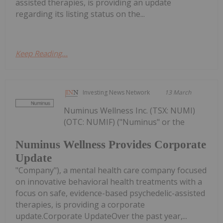
assisted therapies, is providing an update
regarding its listing status on the...
Keep Reading...
Investing News Network
13 March
Numinus Wellness Inc. (TSX: NUMI)
(OTC: NUMIF) ("Numinus" or the
Numinus Wellness Provides Corporate
Update
"Company"), a mental health care company focused
on innovative behavioral health treatments with a
focus on safe, evidence-based psychedelic-assisted
therapies, is providing a corporate
update.Corporate UpdateOver the past year,...