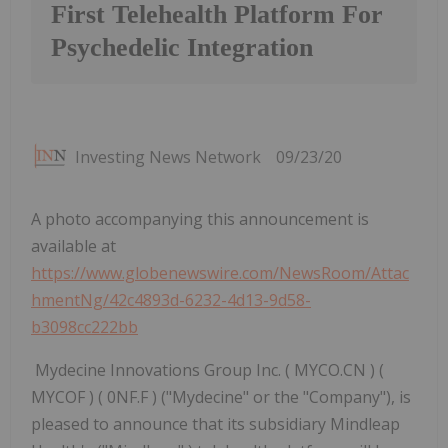
First Telehealth Platform For
Psychedelic Integration
Investing News Network
09/23/20
A photo accompanying this announcement is
available at
https://www.globenewswire.com/NewsRoom/Attac
hmentNg/42c4893d-6232-4d13-9d58-
b3098cc222bb
Mydecine Innovations Group Inc. ( MYCO.CN ) (
MYCOF ) ( 0NF.F ) ("Mydecine" or the "Company"), is
pleased to announce that its subsidiary Mindleap