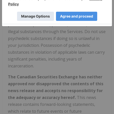
activities and must not be used in connection with
illegal substances or illegal activities. Without
limiting the previous sentence, you are not
permitted to promote, procure, consume, or sell
illegal substances through the Services. Do not use
psychedelic substances if doing so is unlawful in
your jurisdiction. Possession of psychedelic
substances in violation of applicable laws can carry
significant penalties, including years of
incarceration.
The Canadian Securities Exchange has neither
approved nor disapproved the contents of this
news release and accepts no responsibility for
the adequacy or accuracy hereof.
This news
release contains forward-looking statements,
which relate to future events or future