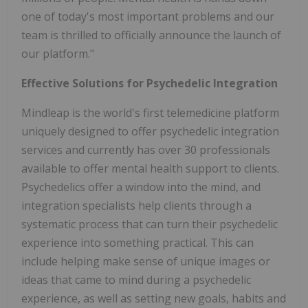
one of today's most important problems and our
team is thrilled to officially announce the launch of
our platform."
Effective Solutions for Psychedelic Integration
Mindleap is the world's first telemedicine platform
uniquely designed to offer psychedelic integration
services and currently has over 30 professionals
available to offer mental health support to clients.
Psychedelics offer a window into the mind, and
integration specialists help clients through a
systematic process that can turn their psychedelic
experience into something practical. This can
include helping make sense of unique images or
ideas that came to mind during a psychedelic
experience, as well as setting new goals, habits and