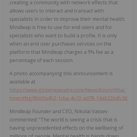
creating a community with network effects that
allows users to interact and transact with
specialists in order to improve their mental health.
Mindleap is free to use for end users and for
specialists who want to build a profile. It is only
when an end user purchases services on the
platform that Mindleap charges a 9% fee as a
percentage of each session.
A photo accompanying this announcement is
available at
https://www.globenewswire.com/NewsRoom/Attac
hmentNg/8bb9a452-1cba-4e72-ad78-14a6226dfc30
Mindleap Founder and CEO, Nikolai Vassev
commented: "The world is seeing a crisis that is
having unprecedented effects on the wellbeing of
millions of people. Mental health is hands down