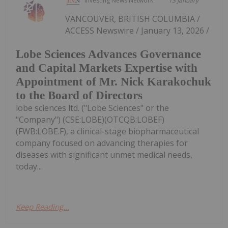
Investing News Network
13 January
VANCOUVER, BRITISH COLUMBIA /
ACCESS Newswire / January 13, 2026 /
Lobe Sciences Advances Governance
and Capital Markets Expertise with
Appointment of Mr. Nick Karakochuk
to the Board of Directors
lobe sciences ltd. ("Lobe Sciences" or the
"Company") (CSE:LOBE)(OTCQB:LOBEF)
(FWB:LOBE.F), a clinical-stage biopharmaceutical
company focused on advancing therapies for
diseases with significant unmet medical needs,
today...
Keep Reading...