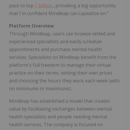
pace to top
1 billion
, providing a big opportunity
that I'm confident Mindleap can capitalize on."
Platform Overview
Through Mindleap, users can browse vetted and
experienced specialists and easily schedule
appointments and purchase mental health
services. Specialists on Mindleap benefit from the
platform's full freedom to manage their virtual
practice on their terms; setting their own prices
and choosing the hours they work each week (with
no minimums or maximums).
Mindleap has established a model that creates
value by facilitating exchanges between mental
health specialists and people needing mental
health services. The company is focused on