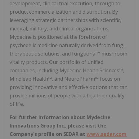
development, clinical trial execution, through to
product commercialization and distribution. By
leveraging strategic partnerships with scientific,
medical, military, and clinical organizations,
Mydecine is positioned at the forefront of
psychedelic medicine naturally derived from fungi,
therapeutic solutions, and fungtional™ mushroom
vitality products. Our portfolio of unified
companies, including Mydecine Health Sciences™,
Mindleap Health™, and NeuroPharm™ focus on
providing innovative and effective options that can
provide millions of people with a healthier quality
of life.
For further information about Mydecine
Innovations Group Inc., please visit the
Company's profile on SEDAR at
www.sedar.com