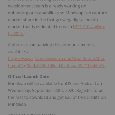
development team is already working on
enhancing our capabilities so Mindleap can capture
market share in the fast growing digital health
market that is estimated to reach
USD 510.4 billion
by 2025
."
A photo accompanying this announcement is
available at
https://www.globenewswire.com/NewsRoom/Attac
hmentNg/0e4a5730-fd8c-43fc-84aa-492111e6061e
Official Launch Date
Mindleap will be available for iOS and Android on
Wednesday, September 30th, 2020. Register to be
the first to download and get $25 of free credits on
Mindleap.