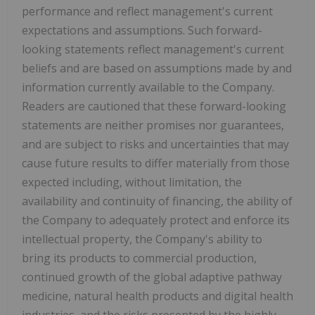
performance and reflect management's current
expectations and assumptions. Such forward-
looking statements reflect management's current
beliefs and are based on assumptions made by and
information currently available to the Company.
Readers are cautioned that these forward-looking
statements are neither promises nor guarantees,
and are subject to risks and uncertainties that may
cause future results to differ materially from those
expected including, without limitation, the
availability and continuity of financing, the ability of
the Company to adequately protect and enforce its
intellectual property, the Company's ability to
bring its products to commercial production,
continued growth of the global adaptive pathway
medicine, natural health products and digital health