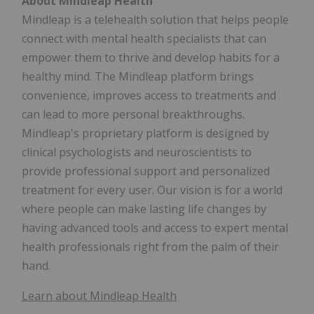
About Mindleap Health
Mindleap is a telehealth solution that helps people
connect with mental health specialists that can
empower them to thrive and develop habits for a
healthy mind. The Mindleap platform brings
convenience, improves access to treatments and
can lead to more personal breakthroughs.
Mindleap's proprietary platform is designed by
clinical psychologists and neuroscientists to
provide professional support and personalized
treatment for every user. Our vision is for a world
where people can make lasting life changes by
having advanced tools and access to expert mental
health professionals right from the palm of their
hand.
Learn about Mindleap Health