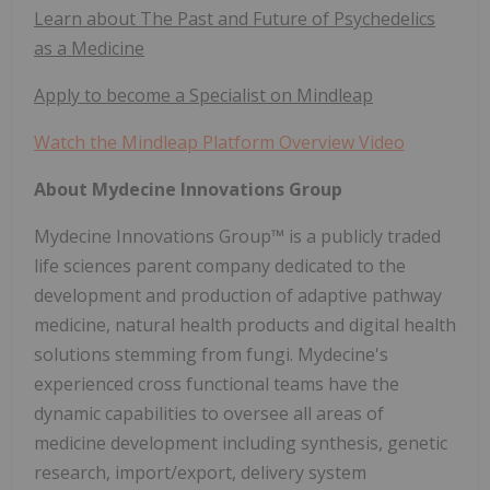
Learn about The Past and Future of Psychedelics
as a Medicine
Apply to become a Specialist on Mindleap
Watch the Mindleap Platform Overview Video
About Mydecine Innovations Group
Mydecine Innovations Group™ is a publicly traded
life sciences parent company dedicated to the
development and production of adaptive pathway
medicine, natural health products and digital health
solutions stemming from fungi. Mydecine's
experienced cross functional teams have the
dynamic capabilities to oversee all areas of
medicine development including synthesis, genetic
research, import/export, delivery system