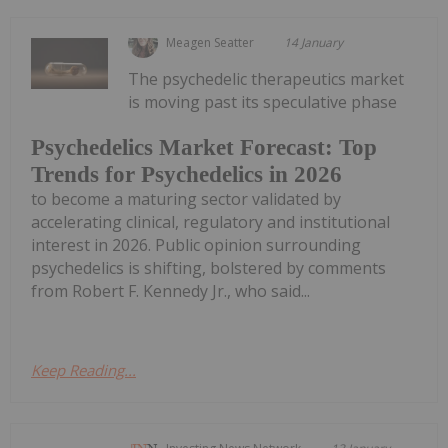
Meagen Seatter
14 January
The psychedelic therapeutics market
is moving past its speculative phase
Psychedelics Market Forecast: Top
Trends for Psychedelics in 2026
to become a maturing sector validated by
accelerating clinical, regulatory and institutional
interest in 2026. Public opinion surrounding
psychedelics is shifting, bolstered by comments
from Robert F. Kennedy Jr., who said...
Keep Reading...