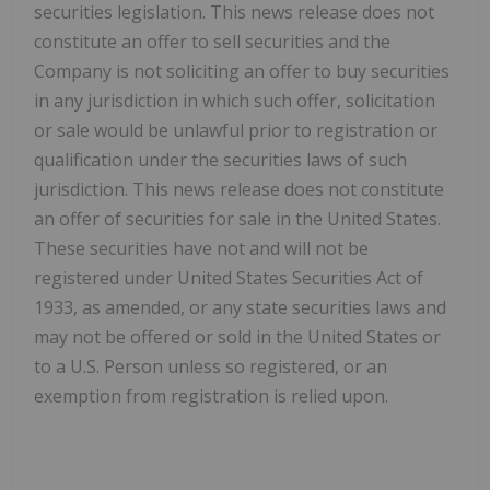
securities legislation. This news release does not
constitute an offer to sell securities and the
Company is not soliciting an offer to buy securities
in any jurisdiction in which such offer, solicitation
or sale would be unlawful prior to registration or
qualification under the securities laws of such
jurisdiction. This news release does not constitute
an offer of securities for sale in the United States.
These securities have not and will not be
registered under United States Securities Act of
1933, as amended, or any state securities laws and
may not be offered or sold in the United States or
to a U.S. Person unless so registered, or an
exemption from registration is relied upon.