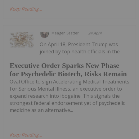
Keep Reading...
Meagen Seatter
24 April
On April 18, President Trump was
joined by top health officials in the
Executive Order Sparks New Phase
for Psychedelic Biotech, Risks Remain
Oval Office to sign Accelerating Medical Treatments
For Serious Mental Illness, an executive order to
expand research into ibogaine. This signals the
strongest federal endorsement yet of psychedelic
medicine as an alternative...
Keep Reading...