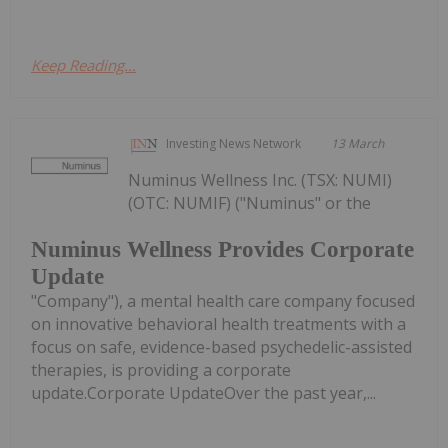
Keep Reading...
Investing News Network
13 March
Numinus Wellness Inc. (TSX: NUMI)
(OTC: NUMIF) ("Numinus" or the
Numinus Wellness Provides Corporate
Update
"Company"), a mental health care company focused
on innovative behavioral health treatments with a
focus on safe, evidence-based psychedelic-assisted
therapies, is providing a corporate
update.Corporate UpdateOver the past year,...