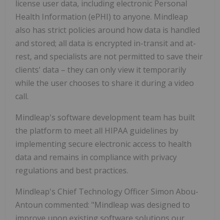
license user data, including electronic Personal
Health Information (ePHI) to anyone. Mindleap
also has strict policies around how data is handled
and stored; all data is encrypted in-transit and at-
rest, and specialists are not permitted to save their
clients' data – they can only view it temporarily
while the user chooses to share it during a video
call.
Mindleap's software development team has built
the platform to meet all HIPAA guidelines by
implementing secure electronic access to health
data and remains in compliance with privacy
regulations and best practices.
Mindleap's Chief Technology Officer Simon Abou-
Antoun commented: "Mindleap was designed to
improve upon existing software solutions our