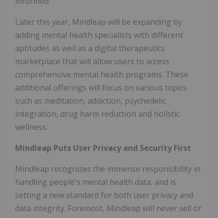
informed."
Later this year, Mindleap will be expanding by
adding mental health specialists with different
aptitudes as well as a digital therapeutics
marketplace that will allow users to access
comprehensive mental health programs. These
additional offerings will focus on various topics
such as meditation, addiction, psychedelic
integration, drug harm reduction and holistic
wellness.
Mindleap Puts User Privacy and Security First
Mindleap recognizes the immense responsibility in
handling people's mental health data, and is
setting a new standard for both user privacy and
data integrity. Foremost, Mindleap will never sell or