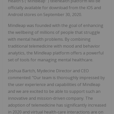
Health's ("Mindleap" ) telehealth platform will be
officially available for download from the iOS and
Android stores on September 30, 2020.
Mindleap was founded with the goal of enhancing
the wellbeing of millions of people that struggle
with mental health problems. By combining
traditional telemedicine with mood and behavior
analytics, the Mindleap platform offers a powerful
set of tools for managing mental healthcare.
Joshua Bartch, Mydecine Director and CEO
commented: "Our team is thoroughly impressed by
the user experience and capabilities of Mindleap
and we are excited to be able to support such an
innovative and mission-driven company. The
adoption of telemedicine has significantly increased
in 2020 and virtual health-care interactions are on