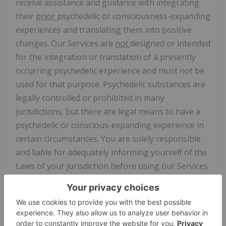
receive assistance and guidance with integrating
their
prior
psychedelic or consciousness-expanding
experiences and translating them into positive
changes. Our Services are
not
designed or intended
for the integration or translation of a presently
occurring psychedelic experience and must not be
used for that purpose. Psychedelic substances are
legally controlled or prohibited in many
jurisdictions, but there are legal means to have a
psychedelic or conscious-expanding experience in
certain circumstances. You are solely responsible
and liable for adequately informing yourself of the
Laws of your jurisdiction before using our Services
and determining if use of our Services and the
receipt of Specialist Services (defined below) is
lawful in your jurisdiction. Our Services are meant
to be used exclusively in connection with lawful