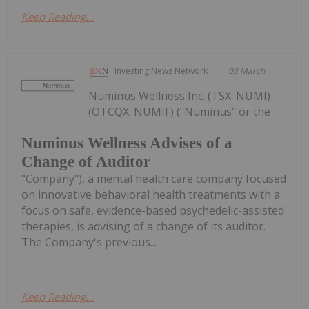
Keep Reading...
Investing News Network
03 March
Numinus Wellness Inc. (TSX: NUMI)
(OTCQX: NUMIF) ("Numinus" or the
Numinus Wellness Advises of a
Change of Auditor
"Company"), a mental health care company focused
on innovative behavioral health treatments with a
focus on safe, evidence-based psychedelic-assisted
therapies, is advising of a change of its auditor.
The Company's previous...
Keep Reading...