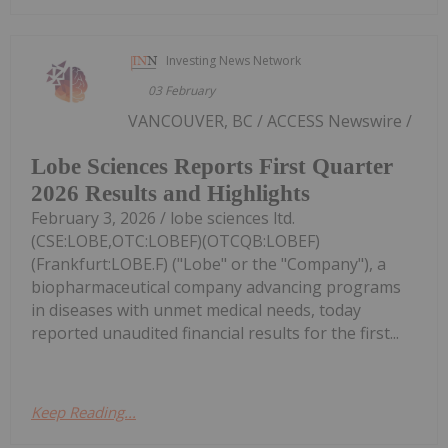
Investing News Network
03 February
VANCOUVER, BC / ACCESS Newswire /
Lobe Sciences Reports First Quarter
2026 Results and Highlights
February 3, 2026 / lobe sciences ltd.
(CSE:LOBE,OTC:LOBEF)(OTCQB:LOBEF)
(Frankfurt:LOBE.F) ("Lobe" or the "Company"), a
biopharmaceutical company advancing programs
in diseases with unmet medical needs, today
reported unaudited financial results for the first...
Keep Reading...