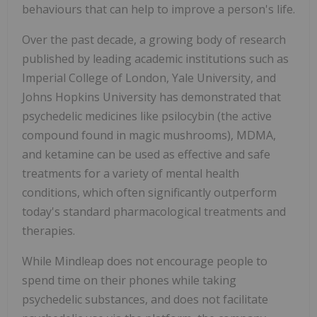
behaviours that can help to improve a person's life.
Over the past decade, a growing body of research
published by leading academic institutions such as
Imperial College of London, Yale University, and
Johns Hopkins University has demonstrated that
psychedelic medicines like psilocybin (the active
compound found in magic mushrooms), MDMA,
and ketamine can be used as effective and safe
treatments for a variety of mental health
conditions, which often significantly outperform
today's standard pharmacological treatments and
therapies.
While Mindleap does not encourage people to
spend time on their phones while taking
psychedelic substances, and does not facilitate