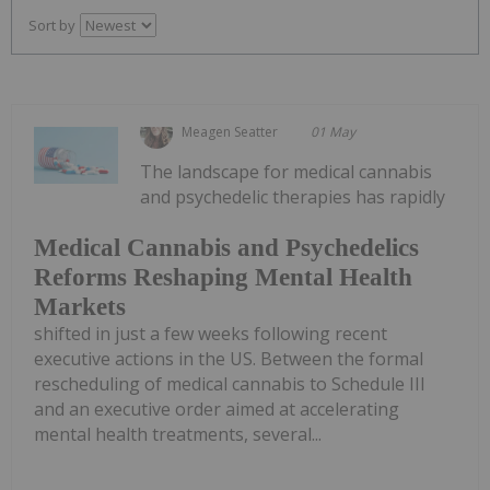
Sort by
Meagen Seatter
01 May
The landscape for medical cannabis
and psychedelic therapies has rapidly
Medical Cannabis and Psychedelics
Reforms Reshaping Mental Health
Markets
shifted in just a few weeks following recent
executive actions in the US. Between the formal
rescheduling of medical cannabis to Schedule III
and an executive order aimed at accelerating
mental health treatments, several...