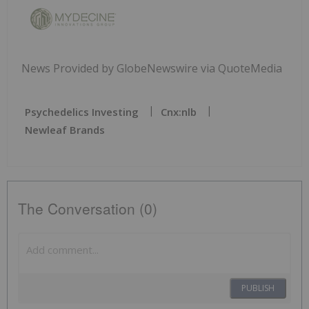
News Provided by GlobeNewswire via QuoteMedia
Psychedelics Investing
Cnx:nlb
Newleaf Brands
The Conversation (0)
PUBLISH