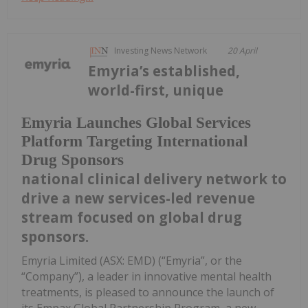
Investing News Network
20 April
Emyria’s established,
world-first, unique
Emyria Launches Global Services
Platform Targeting International
Drug Sponsors
national clinical delivery network to
drive a new services-led revenue
stream focused on global drug
sponsors.
Emyria Limited (ASX: EMD) (“Emyria”, or the
“Company”), a leader in innovative mental health
treatments, is pleased to announce the launch of