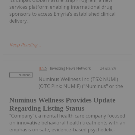
its Empax Global Partnership Program, a new
services platform enabling international drug
sponsors to access Emyria’s established clinical
delivery...
Keep Reading...
Investing News Network
24 March
Numinus Wellness Inc. (TSX: NUMI)
(OTC Pink: NUMIF) ("Numinus" or the
Numinus Wellness Provides Update
Regarding Listing Status
"Company"), a mental health care company focused
on innovative behavioral health treatments with an
emphasis on safe, evidence-based psychedelic-