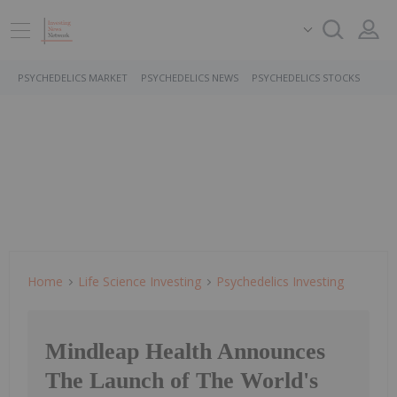
PSYCHEDELICS MARKET
PSYCHEDELICS NEWS
PSYCHEDELICS STOCKS
Home
Life Science Investing
Psychedelics Investing
Mindleap Health Announces
The Launch of The World's