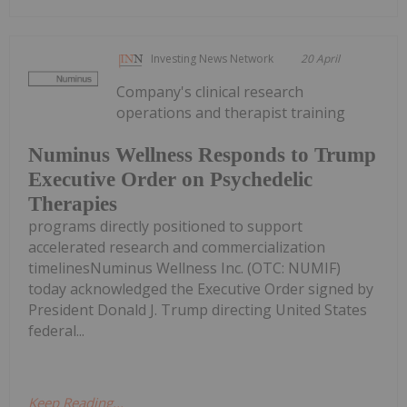
Investing News Network
20 April
Company's clinical research
operations and therapist training
Numinus Wellness Responds to Trump
Executive Order on Psychedelic
Therapies
programs directly positioned to support
accelerated research and commercialization
timelinesNuminus Wellness Inc. (OTC: NUMIF)
today acknowledged the Executive Order signed by
President Donald J. Trump directing United States
federal...
Keep Reading...