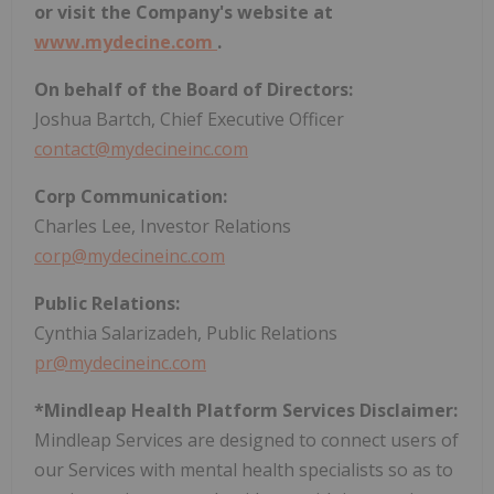
or visit the Company's website at
www.mydecine.com
.
On behalf of the Board of Directors:
Joshua Bartch, Chief Executive Officer
contact@mydecineinc.com
Corp Communication:
Charles Lee, Investor Relations
corp@mydecineinc.com
Public Relations:
Cynthia Salarizadeh, Public Relations
pr@mydecineinc.com
*Mindleap Health Platform Services Disclaimer:
Mindleap Services are designed to connect users of
our Services with mental health specialists so as to