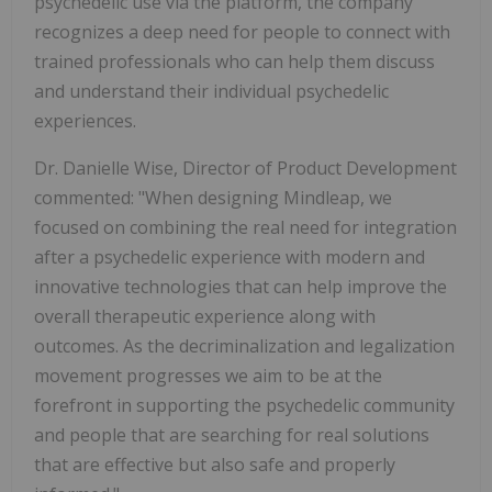
psychedelic use via the platform, the company
recognizes a deep need for people to connect with
trained professionals who can help them discuss
and understand their individual psychedelic
experiences.
Dr. Danielle Wise, Director of Product Development
commented: "When designing Mindleap, we
focused on combining the real need for integration
after a psychedelic experience with modern and
innovative technologies that can help improve the
overall therapeutic experience along with
outcomes. As the decriminalization and legalization
movement progresses we aim to be at the
forefront in supporting the psychedelic community
and people that are searching for real solutions
that are effective but also safe and properly