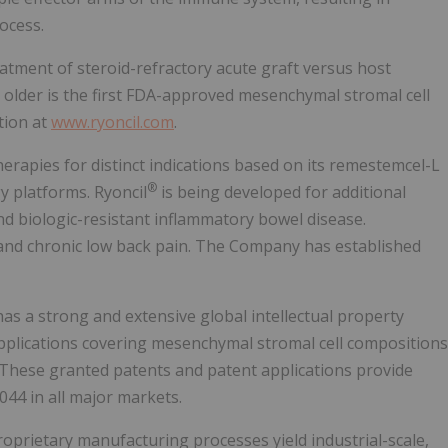
ocess.
atment of steroid-refractory acute graft versus host
 older is the first FDA-approved mesenchymal stromal cell
tion at
www.ryoncil.com
.
herapies for distinct indications based on its remestemcel-L
®
y platforms. Ryoncil
is being developed for additional
d biologic-resistant inflammatory bowel disease.
 and chronic low back pain. The Company has established
as a strong and extensive global intellectual property
applications covering mesenchymal stromal cell compositions
 These granted patents and patent applications provide
044 in all major markets.
prietary manufacturing processes yield industrial-scale,