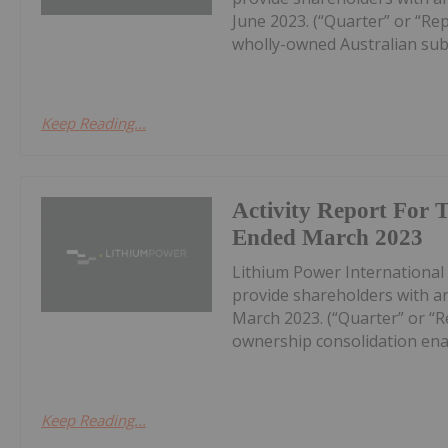
June 2023. (“Quarter” or “Re
wholly-owned Australian subs
Keep Reading...
Activity Report For 
Ended March 2023
Lithium Power International L
provide shareholders with an
March 2023. (“Quarter” or “
ownership consolidation enab
Keep Reading...