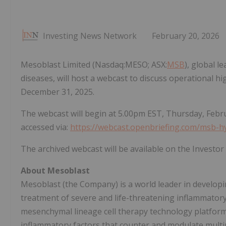
Investing News Network
February 20, 2026
Mesoblast Limited (Nasdaq:MESO; ASX:
MSB
), global l
diseases, will host a webcast to discuss operational hig
December 31, 2025.
The webcast will begin at 5.00pm EST, Thursday, Febru
accessed via:
https://webcast.openbriefing.com/msb-h
The archived webcast will be available on the Investo
About Mesoblast
Mesoblast (the Company) is a world leader in developing
treatment of severe and life-threatening inflammator
mesenchymal lineage cell therapy technology platform
inflammatory factors that counter and modulate multip