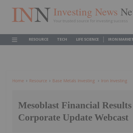
Investing News
Ne
Your trusted source for investing success
RESOURCE
TECH
LIFE SCIENCE
IRON MARKE
Home
Resource
Base Metals Investing
Iron Investing
Mesoblast Financial Results
Corporate Update Webcast