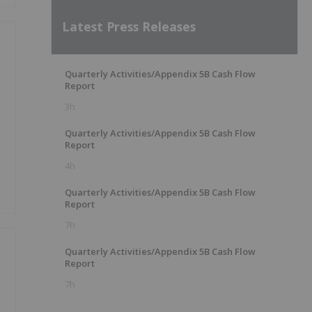
Latest Press Releases
Quarterly Activities/Appendix 5B Cash Flow
Report
3h
Quarterly Activities/Appendix 5B Cash Flow
Report
4h
Quarterly Activities/Appendix 5B Cash Flow
Report
7h
Quarterly Activities/Appendix 5B Cash Flow
Report
7h