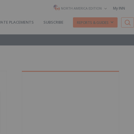
My INN
NORTH AMERICA EDITION
VATE PLACEMENTS
SUBSCRIBE
REPORTS & GUIDES