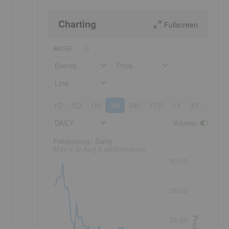
Charting
Fullscreen
MSB
Events
Price
Line
1D
5D
1M
3M
6M
YTD
1Y
3Y
5Y
DAILY
Volume
:
Frequency: Daily. to performance.
Frequency: Daily
May 6 to Aug 5 performance
30.00
28.00
Price
26.00