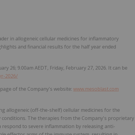
Follow
Alert
eader in allogeneic cellular medicines for inflammatory
hlights and financial results for the half year ended
ary 26; 9.00am AEDT, Friday, February 27, 2026. It can be
yr-2026/
r page of the Company's website:
www.mesoblast.com
 allogeneic (off-the-shelf) cellular medicines for the
y conditions. The therapies from the Company's proprietary
 respond to severe inflammation by releasing anti-
le effector arms of the immune system, resulting in