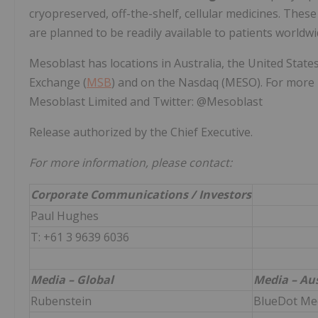
cryopreserved, off-the-shelf, cellular medicines. These 
are planned to be readily available to patients worldwi
Mesoblast has locations in Australia, the United States
Exchange (
MSB
) and on the Nasdaq (MESO). For more 
Mesoblast Limited and Twitter: @Mesoblast
Release authorized by the Chief Executive.
For more information, please contact:
Corporate Communications / Investors
Paul Hughes
T: +61 3 9639 6036
Media – Global
Media – Aus
Rubenstein
BlueDot Me