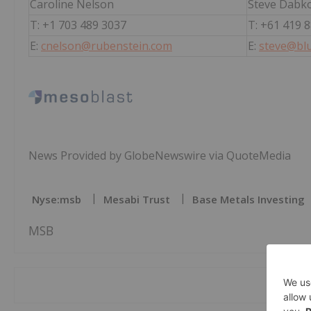
Caroline Nelson
Steve Dabk
T: +1 703 489 3037
T: +61 419 
E:
cnelson@rubenstein.com
E:
steve@blu
News Provided by GlobeNewswire via QuoteMedia
Nyse:msb
Mesabi Trust
Base Metals Investing
MSB