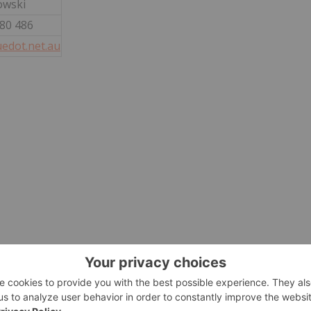
owski
880 486
edot.net.au