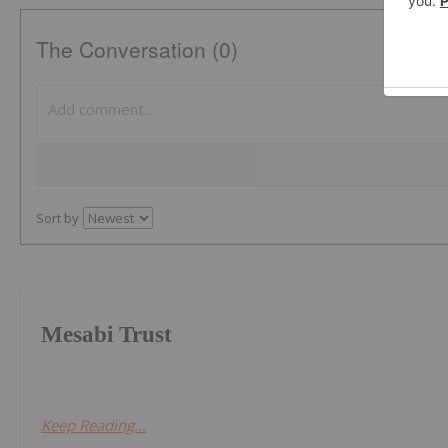
The Conversation (0)
Sort by
Mesabi Trust
Keep Reading...