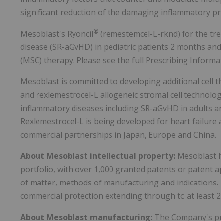
significant reduction of the damaging inflammatory pr
®
Mesoblast's Ryoncil
(remestemcel-L-rknd) for the tre
disease (SR-aGvHD) in pediatric patients 2 months and
(MSC) therapy. Please see the full Prescribing Informa
Mesoblast is committed to developing additional cell t
and rexlemestrocel-L allogeneic stromal cell technolog
inflammatory diseases including SR-aGvHD in adults an
Rexlemestrocel-L is being developed for heart failure
commercial partnerships in Japan, Europe and China.
About Mesoblast intellectual property:
Mesoblast h
portfolio, with over 1,000 granted patents or patent 
of matter, methods of manufacturing and indications.
commercial protection extending through to at least 2
About Mesoblast manufacturing:
The Company's pro