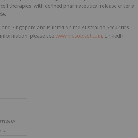
cell therapies, with defined pharmaceutical release criteria,
de.
 and Singapore and is listed on the Australian Securities
information, please see
www.mesoblast.com
, LinkedIn:
tralia
dia