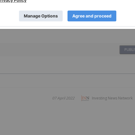
PUBLI
07 April 2022
Investing News Network