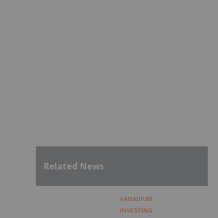
Related News
VANADIUM
INVESTING