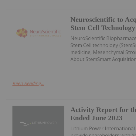
Neuroscientific to Ac
Stem Cell Technology
NeuroScientific Biopharmace
Stem Cell technology (StemSm
medicine, Mesenchymal Stro
About StemSmart AcquisitionE
Keep Reading...
Activity Report for t
Ended June 2023
Lithium Power International 
provide shareholders with an