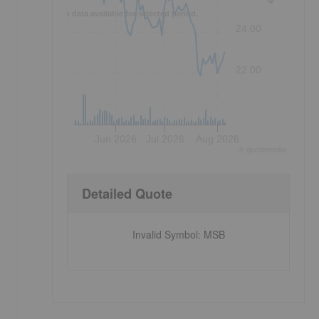
No data available for selected period.
24.00
22.00
Jun 2026
Jul 2026
Aug 2026
©
quote
media
Detailed Quote
Invalid Symbol
:
MSB