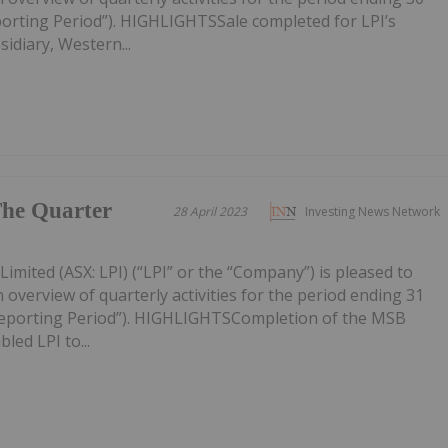
porting Period”). HIGHLIGHTSSale completed for LPI’s
idiary, Western...
The Quarter
28 April 2023
Investing News Network
imited (ASX: LPI) (“LPI” or the “Company”) is pleased to
 overview of quarterly activities for the period ending 31
Reporting Period”). HIGHLIGHTSCompletion of the MSB
led LPI to...