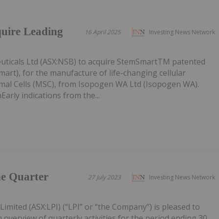
quire Leading
16 April 2025
Investing News Network
uticals Ltd (ASX:NSB) to acquire StemSmartTM patented
art), for the manufacture of life-changing cellular
mal Cells (MSC), from Isopogen WA Ltd (Isopogen WA).
arly indications from the...
he Quarter
27 July 2023
Investing News Network
Limited (ASX:LPI) (“LPI” or “the Company”) is pleased to
 overview of quarterly activities for the period ending 30