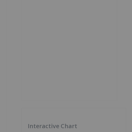
Interactive Chart