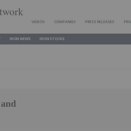
twork
VIDEOS
COMPANIES
PRESS RELEASES
PRI
T
IRON NEWS
IRON STOCKS
 and