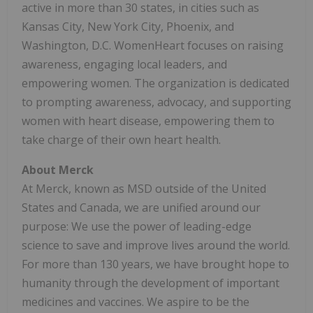
active in more than 30 states, in cities such as
Kansas City, New York City, Phoenix, and
Washington, D.C. WomenHeart focuses on raising
awareness, engaging local leaders, and
empowering women. The organization is dedicated
to prompting awareness, advocacy, and supporting
women with heart disease, empowering them to
take charge of their own heart health.
About Merck
At Merck, known as MSD outside of the United
States and Canada, we are unified around our
purpose: We use the power of leading-edge
science to save and improve lives around the world.
For more than 130 years, we have brought hope to
humanity through the development of important
medicines and vaccines. We aspire to be the