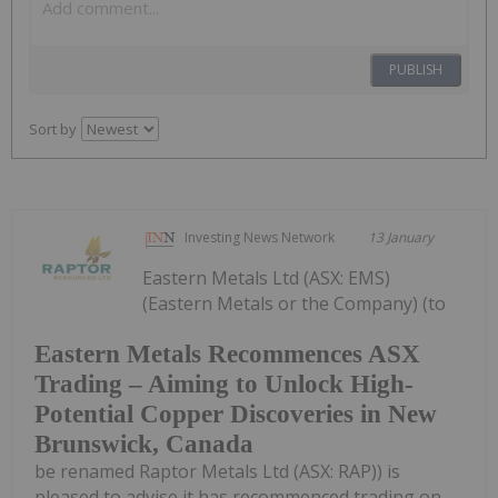
PUBLISH
Sort by
Investing News Network
13 January
Eastern Metals Ltd (ASX: EMS)
(Eastern Metals or the Company) (to
Eastern Metals Recommences ASX
Trading – Aiming to Unlock High-
Potential Copper Discoveries in New
Brunswick, Canada
be renamed Raptor Metals Ltd (ASX: RAP)) is
pleased to advise it has recommenced trading on