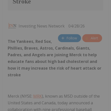
Stroke
Investing News Network
04/28/26
Follow
Alert
The Yankees, Red Sox,
Phillies, Braves, Astros, Cardinals, Giants,
Padres, and Angels are joining Merck to help
educate fans about high bad cholesterol and
how it may increase the risk of heart attack or
stroke
Merck (NYSE:
MRK
), known as MSD outside of the
United States and Canada, today announced a
collaboration with nine professional baseball