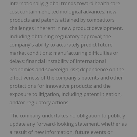
internationally; global trends toward health care
cost containment; technological advances, new
products and patents attained by competitors;
challenges inherent in new product development,
including obtaining regulatory approval; the
company's ability to accurately predict future
market conditions; manufacturing difficulties or
delays; financial instability of international
economies and sovereign risk; dependence on the
effectiveness of the company's patents and other
protections for innovative products; and the
exposure to litigation, including patent litigation,
and/or regulatory actions.
The company undertakes no obligation to publicly
update any forward-looking statement, whether as
a result of new information, future events or