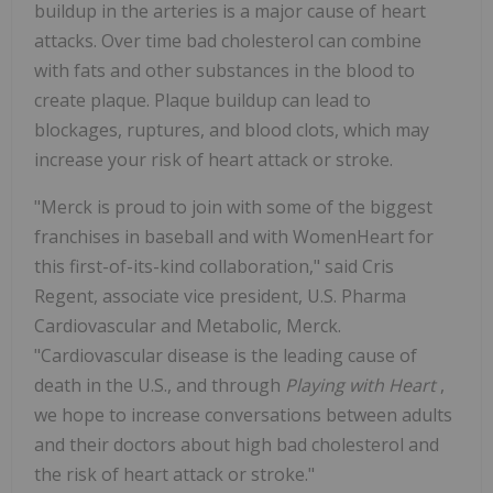
buildup in the arteries is a major cause of heart
attacks. Over time bad cholesterol can combine
with fats and other substances in the blood to
create plaque. Plaque buildup can lead to
blockages, ruptures, and blood clots, which may
increase your risk of heart attack or stroke.
"Merck is proud to join with some of the biggest
franchises in baseball and with WomenHeart for
this first-of-its-kind collaboration," said Cris
Regent, associate vice president, U.S. Pharma
Cardiovascular and Metabolic, Merck.
"Cardiovascular disease is the leading cause of
death in the U.S., and through
Playing with Heart
,
we hope to increase conversations between adults
and their doctors about high bad cholesterol and
the risk of heart attack or stroke."