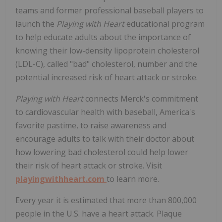
teams and former professional baseball players to
launch the
Playing with Heart
educational program
to help educate adults about the importance of
knowing their low-density lipoprotein cholesterol
(LDL-C), called "bad" cholesterol, number and the
potential increased risk of heart attack or stroke.
Playing with Heart
connects Merck's commitment
to cardiovascular health with baseball, America's
favorite pastime, to raise awareness and
encourage adults to talk with their doctor about
how lowering bad cholesterol could help lower
their risk of heart attack or stroke. Visit
playingwithheart.com
to learn more.
Every year it is estimated that more than 800,000
people in the U.S. have a heart attack. Plaque