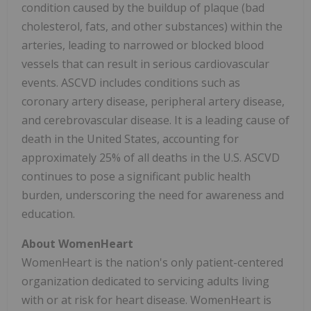
condition caused by the buildup of plaque (bad
cholesterol, fats, and other substances) within the
arteries, leading to narrowed or blocked blood
vessels that can result in serious cardiovascular
events. ASCVD includes conditions such as
coronary artery disease, peripheral artery disease,
and cerebrovascular disease. It is a leading cause of
death in the United States, accounting for
approximately 25% of all deaths in the U.S. ASCVD
continues to pose a significant public health
burden, underscoring the need for awareness and
education.
About WomenHeart
WomenHeart is the nation's only patient-centered
organization dedicated to servicing adults living
with or at risk for heart disease. WomenHeart is