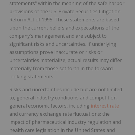
statements" within the meaning of the safe harbor
provisions of the U.S. Private Securities Litigation
Reform Act of 1995. These statements are based
upon the current beliefs and expectations of the
company's management and are subject to
significant risks and uncertainties. If underlying
assumptions prove inaccurate or risks or
uncertainties materialize, actual results may differ
materially from those set forth in the forward-
looking statements.
Risks and uncertainties include but are not limited
to, general industry conditions and competition;
general economic factors, including
interest rate
and currency exchange rate fluctuations; the
impact of pharmaceutical industry regulation and
health care legislation in the United States and