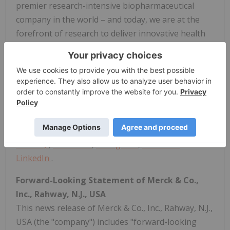
premier research-intensive biopharmaceutical
company in the world – and today, we are at the
forefront of research to deliver innovative health
solutions that advance the prevention and
treatment of diseases in people and animals. We
foster a diverse and inclusive global workforce and
operate responsibly every day to enable a safe,
sustainable and healthy future for all people and
communities. For more information, visit
www.merck.com
and connect with us on
X (formerly
Twitter)
,
Facebook
,
Instagram
,
YouTube
and
LinkedIn
.
Forward-Looking Statement of Merck & Co.,
Inc., Rahway, N.J., USA
This news release of Merck & Co., Inc., Rahway, N.J.,
USA (the "company") includes "forward-looking