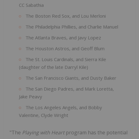
CC Sabathia
The Boston Red Sox, and Lou Merloni
The Philadelphia Phillies, and Charlie Manuel
The Atlanta Braves, and Javy Lopez
The Houston Astros, and Geoff Blum
The St. Louis Cardinals, and Sierra Kile
(daughter of the late Darryl Kile)
The San Francisco Giants, and Dusty Baker
The San Diego Padres, and Mark Loretta,
Jake Peavy
The Los Angeles Angels, and Bobby
Valentine, Clyde Wright
"The
Playing with Heart
program has the potential