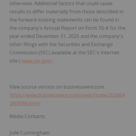
otherwise. Additional factors that could cause
results to differ materially from those described in
the forward-looking statements can be found in
the company's Annual Report on Form 10-K for the
year ended December 31, 2025 and the company's
other filings with the Securities and Exchange
Commission (SEC) available at the SEC's Internet
site (
www.sec.gov)
.
View source version on businesswire.com:
https://www.businesswire.com/news/home/202604
28069964/en/
Media Contacts:
Julie Cunningham