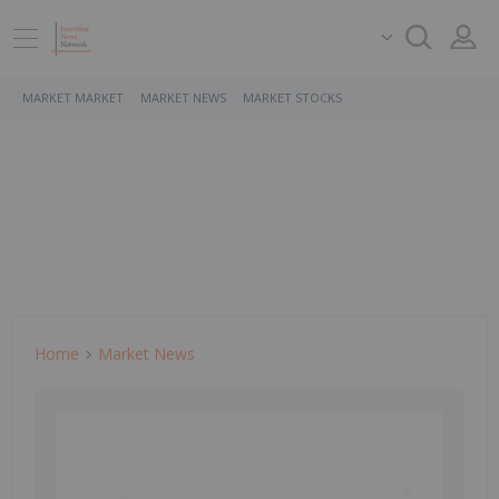
MARKET MARKET
MARKET NEWS
MARKET STOCKS
Home
Market News