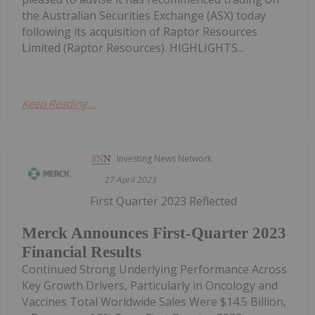
the Australian Securities Exchange (ASX) today
following its acquisition of Raptor Resources
Limited (Raptor Resources). HIGHLIGHTS...
Keep Reading...
Investing News Network
27 April 2023
First Quarter 2023 Reflected
Merck Announces First-Quarter 2023
Financial Results
Continued Strong Underlying Performance Across
Key Growth Drivers, Particularly in Oncology and
Vaccines Total Worldwide Sales Were $14.5 Billion,