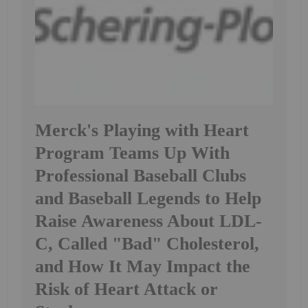
Merck's Playing with Heart
Program Teams Up With
Professional Baseball Clubs
and Baseball Legends to Help
Raise Awareness About LDL-
C, Called "Bad" Cholesterol,
and How It May Impact the
Risk of Heart Attack or