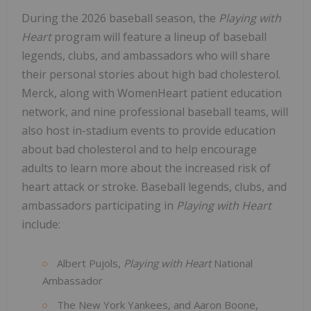
During the 2026 baseball season, the
Playing with
Heart
program will feature a lineup of baseball
legends, clubs, and ambassadors who will share
their personal stories about high bad cholesterol.
Merck, along with WomenHeart patient education
network, and nine professional baseball teams, will
also host in-stadium events to provide education
about bad cholesterol and to help encourage
adults to learn more about the increased risk of
heart attack or stroke. Baseball legends, clubs, and
ambassadors participating in
Playing with Heart
include:
Albert Pujols,
Playing with Heart
National
Ambassador
The New York Yankees, and Aaron Boone,