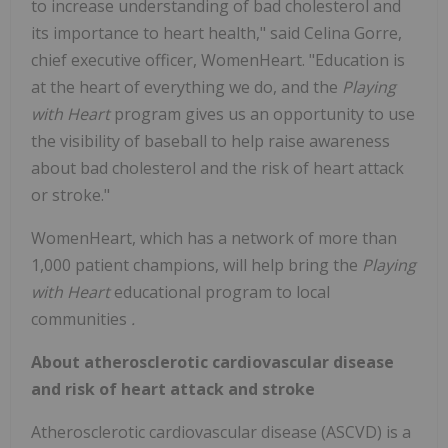
to increase understanding of bad cholesterol and
its importance to heart health," said Celina Gorre,
chief executive officer, WomenHeart. "Education is
at the heart of everything we do, and the
Playing
with Heart
program gives us an opportunity to use
the visibility of baseball to help raise awareness
about bad cholesterol and the risk of heart attack
or stroke."
WomenHeart, which has a network of more than
1,000 patient champions, will help bring the
Playing
with Heart
educational program to local
communities
.
About atherosclerotic cardiovascular disease
and risk of heart attack and stroke
Atherosclerotic cardiovascular disease (ASCVD) is a