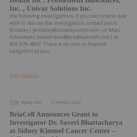
Health Inc , Prometheus Biosciences,
Inc. , Univar Solutions Inc.
the following investigations. If you own shares and
wish to discuss the investigation, contact Jason
Brodsky ( jbrodsky@brodskysmith.com ) or Marc
Ackerman ( mackerman@brodskysmith.com ) at
855-576-4847. There is no cost or financial
obligation to you....
Keep Reading...
Nataly Cure
11 February 2020
BriaCell Announces Grant to
Investigator Dr. Saveri Bhattacharya
at Sidney Kimmel Cancer Center –