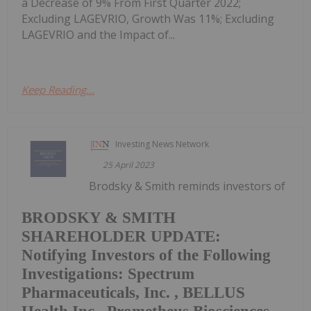
a Decrease of 9% From First Quarter 2022;
Excluding LAGEVRIO, Growth Was 11%; Excluding
LAGEVRIO and the Impact of...
Keep Reading...
Investing News Network
25 April 2023
Brodsky & Smith reminds investors of
BRODSKY & SMITH
SHAREHOLDER UPDATE:
Notifying Investors of the Following
Investigations: Spectrum
Pharmaceuticals, Inc. , BELLUS