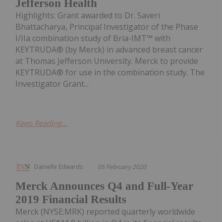
Jefferson Health
Highlights: Grant awarded to Dr. Saveri
Bhattacharya, Principal Investigator of the Phase
I/IIa combination study of Bria-IMT™ with
KEYTRUDA® (by Merck) in advanced breast cancer
at Thomas Jefferson University. Merck to provide
KEYTRUDA® for use in the combination study. The
Investigator Grant...
Keep Reading...
Danielle Edwards
05 February 2020
Merck Announces Q4 and Full-Year
2019 Financial Results
Merck (NYSE:MRK) reported quarterly worldwide