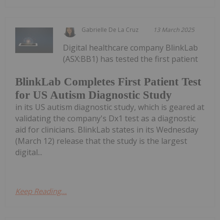
Gabrielle De La Cruz
13 March 2025
Digital healthcare company BlinkLab
(ASX:BB1) has tested the first patient
BlinkLab Completes First Patient Test
for US Autism Diagnostic Study
in its US autism diagnostic study, which is geared at
validating the company's Dx1 test as a diagnostic
aid for clinicians. BlinkLab states in its Wednesday
(March 12) release that the study is the largest
digital...
Keep Reading...