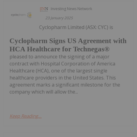
Investing News Network
23 January 2025
Cyclopharm Limited (ASX: CYC) is
Cyclopharm Signs US Agreement with
HCA Healthcare for Technegas®
pleased to announce the signing of a major
contract with Hospital Corporation of America
Healthcare (HCA), one of the largest single
healthcare providers in the United States. This
agreement marks a significant milestone for the
company which will allow the...
Keep Reading...