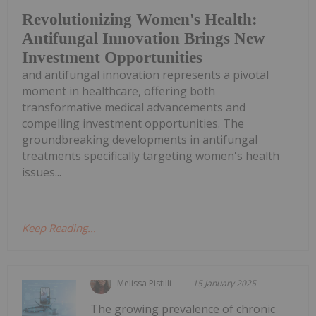
Revolutionizing Women's Health:
Antifungal Innovation Brings New
Investment Opportunities
and antifungal innovation represents a pivotal
moment in healthcare, offering both
transformative medical advancements and
compelling investment opportunities. The
groundbreaking developments in antifungal
treatments specifically targeting women's health
issues...
Keep Reading...
Melissa Pistilli
15 January 2025
The growing prevalence of chronic