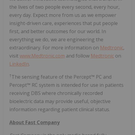
the lives of two people every second, every hour,
every day. Expect more from us as we empower
insight-driven care, experiences that put people
first, and better outcomes for our world. In
everything we do, we are engineering the
extraordinary. For more information on
Medtronic
,
visit
www.Medtronic.com
and follow
Medtronic
on
LinkedIn
.
†
The sensing feature of the Percept™ PC and
Percept™ RC system is intended for use in patients
receiving DBS where chronically recorded
bioelectric data may provide useful, objective
information regarding patient clinical status.
About Fast Company