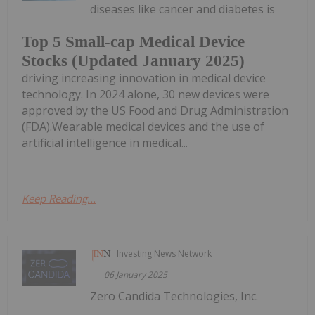
diseases like cancer and diabetes is
Top 5 Small-cap Medical Device
Stocks (Updated January 2025)
driving increasing innovation in medical device
technology. In 2024 alone, 30 new devices were
approved by the US Food and Drug Administration
(FDA).Wearable medical devices and the use of
artificial intelligence in medical...
Keep Reading...
Investing News Network
06 January 2025
Zero Candida Technologies, Inc.