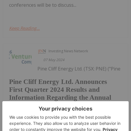
conferences will be to discuss...
Keep Reading...
Investing News Network
07 May 2024
Pine Cliff Energy Ltd. (TSX: PNE) ("Pine
Pine Cliff Energy Ltd. Announces
First Quarter 2024 Results and
Information Regarding the Annual
Meeting of Shareholders
Cliff" or the "Company") announces its first quarter
2024 financial and operating results, an
operational update and information regarding the