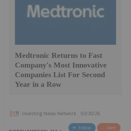
Medtronic Returns to Fast
Company's Most Innovative
Companies List For Second
Year in a Row
Investing News Network
03/30/26
Follow
Alert