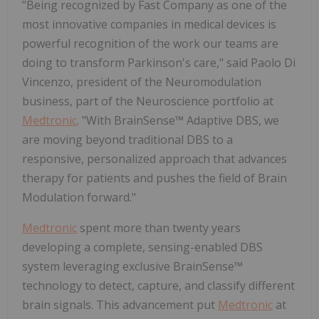
"Being recognized by Fast Company as one of the
most innovative companies in medical devices is
powerful recognition of the work our teams are
doing to transform Parkinson's care," said Paolo Di
Vincenzo, president of the Neuromodulation
business, part of the Neuroscience portfolio at
Medtronic
. "With BrainSense™ Adaptive DBS, we
are moving beyond traditional DBS to a
responsive, personalized approach that advances
therapy for patients and pushes the field of Brain
Modulation forward."
Medtronic
spent more than twenty years
developing a complete, sensing-enabled DBS
system leveraging exclusive BrainSense™
technology to detect, capture, and classify different
brain signals. This advancement put
Medtronic
at