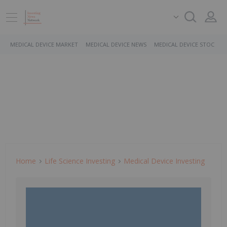
MEDICAL DEVICE MARKET
MEDICAL DEVICE NEWS
MEDICAL DEVICE STOCKS
Home
Life Science Investing
Medical Device Investing