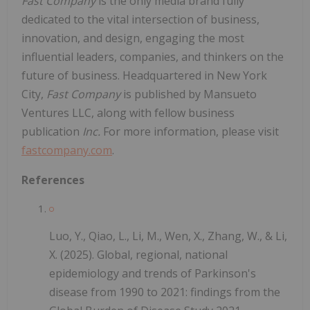
Fast Company
is the only media brand fully
dedicated to the vital intersection of business,
innovation, and design, engaging the most
influential leaders, companies, and thinkers on the
future of business. Headquartered in New York
City,
Fast Company
is published by Mansueto
Ventures LLC, along with fellow business
publication
Inc.
For more information, please visit
fastcompany.com
.
References
Luo, Y., Qiao, L., Li, M., Wen, X., Zhang, W., & Li,
X. (2025). Global, regional, national
epidemiology and trends of Parkinson's
disease from 1990 to 2021: findings from the