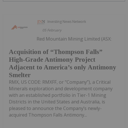
Investing News Network
05 February
Red Mountain Mining Limited (ASX:
Acquisition of “Thompson Falls”
High-Grade Antimony Project
Adjacent to America’s only Antimony
Smelter
RMX, US CODE: RMXFF, or “Company”), a Critical
Minerals exploration and development company
with an established portfolio in Tier-1 Mining
Districts in the United States and Australia, is
pleased to announce the Company’s newly-
acquired Thompson Falls Antimony...