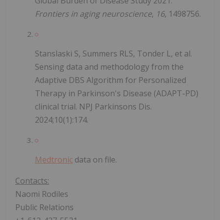
Global Burden of Disease Study 2021.
Frontiers in aging neuroscience
,
16
, 1498756.
Stanslaski S, Summers RLS, Tonder L, et al.
Sensing data and methodology from the
Adaptive DBS Algorithm for Personalized
Therapy in Parkinson's Disease (ADAPT-PD)
clinical trial. NPJ Parkinsons Dis.
2024;10(1):174.
Medtronic
data on file.
Contacts:
Naomi Rodiles
Public Relations