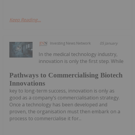
Keep Reading...
Investing News Network
05 January
In the medical technology industry,
innovation is only the first step. While
Pathways to Commercialising Biotech
Innovations
key to long-term success, innovation is only as
good as a company’s commercialisation strategy.
Once a technology has been developed and
proven, the organisation must then embark on a
process to commercialise it for...