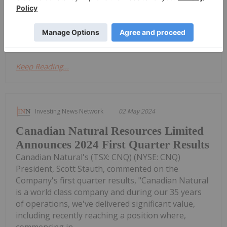
annual meeting of shareholders. First Quarter 2024
Results Results for the three months ended March
31, 2024 are...
Keep Reading...
Investing News Network
02 May 2024
Canadian Natural Resources Limited
Announces 2024 First Quarter Results
Canadian Natural's (TSX: CNQ) (NYSE: CNQ)
President, Scott Stauth, commented on the
Company's first quarter results, "Canadian Natural
is a world class company and during our 35 years
of operations, we've delivered significant value,
including recently reaching a position where,
commencing in...