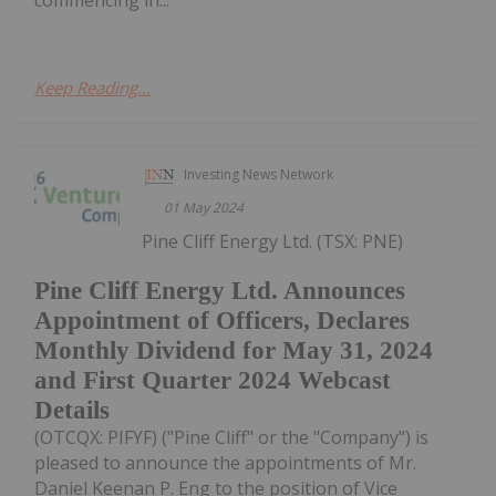
Keep Reading...
Investing News Network
01 May 2024
Pine Cliff Energy Ltd. (TSX: PNE)
Pine Cliff Energy Ltd. Announces
Appointment of Officers, Declares
Monthly Dividend for May 31, 2024
and First Quarter 2024 Webcast
Details
(OTCQX: PIFYF) ("Pine Cliff" or the "Company") is
pleased to announce the appointments of Mr.
Daniel Keenan P. Eng to the position of Vice