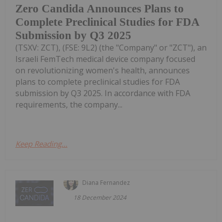
Zero Candida Announces Plans to
Complete Preclinical Studies for FDA
Submission by Q3 2025
(TSXV: ZCT), (FSE: 9L2) (the "Company" or "ZCT"), an
Israeli FemTech medical device company focused
on revolutionizing women's health, announces
plans to complete preclinical studies for FDA
submission by Q3 2025. In accordance with FDA
requirements, the company...
Keep Reading...
Diana Fernandez
18 December 2024