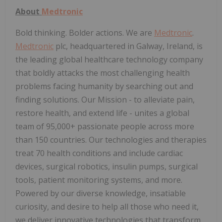
About
Medtronic
Bold thinking. Bolder actions. We are
Medtronic
.
Medtronic
plc, headquartered in Galway, Ireland, is
the leading global healthcare technology company
that boldly attacks the most challenging health
problems facing humanity by searching out and
finding solutions. Our Mission - to alleviate pain,
restore health, and extend life - unites a global
team of 95,000+ passionate people across more
than 150 countries. Our technologies and therapies
treat 70 health conditions and include cardiac
devices, surgical robotics, insulin pumps, surgical
tools, patient monitoring systems, and more.
Powered by our diverse knowledge, insatiable
curiosity, and desire to help all those who need it,
we deliver innovative technologies that transform