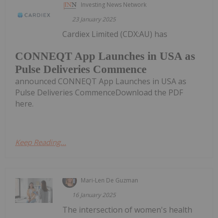
Investing News Network
23 January 2025
Cardiex Limited (CDX:AU) has
CONNEQT App Launches in USA as
Pulse Deliveries Commence
announced CONNEQT App Launches in USA as
Pulse Deliveries CommenceDownload the PDF
here.
Keep Reading...
Mari-Len De Guzman
16 January 2025
The intersection of women's health