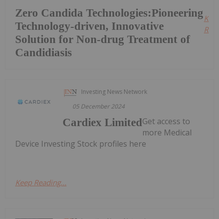
Zero Candida Technologies:Pioneering
Kee
Technology-driven, Innovative
Read
Solution for Non-drug Treatment of
Candidiasis
Investing News Network
05 December 2024
Get access to
Cardiex Limited
more Medical
Device Investing Stock profiles here
Keep Reading...