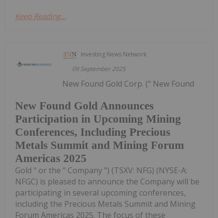
Keep Reading...
Investing News Network
09 September 2025
New Found Gold Corp. (" New Found
New Found Gold Announces
Participation in Upcoming Mining
Conferences, Including Precious
Metals Summit and Mining Forum
Americas 2025
Gold " or the " Company ") (TSXV: NFG) (NYSE-A:
NFGC) is pleased to announce the Company will be
participating in several upcoming conferences,
including the Precious Metals Summit and Mining
Forum Americas 2025. The focus of these