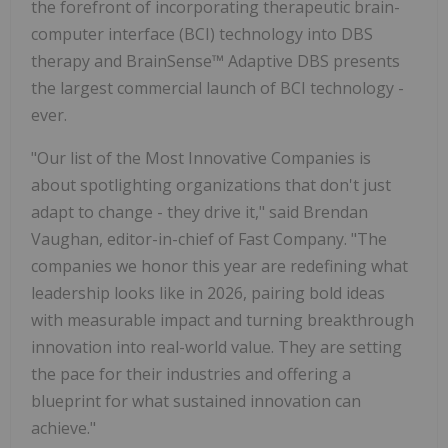
the forefront of incorporating therapeutic brain-
computer interface (BCI) technology into DBS
therapy and BrainSense™ Adaptive DBS presents
the largest commercial launch of BCI technology -
ever.
"Our list of the Most Innovative Companies is
about spotlighting organizations that don't just
adapt to change - they drive it," said Brendan
Vaughan, editor-in-chief of Fast Company. "The
companies we honor this year are redefining what
leadership looks like in 2026, pairing bold ideas
with measurable impact and turning breakthrough
innovation into real-world value. They are setting
the pace for their industries and offering a
blueprint for what sustained innovation can
achieve."