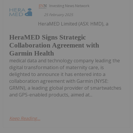
Investing News Network
25 February 2025
HeraMED Limited (ASX: HMD), a
HeraMED Signs Strategic
Collaboration Agreement with
Garmin Health
medical data and technology company leading the
digital transformation of maternity care, is
delighted to announce it has entered into a
collaboration agreement with Garmin (NYSE:
GRMN), a leading global provider of smartwatches
and GPS-enabled products, aimed at...
Keep Reading...