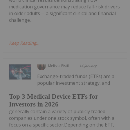
world clinical results demonstrating how
medication governance may reduce fall-risk drivers
in older adults -- a significant clinical and financial
challenge...
Keep Reading...
Melissa Pistilli
14 January
Exchange-traded funds (ETFs) are a
popular investment strategy, and
Top 3 Medical Device ETFs for
Investors in 2026
generally contain a variety of publicly traded
companies under one stock symbol, often with a
focus on a specific sector.Depending on the ETF,