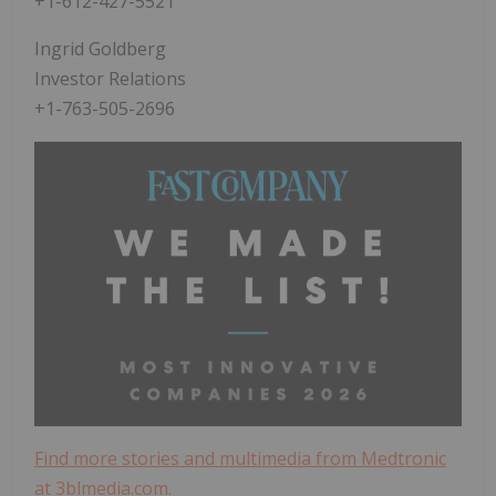
+1-612-427-5521
Ingrid Goldberg
Investor Relations
+1-763-505-2696
Find more stories and multimedia from Medtronic
at 3blmedia.com.