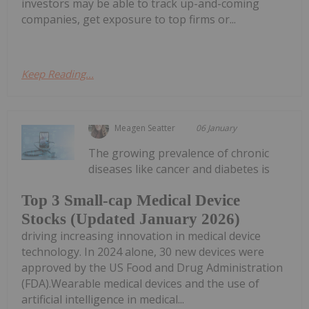
investors may be able to track up-and-coming
companies, get exposure to top firms or...
Keep Reading...
Meagen Seatter
06 January
The growing prevalence of chronic
diseases like cancer and diabetes is
Top 3 Small-cap Medical Device
Stocks (Updated January 2026)
driving increasing innovation in medical device
technology. In 2024 alone, 30 new devices were
approved by the US Food and Drug Administration
(FDA).Wearable medical devices and the use of
artificial intelligence in medical...