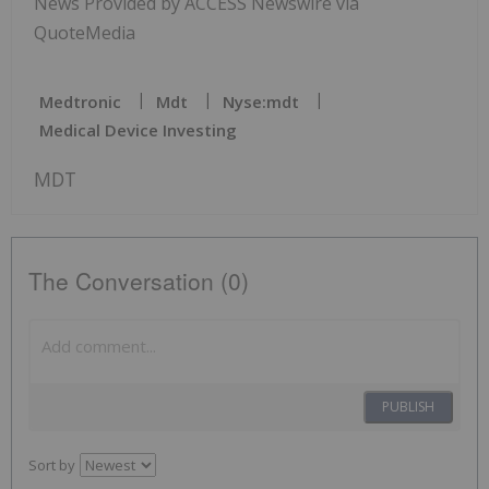
News Provided by ACCESS Newswire via
QuoteMedia
Medtronic
Mdt
Nyse:mdt
Medical Device Investing
MDT
The Conversation (0)
PUBLISH
Sort by