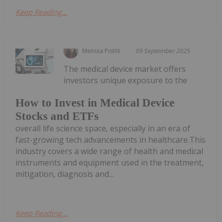
Keep Reading...
Melissa Pistilli
09 September 2025
The medical device market offers
investors unique exposure to the
How to Invest in Medical Device
Stocks and ETFs
overall life science space, especially in an era of
fast-growing tech advancements in healthcare.This
industry covers a wide range of health and medical
instruments and equipment used in the treatment,
mitigation, diagnosis and...
Keep Reading...