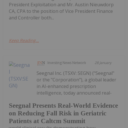
President Exploitation and Mr. Austin Nieuwdorp
CA, CPA to the position of Vice President Finance
and Controller both...
Keep Reading...
Investing News Network
28 January
Seegnal Inc. (TSXV: SEGN) ("Seegnal"
or the "Corporation"), a global leader
in AI-enhanced prescription
intelligence, today announced real-
Seegnal Presents Real-World Evidence
on Reducing Fall Risk in Geriatric
Patients at Caltcm Summit