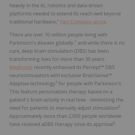
heavily in the AI, robotics and data-driven
platforms needed to extend its reach well beyond
traditional hardware,"
Fast Company wrote.
There are over 10 million people living with
1
Parkinson's disease globally,
and while there is no
cure, deep brain stimulation (DBS) has been
transforming lives for more than 30 years.
Medtronic
recently enhanced its Percept™ DBS
neurostimulators with exclusive BrainSense™
†
Adaptive technology
for people with Parkinson's.
This feature personalizes therapy based on a
patient's brain activity in real time - minimizing the
2
need for patients to manually adjust stimulation
.
Approximately more than 2,000 people worldwide
3
have received aDBS therapy since its approval
.