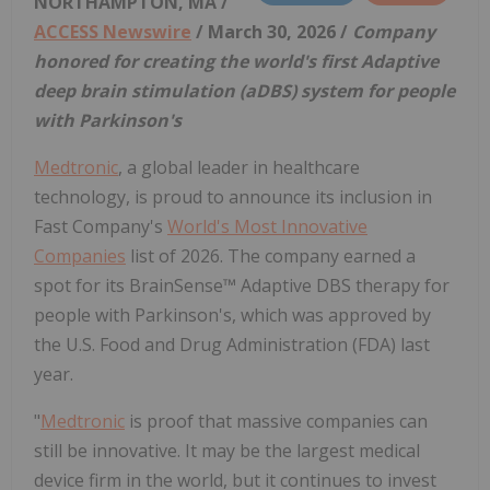
NORTHAMPTON, MA /
ACCESS Newswire
/ March 30, 2026 /
Company
honored for creating the world's first Adaptive
deep brain stimulation (aDBS) system for people
with Parkinson's
Medtronic
, a global leader in healthcare
technology, is proud to announce its inclusion in
Fast Company's
World's Most Innovative
Companies
list of 2026. The company earned a
spot for its BrainSense™ Adaptive DBS therapy for
people with Parkinson's, which was approved by
the U.S. Food and Drug Administration (FDA) last
year.
"
Medtronic
is proof that massive companies can
still be innovative. It may be the largest medical
device firm in the world, but it continues to invest