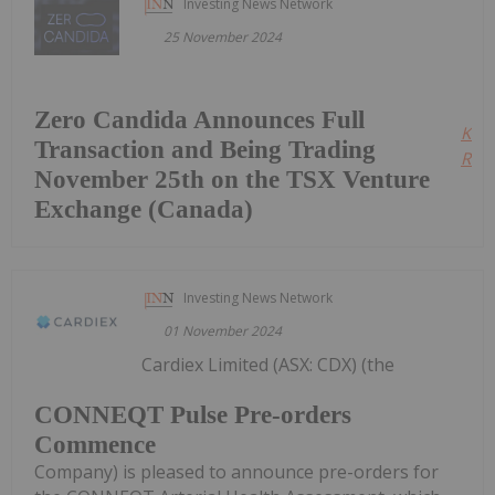
Investing News Network
25 November 2024
Zero Candida Announces Full
Kee
Transaction and Being Trading
Read
November 25th on the TSX Venture
Exchange (Canada)
Investing News Network
01 November 2024
Cardiex Limited (ASX: CDX) (the
CONNEQT Pulse Pre-orders
Commence
Company) is pleased to announce pre-orders for