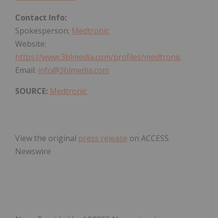
Contact Info:
Spokesperson:
Medtronic
Website:
https://www.3blmedia.com/profiles/medtronic
Email:
info@3blmedia.com
SOURCE:
Medtronic
View the original
press release
on ACCESS
Newswire