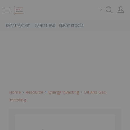
SMART MARKET
SMART NEWS
SMART STOCKS
Home
Resource
Energy Investing
Oil And Gas
Investing