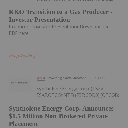
KKO Transition to a Gas Producer -
Investor Presentation
Producer - Investor PresentationDownload the
PDF here.
Keep Reading...
Investing News Network
13 July
Syntholene Energy Corp. (TSXV:
ESAF,OTC:SYNTF) (FSE: 3DD0) (OTCQB:
Syntholene Energy Corp. Announces
$1.5 Million Non-Brokered Private
Placement