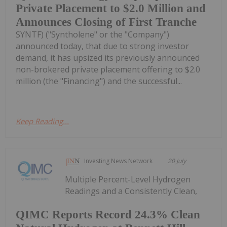
Private Placement to $2.0 Million and
Announces Closing of First Tranche
SYNTF) ("Syntholene" or the "Company")
announced today, that due to strong investor
demand, it has upsized its previously announced
non-brokered private placement offering to $2.0
million (the "Financing") and the successful...
Keep Reading...
Investing News Network
20 July
Multiple Percent-Level Hydrogen
Readings and a Consistently Clean,
QIMC Reports Record 24.3% Clean