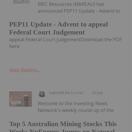
MEC Resources (MMR:AU) has
announced PEP11 Update - Advent to
PEP11 Update - Advent to appeal
Federal Court Judgement
appeal Federal Court JudgementDownload the PDF
here.
Keep Reading...
Gabrielle De La Cruz
02 July
Welcome to the Investing News
Network's weekly round-up of the
Top 5 Australian Mining Stocks This
Week: NuEnergy Jumps on Natural