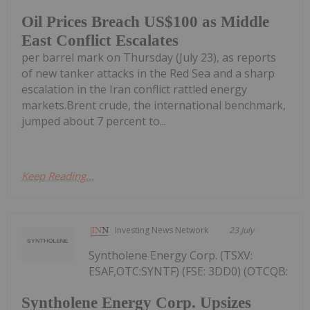
Oil Prices Breach US$100 as Middle
East Conflict Escalates
per barrel mark on Thursday (July 23), as reports
of new tanker attacks in the Red Sea and a sharp
escalation in the Iran conflict rattled energy
markets.Brent crude, the international benchmark,
jumped about 7 percent to...
Keep Reading...
Investing News Network
23 July
Syntholene Energy Corp. (TSXV:
ESAF,OTC:SYNTF) (FSE: 3DD0) (OTCQB:
Syntholene Energy Corp. Upsizes