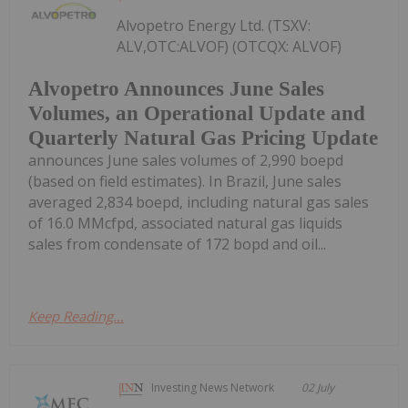
Alvopetro Energy Ltd. (TSXV:
ALV,OTC:ALVOF) (OTCQX: ALVOF)
Alvopetro Announces June Sales
Volumes, an Operational Update and
Quarterly Natural Gas Pricing Update
announces June sales volumes of 2,990 boepd
(based on field estimates). In Brazil, June sales
averaged 2,834 boepd, including natural gas sales
of 16.0 MMcfpd, associated natural gas liquids
sales from condensate of 172 bopd and oil...
Keep Reading...
Investing News Network
02 July