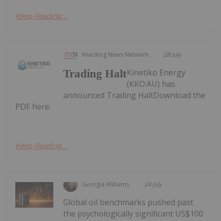
Keep Reading...
Investing News Network
28 July
Kinetiko Energy
Trading Halt
(KKO:AU) has
announced Trading HaltDownload the
PDF here.
Keep Reading...
Georgia Williams
24 July
Global oil benchmarks pushed past
the psychologically significant US$100