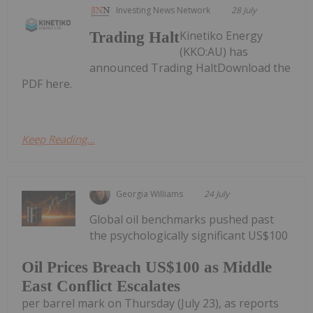
Investing News Network
28 July
Kinetiko Energy
Trading Halt
(KKO:AU) has
announced Trading HaltDownload the
PDF here.
Keep Reading...
Georgia Williams
24 July
Global oil benchmarks pushed past
the psychologically significant US$100
Oil Prices Breach US$100 as Middle
East Conflict Escalates
per barrel mark on Thursday (July 23), as reports