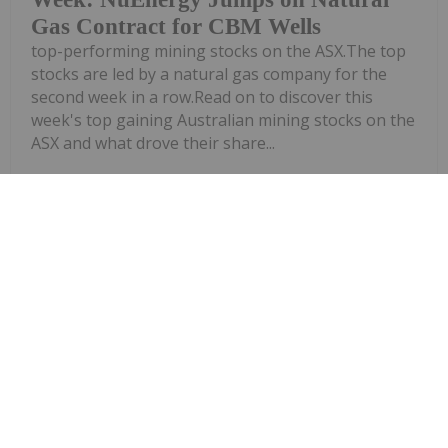
Gas Contract for CBM Wells
top-performing mining stocks on the ASX.The top
stocks are led by a natural gas company for the
second week in a row.Read on to discover this
week's top gaining Australian mining stocks on the
ASX and what drove their share...
Keep Reading...
Investing News Network
01 July
Kinetiko Energy (KKO:AU) has
announced Kinetiko Adopts Field
Kinetiko Adopts Field Development
Plan