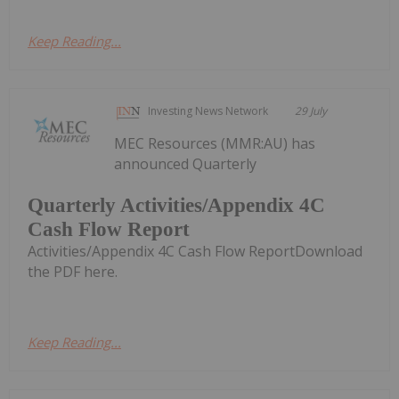
Keep Reading...
Investing News Network
29 July
MEC Resources (MMR:AU) has
announced Quarterly
Quarterly Activities/Appendix 4C
Cash Flow Report
Activities/Appendix 4C Cash Flow ReportDownload
the PDF here.
Keep Reading...