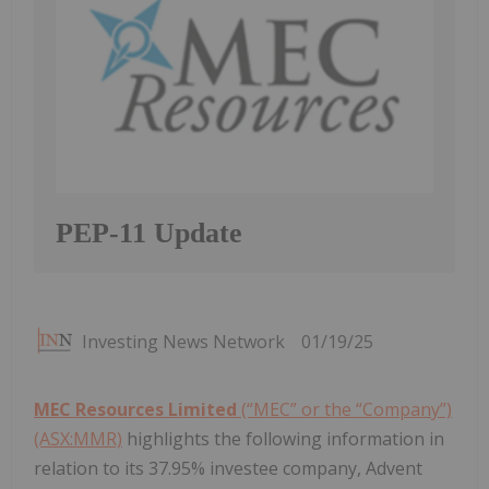
PEP-11 Update
Investing News Network
01/19/25
MEC Resources Limited
(“MEC” or the “Company”)
(ASX:MMR)
highlights the following information in
relation to its 37.95% investee company, Advent