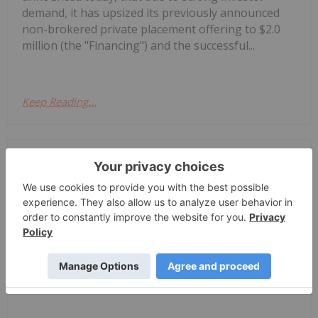
demand, it has upsized its previously announced
non-brokered private placement offering to $2.0
million (the "Financing") and the successful...
Keep Reading...
Investing News Network
29 July
MEC Resources (MMR:AU) has
announced Quarterly
Quarterly Activities/Appendix 4C
Cash Flow Report
Activities/Appendix 4C Cash Flow ReportDownload
the PDF here.