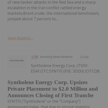
of new tanker attacks in the Red Sea and a sharp
escalation in the Iran conflict rattled energy
markets.Brent crude, the international benchmark,
jumped about 7 percent to...
Keep Reading...
Investing News Network
23 July
Syntholene Energy Corp. (TSXV:
ESAF,OTC:SYNTF) (FSE: 3DD0) (OTCQB:
Syntholene Energy Corp. Upsizes
Private Placement to $2.0 Million and
Announces Closing of First Tranche
SYNTF) ("Syntholene" or the "Company")
announced today, that due to strong investor