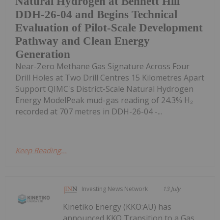
Natural Hydrogen at Bennett Hill
DDH-26-04 and Begins Technical
Evaluation of Pilot-Scale Development
Pathway and Clean Energy
Generation
Near-Zero Methane Gas Signature Across Four
Drill Holes at Two Drill Centres 15 Kilometres Apart
Support QIMC's District-Scale Natural Hydrogen
Energy ModelPeak mud-gas reading of 24.3% H₂
recorded at 707 metres in DDH-26-04 -...
Keep Reading...
Investing News Network
13 July
Kinetiko Energy (KKO:AU) has
announced KKO Transition to a Gas