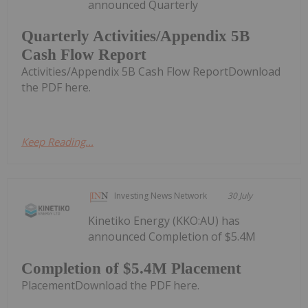
announced Quarterly
Quarterly Activities/Appendix 5B
Cash Flow Report
Activities/Appendix 5B Cash Flow ReportDownload
the PDF here.
Keep Reading...
Investing News Network
30 July
Kinetiko Energy (KKO:AU) has
announced Completion of $5.4M
Completion of $5.4M Placement
PlacementDownload the PDF here.