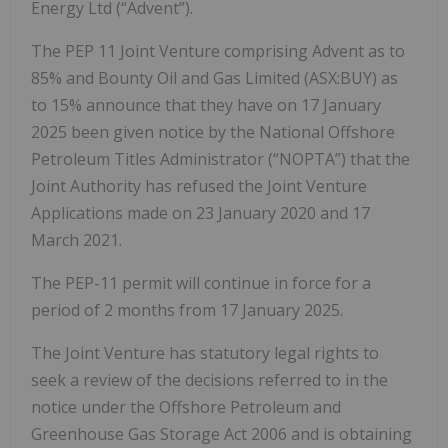
Energy Ltd (“Advent”).
The PEP 11 Joint Venture comprising Advent as to
85% and Bounty Oil and Gas Limited (ASX:BUY) as
to 15% announce that they have on 17 January
2025 been given notice by the National Offshore
Petroleum Titles Administrator (“NOPTA”) that the
Joint Authority has refused the Joint Venture
Applications made on 23 January 2020 and 17
March 2021.
The PEP-11 permit will continue in force for a
period of 2 months from 17 January 2025.
The Joint Venture has statutory legal rights to
seek a review of the decisions referred to in the
notice under the Offshore Petroleum and
Greenhouse Gas Storage Act 2006 and is obtaining