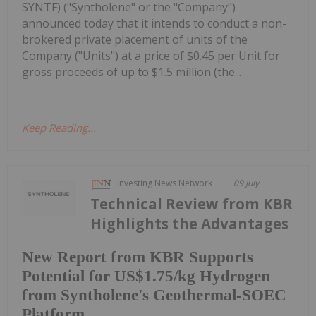
SYNTF) ("Syntholene" or the "Company")
announced today that it intends to conduct a non-
brokered private placement of units of the
Company ("Units") at a price of $0.45 per Unit for
gross proceeds of up to $1.5 million (the...
Keep Reading...
Investing News Network
09 July
Technical Review from KBR
Highlights the Advantages
New Report from KBR Supports
Potential for US$1.75/kg Hydrogen
from Syntholene's Geothermal-SOEC
Platform