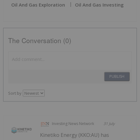
Oil And Gas Exploration
Oil And Gas Investing
The Conversation (0)
PUBLISH
Sort by
Investing News Network
31 July
Kinetiko Energy (KKO:AU) has