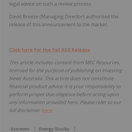
legal advice on such a review process.
David Breeze (Managing Director) authorised the
release of this announcement to the market.
Click here for the full ASX Release
This article includes content from MEC Resources,
licensed for the purpose of publishing on Investing
News Australia. This article does not constitute
financial product advice. It is your responsibility to
perform proper due diligence before acting upon
any information provided here. Please refer to our
full disclaimer
here
.
Asx:mmr
Energy Stocks