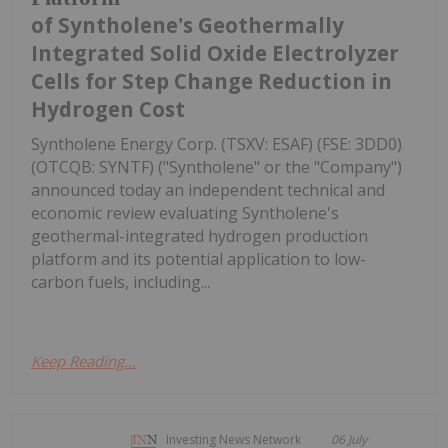
of Syntholene's Geothermally
Integrated Solid Oxide Electrolyzer
Cells for Step Change Reduction in
Hydrogen Cost
Syntholene Energy Corp. (TSXV: ESAF) (FSE: 3DD0)
(OTCQB: SYNTF) ("Syntholene" or the "Company")
announced today an independent technical and
economic review evaluating Syntholene's
geothermal-integrated hydrogen production
platform and its potential application to low-
carbon fuels, including...
Keep Reading...
Investing News Network
06 July