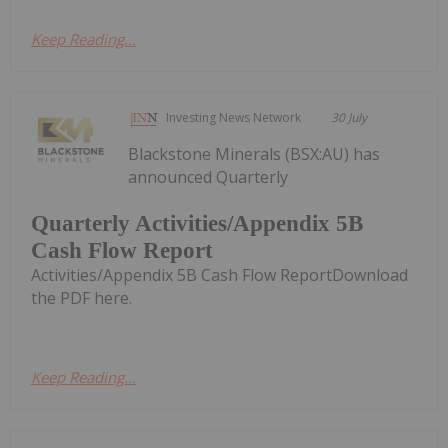
Keep Reading...
Investing News Network
30 July
Blackstone Minerals (BSX:AU) has
announced Quarterly
Quarterly Activities/Appendix 5B
Cash Flow Report
Activities/Appendix 5B Cash Flow ReportDownload
the PDF here.
Keep Reading...