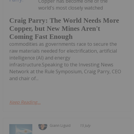
Copper has become one of the
world's most closely watched
Craig Parry: The World Needs More
Copper, but New Mines Aren't
Coming Fast Enough
commodities as governments race to secure the
raw materials needed for electrification, artificial
intelligence (AI) and energy
infrastructure.Speaking to the Investing News
Network at the Rule Symposium, Craig Parry, CEO
and chair of...
Keep Reading...
Giann Liguid
15 July