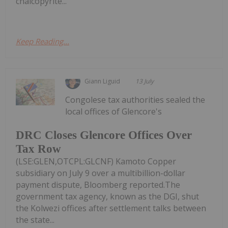
chalcopyrite...
Keep Reading...
Giann Liguid
13 July
Congolese tax authorities sealed the
local offices of Glencore's
DRC Closes Glencore Offices Over
Tax Row
(LSE:GLEN,OTCPL:GLCNF) Kamoto Copper
subsidiary on July 9 over a multibillion-dollar
payment dispute, Bloomberg reported.The
government tax agency, known as the DGI, shut
the Kolwezi offices after settlement talks between
the state...