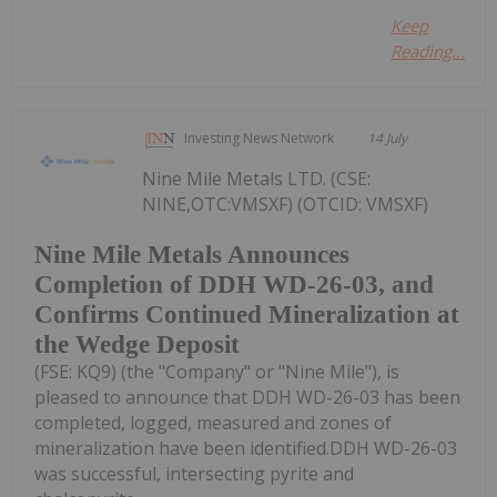
Keep
Reading...
Investing News Network
14 July
Nine Mile Metals LTD. (CSE:
NINE,OTC:VMSXF) (OTCID: VMSXF)
Nine Mile Metals Announces
Completion of DDH WD-26-03, and
Confirms Continued Mineralization at
the Wedge Deposit
(FSE: KQ9) (the "Company" or "Nine Mile"), is
pleased to announce that DDH WD-26-03 has been
completed, logged, measured and zones of
mineralization have been identified.DDH WD-26-03
was successful, intersecting pyrite and