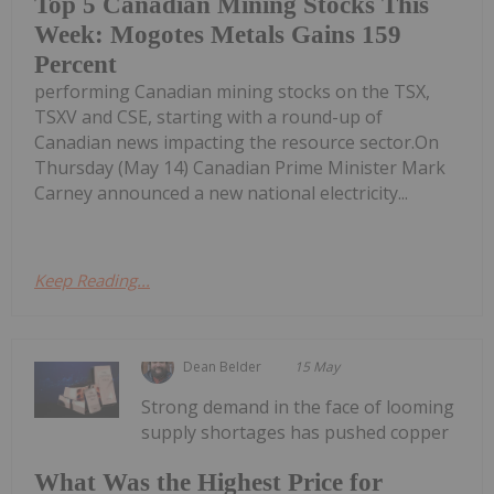
Top 5 Canadian Mining Stocks This
Week: Mogotes Metals Gains 159
Percent
performing Canadian mining stocks on the TSX,
TSXV and CSE, starting with a round-up of
Canadian news impacting the resource sector.On
Thursday (May 14) Canadian Prime Minister Mark
Carney announced a new national electricity...
Keep Reading...
Dean Belder
15 May
Strong demand in the face of looming
supply shortages has pushed copper
What Was the Highest Price for