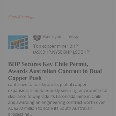
Keep Reading...
Giann Liguid
08 July
Top copper miner BHP
(ASX:BHP,NYSE:BHP,LSE:BHP)
BHP Secures Key Chile Permit,
Awards Australian Contract in Dual
Copper Push
continues to accelerate its global copper
expansion, simultaneously securing environmental
clearance to upgrade its Escondida mine in Chile
and awarding an engineering contract worth over
AU$200 million to scale its South Australian
processing...