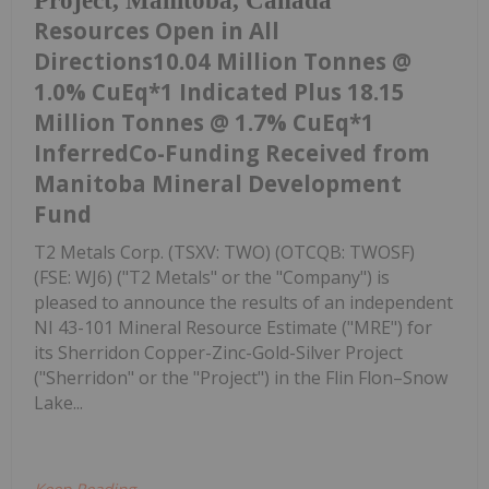
Project, Manitoba, Canada
Resources Open in All
Directions10.04 Million Tonnes @
1.0% CuEq*1 Indicated Plus 18.15
Million Tonnes @ 1.7% CuEq*1
InferredCo-Funding Received from
Manitoba Mineral Development
Fund
T2 Metals Corp. (TSXV: TWO) (OTCQB: TWOSF)
(FSE: WJ6) ("T2 Metals" or the "Company") is
pleased to announce the results of an independent
NI 43-101 Mineral Resource Estimate ("MRE") for
its Sherridon Copper-Zinc-Gold-Silver Project
("Sherridon" or the "Project") in the Flin Flon–Snow
Lake...
Keep Reading...