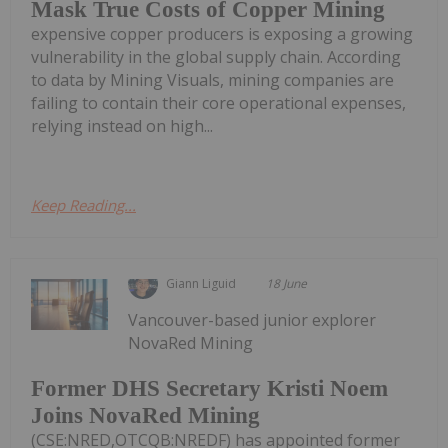
Mask True Costs of Copper Mining
expensive copper producers is exposing a growing
vulnerability in the global supply chain. According
to data by Mining Visuals, mining companies are
failing to contain their core operational expenses,
relying instead on high...
Keep Reading...
Giann Liguid
18 June
Vancouver-based junior explorer
NovaRed Mining
Former DHS Secretary Kristi Noem
Joins NovaRed Mining
(CSE:NRED,OTCQB:NREDF) has appointed former