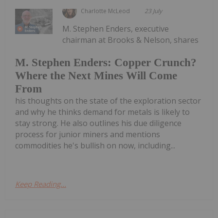
Charlotte McLeod
23 July
M. Stephen Enders, executive
chairman at Brooks & Nelson, shares
M. Stephen Enders: Copper Crunch?
Where the Next Mines Will Come
From
his thoughts on the state of the exploration sector
and why he thinks demand for metals is likely to
stay strong. He also outlines his due diligence
process for junior miners and mentions
commodities he's bullish on now, including...
Keep Reading...