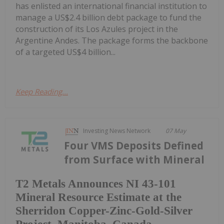
has enlisted an international financial institution to
manage a US$2.4 billion debt package to fund the
construction of its Los Azules project in the
Argentine Andes. The package forms the backbone
of a targeted US$4 billion...
Keep Reading...
Investing News Network
07 May
Four VMS Deposits Defined
from Surface with Mineral
T2 Metals Announces NI 43-101
Mineral Resource Estimate at the
Sherridon Copper-Zinc-Gold-Silver