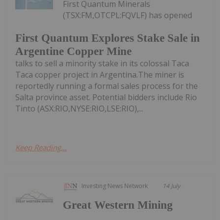
First Quantum Minerals
(TSX:FM,OTCPL:FQVLF) has opened
First Quantum Explores Stake Sale in
Argentine Copper Mine
talks to sell a minority stake in its colossal Taca
Taca copper project in Argentina.The miner is
reportedly running a formal sales process for the
Salta province asset. Potential bidders include Rio
Tinto (ASX:RIO,NYSE:RIO,LSE:RIO),...
Keep Reading...
Investing News Network
14 July
Great Western Mining