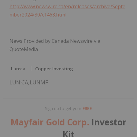
http://www.newswire.ca/en/releases/archive/Septe
mber2024/30/c1463.html
News Provided by Canada Newswire via
QuoteMedia
Lun:ca
Copper Investing
LUN:CA,LUNMF
Sign up to get your
FREE
Mayfair Gold Corp.
Investor
Kit