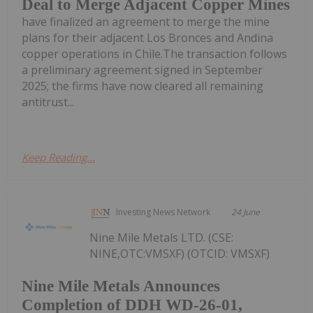
Deal to Merge Adjacent Copper Mines
have finalized an agreement to merge the mine
plans for their adjacent Los Bronces and Andina
copper operations in Chile.The transaction follows
a preliminary agreement signed in September
2025; the firms have now cleared all remaining
antitrust...
Keep Reading...
Investing News Network
24 June
Nine Mile Metals LTD. (CSE:
NINE,OTC:VMSXF) (OTCID: VMSXF)
Nine Mile Metals Announces
Completion of DDH WD-26-01,