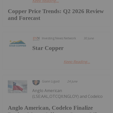
Keep Reading...
Copper Price Trends: Q2 2026 Review
and Forecast
Investing News Network
30 June
Star Copper
Keep Reading...
Giann Liguid
24 June
Anglo American
(LSE:AAL,OTCQX:NGLOY) and Codelco
Anglo American, Codelco Finalize