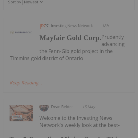
Sort by
Investing News Network
18h
Prudently
Mayfair Gold Corp.
advancing
the Fenn-Gib gold project in the
Timmins gold district of Ontario
Keep Reading...
Dean Belder
15 May
Welcome to the Investing News
Network's weekly look at the best-