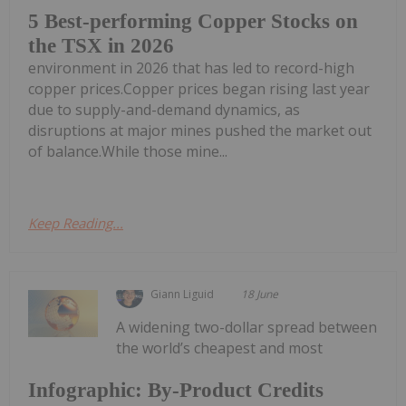
5 Best-performing Copper Stocks on
the TSX in 2026
environment in 2026 that has led to record-high
copper prices.Copper prices began rising last year
due to supply-and-demand dynamics, as
disruptions at major mines pushed the market out
of balance.While those mine...
Keep Reading...
Giann Liguid
18 June
A widening two-dollar spread between
the world’s cheapest and most
Infographic: By-Product Credits