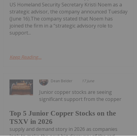
US Homeland Security Secretary Kristi Noem as a
strategic advisor, the company announced Tuesday
(June 16).The company stated that Noem has
joined the firm in a “strategic advisory role to
support...
Keep Reading...
Dean Belder
17 June
Junior copper stocks are seeing
significant support from the copper
Top 5 Junior Copper Stocks on the
TSXV in 2026
supply and demand story in 2026 as companies
look to make the next big discovery of the red