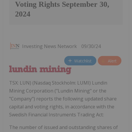
Voting Rights September 30,
2024
Investing News Network
09/30/24
Watchlist
Alert
TSX: LUN) (Nasdaq Stockholm: LUMI) Lundin
Mining Corporation ("Lundin Mining" or the
"Company") reports the following updated share
capital and voting rights, in accordance with the
Swedish Financial Instruments Trading Act:
The number of issued and outstanding shares of