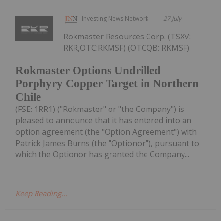
Investing News Network
27 July
Rokmaster Resources Corp. (TSXV:
RKR,OTC:RKMSF) (OTCQB: RKMSF)
Rokmaster Options Undrilled
Porphyry Copper Target in Northern
Chile
(FSE: 1RR1) ("Rokmaster" or "the Company") is
pleased to announce that it has entered into an
option agreement (the "Option Agreement") with
Patrick James Burns (the "Optionor"), pursuant to
which the Optionor has granted the Company...
Keep Reading...