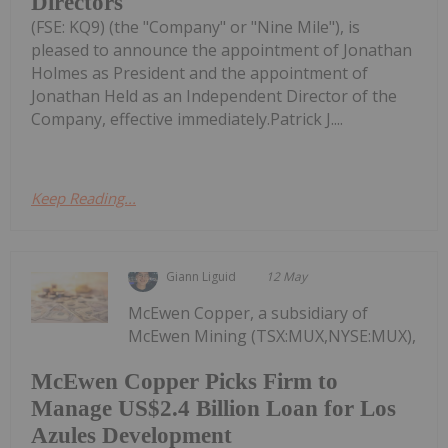
Directors
(FSE: KQ9) (the "Company" or "Nine Mile"), is
pleased to announce the appointment of Jonathan
Holmes as President and the appointment of
Jonathan Held as an Independent Director of the
Company, effective immediately.Patrick J....
Keep Reading...
Giann Liguid
12 May
McEwen Copper, a subsidiary of
McEwen Mining (TSX:MUX,NYSE:MUX),
McEwen Copper Picks Firm to
Manage US$2.4 Billion Loan for Los
Azules Development