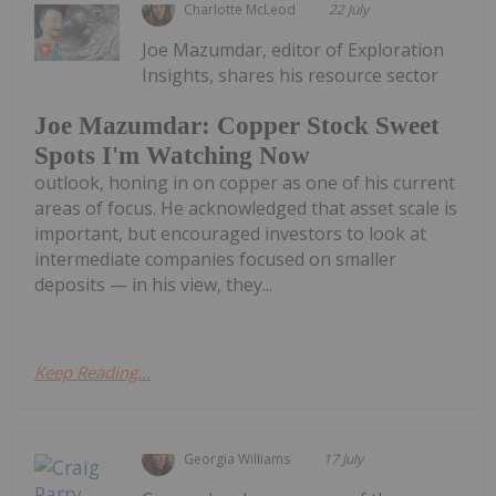
Charlotte McLeod
22 July
Joe Mazumdar, editor of Exploration
Insights, shares his resource sector
Joe Mazumdar: Copper Stock Sweet
Spots I'm Watching Now
outlook, honing in on copper as one of his current
areas of focus. He acknowledged that asset scale is
important, but encouraged investors to look at
intermediate companies focused on smaller
deposits — in his view, they...
Keep Reading...
Georgia Williams
17 July