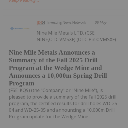
Investing News Network
05 May
Nine Mile Metals LTD. (CSE:
NINE,OTC:VMSXF) (OTC Pink: VMSXF)
Nine Mile Metals Announces a
Summary of the Fall 2025 Drill
Program at the Wedge Mine and
Announces a 10,000m Spring Drill
Program
(FSE: KQ9) (the "Company" or "Nine Mile"), is
pleased to provide a summary of the Fall 2025 drill
program, the certified results for drill holes WD-25-
04 and WD-25-05 and announcing a 10,000m Drill
Program update for the Wedge Mine...