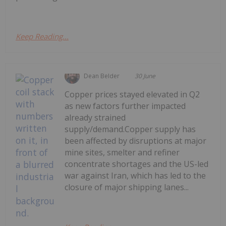
Keep Reading...
Dean Belder
30 June
Copper prices stayed elevated in Q2
as new factors further impacted
already strained
supply/demand.Copper supply has
been affected by disruptions at major
mine sites, smelter and refiner
concentrate shortages and the US-led
war against Iran, which has led to the
closure of major shipping lanes...