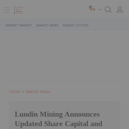
MARKET MARKET
MARKET NEWS
MARKET STOCKS
Home
Market News
Lundin Mining Announces
Updated Share Capital and