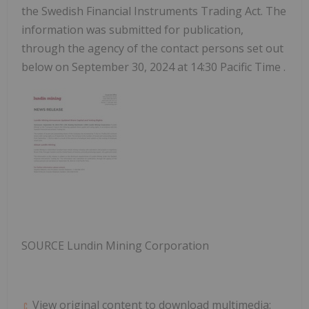
the Swedish Financial Instruments Trading Act. The
information was submitted for publication,
through the agency of the contact persons set out
below on
September 30, 2024
at
14:30 Pacific Time
.
SOURCE Lundin Mining Corporation
View original content to download multimedia: