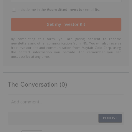
Include me in the
Accredited Investor
email list
By completing this form, you are giving consent to receive
newsletters and other communication from INN. You will also receive
free investor kits and communication from Mayfair Gold Corp. using
the contact information you provide. And remember you can
unsubscribe at any time.
The Conversation (0)
PUBLISH