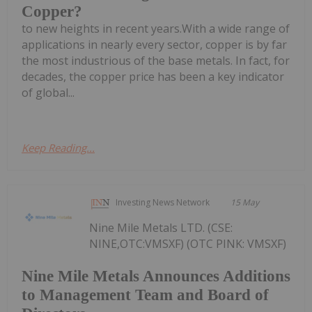
Copper?
to new heights in recent years.With a wide range of
applications in nearly every sector, copper is by far
the most industrious of the base metals. In fact, for
decades, the copper price has been a key indicator
of global...
Keep Reading...
Investing News Network
15 May
Nine Mile Metals LTD. (CSE:
NINE,OTC:VMSXF) (OTC PINK: VMSXF)
Nine Mile Metals Announces Additions
to Management Team and Board of