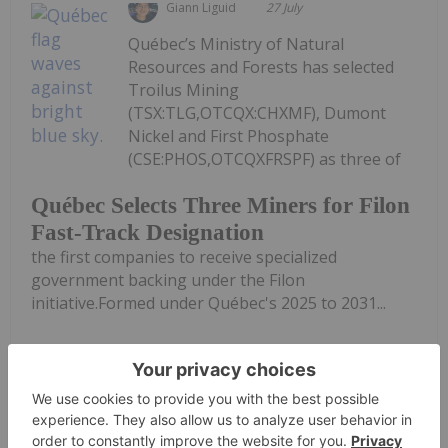
Giann Liguid
27 July
Québec’s Ministry of Natural
Resources and Forests has selected
Troilus Mining
(TSX:TLG,OTCQX:CHXMF), Dumont
Nickel and First Phosphate
(CSE:PHOS,OTCQXFRSPF) as three of
Québec Selects Three Miners for Filon
Fast-Track Designation
the first companies to receive specialized
government backing under the Filon
initiative.Formed under Québec's 2025 to 2031...
Keep Reading...