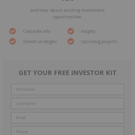
and hear about exciting investment
opportunities.
Corporate info
Insights
Growth strategies
Upcoming projects
GET YOUR FREE INVESTOR KIT