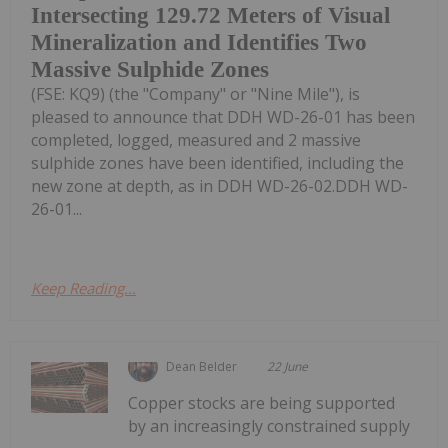
Intersecting 129.72 Meters of Visual
Mineralization and Identifies Two
Massive Sulphide Zones
(FSE: KQ9) (the "Company" or "Nine Mile"), is
pleased to announce that DDH WD-26-01 has been
completed, logged, measured and 2 massive
sulphide zones have been identified, including the
new zone at depth, as in DDH WD-26-02.DDH WD-
26-01...
Keep Reading...
Dean Belder
22 June
Copper stocks are being supported
by an increasingly constrained supply