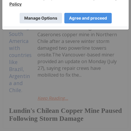
Giann Liguid
27 July
Lundin Mining
(TSX:LUN,OTCPL:LUNMF) expects a
two to three week outage at its
Caserones copper mine in Northern
Chile after a severe winter storm
damaged two powerline towers
onsite.The Vancouver-based miner
provided an update on Monday (July
27), saying repair crews have
mobilized to fix the...
Keep Reading...
Lundin's Chilean Copper Mine Paused
Following Storm Damage