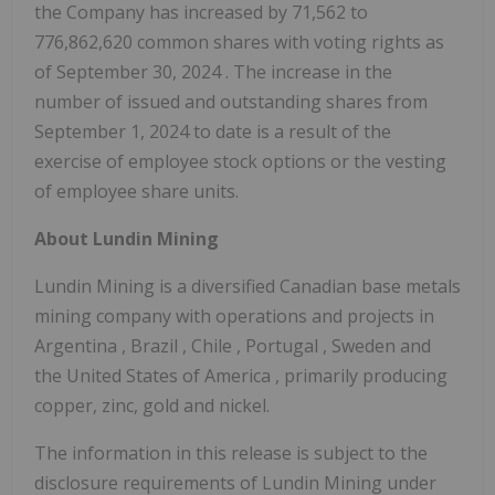
the Company has increased by 71,562 to
776,862,620 common shares with voting rights as
of
September 30, 2024
. The increase in the
number of issued and outstanding shares from
September 1, 2024
to date is a result of the
exercise of employee stock options or the vesting
of employee share units.
About Lundin Mining
Lundin Mining is a diversified Canadian base metals
mining company with operations and projects in
Argentina
,
Brazil
,
Chile
,
Portugal
,
Sweden
and
the United States of America
, primarily producing
copper, zinc, gold and nickel.
The information in this release is subject to the
disclosure requirements of Lundin Mining under