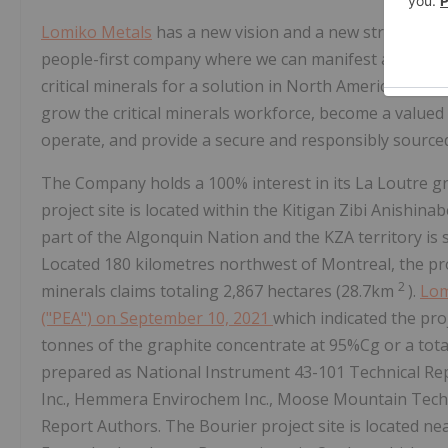
Lomiko Metals
has a new vision and a new strategy i
people-first company where we can manifest a world
critical minerals for a solution in North America. Our 
grow the critical minerals workforce, become a value
operate, and provide a secure and responsibly sourced 
The Company holds a 100% interest in its La Loutre 
project site is located within the Kitigan Zibi Anishina
part of the Algonquin Nation and the KZA territory is 
Located 180 kilometres northwest of Montreal, the pro
2
minerals claims totaling 2,867 hectares (28.7km
).
Lom
("PEA") on September 10, 2021
which indicated the pro
tonnes of the graphite concentrate at 95%Cg or a tota
prepared as National Instrument 43-101 Technical Re
Inc., Hemmera Envirochem Inc., Moose Mountain Techni
Report Authors. The Bourier project site is located n