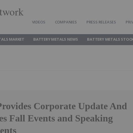
twork
VIDEOS
COMPANIES
PRESS RELEASES
PRI
TALS MARKET
BATTERY METALS NEWS
BATTERY METALS STOC
rovides Corporate Update And
s Fall Events and Speaking
ents