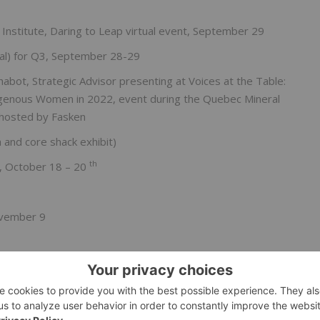
 Institute, Daring to Leap virtual event, September 29
al) for Q3, September 28-29
bot, Strategic Advisor presenting at Voices at the Table:
ndigenous Women in 2022, event during the Quebec Mineral
hosted by Fasken
and core shack exhibit)
th
e, October 18 – 20
November 9
bsite can be found on
www.lomiko.com
.