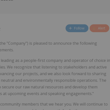
Follow
Alert
2
 the "Company") is pleased to announce the following
gements.
 leading as a people-first company and operator of choice i
ies. We recognize that listening to stakeholders and active
dvancing our projects, and we also look forward to sharing
 neutral and environmentally responsible operations. The
to secure our raw natural resources and develop them
cts at upcoming events and speaking engagements."
o community members that we hear you. We will continue to