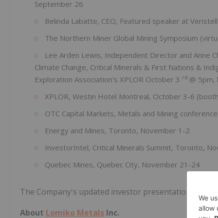
September 26
Belinda Labatte, CEO, Featured speaker at Veristell
The Northern Miner Global Mining Symposium (virtu
Lee Arden Lewis, Independent Director and Anne Cha
Climate Change, Critical Minerals & First Nations & I
rd
Exploration Association's XPLOR October 3
@ 5pm, 
XPLOR, Westin Hotel Montreal, October 3-6 (booth 
OTC Capital Markets, Metals and Mining conferenc
Energy and Mines, Toronto, November 1-2
InvestorIntel, Critical Minerals Summit, Toronto, 
Quebec Mines, Quebec City, November 21-24
The Company's updated investor presentation and we
About
Lomiko Metals
Inc.