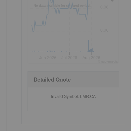
No data available for selected period.
0.08
0.06
Jun 2026
Jul 2026
Aug 2026
©
quote
media
Detailed Quote
Invalid Symbol
:
LMR:CA