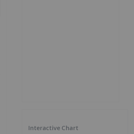
n
Interactive Chart