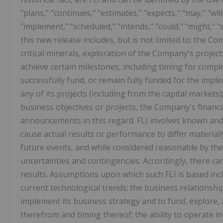
"plans," "continues," "estimates," "expects," "may," "will
"implement," "scheduled," "intends," "could," "might," "
this new release includes, but is not limited to: the C
critical minerals, exploration of the Company's project
achieve certain milestones, including timing for compl
successfully fund, or remain fully funded for the impl
any of its projects (including from the capital market
business objectives or projects, the Company's financi
announcements in this regard. FLI involves known an
cause actual results or performance to differ material
future events, and while considered reasonable by the 
uncertainties and contingencies. Accordingly, there can 
results. Assumptions upon which such FLI is based inclu
current technological trends; the business relationshi
implement its business strategy and to fund, explore, 
therefrom and timing thereof; the ability to operate in