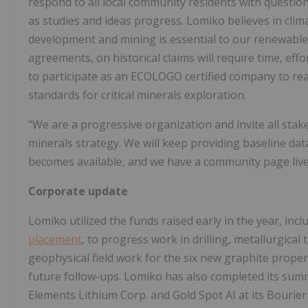
respond to all local community residents with questi
as studies and ideas progress. Lomiko believes in clim
development and mining is essential to our renewable 
agreements, on historical claims will require time, ef
to participate as an ECOLOGO certified company to re
standards for critical minerals exploration.
"We are a progressive organization and invite all stak
minerals strategy. We will keep providing baseline data 
becomes available, and we have a community page live o
Corporate update
Lomiko utilized the funds raised early in the year, in
placement
, to progress work in drilling, metallurgical
geophysical field work for the six new graphite proper
future follow-ups. Lomiko has also completed its summe
Elements Lithium Corp. and Gold Spot AI at its Bourier