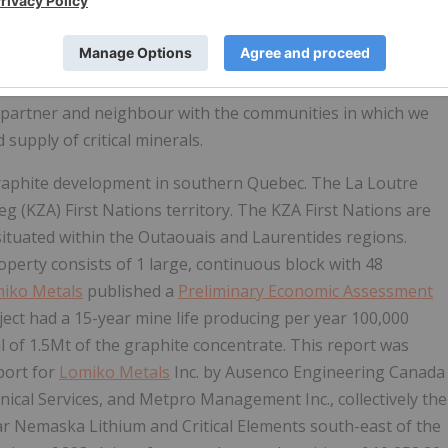
n new energy. Lomiko represents a company with purpose: a
 of abundant renewable energy with Canadian and Quebec
goal is to create a new energy future in Canada where we will
d partner and neighbour with the communities in which we
supply of critical minerals.
graphite development in southern Quebec. The La Loutre
beg (KZA) First Nations territory. The KZA First Nations are
situated within the Outaouais and Laurentides regions.​
perty consists of 1 large, continuous block with 48
iko Metals
published a
Preliminary Economic Assessment
ject had a 15-year mine life producing per year 100,000
l of 1.5Mt of the graphite concentrate. This report was
port for
Lomiko Metals
Inc. by Ausenco Engineering Canada
cal Services, and Metpro Management Inc., collectively the
ear Nemaska Lithium and Critical Elements south-east of the