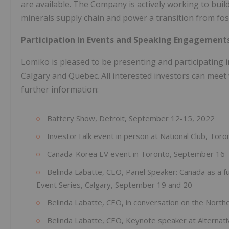
are available. The Company is actively working to build 
minerals supply chain and power a transition from foss
Participation in Events and Speaking Engagement
Lomiko is pleased to be presenting and participating 
Calgary and Quebec. All interested investors can me
further information:
Battery Show, Detroit, September 12-15, 2022
InvestorTalk event in person at National Club, Tor
Canada-Korea EV event in Toronto, September 16
Belinda Labatte, CEO, Panel Speaker: Canada as a f
Event Series, Calgary, September 19 and 20
Belinda Labatte, CEO, in conversation on the Nort
Belinda Labatte, CEO, Keynote speaker at Alterna