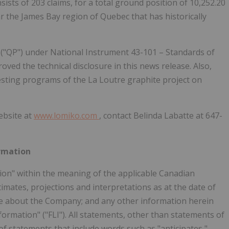
ists of 203 claims, for a total ground position of 10,252.20
ar the James Bay region of Quebec that has historically
 ("QP") under National Instrument 43-101 – Standards of
ved the technical disclosure in this news release. Also,
testing programs of the La Loutre graphite project on
ebsite at
www.lomiko.com
, contact Belinda Labatte at 647-
rmation
ion" within the meaning of the applicable Canadian
stimates, projections and interpretations as at the date of
ase about the Company; and any other information herein
nformation" ("FLI"). All statements, other than statements of
e of statements that include words such as "anticipates,"