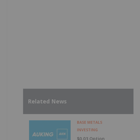
Related News
BASE METALS
INVESTING
$0.03 Option