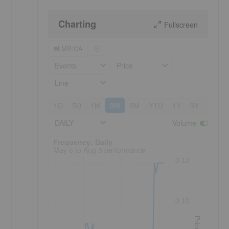
Charting
Fullscreen
LMR:CA
Events
Price
Line
1D
5D
1M
3M
6M
YTD
1Y
3Y
5Y
DAILY
Volume
:
Frequency: Daily. to performance.
Frequency: Daily
May 6 to Aug 5 performance
0.12
0.10
Price