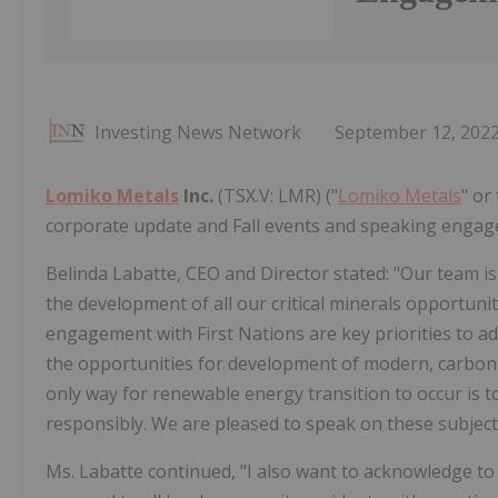
Investing News Network
September 12, 202
Lomiko Metals
Inc.
(TSX.V: LMR) ("
Lomiko Metals
" or
corporate update and Fall events and speaking enga
Belinda Labatte, CEO and Director stated: "Our team is
the development of all our critical minerals opportunit
engagement with First Nations are key priorities to a
the opportunities for development of modern, carbon
only way for renewable energy transition to occur is 
responsibly. We are pleased to speak on these subje
Ms. Labatte continued, "I also want to acknowledge t