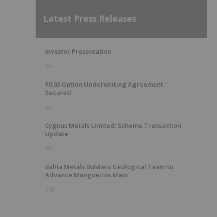
Latest Press Releases
Investor Presentation
5h
$0.03 Option Underwriting Agreement
Secured
6h
Cygnus Metals Limited: Scheme Transaction
Update
9h
Bahia Metals Bolsters Geological Team to
Advance Mangueiros Main
10h