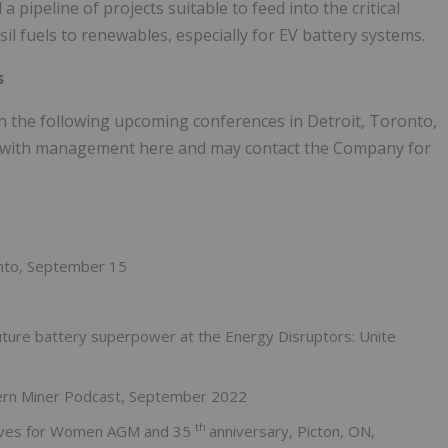
a pipeline of projects suitable to feed into the critical
il fuels to renewables, especially for EV battery systems.
s
in the following upcoming conferences in Detroit, Toronto,
et with management here and may contact the Company for
onto, September 15
uture battery superpower at the Energy Disruptors: Unite
hern Miner Podcast, September 2022
th
tives for Women AGM and 35
anniversary, Picton, ON,