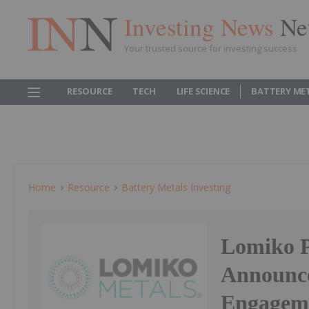
Investing News
Ne
Your trusted source for investing success
RESOURCE
TECH
LIFE SCIENCE
BATTERY ME
Home
Resource
Battery Metals Investing
Lomiko P
Announce
Engagem