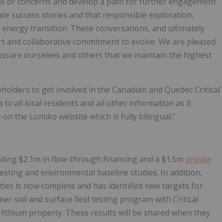
ons or concerns and develop a path for further engagement
ate success stories and that responsible exploration,
energy transition. These conversations, and ultimately
fort and collaborative commitment to evolve. We are pleased
assure ourselves and others that we maintain the highest
eholders to get involved in the Canadian and Quebec Critical
to all local residents and all other information as it
n the Lomiko website which is fully bilingual."
cluding $2.1m in flow-through financing and a $1.5m
private
 testing and environmental baseline studies. In addition,
ties is now complete and has identified new targets for
r soil and surface field testing program with Critical
 lithium property. These results will be shared when they