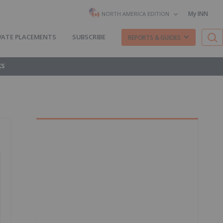
My INN
NORTH AMERICA EDITION
VATE PLACEMENTS
SUBSCRIBE
REPORTS & GUIDES
KS