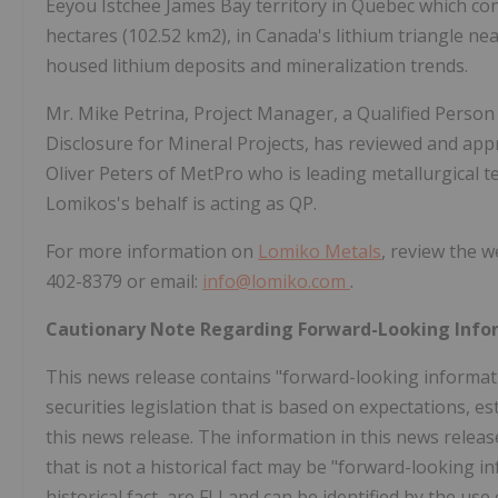
Eeyou Istchee James Bay territory in Quebec which cons
hectares (102.52 km2), in Canada's lithium triangle ne
housed lithium deposits and mineralization trends.
Mr. Mike Petrina, Project Manager, a Qualified Person
Disclosure for Mineral Projects, has reviewed and appro
Oliver Peters of MetPro who is leading metallurgical 
Lomikos's behalf is acting as QP.
For more information on
Lomiko Metals
, review the w
402-8379 or email:
info@lomiko.com
.
Cautionary Note Regarding Forward-Looking Info
This news release contains "forward-looking informat
securities legislation that is based on expectations, e
this news release. The information in this news rele
that is not a historical fact may be "forward-looking i
historical fact, are FLI and can be identified by the us