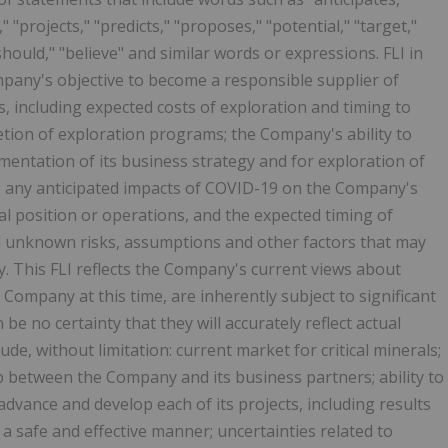
," "projects," "predicts," "proposes," "potential," "target,"
should," "believe" and similar words or expressions. FLI in
ompany's objective to become a responsible supplier of
s, including expected costs of exploration and timing to
etion of exploration programs; the Company's ability to
ementation of its business strategy and for exploration of
s); any anticipated impacts of COVID-19 on the Company's
al position or operations, and the expected timing of
d unknown risks, assumptions and other factors that may
ly. This FLI reflects the Company's current views about
Company at this time, are inherently subject to significant
be no certainty that they will accurately reflect actual
de, without limitation: current market for critical minerals;
p between the Company and its business partners; ability to
advance and develop each of its projects, including results
 a safe and effective manner; uncertainties related to