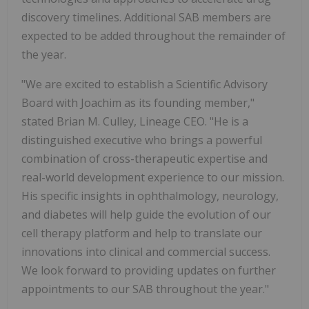
discovery timelines. Additional SAB members are
expected to be added throughout the remainder of
the year.
"We are excited to establish a Scientific Advisory
Board with Joachim as its founding member,"
stated Brian M. Culley, Lineage CEO. "He is a
distinguished executive who brings a powerful
combination of cross-therapeutic expertise and
real-world development experience to our mission.
His specific insights in ophthalmology, neurology,
and diabetes will help guide the evolution of our
cell therapy platform and help to translate our
innovations into clinical and commercial success.
We look forward to providing updates on further
appointments to our SAB throughout the year."