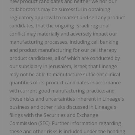
new product candidates and neither we nor our
collaborators may be successful in obtaining
regulatory approval to market and sell any product
candidates; that the ongoing Israeli regional
conflict may materially and adversely impact our
manufacturing processes, including cell banking
and product manufacturing for our cell therapy
product candidates, all of which are conducted by
our subsidiary in Jerusalem, Israel; that Lineage
may not be able to manufacture sufficient clinical
quantities of its product candidates in accordance
with current good manufacturing practice; and
those risks and uncertainties inherent in Lineage's
business and other risks discussed in Lineage's
filings with the Securities and Exchange
Commission (SEC). Further information regarding
these and other risks is included under the heading