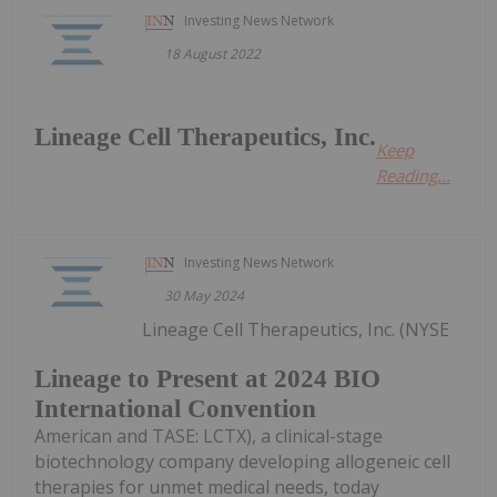
Investing News Network
18 August 2022
Lineage Cell Therapeutics, Inc.
Keep
Reading...
Investing News Network
30 May 2024
Lineage Cell Therapeutics, Inc. (NYSE
Lineage to Present at 2024 BIO
International Convention
American and TASE: LCTX), a clinical-stage
biotechnology company developing allogeneic cell
therapies for unmet medical needs, today