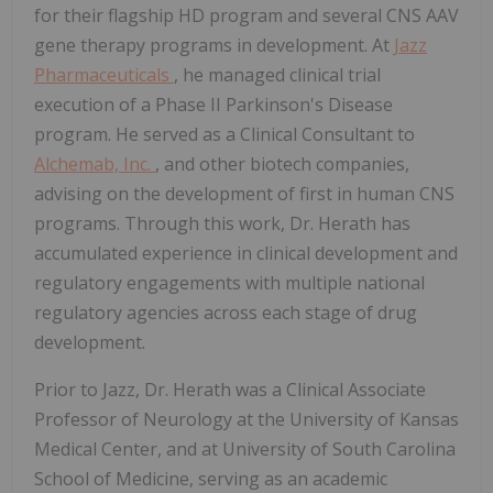
for their flagship HD program and several CNS AAV
gene therapy programs in development. At
Jazz
Pharmaceuticals
, he managed clinical trial
execution of a Phase II Parkinson's Disease
program. He served as a Clinical Consultant to
Alchemab, Inc.
, and other biotech companies,
advising on the development of first in human CNS
programs. Through this work, Dr. Herath has
accumulated experience in clinical development and
regulatory engagements with multiple national
regulatory agencies across each stage of drug
development.
Prior to Jazz, Dr. Herath was a Clinical Associate
Professor of Neurology at the University of Kansas
Medical Center, and at University of South Carolina
School of Medicine, serving as an academic