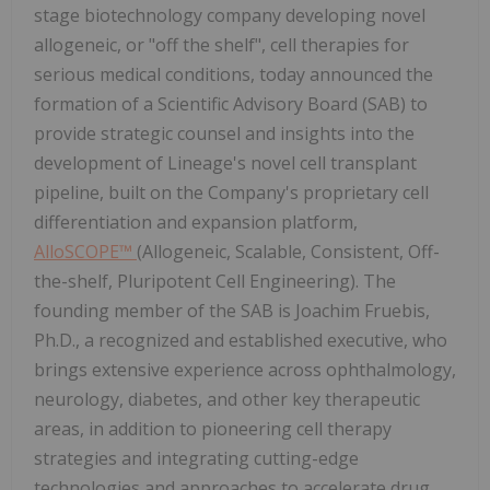
stage biotechnology company developing novel
allogeneic, or "off the shelf", cell therapies for
serious medical conditions, today announced the
formation of a Scientific Advisory Board (SAB) to
provide strategic counsel and insights into the
development of Lineage's novel cell transplant
pipeline, built on the Company's proprietary cell
differentiation and expansion platform,
AlloSCOPE™
(Allogeneic, Scalable, Consistent, Off-
the-shelf, Pluripotent Cell Engineering). The
founding member of the SAB is Joachim Fruebis,
Ph.D., a recognized and established executive, who
brings extensive experience across ophthalmology,
neurology, diabetes, and other key therapeutic
areas, in addition to pioneering cell therapy
strategies and integrating cutting-edge
technologies and approaches to accelerate drug