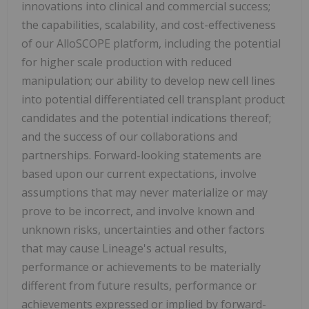
innovations into clinical and commercial success;
the capabilities, scalability, and cost-effectiveness
of our AlloSCOPE platform, including the potential
for higher scale production with reduced
manipulation; our ability to develop new cell lines
into potential differentiated cell transplant product
candidates and the potential indications thereof;
and the success of our collaborations and
partnerships. Forward-looking statements are
based upon our current expectations, involve
assumptions that may never materialize or may
prove to be incorrect, and involve known and
unknown risks, uncertainties and other factors
that may cause Lineage's actual results,
performance or achievements to be materially
different from future results, performance or
achievements expressed or implied by forward-