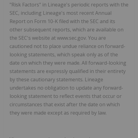
"Risk Factors" in Lineage's periodic reports with the
SEC, including Lineage's most recent Annual
Report on Form 10-K filed with the SEC and its
other subsequent reports, which are available on
the SEC's website at www.sec.gov. You are
cautioned not to place undue reliance on forward-
looking statements, which speak only as of the
date on which they were made. All forward-looking
statements are expressly qualified in their entirety
by these cautionary statements. Lineage
undertakes no obligation to update any forward-
looking statement to reflect events that occur or
circumstances that exist after the date on which
they were made except as required by law.