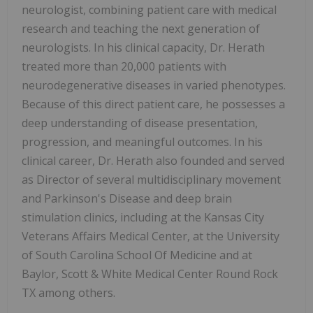
neurologist, combining patient care with medical
research and teaching the next generation of
neurologists. In his clinical capacity, Dr. Herath
treated more than 20,000 patients with
neurodegenerative diseases in varied phenotypes.
Because of this direct patient care, he possesses a
deep understanding of disease presentation,
progression, and meaningful outcomes. In his
clinical career, Dr. Herath also founded and served
as Director of several multidisciplinary movement
and Parkinson's Disease and deep brain
stimulation clinics, including at the Kansas City
Veterans Affairs Medical Center, at the University
of South Carolina School Of Medicine and at
Baylor, Scott & White Medical Center Round Rock
TX among others.