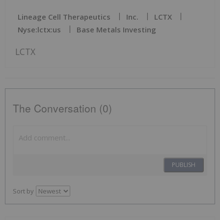
Lineage Cell Therapeutics
Inc.
LCTX
Nyse:lctx:us
Base Metals Investing
LCTX
The Conversation (0)
PUBLISH
Sort by