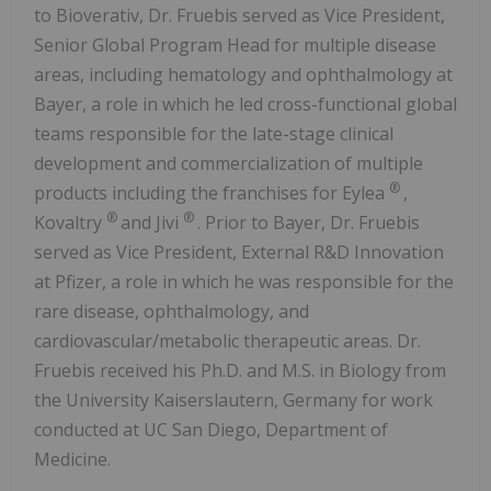
to Bioverativ, Dr. Fruebis served as Vice President,
Senior Global Program Head for multiple disease
areas, including hematology and ophthalmology at
Bayer, a role in which he led cross-functional global
teams responsible for the late-stage clinical
development and commercialization of multiple
®
products including the franchises for Eylea
,
®
®
Kovaltry
and Jivi
. Prior to Bayer, Dr. Fruebis
served as Vice President, External R&D Innovation
at Pfizer, a role in which he was responsible for the
rare disease, ophthalmology, and
cardiovascular/metabolic therapeutic areas. Dr.
Fruebis received his Ph.D. and M.S. in Biology from
the University Kaiserslautern, Germany for work
conducted at UC San Diego, Department of
Medicine.