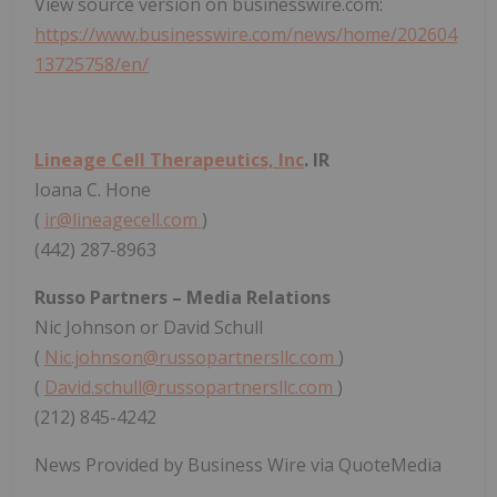
View source version on businesswire.com:
https://www.businesswire.com/news/home/202604
13725758/en/
Lineage Cell Therapeutics, Inc
. IR
Ioana C. Hone
(
ir@lineagecell.com
)
(442) 287-8963
Russo Partners – Media Relations
Nic Johnson or David Schull
(
Nic.johnson@russopartnersllc.com
)
(
David.schull@russopartnersllc.com
)
(212) 845-4242
News Provided by Business Wire via QuoteMedia