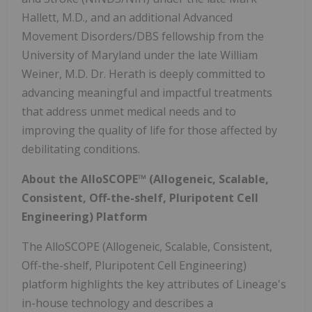
Hallett, M.D., and an additional Advanced
Movement Disorders/DBS fellowship from the
University of Maryland under the late William
Weiner, M.D. Dr. Herath is deeply committed to
advancing meaningful and impactful treatments
that address unmet medical needs and to
improving the quality of life for those affected by
debilitating conditions.
About the AlloSCOPE™ (Allogeneic, Scalable,
Consistent, Off-the-shelf, Pluripotent Cell
Engineering) Platform
The AlloSCOPE (Allogeneic, Scalable, Consistent,
Off-the-shelf, Pluripotent Cell Engineering)
platform highlights the key attributes of Lineage's
in-house technology and describes a