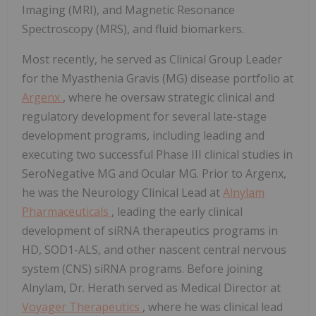
Imaging (MRI), and Magnetic Resonance
Spectroscopy (MRS), and fluid biomarkers.
Most recently, he served as Clinical Group Leader
for the Myasthenia Gravis (MG) disease portfolio at
Argenx
, where he oversaw strategic clinical and
regulatory development for several late-stage
development programs, including leading and
executing two successful Phase III clinical studies in
SeroNegative MG and Ocular MG. Prior to Argenx,
he was the Neurology Clinical Lead at
Alnylam
Pharmaceuticals
, leading the early clinical
development of siRNA therapeutics programs in
HD, SOD1-ALS, and other nascent central nervous
system (CNS) siRNA programs. Before joining
Alnylam, Dr. Herath served as Medical Director at
Voyager Therapeutics
, where he was clinical lead