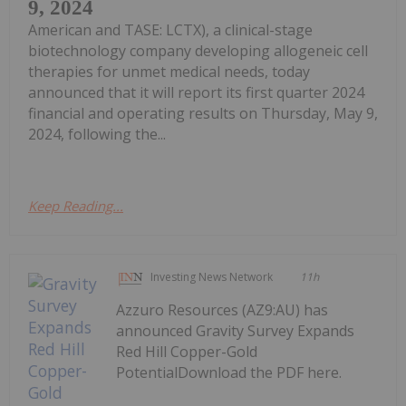
9, 2024
American and TASE: LCTX), a clinical-stage
biotechnology company developing allogeneic cell
therapies for unmet medical needs, today
announced that it will report its first quarter 2024
financial and operating results on Thursday, May 9,
2024, following the...
Keep Reading...
Investing News Network
11h
Azzuro Resources (AZ9:AU) has
announced Gravity Survey Expands
Red Hill Copper-Gold
PotentialDownload the PDF here.