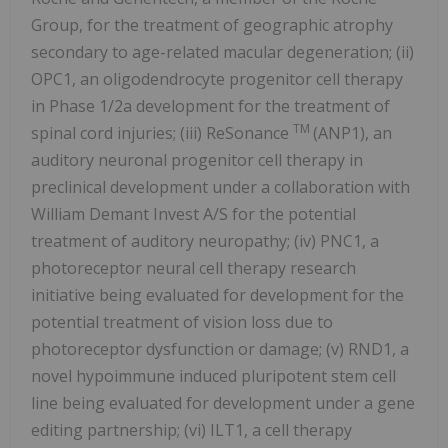
Group, for the treatment of geographic atrophy
secondary to age-related macular degeneration; (ii)
OPC1, an oligodendrocyte progenitor cell therapy
in Phase 1/2a development for the treatment of
TM
spinal cord injuries; (iii) ReSonance
(ANP1), an
auditory neuronal progenitor cell therapy in
preclinical development under a collaboration with
William Demant Invest A/S for the potential
treatment of auditory neuropathy; (iv) PNC1, a
photoreceptor neural cell therapy research
initiative being evaluated for development for the
potential treatment of vision loss due to
photoreceptor dysfunction or damage; (v) RND1, a
novel hypoimmune induced pluripotent stem cell
line being evaluated for development under a gene
editing partnership; (vi) ILT1, a cell therapy