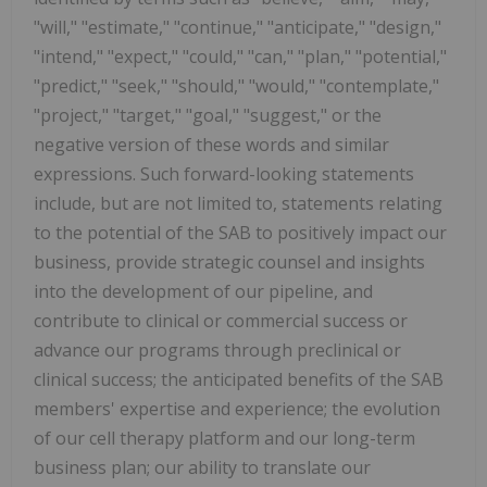
"will," "estimate," "continue," "anticipate," "design,"
"intend," "expect," "could," "can," "plan," "potential,"
"predict," "seek," "should," "would," "contemplate,"
"project," "target," "goal," "suggest," or the
negative version of these words and similar
expressions. Such forward-looking statements
include, but are not limited to, statements relating
to the potential of the SAB to positively impact our
business, provide strategic counsel and insights
into the development of our pipeline, and
contribute to clinical or commercial success or
advance our programs through preclinical or
clinical success; the anticipated benefits of the SAB
members' expertise and experience; the evolution
of our cell therapy platform and our long-term
business plan; our ability to translate our