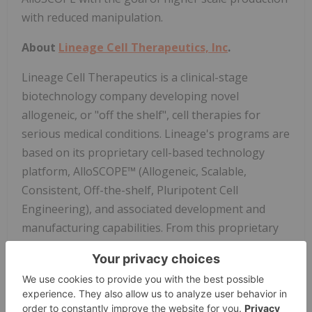
with reduced manipulation.
About
Lineage Cell Therapeutics, Inc
.
Lineage Cell Therapeutics is a clinical-stage
biotechnology company developing novel
allogeneic, or "off the shelf", cell therapies for
serious medical conditions. Lineage's programs are
based on its proprietary cell-based technology
platform, AlloSCOPE™ (Allogeneic, Scalable,
Consistent, Off-the-shelf, Pluripotent Cell
Engineering), and associated development and
manufacturing capabilities. From this proprietary
AlloSCOPE platform, Lineage develops,
manufactures, and tests specialized human cells
with anatomical and physiological functions similar
or substantially identical to cells found naturally in