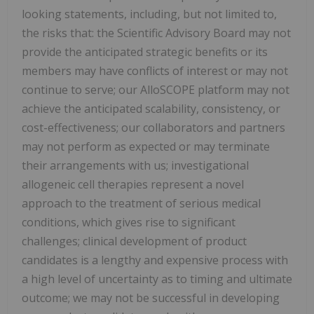
looking statements, including, but not limited to,
the risks that: the Scientific Advisory Board may not
provide the anticipated strategic benefits or its
members may have conflicts of interest or may not
continue to serve; our AlloSCOPE platform may not
achieve the anticipated scalability, consistency, or
cost-effectiveness; our collaborators and partners
may not perform as expected or may terminate
their arrangements with us; investigational
allogeneic cell therapies represent a novel
approach to the treatment of serious medical
conditions, which gives rise to significant
challenges; clinical development of product
candidates is a lengthy and expensive process with
a high level of uncertainty as to timing and ultimate
outcome; we may not be successful in developing