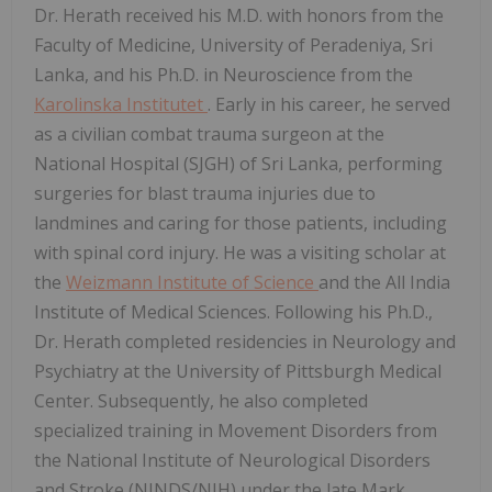
Dr. Herath received his M.D. with honors from the
Faculty of Medicine, University of Peradeniya, Sri
Lanka, and his Ph.D. in Neuroscience from the
Karolinska Institutet
. Early in his career, he served
as a civilian combat trauma surgeon at the
National Hospital (SJGH) of Sri Lanka, performing
surgeries for blast trauma injuries due to
landmines and caring for those patients, including
with spinal cord injury. He was a visiting scholar at
the
Weizmann Institute of Science
and the All India
Institute of Medical Sciences. Following his Ph.D.,
Dr. Herath completed residencies in Neurology and
Psychiatry at the University of Pittsburgh Medical
Center. Subsequently, he also completed
specialized training in Movement Disorders from
the National Institute of Neurological Disorders
and Stroke (NINDS/NIH) under the late Mark