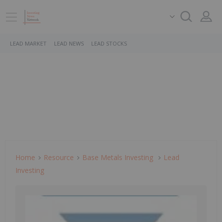
LEAD MARKET
LEAD NEWS
LEAD STOCKS
Home
Resource
Base Metals Investing
Lead
Investing