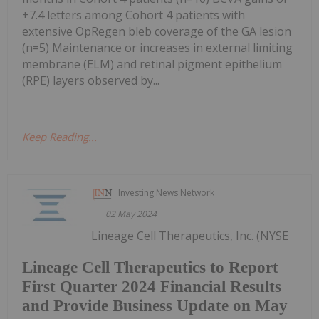
+7.4 letters among Cohort 4 patients with
extensive OpRegen bleb coverage of the GA lesion
(n=5) Maintenance or increases in external limiting
membrane (ELM) and retinal pigment epithelium
(RPE) layers observed by...
Keep Reading...
Investing News Network
02 May 2024
Lineage Cell Therapeutics, Inc. (NYSE
Lineage Cell Therapeutics to Report
First Quarter 2024 Financial Results
and Provide Business Update on May