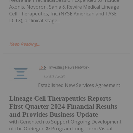
Axonis, Novoron, Sania & Rewire Medical Lineage
Cell Therapeutics, Inc. (NYSE American and TASE:
LCTX), a clinical-stage...
Keep Reading...
Investing News Network
09 May 2024
Established New Services Agreement
Lineage Cell Therapeutics Reports
First Quarter 2024 Financial Results
and Provides Business Update
with Genentech to Support Ongoing Development
of the OpRegen ® Program Long-Term Visual