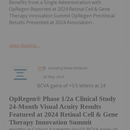
Benefits from a Single Administration with
OpRegen Reported at 2024 Retinal Cell & Gene
Therapy Innovation Summit OpRegen Preclinical
Results Presented at 2024 Association...
Keep Reading...
Investing News Network
06 May 2024
BCVA gains of +5.5 letters at 24
OpRegen® Phase 1/2a Clinical Study
24-Month Visual Acuity Results
Featured at 2024 Retinal Cell & Gene
Therapy Innovation Summit
months in Cohort 4 patients (n=10) BCVA gains of