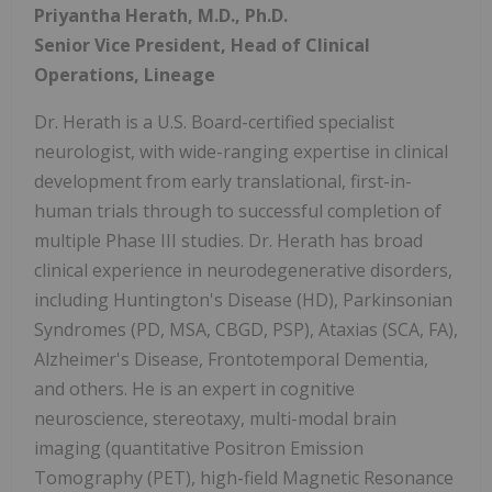
Priyantha Herath, M.D., Ph.D.
Senior Vice President, Head of Clinical
Operations, Lineage
Dr. Herath is a U.S. Board-certified specialist
neurologist, with wide-ranging expertise in clinical
development from early translational, first-in-
human trials through to successful completion of
multiple Phase III studies. Dr. Herath has broad
clinical experience in neurodegenerative disorders,
including Huntington's Disease (HD), Parkinsonian
Syndromes (PD, MSA, CBGD, PSP), Ataxias (SCA, FA),
Alzheimer's Disease, Frontotemporal Dementia,
and others. He is an expert in cognitive
neuroscience, stereotaxy, multi-modal brain
imaging (quantitative Positron Emission
Tomography (PET), high-field Magnetic Resonance