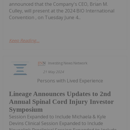
announced that the Company's CEO, Brian M.
Culley, will present at the 2024 BIO International
Convention , on Tuesday June 4...
Keep Reading...
Investing News Network
21 May 2024
Persons with Lived Experience
Lineage Announces Updates to 2nd
Annual Spinal Cord Injury Investor
Symposium
Session Expanded to Include Michaela & Kyle
Devins Clinical Session Expanded to Include
Neuralink Preclinical Session Expanded to Include