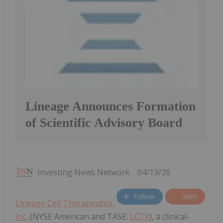
Lineage Announces Formation
of Scientific Advisory Board
Investing News Network
04/13/26
Follow
Alert
Lineage Cell Therapeutics,
Inc.
(NYSE American and TASE:
LCTX
), a clinical-