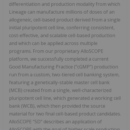
differentiation and production modality from which
Lineage can manufacture millions of doses of an
allogeneic, cell-based product derived from a single
initial pluripotent cell line, conferring consistent,
cost-effective, and scalable cell-based production
and which can be applied across multiple
programs. From our proprietary AlloSCOPE
platform, we successfully completed a current
Good Manufacturing Practice ("cGMP") production
run from a custom, two-tiered cell banking system,
featuring a genetically-stable master cell bank
(MCB) created from a single, well-characterized
pluripotent cell line, which generated a working cell
bank (WCB), which then provided the source
material for two final cell-based product candidates.
AlloSCOPE "5D" describes an application of
AlloSCOPE with the goal of higher scale production