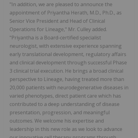
"In addition, we are pleased to announce the
appointment of Priyantha Herath, M.D., Ph.D., as
Senior Vice President and Head of Clinical
Operations for Lineage," Mr. Culley added.
"Priyantha is a Board-certified specialist
neurologist, with extensive experience spanning
early translational development, regulatory affairs
and clinical development through successful Phase
3 clinical trial execution. He brings a broad clinical
perspective to Lineage, having treated more than
20,000 patients with neurodegenerative diseases in
varied phenotypes, direct patient care which has
contributed to a deep understanding of disease
presentation, progression, and meaningful
outcomes. We welcome his expertise and
leadership in this new role as we look to advance
our innovative cell therapy programs through