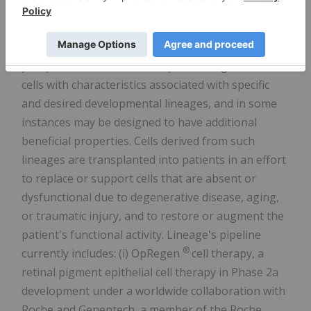
the human body. These cells are created by
applying directed differentiation protocols to
established, well-characterized, and self-renewing
pluripotent cell lines. These protocols generate
cells with characteristics associated with specific
and desired developmental lineages, and in some
instances may be designed to have additional
beneficial properties. Cells derived from such
lineages are transplanted into patients in an effort
to replace or support cells that are absent or
dysfunctional due to degenerative disease, aging,
or traumatic injury, and to restore or augment the
patient's functional activity. Lineage's pipeline
®
currently includes: (i) OpRegen
cell therapy, a
retinal pigment epithelial cell therapy in Phase 2a
development under a worldwide collaboration with
Roche and Genentech, a member of the Roche