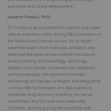
preclinical and clinical development."
Joachim Fruebis, Ph.D.
Dr. Fruebis is an accomplished scientist and leader
with an extensive career driving R&D innovation in
the Biotech and Pharma sectors. His in-depth
expertise spans small molecules, biologics, and
advanced therapies across multiple therapeutic
areas including ophthalmology, neurology,
diabetes and obesity, cardiovascular, metabolic,
and rare diseases. His experience includes
pioneering cell therapy strategies and integrating
cutting-edge technologies and approaches to
accelerate drug discovery timelines. He has an
established record in executive leadership
functions, launching program portfolios and