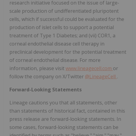
research initiative focused on the issue of large-
scale production of undifferentiated pluripotent
cells, which if successful could be evaluated for the
production of islet cells to support a potential
treatment of Type 1 Diabetes; and (vii) COR1, a
corneal endothelial disease cell therapy in
preclinical development for the potential treatment
of corneal endothelial disease. For more
information, please visit
www.lineagecell.com
or
follow the company on X/Twitter
@LineageCell
.
Forward-Looking Statements
Lineage cautions you that all statements, other
than statements of historical fact, contained in this
press release are forward-looking statements. In
some cases, forward-looking statements can be
identified by terms such as "believe," "aim," "may,"