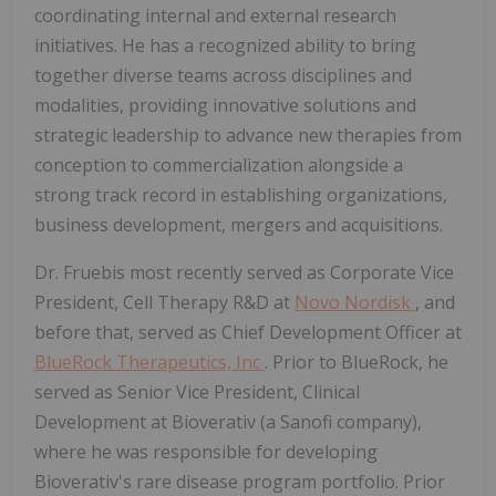
coordinating internal and external research
initiatives. He has a recognized ability to bring
together diverse teams across disciplines and
modalities, providing innovative solutions and
strategic leadership to advance new therapies from
conception to commercialization alongside a
strong track record in establishing organizations,
business development, mergers and acquisitions.
Dr. Fruebis most recently served as Corporate Vice
President, Cell Therapy R&D at
Novo Nordisk
, and
before that, served as Chief Development Officer at
BlueRock Therapeutics, Inc
. Prior to BlueRock, he
served as Senior Vice President, Clinical
Development at Bioverativ (a Sanofi company),
where he was responsible for developing
Bioverativ's rare disease program portfolio. Prior