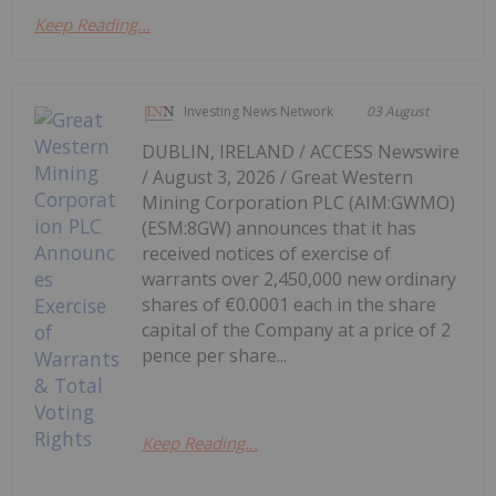
Keep Reading...
Investing News Network
03 August
DUBLIN, IRELAND / ACCESS Newswire
/ August 3, 2026 / Great Western
Mining Corporation PLC (AIM:GWMO)
(ESM:8GW) announces that it has
received notices of exercise of
warrants over 2,450,000 new ordinary
shares of €0.0001 each in the share
capital of the Company at a price of 2
pence per share...
Keep Reading...