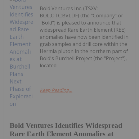
Bold Ventures Inc. (TSXV:
BOL,OTC:BVLDF) (the "Company" or
"Bold") is pleased to announce that
widespread Rare Earth Element (REE)
anomalies have now been identified in
grab samples and drill core within the
Hermia pluton in the northern part of
Bold's Burchell Project (the "Project"),
located...
Keep Reading...
Bold Ventures Identifies Widespread
Rare Earth Element Anomalies at