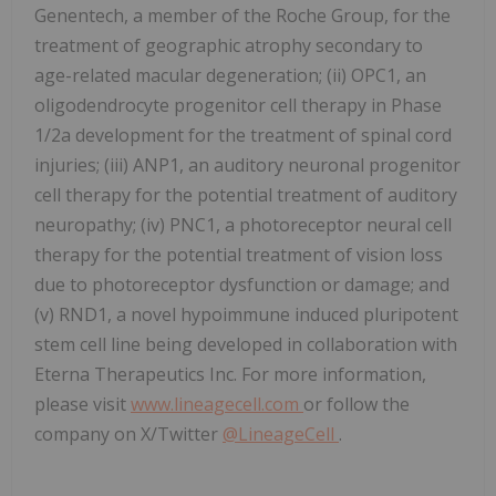
Genentech, a member of the Roche Group, for the
treatment of geographic atrophy secondary to
age-related macular degeneration; (ii) OPC1, an
oligodendrocyte progenitor cell therapy in Phase
1/2a development for the treatment of spinal cord
injuries; (iii) ANP1, an auditory neuronal progenitor
cell therapy for the potential treatment of auditory
neuropathy; (iv) PNC1, a photoreceptor neural cell
therapy for the potential treatment of vision loss
due to photoreceptor dysfunction or damage; and
(v) RND1, a novel hypoimmune induced pluripotent
stem cell line being developed in collaboration with
Eterna Therapeutics Inc. For more information,
please visit
www.lineagecell.com
or follow the
company on X/Twitter
@LineageCell
.