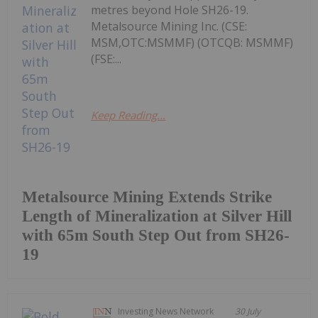
metres beyond Hole SH26-19.
Metalsource Mining Inc. (CSE:
MSM,OTC:MSMMF) (OTCQB: MSMMF)
(FSE:...
Keep Reading...
Metalsource Mining Extends Strike
Length of Mineralization at Silver Hill
with 65m South Step Out from SH26-
19
Investing News Network
30 July