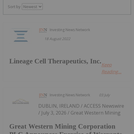
Sort by
Investing News Network
18 August 2022
Lineage Cell Therapeutics, Inc.
Keep
Reading...
Investing News Network
03 July
DUBLIN, IRELAND / ACCESS Newswire
/ July 3, 2026 / Great Western Mining
Great Western Mining Corporation