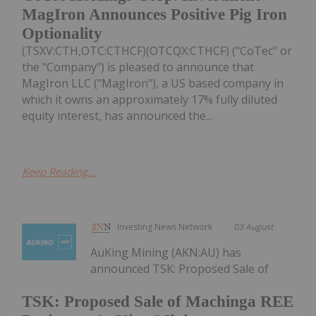
MagIron Announces Positive Pig Iron
Optionality
(TSXV:CTH,OTC:CTHCF)(OTCQX:CTHCF) ("CoTec" or
the "Company") is pleased to announce that
MagIron LLC ("MagIron"), a US based company in
which it owns an approximately 17% fully diluted
equity interest, has announced the...
Keep Reading...
Investing News Network
03 August
AuKing Mining (AKN:AU) has
announced TSK: Proposed Sale of
TSK: Proposed Sale of Machinga REE