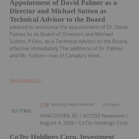
Appointment of David Palmer as a
Director and Michael Sutton as
Technical Advisor to the Board
pleased to announce the appointment of Dr. David
Palmer to its Board of Directors and Michael
Sutton, P.Geo., as a Technical Advisor to the Board,
effective immediately.The additions of Dr. Palmer
and Mr. Sutton—two of Canada's most...
Keep Reading...
Investing News Network
04 August
VANCOUVER, BC / ACCESS Newswire /
August 4, 2026 / CoTec Holdings Corp.
CoTec Holdings Corp. Investment