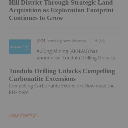
Hill District Through Strategic Land
Acquisition as Exploration Footprint
Continues to Grow
Investing News Network
01 July
AuKing Mining (AKN:AU) has
announced Tundulu Drilling Unlocks
Tundulu Drilling Unlocks Compelling
Carbonatite Extensions
Compelling Carbonatite ExtensionsDownload the
PDF here.
Keep Reading...