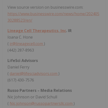
View source version on businesswire.com:
https://www.businesswire.com/news/home/202405
30288523/en/
Lineage Cell Therapeutics, Inc
. IR
Ioana C. Hone
(
ir@lineagecell.com
)
(442) 287-8963
LifeSci Advisors
Daniel Ferry
(
daniel@lifesciadvisors.com
)
(617) 430-7576
Russo Partners – Media Relations
Nic Johnson or David Schull
(
Nic.johnson@russopartnersllc.com
)