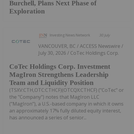
Burchell, Plans Next Phase of
Exploration
Investing News Network
30 July
VANCOUVER, BC / ACCESS Newswire /
July 30, 2026 / CoTec Holdings Corp.
CoTec Holdings Corp. Investment
MagIron Strengthens Leadership
Team and Liquidity Position
(TSXV:CTH,OTC:CTHCF)(OTCQX:CTHCF) ("CoTec" or
the "Company") notes that MagIron LLC
("MagIron"), a U.S.-based company in which it owns
an approximately 17% fully diluted equity interest,
has announced a series of senior...