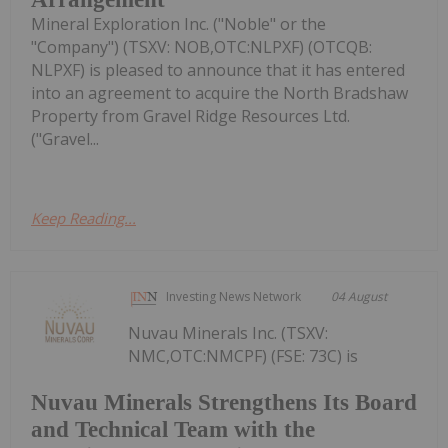
Mineral Exploration Inc. ("Noble" or the
"Company") (TSXV: NOB,OTC:NLPXF) (OTCQB:
NLPXF) is pleased to announce that it has entered
into an agreement to acquire the North Bradshaw
Property from Gravel Ridge Resources Ltd.
("Gravel...
Keep Reading...
Investing News Network
04 August
Nuvau Minerals Inc. (TSXV:
NMC,OTC:NMCPF) (FSE: 73C) is
Nuvau Minerals Strengthens Its Board
and Technical Team with the