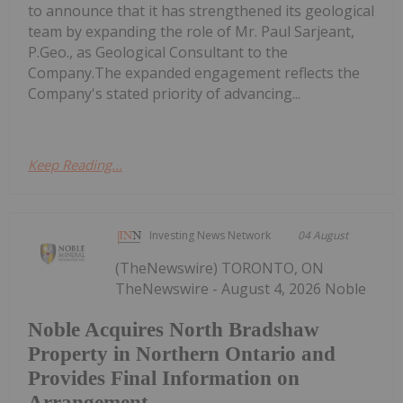
to announce that it has strengthened its geological
team by expanding the role of Mr. Paul Sarjeant,
P.Geo., as Geological Consultant to the
Company.The expanded engagement reflects the
Company's stated priority of advancing...
Keep Reading...
Investing News Network
04 August
(TheNewswire) TORONTO, ON
TheNewswire - August 4, 2026 Noble
Noble Acquires North Bradshaw
Property in Northern Ontario and
Provides Final Information on
Arrangement