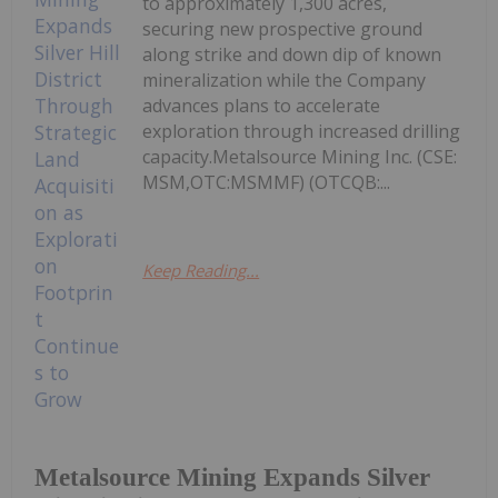
to approximately 1,300 acres,
securing new prospective ground
along strike and down dip of known
mineralization while the Company
advances plans to accelerate
exploration through increased drilling
capacity.Metalsource Mining Inc. (CSE:
MSM,OTC:MSMMF) (OTCQB:...
Keep Reading...
Metalsource Mining Expands Silver