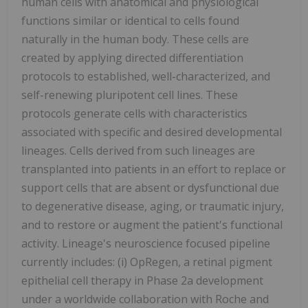
human cells with anatomical and physiological
functions similar or identical to cells found
naturally in the human body. These cells are
created by applying directed differentiation
protocols to established, well-characterized, and
self-renewing pluripotent cell lines. These
protocols generate cells with characteristics
associated with specific and desired developmental
lineages. Cells derived from such lineages are
transplanted into patients in an effort to replace or
support cells that are absent or dysfunctional due
to degenerative disease, aging, or traumatic injury,
and to restore or augment the patient's functional
activity. Lineage's neuroscience focused pipeline
currently includes: (i) OpRegen, a retinal pigment
epithelial cell therapy in Phase 2a development
under a worldwide collaboration with Roche and