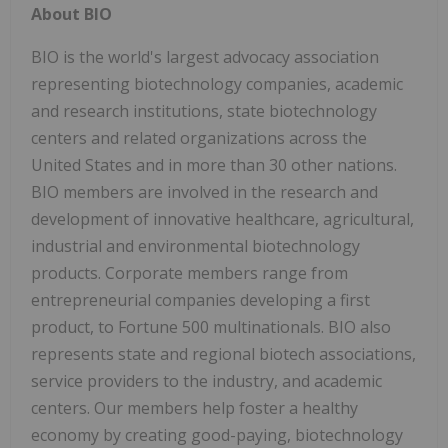
About BIO
BIO is the world's largest advocacy association
representing biotechnology companies, academic
and research institutions, state biotechnology
centers and related organizations across the
United States and in more than 30 other nations.
BIO members are involved in the research and
development of innovative healthcare, agricultural,
industrial and environmental biotechnology
products. Corporate members range from
entrepreneurial companies developing a first
product, to Fortune 500 multinationals. BIO also
represents state and regional biotech associations,
service providers to the industry, and academic
centers. Our members help foster a healthy
economy by creating good-paying, biotechnology