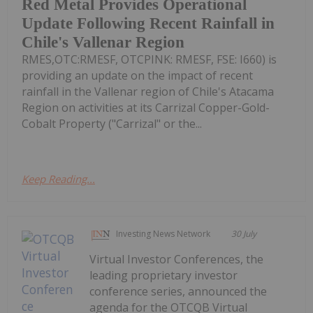
Red Metal Provides Operational
Update Following Recent Rainfall in
Chile's Vallenar Region
RMES,OTC:RMESF, OTCPINK: RMESF, FSE: I660) is
providing an update on the impact of recent
rainfall in the Vallenar region of Chile's Atacama
Region on activities at its Carrizal Copper-Gold-
Cobalt Property ("Carrizal" or the...
Keep Reading...
Investing News Network
30 July
Virtual Investor Conferences, the
leading proprietary investor
conference series, announced the
agenda for the OTCQB Virtual