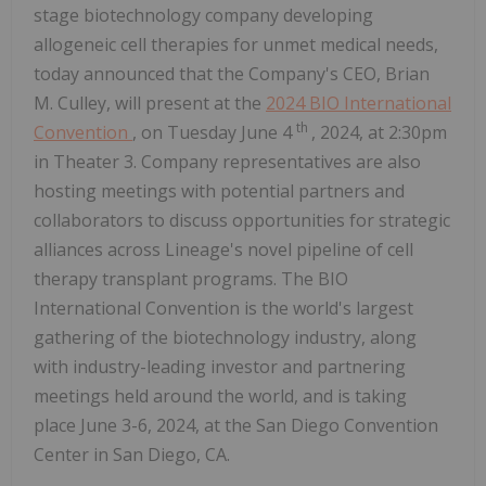
stage biotechnology company developing
allogeneic cell therapies for unmet medical needs,
today announced that the Company's CEO, Brian
M. Culley, will present at the
2024 BIO International
th
Convention
, on Tuesday June 4
, 2024, at 2:30pm
in Theater 3. Company representatives are also
hosting meetings with potential partners and
collaborators to discuss opportunities for strategic
alliances across Lineage's novel pipeline of cell
therapy transplant programs. The BIO
International Convention is the world's largest
gathering of the biotechnology industry, along
with industry-leading investor and partnering
meetings held around the world, and is taking
place June 3-6, 2024, at the San Diego Convention
Center in San Diego, CA.