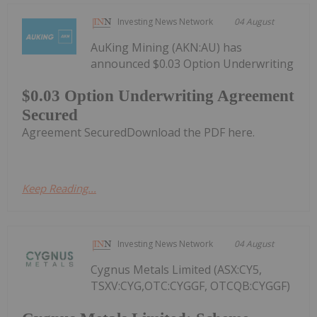
Investing News Network
04 August
AuKing Mining (AKN:AU) has
announced $0.03 Option Underwriting
$0.03 Option Underwriting Agreement
Secured
Agreement SecuredDownload the PDF here.
Keep Reading...
Investing News Network
04 August
Cygnus Metals Limited (ASX:CY5,
TSXV:CYG,OTC:CYGGF, OTCQB:CYGGF)