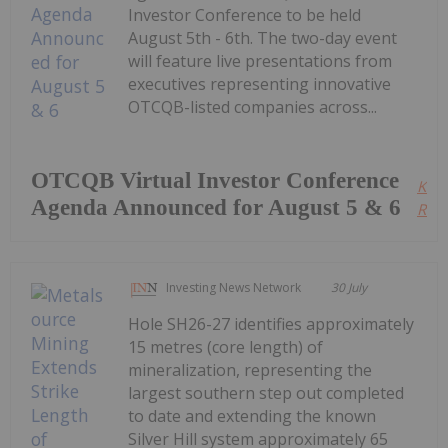
Investor Conference to be held
August 5th - 6th. The two-day event
will feature live presentations from
executives representing innovative
OTCQB-listed companies across...
OTCQB Virtual Investor Conference
Kee
Agenda Announced for August 5 & 6
Read
Investing News Network
30 July
Hole SH26-27 identifies approximately
15 metres (core length) of
mineralization, representing the
largest southern step out completed
to date and extending the known
Silver Hill system approximately 65