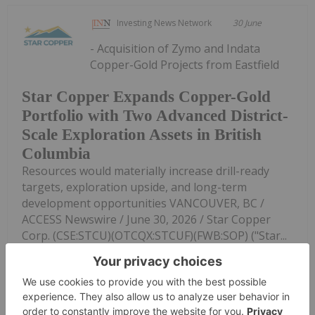
Investing News Network
30 June
- Acquisition of Zymo and Indata
Copper-Gold Projects from Eastfield
Star Copper Expands Copper-Gold
Portfolio with Two Advanced District-
Scale Exploration Assets in British
Columbia
Resources would materially increase drill-ready
targets, exploration upside, and long-term
development opportunities VANCOUVER, BC /
ACCESS Newswire / June 30, 2026 / Star Copper
Corp. (CSE:STCU)(OTCQX:STCUF)(FWB:SOP) ("Star...
Keep Reading...