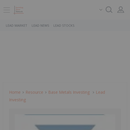
LEAD MARKET
LEAD NEWS
LEAD STOCKS
Home
Resource
Base Metals Investing
Lead
Investing