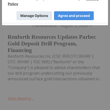
Investing News Network
05 August
(TheNewswire) TORONTO, Ontario
TheNewswire - August 5, 2026 —
Renforth Resources Updates Parbec
Gold Deposit Drill Program,
Financing
Renforth Resources Inc. (CSE: RFR,OTC:RFHRF |
OTC: RFHRF | FSE: 9RR) ("Renforth" or the
"Company") is pleased to advise shareholders that
our drill program undercutting our previously
announced surface gold intersections obtained in...
Keep Reading...