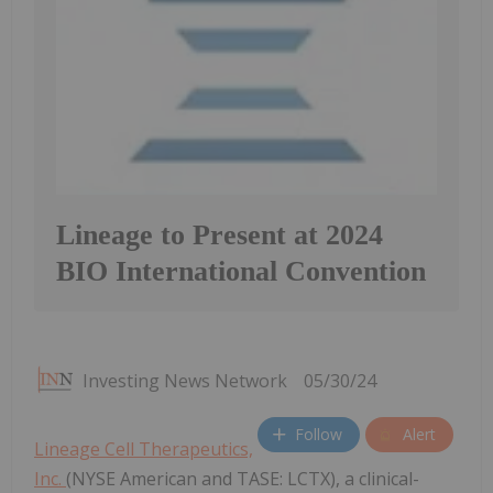
Lineage to Present at 2024
BIO International Convention
Investing News Network
05/30/24
Follow
Alert
Lineage Cell Therapeutics,
Inc.
(NYSE American and TASE: LCTX), a clinical-