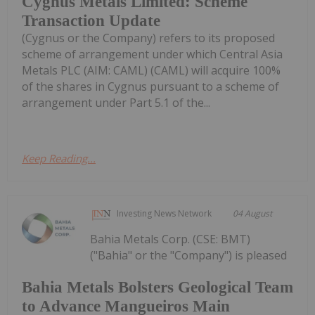
Cygnus Metals Limited: Scheme
Transaction Update
(Cygnus or the Company) refers to its proposed
scheme of arrangement under which Central Asia
Metals PLC (AIM: CAML) (CAML) will acquire 100%
of the shares in Cygnus pursuant to a scheme of
arrangement under Part 5.1 of the...
Keep Reading...
Investing News Network
04 August
Bahia Metals Corp. (CSE: BMT)
("Bahia" or the "Company") is pleased
Bahia Metals Bolsters Geological Team
to Advance Mangueiros Main