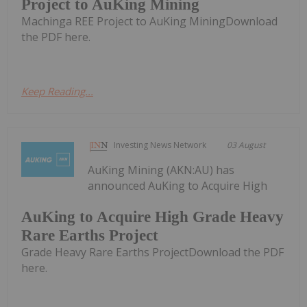
Project to AuKing Mining
Machinga REE Project to AuKing MiningDownload
the PDF here.
Keep Reading...
Investing News Network
03 August
AuKing Mining (AKN:AU) has
announced AuKing to Acquire High
AuKing to Acquire High Grade Heavy
Rare Earths Project
Grade Heavy Rare Earths ProjectDownload the PDF
here.