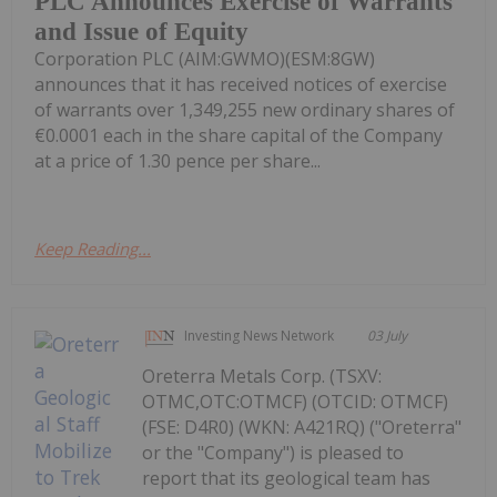
PLC Announces Exercise of Warrants
and Issue of Equity
Corporation PLC (AIM:GWMO)(ESM:8GW)
announces that it has received notices of exercise
of warrants over 1,349,255 new ordinary shares of
€0.0001 each in the share capital of the Company
at a price of 1.30 pence per share...
Keep Reading...
Investing News Network
03 July
Oreterra Metals Corp. (TSXV:
OTMC,OTC:OTMCF) (OTCID: OTMCF)
(FSE: D4R0) (WKN: A421RQ) ("Oreterra"
or the "Company") is pleased to
report that its geological team has