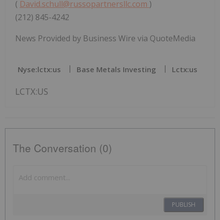
(
David.schull@russopartnersllc.com
)
(212) 845-4242
News Provided by Business Wire via QuoteMedia
Nyse:lctx:us
Base Metals Investing
Lctx:us
LCTX:US
The Conversation (0)
PUBLISH