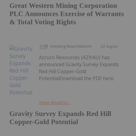
Great Western Mining Corporation
PLC Announces Exercise of Warrants
& Total Voting Rights
Investing News Network
02 August
Azzuro Resources (AZ9:AU) has
announced Gravity Survey Expands
Red Hill Copper-Gold
PotentialDownload the PDF here.
Keep Reading...
Gravity Survey Expands Red Hill
Copper-Gold Potential