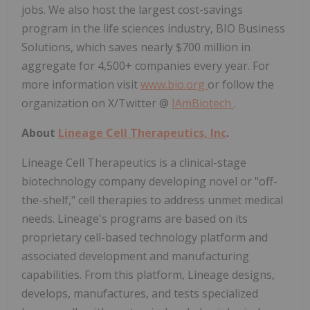
jobs. We also host the largest cost-savings
program in the life sciences industry, BIO Business
Solutions, which saves nearly $700 million in
aggregate for 4,500+ companies every year. For
more information visit
www.bio.org
or follow the
organization on X/Twitter @
IAmBiotech
.
About
Lineage Cell Therapeutics, Inc
.
Lineage Cell Therapeutics is a clinical-stage
biotechnology company developing novel or "off-
the-shelf," cell therapies to address unmet medical
needs. Lineage's programs are based on its
proprietary cell-based technology platform and
associated development and manufacturing
capabilities. From this platform, Lineage designs,
develops, manufactures, and tests specialized