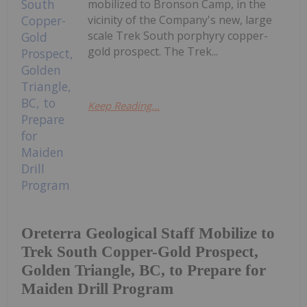
mobilized to Bronson Camp, in the
vicinity of the Company's new, large
scale Trek South porphyry copper-
gold prospect. The Trek...
Keep Reading...
Oreterra Geological Staff Mobilize to
Trek South Copper-Gold Prospect,
Golden Triangle, BC, to Prepare for
Maiden Drill Program