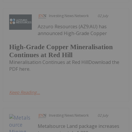
Investing News Network
02 July
Azzuro Resources (AZ9:AU) has
announced High-Grade Copper
High-Grade Copper Mineralisation
Continues at Red Hill
Mineralisation Continues at Red HillDownload the
PDF here.
Keep Reading...
Investing News Network
02 July
Metalsource Land package increases