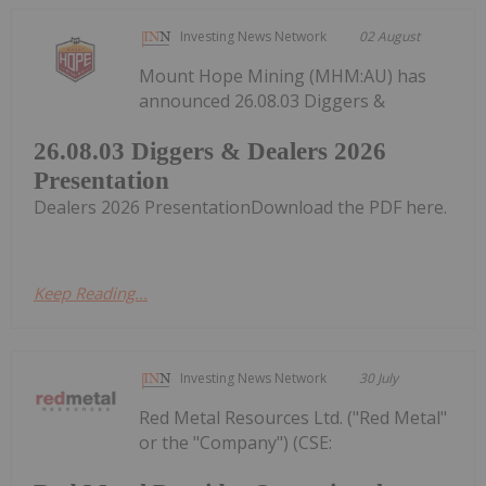
Investing News Network
02 August
Mount Hope Mining (MHM:AU) has
announced 26.08.03 Diggers &
26.08.03 Diggers & Dealers 2026
Presentation
Dealers 2026 PresentationDownload the PDF here.
Keep Reading...
Investing News Network
30 July
Red Metal Resources Ltd. ("Red Metal"
or the "Company") (CSE: