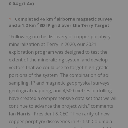
0.04 g/t Au)
2
Completed 46 km
airborne magnetic survey
2
and a 1.2 km
3D IP grid over the Terry Target
"Following on the discovery of copper porphyry
mineralization at Terry in 2020, our 2021
exploration program was designed to test the
extent of the mineralizing system and develop
vectors that we could use to target high-grade
portions of the system. The combination of soil
sampling, IP and magnetic geophysical surveys,
geological mapping, and 4,500 metres of drilling
have created a comprehensive data set that we will
continue to advance the project with," comments
Ian Harris
, President & CEO. "The rarity of new
copper porphyry discoveries in
British Columbia