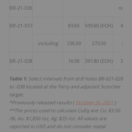
BR-21-036
no sig
BR-21-037
83.60
509.60 (EOH)
426.0
including
236.00
273.50
37.5
BR-21-038
16.08
391.80 (EOH)
375.7
Table 1:
Select intervals from drill holes BR-021-028
to -038 located at the Terry and adjacent Scorcher
target.
*Previously released results (
October 26, 2021
).
**The prices used to calculate CuEq are: Cu:
$3.50
/lb, Au:
$1,850
/oz, Ag:
$25
/oz. All values are
reported in USD and do not consider metal