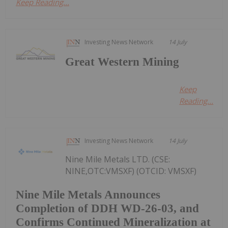
Keep Reading...
Investing News Network
14 July
Great Western Mining
Keep
Reading...
Investing News Network
14 July
Nine Mile Metals LTD. (CSE:
NINE,OTC:VMSXF) (OTCID: VMSXF)
Nine Mile Metals Announces
Completion of DDH WD-26-03, and
Confirms Continued Mineralization at