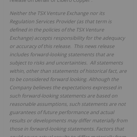
Neither the TSX Venture Exchange nor its
Regulation Services Provider (as that term is
defined in the policies of the TSX Venture
Exchange) accepts responsibility for the adequacy
or accuracy of this release. This news release
includes forward-looking statements that are
subject to risks and uncertainties. All statements
within, other than statements of historical fact, are
to be considered forward looking. Although the
Company believes the expectations expressed in
such forward-looking statements are based on
reasonable assumptions, such statements are not
guarantees of future performance and actual
results or developments may differ materially from
those in forward-looking statements. Factors that
could cause actual results to differ materially from