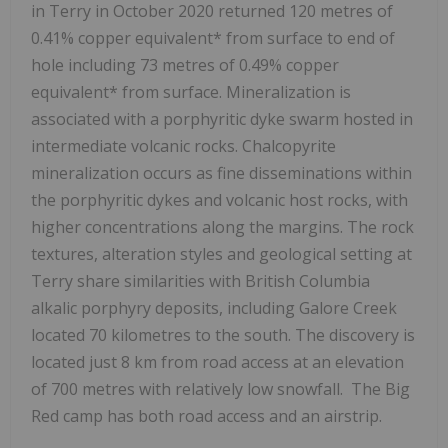
in Terry in
October 2020
returned 120 metres of
0.41% copper equivalent* from surface to end of
hole including 73 metres of 0.49% copper
equivalent* from surface. Mineralization is
associated with a porphyritic dyke swarm hosted in
intermediate volcanic rocks. Chalcopyrite
mineralization occurs as fine disseminations within
the porphyritic dykes and volcanic host rocks, with
higher concentrations along the margins. The rock
textures, alteration styles and geological setting at
Terry share similarities with
British Columbia
alkalic porphyry deposits, including Galore Creek
located 70 kilometres to the south. The discovery is
located just 8 km from road access at an elevation
of 700 metres with relatively low snowfall. The Big
Red camp has both road access and an airstrip.