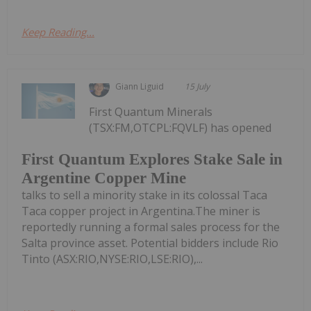
Keep Reading...
Giann Liguid
15 July
First Quantum Minerals
(TSX:FM,OTCPL:FQVLF) has opened
First Quantum Explores Stake Sale in
Argentine Copper Mine
talks to sell a minority stake in its colossal Taca
Taca copper project in Argentina.The miner is
reportedly running a formal sales process for the
Salta province asset. Potential bidders include Rio
Tinto (ASX:RIO,NYSE:RIO,LSE:RIO),...