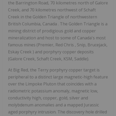
the Barrington Road, 70 kilometres north of Galore
Creek, and 70 kilometres northwest of Schaft
Creek in the Golden Triangle of northwestern
British Columbia, Canada
. The Golden Triangle is a
mining district of prodigious gold and copper
mineralization and host to some of
Canada's
most
famous mines (Premier,
Red Chris
, Snip, Brucejack,
Eskay Creek
) and porphyry copper deposits
(Galore Creek, Schaft Creek, KSM, Saddle).
At Big Red, the Terry porphyry copper target is
peripheral to a distinct large magnetic-high feature
over the Limpoke Pluton that coincides with a
radiometric potassium anomaly, magnetic low,
conductivity high, copper, gold, silver and
molybdenum anomalies and a mapped Jurassic
aged porphyry intrusion. The discovery hole drilled