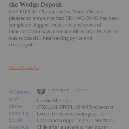
the Wedge Deposit
(FSE: KQ9) (the "Company" or "Nine Mile"), is
pleased to announce that DDH WD-26-03 has been
completed, logged, measured and zones of
mineralization have been identified.DDH WD-26-03
was successful, intersecting pyrite and
chalcopyrite...
Keep Reading...
Giann Liguid
27 July
Lundin Mining
(TSX:LUN,OTCPL:LUNMF) expects a
two to three week outage at its
Caserones copper mine in Northern
Chile after a severe winter storm