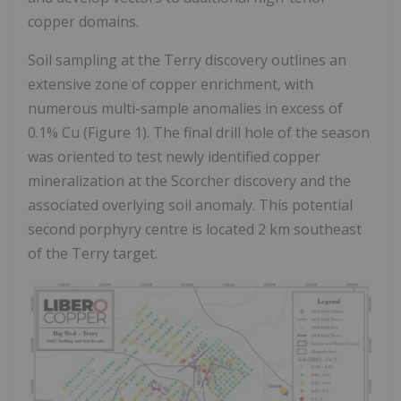
copper domains.
Soil sampling at the Terry discovery outlines an
extensive zone of copper enrichment, with
numerous multi-sample anomalies in excess of
0.1% Cu (Figure 1). The final drill hole of the season
was oriented to test newly identified copper
mineralization at the Scorcher discovery and the
associated overlying soil anomaly. This potential
second porphyry centre is located 2 km southeast
of the Terry target.