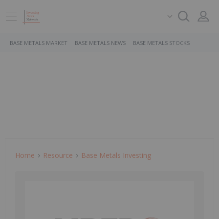
BASE METALS MARKET
BASE METALS NEWS
BASE METALS STOCKS
Home
Resource
Base Metals Investing