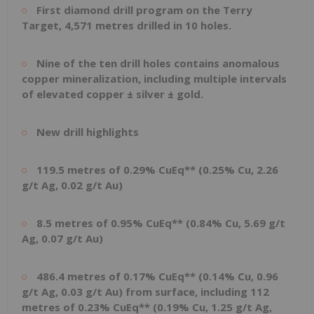
First diamond drill program on the Terry
Target, 4,571 metres drilled in 10 holes.
Nine of the ten drill holes contains anomalous
copper mineralization, including multiple intervals
of elevated copper ± silver ± gold.
New drill highlights
119.5 metres of 0.29% CuEq** (0.25% Cu, 2.26
g/t Ag, 0.02 g/t Au)
8.5 metres of 0.95% CuEq** (0.84% Cu, 5.69 g/t
Ag, 0.07 g/t Au)
486.4 metres of 0.17% CuEq** (0.14% Cu, 0.96
g/t Ag, 0.03 g/t Au) from surface, including 112
metres of 0.23% CuEq** (0.19% Cu, 1.25 g/t Ag,