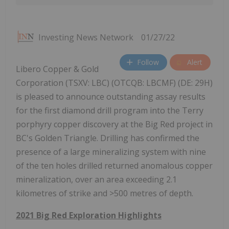
Investing News Network
01/27/22
Follow
Alert
Libero Copper & Gold
Corporation (TSXV: LBC) (OTCQB: LBCMF) (DE: 29H)
is pleased to announce outstanding assay results
for the first diamond drill program into the Terry
porphyry copper discovery at the Big Red project in
BC's Golden Triangle. Drilling has confirmed the
presence of a large mineralizing system with nine
of the ten holes drilled returned anomalous copper
mineralization, over an area exceeding 2.1
kilometres of strike and >500 metres of depth.
2021 Big Red Exploration Highlights