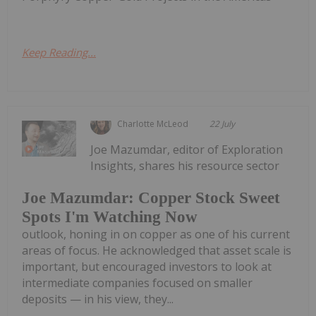
Keep Reading...
Charlotte McLeod
22 July
Joe Mazumdar, editor of Exploration
Insights, shares his resource sector
Joe Mazumdar: Copper Stock Sweet
Spots I'm Watching Now
outlook, honing in on copper as one of his current
areas of focus. He acknowledged that asset scale is
important, but encouraged investors to look at
intermediate companies focused on smaller
deposits — in his view, they...