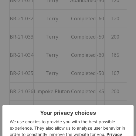
BR-21-031
Terry
Abandoned
-50
120
BR-21-032
Terry
Completed
-60
120
BR-21-033
Terry
Completed
-50
200
BR-21-034
Terry
Completed
-60
165
BR-21-035
Terry
Completed
-50
107
BR-21-036
Limpoke Pluton
Completed
-45
200
BR-21-037
Terry
Completed
-55
014
BR-21-038
Scorcher
Completed
-55
250