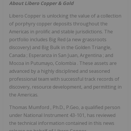
About
Libero Copper
& Gold
Libero Copper
is unlocking the value of a collection
of porphyry copper deposits throughout the
Americas in prolific and stable jurisdictions. The
portfolio includes Big Red (a new grassroots
discovery) and Big Bulk in the Golden Triangle,
Canada
; Esperanza in San Juan,
Argentina
; and
Mocoa in Putumayo,
Colombia
. These assets are
advanced by a highly disciplined and seasoned
professional team with successful track records of
discovery, resource development, and permitting in
the Americas.
Thomas Mumford
, Ph.D., P.Geo, a qualified person
under National Instrument 43-101, has reviewed
the technical information contained in this news
release on behalf of
Libero Copper
.