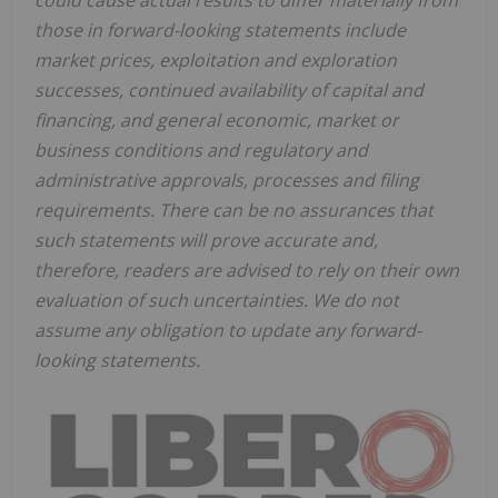
those in forward-looking statements include
market prices, exploitation and exploration
successes, continued availability of capital and
financing, and general economic, market or
business conditions and regulatory and
administrative approvals, processes and filing
requirements. There can be no assurances that
such statements will prove accurate and,
therefore, readers are advised to rely on their own
evaluation of such uncertainties. We do not
assume any obligation to update any forward-
looking statements.