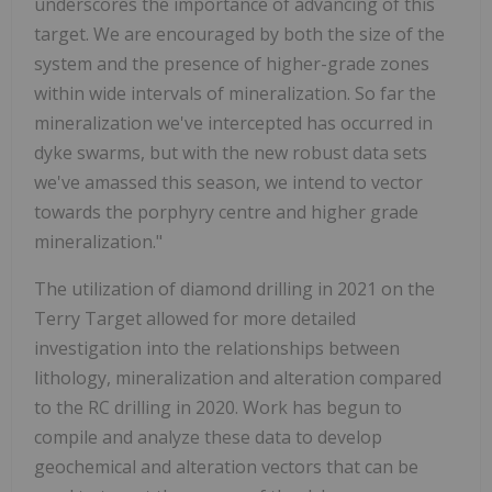
underscores the importance of advancing of this
target. We are encouraged by both the size of the
system and the presence of higher-grade zones
within wide intervals of mineralization. So far the
mineralization we've intercepted has occurred in
dyke swarms, but with the new robust data sets
we've amassed this season, we intend to vector
towards the porphyry centre and higher grade
mineralization."
The utilization of diamond drilling in 2021 on the
Terry Target allowed for more detailed
investigation into the relationships between
lithology, mineralization and alteration compared
to the RC drilling in 2020. Work has begun to
compile and analyze these data to develop
geochemical and alteration vectors that can be