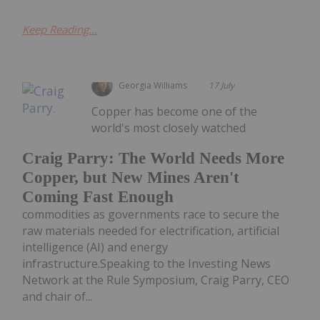
Keep Reading...
Georgia Williams
17 July
Copper has become one of the
world's most closely watched
Craig Parry: The World Needs More
Copper, but New Mines Aren't
Coming Fast Enough
commodities as governments race to secure the
raw materials needed for electrification, artificial
intelligence (AI) and energy
infrastructure.Speaking to the Investing News
Network at the Rule Symposium, Craig Parry, CEO
and chair of...