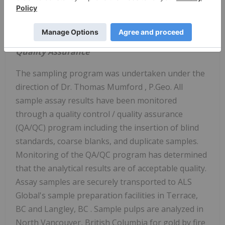
Table 2:
Summary of 2021 drill holes on the Big
Red property.
Quality Assurance
The sampling program was undertaken under the
direction of Dr.
Thomas Mumford
, P.Geo. All
sample assay results have been monitored
through a quality control / quality assurance
(QA/QC) program including the insertion of blind
standards, coarse blanks, and duplicate samples.
Monitoring of the QA/QC program has determined
that the analytical results are of acceptable quality.
Assay samples are securely transported to ALS
Global's sample preparation facilities in
Terrace,
BC
and
Langley, BC
. Sample pulps are analyzed in
North Vancouver, British Columbia
for gold by fire