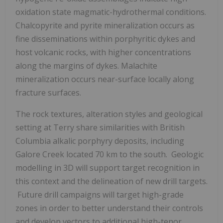
oxidation state magmatic-hydrothermal conditions.
Chalcopyrite and pyrite mineralization occurs as
fine disseminations within porphyritic dykes and
host volcanic rocks, with higher concentrations
along the margins of dykes. Malachite
mineralization occurs near-surface locally along
fracture surfaces.
The rock textures, alteration styles and geological
setting at Terry share similarities with
British
Columbia
alkalic porphyry deposits, including
Galore Creek located 70 km to the south. Geologic
modelling in 3D will support target recognition in
this context and the delineation of new drill targets.
Future drill campaigns will target high-grade
zones in order to better understand their controls
and develop vectors to additional high-tenor