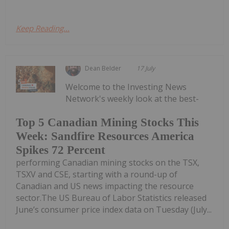
Keep Reading...
Dean Belder
17 July
Welcome to the Investing News
Network's weekly look at the best-
Top 5 Canadian Mining Stocks This
Week: Sandfire Resources America
Spikes 72 Percent
performing Canadian mining stocks on the TSX,
TSXV and CSE, starting with a round-up of
Canadian and US news impacting the resource
sector.The US Bureau of Labor Statistics released
June’s consumer price index data on Tuesday (July...