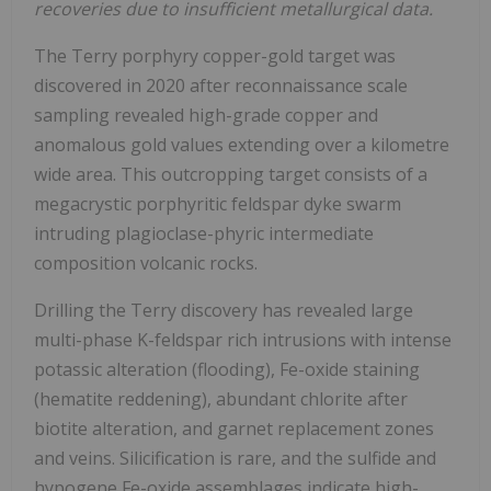
recoveries due to insufficient metallurgical data.
The Terry porphyry copper-gold target was
discovered in 2020 after reconnaissance scale
sampling revealed high-grade copper and
anomalous gold values extending over a kilometre
wide area. This outcropping target consists of a
megacrystic porphyritic feldspar dyke swarm
intruding plagioclase-phyric intermediate
composition volcanic rocks.
Drilling the Terry discovery has revealed large
multi-phase K-feldspar rich intrusions with intense
potassic alteration (flooding), Fe-oxide staining
(hematite reddening), abundant chlorite after
biotite alteration, and garnet replacement zones
and veins. Silicification is rare, and the sulfide and
hypogene Fe-oxide assemblages indicate high-