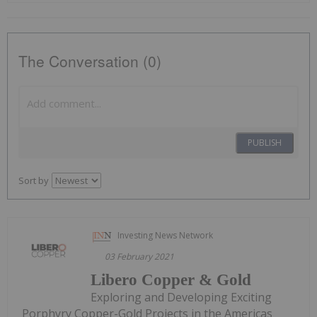
The Conversation (0)
PUBLISH
Sort by
Investing News Network
03 February 2021
Libero Copper & Gold
Exploring and Developing Exciting
Porphyry Copper-Gold Projects in the Americas