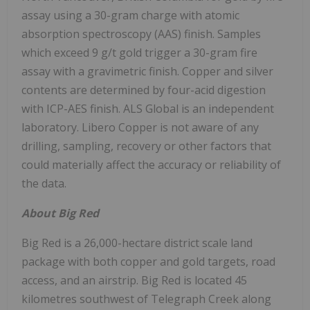
assay using a 30-gram charge with atomic
absorption spectroscopy (AAS) finish. Samples
which exceed 9 g/t gold trigger a 30-gram fire
assay with a gravimetric finish. Copper and silver
contents are determined by four-acid digestion
with ICP-AES finish. ALS Global is an independent
laboratory.
Libero Copper
is not aware of any
drilling, sampling, recovery or other factors that
could materially affect the accuracy or reliability of
the data.
About Big Red
Big Red is a 26,000-hectare district scale land
package with both copper and gold targets, road
access, and an airstrip. Big Red is located 45
kilometres southwest of
Telegraph Creek
along