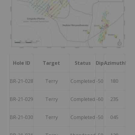
Hole ID
Target
Status
Dip
Azimuth
Fina
BR-21-028
Terry
Completed
-50
180
BR-21-029
Terry
Completed
-60
235
BR-21-030
Terry
Completed
-50
045