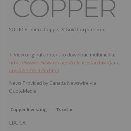
SOURCE
Libero Copper
& Gold Corporation.
View original content to download multimedia:
https://www.newswire.ca/en/releases/archive/Janu
ary2022/27/c3756.html
News Provided by Canada Newswire via
QuoteMedia
Copper Investing
Tsxv:lbc
LBC:CA