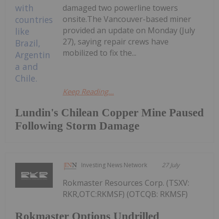
damaged two powerline towers
onsite.The Vancouver-based miner
provided an update on Monday (July
27), saying repair crews have
mobilized to fix the...
Keep Reading...
Lundin's Chilean Copper Mine Paused
Following Storm Damage
Investing News Network
27 July
Rokmaster Resources Corp. (TSXV:
RKR,OTC:RKMSF) (OTCQB: RKMSF)
Rokmaster Options Undrilled