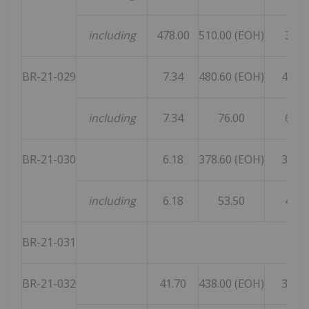
including
478.00
510.00 (EOH)
32.0
BR-21-029
7.34
480.60 (EOH)
473.2
including
7.34
76.00
68.6
BR-21-030
6.18
378.60 (EOH)
372.4
including
6.18
53.50
47.3
BR-21-031
aba
BR-21-032
41.70
438.00 (EOH)
396.3