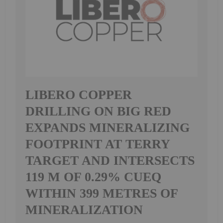
LIBERO COPPER
DRILLING ON BIG RED
EXPANDS MINERALIZING
FOOTPRINT AT TERRY
TARGET AND INTERSECTS
119 M OF 0.29% CUEQ
WITHIN 399 METRES OF
MINERALIZATION