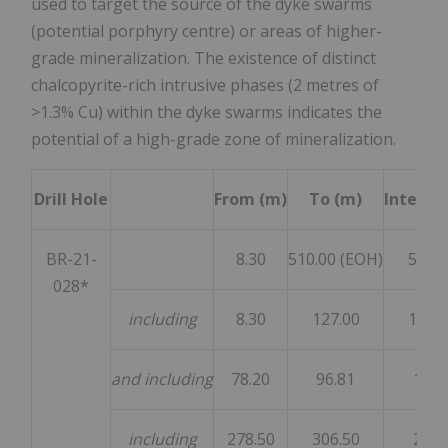
used to target the source of the dyke swarms
(potential porphyry centre) or areas of higher-
grade mineralization. The existence of distinct
chalcopyrite-rich intrusive phases (2 metres of
>1.3% Cu) within the dyke swarms indicates the
potential of a high-grade zone of mineralization.
Drill Hole
From (m)
To (m)
Interval
BR-21-
8.30
510.00 (EOH)
501.7
028*
including
8.30
127.00
118.7
and including
78.20
96.81
18.6
including
278.50
306.50
28.0