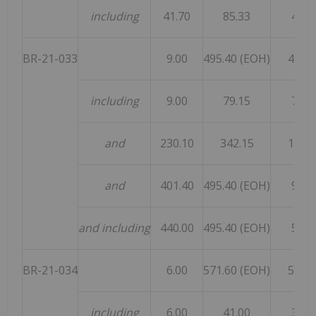
including
41.70
85.33
43.6
BR-21-033
9.00
495.40 (EOH)
486.4
including
9.00
79.15
70.1
and
230.10
342.15
112.0
and
401.40
495.40 (EOH)
94.0
and including
440.00
495.40 (EOH)
55.4
BR-21-034
6.00
571.60 (EOH)
565.6
including
6.00
41.00
35.0