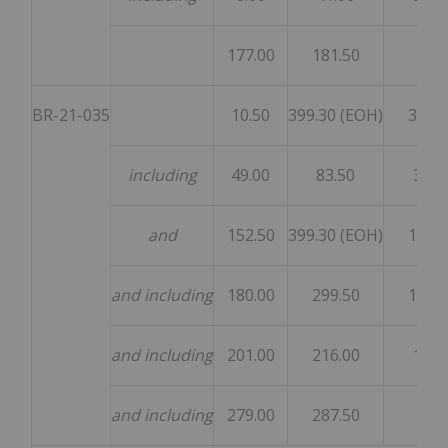
177.00
181.50
4.50
BR-21-035
10.50
399.30 (EOH)
388.8
including
49.00
83.50
34.5
and
152.50
399.30 (EOH)
147.0
and including
180.00
299.50
119.5
and including
201.00
216.00
15.0
and including
279.00
287.50
8.50