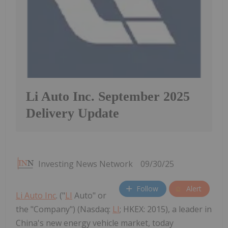
Li Auto Inc. September 2025
Delivery Update
Investing News Network
09/30/25
Follow
Alert
Li Auto Inc
. ("
LI
Auto" or
the "Company") (Nasdaq:
LI
; HKEX: 2015), a leader in
China's new energy vehicle market, today