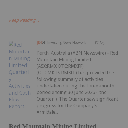
Keep Reading...
Investing News Network
31 July
Perth, Australia (ABN Newswire) - Red
Mountain Mining Limited
(ASX:RMX,OTC:RMXFF)
(OTCMKTS:RMXFF) has provided the
following summary of activities
undertaken during the three-month
period ending 30 June 2026 ("the
Quarter"). The Quarter saw significant
progress for the Company's
Armidale...
Red Mountain Mining Limited