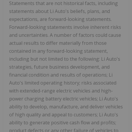
Statements that are not historical facts, including
statements about Li Auto's beliefs, plans, and
expectations, are forward-looking statements.
Forward-looking statements involve inherent risks
and uncertainties. A number of factors could cause
actual results to differ materially from those
contained in any forward-looking statement,
including but not limited to the following: Li Auto's
strategies, future business development, and
financial condition and results of operations; Li
Auto's limited operating history; risks associated
with extended-range electric vehicles and high-
power charging battery electric vehicles; Li Auto's
ability to develop, manufacture, and deliver vehicles
of high quality and appeal to customers; Li Auto's
ability to generate positive cash flow and profits;
product defects or any other failure of vehicles to