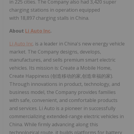
in 225 cities. The Company also had 3,420 super
charging stations in operation equipped
with 18,897 charging stalls in China.
About
Li Auto Inc
.
Li Auto Inc
. is a leader in China's new energy vehicle
market. The Company designs, develops,
manufactures, and sells premium smart electric
vehicles. Its mission is: Create a Mobile Home,
Create Happiness (创造移动的家,创造幸福的家).
Through innovations in product, technology, and
business model, the Company provides families
with safe, convenient, and comfortable products
and services. Li Auto is a pioneer in successfully
commercializing extended-range electric vehicles in
China. While firmly advancing along this
technological route, it builds platforms for battery