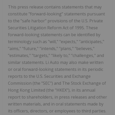
This press release contains statements that may
constitute "forward-looking" statements pursuant
to the "safe harbor" provisions of the U.S. Private
Securities Litigation Reform Act of 1995. These
forward-looking statements can be identified by
terminology such as "will," "expects," "anticipates,"
"aims," "future," "intends," "plans," "believes,"
"estimates," "targets," "likely to," "challenges," and
similar statements. Li Auto may also make written
or oral forward-looking statements in its periodic
reports to the U.S. Securities and Exchange
Commission (the "SEC") and The Stock Exchange of
Hong Kong Limited (the "HKEX"), in its annual
report to shareholders, in press releases and other
written materials, and in oral statements made by
its officers, directors, or employees to third parties.