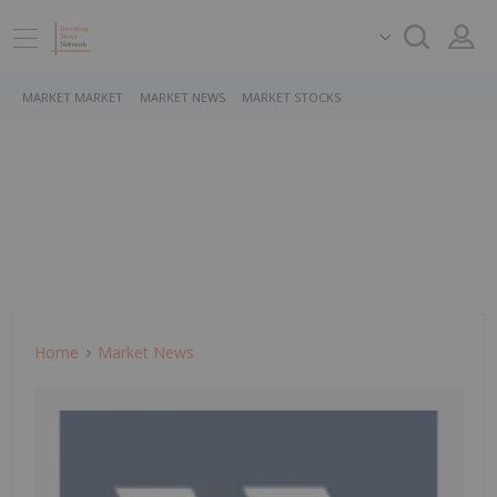
MARKET MARKET
MARKET NEWS
MARKET STOCKS
Home
Market News