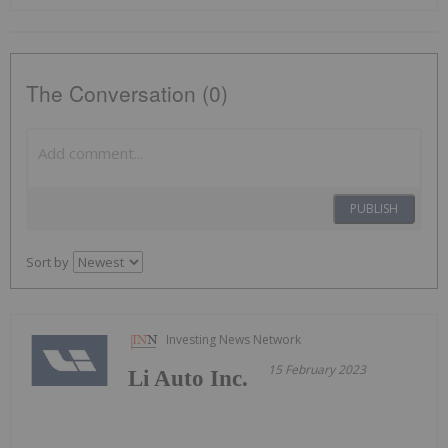
The Conversation (0)
PUBLISH
Sort by
Investing News Network
15 February 2023
Li Auto Inc.