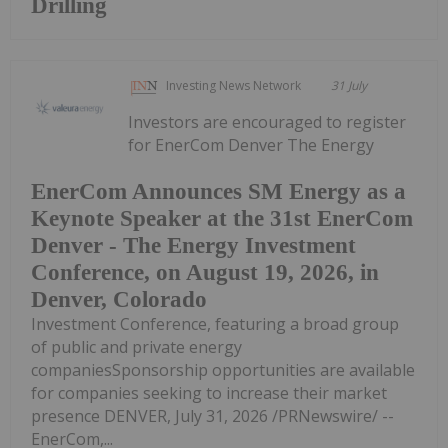
Drilling
Investing News Network
31 July
Investors are encouraged to register
for EnerCom Denver The Energy
EnerCom Announces SM Energy as a
Keynote Speaker at the 31st EnerCom
Denver - The Energy Investment
Conference, on August 19, 2026, in
Denver, Colorado
Investment Conference, featuring a broad group
of public and private energy
companiesSponsorship opportunities are available
for companies seeking to increase their market
presence DENVER, July 31, 2026 /PRNewswire/ --
EnerCom,...