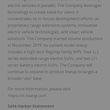
electric vehicles in parallel. The Company leverages
technology to create value for users. It
concentrates its in-house development efforts on
proprietary range extension systems, innovative
electric vehicle technologies, and smart vehicle
solutions. The Company started volume production
in November 2019. Its current model lineup
includes a high-tech flagship family MPV, four Li L
series extended-range electric SUVs, and two Li i
series battery electric SUVs. The Company will
continue to expand its product lineup to target a
broader user base.
For more information, please visit:
https://ir.lixiang.com
.
Safe Harbor Statement