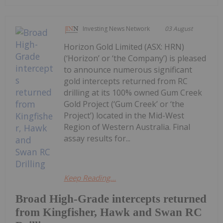
Investing News Network
03 August
Horizon Gold Limited (ASX: HRN)
(‘Horizon’ or ‘the Company’) is pleased
to announce numerous significant
gold intercepts returned from RC
drilling at its 100% owned Gum Creek
Gold Project (‘Gum Creek’ or ‘the
Project’) located in the Mid-West
Region of Western Australia. Final
assay results for...
Keep Reading...
Broad High-Grade intercepts returned
from Kingfisher, Hawk and Swan RC