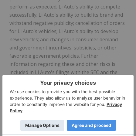
perform as expected; Li Auto's ability to compete
successfully; Li Auto's ability to build its brand and
withstand negative publicity; cancellation of orders
for Li Auto's vehicles; Li Auto's ability to develop
new vehicles; and changes in consumer demand
and government incentives, subsidies, or other
favorable government policies. Further
information regarding these and other risks is
included in Li Auto's filings with the SEC and the
HKEX. All information provided in this press release
is as of the date of this press release, and Li Auto
does not undertake any obligation to update any
forward-looking statement, except as required
under applicable law.
For investor and media inquiries, please contact: