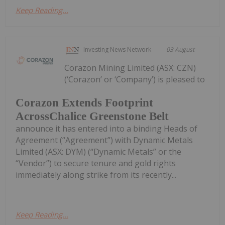
Keep Reading...
Investing News Network
03 August
Corazon Mining Limited (ASX: CZN)
(‘Corazon’ or ‘Company’) is pleased to
Corazon Extends Footprint
AcrossChalice Greenstone Belt
announce it has entered into a binding Heads of
Agreement (“Agreement”) with Dynamic Metals
Limited (ASX: DYM) (“Dynamic Metals” or the
“Vendor”) to secure tenure and gold rights
immediately along strike from its recently...
Keep Reading...