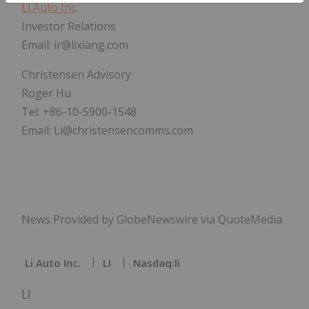
Li Auto Inc
.
Investor Relations
Email: ir@lixiang.com
Christensen Advisory
Roger Hu
Tel: +86-10-5900-1548
Email: Li@christensencomms.com
News Provided by GlobeNewswire via QuoteMedia
Li Auto Inc.
LI
Nasdaq:li
LI