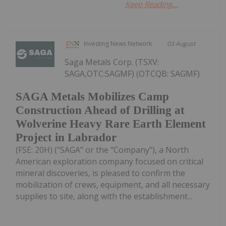
Keep Reading...
Investing News Network
03 August
Saga Metals Corp. (TSXV:
SAGA,OTC:SAGMF) (OTCQB: SAGMF)
SAGA Metals Mobilizes Camp
Construction Ahead of Drilling at
Wolverine Heavy Rare Earth Element
Project in Labrador
(FSE: 20H) ("SAGA" or the "Company"), a North
American exploration company focused on critical
mineral discoveries, is pleased to confirm the
mobilization of crews, equipment, and all necessary
supplies to site, along with the establishment...