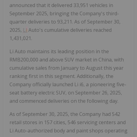
announced that it delivered 33,951 vehicles in
September 2025, bringing the Company's third-
quarter deliveries to 93,211. As of September 30,
2025,
LI
Auto's cumulative deliveries reached
1,431,021.
Li Auto maintains its leading position in the
RMB200,000 and above SUV market in China, with
cumulative sales from January to August this year
ranking first in this segment. Additionally, the
Company officially launched Li i6, a pioneering five-
seat battery electric SUV, on September 26, 2025,
and commenced deliveries on the following day.
As of September 30, 2025, the Company had 542
retail stores in 157 cities, 546 servicing centers and
Li Auto-authorized body and paint shops operating