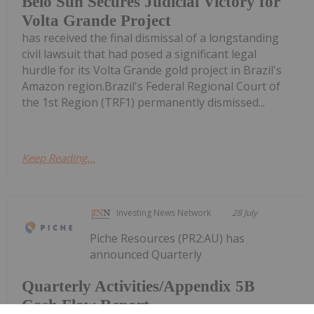
Belo Sun Secures Judicial Victory for
Volta Grande Project
has received the final dismissal of a longstanding
civil lawsuit that had posed a significant legal
hurdle for its Volta Grande gold project in Brazil's
Amazon region.Brazil's Federal Regional Court of
the 1st Region (TRF1) permanently dismissed...
Keep Reading...
Investing News Network
28 July
Piche Resources (PR2:AU) has
announced Quarterly
Quarterly Activities/Appendix 5B
Cash Flow Report