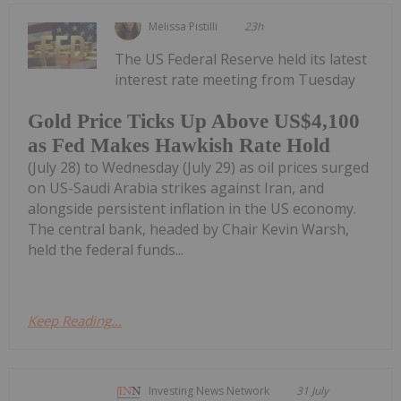
Melissa Pistilli
23h
The US Federal Reserve held its latest
interest rate meeting from Tuesday
Gold Price Ticks Up Above US$4,100
as Fed Makes Hawkish Rate Hold
(July 28) to Wednesday (July 29) as oil prices surged
on US-Saudi Arabia strikes against Iran, and
alongside persistent inflation in the US economy.
The central bank, headed by Chair Kevin Warsh,
held the federal funds...
Keep Reading...
Investing News Network
31 July