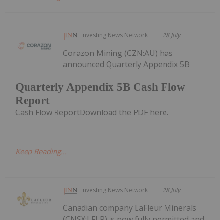
Investing News Network
28 July
Corazon Mining (CZN:AU) has
announced Quarterly Appendix 5B
Quarterly Appendix 5B Cash Flow
Report
Cash Flow ReportDownload the PDF here.
Keep Reading...
Investing News Network
28 July
Canadian company LaFleur Minerals
(CNSX:LFLR) is now fully permitted and