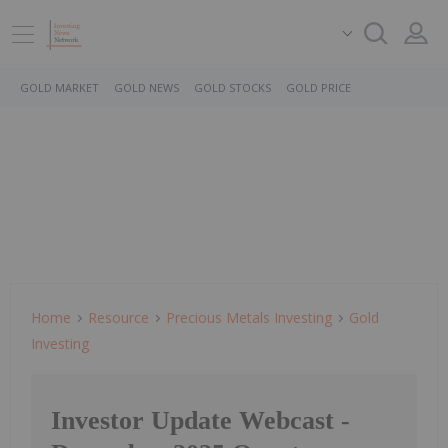
GOLD MARKET
GOLD NEWS
GOLD STOCKS
GOLD PRICE
Home
Resource
Precious Metals Investing
Gold
Investing
Investor Update Webcast -