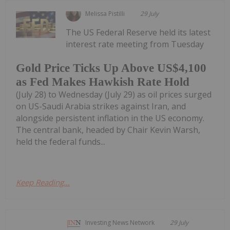
Melissa Pistilli
29 July
The US Federal Reserve held its latest
interest rate meeting from Tuesday
Gold Price Ticks Up Above US$4,100
as Fed Makes Hawkish Rate Hold
(July 28) to Wednesday (July 29) as oil prices surged
on US-Saudi Arabia strikes against Iran, and
alongside persistent inflation in the US economy.
The central bank, headed by Chair Kevin Warsh,
held the federal funds...
Keep Reading...
Investing News Network
29 July