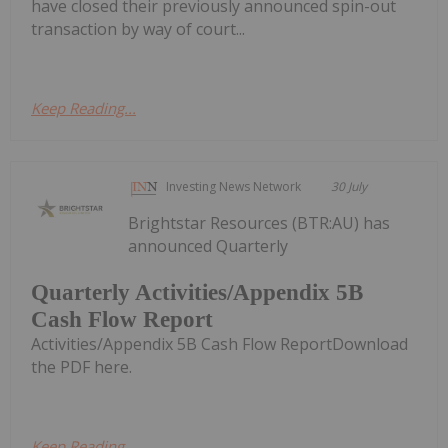
have closed their previously announced spin-out
transaction by way of court...
Keep Reading...
Investing News Network
30 July
Brightstar Resources (BTR:AU) has
announced Quarterly
Quarterly Activities/Appendix 5B
Cash Flow Report
Activities/Appendix 5B Cash Flow ReportDownload
the PDF here.
Keep Reading...