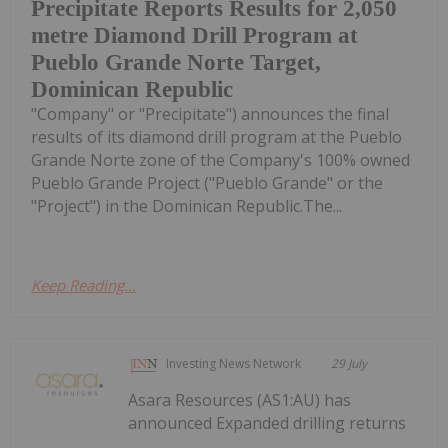
Precipitate Reports Results for 2,050
metre Diamond Drill Program at
Pueblo Grande Norte Target,
Dominican Republic
"Company" or "Precipitate") announces the final
results of its diamond drill program at the Pueblo
Grande Norte zone of the Company's 100% owned
Pueblo Grande Project ("Pueblo Grande" or the
"Project") in the Dominican Republic.The...
Keep Reading...
Investing News Network
29 July
Asara Resources (AS1:AU) has
announced Expanded drilling returns