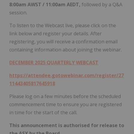
8:00am
AWST
/
11:00am
AEDT,
followed by a Q&A
session.
To listen to the Webcast live, please click on the
link below and register your details. After
registering, you will receive a confirmation email
containing information about joining the webinar.
DECEMBER 2025
QUARTERLY WEBCAST
https://attendee.gotowebinar.com/register/27
11443405817645918
Please log on a few minutes before the scheduled
commencement time to ensure you are registered
in time for the start of the call.
This announcement is authorised for release to
the ASX by the Board.