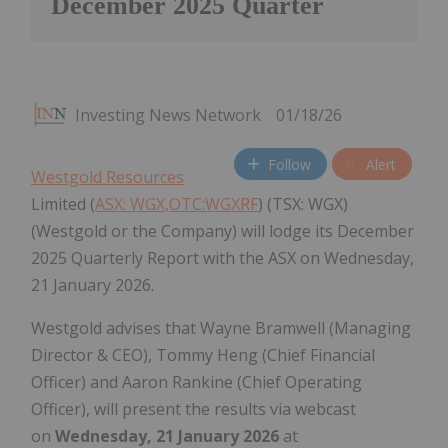
December 2025 Quarter
Investing News Network
01/18/26
Follow
Alert
Westgold Resources
Limited (
ASX: WGX,OTC:WGXRF
) (TSX: WGX)
(Westgold or the Company) will lodge its December
2025 Quarterly Report with the ASX on Wednesday,
21 January 2026.
Westgold advises that
Wayne Bramwell
(Managing
Director & CEO),
Tommy Heng
(Chief Financial
Officer) and
Aaron Rankine
(Chief Operating
Officer), will present the results via webcast
on
Wednesday, 21
January 2026
at