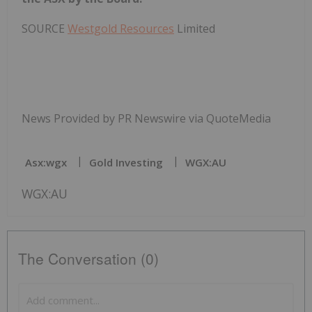
SOURCE
Westgold Resources
Limited
News Provided by PR Newswire via QuoteMedia
Asx:wgx
Gold Investing
WGX:AU
WGX:AU
The Conversation (0)