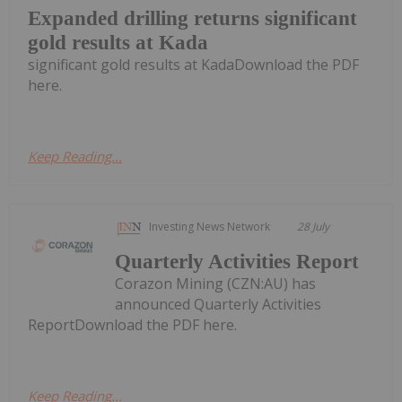
Expanded drilling returns significant
gold results at Kada
significant gold results at KadaDownload the PDF
here.
Keep Reading...
Investing News Network
28 July
Quarterly Activities Report
Corazon Mining (CZN:AU) has
announced Quarterly Activities
ReportDownload the PDF here.
Keep Reading...