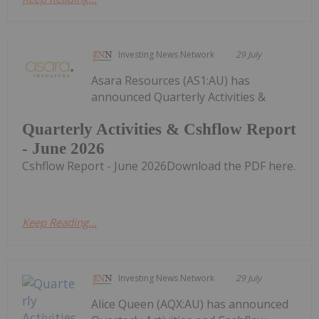
Investing News Network
29 July
Asara Resources (AS1:AU) has
announced Quarterly Activities &
Quarterly Activities & Cshflow Report
- June 2026
Cshflow Report - June 2026Download the PDF here.
Keep Reading...
Investing News Network
29 July
Alice Queen (AQX:AU) has announced