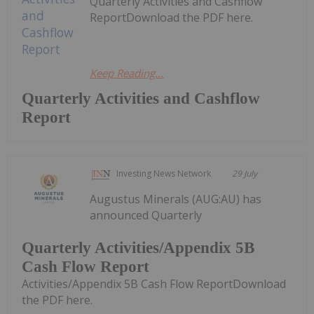
Quarterly Activities and Cashflow
ReportDownload the PDF here.
Keep Reading...
Quarterly Activities and Cashflow
Report
Investing News Network
29 July
Augustus Minerals (AUG:AU) has
announced Quarterly
Quarterly Activities/Appendix 5B
Cash Flow Report
Activities/Appendix 5B Cash Flow ReportDownload
the PDF here.