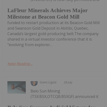
LaFleur Minerals Achieves Major
Milestone at Beacon Gold Mill
funded to restart production at its Beacon Gold Mill
and Swanson Gold Deposit in Abitibi, Quebec,
Canada’s largest gold-producing belt.The company
shared in a virtual investor conference that it is
“evolving from explorer...
Keep Reading...
Giann Liguid
28 July
Belo Sun Mining
(TSX:BSX,OTCQB:BSXGF) announced it