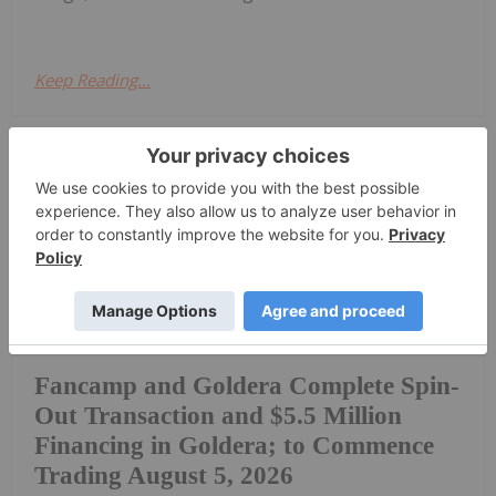
Keep Reading...
Investing News Network
30 July
Fancamp Exploration Ltd. ("Fancamp")
(TSX Venture Exchange: FNC) and
Goldera Exploration Ltd. ("Goldera")
(TSX Venture Exchange: GERA) are
pleased to announce that effective as
of July 30, 2026, Fancamp and Goldera
Fancamp and Goldera Complete Spin-
Out Transaction and $5.5 Million
Financing in Goldera; to Commence
Trading August 5, 2026