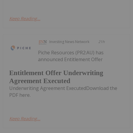
Keep Reading...
Investing News Network
21h
Piche Resources (PR2:AU) has
announced Entitlement Offer
Entitlement Offer Underwriting
Agreement Executed
Underwriting Agreement ExecutedDownload the
PDF here.
Keep Reading...