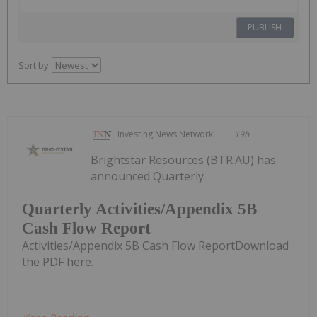
PUBLISH
Sort by
Investing News Network
19h
Brightstar Resources (BTR:AU) has
announced Quarterly
Quarterly Activities/Appendix 5B
Cash Flow Report
Activities/Appendix 5B Cash Flow ReportDownload
the PDF here.