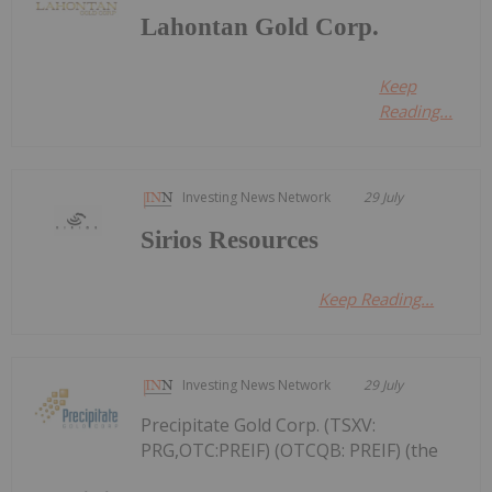
Lahontan Gold Corp.
Keep
Reading...
Investing News Network
29 July
Sirios Resources
Keep Reading...
Investing News Network
29 July
Precipitate Gold Corp. (TSXV:
PRG,OTC:PREIF) (OTCQB: PREIF) (the