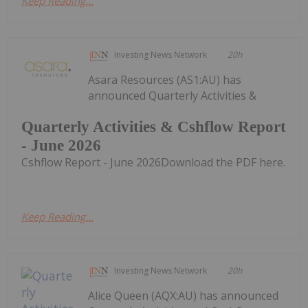
Keep Reading...
Investing News Network
20h
Asara Resources (AS1:AU) has
announced Quarterly Activities &
Quarterly Activities & Cshflow Report
- June 2026
Cshflow Report - June 2026Download the PDF here.
Keep Reading...
Investing News Network
20h
Alice Queen (AQX:AU) has announced