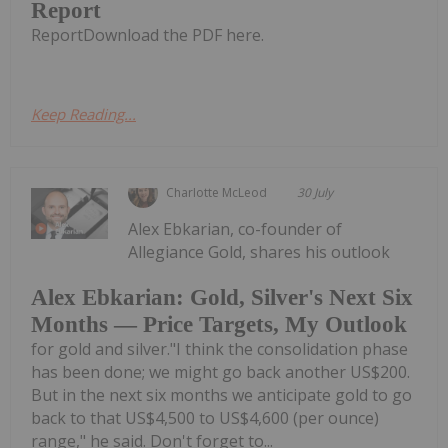
Report
ReportDownload the PDF here.
Keep Reading...
Charlotte McLeod
30 July
Alex Ebkarian, co-founder of
Allegiance Gold, shares his outlook
Alex Ebkarian: Gold, Silver's Next Six
Months — Price Targets, My Outlook
for gold and silver."I think the consolidation phase
has been done; we might go back another US$200.
But in the next six months we anticipate gold to go
back to that US$4,500 to US$4,600 (per ounce)
range," he said. Don't forget to...