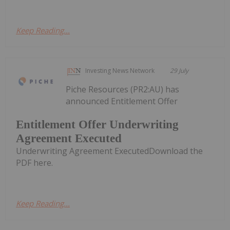
Keep Reading...
Investing News Network
29 July
Piche Resources (PR2:AU) has
announced Entitlement Offer
Entitlement Offer Underwriting
Agreement Executed
Underwriting Agreement ExecutedDownload the
PDF here.
Keep Reading...