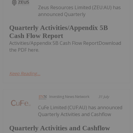
Zeus Resources Limited (ZEU:AU) has
announced Quarterly
Quarterly Activities/Appendix 5B
Cash Flow Report
Activities/Appendix 5B Cash Flow ReportDownload
the PDF here.
Keep Reading...
Investing News Network
31 July
CuFe Limited (CUF:AU) has announced
Quarterly Activities and Cashflow
Quarterly Activities and Cashflow