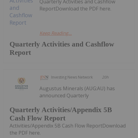
Quarterly Activities and Cashflow
ReportDownload the PDF here.
Keep Reading...
Quarterly Activities and Cashflow
Report
Investing News Network
20h
Augustus Minerals (AUG:AU) has
announced Quarterly
Quarterly Activities/Appendix 5B
Cash Flow Report
Activities/Appendix 5B Cash Flow ReportDownload
the PDF here.