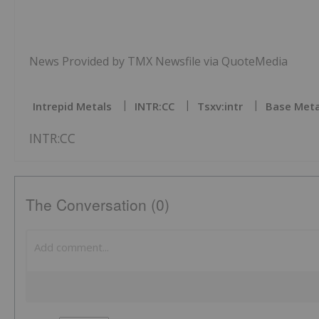
News Provided by TMX Newsfile via QuoteMedia
Intrepid Metals
INTR:CC
Tsxv:intr
Base Meta
INTR:CC
The Conversation (0)