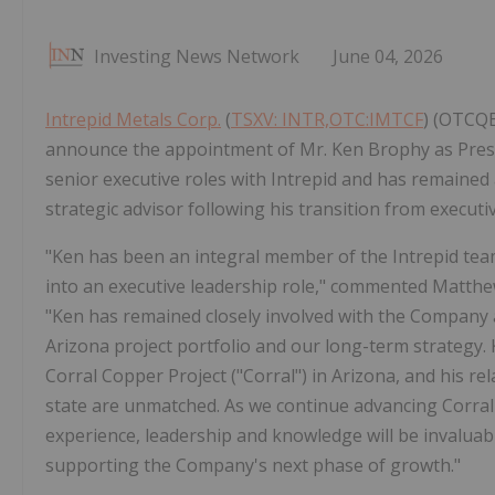
Investing News Network
June 04, 2026
Intrepid Metals Corp.
(
TSXV: INTR,OTC:IMTCF
) (OTCQB
announce the appointment of Mr. Ken Brophy as Presi
senior executive roles with Intrepid and has remained 
strategic advisor following his transition from execu
"Ken has been an integral member of the Intrepid tea
into an executive leadership role," commented Matth
"Ken has remained closely involved with the Company a
Arizona project portfolio and our long-term strategy. 
Corral Copper Project ("Corral") in Arizona, and his 
state are unmatched. As we continue advancing Corral
experience, leadership and knowledge will be invaluab
supporting the Company's next phase of growth."