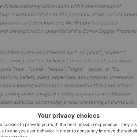
te forward-looking information within the meaning of
ing statements relate to: the potential of the Corral Coppe
xploration and development; Mr. Brophy's expected
 and the exploration potential of the Corral Copper Property
entified by the use of words such as "plans", "expects",
s", "anticipates" or "believes", or variations of such words
sults "may", "could", "would", "might", "occur" or "be
tions, beliefs, plans, objectives, assumptions, intentions
rward-looking information contained in this news release
g, among other things, the Company can raise additional
ration activities, commodity prices, the timing and amount
e availability of labour and materials, receipt of and
ermits, the estimation of insurance coverage, and
ironmental risks, title disputes or claims, and other similar
ons to be reasonable based on information currently