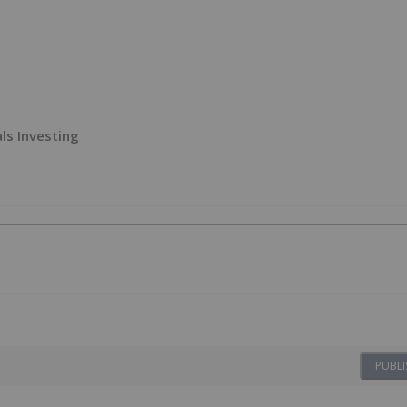
ls Investing
PUBLI