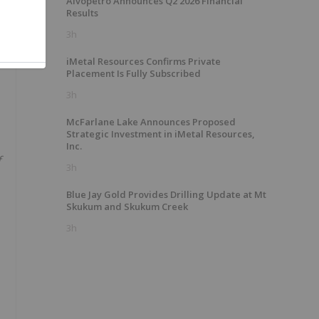
Alvopetro Announces Q2 2026 Financial
Results
3h
iMetal Resources Confirms Private
Placement Is Fully Subscribed
3h
McFarlane Lake Announces Proposed
Strategic Investment in iMetal Resources,
Inc.
f
3h
Blue Jay Gold Provides Drilling Update at Mt
Skukum and Skukum Creek
3h