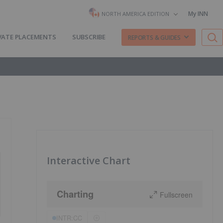
My INN
NORTH AMERICA EDITION
VATE PLACEMENTS
SUBSCRIBE
REPORTS & GUIDES
Interactive Chart
Charting
Fullscreen
INTR:CC