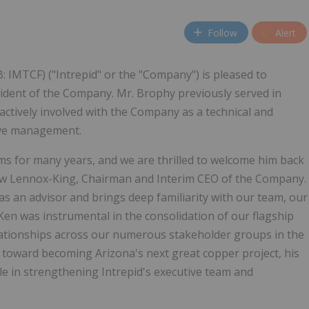
Follow
Alert
: IMTCF) ("Intrepid" or the "Company") is pleased to
dent of the Company. Mr. Brophy previously served in
actively involved with the Company as a technical and
tive management.
ms for many years, and we are thrilled to welcome him back
ew Lennox-King, Chairman and Interim CEO of the Company.
s an advisor and brings deep familiarity with our team, our
Ken was instrumental in the consolidation of our flagship
relationships across our numerous stakeholder groups in the
 toward becoming Arizona's next great copper project, his
le in strengthening Intrepid's executive team and