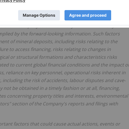
own risks, uncertainties and other factors which may
s of the Company to be materially different from any future
plied by the forward-looking information. Such factors
ent of mineral deposits, including risks relating to the
ilure to access financing, risks relating to changes in
ical or structural formations and characteristics risks
lated to current global financial conditions and the impact o
 reliance on key personnel, operational risks inherent in
 including the risk of accidents, labour disputes and cave-
y not be obtained in a timely fashion or at all, financing,
sputes concerning property titles and interests, environmental
actors" section of the Company's reports and filings with
tant factors that could cause actual actions, events or