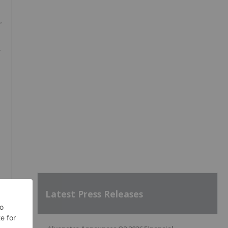
r
Latest Press Releases