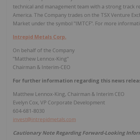
technical and management team with a strong track re
America. The Company trades on the TSX Venture Ex
Market under the symbol "IMTCF". For more informatio
Intrepid Metals Corp.
On behalf of the Company
"Matthew Lennox-King"
Chairman & Interim-CEO
For further information regarding this news relea
Matthew Lennox-King, Chairman & Interim CEO
Evelyn Cox, VP Corporate Development
604-681-8030
invest@intrepidmetals.com
Cautionary Note Regarding Forward-Looking Info