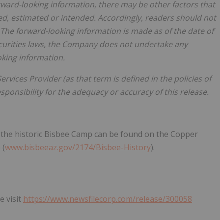
orward-looking information, there may be other factors that
ted, estimated or intended. Accordingly, readers should not
The forward-looking information is made as of the date of
ecurities laws, the Company does not undertake any
oking information.
rvices Provider (as that term is defined in the policies of
ponsibility for the adequacy or accuracy of this release.
g the historic Bisbee Camp can be found on the Copper
 (
www.bisbeeaz.gov/2174/Bisbee-History
).
e visit
https://www.newsfilecorp.com/release/300058