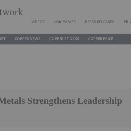
twork
VIDEOS
COMPANIES
PRESS RELEASES
PRI
KET
COPPER NEWS
COPPER STOCKS
COPPER PRICE
g
 Metals Strengthens Leadership