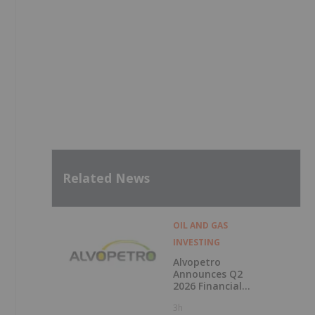
Related News
OIL AND GAS
INVESTING
Alvopetro
Announces Q2
2026 Financial
Results
3h