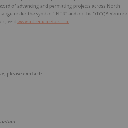
cord of advancing and permitting projects across North
change under the symbol "INTR" and on the OTCQB Venture
n, visit
www.intrepidmetals.com
.
se, please contact:
rmation