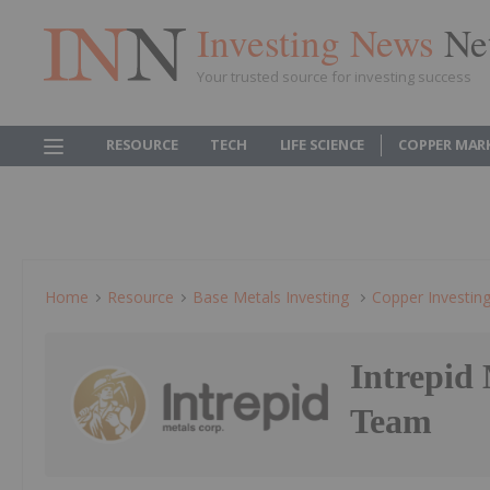
Investing News
Ne
Your trusted source for investing success
RESOURCE
TECH
LIFE SCIENCE
COPPER MAR
Home
Resource
Base Metals Investing
Copper Investin
Intrepid
Team