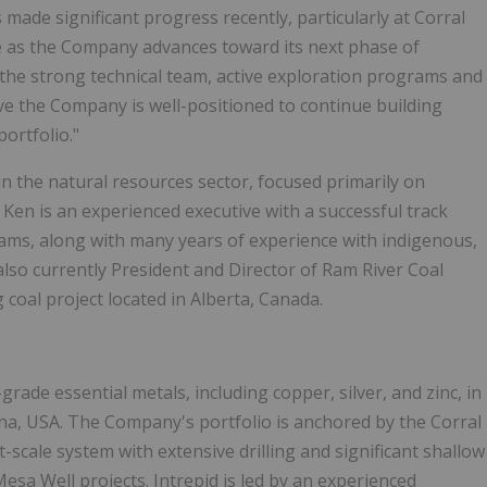
made significant progress recently, particularly at Corral
ole as the Company advances toward its next phase of
the strong technical team, active exploration programs and
lieve the Company is well-positioned to continue building
ortfolio."
n the natural resources sector, focused primarily on
Ken is an experienced executive with a successful track
ams, along with many years of experience with indigenous,
lso currently President and Director of Ram River Coal
coal project located in Alberta, Canada.
rade essential metals, including copper, silver, and zinc, in
ona, USA. The Company's portfolio is anchored by the Corral
-scale system with extensive drilling and significant shallow
a Well projects. Intrepid is led by an experienced