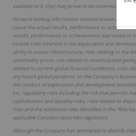
available to it, they may prove to be incorrect.
Forward-looking information involves known and unkn
cause the actual results, performance or achievement
results, performance or achievements expressed or im
include risks inherent in the exploration and developm
ability to access infrastructure, risks relating to the fa
commodity prices, risk related to unanticipated geolog
related to current global financial conditions, risks re
any future global pandemic on the Company's business,
the conduct of exploration and development activities,
ins, regulatory risks including the risk that permits ma
capitalization and liquidity risks, risks related to di
risks and the additional risks identified in the "Risk F
applicable Canadian securities regulators.
Although the Company has attempted to identify impor