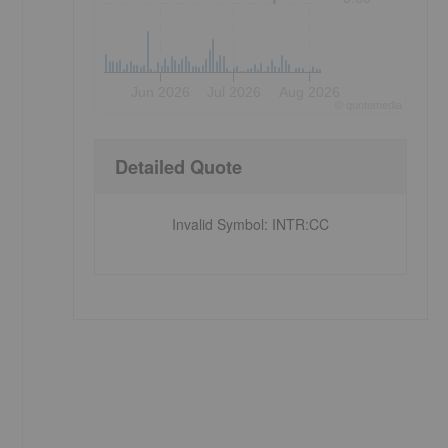
Jun 2026
Jul 2026
Aug 2026
©
quote
media
Detailed Quote
Invalid Symbol
:
INTR:CC