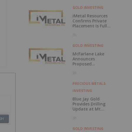
GOLD INVESTING
iMetal Resources
Confirms Private
Placement Is Fully
Subscribed
3h
GOLD INVESTING
McFarlane Lake
Announces
Proposed
Strategic
3h
Investment in
iMetal Resources,
Inc.
PRECIOUS METALS
INVESTING
Blue Jay Gold
Provides Drilling
Update at Mt
Skukum and
3h
Skukum Creek
SH
GOLD INVESTING