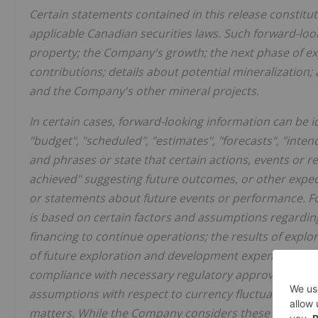
Certain statements contained in this release constitu
applicable Canadian securities laws. Such forward-look
property; the Company's growth; the next phase of e
contributions; details about potential mineralization;
and the Company's other mineral projects.
In certain cases, forward-looking information can be id
"budget", "scheduled", "estimates", "forecasts", "intend
and phrases or state that certain actions, events or re
achieved" suggesting future outcomes, or other expecta
or statements about future events or performance. Fo
is based on certain factors and assumptions regardin
financing to continue operations; the results of explo
of future exploration and development expenditures, th
compliance with necessary regulatory approvals and p
assumptions with respect to currency fluctuations, env
matters. While the Company considers these assumpti