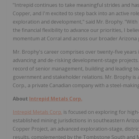
"Intrepid continues to take meaningful strides and has 
Copper, and I'm excited to step back into an active r
exploration and development," said Mr. Brophy. "With 
the financial flexibility to advance our priorities, I be
momentum at Corral and across our broader Arizona p
Mr. Brophy's career comprises over twenty-five years i
advancing and de-risking development-stage projects. 
record of senior management, building and leading te
government and stakeholder relations. Mr. Brophy is a
Corp., a private Canadian company with a steel-making 
About
Intrepid Metals Corp.
Intrepid Metals Corp.
is focused on exploring for high-g
established mining jurisdictions in southeastern Ariz
Copper Project, an advanced exploration-stage, district
results, complemented by the Tombstone South and Mes