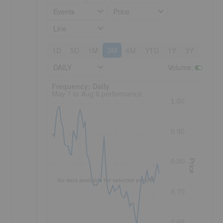
Events
Price
Line
1D
5D
1M
3M
6M
YTD
1Y
3Y
5Y
DAILY
Volume
:
Frequency: Daily. to performance.
Frequency: Daily
May 7 to Aug 6 performance
1.00
0.90
0.80
Price
No data available for selected period.
0.70
0.60