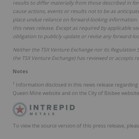
results to differ materially from those described in f
cause actions, events or results not to be as anticipa
place undue reliance on forward-looking information. 
this news release. Except as required by applicable s
obligation to publicly update or revise any forward-lo
Neither the TSX Venture Exchange nor its Regulation Se
the TSX Venture Exchange) has reviewed or accepts res
Notes
1
Information disclosed in this news release regardin
Queen Mine website and on the City of Bisbee website
To view the source version of this press release, pleas