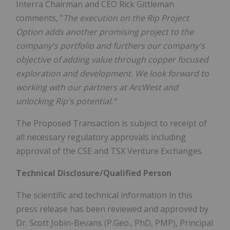
Interra Chairman and CEO Rick Gittleman
comments, "
The execution on the Rip Project
Option adds another promising project to the
company's portfolio and furthers our company's
objective of adding value through copper focused
exploration and development. We look forward to
working with our partners at ArcWest and
unlocking Rip's potential."
The Proposed Transaction is subject to receipt of
all necessary regulatory approvals including
approval of the CSE and TSX Venture Exchanges.
Technical Disclosure/Qualified Person
The scientific and technical information in this
press release has been reviewed and approved by
Dr. Scott Jobin-Bevans (P.Geo., PhD, PMP), Principal