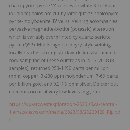
chalcopyrite-pyrite 'A' veins with white K-feldspar
(or albite) halos are cut by later quartz-chalcopyite-
pyrite-molybdenite 'B' veins. Veining accompanies
pervasive magnetite-biotite (potassic) alteration
which is variably overprinted by quartz-sericite-
pyrite (QSP). Multistage porphyry-style veining
locally reaches strong stockwork density. Limited
rock sampling of these outcrops in 2017-2018 (8
samples), returned 258-1490 parts per million
(ppm) copper, 3-238 ppm molybdenum, 7-69 parts
per billion gold, and 0.2-1.5 ppm silver. Deleterious
elements occur at very low levels (e.g., zinc
https://wp-arcwestexploration-2023.s3.ca-central-
1.amazonaws.com/media/2023/08/20220128_Rip.pd
f