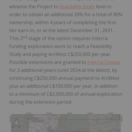
advance the Project to
Feasibility Study
level in
order to obtain an additional 20% for a total of 80%
ownership, within 4 years of completing the first
tier earn-in, or at the latest December 31, 2031.
nd
This 2
stage of the option requires Interra
funding exploration work to reach a Feasibility
Study and paying ArcWest C$250,000 per year.
Possible extensions are granted to
Interra Copper
for 3 additional years (until 2034 at the latest), by
continuing C$250,000 annual payment to ArcWest
plus an additional C$100,000 per year, in addition
to a minimum of C$2,000,000 of annual exploration
during the extension period.