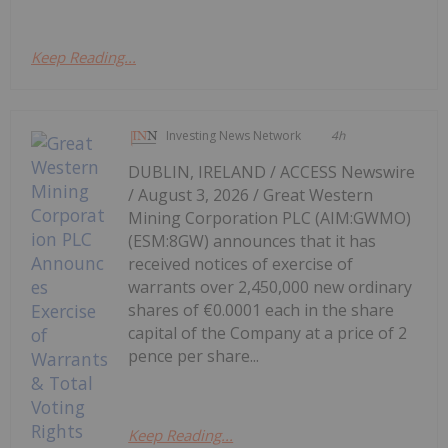
Keep Reading...
Investing News Network
4h
DUBLIN, IRELAND / ACCESS Newswire
/ August 3, 2026 / Great Western
Mining Corporation PLC (AIM:GWMO)
(ESM:8GW) announces that it has
received notices of exercise of
warrants over 2,450,000 new ordinary
shares of €0.0001 each in the share
capital of the Company at a price of 2
pence per share...
Keep Reading...