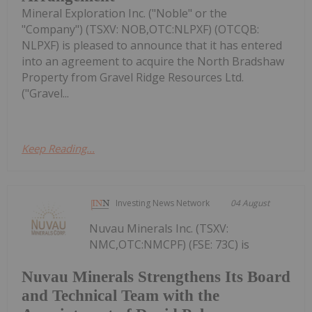
Mineral Exploration Inc. ("Noble" or the
"Company") (TSXV: NOB,OTC:NLPXF) (OTCQB:
NLPXF) is pleased to announce that it has entered
into an agreement to acquire the North Bradshaw
Property from Gravel Ridge Resources Ltd.
("Gravel...
Keep Reading...
Investing News Network
04 August
Nuvau Minerals Inc. (TSXV:
NMC,OTC:NMCPF) (FSE: 73C) is
Nuvau Minerals Strengthens Its Board
and Technical Team with the