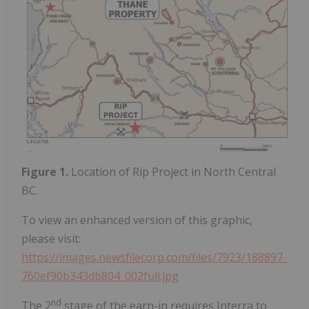
Figure 1.
Location of Rip Project in North Central
BC.
To view an enhanced version of this graphic,
please visit:
https://images.newsfilecorp.com/files/7923/188897_
760ef90b343db804_002full.jpg
nd
The 2
stage of the earn-in requires Interra to