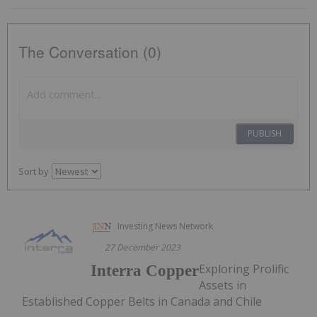
The Conversation (0)
PUBLISH
Sort by
Investing News Network
27 December 2023
Exploring Prolific
Interra Copper
Assets in
Established Copper Belts in Canada and Chile