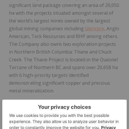
significant land package covering an area of 20,050
ha with the projects situated amongst several of
the world's largest mines owned by the largest
global mining companies including
Glencore
, Anglo
American, Teck Resources and BHP among others.
The Company also owns two exploration projects
in Northern British Columbia: Thane and Chuck
Creek. The Thane Project is located in the Quesnel
Terrane of Northern BC and spans over 20,658 ha
with 6 high-priority targets identified
demonstrating significant copper and precious
metal mineralization.
Interra Copper
's leadership team is comprised of
senior mining industry executives who have a
wealth of technical and capital markets experience
and a strong track record of discovering, financing,