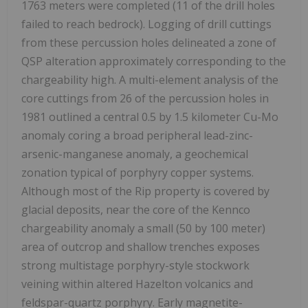
1763 meters were completed (11 of the drill holes
failed to reach bedrock). Logging of drill cuttings
from these percussion holes delineated a zone of
QSP alteration approximately corresponding to the
chargeability high. A multi-element analysis of the
core cuttings from 26 of the percussion holes in
1981 outlined a central 0.5 by 1.5 kilometer Cu-Mo
anomaly coring a broad peripheral lead-zinc-
arsenic-manganese anomaly, a geochemical
zonation typical of porphyry copper systems.
Although most of the Rip property is covered by
glacial deposits, near the core of the Kennco
chargeability anomaly a small (50 by 100 meter)
area of outcrop and shallow trenches exposes
strong multistage porphyry-style stockwork
veining within altered Hazelton volcanics and
feldspar-quartz porphyry. Early magnetite-