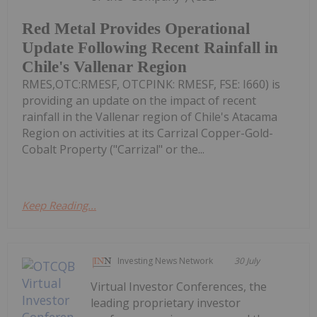
Red Metal Provides Operational
Update Following Recent Rainfall in
Chile's Vallenar Region
RMES,OTC:RMESF, OTCPINK: RMESF, FSE: I660) is
providing an update on the impact of recent
rainfall in the Vallenar region of Chile's Atacama
Region on activities at its Carrizal Copper-Gold-
Cobalt Property ("Carrizal" or the...
Keep Reading...
Investing News Network
30 July
Virtual Investor Conferences, the
leading proprietary investor