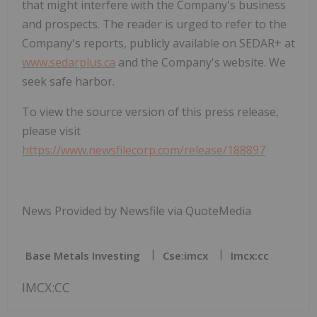
that might interfere with the Company's business
and prospects. The reader is urged to refer to the
Company's reports, publicly available on SEDAR+ at
www.sedarplus.ca
and the Company's website. We
seek safe harbor.
To view the source version of this press release,
please visit
https://www.newsfilecorp.com/release/188897
News Provided by Newsfile via QuoteMedia
Base Metals Investing
Cse:imcx
Imcx:cc
IMCX:CC