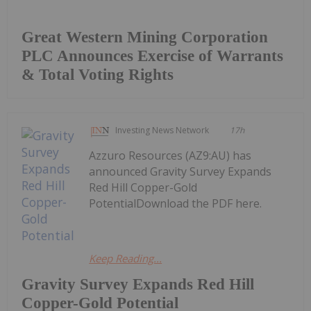
Great Western Mining Corporation
PLC Announces Exercise of Warrants
& Total Voting Rights
Investing News Network
17h
Azzuro Resources (AZ9:AU) has
announced Gravity Survey Expands
Red Hill Copper-Gold
PotentialDownload the PDF here.
Keep Reading...
Gravity Survey Expands Red Hill
Copper-Gold Potential