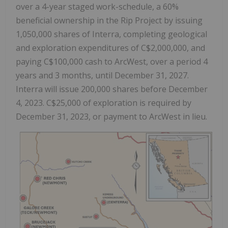
over a 4-year staged work-schedule, a 60%
beneficial ownership in the Rip Project by issuing
1,050,000 shares of Interra, completing geological
and exploration expenditures of C$2,000,000, and
paying C$100,000 cash to ArcWest, over a period 4
years and 3 months, until December 31, 2027.
Interra will issue 200,000 shares before December
4, 2023. C$25,000 of exploration is required by
December 31, 2023, or payment to ArcWest in lieu.