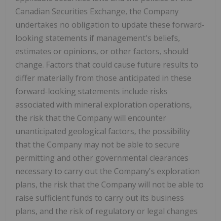
Canadian Securities Exchange, the Company
undertakes no obligation to update these forward-
looking statements if management's beliefs,
estimates or opinions, or other factors, should
change. Factors that could cause future results to
differ materially from those anticipated in these
forward-looking statements include risks
associated with mineral exploration operations,
the risk that the Company will encounter
unanticipated geological factors, the possibility
that the Company may not be able to secure
permitting and other governmental clearances
necessary to carry out the Company's exploration
plans, the risk that the Company will not be able to
raise sufficient funds to carry out its business
plans, and the risk of regulatory or legal changes