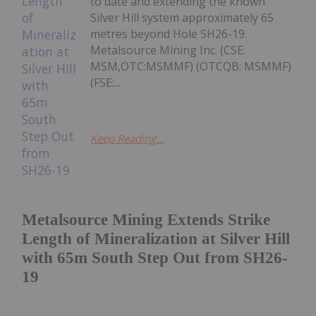
to date and extending the known
Silver Hill system approximately 65
metres beyond Hole SH26-19.
Metalsource Mining Inc. (CSE:
MSM,OTC:MSMMF) (OTCQB: MSMMF)
(FSE:...
Keep Reading...
Metalsource Mining Extends Strike
Length of Mineralization at Silver Hill
with 65m South Step Out from SH26-
19