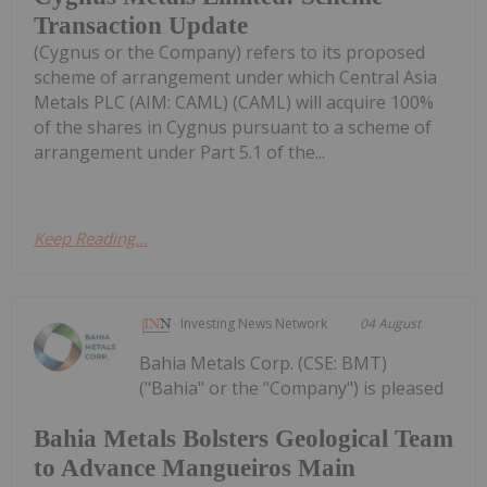
Transaction Update
(Cygnus or the Company) refers to its proposed
scheme of arrangement under which Central Asia
Metals PLC (AIM: CAML) (CAML) will acquire 100%
of the shares in Cygnus pursuant to a scheme of
arrangement under Part 5.1 of the...
Keep Reading...
Investing News Network
04 August
Bahia Metals Corp. (CSE: BMT)
("Bahia" or the "Company") is pleased
Bahia Metals Bolsters Geological Team
to Advance Mangueiros Main