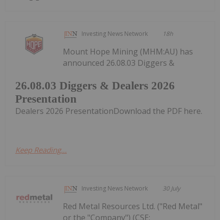
Investing News Network
18h
Mount Hope Mining (MHM:AU) has
announced 26.08.03 Diggers &
26.08.03 Diggers & Dealers 2026
Presentation
Dealers 2026 PresentationDownload the PDF here.
Keep Reading...
Investing News Network
30 July
Red Metal Resources Ltd. ("Red Metal"
or the "Company") (CSE: