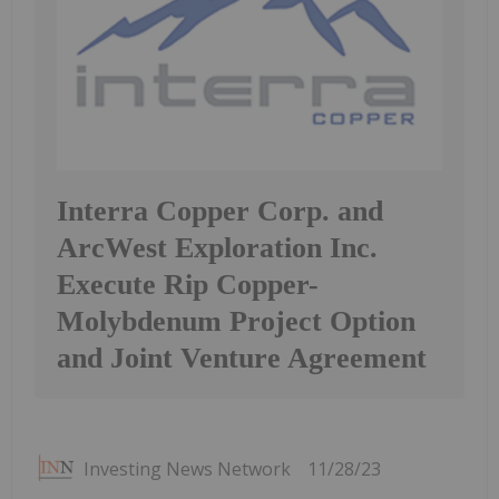
Interra Copper Corp. and
ArcWest Exploration Inc.
Execute Rip Copper-
Molybdenum Project Option
and Joint Venture Agreement
Investing News Network
11/28/23