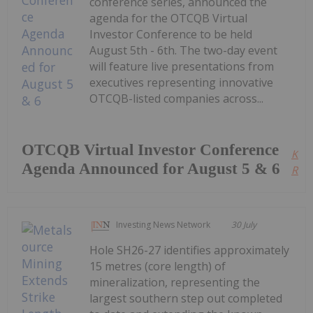
conference series, announced the
agenda for the OTCQB Virtual
Investor Conference to be held
August 5th - 6th. The two-day event
will feature live presentations from
executives representing innovative
OTCQB-listed companies across...
OTCQB Virtual Investor Conference
Kee
Agenda Announced for August 5 & 6
Read
Investing News Network
30 July
Hole SH26-27 identifies approximately
15 metres (core length) of
mineralization, representing the
largest southern step out completed