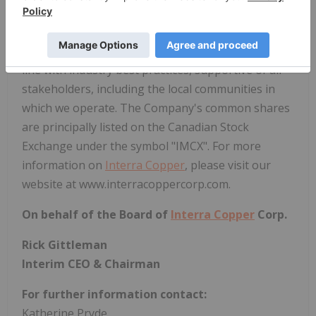
developing, and operating mining projects on a
global scale.
Interra Copper
is committed to
sustainable and responsible business activities in
line with industry best practices, supportive of all
stakeholders, including the local communities in
which we operate. The Company's common shares
are principally listed on the Canadian Stock
Exchange under the symbol "IMCX". For more
information on
Interra Copper
, please visit our
website at www.interracoppercorp.com.
On behalf of the Board of
Interra Copper
Corp.
Rick Gittleman
Interim CEO & Chairman
For further information contact:
Katherine Pryde