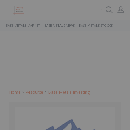
BASE METALS MARKET
BASE METALS NEWS
BASE METALS STOCKS
Home
Resource
Base Metals Investing