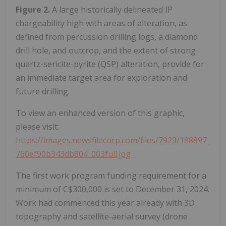
Figure 2.
A large historically delineated IP
chargeability high with areas of alteration, as
defined from percussion drilling logs, a diamond
drill hole, and outcrop, and the extent of strong
quartz-sericite-pyrite (QSP) alteration, provide for
an immediate target area for exploration and
future drilling.
To view an enhanced version of this graphic,
please visit:
https://images.newsfilecorp.com/files/7923/188897_
760ef90b343db804_003full.jpg
The first work program funding requirement for a
minimum of C$300,000 is set to December 31, 2024.
Work had commenced this year already with 3D
topography and satellite-aerial survey (drone