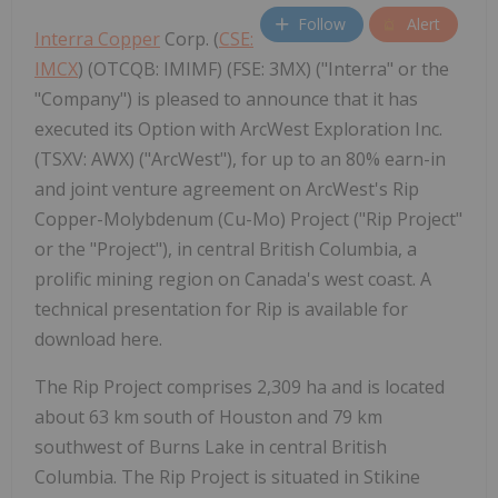
Follow
Alert
Interra Copper
Corp. (
CSE:
IMCX
) (OTCQB: IMIMF) (FSE: 3MX) ("Interra" or the
"Company") is pleased to announce that it has
executed its Option with ArcWest Exploration Inc.
(TSXV: AWX) ("ArcWest"), for up to an 80% earn-in
and joint venture agreement on ArcWest's Rip
Copper-Molybdenum (Cu-Mo) Project ("Rip Project"
or the "Project"), in central British Columbia, a
prolific mining region on Canada's west coast. A
technical presentation for Rip is available for
download here.
The Rip Project comprises 2,309 ha and is located
about 63 km south of Houston and 79 km
southwest of Burns Lake in central British
Columbia. The Rip Project is situated in Stikine