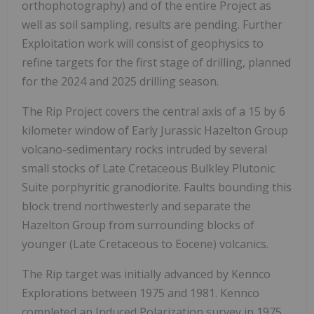
orthophotography) and of the entire Project as
well as soil sampling, results are pending. Further
Exploitation work will consist of geophysics to
refine targets for the first stage of drilling, planned
for the 2024 and 2025 drilling season.
The Rip Project covers the central axis of a 15 by 6
kilometer window of Early Jurassic Hazelton Group
volcano-sedimentary rocks intruded by several
small stocks of Late Cretaceous Bulkley Plutonic
Suite porphyritic granodiorite. Faults bounding this
block trend northwesterly and separate the
Hazelton Group from surrounding blocks of
younger (Late Cretaceous to Eocene) volcanics.
The Rip target was initially advanced by Kennco
Explorations between 1975 and 1981. Kennco
completed an Induced Polarization survey in 1975