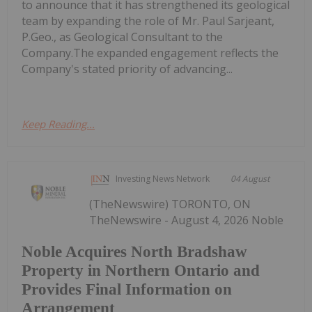
to announce that it has strengthened its geological
team by expanding the role of Mr. Paul Sarjeant,
P.Geo., as Geological Consultant to the
Company.The expanded engagement reflects the
Company's stated priority of advancing...
Keep Reading...
Investing News Network
04 August
(TheNewswire) TORONTO, ON
TheNewswire - August 4, 2026 Noble
Noble Acquires North Bradshaw
Property in Northern Ontario and
Provides Final Information on
Arrangement