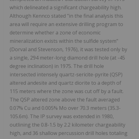
which delineated a significant chargeability high.
Although Kennco stated "in the final analysis this
area will require an extensive drilling program to
determine whether a zone of economic
mineralization exists within the sulfide system"
(Dorval and Stevenson, 1976), it was tested only by
a single, 294 meter-long diamond drill hole (at -45
degree inclination) in 1975. The drill hole
intersected intensely quartz-sericite-pyrite (QSP)
altered andesite and quartz diorite to a depth of
115 meters where the zone was cut off by a fault.
The QSP altered zone above the fault averaged
0.07% Cu and 0.005% Mo over 70.3 meters (35.3-
105.6m). The IP survey was extended in 1980,
outlining the 0.8-1.5 by 2.2 kilometer chargeability
high, and 36 shallow percussion drill holes totaling