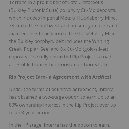
Terrane in a prolific belt of Late Cretaceous
(Bulkley Plutonic Suite) porphyry Cu-Mo deposits,
which includes Imperial Metals' Huckleberry Mine,
33 km to the southwest and presently on care and
maintenance. In addition to the Huckleberry Mine,
the Bulkley porphyry belt includes the Whiting
Creek, Poplar, Seel and Ox Cu-Mo (gold-silver)
deposits. The fully permitted Rip Project is road
accessible from either Houston or Burns Lake.
Rip Project Earn-In Agreement with ArcWest
Under the terms of definitive agreement, Interra
has obtained a two-stage option to earn up to an
80% ownership interest in the Rip Project over up
to an 8-year period.
st
In the 1
stage, Interra has the option to earn,