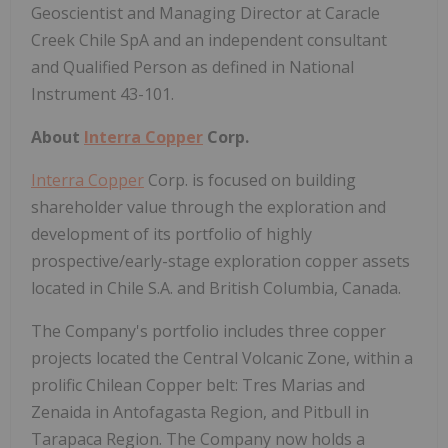
Geoscientist and Managing Director at Caracle
Creek Chile SpA and an independent consultant
and Qualified Person as defined in National
Instrument 43-101.
About
Interra Copper
Corp.
Interra Copper
Corp. is focused on building
shareholder value through the exploration and
development of its portfolio of highly
prospective/early-stage exploration copper assets
located in Chile S.A. and British Columbia, Canada.
The Company's portfolio includes three copper
projects located the Central Volcanic Zone, within a
prolific Chilean Copper belt: Tres Marias and
Zenaida in Antofagasta Region, and Pitbull in
Tarapaca Region. The Company now holds a