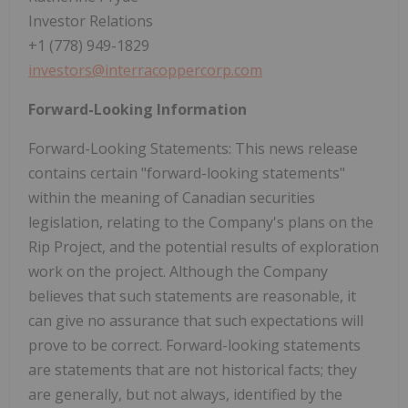
Investor Relations
+1 (778) 949-1829
investors@interracoppercorp.com
Forward-Looking Information
Forward-Looking Statements: This news release
contains certain "forward-looking statements"
within the meaning of Canadian securities
legislation, relating to the Company's plans on the
Rip Project, and the potential results of exploration
work on the project. Although the Company
believes that such statements are reasonable, it
can give no assurance that such expectations will
prove to be correct. Forward-looking statements
are statements that are not historical facts; they
are generally, but not always, identified by the