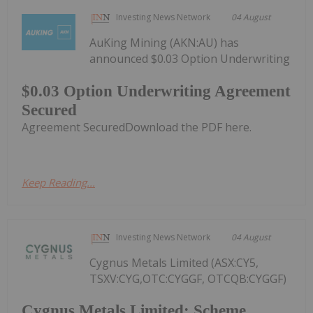
Investing News Network
04 August
AuKing Mining (AKN:AU) has
announced $0.03 Option Underwriting
$0.03 Option Underwriting Agreement
Secured
Agreement SecuredDownload the PDF here.
Keep Reading...
Investing News Network
04 August
Cygnus Metals Limited (ASX:CY5,
TSXV:CYG,OTC:CYGGF, OTCQB:CYGGF)
Cygnus Metals Limited: Scheme