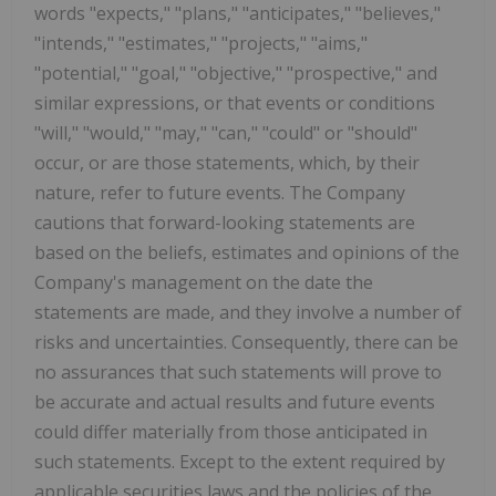
words "expects," "plans," "anticipates," "believes,"
"intends," "estimates," "projects," "aims,"
"potential," "goal," "objective," "prospective," and
similar expressions, or that events or conditions
"will," "would," "may," "can," "could" or "should"
occur, or are those statements, which, by their
nature, refer to future events. The Company
cautions that forward-looking statements are
based on the beliefs, estimates and opinions of the
Company's management on the date the
statements are made, and they involve a number of
risks and uncertainties. Consequently, there can be
no assurances that such statements will prove to
be accurate and actual results and future events
could differ materially from those anticipated in
such statements. Except to the extent required by
applicable securities laws and the policies of the