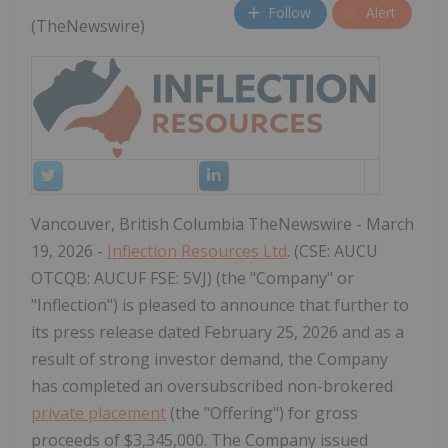
Follow
Alert
(TheNewswire)
Vancouver, British Columbia TheNewswire - March
19, 2026 -
Inflection Resources Ltd
. (CSE: AUCU
OTCQB: AUCUF FSE: 5VJ) (the "Company" or
"Inflection") is pleased to announce that further to
its press release dated February 25, 2026 and as a
result of strong investor demand, the Company
has completed an oversubscribed non-brokered
private placement
(the "Offering") for gross
proceeds of $3,345,000. The Company issued