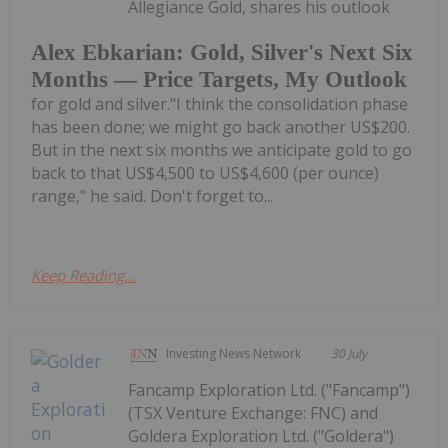
Allegiance Gold, shares his outlook
Alex Ebkarian: Gold, Silver's Next Six
Months — Price Targets, My Outlook
for gold and silver."I think the consolidation phase
has been done; we might go back another US$200.
But in the next six months we anticipate gold to go
back to that US$4,500 to US$4,600 (per ounce)
range," he said. Don't forget to...
Keep Reading...
Investing News Network
30 July
Fancamp Exploration Ltd. ("Fancamp")
(TSX Venture Exchange: FNC) and
Goldera Exploration Ltd. ("Goldera")