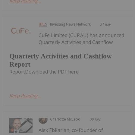
Keep Reading...
Investing News Network
31 July
CuFe Limited (CUF:AU) has announced
Quarterly Activities and Cashflow
Quarterly Activities and Cashflow
Report
ReportDownload the PDF here.
Keep Reading...
Charlotte McLeod
30 July
Alex Ebkarian, co-founder of