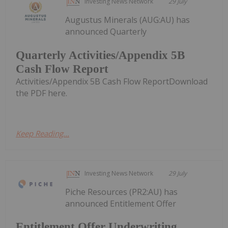
Investing News Network
29 July
Augustus Minerals (AUG:AU) has
announced Quarterly
Quarterly Activities/Appendix 5B
Cash Flow Report
Activities/Appendix 5B Cash Flow ReportDownload
the PDF here.
Keep Reading...
Investing News Network
29 July
Piche Resources (PR2:AU) has
announced Entitlement Offer
Entitlement Offer Underwriting