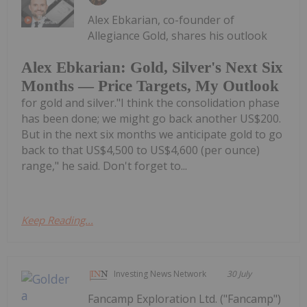
Alex Ebkarian, co-founder of
Allegiance Gold, shares his outlook
Alex Ebkarian: Gold, Silver's Next Six
Months — Price Targets, My Outlook
for gold and silver."I think the consolidation phase
has been done; we might go back another US$200.
But in the next six months we anticipate gold to go
back to that US$4,500 to US$4,600 (per ounce)
range," he said. Don't forget to...
Keep Reading...
Investing News Network
30 July
Fancamp Exploration Ltd. ("Fancamp")