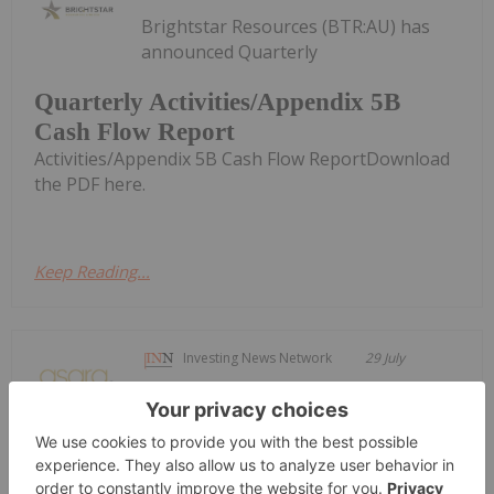
Brightstar Resources (BTR:AU) has
announced Quarterly
Quarterly Activities/Appendix 5B
Cash Flow Report
Activities/Appendix 5B Cash Flow ReportDownload
the PDF here.
Keep Reading...
Investing News Network
29 July
Asara Resources (AS1:AU) has
announced Quarterly Activities &
Quarterly Activities & Cshflow Report