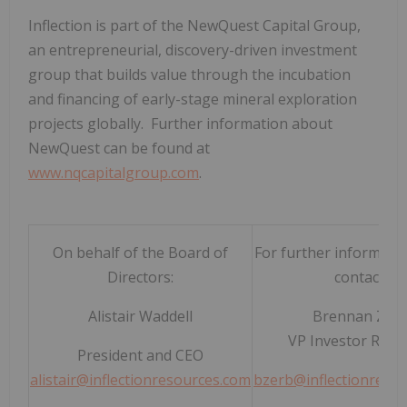
Inflection is part of the NewQuest Capital Group,
an entrepreneurial, discovery-driven investment
group that builds value through the incubation
and financing of early-stage mineral exploration
projects globally. Further information about
NewQuest can be found at
www.nqcapitalgroup.com
.
On behalf of the Board of
For further informatio
Directors:
contact:
Alistair Waddell
Brennan Zer
VP Investor Relat
President and CEO
alistair@inflectionresources.com
bzerb@inflectionreso