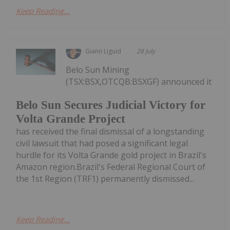
Keep Reading...
Giann Liguid
28 July
Belo Sun Mining
(TSX:BSX,OTCQB:BSXGF) announced it
Belo Sun Secures Judicial Victory for
Volta Grande Project
has received the final dismissal of a longstanding
civil lawsuit that had posed a significant legal
hurdle for its Volta Grande gold project in Brazil's
Amazon region.Brazil's Federal Regional Court of
the 1st Region (TRF1) permanently dismissed...
Keep Reading...