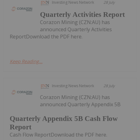
Investing News Network
28 July
Quarterly Activities Report
Corazon Mining (CZN:AU) has
announced Quarterly Activities
ReportDownload the PDF here.
Keep Reading...
Investing News Network
28 July
Corazon Mining (CZN:AU) has
announced Quarterly Appendix 5B
Quarterly Appendix 5B Cash Flow
Report
Cash Flow ReportDownload the PDF here.