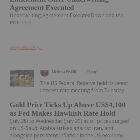
Agreement Executed
Underwriting Agreement ExecutedDownload the
PDF here.
Keep Reading...
Melissa Pistilli
29 July
The US Federal Reserve held its latest
interest rate meeting from Tuesday
Gold Price Ticks Up Above US$4,100
as Fed Makes Hawkish Rate Hold
(July 28) to Wednesday (July 29) as oil prices surged
on US-Saudi Arabia strikes against Iran, and
alongside persistent inflation in the US economy.