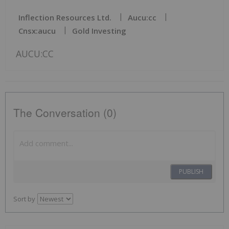
Inflection Resources Ltd.
Aucu:cc
Cnsx:aucu
Gold Investing
AUCU:CC
The Conversation (0)
PUBLISH
Sort by