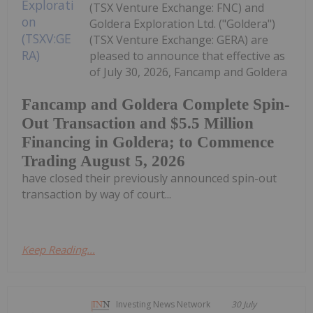
(TSX Venture Exchange: FNC) and
Goldera Exploration Ltd. ("Goldera")
(TSX Venture Exchange: GERA) are
pleased to announce that effective as
of July 30, 2026, Fancamp and Goldera
Fancamp and Goldera Complete Spin-
Out Transaction and $5.5 Million
Financing in Goldera; to Commence
Trading August 5, 2026
have closed their previously announced spin-out
transaction by way of court...
Keep Reading...
Investing News Network
30 July