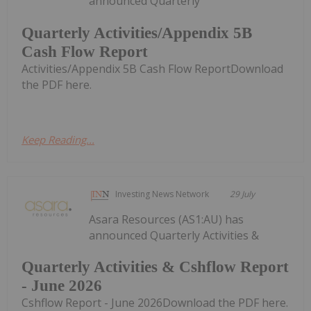
announced Quarterly
Quarterly Activities/Appendix 5B
Cash Flow Report
Activities/Appendix 5B Cash Flow ReportDownload
the PDF here.
Keep Reading...
Investing News Network
29 July
Asara Resources (AS1:AU) has
announced Quarterly Activities &
Quarterly Activities & Cshflow Report
- June 2026
Cshflow Report - June 2026Download the PDF here.