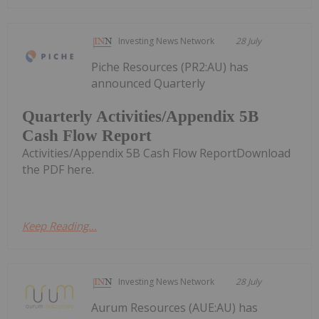
Investing News Network
28 July
Piche Resources (PR2:AU) has
announced Quarterly
Quarterly Activities/Appendix 5B
Cash Flow Report
Activities/Appendix 5B Cash Flow ReportDownload
the PDF here.
Keep Reading...
Investing News Network
28 July
Aurum Resources (AUE:AU) has