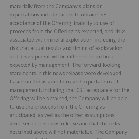
materially from the Company's plans or
expectations include failure to obtain CSE
acceptance of the Offering, inability to use of
proceeds from the Offering as expected, and risks
associated with mineral exploration, including the
risk that actual results and timing of exploration
and development will be different from those
expected by management. The forward-looking
statements in this news release were developed
based on the assumptions and expectations of
management, including that CSE acceptance for the
Offering will be obtained, the Company will be able
to use the proceeds from the Offering as
anticipated, as well as the other assumptions
disclosed in this news release and that the risks
described above will not materialize. The Company