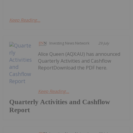
Keep Reading...
Investing News Network
29 July
Alice Queen (AQX:AU) has announced
Quarterly Activities and Cashflow
ReportDownload the PDF here.
Keep Reading...
Quarterly Activities and Cashflow
Report