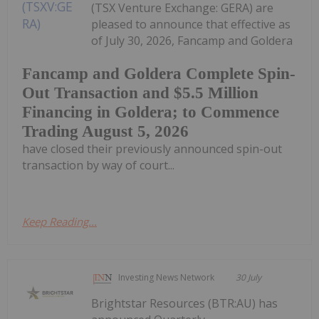
(TSX Venture Exchange: GERA) are
pleased to announce that effective as
of July 30, 2026, Fancamp and Goldera
Fancamp and Goldera Complete Spin-
Out Transaction and $5.5 Million
Financing in Goldera; to Commence
Trading August 5, 2026
have closed their previously announced spin-out
transaction by way of court...
Keep Reading...
Investing News Network
30 July
Brightstar Resources (BTR:AU) has