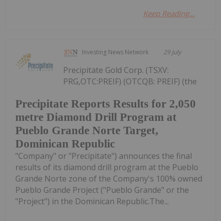
Keep Reading...
Investing News Network
29 July
Precipitate Gold Corp. (TSXV:
PRG,OTC:PREIF) (OTCQB: PREIF) (the
Precipitate Reports Results for 2,050
metre Diamond Drill Program at
Pueblo Grande Norte Target,
Dominican Republic
"Company" or "Precipitate") announces the final
results of its diamond drill program at the Pueblo
Grande Norte zone of the Company's 100% owned
Pueblo Grande Project ("Pueblo Grande" or the
"Project") in the Dominican Republic.The...