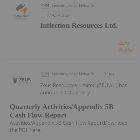
Investing News Network
07 April 2022
Inflection Resources Ltd.
Keep
Reading...
Investing News Network
31 July
Zeus Resources Limited (ZEU:AU) has
announced Quarterly
Quarterly Activities/Appendix 5B
Cash Flow Report
Activities/Appendix 5B Cash Flow ReportDownload
the PDF here.