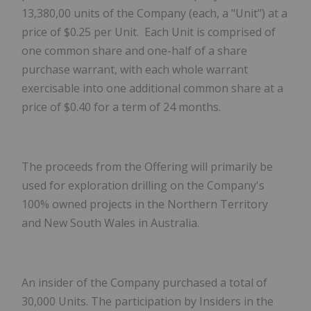
13,380,00 units of the Company (each, a "Unit") at a
price of $0.25 per Unit. Each Unit is comprised of
one common share and one-half of a share
purchase warrant, with each whole warrant
exercisable into one additional common share at a
price of $0.40 for a term of 24 months.
The proceeds from the Offering will primarily be
used for exploration drilling on the Company's
100% owned projects in the Northern Territory
and New South Wales in Australia.
An insider of the Company purchased a total of
30,000 Units. The participation by Insiders in the