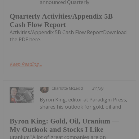
announced Quarterly
Quarterly Activities/Appendix 5B
Cash Flow Report
Activities/Appendix 5B Cash Flow ReportDownload
the PDF here.
Keep Reading...
Charlotte McLeod
27 July
Byron King, editor at Paradigm Press,
shares his outlook for gold, oil and
Byron King: Gold, Oil, Uranium —
My Outlook and Stocks I Like
uranium."A lot of great companies are on