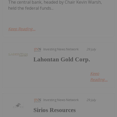
The central bank, headed by Chair Kevin Warsh,
held the federal funds...
Keep Reading...
Investing News Network
29 July
Lahontan Gold Corp.
Keep
Reading...
Investing News Network
29 July
Sirios Resources