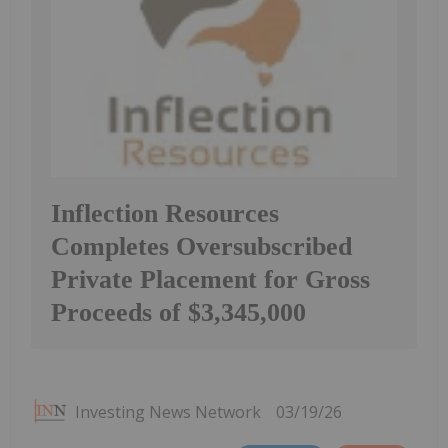
Inflection Resources
Completes Oversubscribed
Private Placement for Gross
Proceeds of $3,345,000
Investing News Network
03/19/26