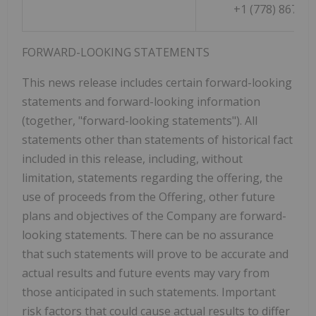
+1 (778) 867-50
FORWARD-LOOKING
STATEMENTS
This news release includes certain forward-looking
statements and forward-looking information
(together, "forward-looking statements"). All
statements other than statements of historical fact
included in this release, including, without
limitation, statements regarding the offering, the
use of proceeds from the Offering, other future
plans and objectives of the Company are forward-
looking statements. There can be no assurance
that such statements will prove to be accurate and
actual results and future events may vary from
those anticipated in such statements. Important
risk factors that could cause actual results to differ