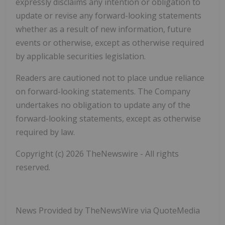
expressly disclaims any intention or obligation to
update or revise any forward-looking statements
whether as a result of new information, future
events or otherwise, except as otherwise required
by applicable securities legislation.
Readers are cautioned not to place undue reliance
on forward-looking statements. The Company
undertakes no obligation to update any of the
forward-looking statements, except as otherwise
required by law.
Copyright (c) 2026 TheNewswire - All rights
reserved.
News Provided by TheNewsWire via QuoteMedia