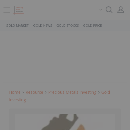
GOLD MARKET
GOLD NEWS
GOLD STOCKS
GOLD PRICE
Home
Resource
Precious Metals Investing
Gold
Investing