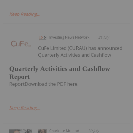
Keep Reading...
Investing News Network
31 July
CuFe Limited (CUF:AU) has announced
Quarterly Activities and Cashflow
Quarterly Activities and Cashflow
Report
ReportDownload the PDF here.
Keep Reading...
Charlotte McLeod
30 July