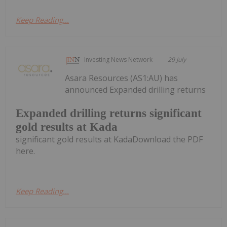
Keep Reading...
Investing News Network
29 July
Asara Resources (AS1:AU) has
announced Expanded drilling returns
Expanded drilling returns significant
gold results at Kada
significant gold results at KadaDownload the PDF
here.
Keep Reading...