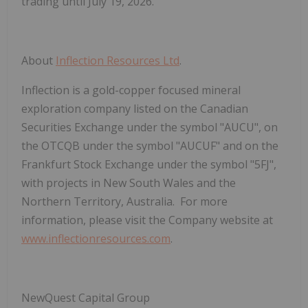
trading until July 19, 2026.
About
Inflection Resources Ltd
.
Inflection is a gold-copper focused mineral
exploration company listed on the Canadian
Securities Exchange under the symbol "AUCU", on
the OTCQB under the symbol "AUCUF" and on the
Frankfurt Stock Exchange under the symbol "5FJ",
with projects in New South Wales and the
Northern Territory, Australia. For more
information, please visit the Company website at
www.inflectionresources.com
.
NewQuest Capital Group