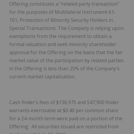
Offering constitutes a "related party transaction"
for the purposes of Multilateral Instrument 61-
101, Protection of Minority Security Holders in
Special Transactions. The Company is relying upon
exemptions from the requirement to obtain a
formal valuation and seek minority shareholder
approval for the Offering on the basis that the fair
market value of the participation by related parties
in the Offering is less than 25% of the Company's
current market capitalization.
Cash finder's fees of $136,975 and 547,900 finder
warrants exercisable at $0.40 per common share
for a 24-month term were paid on a portion of the
Offering. All securities issued are restricted from