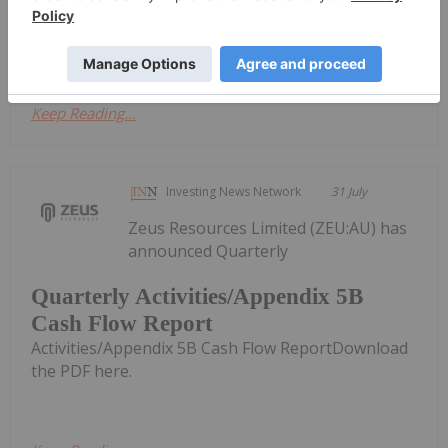
- June 2026
Cshflow Report - June 2026Download the PDF here.
Keep Reading...
Investing News Network
31 July
Zeus Resources Limited (ZEU:AU) has
announced Quarterly
Quarterly Activities/Appendix 5B
Cash Flow Report
Activities/Appendix 5B Cash Flow ReportDownload
the PDF here.