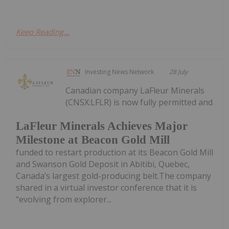
Keep Reading...
Investing News Network
28 July
Canadian company LaFleur Minerals
(CNSX:LFLR) is now fully permitted and
LaFleur Minerals Achieves Major
Milestone at Beacon Gold Mill
funded to restart production at its Beacon Gold Mill
and Swanson Gold Deposit in Abitibi, Quebec,
Canada’s largest gold-producing belt.The company
shared in a virtual investor conference that it is
“evolving from explorer...