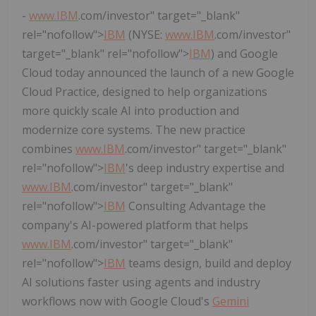
-
www.
IBM
.com/investor" target="_blank"
rel="nofollow">
IBM
(NYSE:
www.
IBM
.com/investor"
target="_blank" rel="nofollow">
IBM
) and Google
Cloud today announced the launch of a new Google
Cloud Practice, designed to help organizations
more quickly scale AI into production and
modernize core systems. The new practice
combines
www.
IBM
.com/investor" target="_blank"
rel="nofollow">
IBM
's deep industry expertise and
www.
IBM
.com/investor" target="_blank"
rel="nofollow">
IBM
Consulting Advantage the
company's AI-powered platform that helps
www.
IBM
.com/investor" target="_blank"
rel="nofollow">
IBM
teams design, build and deploy
AI solutions faster using agents and industry
workflows now with Google Cloud's
Gemini