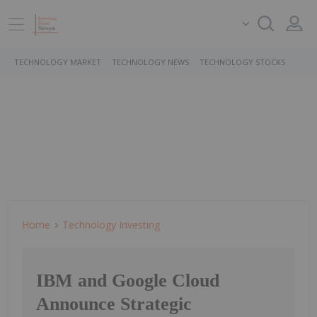
TECHNOLOGY MARKET
TECHNOLOGY NEWS
TECHNOLOGY STOCKS
Home
Technology Investing
IBM and Google Cloud
Announce Strategic