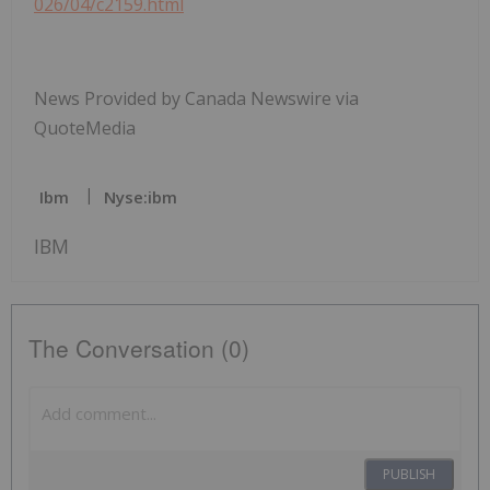
026/04/c2159.html
News Provided by Canada Newswire via
QuoteMedia
Ibm
Nyse:ibm
IBM
The Conversation (0)
PUBLISH