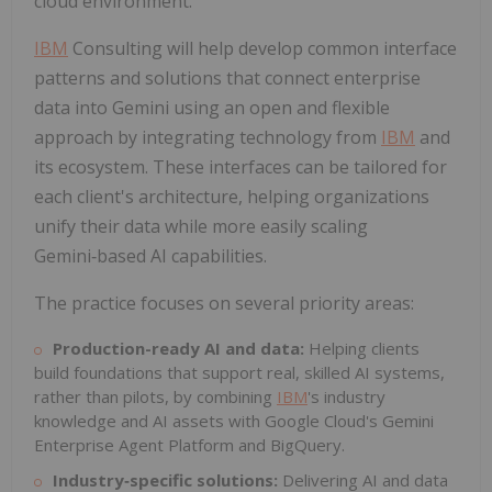
cloud environment."
IBM
Consulting will help develop common interface
patterns and solutions that connect enterprise
data into Gemini using an open and flexible
approach by integrating technology from
IBM
and
its ecosystem. These interfaces can be tailored for
each client's architecture, helping organizations
unify their data while more easily scaling
Gemini‑based AI capabilities.
The practice focuses on several priority areas:
Production-ready AI and data:
Helping clients
build foundations that support real, skilled AI systems,
rather than pilots, by combining
IBM
's industry
knowledge and AI assets with Google Cloud's Gemini
Enterprise Agent Platform and BigQuery.
Industry
‑
specific solutions:
Delivering AI and data