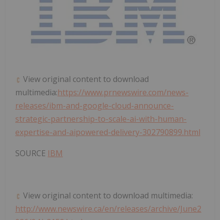
View original content to download
multimedia:
https://www.prnewswire.com/news-
releases/ibm-and-google-cloud-announce-
strategic-partnership-to-scale-ai-with-human-
expertise-and-aipowered-delivery-302790899.html
SOURCE
IBM
View original content to download multimedia:
http://www.newswire.ca/en/releases/archive/June2