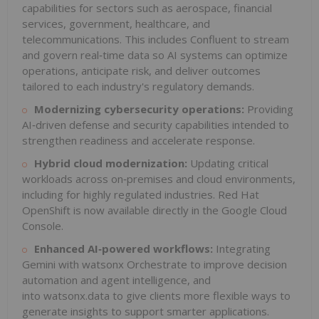
capabilities for sectors such as aerospace, financial
services, government, healthcare, and
telecommunications. This includes Confluent to stream
and govern real‑time data so AI systems can optimize
operations, anticipate risk, and deliver outcomes
tailored to each industry's regulatory demands.
Modernizing cybersecurity operations:
Providing
AI‑driven defense and security capabilities intended to
strengthen readiness and accelerate response.
Hybrid cloud modernization:
Updating critical
workloads across on‑premises and cloud environments,
including for highly regulated industries. Red Hat
OpenShift is now available directly in the Google Cloud
Console.
Enhanced AI
‑
powered workflows:
Integrating
Gemini with watsonx Orchestrate to improve decision
automation and agent intelligence, and
into watsonx.data to give clients more flexible ways to
generate insights to support smarter applications.