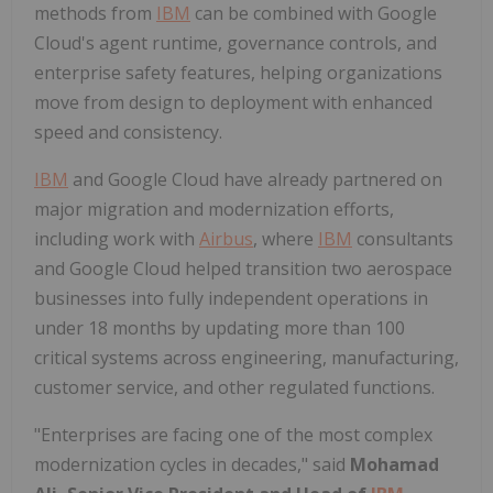
methods from
IBM
can be combined with Google
Cloud's agent runtime, governance controls, and
enterprise safety features, helping organizations
move from design to deployment with enhanced
speed and consistency.
IBM
and Google Cloud have already partnered on
major migration and modernization efforts,
including work with
Airbus
, where
IBM
consultants
and Google Cloud helped transition two aerospace
businesses into fully independent operations in
under 18 months by updating more than 100
critical systems across engineering, manufacturing,
customer service, and other regulated functions.
"Enterprises are facing one of the most complex
modernization cycles in decades," said
Mohamad