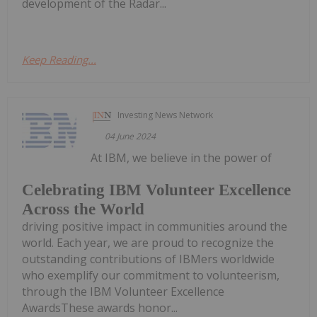
development of the Radar...
Keep Reading...
Investing News Network
04 June 2024
At IBM, we believe in the power of
Celebrating IBM Volunteer Excellence
Across the World
driving positive impact in communities around the
world. Each year, we are proud to recognize the
outstanding contributions of IBMers worldwide
who exemplify our commitment to volunteerism,
through the IBM Volunteer Excellence
AwardsThese awards honor...