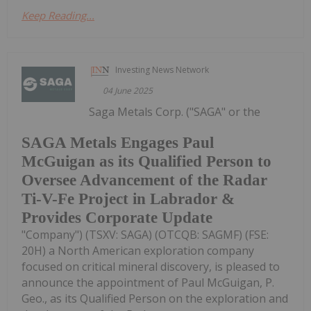
Keep Reading...
Investing News Network
04 June 2025
Saga Metals Corp. ("SAGA" or the
SAGA Metals Engages Paul
McGuigan as its Qualified Person to
Oversee Advancement of the Radar
Ti-V-Fe Project in Labrador &
Provides Corporate Update
"Company") (TSXV: SAGA) (OTCQB: SAGMF) (FSE:
20H) a North American exploration company
focused on critical mineral discovery, is pleased to
announce the appointment of Paul McGuigan, P.
Geo., as its Qualified Person on the exploration and