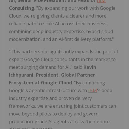
Ali, Senior Vice President and Head of
IBM
Consulting
. "By expanding our work with Google
Cloud, we're giving clients a clearer and more
reliable path to scale AI across their business,
combining deep industry expertise, hybrid‑cloud
modernization, and an AI‑first delivery platform."
"This partnership significantly expands the pool of
expert Google Cloud consultants in the market to
meet surging demand for AI," said
Kevin
Ichhpurani, President, Global Partner
Ecosystem at Google Cloud
. "By combining
Google's agentic infrastructure with
IBM
's deep
industry expertise and proven delivery
frameworks, we are ensuring joint customers can
move beyond pilots to deploy and govern
production-grade AI agents across their entire