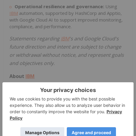
Operational resilience and governance:
Using
IBM
automation, supported by HashiCorp and Apptio,
with Google Cloud AI to support improved monitoring,
compliance, and performance.
Statements regarding
IBM
's and
Google Cloud's
future direction and intent are subject to change
or withdrawal without notice, and represent goals
and objectives only.
About
IBM
IBM
is a leading provider of global hybrid cloud and
AI, and consulting expertise. We help clients in
more than 175 countries capitalize on insights
from their data, streamline business processes,
reduce costs and gain a competitive edge in their
industries. Thousands of governments and
corporate entities in critical infrastructure areas