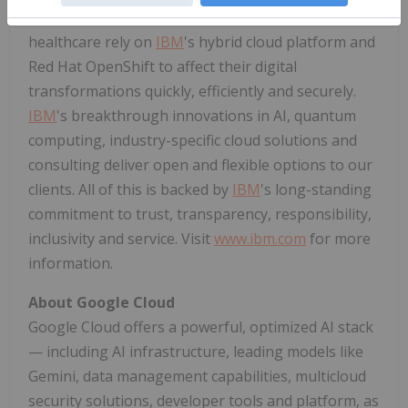
such as financial services, telecommunications and
healthcare rely on
IBM
's hybrid cloud platform and
Red Hat OpenShift to affect their digital
transformations quickly, efficiently and securely.
IBM
's breakthrough innovations in AI, quantum
computing, industry-specific cloud solutions and
consulting deliver open and flexible options to our
clients. All of this is backed by
IBM
's long-standing
commitment to trust, transparency, responsibility,
inclusivity and service. Visit
www.ibm.com
for more
information.
About Google Cloud
Google Cloud offers a powerful, optimized AI stack
— including AI infrastructure, leading models like
Gemini, data management capabilities, multicloud
security solutions, developer tools and platform, as