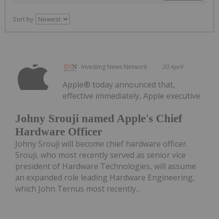
Sort by
Investing News Network
20 April
Apple® today announced that,
effective immediately, Apple executive
Johny Srouji named Apple's Chief
Hardware Officer
Johny Srouji will become chief hardware officer.
Srouji, who most recently served as senior vice
president of Hardware Technologies, will assume
an expanded role leading Hardware Engineering,
which John Ternus most recently...