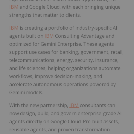
IBM
and Google Cloud, with each bringing unique
strengths that matter to clients.
IBM
is creating a portfolio of industry‑specific AI
agents built on
IBM
Consulting Advantage and
optimized for Gemini Enterprise. These agents
support use cases for banking, government, retail,
telecommunications, energy, security, insurance,
and life sciences, helping organizations automate
workflows, improve decision-making, and
accelerate autonomous operations powered by
Gemini models.
With the new partnership,
IBM
consultants can
now design, build, and govern enterprise‑grade AI
agents directly on Google Cloud. Pre‑built assets,
reusable agents, and proven transformation