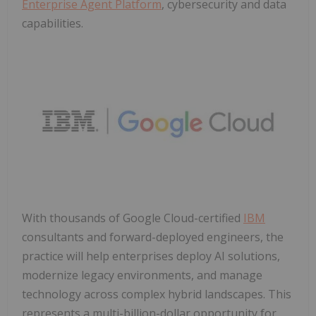
Enterprise Agent Platform
, cybersecurity and data
capabilities.
With thousands of Google Cloud-certified
IBM
consultants and forward-deployed engineers, the
practice will help enterprises deploy AI solutions,
modernize legacy environments, and manage
technology across complex hybrid landscapes. This
represents a multi-billion-dollar opportunity for