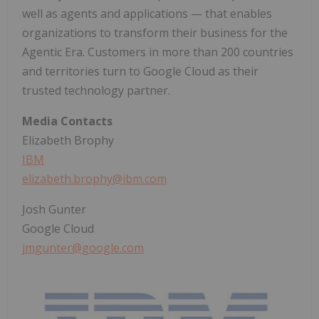
well as agents and applications — that enables
organizations to transform their business for the
Agentic Era. Customers in more than 200 countries
and territories turn to Google Cloud as their
trusted technology partner.
Media Contacts
Elizabeth Brophy
IBM
elizabeth.brophy@ibm.com
Josh Gunter
Google Cloud
jmgunter@google.com