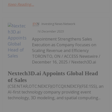
Keep Reading...
Investing News Network
16 December 2025
Appointment Strengthens Sales
Execution as Company Focuses on
Scaling Revenue and Efficiency
TORONTO, ON / ACCESS Newswire /
December 16, 2025 / Nextech3D.ai
Nextech3D.ai Appoints Global Head
of Sales
(CSE:NTAR,OTC:NEXCF)(OTCQX:NEXCF)(FSE:1SS), an
AI-first technology company providing event
technology, 3D modeling, and spatial computing...