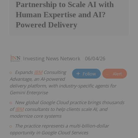
Partnership to Scale AI with
Human Expertise and AI?
Powered Delivery
Investing News Network
06/04/26
Expands
IBM
Consulting
Follow
Alert
Advantage, an AI
‑
powered
delivery platform, with industry
‑
specific agents for
Gemini Enterprise
New global Google Cloud practice brings thousands
of
IBM
consultants to help clients scale AI, and
modernize core systems
The practice represents a multi-billion-dollar
opportunity in Google Cloud Services