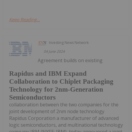
Keep Reading...
Investing News Network
04 June 2024
Agreement builds on existing
Rapidus and IBM Expand
Collaboration to Chiplet Packaging
Technology for 2nm-Generation
Semiconductors
collaboration between the two companies for the
joint development of 2nm node technology
Rapidus Corporation a manufacturer of advanced
logic semiconductors, and multinational technology
company IBM (NYSE: IBM), today announced a joint