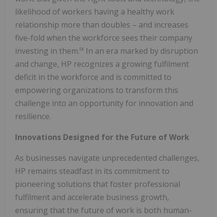
likelihood of workers having a healthy work
relationship more than doubles – and increases
five-fold when the workforce sees their company
ix
investing in them.
In an era marked by disruption
and change, HP recognizes a growing fulfilment
deficit in the workforce and is committed to
empowering organizations to transform this
challenge into an opportunity for innovation and
resilience.
Innovations Designed for the Future of Work
As businesses navigate unprecedented challenges,
HP remains steadfast in its commitment to
pioneering solutions that foster professional
fulfilment and accelerate business growth,
ensuring that the future of work is both human-