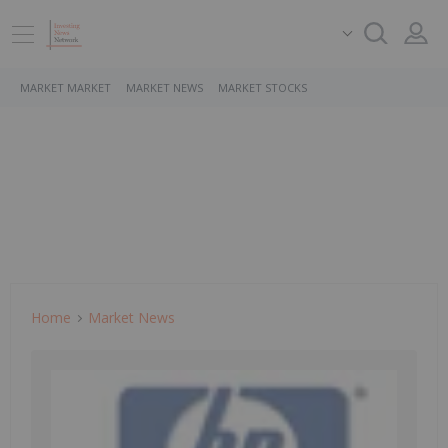
MARKET MARKET
MARKET NEWS
MARKET STOCKS
Home
Market News