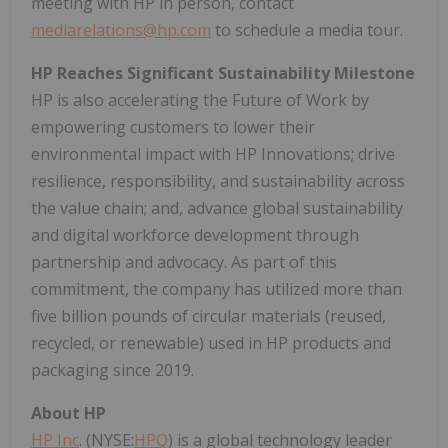
meeting with HP in person, contact
mediarelations@hp.com
to schedule a media tour.
HP Reaches Significant Sustainability Milestone
HP is also accelerating the Future of Work by
empowering customers to lower their
environmental impact with HP Innovations; drive
resilience, responsibility, and sustainability across
the value chain; and, advance global sustainability
and digital workforce development through
partnership and advocacy. As part of this
commitment, the company has utilized more than
five billion pounds of circular materials (reused,
recycled, or renewable) used in HP products and
packaging since 2019.
About HP
HP Inc
. (NYSE:
HPQ
) is a global technology leader