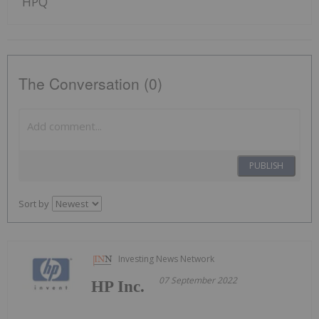
HPQ
The Conversation (0)
PUBLISH
Sort by
Investing News Network
07 September 2022
HP Inc.