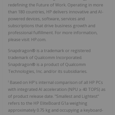
redefining the Future of Work. Operating in more
than 180 countries, HP delivers innovative and AI-
powered devices, software, services and
subscriptions that drive business growth and
professional fulfillment. For more information,
please visit: HP.com.
Snapdragon® is a trademark or registered
trademark of Qualcomm Incorporated.
Snapdragon® is a product of Qualcomm
Technologies, Inc. and/or its subsidiaries.
i
Based on HP's internal comparison of all HP PCs
with integrated AI acceleration (NPU ≥ 40 TOPS) as
of product release date. "Smallest and Lightest"
refers to the HP EliteBoard G1a weighing
approximately 0.75 kg and occupying a keyboard-