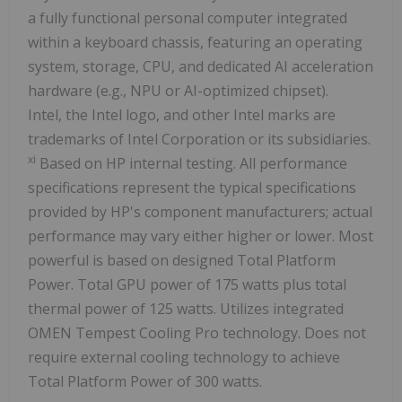
a fully functional personal computer integrated
within a keyboard chassis, featuring an operating
system, storage, CPU, and dedicated AI acceleration
hardware (e.g., NPU or AI-optimized chipset).
Intel, the Intel logo, and other Intel marks are
trademarks of Intel Corporation or its subsidiaries.
xi
Based on HP internal testing. All performance
specifications represent the typical specifications
provided by HP's component manufacturers; actual
performance may vary either higher or lower. Most
powerful is based on designed Total Platform
Power. Total GPU power of 175 watts plus total
thermal power of 125 watts. Utilizes integrated
OMEN Tempest Cooling Pro technology. Does not
require external cooling technology to achieve
Total Platform Power of 300 watts.