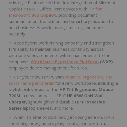
printer, HP introduced the first integration of Microsoft
Copilot into HP Office Print devices with
HP for
Microsoft 365 Copilot
, providing document
summarization, translation, and smart organization to
help businesses work faster, smarter, and more
securely.
Keep hybrid work running smoothly and strengthen
IT's ability to maintain business continuity across
distributed environments with enhancements to the
company's
Workforce Experience Platform
(WXP)
employee device management features.
Pair your new HP PC with
intuitive, ergonomic, and
sustainable peripherals
for every workspace, including a
stylish pink version of the
HP Tilt Ergonomic Mouse
720M
, a new compact USB-C
HP 65W GaN Wall
Charger
, lightweight and durable
HP Protective
Series
laptop sleeves, and more.
When it's time to clock out, get your game on. HP is
redefining how gamers play, create, and perform,