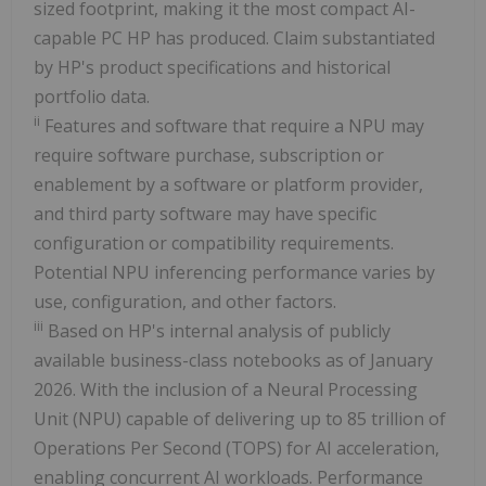
sized footprint, making it the most compact AI-
capable PC HP has produced. Claim substantiated
by HP's product specifications and historical
portfolio data.
ii
Features and software that require a NPU may
require software purchase, subscription or
enablement by a software or platform provider,
and third party software may have specific
configuration or compatibility requirements.
Potential NPU inferencing performance varies by
use, configuration, and other factors.
iii
Based on HP's internal analysis of publicly
available business-class notebooks as of January
2026. With the inclusion of a Neural Processing
Unit (NPU) capable of delivering up to 85 trillion of
Operations Per Second (TOPS) for AI acceleration,
enabling concurrent AI workloads. Performance