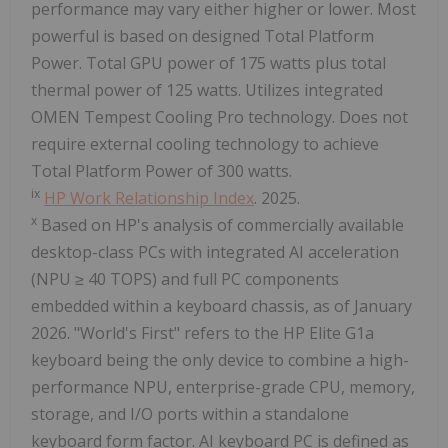
performance may vary either higher or lower. Most
powerful is based on designed Total Platform
Power. Total GPU power of 175 watts plus total
thermal power of 125 watts. Utilizes integrated
OMEN Tempest Cooling Pro technology. Does not
require external cooling technology to achieve
Total Platform Power of 300 watts.
ix
HP Work Relationship Index
. 2025.
x
Based on HP's analysis of commercially available
desktop-class PCs with integrated AI acceleration
(NPU ≥ 40 TOPS) and full PC components
embedded within a keyboard chassis, as of January
2026. "World's First" refers to the HP Elite G1a
keyboard being the only device to combine a high-
performance NPU, enterprise-grade CPU, memory,
storage, and I/O ports within a standalone
keyboard form factor. AI keyboard PC is defined as