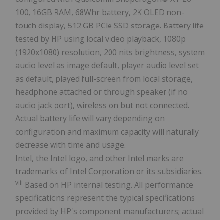
100, 16GB RAM, 68Whr battery, 2K OLED non-
touch display, 512 GB PCle SSD storage. Battery life
tested by HP using local video playback, 1080p
(1920x1080) resolution, 200 nits brightness, system
audio level as image default, player audio level set
as default, played full-screen from local storage,
headphone attached or through speaker (if no
audio jack port), wireless on but not connected.
Actual battery life will vary depending on
configuration and maximum capacity will naturally
decrease with time and usage.
Intel, the Intel logo, and other Intel marks are
trademarks of Intel Corporation or its subsidiaries.
viii
Based on HP internal testing. All performance
specifications represent the typical specifications
provided by HP's component manufacturers; actual