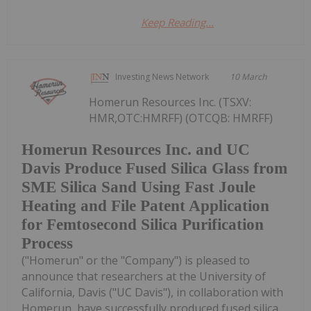
Keep Reading...
Investing News Network
10 March
Homerun Resources Inc. (TSXV:
HMR,OTC:HMRFF) (OTCQB: HMRFF)
Homerun Resources Inc. and UC
Davis Produce Fused Silica Glass from
SME Silica Sand Using Fast Joule
Heating and File Patent Application
for Femtosecond Silica Purification
Process
("Homerun" or the "Company") is pleased to
announce that researchers at the University of
California, Davis ("UC Davis"), in collaboration with
Homerun, have successfully produced fused silica