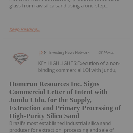
glass from raw silica sand using a one-step...
Keep Reading...
Investing News Network
03 March
KEY HIGHLIGHTS:Execution of a non-
binding commercial LOI with Jundu,
Homerun Resources Inc. Signs
Commercial Letter of Intent with
Jundu Ltda. for the Supply,
Extraction and Primary Processing of
High-Purity Silica Sand
Brazil's most established industrial silica sand
producer for extraction, processing and sale of