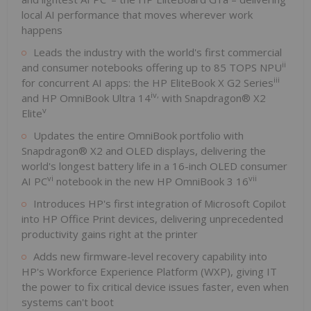
local AI performance that moves wherever work
happens
Leads the industry with the world's first commercial
ii
and consumer notebooks offering up to 85 TOPS NPU
iii
for concurrent AI apps: the HP EliteBook X G2 Series
iv
,
and HP OmniBook Ultra 14
with Snapdragon® X2
v
Elite
Updates the entire OmniBook portfolio with
Snapdragon® X2 and OLED displays, delivering the
world's longest battery life in a 16-inch OLED consumer
vi
vii
AI PC
notebook in the new HP OmniBook 3 16
Introduces HP's first integration of Microsoft Copilot
into HP Office Print devices, delivering unprecedented
productivity gains right at the printer
Adds new firmware-level recovery capability into
HP's Workforce Experience Platform (WXP), giving IT
the power to fix critical device issues faster, even when
systems can't boot