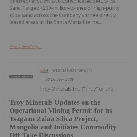
Inferred) at 99.6% SiO₂.Consolidated SME Silica
Sand Target: >200-million-tonnes of high-purity
silica sand across the Company's three directly
leased areas in the Santa Maria Eterna...
Keep Reading...
Investing News Network
30 October 2025
Troy Minerals Inc. ("Troy" or the
Troy Minerals Updates on the
Operational Mining Permit for its
Tsagaan Zalaa Silica Project,
Mongolia and Initiates Commodity
Off-Take Discussions