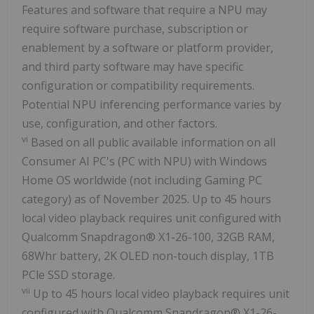
Features and software that require a NPU may
require software purchase, subscription or
enablement by a software or platform provider,
and third party software may have specific
configuration or compatibility requirements.
Potential NPU inferencing performance varies by
use, configuration, and other factors.
vi
Based on all public available information on all
Consumer AI PC's (PC with NPU) with Windows
Home OS worldwide (not including Gaming PC
category) as of November 2025. Up to 45 hours
local video playback requires unit configured with
Qualcomm Snapdragon® X1-26-100, 32GB RAM,
68Whr battery, 2K OLED non-touch display, 1TB
PCle SSD storage.
vii
Up to 45 hours local video playback requires unit
configured with Qualcomm Snapdragon® X1-26-