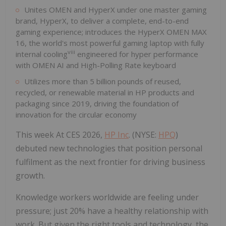
Unites OMEN and HyperX under one master gaming
brand, HyperX, to deliver a complete, end-to-end
gaming experience; introduces the HyperX OMEN MAX
16, the world's most powerful gaming laptop with fully
viii
internal cooling
engineered for hyper performance
with OMEN AI and High-Polling Rate keyboard
Utilizes more than 5 billion pounds of reused,
recycled, or renewable material in HP products and
packaging since 2019, driving the foundation of
innovation for the circular economy
This week At CES 2026,
HP Inc
. (NYSE:
HPQ
)
debuted new technologies that position personal
fulfilment as the next frontier for driving business
growth.
Knowledge workers worldwide are feeling under
pressure; just 20% have a healthy relationship with
work. But given the right tools and technology, the