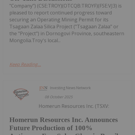
"Company") (CSE:TROY)(OTCQB:TROYF)(FSE:VJ3) is
pleased to report continued progress toward
securing an Operating Mining Permit for its
Tsagaan Zalaa Silica Project ("Tsagaan Zalaa" or
the "Project") in Dornogovi Province, southeastern
Mongolia.Troy's local...
Keep Reading...
Investing News Network
08 October 2025
Homerun Resources Inc. (TSXV:
Homerun Resources Inc. Announces
Future Production of 100%