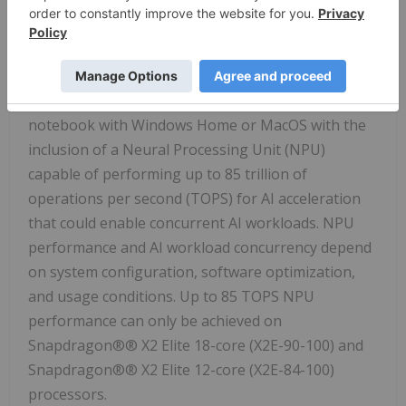
Snapdragon®® X2 Elite 12-core (X2E-84-100)
processors.
v
Based on HP's internal analysis and publicly
available information as of January 2026. Claim was
validated under these criteria: in January 2026, any
notebook with Windows Home or MacOS with the
inclusion of a Neural Processing Unit (NPU)
capable of performing up to 85 trillion of
operations per second (TOPS) for AI acceleration
that could enable concurrent AI workloads. NPU
performance and AI workload concurrency depend
on system configuration, software optimization,
and usage conditions. Up to 85 TOPS NPU
performance can only be achieved on
Snapdragon®® X2 Elite 18-core (X2E-90-100) and
Snapdragon®® X2 Elite 12-core (X2E-84-100)
processors.