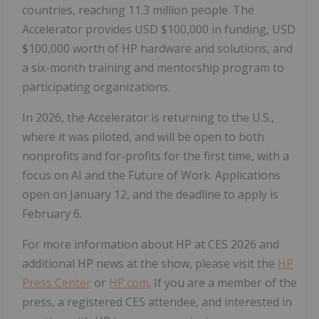
countries, reaching 11.3 million people. The
Accelerator provides USD $100,000 in funding, USD
$100,000 worth of HP hardware and solutions, and
a six-month training and mentorship program to
participating organizations.
In 2026, the Accelerator is returning to the U.S.,
where it was piloted, and will be open to both
nonprofits and for-profits for the first time, with a
focus on AI and the Future of Work. Applications
open on January 12, and the deadline to apply is
February 6.
For more information about HP at CES 2026 and
additional HP news at the show, please visit the
HP
Press Center
or
HP.com
. If you are a member of the
press, a registered CES attendee, and interested in