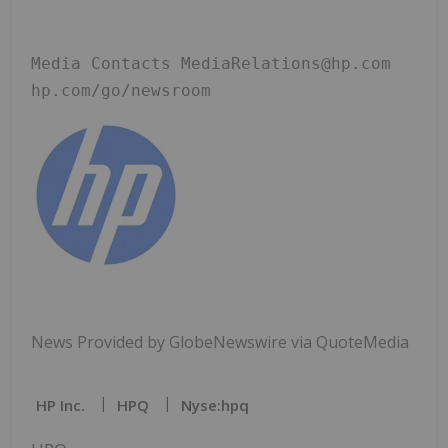
Media Contacts MediaRelations@hp.com 
hp.com/go/newsroom
News Provided by GlobeNewswire via QuoteMedia
HP Inc.
HPQ
Nyse:hpq