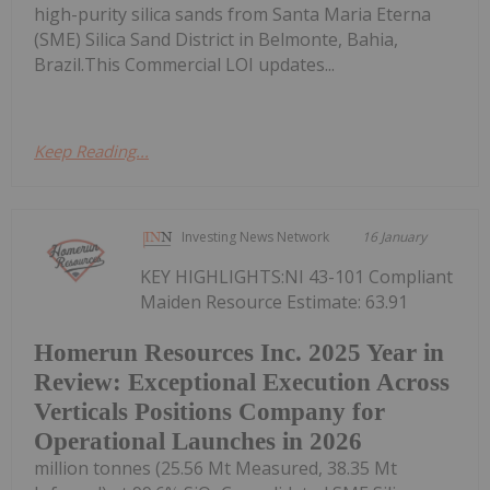
high-purity silica sands from Santa Maria Eterna
(SME) Silica Sand District in Belmonte, Bahia,
Brazil.This Commercial LOI updates...
Keep Reading...
Investing News Network
16 January
KEY HIGHLIGHTS:NI 43-101 Compliant
Maiden Resource Estimate: 63.91
Homerun Resources Inc. 2025 Year in
Review: Exceptional Execution Across
Verticals Positions Company for
Operational Launches in 2026
million tonnes (25.56 Mt Measured, 38.35 Mt