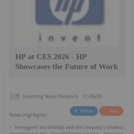
HP at CES 2026 - HP
Showcases the Future of Work
Investing News Network
01/06/26
Follow
Alert
News Highlights:
Reimagines the desktop with the company's smallest
i
and lightest AI PC
– the HP EliteBoard G1a – delivering