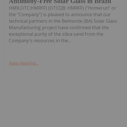
Antimony-Free Solar Glass in Brazil
HMR,OTC:HMRFF) (OTCQB: HMRFF) ("Homerun" or
the "Company") is pleased to announce that our
technical partners in the Belmonte (BA) Solar Glass
Manufacturing project have confirmed that the
exceptional purity of the silica sand from the
Company's resources in the...
Keep Reading...