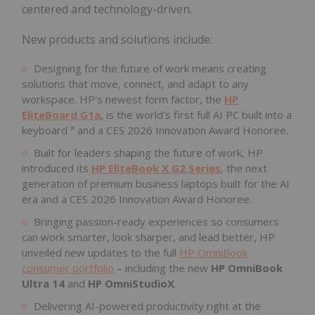
centered and technology-driven.
New products and solutions include:
Designing for the future of work means creating
solutions that move, connect, and adapt to any
workspace. HP's newest form factor, the
HP
EliteBoard G1a
, is the world's first full AI PC built into a
x
keyboard
and a CES 2026 Innovation Award Honoree.
Built for leaders shaping the future of work, HP
introduced its
HP EliteBook X G2 Series
, the next
generation of premium business laptops built for the AI
era and a CES 2026 Innovation Award Honoree.
Bringing passion-ready experiences so consumers
can work smarter, look sharper, and lead better, HP
unveiled new updates to the full
HP OmniBook
consumer portfolio
– including the new
HP OmniBook
Ultra 14
and
HP OmniStudioX
.
Delivering AI-powered productivity right at the