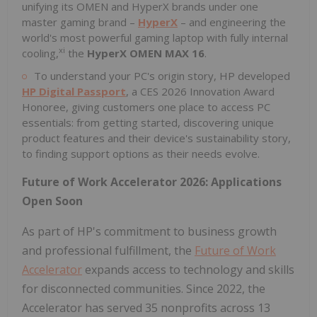
unifying its OMEN and HyperX brands under one
master gaming brand –
HyperX
– and engineering the
world's most powerful gaming laptop with fully internal
xi
cooling,
the
HyperX OMEN MAX 16
.
To understand your PC's origin story, HP developed
HP Digital Passport
, a CES 2026 Innovation Award
Honoree, giving customers one place to access PC
essentials: from getting started, discovering unique
product features and their device's sustainability story,
to finding support options as their needs evolve.
Future of Work Accelerator 2026: Applications
Open Soon
As part of HP's commitment to business growth
and professional fulfillment, the
Future of Work
Accelerator
expands access to technology and skills
for disconnected communities. Since 2022, the
Accelerator has served 35 nonprofits across 13