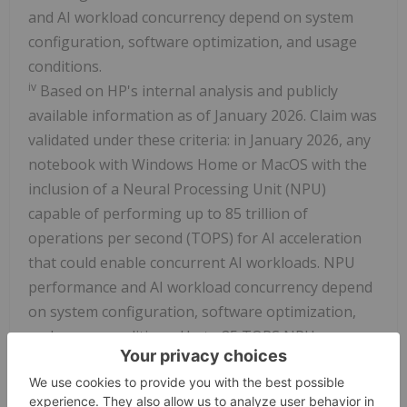
and AI workload concurrency depend on system
configuration, software optimization, and usage
conditions.
iv
Based on HP's internal analysis and publicly
available information as of January 2026. Claim was
validated under these criteria: in January 2026, any
notebook with Windows Home or MacOS with the
inclusion of a Neural Processing Unit (NPU)
capable of performing up to 85 trillion of
operations per second (TOPS) for AI acceleration
that could enable concurrent AI workloads. NPU
performance and AI workload concurrency depend
on system configuration, software optimization,
and usage conditions. Up to 85 TOPS NPU
performance can only be achieved on
Snapdragon®® X2 Elite 18-core (X2E-90-100) and