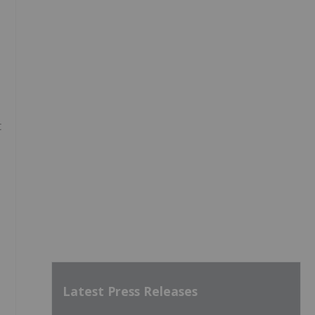
t
Latest Press Releases