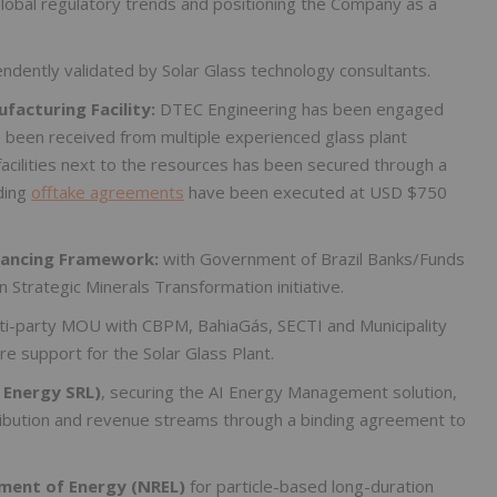
global regulatory trends and positioning the Company as a
ndently validated by Solar Glass technology consultants.
acturing Facility:
DTEC Engineering has been engaged
e been received from multiple experienced glass plant
facilities next to the resources has been secured through a
ding
offtake agreements
have been executed at USD $750
inancing Framework:
with Government of Brazil Banks/Funds
 Strategic Minerals Transformation initiative.
ti-party MOU with CBPM, BahiaGás, SECTI and Municipality
ure support for the Solar Glass Plant.
 Energy SRL)
, securing the AI Energy Management solution,
ribution and revenue streams through a binding agreement to
ment of Energy (NREL)
for particle-based long-duration