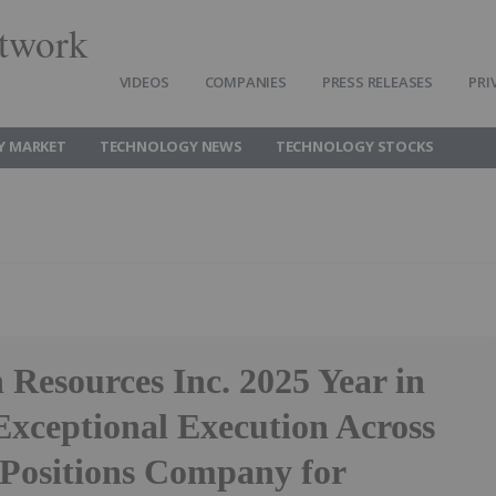
twork
VIDEOS
COMPANIES
PRESS RELEASES
PRI
Y MARKET
TECHNOLOGY NEWS
TECHNOLOGY STOCKS
Resources Inc. 2025 Year in
Exceptional Execution Across
 Positions Company for