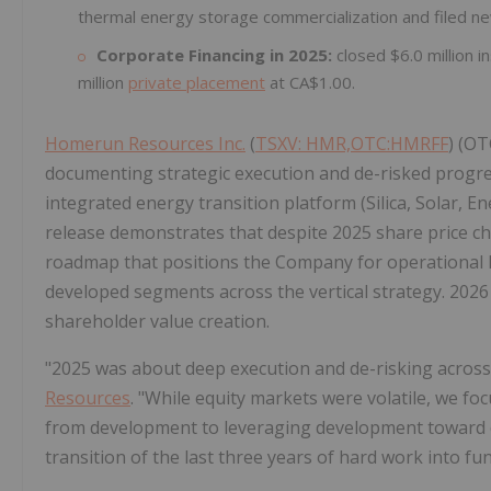
thermal energy storage commercialization and filed ne
Corporate Financing in 2025:
closed $6.0 million 
million
private placement
at CA$1.00.
Homerun Resources Inc.
(
TSXV: HMR,OTC:HMRFF
) (OT
documenting strategic execution and de-risked progress
integrated energy transition platform (Silica, Solar, 
release demonstrates that despite 2025 share price ch
roadmap that positions the Company for operational l
developed segments across the vertical strategy. 2026
shareholder value creation.
"2025 was about deep execution and de-risking across
Resources
. "While equity markets were volatile, we foc
from development to leveraging development toward c
transition of the last three years of hard work into f