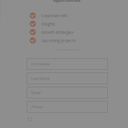
opportunities.
Corporate info
Insights
Growth strategies
Upcoming projects