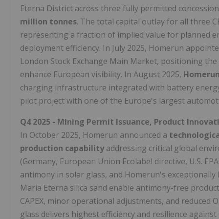
Eterna District across three fully permitted concession
million tonnes
. The total capital outlay for all thr
representing a fraction of implied value for planned 
deployment efficiency. In July 2025, Homerun appoint
London Stock Exchange Main Market, positioning the 
enhance European visibility. In August 2025,
Homerun 
charging infrastructure integrated with battery energ
pilot project with one of the Europe's largest automo
Q4 2025 - Mining Permit Issuance, Product Innovati
In October 2025, Homerun announced a
technologica
production capability
addressing critical global envi
(Germany, European Union Ecolabel directive, U.S. EPA
antimony in solar glass, and Homerun's exceptionally 
Maria Eterna silica sand enable antimony-free produc
CAPEX, minor operational adjustments, and reduced O
glass delivers highest efficiency and resilience again