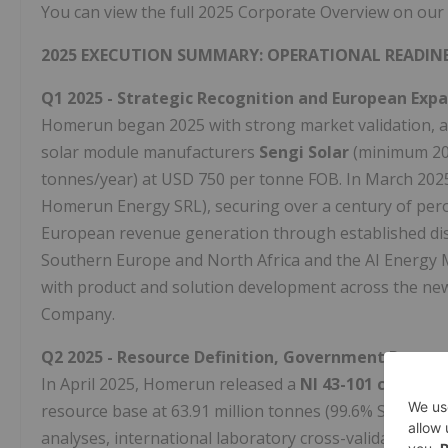
You can view the full 2025 Corporate Overview on our
2025 EXECUTION SUMMARY: OPERATIONAL READINE
Q1 2025 - Strategic Recognition and European Exp
Homerun began 2025 with strong market validation, a
solar module manufacturers
Sengi Solar
(minimum 20
tonnes/year) at USD 750 per tonne FOB. In March 20
Homerun Energy SRL), securing over a century of pero
European revenue generation through established dis
Southern Europe and North Africa and the AI Energy 
with product and solution development across the new
Company.
Q2 2025 - Resource Definition, Government Partners
In April 2025, Homerun released a
NI 43-101 complia
resource base at 63.91 million tonnes (99.6% SiO₂ gra
analyses, international laboratory cross-validation, a