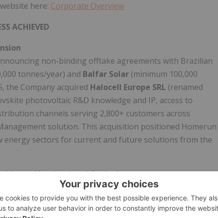
 website here:
Corporate Overview
SS ACHIEVED
ansion
nnouncing non-binding offtake agreements with Brazilian
,000 tonnes/year) and
Balfar Solar
(minimum 100,000
25, the Company acquired
Halocell Europe SRL
(renamed
vskite photovoltaic R&D knowledge and IP, access to
tribution channels serving 2,800+ customers across
Management solution. This acquisition positioned Homerun
 energy sectors for current and future solutions from the
hip, and Institutional Capital
nt Technical Report
validating the Santa Maria Eterna
de), with rigorous QAQC procedures including duplicate
nd economic beneficiation confirmation. In May 2025,