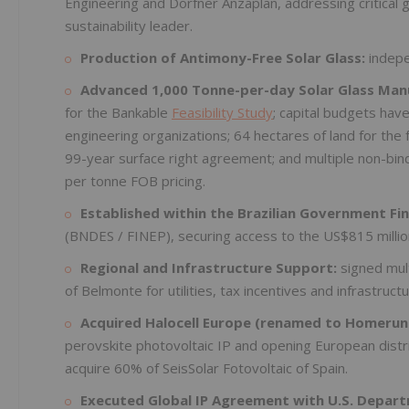
Engineering and Dorfner Anzaplan, addressing critical 
sustainability leader.
Production of Antimony-Free Solar Glass:
indepe
Advanced 1,000 Tonne-per-day Solar Glass Manuf
for the Bankable
Feasibility Study
; capital budgets hav
engineering organizations; 64 hectares of land for the 
99-year surface right agreement; and multiple non-bin
per tonne FOB pricing.
Established within the Brazilian Government F
(BNDES / FINEP), securing access to the US$815 million
Regional and Infrastructure Support:
signed mul
of Belmonte for utilities, tax incentives and infrastruct
Acquired Halocell Europe (renamed to Homerun
perovskite photovoltaic IP and opening European dist
acquire 60% of SeisSolar Fotovoltaic of Spain.
Executed Global IP Agreement with U.S. Depart