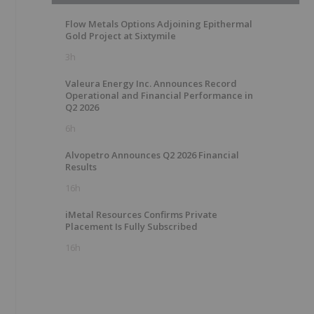
Flow Metals Options Adjoining Epithermal
Gold Project at Sixtymile
3h
Valeura Energy Inc. Announces Record
Operational and Financial Performance in
Q2 2026
6h
Alvopetro Announces Q2 2026 Financial
Results
16h
iMetal Resources Confirms Private
Placement Is Fully Subscribed
16h