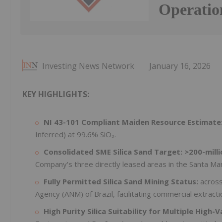
Operatio
Investing News Network
January 16, 2026
KEY HIGHLIGHTS:
NI 43-101 Compliant Maiden Resource Estimate
Inferred) at 99.6% SiO₂.
Consolidated SME Silica Sand Target: >200-milli
Company's three directly leased areas in the Santa Mari
Fully Permitted Silica Sand Mining Status:
across
Agency (ANM) of Brazil, facilitating commercial extracti
High Purity Silica Suitability for Multiple High-