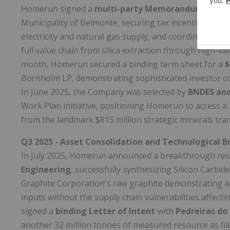
Homerun signed a
multi-party Memorandum of Un
Municipality of Belmonte, securing tax incentives, exp
electricity and natural gas supply, and coordinated sup
full value chain from silica extraction through high-v
month, Homerun secured a binding term sheet for a
$
Bornholm LP, demonstrating sophisticated investor co
In June 2025, the Company was selected by
BNDES and
Work Plan initiative, positioning Homerun to access a
from the landmark $815 million strategic minerals tr
Q3 2025 - Asset Consolidation and Technological 
In July 2025, Homerun announced a breakthrough res
Engineering
, successfully synthesizing Silicon Carbi
Graphite Corporation's raw graphite demonstrating ac
inputs without the supply chain vulnerabilities affec
signed a
binding Letter of Intent
with
Pedreiras do 
another 32 million tonnes of measured resource as fil