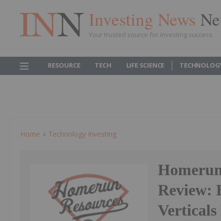
Investing News
Ne
Your trusted source for investing success
RESOURCE
TECH
LIFE SCIENCE
TECHNOLOG
Home
Technology Investing
Homerun 
Review: 
Verticals