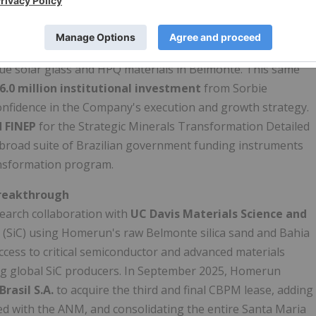
derstanding
with CBPM, BahiaGás, SECTI and the
edited licensing and permitting, road paving, stable
port for education and training, effectively anchoring the
alue solar glass and HPQ materials in Belmonte. This same
6.0 million institutional investment
from Sorbie
nfidence in the Company's execution and growth strategy.
 FINEP
for the Strategic Minerals Transformation Detailed
 broad suite of Brazilian government funding instruments
ansformation program.
Breakthrough
earch collaboration with
UC Davis Materials Science and
de (SiC) using Homerun's raw Belmonte silica sand and Bahia
cess to critical semiconductor and advanced materials
ting global SiC producers. In September 2025, Homerun
Brasil S.A.
to acquire the third and final CBPM lease, adding
ed with the ANM, and consolidating the entire Santa Maria