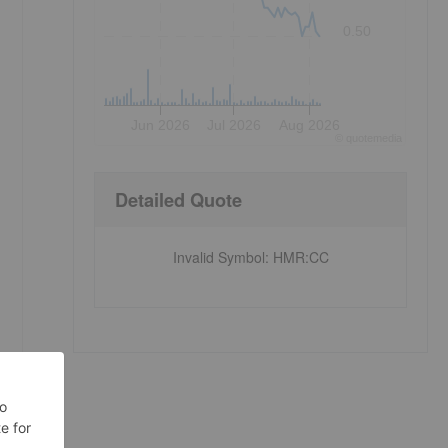
0.50
Jun 2026
Jul 2026
Aug 2026
©
quote
media
Detailed Quote
Invalid Symbol
:
HMR:CC