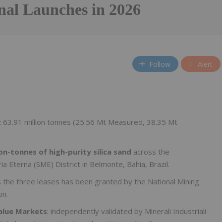
nal Launches in 2026
Follow
Alert
:
63.91 million tonnes (25.56 Mt Measured, 38.35 Mt
on-tonnes of high-purity silica sand
across the
a Eterna (SME) District in Belmonte, Bahia, Brazil.
 the three leases has been granted by the National Mining
on.
Value Markets
: independently validated by Minerali Industriali