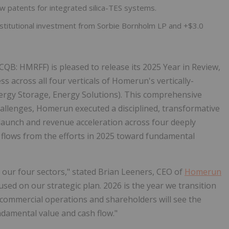
w patents for integrated silica-TES systems.
institutional investment from Sorbie Bornholm LP and +$3.0
CQB: HMRFF) is pleased to release its 2025 Year in Review,
 across all four verticals of Homerun's vertically-
Energy Storage, Energy Solutions). This comprehensive
allenges, Homerun executed a disciplined, transformative
aunch and revenue acceleration across four deeply
 flows from the efforts in 2025 toward fundamental
 our four sectors," stated Brian Leeners, CEO of
Homerun
used on our strategic plan. 2026 is the year we transition
ommercial operations and shareholders will see the
undamental value and cash flow."