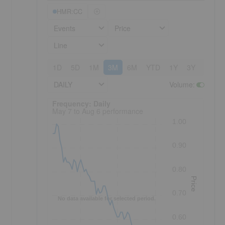
HMR:CC
Events
Price
Line
1D
5D
1M
3M
6M
YTD
1Y
3Y
5Y
DAILY
Volume
:
Frequency: Daily. to performance.
Frequency: Daily
May 7 to Aug 6 performance
1.00
0.90
0.80
Price
0.70
No data available for selected period.
0.60