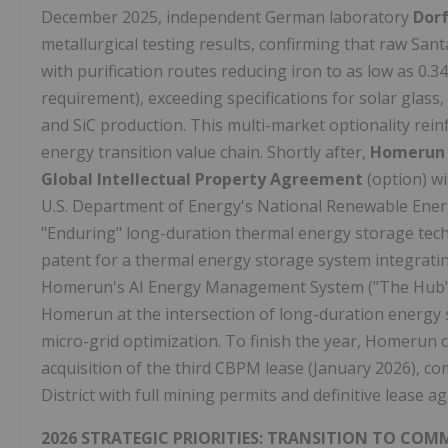
December 2025, independent German laboratory
Dor
metallurgical testing results, confirming that raw San
with purification routes reducing iron to as low as 0.
requirement), exceeding specifications for solar glass, 
and SiC production. This multi-market optionality rei
energy transition value chain. Shortly after,
Homerun E
Global Intellectual Property Agreement
(option) wi
U.S. Department of Energy's National Renewable Ener
"Enduring" long-duration thermal energy storage tech
patent for a thermal energy storage system integratin
Homerun's AI Energy Management System ("The Hub") 
Homerun at the intersection of long-duration energy 
micro-grid optimization. To finish the year, Homerun 
acquisition of the third CBPM lease (January 2026), co
District with full mining permits and definitive lease 
2026 STRATEGIC PRIORITIES: TRANSITION TO CO