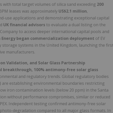
s with total target volumes of silica sand exceeding
200
ee CBPM leases was approximately
US$2.1 million
,
end-use applications and demonstrating exceptional capital
ed
UK financial advisors
to evaluate a dual listing on the
Company to access deeper international capital pools and
Energy began commercialization deployment
of EV
y storage systems in the United Kingdom, launching the firs
tive manufacturers.
on Validation, and Solar Glass Partnership
l breakthrough, 100% antimony-free solar glass
ronmental and regulatory trends. Global regulatory bodies
) are establishing environmental boundaries restricting
low iron contamination levels (below 20 ppm) in the Santa
tion without performance compromises, similar or reduced
PEX. Independent testing confirmed antimony-free solar
st photo-degradation compared to all major glass formats. In