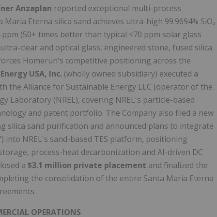
fner Anzaplan
reported exceptional multi-process
ta Maria Eterna silica sand achieves ultra-high 99.9694% SiO₂
34 ppm (50+ times better than typical <70 ppm solar glass
ultra-clear and optical glass, engineered stone, fused silica
nforces Homerun's competitive positioning across the
nergy USA, Inc.
(wholly owned subsidiary) executed a
th the Alliance for Sustainable Energy LLC (operator of the
gy Laboratory (NREL), covering NREL's particle-based
nology and patent portfolio. The Company also filed a new
g silica sand purification and announced plans to integrate
into NREL's sand-based TES platform, positioning
storage, process-heat decarbonization and AI-driven DC
closed a
$3.1 million private placement
and finalized the
mpleting the consolidation of the entire Santa Maria Eterna
agreements.
MMERCIAL OPERATIONS