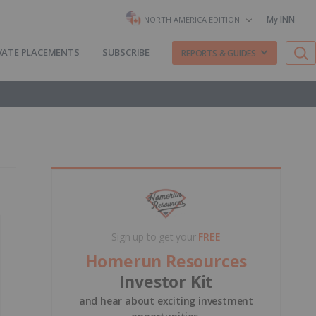
My INN
NORTH AMERICA EDITION
VATE PLACEMENTS
SUBSCRIBE
REPORTS & GUIDES
Sign up to get your
FREE
Homerun Resources
Investor Kit
and hear about exciting investment