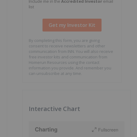
Include me in the
Accredited Investor
email
list
By completing this form, you are giving
consent to receive newsletters and other
communication from INN. You will also receive
free investor kits and communication from
Homerun Resources using the contact
information you provide. And remember you
can unsubscribe at any time.
Interactive Chart
Charting
Fullscreen