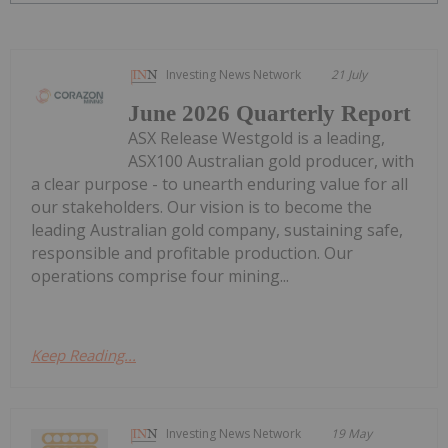
Investing News Network
21 July
June 2026 Quarterly Report
ASX Release Westgold is a leading,
ASX100 Australian gold producer, with
a clear purpose - to unearth enduring value for all
our stakeholders. Our vision is to become the
leading Australian gold company, sustaining safe,
responsible and profitable production. Our
operations comprise four mining...
Keep Reading...
Investing News Network
19 May