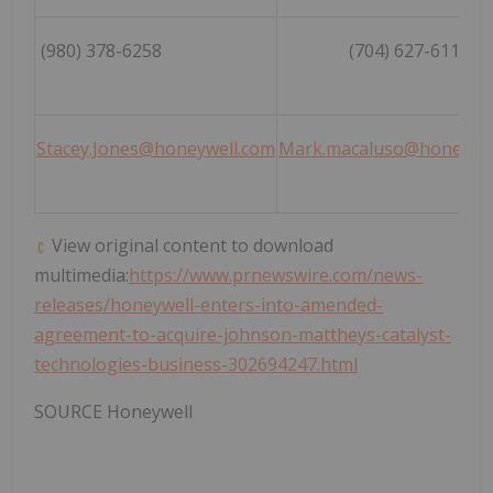
(980) 378-6258
(704) 627-6118
Stacey.Jones@honeywell.com
Mark.macaluso@honeywel
View original content to download
multimedia:
https://www.prnewswire.com/news-
releases/honeywell-enters-into-amended-
agreement-to-acquire-johnson-mattheys-catalyst-
technologies-business-302694247.html
SOURCE Honeywell