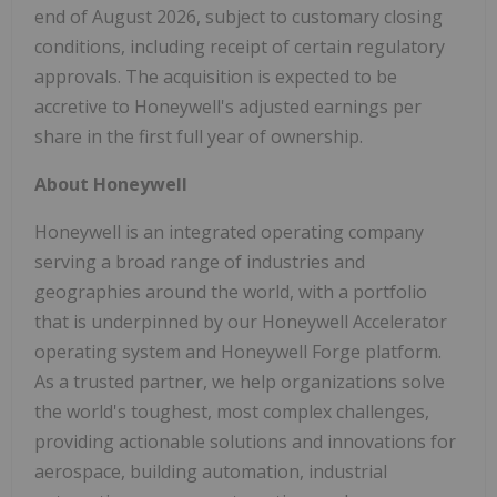
end of August 2026, subject to customary closing
conditions, including receipt of certain regulatory
approvals. The acquisition is expected to be
accretive to Honeywell's adjusted earnings per
share in the first full year of ownership.
About Honeywell
Honeywell is an integrated operating company
serving a broad range of industries and
geographies around the world, with a portfolio
that is underpinned by our Honeywell Accelerator
operating system and Honeywell Forge platform.
As a trusted partner, we help organizations solve
the world's toughest, most complex challenges,
providing actionable solutions and innovations for
aerospace, building automation, industrial