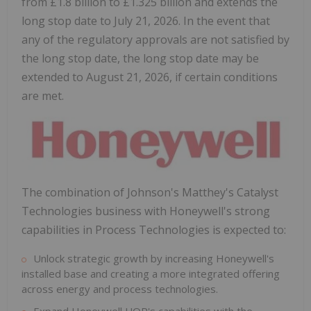
from £1.8 billion to £1.325 billion and extends the
long stop date to July 21, 2026. In the event that
any of the regulatory approvals are not satisfied by
the long stop date, the long stop date may be
extended to August 21, 2026, if certain conditions
are met.
The combination of Johnson's Matthey's Catalyst
Technologies business with Honeywell's strong
capabilities in Process Technologies is expected to:
Unlock strategic growth by increasing Honeywell's
installed base and creating a more integrated offering
across energy and process technologies.