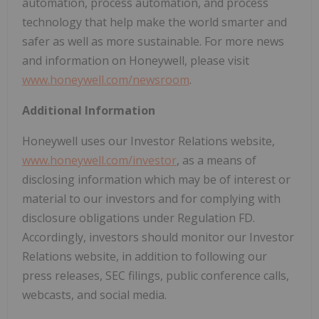
automation, process automation, and process
technology that help make the world smarter and
safer as well as more sustainable. For more news
and information on Honeywell, please visit
www.honeywell.com/newsroom
.
Additional Information
Honeywell uses our Investor Relations website,
www.honeywell.com/investor
, as a means of
disclosing information which may be of interest or
material to our investors and for complying with
disclosure obligations under Regulation FD.
Accordingly, investors should monitor our Investor
Relations website, in addition to following our
press releases, SEC filings, public conference calls,
webcasts, and social media.