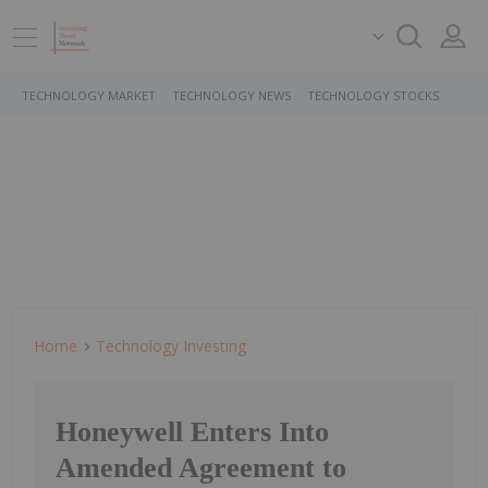
TECHNOLOGY MARKET
TECHNOLOGY NEWS
TECHNOLOGY STOCKS
Home
Technology Investing
Honeywell Enters Into
Amended Agreement to