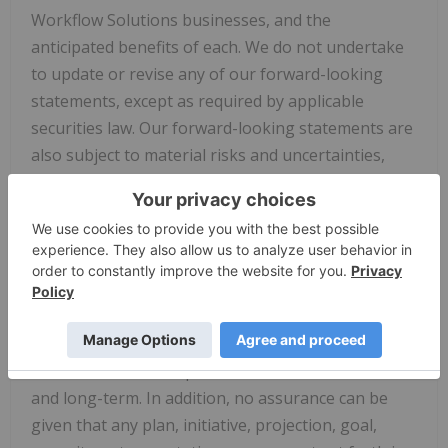
Workflow Solutions businesses, and the
anticipated benefits of each. We do not undertake
to update or revise any of our forward-looking
statements, except as required by applicable
securities law. Our forward-looking statements are
also subject to material risks and uncertainties,
including ongoing macroeconomic and geopolitical
risks, such as changes in or application of trade
and tax laws and policies, including the impacts of
tariffs and other trade barriers and restrictions,
lower GDP growth or recession in the U.S. or
globally, supply chain disruptions, capital markets
volatility, inflation, and certain regional conflicts,
which can affect our performance in both the near-
and long-term. In addition, no assurance can be
given that any plan, initiative, projection, goal,