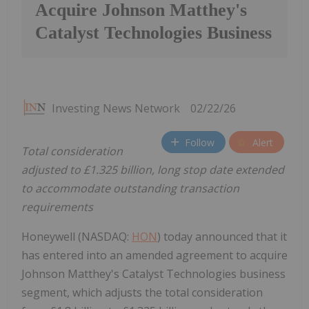
Acquire Johnson Matthey's
Catalyst Technologies Business
Investing News Network
02/22/26
Follow
Alert
Total consideration
adjusted to £1.325 billion, long stop date extended
to accommodate outstanding transaction
requirements
Honeywell (NASDAQ:
HON
) today announced that it
has entered into an amended agreement to acquire
Johnson Matthey's Catalyst Technologies business
segment, which adjusts the total consideration