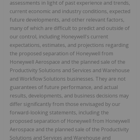
assessments in light of past experience and trends,
current economic and industry conditions, expected
future developments, and other relevant factors,
many of which are difficult to predict and outside of
our control, including Honeywell's current
expectations, estimates, and projections regarding
the proposed separation of Honeywell from
Honeywell Aerospace and the planned sale of the
Productivity Solutions and Services and Warehouse
and Workflow Solutions businesses. They are not
guarantees of future performance, and actual
results, developments, and business decisions may
differ significantly from those envisaged by our
forward-looking statements, including the
proposed separation of Honeywell from Honeywell
Aerospace and the planned sale of the Productivity
Solutions and Services and Warehouse and