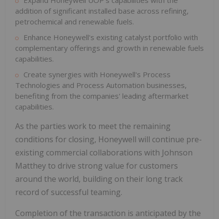
Expand Honeywell UOP's capabilities with the
addition of significant installed base across refining,
petrochemical and renewable fuels.
Enhance Honeywell's existing catalyst portfolio with
complementary offerings and growth in renewable fuels
capabilities.
Create synergies with Honeywell's Process
Technologies and Process Automation businesses,
benefiting from the companies' leading aftermarket
capabilities.
As the parties work to meet the remaining
conditions for closing, Honeywell will continue pre-
existing commercial collaborations with Johnson
Matthey to drive strong value for customers
around the world, building on their long track
record of successful teaming.
Completion of the transaction is anticipated by the