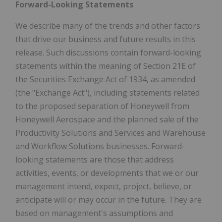
Forward-Looking Statements
We describe many of the trends and other factors
that drive our business and future results in this
release. Such discussions contain forward-looking
statements within the meaning of Section 21E of
the Securities Exchange Act of 1934, as amended
(the "Exchange Act"), including statements related
to the proposed separation of Honeywell from
Honeywell Aerospace and the planned sale of the
Productivity Solutions and Services and Warehouse
and Workflow Solutions businesses. Forward-
looking statements are those that address
activities, events, or developments that we or our
management intend, expect, project, believe, or
anticipate will or may occur in the future. They are
based on management's assumptions and