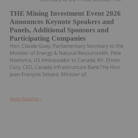
THE Mining Investment Event 2026
Announces Keynote Speakers and
Panels, Additional Sponsors and
Participating Companies
Hon. Claude Guay, Parliamentary Secretary to the
Minister of Energy & Natural ResourcesMr. Pete
Hoekstra, US Ambassador to Canada; Mr. Ehren
Cory, CEO, Canada Infrastructure BankThe Hon.
Jean-François Simard, Minister of...
Keep Reading...