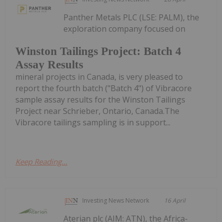
Panther Metals PLC (LSE: PALM), the
exploration company focused on
Winston Tailings Project: Batch 4
Assay Results
mineral projects in Canada, is very pleased to
report the fourth batch ("Batch 4") of Vibracore
sample assay results for the Winston Tailings
Project near Schrieber, Ontario, Canada.The
Vibracore tailings sampling is in support...
Keep Reading...
Investing News Network
16 April
Aterian plc (AIM: ATN), the Africa-