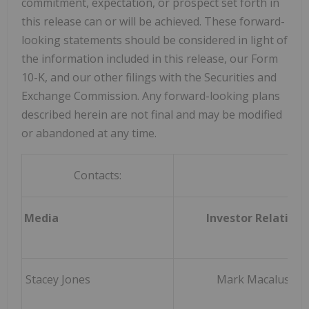
commitment, expectation, or prospect set forth in
this release can or will be achieved. These forward-
looking statements should be considered in light of
the information included in this release, our Form
10-K, and our other filings with the Securities and
Exchange Commission. Any forward-looking plans
described herein are not final and may be modified
or abandoned at any time.
Contacts:
Media
Investor Relations
Stacey Jones
Mark Macaluso