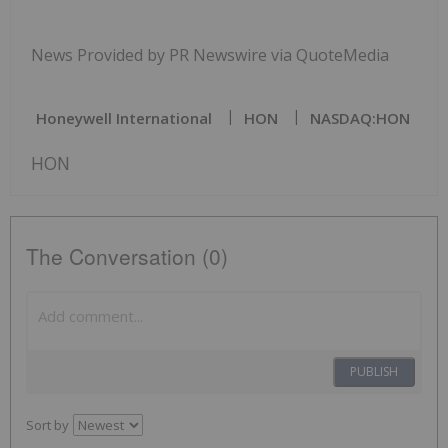
News Provided by PR Newswire via QuoteMedia
Honeywell International
HON
NASDAQ:HON
HON
The Conversation (0)
PUBLISH
Sort by