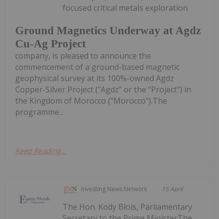
focused critical metals exploration
Ground Magnetics Underway at Agdz
Cu-Ag Project
company, is pleased to announce the
commencement of a ground-based magnetic
geophysical survey at its 100%-owned Agdz
Copper-Silver Project ("Agdz" or the "Project") in
the Kingdom of Morocco ("Morocco").The
programme...
Keep Reading...
Investing News Network
15 April
The Hon. Kody Blois, Parliamentary
Secretary to the Prime MinisterThe