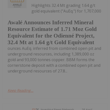
Highlights 32.4 Mt grading 1.64 g/t
gold equivalent ("AuEq.") for 1,707,000
Awalé Announces Inferred Mineral
Resource Estimate of 1.71 Moz Gold
Equivalent for the Odienné Project,
32.4 Mt at 1.64 g/t Gold Equivalent
ounces AuEq. inferred from combined open pit and
underground resources, including 1,389,000 oz
gold and 93,000 tonnes copper. BBM forms the
cornerstone deposit with a combined open pit and
underground resources of 27.8...
Keep Reading...
Investing News Network
28 April