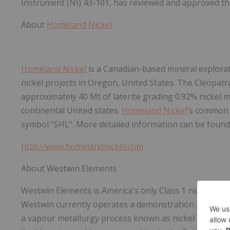
Instrument (NI) 43-101, has reviewed and approved the
About
Homeland Nickel
Homeland Nickel
is a Canadian-based mineral explorat
nickel projects in Oregon, United States. The Cleopatr
approximately 40 Mt of laterite grading 0.92% nickel m
continental United states.
Homeland Nickel
's common 
symbol "SHL". More detailed information can be found
http://www.homelandnickel.com
About Westwin Elements
Westwin Elements is America's only Class 1 nickel ref
Westwin currently operates a demonstration plant in
a vapour metallurgy process known as nickel carbonyl 