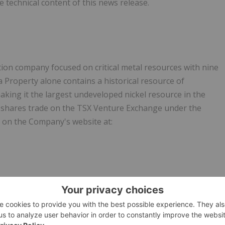
 technical content of this news release.
ion company focused on critical metal resources with nine
a Property alone contains a historical resource of
aking it the largest undeveloped nickel resource in the
shares trade on the TSX Venture Exchange under the
 on the Company's website at:
inery, also producing cobalt and manganese byproducts
 Oklahoma that produces high-quality
nickel products using
refining. The nickel carbonyl process produces no solid or