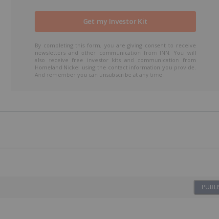
By completing this form, you are giving consent to receive
newsletters and other communication from INN. You will
also receive free investor kits and communication from
Homeland Nickel using the contact information you provide.
And remember you can unsubscribe at any time.
PUBLI