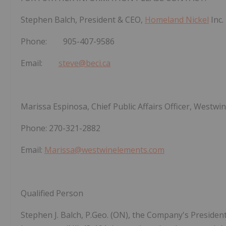
Stephen Balch, President & CEO,
Homeland Nickel
Inc.
Phone: 905-407-9586
Email:
steve@beci.ca
Marissa Espinosa, Chief Public Affairs Officer, Westwin
Phone: 270-321-2882
Email:
Marissa@westwinelements.com
Qualified Person
Stephen J. Balch, P.Geo. (ON), the Company's Presiden