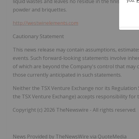
liquid wastes and leaves no residue in the finished pro
powder and briquettes.
http://westwinelements.com
Cautionary Statement
This news release may contain assumptions, estimate
events. Such forward-looking statements involve inher
of which are beyond the Company's control that may ca
those currently anticipated in such statements.
Neither the TSX Venture Exchange nor its Regulation Ser
the TSX Venture Exchange) accepts responsibility for t
Copyright (c) 2026 TheNewswire - All rights reserved.
News Provided by TheNewsWire via QuoteMedia