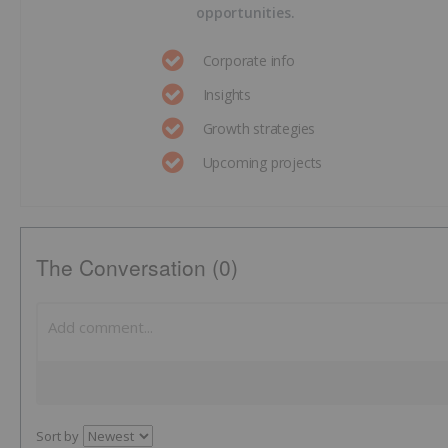
opportunities.
Corporate info
Insights
Growth strategies
Upcoming projects
The Conversation (0)
Sort by