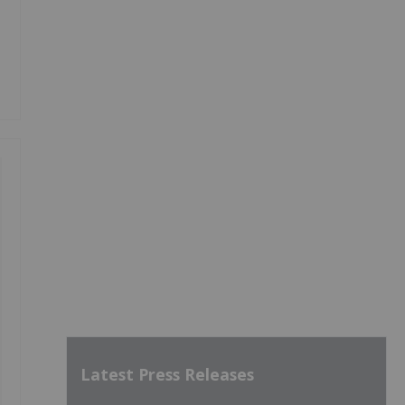
Latest Press Releases