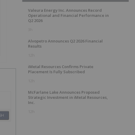
Valeura Energy Inc. Announces Record
Operational and Financial Performance in
Q2 2026
3h
Alvopetro Announces Q2 2026 Financial
Results
12h
iMetal Resources Confirms Private
Placement Is Fully Subscribed
12h
McFarlane Lake Announces Proposed
Strategic Investment in iMetal Resources,
Inc.
12h
SH