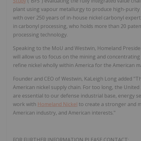
Study
("BFS") evaluating the fully integrated value c
plant using vapour metallurgy to produce high-purity 
with over 250 years of in-house nickel carbonyl expert
in carbonyl processing, who holds more than 20 paten
processing technology.
Speaking to the MoU and Westwin, Homeland President
will allow us to focus on the mining and concentrating 
refine nickel wholly within America for the American m
Founder and CEO of Westwin, KaLeigh Long added "This
American nickel supply chain. For too long, the Unite
are essential to our defense industrial base, energy 
work with
Homeland Nickel
to create a stronger and 
American industry, and American interests."
FOR FURTHER INFORMATION PLEASE CONTACT: