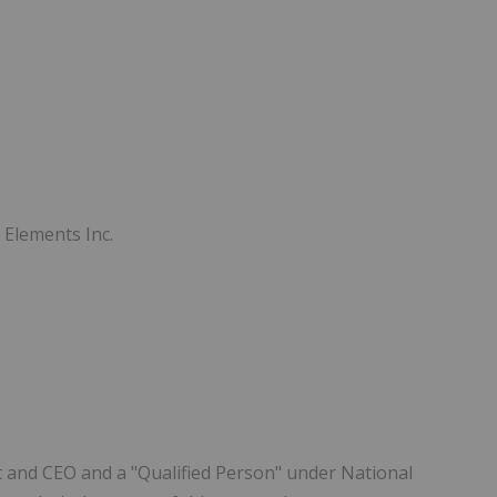
 Elements Inc.
t and CEO and a "Qualified Person" under National