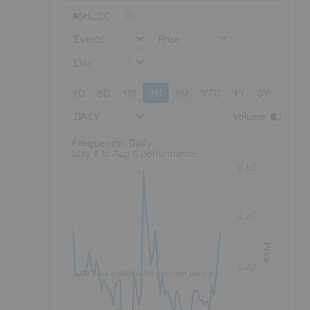
SHL:CC
Events
Price
Line
1D
5D
1M
3M
6M
YTD
1Y
3Y
5Y
DAILY
Volume
:
Frequency: Daily. to performance.
Frequency: Daily
May 6 to Aug 6 performance
0.50
0.45
Price
0.40
No data available for selected period.