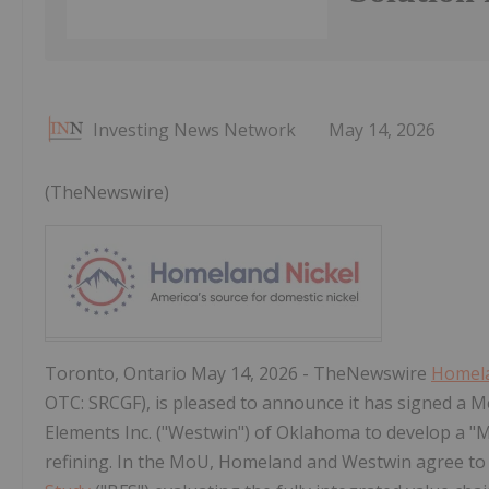
Investing News Network
May 14, 2026
(TheNewswire)
Toronto, Ontario May 14, 2026 - TheNewswire
Homela
OTC: SRCGF), is pleased to announce it has signed 
Elements Inc. ("Westwin") of Oklahoma to develop a "M
refining. In the MoU, Homeland and Westwin agree to