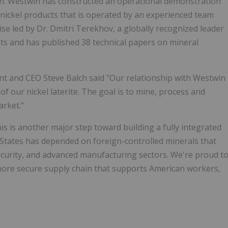
hain. Westwin has constructed an operational demonstration
nickel products that is operated by an experienced team
ise led by Dr. Dmitri Terekhov, a globally recognized leader
ts and has published 38 technical papers on mineral
 and CEO Steve Balch said "Our relationship with Westwin
of our nickel laterite. The goal is to mine, process and
arket."
 is another major step toward building a fully integrated
d States has depended on foreign-controlled minerals that
security, and advanced manufacturing sectors. We're proud t
more secure supply chain that supports American workers,