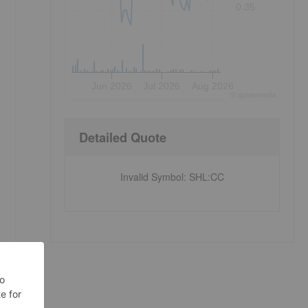
0.35
Jun 2026
Jul 2026
Aug 2026
©
quote
media
Detailed Quote
Invalid Symbol
:
SHL:CC