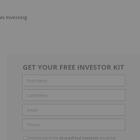
ls Investing
GET YOUR FREE INVESTOR KIT
Include me in the
Accredited Investor
email list