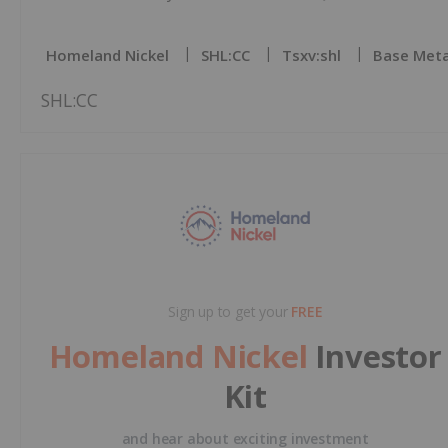
Homeland Nickel
SHL:CC
Tsxv:shl
Base Meta
SHL:CC
Sign up to get your
FREE
Homeland Nickel
Investor
Kit
and hear about exciting investment