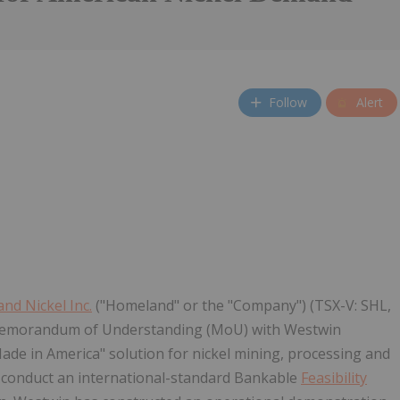
Follow
Alert
nd Nickel Inc.
("Homeland" or the "Company") (TSX-V: SHL,
a Memorandum of Understanding (MoU) with Westwin
ade in America" solution for nickel mining, processing and
 conduct an international-standard Bankable
Feasibility