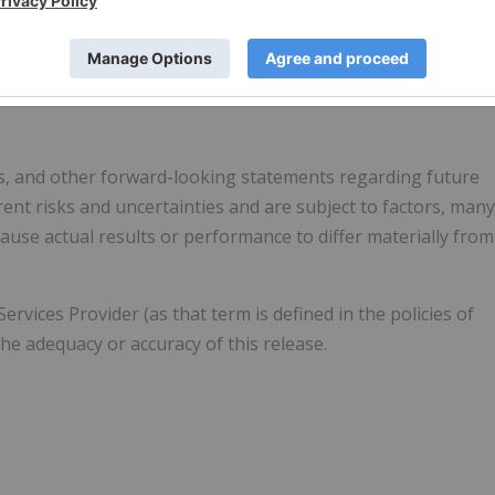
cessed material. Finished products include high-purity nickel
s, and other forward-looking statements regarding future
ent risks and uncertainties and are subject to factors, many
use actual results or performance to differ materially from
vices Provider (as that term is defined in the policies of
he adequacy or accuracy of this release.