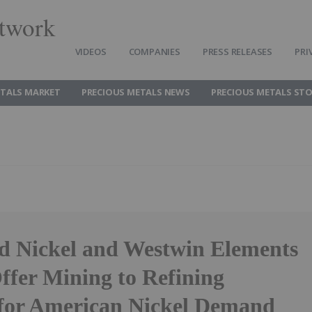
twork
VIDEOS
COMPANIES
PRESS RELEASES
PRI
ETALS MARKET
PRECIOUS METALS NEWS
PRECIOUS METALS ST
 Nickel and Westwin Elements
ffer Mining to Refining
 for American Nickel Demand