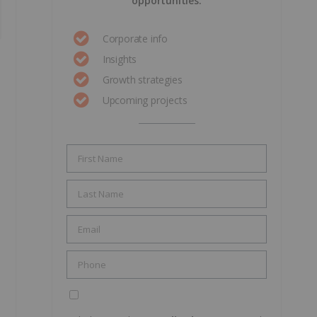
opportunities.
Corporate info
Insights
Growth strategies
Upcoming projects