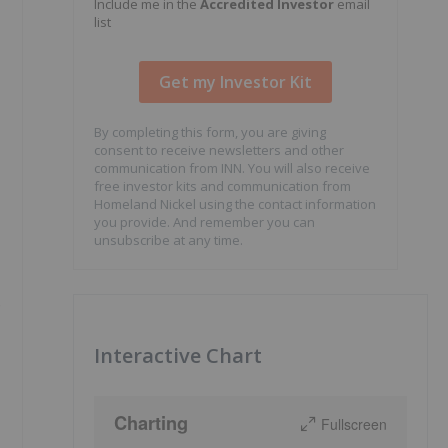
Include me in the
Accredited Investor
email
list
By completing this form, you are giving
consent to receive newsletters and other
communication from INN. You will also receive
free investor kits and communication from
Homeland Nickel using the contact information
you provide. And remember you can
unsubscribe at any time.
o
Interactive Chart
Charting
Fullscreen