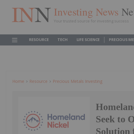
Investing News
Ne
Your trusted source for investing success
RESOURCE
TECH
LIFE SCIENCE
PRECIOUS M
Home
Resource
Precious Metals Investing
Homeland
Seek to O
Solution