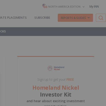
My INN
NORTH AMERICA EDITION
VATE PLACEMENTS
SUBSCRIBE
REPORTS & GUIDES
OCKS
Sign up to get your
FREE
Homeland Nickel
Investor Kit
and hear about exciting investment