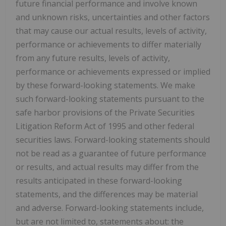
future financial performance and involve known
and unknown risks, uncertainties and other factors
that may cause our actual results, levels of activity,
performance or achievements to differ materially
from any future results, levels of activity,
performance or achievements expressed or implied
by these forward-looking statements. We make
such forward-looking statements pursuant to the
safe harbor provisions of the Private Securities
Litigation Reform Act of 1995 and other federal
securities laws. Forward-looking statements should
not be read as a guarantee of future performance
or results, and actual results may differ from the
results anticipated in these forward-looking
statements, and the differences may be material
and adverse. Forward-looking statements include,
but are not limited to, statements about: the