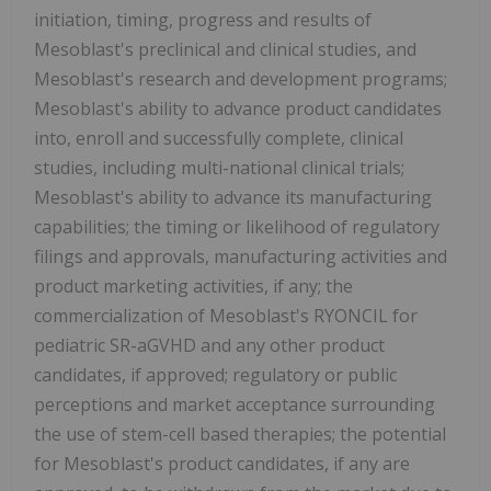
initiation, timing, progress and results of
Mesoblast's preclinical and clinical studies, and
Mesoblast's research and development programs;
Mesoblast's ability to advance product candidates
into, enroll and successfully complete, clinical
studies, including multi-national clinical trials;
Mesoblast's ability to advance its manufacturing
capabilities; the timing or likelihood of regulatory
filings and approvals, manufacturing activities and
product marketing activities, if any; the
commercialization of Mesoblast's RYONCIL for
pediatric SR-aGVHD and any other product
candidates, if approved; regulatory or public
perceptions and market acceptance surrounding
the use of stem-cell based therapies; the potential
for Mesoblast's product candidates, if any are