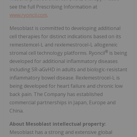
see the full Prescribing Information at
www.ryoncil.com
.
Mesoblast is committed to developing additional
cell therapies for distinct indications based on its
remestemcel-L and rexlemestrocel-L allogeneic
®
stromal cell technology platforms. Ryoncil
is being
developed for additional inflammatory diseases
including SR-aGvHD in adults and biologic-resistant
inflammatory bowel disease. Rexlemestrocel-L is
being developed for heart failure and chronic low
back pain. The Company has established
commercial partnerships in Japan, Europe and
China.
About Mesoblast intellectual property:
Mesoblast has a strong and extensive global