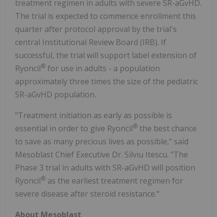
treatment regimen in adults with severe SR-aGvHD.
The trial is expected to commence enrollment this
quarter after protocol approval by the trial's
central Institutional Review Board (IRB). If
successful, the trial will support label extension of
®
Ryoncil
for use in adults - a population
approximately three times the size of the pediatric
SR-aGvHD population.
"Treatment initiation as early as possible is
®
essential in order to give Ryoncil
the best chance
to save as many precious lives as possible," said
Mesoblast Chief Executive Dr. Silviu Itescu. "The
Phase 3 trial in adults with SR-aGvHD will position
®
Ryoncil
as the earliest treatment regimen for
severe disease after steroid resistance."
About Mesoblast