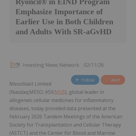
Ryoncil® in EIND Program
Emphasize Importance of
Earlier Use in Both Children
and Adults With SR-aGvHD
Investing News Network
02/11/26
Follow
Alert
Mesoblast Limited
(Nasdaq:MESO; ASX:
MSB
), global leader in
allogeneic cellular medicines for inflammatory
diseases, today provided data presented at the
February 2026 Tandem Meetings of the American
Society for Transplantation and Cellular Therapy
(ASTCT) and the Center for Blood and Marrow