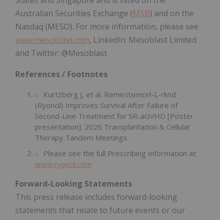
States and Singapore and is listed on the
Australian Securities Exchange (
MSB
) and on the
Nasdaq (MESO). For more information, please see
www.mesoblast.com
, LinkedIn: Mesoblast Limited
and Twitter: @Mesoblast
References / Footnotes
Kurtzberg J, et al. Remestemcel-L-rknd
(Ryoncil) Improves Survival After Failure of
Second-Line Treatment for SR-aGVHD [Poster
presentation]. 2026 Transplantation & Cellular
Therapy Tandem Meetings
Please see the full Prescribing Information at
www.ryoncil.com
Forward-Looking Statements
This press release includes forward-looking
statements that relate to future events or our