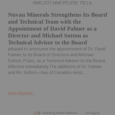
NMC,OTC:NMCPF) (FSE: 73C) is
Nuvau Minerals Strengthens Its Board
and Technical Team with the
Appointment of David Palmer as a
Director and Michael Sutton as
Technical Advisor to the Board
pleased to announce the appointment of Dr. David
Palmer to its Board of Directors and Michael
Sutton, P.Geo., as a Technical Advisor to the Board,
effective immediately.The additions of Dr. Palmer
and Mr. Sutton—two of Canada's most...
Keep Reading...
Investing News Network
04 August