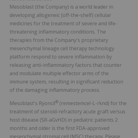
Mesoblast (the Company) is a world leader in
developing allogeneic (off-the-shelf) cellular
medicines for the treatment of severe and life-
threatening inflammatory conditions. The
therapies from the Company's proprietary
mesenchymal lineage cell therapy technology
platform respond to severe inflammation by
releasing anti-inflammatory factors that counter
and modulate multiple effector arms of the
immune system, resulting in significant reduction
of the damaging inflammatory process.
®
Mesoblast's Ryoncil
(remestemcel-L-rknd) for the
treatment of steroid-refractory acute graft versus
host disease (SR-aGvHD) in pediatric patients 2
months and older is the first FDA-approved
mesenchymal stromal cell (MSC) therapy. Please