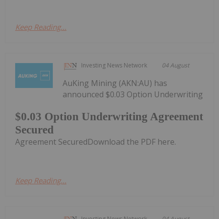
Keep Reading...
Investing News Network
04 August
AuKing Mining (AKN:AU) has
announced $0.03 Option Underwriting
$0.03 Option Underwriting Agreement
Secured
Agreement SecuredDownload the PDF here.
Keep Reading...
Investing News Network
04 August