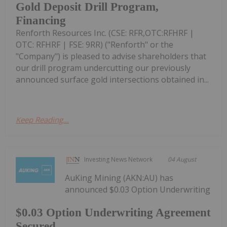
Gold Deposit Drill Program,
Financing
Renforth Resources Inc. (CSE: RFR,OTC:RFHRF |
OTC: RFHRF | FSE: 9RR) ("Renforth" or the
"Company") is pleased to advise shareholders that
our drill program undercutting our previously
announced surface gold intersections obtained in...
Keep Reading...
Investing News Network
04 August
AuKing Mining (AKN:AU) has
announced $0.03 Option Underwriting
$0.03 Option Underwriting Agreement
Secured