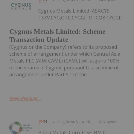
Cygnus Metals Limited (ASX:CY5,
TSXV:CYG,OTC:CYGGF, OTCQB:CYGGF)
Cygnus Metals Limited: Scheme
Transaction Update
(Cygnus or the Company) refers to its proposed
scheme of arrangement under which Central Asia
Metals PLC (AIM: CAML) (CAML) will acquire 100%
of the shares in Cygnus pursuant to a scheme of
arrangement under Part 5.1 of the...
Keep Reading...
Investing News Network
04 August
Bahia Metals Corp. (CSE: BMT)