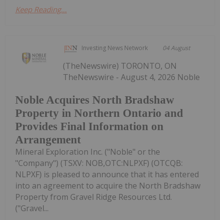
Keep Reading...
Investing News Network
04 August
(TheNewswire) TORONTO, ON
TheNewswire - August 4, 2026 Noble
Noble Acquires North Bradshaw
Property in Northern Ontario and
Provides Final Information on
Arrangement
Mineral Exploration Inc. ("Noble" or the
"Company") (TSXV: NOB,OTC:NLPXF) (OTCQB:
NLPXF) is pleased to announce that it has entered
into an agreement to acquire the North Bradshaw
Property from Gravel Ridge Resources Ltd.
("Gravel...