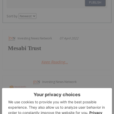
PUBLISH
Sort by
Investing News Network
07 April 2022
Mesabi Trust
Keep Reading...
Investing News Network
16 April 2025
NeuroScientific Biopharmaceuticals
Neuroscientific to Acquire Leading