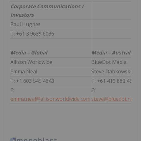
Corporate Communications /
Investors
Paul Hughes
T: +61 3 9639 6036
Media – Global
Media – Australia
Allison Worldwide
BlueDot Media
Emma Neal
Steve Dabkowski
T: +1 603 545 4843
T: +61 419 880 486
E:
E:
emma.neal@allisonworldwide.com
steve@bluedot.net.a