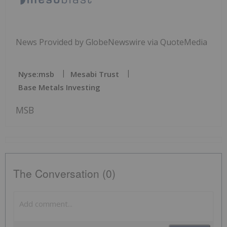
News Provided by GlobeNewswire via QuoteMedia
Nyse:msb
Mesabi Trust
Base Metals Investing
MSB
The Conversation (0)