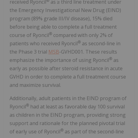
®
received Ryoncil
as ≥ third line treatment under
the Emergency Investigational New Drug (EIND)
program (89% grade III/IV disease), 15% died
before being able to complete a full treatment
®
course of Ryoncil
compared with only 2% of
®
patients who received Ryoncil
as second-line in
the Phase 3 trial
MSB
-GVHD001. These results
®
emphasize the importance of using Ryoncil
as
early as possible after steroid resistance in acute
GVHD in order to complete a full treatment course
and maximize survival.
Additionally, adult patients in the EIND program of
®
Ryoncil
had at least as favorable day 100 survival
as children in the EIND program, providing strong
support and rationale for the planned pivotal trial
®
of early use of Ryoncil
as part of the second-line