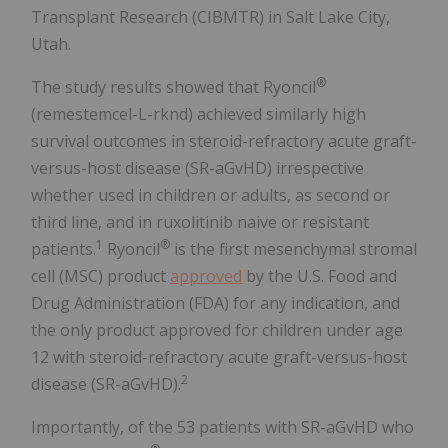
Transplant Research (CIBMTR) in Salt Lake City,
Utah.
®
The study results showed that Ryoncil
(remestemcel-L-rknd) achieved similarly high
survival outcomes in steroid-refractory acute graft-
versus-host disease (SR-aGvHD) irrespective
whether used in children or adults, as second or
third line, and in ruxolitinib naive or resistant
1
®
patients.
Ryoncil
is the first mesenchymal stromal
cell (MSC) product
approved
by the U.S. Food and
Drug Administration (FDA) for any indication, and
the only product approved for children under age
12 with steroid-refractory acute graft-versus-host
2
disease (SR-aGvHD).
Importantly, of the 53 patients with SR-aGvHD who