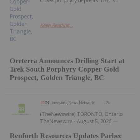
Creek porphyry deposits in BC's...
Keep Reading...
Oreterra Announces Drilling Start at
Trek South Porphyry Copper-Gold
Prospect, Golden Triangle, BC
Investing News Network
17h
(TheNewswire) TORONTO, Ontario
TheNewswire - August 5, 2026 —
Renforth Resources Updates Parbec