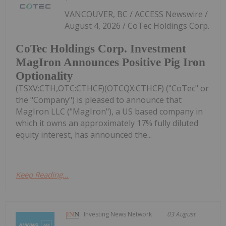
VANCOUVER, BC / ACCESS Newswire /
August 4, 2026 / CoTec Holdings Corp.
CoTec Holdings Corp. Investment
MagIron Announces Positive Pig Iron
Optionality
(TSXV:CTH,OTC:CTHCF)(OTCQX:CTHCF) ("CoTec" or
the "Company") is pleased to announce that
MagIron LLC ("MagIron"), a US based company in
which it owns an approximately 17% fully diluted
equity interest, has announced the...
Keep Reading...
Investing News Network
03 August