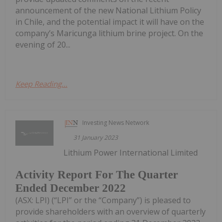
announcement of the new National Lithium Policy
in Chile, and the potential impact it will have on the
company’s Maricunga lithium brine project. On the
evening of 20...
Keep Reading...
Investing News Network
31 January 2023
Lithium Power International Limited
Activity Report For The Quarter
Ended December 2022
(ASX: LPI) (“LPI” or the “Company”) is pleased to
provide shareholders with an overview of quarterly