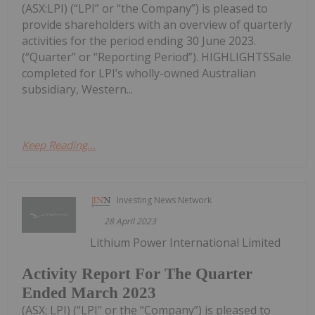
(ASX:LPI) (“LPI” or “the Company”) is pleased to
provide shareholders with an overview of quarterly
activities for the period ending 30 June 2023.
(“Quarter” or “Reporting Period”). HIGHLIGHTSSale
completed for LPI’s wholly-owned Australian
subsidiary, Western...
Keep Reading...
Investing News Network
28 April 2023
Lithium Power International Limited
Activity Report For The Quarter
Ended March 2023
(ASX: LPI) (“LPI” or the “Company”) is pleased to