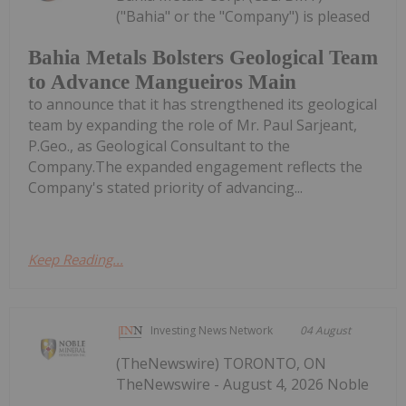
("Bahia" or the "Company") is pleased
Bahia Metals Bolsters Geological Team
to Advance Mangueiros Main
to announce that it has strengthened its geological
team by expanding the role of Mr. Paul Sarjeant,
P.Geo., as Geological Consultant to the
Company.The expanded engagement reflects the
Company's stated priority of advancing...
Keep Reading...
Investing News Network
04 August
(TheNewswire) TORONTO, ON
TheNewswire - August 4, 2026 Noble