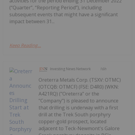
activities for the period ending 31 December 2022
(“Quarter”, “Reporting Period”), including
subsequent events that might have a significant
impact between 31...
Keep Reading...
Investing News Network
16h
Oreterra Metals Corp. (TSXV: OTMC)
(OTCQB: OTMCF) (FSE: D4R0) (WKN:
A421RQ) ("Oreterra" or the
"Company") is pleased to announce
that drilling is underway with a first
drill at the Trek South porphyry
copper-gold prospect, located
adjacent to Teck-Newmont's Galore