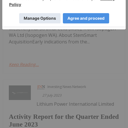
Stem Cell Technology
Ltd (ASX:NSB) to acquire StemSmartTM patented
Stem Cell technology (StemSmart), for the
manufacture of life-changing cellular medicine,
Mesenchymal Stromal Cells (MSC), from Isopogen
WA Ltd (Isopogen WA). About StemSmart
AcquisitionEarly indications from the...
Keep Reading...
Investing News Network
27 July 2023
Lithium Power International Limited
Activity Report for the Quarter Ended
June 2023