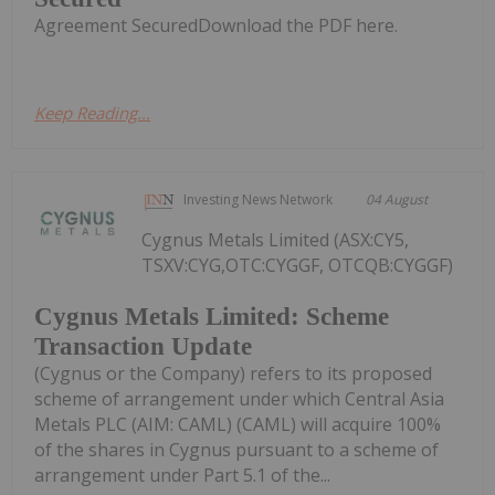
Agreement SecuredDownload the PDF here.
Keep Reading...
Investing News Network
04 August
Cygnus Metals Limited (ASX:CY5,
TSXV:CYG,OTC:CYGGF, OTCQB:CYGGF)
Cygnus Metals Limited: Scheme
Transaction Update
(Cygnus or the Company) refers to its proposed
scheme of arrangement under which Central Asia
Metals PLC (AIM: CAML) (CAML) will acquire 100%
of the shares in Cygnus pursuant to a scheme of
arrangement under Part 5.1 of the...