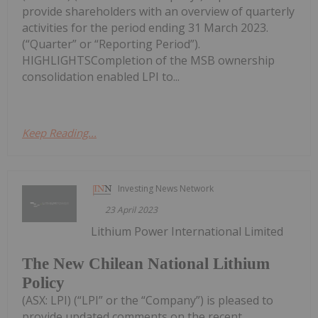
provide shareholders with an overview of quarterly
activities for the period ending 31 March 2023.
(“Quarter” or “Reporting Period”).
HIGHLIGHTSCompletion of the MSB ownership
consolidation enabled LPI to...
Keep Reading...
Investing News Network
23 April 2023
Lithium Power International Limited
The New Chilean National Lithium
Policy
(ASX: LPI) (“LPI” or the “Company”) is pleased to
provide updated comments on the recent