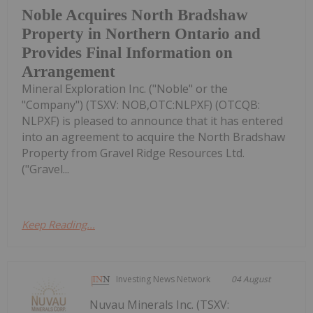
Noble Acquires North Bradshaw
Property in Northern Ontario and
Provides Final Information on
Arrangement
Mineral Exploration Inc. ("Noble" or the
"Company") (TSXV: NOB,OTC:NLPXF) (OTCQB:
NLPXF) is pleased to announce that it has entered
into an agreement to acquire the North Bradshaw
Property from Gravel Ridge Resources Ltd.
("Gravel...
Keep Reading...
Investing News Network
04 August
Nuvau Minerals Inc. (TSXV: