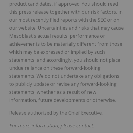
product candidates, if approved. You should read
this press release together with our risk factors, in
our most recently filed reports with the SEC or on
our website. Uncertainties and risks that may cause
Mesoblast's actual results, performance or
achievements to be materially different from those
which may be expressed or implied by such
statements, and accordingly, you should not place
undue reliance on these forward-looking
statements. We do not undertake any obligations
to publicly update or revise any forward-looking
statements, whether as a result of new
information, future developments or otherwise.
Release authorized by the Chief Executive.
For more information, please contact: