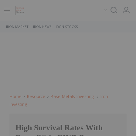
IRON MARKET
IRON NEWS
IRON STOCKS
Home
Resource
Base Metals Investing
Iron
Investing
High Survival Rates With