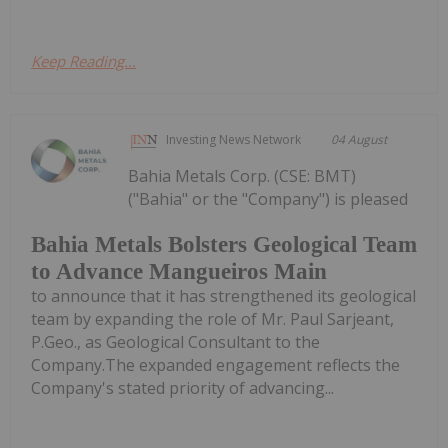
Keep Reading...
Investing News Network
04 August
Bahia Metals Corp. (CSE: BMT)
("Bahia" or the "Company") is pleased
Bahia Metals Bolsters Geological Team
to Advance Mangueiros Main
to announce that it has strengthened its geological
team by expanding the role of Mr. Paul Sarjeant,
P.Geo., as Geological Consultant to the
Company.The expanded engagement reflects the
Company's stated priority of advancing...