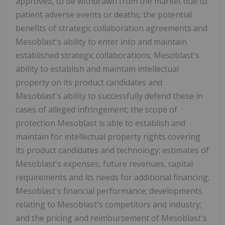
approved, to be withdrawn from the market due to
patient adverse events or deaths; the potential
benefits of strategic collaboration agreements and
Mesoblast's ability to enter into and maintain
established strategic collaborations; Mesoblast's
ability to establish and maintain intellectual
property on its product candidates and
Mesoblast's ability to successfully defend these in
cases of alleged infringement; the scope of
protection Mesoblast is able to establish and
maintain for intellectual property rights covering
its product candidates and technology; estimates of
Mesoblast's expenses, future revenues, capital
requirements and its needs for additional financing;
Mesoblast's financial performance; developments
relating to Mesoblast's competitors and industry;
and the pricing and reimbursement of Mesoblast's