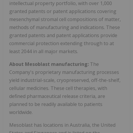
intellectual property portfolio, with over 1,000
granted patents or patent applications covering
mesenchymal stromal cell compositions of matter,
methods of manufacturing and indications. These
granted patents and patent applications provide
commercial protection extending through to at
least 2044 in all major markets.
About Mesoblast manufacturing:
The
Company's proprietary manufacturing processes
yield industrial-scale, cryopreserved, off-the-shelf,
cellular medicines. These cell therapies, with
defined pharmaceutical release criteria, are
planned to be readily available to patients
worldwide.
Mesoblast has locations in Australia, the United