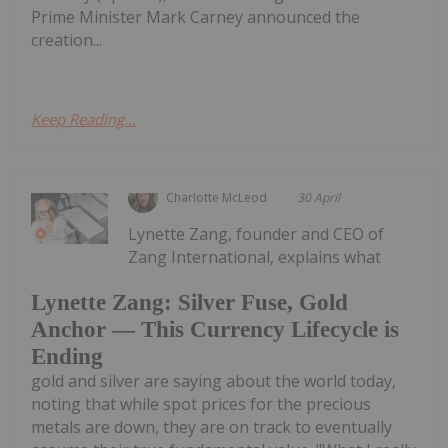
Prime Minister Mark Carney announced the
creation...
Keep Reading...
Charlotte McLeod
30 April
Lynette Zang, founder and CEO of
Zang International, explains what
Lynette Zang: Silver Fuse, Gold
Anchor — This Currency Lifecycle is
Ending
gold and silver are saying about the world today,
noting that while spot prices for the precious
metals are down, they are on track to eventually