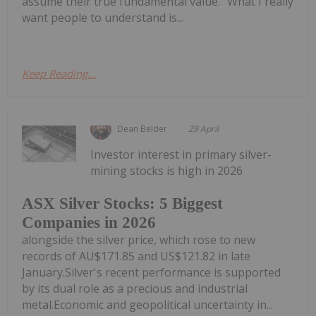
assume their true fundamental value. "What I really
want people to understand is...
Keep Reading...
Dean Belder
29 April
Investor interest in primary silver-
mining stocks is high in 2026
ASX Silver Stocks: 5 Biggest
Companies in 2026
alongside the silver price, which rose to new
records of AU$171.85 and US$121.82 in late
January.Silver's recent performance is supported
by its dual role as a precious and industrial
metal.Economic and geopolitical uncertainty in...