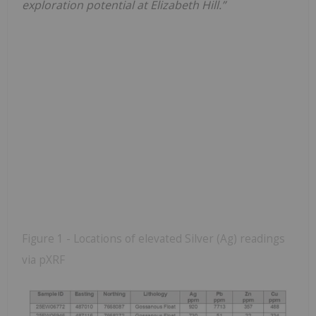
exploration potential at Elizabeth Hill.”
Figure 1 - Locations of elevated Silver (Ag) readings
via pXRF