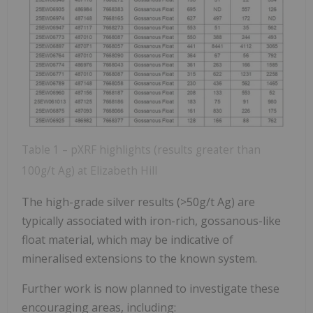
Table 1 – pXRF highlights (results greater than
100g/t Ag) at Elizabeth Hill
The high-grade silver results (>50g/t Ag) are
typically associated with iron-rich, gossanous-like
float material, which may be indicative of
mineralised extensions to the known system.
Further work is now planned to investigate these
encouraging areas, including: