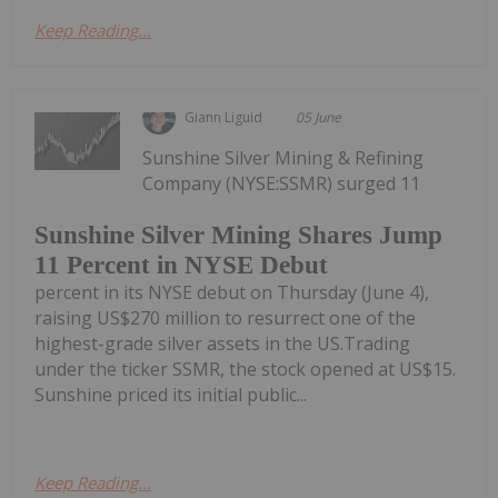
Keep Reading...
Giann Liguid
05 June
Sunshine Silver Mining & Refining
Company (NYSE:SSMR) surged 11
Sunshine Silver Mining Shares Jump
11 Percent in NYSE Debut
percent in its NYSE debut on Thursday (June 4),
raising US$270 million to resurrect one of the
highest-grade silver assets in the US.Trading
under the ticker SSMR, the stock opened at US$15.
Sunshine priced its initial public...
Keep Reading...