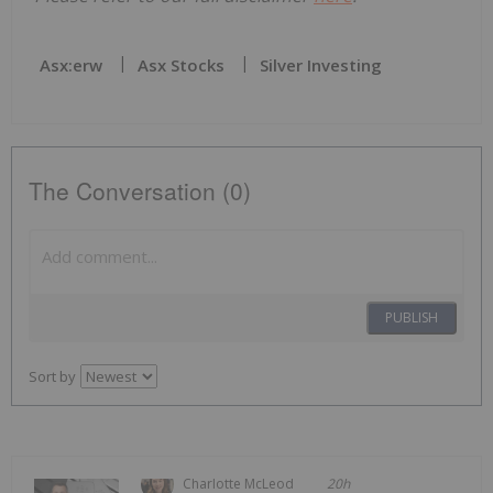
Asx:erw
Asx Stocks
Silver Investing
The Conversation (0)
PUBLISH
Sort by
Charlotte McLeod
20h