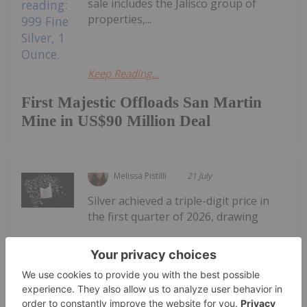
sale includes the Jalisco group of
properties,...
Keep Reading...
First Majestic Offloads San Martin
Mine in US$90 Million Deal
Melissa Pistilli
21 July
Silver achieved a triple-digit price in
the first quarter of 2026, drawing
Top 5 Canadian Silver Stocks in 2026
attention to silver-mining companies.During
January, the silver price reached an all-time high of
US$121.62 per ounce. Although prices came down