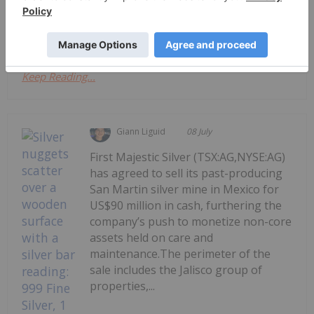
significantly in the second quarter, silver still
remains above its previous...
Keep Reading...
Giann Liguid
08 July
First Majestic Silver (TSX:AG,NYSE:AG)
has agreed to sell its past-producing
San Martin silver mine in Mexico for
US$90 million in cash, furthering the
company’s push to monetize non-core
assets held on care and
maintenance.The perimeter of the
sale includes the Jalisco group of
properties,...