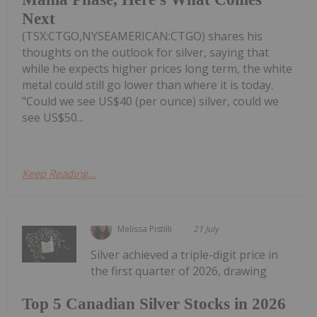
Next
(TSX:CTGO,NYSEAMERICAN:CTGO) shares his
thoughts on the outlook for silver, saying that
while he expects higher prices long term, the white
metal could still go lower than where it is today.
"Could we see US$40 (per ounce) silver, could we
see US$50...
Keep Reading...
Melissa Pistilli
21 July
Silver achieved a triple-digit price in
the first quarter of 2026, drawing
Top 5 Canadian Silver Stocks in 2026