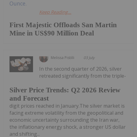
Keep Reading...
First Majestic Offloads San Martin
Mine in US$90 Million Deal
Melissa Pistilli
03 July
In the second quarter of 2026, silver
retreated significantly from the triple-
Silver Price Trends: Q2 2026 Review
and Forecast
digit prices reached in January.The silver market is
facing extreme volatility from the geopolitical and
economic uncertainty surrounding the Iran war,
the inflationary energy shock, a stronger US dollar
and shifting...