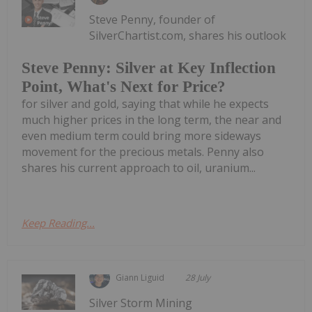
Steve Penny, founder of
SilverChartist.com, shares his outlook
Steve Penny: Silver at Key Inflection
Point, What's Next for Price?
for silver and gold, saying that while he expects
much higher prices in the long term, the near and
even medium term could bring more sideways
movement for the precious metals. Penny also
shares his current approach to oil, uranium...
Keep Reading...
Giann Liguid
28 July
Silver Storm Mining