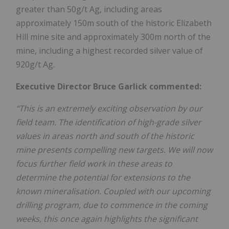
greater than 50g/t Ag, including areas
approximately 150m south of the historic Elizabeth
Hill mine site and approximately 300m north of the
mine, including a highest recorded silver value of
920g/t Ag.
Executive Director Bruce Garlick commented:
“This is an extremely exciting observation by our
field team. The identification of high-grade silver
values in areas north and south of the historic
mine presents compelling new targets. We will now
focus further field work in these areas to
determine the potential for extensions to the
known mineralisation. Coupled with our upcoming
drilling program, due to commence in the coming
weeks, this once again highlights the significant