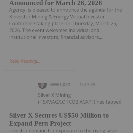
Announced for March 26, 2026
Agency, is pleased to announce the agenda for the
Kinvestor Mining & Energy Virtual Investor
Conference taking place on Thursday, March 26,
2026. The event welcomes individual and
institutional investors, financial advisors,...
Keep Reading...
Giann Liguid
19 March
Silver X Mining
(TSXV:AGX,OTCQB:AGXPF) has tapped
Silver X Secures US$50 Million to
Expand Peru Project
investor demand for exposure to the rising silver