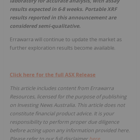
laboratory for accurate analysis, with assay
results expected in 6-8 weeks. Portable XRF
results reported in this announcement are
considered semi-qualitative.
Errawarra will continue to update the market as
further exploration results become available.
Click here for the full ASX Release
This article includes content from Errawarra
Resources, licensed for the purpose of publishing
on Investing News Australia. This article does not
constitute financial product advice. It is your
responsibility to perform proper due diligence
before acting upon any information provided here.
Please refer to our full disclaimer
here
.