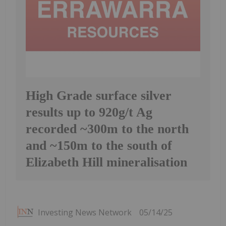
High Grade surface silver
results up to 920g/t Ag
recorded ~300m to the north
and ~150m to the south of
Elizabeth Hill mineralisation
Investing News Network
05/14/25