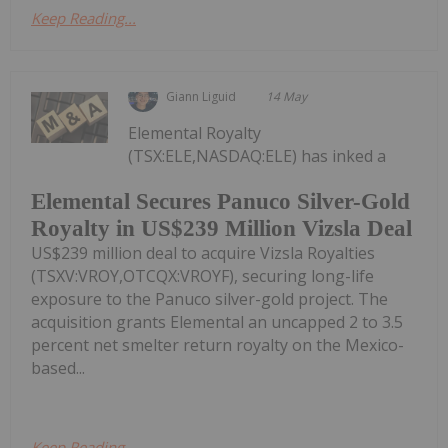
Keep Reading...
Giann Liguid
14 May
Elemental Royalty
(TSX:ELE,NASDAQ:ELE) has inked a
Elemental Secures Panuco Silver-Gold
Royalty in US$239 Million Vizsla Deal
US$239 million deal to acquire Vizsla Royalties
(TSXV:VROY,OTCQX:VROYF), securing long-life
exposure to the Panuco silver-gold project. The
acquisition grants Elemental an uncapped 2 to 3.5
percent net smelter return royalty on the Mexico-
based...
Keep Reading...