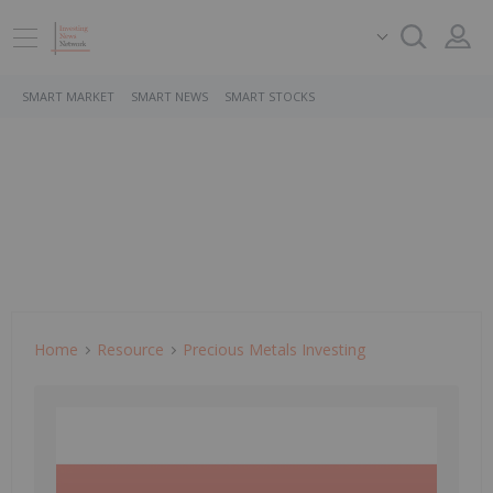
SMART MARKET
SMART NEWS
SMART STOCKS
Home
Resource
Precious Metals Investing