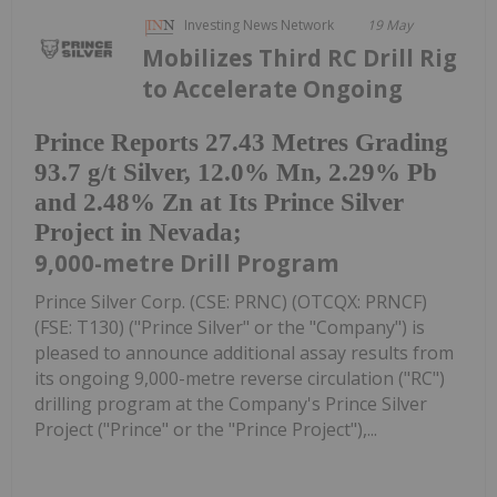
Investing News Network
19 May
Mobilizes Third RC Drill Rig
to Accelerate Ongoing
Prince Reports 27.43 Metres Grading
93.7 g/t Silver, 12.0% Mn, 2.29% Pb
and 2.48% Zn at Its Prince Silver
Project in Nevada;
9,000-metre Drill Program
Prince Silver Corp. (CSE: PRNC) (OTCQX: PRNCF)
(FSE: T130) ("Prince Silver" or the "Company") is
pleased to announce additional assay results from
its ongoing 9,000-metre reverse circulation ("RC")
drilling program at the Company's Prince Silver
Project ("Prince" or the "Prince Project"),...