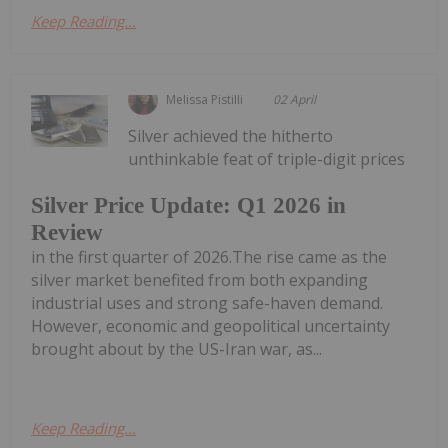
Keep Reading...
Melissa Pistilli
02 April
Silver achieved the hitherto
unthinkable feat of triple-digit prices
Silver Price Update: Q1 2026 in
Review
in the first quarter of 2026.The rise came as the
silver market benefited from both expanding
industrial uses and strong safe-haven demand.
However, economic and geopolitical uncertainty
brought about by the US-Iran war, as...
Keep Reading...