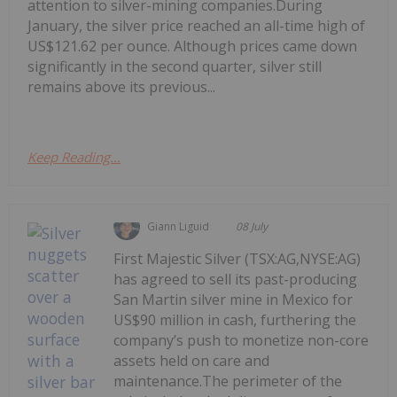
attention to silver-mining companies.During
January, the silver price reached an all-time high of
US$121.62 per ounce. Although prices came down
significantly in the second quarter, silver still
remains above its previous...
Keep Reading...
Giann Liguid
08 July
First Majestic Silver (TSX:AG,NYSE:AG)
has agreed to sell its past-producing
San Martin silver mine in Mexico for
US$90 million in cash, furthering the
company’s push to monetize non-core
assets held on care and
maintenance.The perimeter of the