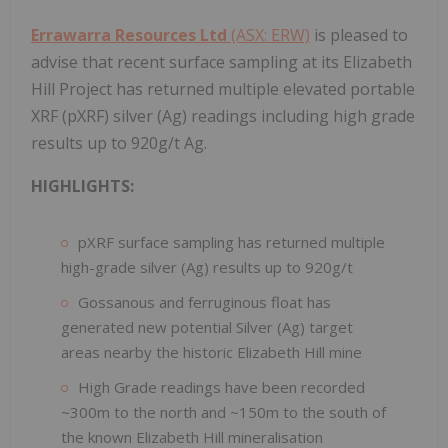
Errawarra Resources Ltd
(ASX: ERW)
is pleased to
advise that recent surface sampling at its Elizabeth
Hill Project has returned multiple elevated portable
XRF (pXRF) silver (Ag) readings including high grade
results up to 920g/t Ag.
HIGHLIGHTS:
pXRF surface sampling has returned multiple
high-grade silver (Ag) results up to 920g/t
Gossanous and ferruginous float has
generated new potential Silver (Ag) target
areas nearby the historic Elizabeth Hill mine
High Grade readings have been recorded
~300m to the north and ~150m to the south of
the known Elizabeth Hill mineralisation