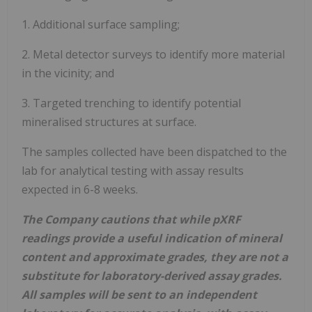
1. Additional surface sampling;
2. Metal detector surveys to identify more material
in the vicinity; and
3. Targeted trenching to identify potential
mineralised structures at surface.
The samples collected have been dispatched to the
lab for analytical testing with assay results
expected in 6-8 weeks.
The Company cautions that while pXRF
readings provide a useful indication of mineral
content and approximate grades, they are not a
substitute for laboratory-derived assay grades.
All samples will be sent to an independent