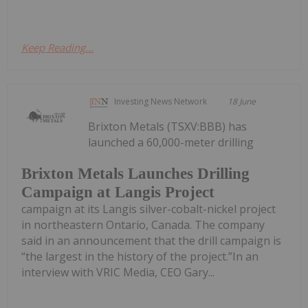
Keep Reading...
Investing News Network
18 June
Brixton Metals (TSXV:BBB) has
launched a 60,000-meter drilling
Brixton Metals Launches Drilling
Campaign at Langis Project
campaign at its Langis silver-cobalt-nickel project
in northeastern Ontario, Canada. The company
said in an announcement that the drill campaign is
“the largest in the history of the project.”In an
interview with VRIC Media, CEO Gary...