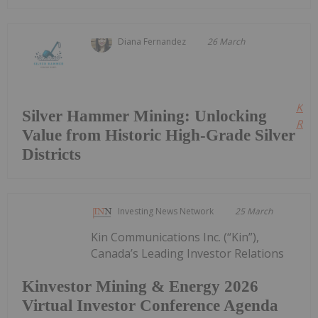
Diana Fernandez
26 March
Kee
Silver Hammer Mining: Unlocking
Read
Value from Historic High-Grade Silver
Districts
Investing News Network
25 March
Kin Communications Inc. (“Kin”),
Canada’s Leading Investor Relations
Kinvestor Mining & Energy 2026
Virtual Investor Conference Agenda