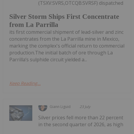
(TSXV:SVRS,OTCQB:SVRSF) dispatched
Silver Storm Ships First Concentrate
from La Parrilla
its first commercial shipment of lead-silver and zinc
concentrates from the La Parrilla mine in Mexico,
marking the complex's official return to commercial
production.The initial batch of ore through La
Parrilla’s sulphide circuit yielded a...
Keep Reading...
Giann Liguid
23 July
Silver prices fell more than 22 percent
in the second quarter of 2026, as high