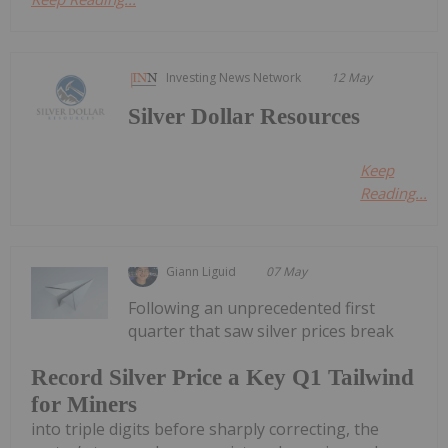
Investing News Network
12 May
Silver Dollar Resources
Keep
Reading...
Giann Liguid
07 May
Following an unprecedented first
quarter that saw silver prices break
Record Silver Price a Key Q1 Tailwind
for Miners
into triple digits before sharply correcting, the