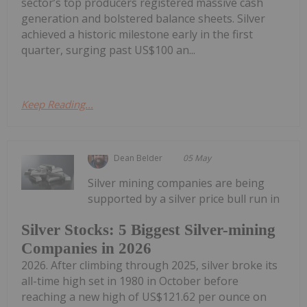
sector’s top producers registered massive cash
generation and bolstered balance sheets. Silver
achieved a historic milestone early in the first
quarter, surging past US$100 an...
Keep Reading...
Dean Belder
05 May
Silver mining companies are being
supported by a silver price bull run in
Silver Stocks: 5 Biggest Silver-mining
Companies in 2026
2026. After climbing through 2025, silver broke its
all-time high set in 1980 in October before
reaching a new high of US$121.62 per ounce on