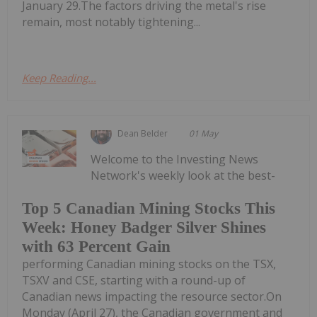
January 29.The factors driving the metal's rise
remain, most notably tightening...
Keep Reading...
Dean Belder
01 May
Welcome to the Investing News
Network's weekly look at the best-
Top 5 Canadian Mining Stocks This
Week: Honey Badger Silver Shines
with 63 Percent Gain
performing Canadian mining stocks on the TSX,
TSXV and CSE, starting with a round-up of
Canadian news impacting the resource sector.On
Monday (April 27), the Canadian government and