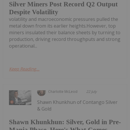
Silver Miners Post Record Q2 Output
Despite Volatility
volatility and macroeconomic pressures pulled the
metal down from its earlier heights.However, top
miners insulated their balance sheets by turning to
production, driving record throughputs and strong
operational...
Keep Reading...
Charlotte McLeod
22 July
Shawn Khunkhun of Contango Silver
& Gold
Shawn Khunkhun: Silver, Gold in Pre-
Mania Phase, Here's What Comes