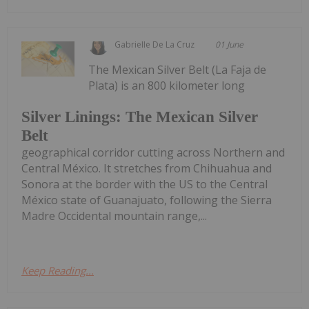
Gabrielle De La Cruz
01 June
The Mexican Silver Belt (La Faja de
Plata) is an 800 kilometer long
Silver Linings: The Mexican Silver
Belt
geographical corridor cutting across Northern and
Central México. It stretches from Chihuahua and
Sonora at the border with the US to the Central
México state of Guanajuato, following the Sierra
Madre Occidental mountain range,...
Keep Reading...