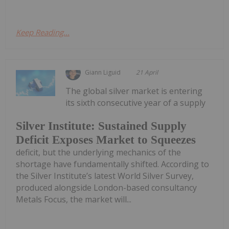
Keep Reading...
Giann Liguid
21 April
The global silver market is entering
its sixth consecutive year of a supply
Silver Institute: Sustained Supply
Deficit Exposes Market to Squeezes
deficit, but the underlying mechanics of the
shortage have fundamentally shifted. According to
the Silver Institute’s latest World Silver Survey,
produced alongside London-based consultancy
Metals Focus, the market will...