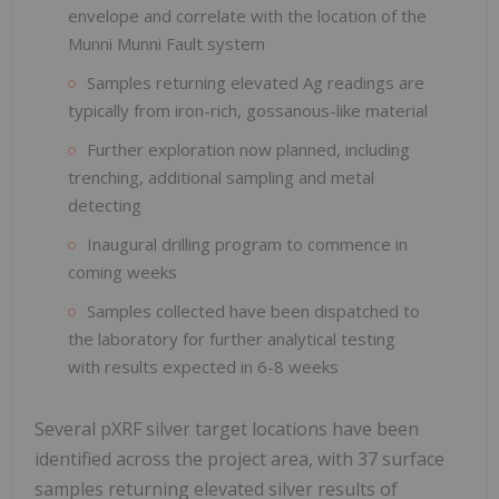
envelope and correlate with the location of the
Munni Munni Fault system
Samples returning elevated Ag readings are
typically from iron-rich, gossanous-like material
Further exploration now planned, including
trenching, additional sampling and metal
detecting
Inaugural drilling program to commence in
coming weeks
Samples collected have been dispatched to
the laboratory for further analytical testing
with results expected in 6-8 weeks
Several pXRF silver target locations have been
identified across the project area, with 37 surface
samples returning elevated silver results of