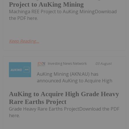
Project to AuKing Mining
Machinga REE Project to AuKing MiningDownload
the PDF here.
Keep Reading...
Investing News Network
03 August
AuKing Mining (AKN:AU) has
announced AuKing to Acquire High
AuKing to Acquire High Grade Heavy
Rare Earths Project
Grade Heavy Rare Earths ProjectDownload the PDF
here.