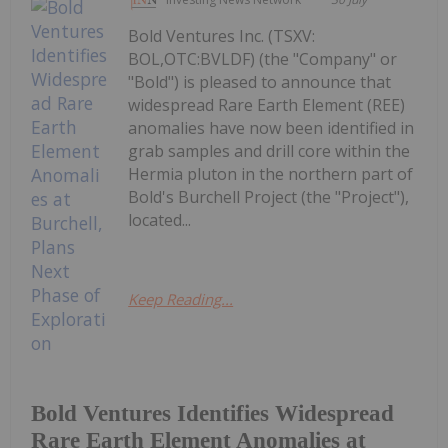
Bold Ventures Inc. (TSXV:
BOL,OTC:BVLDF) (the "Company" or
"Bold") is pleased to announce that
widespread Rare Earth Element (REE)
anomalies have now been identified in
grab samples and drill core within the
Hermia pluton in the northern part of
Bold's Burchell Project (the "Project"),
located...
Keep Reading...
Bold Ventures Identifies Widespread
Rare Earth Element Anomalies at