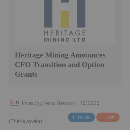
Heritage Mining Announces
CFO Transition and Option
Grants
Investing News Network
12/23/22
Follow
Alert
(TheNewswire)