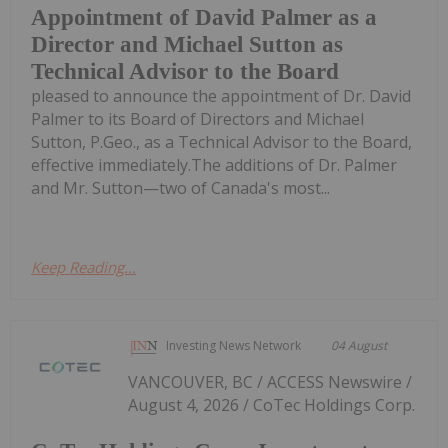
Appointment of David Palmer as a
Director and Michael Sutton as
Technical Advisor to the Board
pleased to announce the appointment of Dr. David
Palmer to its Board of Directors and Michael
Sutton, P.Geo., as a Technical Advisor to the Board,
effective immediately.The additions of Dr. Palmer
and Mr. Sutton—two of Canada's most...
Keep Reading...
Investing News Network
04 August
VANCOUVER, BC / ACCESS Newswire /
August 4, 2026 / CoTec Holdings Corp.