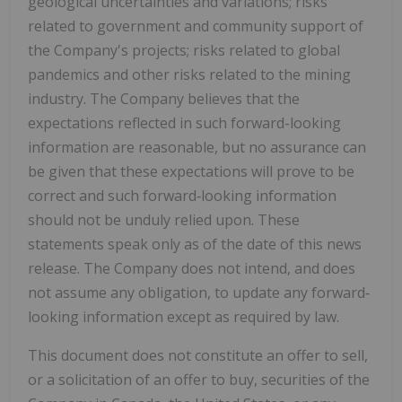
geological uncertainties and variations; risks
related to government and community support of
the Company's projects; risks related to global
pandemics and other risks related to the mining
industry. The Company believes that the
expectations reflected in such forward-looking
information are reasonable, but no assurance can
be given that these expectations will prove to be
correct and such forward‐looking information
should not be unduly relied upon. These
statements speak only as of the date of this news
release. The Company does not intend, and does
not assume any obligation, to update any
forward‐
looking information except as required by law.
This document does not constitute an offer to sell,
or a solicitation of an offer to buy, securities of the