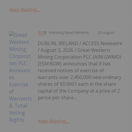
Keep Reading...
Investing News Network
03 August
DUBLIN, IRELAND / ACCESS Newswire
/ August 3, 2026 / Great Western
Mining Corporation PLC (AIM:GWMO)
(ESM:8GW) announces that it has
received notices of exercise of
warrants over 2,450,000 new ordinary
shares of €0.0001 each in the share
capital of the Company at a price of 2
pence per share...
Keep Reading...