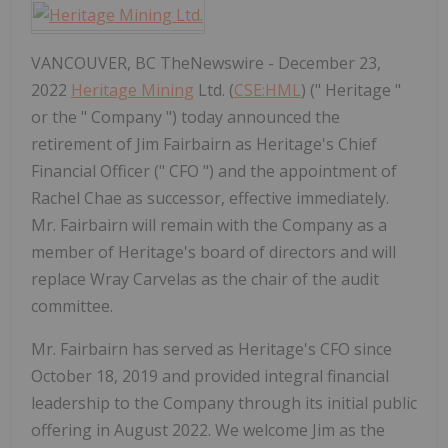
VANCOUVER, BC TheNewswire - December 23,
2022
Heritage Mining
Ltd. (
CSE:HML
) (" Heritage "
or the " Company ") today announced the
retirement of Jim Fairbairn as Heritage's Chief
Financial Officer (" CFO ") and the appointment of
Rachel Chae as successor, effective immediately.
Mr. Fairbairn will remain with the Company as a
member of Heritage's board of directors and will
replace Wray Carvelas as the chair of the audit
committee.
Mr. Fairbairn has served as Heritage's CFO since
October 18, 2019 and provided integral financial
leadership to the Company through its initial public
offering in August 2022. We welcome Jim as the