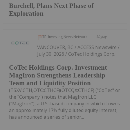
Burchell, Plans Next Phase of
Exploration
Investing News Network
30 July
VANCOUVER, BC / ACCESS Newswire /
July 30, 2026 / CoTec Holdings Corp.
CoTec Holdings Corp. Investment
MagIron Strengthens Leadership
Team and Liquidity Position
(TSXV:CTH,OTC:CTHCF)(OTCQX:CTHCF) ("CoTec" or
the "Company") notes that MagIron LLC
("MagIron"), a U.S.-based company in which it owns
an approximately 17% fully diluted equity interest,
has announced a series of senior...