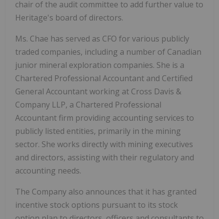
chair of the audit committee to add further value to
Heritage's board of directors.
Ms. Chae has served as CFO for various publicly
traded companies, including a number of Canadian
junior mineral exploration companies. She is a
Chartered Professional Accountant and Certified
General Accountant working at Cross Davis &
Company LLP, a Chartered Professional
Accountant firm providing accounting services to
publicly listed entities, primarily in the mining
sector. She works directly with mining executives
and directors, assisting with their regulatory and
accounting needs.
The Company also announces that it has granted
incentive stock options pursuant to its stock
option plan to directors, officers and consultants to