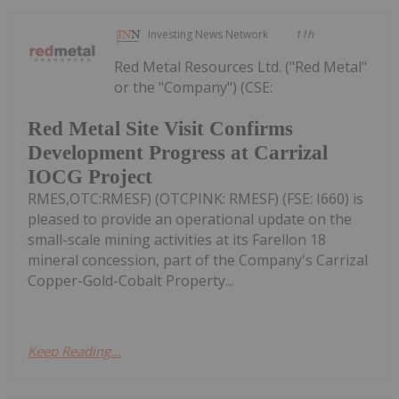
Investing News Network
11h
Red Metal Resources Ltd. ("Red Metal"
or the "Company") (CSE:
Red Metal Site Visit Confirms
Development Progress at Carrizal
IOCG Project
RMES,OTC:RMESF) (OTCPINK: RMESF) (FSE: I660) is
pleased to provide an operational update on the
small-scale mining activities at its Farellon 18
mineral concession, part of the Company's Carrizal
Copper-Gold-Cobalt Property...
Keep Reading...