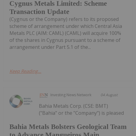
Cygnus Metals Limited: Scheme
Transaction Update
(Cygnus or the Company) refers to its proposed
scheme of arrangement under which Central Asia
Metals PLC (AIM: CAML) (CAML) will acquire 100%
of the shares in Cygnus pursuant to a scheme of
arrangement under Part 5.1 of the...
Keep Reading...
Investing News Network
04 August
Bahia Metals Corp. (CSE: BMT)
("Bahia" or the "Company") is pleased
Bahia Metals Bolsters Geological Team
to Advance Mangueiros Main