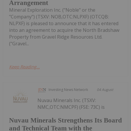
Arrangement
Mineral Exploration Inc. ("Noble" or the
"Company") (TSXV: NOB,OTC:NLPXF) (OTCQB:
NLPXF) is pleased to announce that it has entered
into an agreement to acquire the North Bradshaw
Property from Gravel Ridge Resources Ltd.
("Gravel...
Keep Reading...
Investing News Network
04 August
Nuvau Minerals Inc. (TSXV:
NMC,OTC:NMCPF) (FSE: 73C) is
Nuvau Minerals Strengthens Its Board
and Technical Team with the