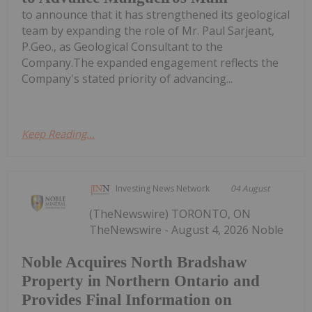
to announce that it has strengthened its geological
team by expanding the role of Mr. Paul Sarjeant,
P.Geo., as Geological Consultant to the
Company.The expanded engagement reflects the
Company's stated priority of advancing...
Keep Reading...
Investing News Network
04 August
(TheNewswire) TORONTO, ON
TheNewswire - August 4, 2026 Noble
Noble Acquires North Bradshaw
Property in Northern Ontario and
Provides Final Information on