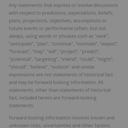
Any statements that express or involve discussions
with respect to predictions, expectations, beliefs,
plans, projections, objectives, assumptions or
future events or performance (often, but not
always, using words or phrases such as "seek",
"anticipate", "plan", "continue", "estimate", "expect",
"forecast", "may", "will", "project", "predict",
"potential", "targeting", "intend", "could", "might",
"should", "believe", "outlook" and similar
expressions are not statements of historical fact
and may be forward looking information. All
statements, other than statements of historical
fact, included herein are forward-looking
statements.
Forward looking information involves known and
unknown risks, uncertainties and other factors