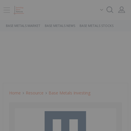
BASE METALS MARKET
BASE METALS NEWS
BASE METALS STOCKS
Home
Resource
Base Metals Investing