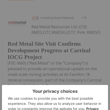
Investing News Network
17h
Red Metal Resources Ltd. (CSE:
RMES,OTC:RMESF) (OTC Pink: RMESF)
Red Metal Site Visit Confirms
Development Progress at Carrizal
IOCG Project
(FSE: I660) ("Red Metal" or the "Company") is
pleased to provide an operational update on the
small-scale mining activities at its Farellon 18
mineral concession, part of the Company's Carrizal
Copper-Gold-Cobalt Property...
Keep Reading...