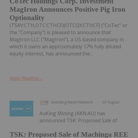
CoTec Holdings Corp. Investment
MagIron Announces Positive Pig Iron
Optionality
(TSXV:CTH,OTC:CTHCF)(OTCQX:CTHCF) ("CoTec" or
the "Company") is pleased to announce that
MagIron LLC ("MagIron"), a US based company in
which it owns an approximately 17% fully diluted
equity interest, has announced the...
Keep Reading...
Investing News Network
03 August
AuKing Mining (AKN:AU) has
announced TSK: Proposed Sale of
TSK: Proposed Sale of Machinga REE