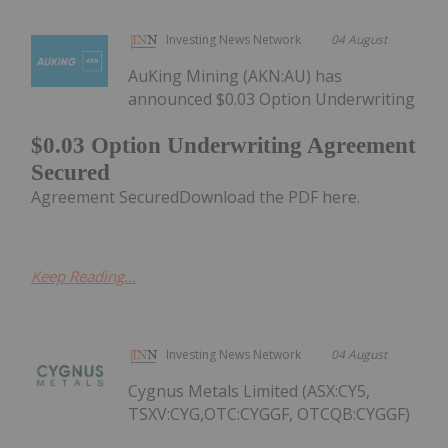
Investing News Network
04 August
AuKing Mining (AKN:AU) has
announced $0.03 Option Underwriting
$0.03 Option Underwriting Agreement
Secured
Agreement SecuredDownload the PDF here.
Keep Reading...
Investing News Network
04 August
Cygnus Metals Limited (ASX:CY5,
TSXV:CYG,OTC:CYGGF, OTCQB:CYGGF)