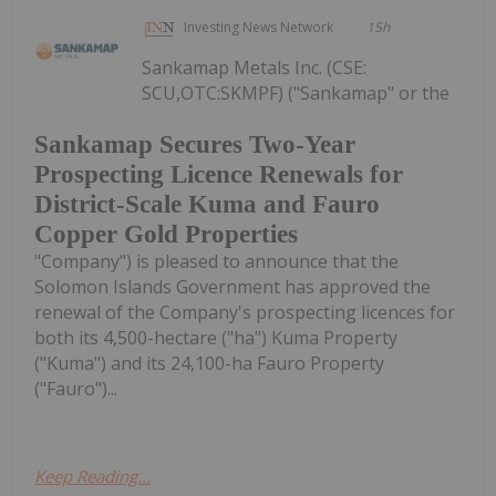
Investing News Network
15h
Sankamap Metals Inc. (CSE:
SCU,OTC:SKMPF) ("Sankamap" or the
Sankamap Secures Two-Year
Prospecting Licence Renewals for
District-Scale Kuma and Fauro
Copper Gold Properties
"Company") is pleased to announce that the
Solomon Islands Government has approved the
renewal of the Company's prospecting licences for
both its 4,500-hectare ("ha") Kuma Property
("Kuma") and its 24,100-ha Fauro Property
("Fauro")...
Keep Reading...