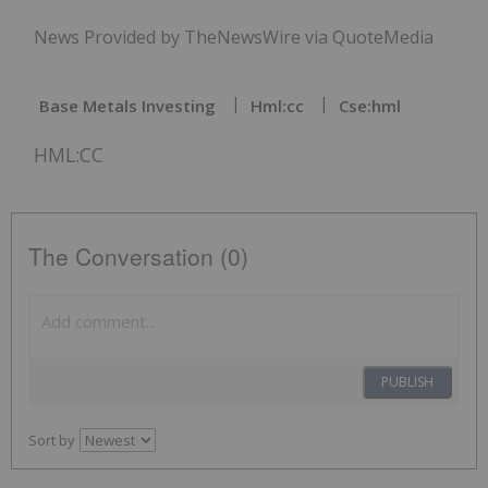
News Provided by TheNewsWire via QuoteMedia
Base Metals Investing
Hml:cc
Cse:hml
HML:CC
The Conversation (0)
PUBLISH
Sort by