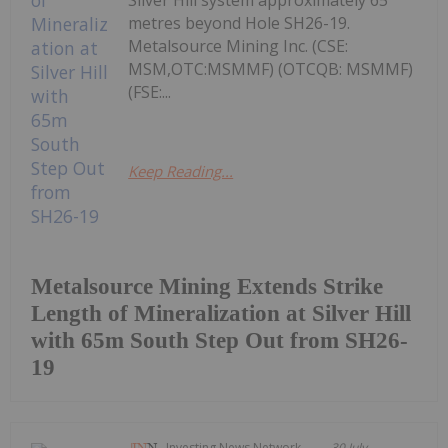
Silver Hill system approximately 65
metres beyond Hole SH26-19.
Metalsource Mining Inc. (CSE:
MSM,OTC:MSMMF) (OTCQB: MSMMF)
(FSE:...
Keep Reading...
Metalsource Mining Extends Strike
Length of Mineralization at Silver Hill
with 65m South Step Out from SH26-
19
Investing News Network
30 July