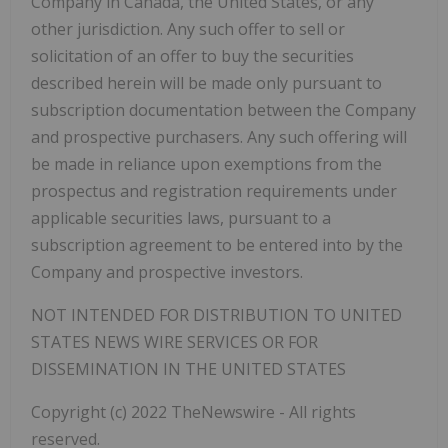
Company in Canada, the United States, or any
other jurisdiction. Any such offer to sell or
solicitation of an offer to buy the securities
described herein will be made only pursuant to
subscription documentation between the Company
and prospective purchasers. Any such offering will
be made in reliance upon exemptions from the
prospectus and registration requirements under
applicable securities laws, pursuant to a
subscription agreement to be entered into by the
Company and prospective investors.
NOT
INTENDED
FOR
DISTRIBUTION
TO
UNITED
STATES
NEWS
WIRE
SERVICES
OR
FOR
DISSEMINATION IN THE UNITED STATES
Copyright (c) 2022 TheNewswire - All rights
reserved.