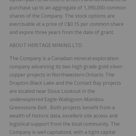
purchase up to an aggregate of 1,390,000 common
shares of the Company. The stock options are
exercisable at a price of C$0.15 per common share
and expire three years from the date of grant.
ABOUT
HERITAGE
MINING
LTD.
The Company is a Canadian mineral exploration
company advancing its two high grade gold-silver-
copper projects in Northwestern Ontario. The
Drayton-Black Lake and the Contact Bay projects
are located near Sioux Lookout in the
underexplored
Eagle-Wabigoon-Manitou
Greenstone Belt
. Both projects benefit from a
wealth of historic data, excellent site access and
logistical support from the local community. The
Company is well capitalized, with a tight capital