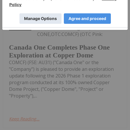
Investing News Network
19h
Canada One Mining Corp. (TSXV:
CONE,OTC:COMCF) (OTC Pink:
Canada One Completes Phase One
Exploration at Copper Dome
COMCF) (FSE: AU31) ("Canada One" or the
"Company") is pleased to provide an exploration
update following the 2026 Phase 1 exploration
program conducted at its 100% owned Copper
Dome Project, ("Copper Dome", "Project" or
"Property"),...
Keep Reading...