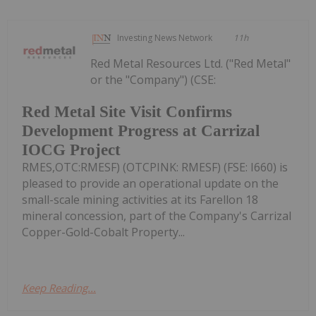
Investing News Network
11h
Red Metal Resources Ltd. ("Red Metal"
or the "Company") (CSE:
Red Metal Site Visit Confirms
Development Progress at Carrizal
IOCG Project
RMES,OTC:RMESF) (OTCPINK: RMESF) (FSE: I660) is
pleased to provide an operational update on the
small-scale mining activities at its Farellon 18
mineral concession, part of the Company's Carrizal
Copper-Gold-Cobalt Property...
Keep Reading...