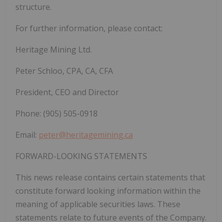
structure.
For further information, please
contact:
Heritage
Mining
Ltd.
Peter Schloo, CPA, CA, CFA
President, CEO and Director
Phone: (905) 505-0918
Email:
peter@heritagemining.ca
FORWARD-LOOKING
STATEMENTS
This news release contains certain statements that
constitute forward looking information within the
meaning of applicable securities laws. These
statements relate to future events of the Company.