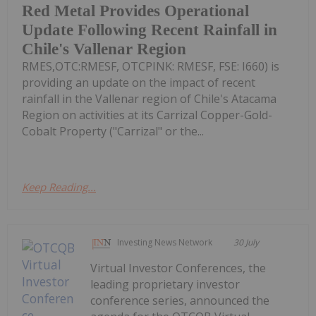
Red Metal Provides Operational
Update Following Recent Rainfall in
Chile's Vallenar Region
RMES,OTC:RMESF, OTCPINK: RMESF, FSE: I660) is
providing an update on the impact of recent
rainfall in the Vallenar region of Chile's Atacama
Region on activities at its Carrizal Copper-Gold-
Cobalt Property ("Carrizal" or the...
Keep Reading...
Investing News Network
30 July
Virtual Investor Conferences, the
leading proprietary investor
conference series, announced the