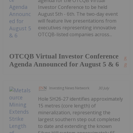
agenda for the OTCQB Virtual
Investor Conference to be held
August 5th - 6th. The two-day event
will feature live presentations from
executives representing innovative
OTCQB-listed companies across...
OTCQB Virtual Investor Conference
Kee
Agenda Announced for August 5 & 6
Read
Investing News Network
30 July
Hole SH26-27 identifies approximately
15 metres (core length) of
mineralization, representing the
largest southern step out completed
to date and extending the known