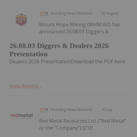
Investing News Network
02 August
Mount Hope Mining (MHM:AU) has
announced 26.08.03 Diggers &
26.08.03 Diggers & Dealers 2026
Presentation
Dealers 2026 PresentationDownload the PDF here.
Keep Reading...
Investing News Network
30 July
Red Metal Resources Ltd. ("Red Metal"
or the "Company") (CSE: