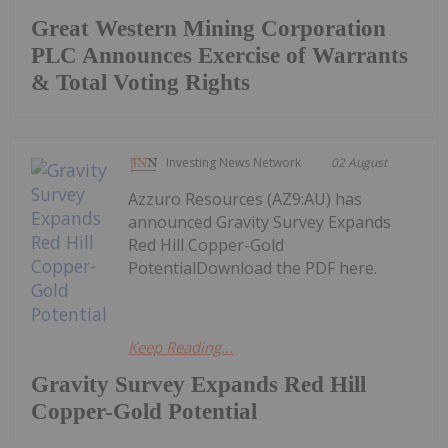
Great Western Mining Corporation
PLC Announces Exercise of Warrants
& Total Voting Rights
Investing News Network
02 August
Azzuro Resources (AZ9:AU) has
announced Gravity Survey Expands
Red Hill Copper-Gold
PotentialDownload the PDF here.
Keep Reading...
Gravity Survey Expands Red Hill
Copper-Gold Potential