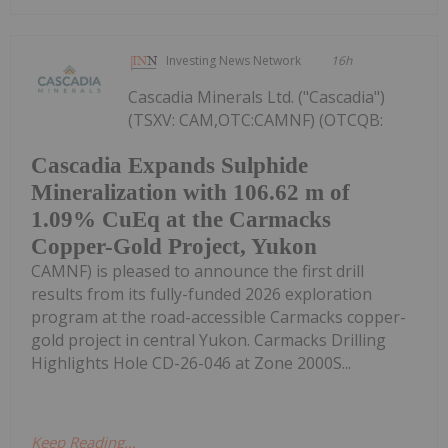
Investing News Network
16h
Cascadia Minerals Ltd. ("Cascadia")
(TSXV: CAM,OTC:CAMNF) (OTCQB:
Cascadia Expands Sulphide
Mineralization with 106.62 m of
1.09% CuEq at the Carmacks
Copper-Gold Project, Yukon
CAMNF) is pleased to announce the first drill
results from its fully-funded 2026 exploration
program at the road-accessible Carmacks copper-
gold project in central Yukon. Carmacks Drilling
Highlights Hole CD-26-046 at Zone 2000S...
Keep Reading...