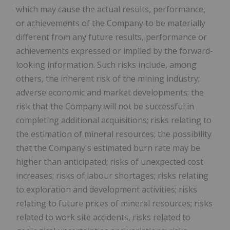
which may cause the actual results, performance,
or achievements of the Company to be materially
different from any future results, performance or
achievements expressed or implied by the forward-
looking information. Such risks include, among
others, the inherent risk of the mining industry;
adverse economic and market developments; the
risk that the Company will not be successful in
completing additional acquisitions; risks relating to
the estimation of mineral resources; the possibility
that the Company's estimated burn rate may be
higher than anticipated; risks of unexpected cost
increases; risks of labour shortages; risks relating
to exploration and development activities; risks
relating to future prices of mineral resources; risks
related to work site accidents, risks related to