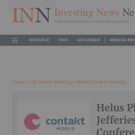
Investing News
Ne
Your trusted source for investing success
RESOURCE
TECH
LIFE SCIENCE
MEDICAL DEV
Home
Life Science Investing
Medical Device Investing
Helus P
Jefferi
Confere