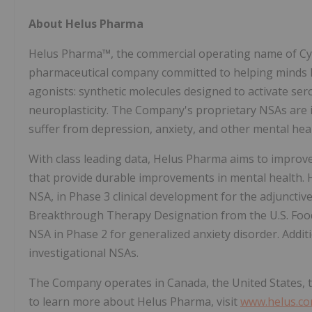
About Helus Pharma
Helus Pharma™, the commercial operating name of Cybin
pharmaceutical company committed to helping minds h
agonists: synthetic molecules designed to activate se
neuroplasticity. The Company's proprietary NSAs are
suffer from depression, anxiety, and other mental heal
With class leading data, Helus Pharma aims to improv
that provide durable improvements in mental health. 
NSA, in Phase 3 clinical development for the adjunctiv
Breakthrough Therapy Designation from the U.S. Food
NSA in Phase 2 for generalized anxiety disorder. Addit
investigational NSAs.
The Company operates in Canada, the United States, 
to learn more about Helus Pharma, visit
www.helus.c