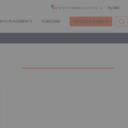
My INN
NORTH AMERICA EDITION
VATE PLACEMENTS
SUBSCRIBE
REPORTS & GUIDES