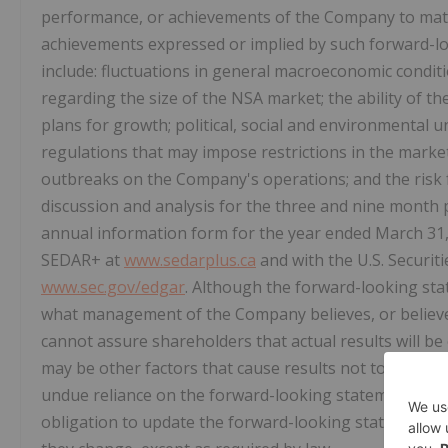
performance, or achievements of the Company to mater
achievements expressed or implied by such forward-lo
include: fluctuations in general macroeconomic conditi
regarding the size of the NSA market; the ability of th
plans for growth; political, social and environmental u
regulations that may impose restrictions in the mark
outbreaks on the Company's operations; and the risk
discussion and analysis for the three and nine mont
annual information form for the year ended March 31,
SEDAR+ at
www.sedarplus.ca
and with the U.S. Securi
www.sec.gov/edgar
. Although the forward-looking st
what management of the Company believes, or believe
cannot assure shareholders that actual results will b
may be other factors that cause results not to be as a
undue reliance on the forward-looking statements co
obligation to update the forward-looking statements of