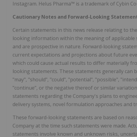
Instagram. Helus Pharma™ is a trademark of Cybin Co
Cautionary Notes and Forward-Looking Statemen
Certain statements in this news release relating to 
looking information within the meaning of applicable s
and are prospective in nature. Forward-looking stateme
current expectations and projections about future eve
which could cause actual results to differ materially f
looking statements. These statements generally can be
"may", "should", "could", "potential", "possible", "intend
"continue", or the negative thereof or similar variati
statements regarding the Company's plans to engineer
delivery systems, novel formulation approaches and t
These forward-looking statements are based on reas
Company at the time such statements were made. Actual
statements involve known and unknown risks, uncertain