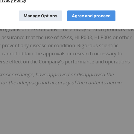
benefit claims about the Company's proposed products. Th
ther similar regulatory authorities have not evaluated
rograms of the Company. The efficacy of such products ha
o assurance that the use of NSAs, HLP003, HLP004 or other
prevent any disease or condition. Rigorous scientific
ma cannot obtain the approvals or research necessary to
verse effect on the Company's performance and operations.
stock exchange, have approved or disapproved the
 for the adequacy and accuracy of the contents herein.