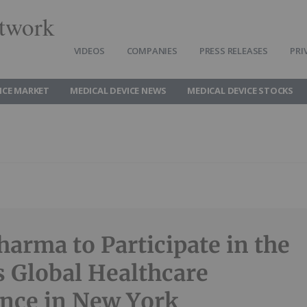
twork
VIDEOS
COMPANIES
PRESS RELEASES
PRI
ICE MARKET
MEDICAL DEVICE NEWS
MEDICAL DEVICE STOCKS
harma to Participate in the
es Global Healthcare
nce in New York