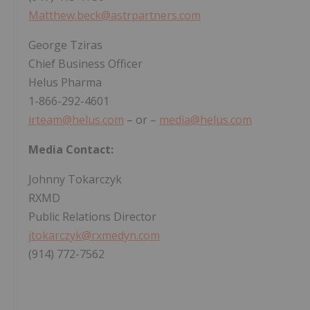
Matthew.beck@astrpartners.com
George Tziras
Chief Business Officer
Helus Pharma
1-866-292-4601
irteam@helus.com
– or –
media@helus.com
Media Contact:
Johnny Tokarczyk
RXMD
Public Relations Director
jtokarczyk@rxmedyn.com
(914) 772-7562