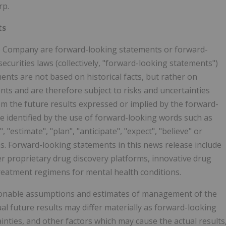
rp.
ts
the Company are forward-looking statements or forward-
ecurities laws (collectively, "forward-looking statements")
nts are not based on historical facts, but rather on
nts and are therefore subject to risks and uncertainties
rom the future results expressed or implied by the forward-
 identified by the use of forward-looking words such as
", "estimate", "plan", "anticipate", "expect", "believe" or
ons. Forward-looking statements in this news release include
 proprietary drug discovery platforms, innovative drug
reatment regimens for mental health conditions.
onable assumptions and estimates of management of the
 future results may differ materially as forward-looking
ties, and other factors which may cause the actual results