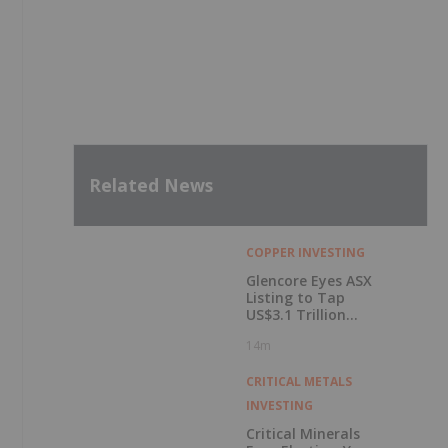
Latest Press Releases
SVN-015 Advances into Further NIDA-Funded
Studies Following Encouraging Initial
Screening
2h
Getty Copper Commences Trading on
OTCQX Best Market
6h
Metalsource Mining Launches Expansion
Drilling Near Highest Grade Intercept at
Silver Hill
7h
EraNova Announces Positive Preliminary
Economic Assessment for the Adanac
Molybdenum Project: After-Tax NPV of
$714.4 Million and 23.5% IRR