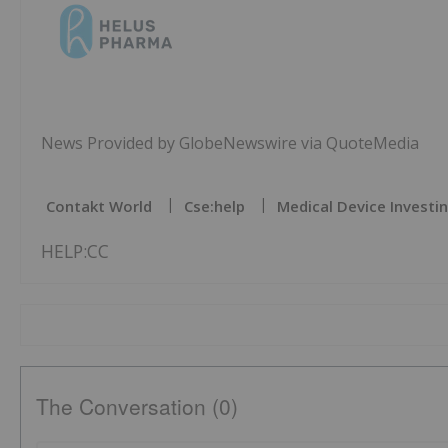
News Provided by GlobeNewswire via QuoteMedia
Contakt World
Cse:help
Medical Device Investi
HELP:CC
The Conversation (0)