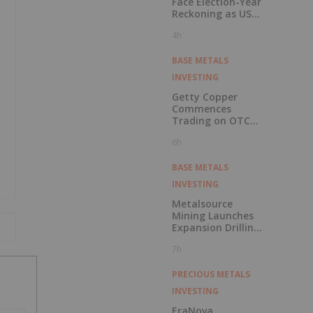
7h
Related News