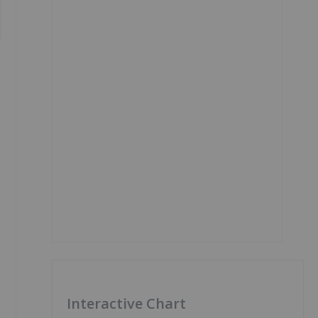
Interactive Chart