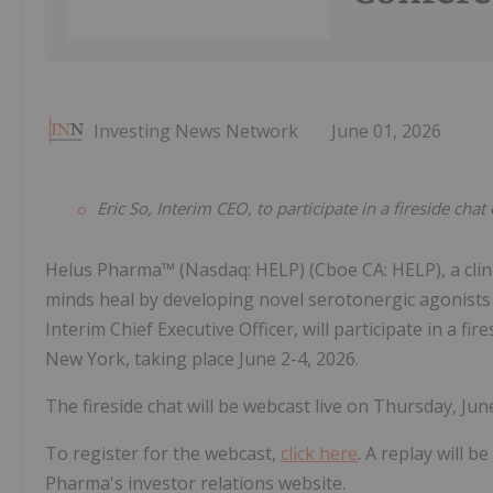
Investing News Network
June 01, 2026
Eric So, Interim CEO, to participate in a fireside cha
Helus Pharma™ (Nasdaq: HELP) (Cboe CA: HELP), a cli
minds heal by developing novel serotonergic agonists
Interim Chief Executive Officer, will participate in a fi
New York, taking place June 2-4, 2026.
The fireside chat will be webcast live on Thursday, June
To register for the webcast,
click here
. A replay will b
Pharma's investor relations website.