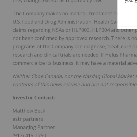
they change, except as required by law.
The Company makes no medical, treatment or health 
U.S. Food and Drug Administration, Health Canada or o
claims regarding NSAs or HLP003, HLP004 and other p
not been confirmed by approved research. There is n
programs of the Company can diagnose, treat, cure or 
research and clinical trials are needed. If Helus Phar
commercialize its business, it may have a material ad
Neither Cboe Canada, nor the Nasdaq Global Market 
contents of this news release and are not responsible
Investor Contact:
Matthew Beck
astr partners
Managing Partner
(917) 415-1750