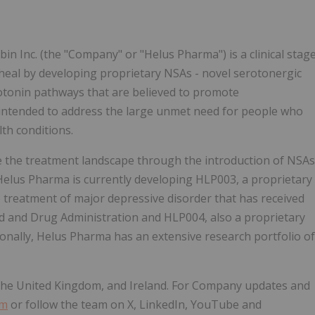
 Inc. (the "Company" or "Helus Pharma") is a clinical stag
eal by developing proprietary NSAs - novel serotonergic
rotonin pathways that are believed to promote
 intended to address the large unmet need for people who
th conditions.
e the treatment landscape through the introduction of NSAs
Helus Pharma is currently developing HLP003, a proprietary
e treatment of major depressive disorder that has received
 and Drug Administration and HLP004, also a proprietary
ionally, Helus Pharma has an extensive research portfolio of
the United Kingdom, and Ireland. For Company updates and
om
or follow the team on X, LinkedIn, YouTube and