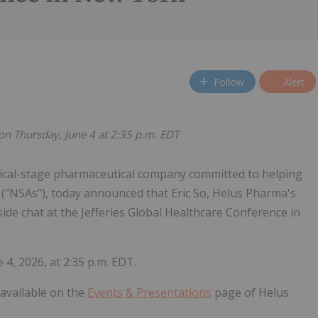
Follow
Alert
t on Thursday, June 4 at 2:35 p.m. EDT
nical-stage pharmaceutical company committed to helping
 ("NSAs"), today announced that Eric So, Helus Pharma's
reside chat at the Jefferies Global Healthcare Conference in
 4, 2026, at 2:35 p.m. EDT.
e available on the
Events & Presentations
page of Helus