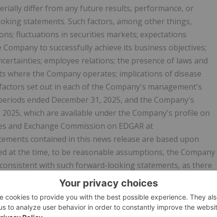
ially differ from any future results, performance, or
oking statements. Such factors, among other things,
ons; fluctuations in securities markets; expectations
e Company to successfully achieve its business objectives;
ncertainties; employee relations; the presence of laws and
ets where the Company operates; implications of disease
 factors set out in each of the Company's management's
h periods ended December 31, 2025, and the Company's
 2025, which are available under the Company's profile on
ties and Exchange Commission on EDGAR at
atements contained in this news release are based upon
d at the time, to be reasonable assumptions, the Company
e consistent with such forward-looking statements, as there
nticipated, estimated or intended. Readers should not place
ntained in this news release. The Company assumes no
 beliefs, opinions, projections, or other factors, should