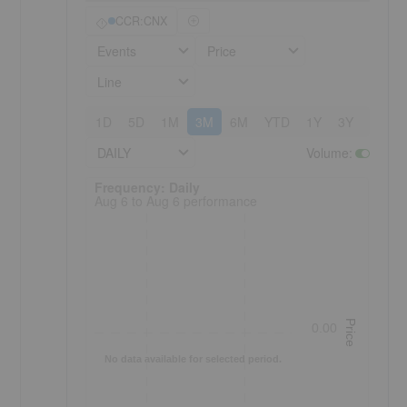
CCR:CNX
Events
Price
Line
1D
5D
1M
3M
6M
YTD
1Y
3Y
5Y
DAILY
Volume
:
Frequency: Daily. to performance.
Frequency: Daily
Aug 6 to Aug 6 performance
Price
0.00
No data available for selected period.