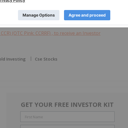
Markets Inc.) has neither approved nor disapproved of the
 CCR) (OTC Pink: CCRRF) , to receive an Investor
ld Investing
Cse Stocks
GET YOUR FREE INVESTOR KIT