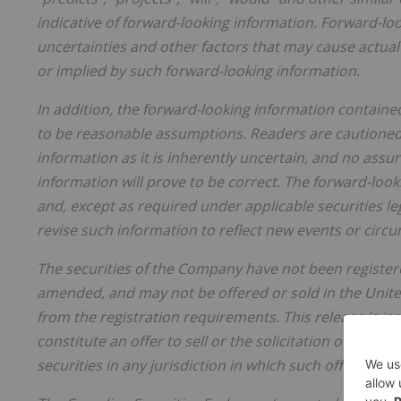
indicative of forward-looking information. Forward-l
uncertainties and other factors that may cause actual 
or implied by such forward-looking information.
In addition, the forward-looking information contain
to be reasonable assumptions. Readers are cautioned
information as it is inherently uncertain, and no assu
information will prove to be correct. The forward-look
and, except as required under applicable securities l
revise such information to reflect new events or circ
The securities of the Company have not been registere
amended, and may not be offered or sold in the Unite
from the registration requirements. This release is i
constitute an offer to sell or the solicitation of an off
securities in any jurisdiction in which such offer, solic