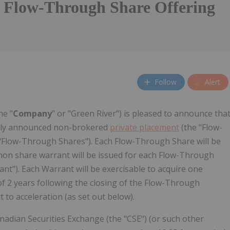
 Flow-Through Share Offering
Follow
Alert
he "
Company
" or "Green River") is pleased to announce tha
ously announced non-brokered
private placement
(the "Flow-
Flow-Through Shares"). Each Flow-Through Share will be
ommon share warrant will be issued for each Flow-Through
t"). Each Warrant will be exercisable to acquire one
f 2 years following the closing of the Flow-Through
t to acceleration (as set out below).
nadian Securities Exchange (the "CSE") (or such other