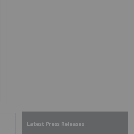
Latest Press Releases