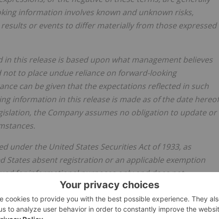
ooking information involves known and unknown risks,
results or events to differ materially from those expressed
ed in this release is based upon what management believes
 not to place undue reliance on forward-looking
rance can be given that the expectations reflected in such
ing information in this release is made as of the date hereof
egislation, the Company assumes no obligation to update or
umstances.
d under the United States Securities Act of 1933, as
d States absent registration or an applicable exemption
ssued for informational purposes only and does not
er to buy any securities, nor shall there be any sale of any
itation or sale would be unlawful.