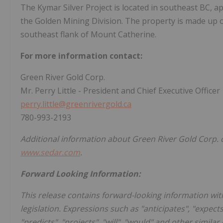
The Kymar Silver Project is located in southeast BC, 
the Golden Mining Division. The property is made up o
southeast flank of Mount Catherine.
For more information contact:
Green River Gold Corp.
Mr. Perry Little - President and Chief Executive Officer
perry.little@greenrivergold.ca
780-993-2193
Additional information about Green River Gold Corp. c
www.sedar.com
.
Forward Looking Information:
This release contains forward-looking information wit
legislation. Expressions such as "anticipates", "expects"
"predicts", "projects", "will", "would" and other simila