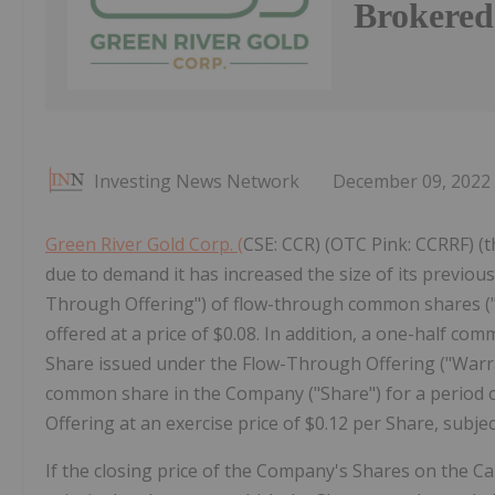
Brokered
Investing News Network
December 09, 2022
Green River Gold Corp. (
CSE: CCR) (OTC Pink: CCRRF) (t
due to demand it has increased the size of its previ
Through Offering") of flow-through common shares ("
offered at a price of $0.08. In addition, a one-half c
Share issued under the Flow-Through Offering ("Warran
common share in the Company ("Share") for a period o
Offering at an exercise price of $0.12 per Share, subjec
If the closing price of the Company's Shares on the Ca