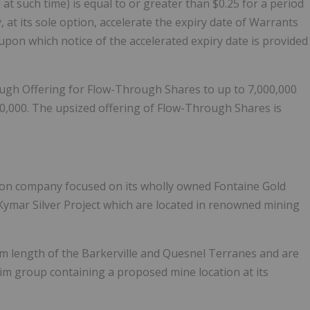
t such time) is equal to or greater than $0.25 for a period
 at its sole option, accelerate the expiry date of Warrants
e upon which notice of the accelerated expiry date is provided
ugh Offering for Flow-Through Shares to up to 7,000,000
,000. The upsized offering of Flow-Through Shares is
tion company focused on its wholly owned Fontaine Gold
Kymar Silver Project which are located in renowned mining
m length of the Barkerville and Quesnel Terranes and are
im group containing a proposed mine location at its