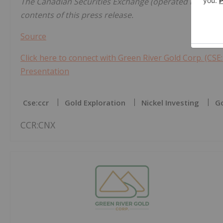
The Canadian Securities Exchange (operated by CNSX 
contents of this press release.
Source
Click here to connect with Green River Gold Corp. (CSE:
Presentation
Cse:ccr
Gold Exploration
Nickel Investing
Go
CCR:CNX