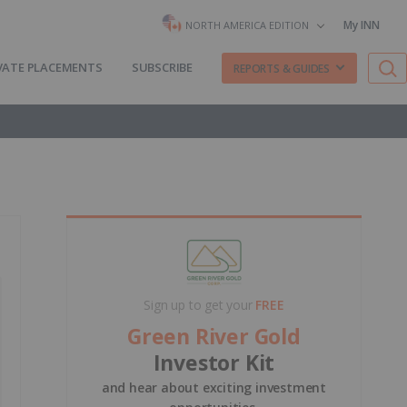
My INN
NORTH AMERICA EDITION
VATE PLACEMENTS
SUBSCRIBE
REPORTS & GUIDES
Sign up to get your
FREE
Green River Gold
Investor Kit
and hear about exciting investment