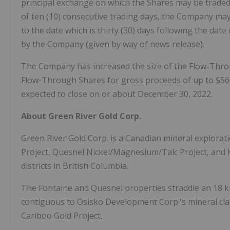
principal exchange on which the Shares may be traded a
of ten (10) consecutive trading days, the Company may,
to the date which is thirty (30) days following the dat
by the Company (given by way of news release).
The Company has increased the size of the Flow-Thro
Flow-Through Shares for gross proceeds of up to $560
expected to close on or about December 30, 2022.
About Green River Gold Corp.
Green River Gold Corp. is a Canadian mineral explora
Project, Quesnel Nickel/Magnesium/Talc Project, and 
districts in British Columbia.
The Fontaine and Quesnel properties straddle an 18 k
contiguous to Osisko Development Corp.'s mineral cla
Cariboo Gold Project.