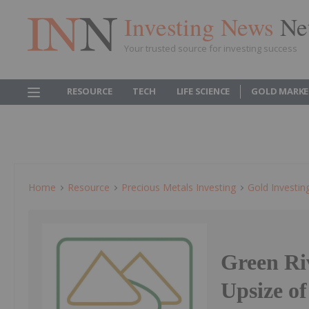
Investing News
Ne
Your trusted source for investing success
RESOURCE
TECH
LIFE SCIENCE
GOLD MARKE
Home
Resource
Precious Metals Investing
Gold Investin
Green Ri
Upsize o