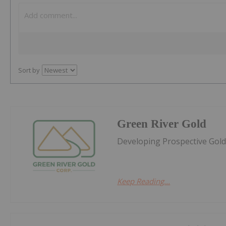
Sort by
Green River Gold
Developing Prospective Gold 
Keep Reading...