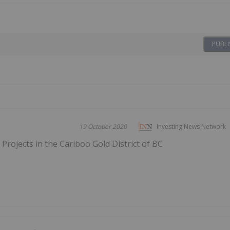
PUBLI
19 October 2020
Investing News Network
Projects in the Cariboo Gold District of BC