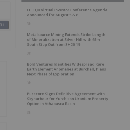
OTCQB Virtual Investor Conference Agenda
Announced for August 5 & 6
3h
SH
Metalsource Mining Extends Strike Length
of Mineralization at Silver Hill with 65m
South Step Out from SH26-19
3h
Bold Ventures Identifies Widespread Rare
Earth Element Anomalies at Burchell, Plans
Next Phase of Exploration
3h
Purecore Signs Definitive Agreement with
Skyharbour for Yurchison Uranium Property
Option in Athabasca Basin
3h