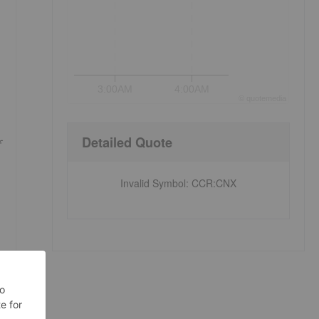
3:00AM
4:00AM
©
quote
media
Detailed Quote
Invalid Symbol
:
CCR:CNX