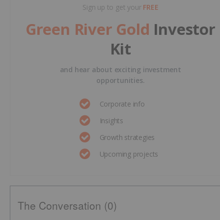
Sign up to get your
FREE
Green River Gold
Investor
Kit
and hear about exciting investment
opportunities.
Corporate info
Insights
Growth strategies
Upcoming projects
The Conversation (0)