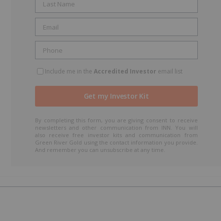
Include me in the
Accredited Investor
email list
By completing this form, you are giving consent to receive
newsletters and other communication from INN. You will
also receive free investor kits and communication from
Green River Gold using the contact information you provide.
And remember you can unsubscribe at any time.