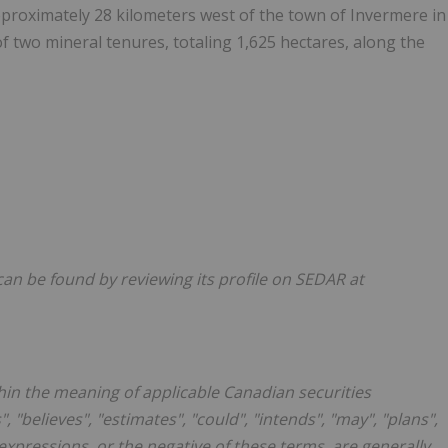
approximately 28 kilometers west of the town of Invermere in
f two mineral tenures, totaling 1,625 hectares, along the
an be found by reviewing its profile on SEDAR at
hin the meaning of applicable Canadian securities
, "believes", "estimates", "could", "intends", "may", "plans",
r expressions, or the negative of these terms, are generally