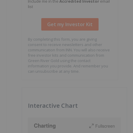
Include me in the
Accredited Investor
email
list
By completing this form, you are giving
consent to receive newsletters and other
communication from INN. You will also receive
free investor kits and communication from
Green River Gold using the contact
information you provide. And remember you
can unsubscribe at any time.
Interactive Chart
Charting
Fullscreen