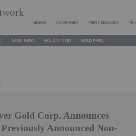
twork
VIDEOS
COMPANIES
PRESS RELEASES
PRI
T
GOLD NEWS
GOLD STOCKS
GOLD PRICE
g
ver Gold Corp. Announces
f Previously Announced Non-