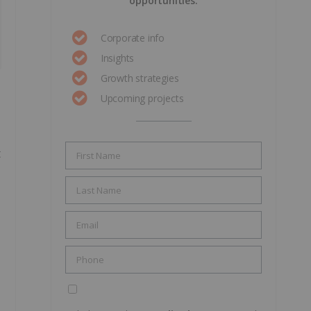
opportunities.
Corporate info
Insights
Growth strategies
Upcoming projects
t