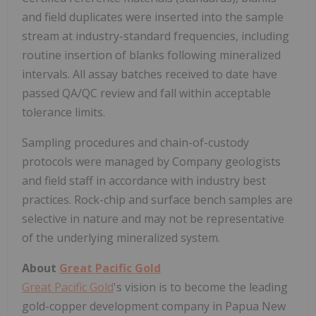
and field duplicates were inserted into the sample
stream at industry-standard frequencies, including
routine insertion of blanks following mineralized
intervals. All assay batches received to date have
passed QA/QC review and fall within acceptable
tolerance limits.
Sampling procedures and chain-of-custody
protocols were managed by Company geologists
and field staff in accordance with industry best
practices. Rock-chip and surface bench samples are
selective in nature and may not be representative
of the underlying mineralized system.
About
Great Pacific Gold
Great Pacific Gold
's vision is to become the leading
gold-copper development company in Papua New