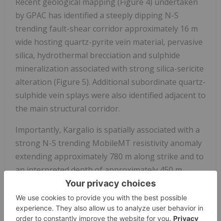
Recent geological mapping (Figure 4) undertaken
by GPAC has identified a steeply dipping N-S
trending fault-shear corridor approximately 16 m
wide hosting quartz-pyrite vein material, pervasive
silica, hydrothermal brecciation and sulphide
mineralization associated with strong silica-sericite
alteration (Figure 5). Additional subordinate quartz-
sulphide vein splays were also identified adjacent to
the main structural corridor.
Importantly, Kargalio is spatially associated with a
strong N-S trending MobileMT resistivity anomaly
extending approximately 780 m along strike and to
an interpreted depth of approximately 450 m
below surface. The vertically continuous resistive
feature is considered consistent with extensive
silicification and structurally focused quartz vein