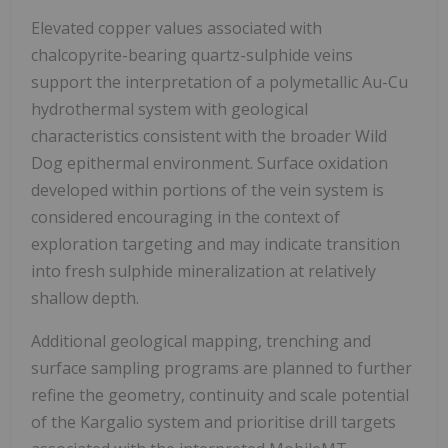
Elevated copper values associated with
chalcopyrite-bearing quartz-sulphide veins
support the interpretation of a polymetallic Au-Cu
hydrothermal system with geological
characteristics consistent with the broader Wild
Dog epithermal environment. Surface oxidation
developed within portions of the vein system is
considered encouraging in the context of
exploration targeting and may indicate transition
into fresh sulphide mineralization at relatively
shallow depth.
Additional geological mapping, trenching and
surface sampling programs are planned to further
refine the geometry, continuity and scale potential
of the Kargalio system and prioritise drill targets