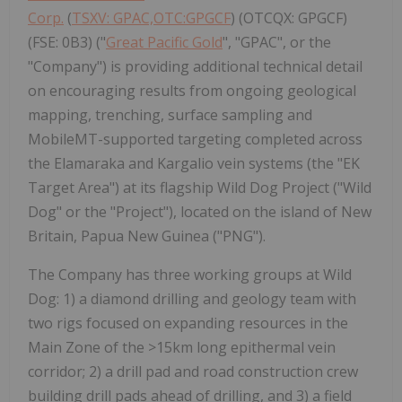
Corp.
(
TSXV: GPAC,OTC:GPGCF
) (OTCQX: GPGCF)
(FSE: 0B3) ("
Great Pacific Gold
", "GPAC", or the
"Company") is providing additional technical detail
on encouraging results from ongoing geological
mapping, trenching, surface sampling and
MobileMT-supported targeting completed across
the Elamaraka and Kargalio vein systems (the "EK
Target Area") at its flagship Wild Dog Project ("Wild
Dog" or the "Project"), located on the island of New
Britain, Papua New Guinea ("PNG").
The Company has three working groups at Wild
Dog: 1) a diamond drilling and geology team with
two rigs focused on expanding resources in the
Main Zone of the >15km long epithermal vein
corridor; 2) a drill pad and road construction crew
building drill pads ahead of drilling, and 3) a field