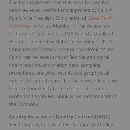
The technical content of this news release has
been reviewed, verified and approved by Callum
Spink, Vice President Exploration of
Great Pacific
Gold Corp.
, who is a Member of the Australian
Institute of Geoscientists (MAIG) and a Qualified
Person as defined by National Instrument 43-101
Standards of Disclosure for Mineral Projects. Mr.
Spink has reviewed and verified the geological
interpretation, exploration data, sampling
procedures, analytical results and geophysical
interpretation referenced in this news release and
takes responsibility for the technical content
contained herein. Mr. Spink is not independent of
the Company.
Quality Assurance / Quality Control (QAQC)
The Company follows industry-standard Quality