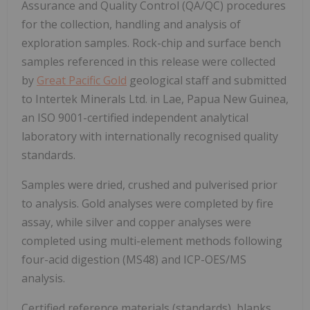
Assurance and Quality Control (QA/QC) procedures
for the collection, handling and analysis of
exploration samples. Rock-chip and surface bench
samples referenced in this release were collected
by
Great Pacific Gold
geological staff and submitted
to Intertek Minerals Ltd. in Lae, Papua New Guinea,
an ISO 9001-certified independent analytical
laboratory with internationally recognised quality
standards.
Samples were dried, crushed and pulverised prior
to analysis. Gold analyses were completed by fire
assay, while silver and copper analyses were
completed using multi-element methods following
four-acid digestion (MS48) and ICP-OES/MS
analysis.
Certified reference materials (standards), blanks