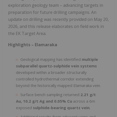
exploration geology team – advancing targets in
preparation for future drilling campaigns. An
update on drilling was recently provided on May 20,
2026, and this release elaborates on field work in
the EK Target Area.
Highlights – Elamaraka
Geological mapping has identified
multiple
subparallel quartz-sulphide vein systems
developed within a broader structurally
controlled hydrothermal corridor extending
beyond the historically mapped Elamaraka vein.
Surface bench sampling returned
2.21 g/t
Au, 10.2 g/t Ag and 0.05% Cu
across a 6m
exposed
sulphide-bearing quartz vein
.
Additional results from adjacent veins and