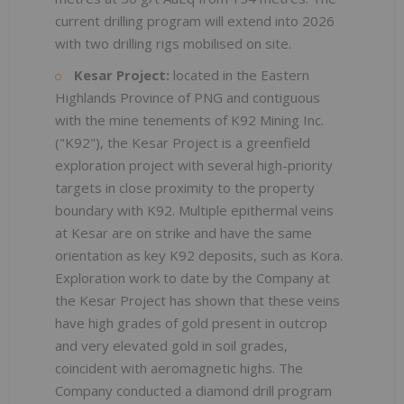
current drilling program will extend into 2026
with two drilling rigs mobilised on site.
Kesar Project:
located in the Eastern
Highlands Province of PNG and contiguous
with the mine tenements of K92 Mining Inc.
("K92"), the Kesar Project is a greenfield
exploration project with several high-priority
targets in close proximity to the property
boundary with K92. Multiple epithermal veins
at Kesar are on strike and have the same
orientation as key K92 deposits, such as Kora.
Exploration work to date by the Company at
the Kesar Project has shown that these veins
have high grades of gold present in outcrop
and very elevated gold in soil grades,
coincident with aeromagnetic highs. The
Company conducted a diamond drill program