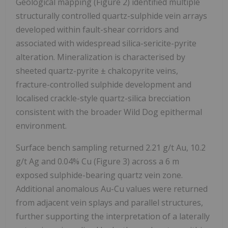
Geological mapping (Figure 2) identified multiple
structurally controlled quartz-sulphide vein arrays
developed within fault-shear corridors and
associated with widespread silica-sericite-pyrite
alteration. Mineralization is characterised by
sheeted quartz-pyrite ± chalcopyrite veins,
fracture-controlled sulphide development and
localised crackle-style quartz-silica brecciation
consistent with the broader Wild Dog epithermal
environment.
Surface bench sampling returned 2.21 g/t Au, 10.2
g/t Ag and 0.04% Cu (Figure 3) across a 6 m
exposed sulphide-bearing quartz vein zone.
Additional anomalous Au-Cu values were returned
from adjacent vein splays and parallel structures,
further supporting the interpretation of a laterally