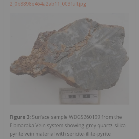
2_0b8898e464a2ab11_003full.jpg
Figure 3:
Surface sample WDGS260199 from the
Elamaraka Vein system showing grey quartz-silica-
pyrite vein material with sericite-illite-pyrite