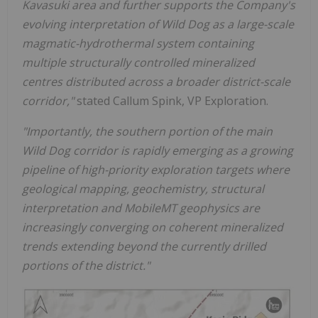
Kavasuki area and further supports the Company's
evolving interpretation of Wild Dog as a large-scale
magmatic-hydrothermal system containing
multiple structurally controlled mineralized
centres distributed across a broader district-scale
corridor,"
stated Callum Spink, VP Exploration.
"Importantly, the southern portion of the main
Wild Dog corridor is rapidly emerging as a growing
pipeline of high-priority exploration targets where
geological mapping, geochemistry, structural
interpretation and MobileMT geophysics are
increasingly converging on coherent mineralized
trends extending beyond the currently drilled
portions of the district."