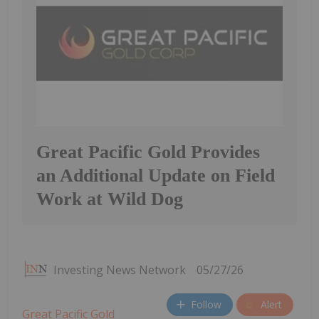
Great Pacific Gold Provides
an Additional Update on Field
Work at Wild Dog
Investing News Network
05/27/26
Follow
Alert
Great Pacific Gold