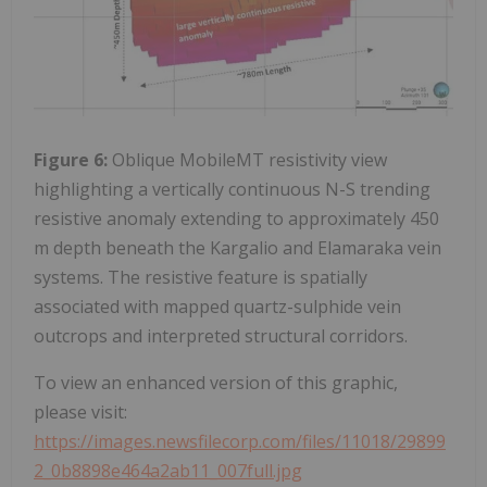
Figure 6:
Oblique MobileMT resistivity view
highlighting a vertically continuous N-S trending
resistive anomaly extending to approximately 450
m depth beneath the Kargalio and Elamaraka vein
systems. The resistive feature is spatially
associated with mapped quartz-sulphide vein
outcrops and interpreted structural corridors.
To view an enhanced version of this graphic,
please visit:
https://images.newsfilecorp.com/files/11018/29899
2_0b8898e464a2ab11_007full.jpg