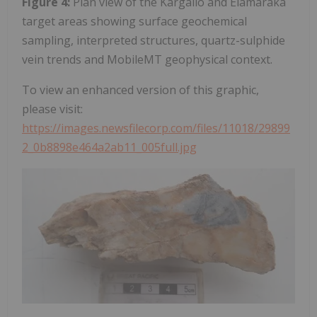
Figure 4:
Plan view of the Kargalio and Elamaraka
target areas showing surface geochemical
sampling, interpreted structures, quartz-sulphide
vein trends and MobileMT geophysical context.
To view an enhanced version of this graphic,
please visit:
https://images.newsfilecorp.com/files/11018/29899
2_0b8898e464a2ab11_005full.jpg