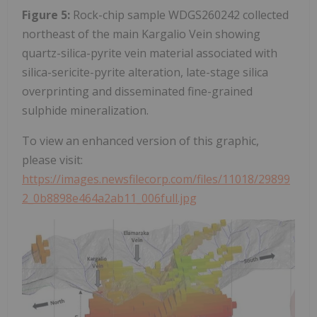
Figure 5:
Rock-chip sample WDGS260242 collected
northeast of the main Kargalio Vein showing
quartz-silica-pyrite vein material associated with
silica-sericite-pyrite alteration, late-stage silica
overprinting and disseminated fine-grained
sulphide mineralization.
To view an enhanced version of this graphic,
please visit:
https://images.newsfilecorp.com/files/11018/29899
2_0b8898e464a2ab11_006full.jpg