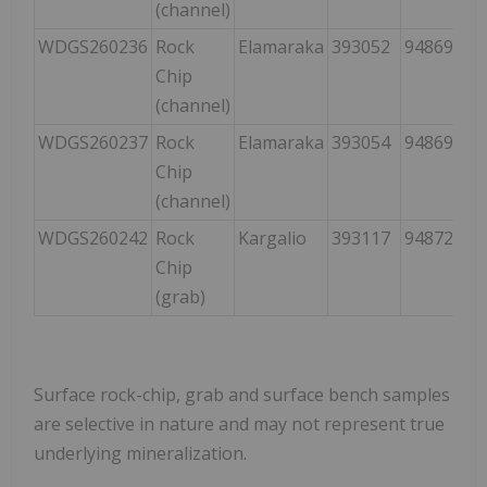
(channel)
WDGS260236
Rock
Elamaraka
393052
9486950
Chip
(channel)
WDGS260237
Rock
Elamaraka
393054
9486949
Chip
(channel)
WDGS260242
Rock
Kargalio
393117
9487225
Chip
(grab)
Surface rock-chip, grab and surface bench samples
are selective in nature and may not represent true
underlying mineralization.