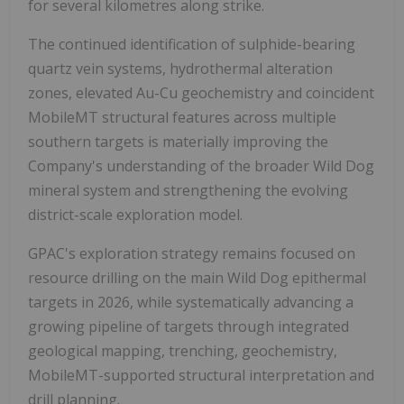
for several kilometres along strike.
The continued identification of sulphide-bearing
quartz vein systems, hydrothermal alteration
zones, elevated Au-Cu geochemistry and coincident
MobileMT structural features across multiple
southern targets is materially improving the
Company's understanding of the broader Wild Dog
mineral system and strengthening the evolving
district-scale exploration model.
GPAC's exploration strategy remains focused on
resource drilling on the main Wild Dog epithermal
targets in 2026, while systematically advancing a
growing pipeline of targets through integrated
geological mapping, trenching, geochemistry,
MobileMT-supported structural interpretation and
drill planning.