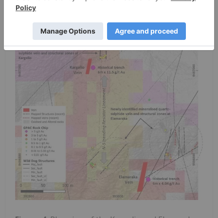
development within the southern Wild Dog
hydrothermal corridor.