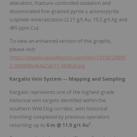
alteration, fracture-controlled oxidation and
disseminated fine-grained pyrite ± arsenopyrite
sulphide mineralization (2.21 g/t Au, 10.2 g/t Ag and
465 ppm Cu).
To view an enhanced version of this graphic,
please visit:
https://images.newsfilecorp.com/files/11018/29899
2_0b8898e464a2ab11_004full.jpg
Kargalio Vein System –- Mapping and Sampling
Kargalio represents one of the highest-grade
historical vein targets identified within the
southern Wild Dog corridor, with historical
trenching completed by previous operators
1
returning up to
6 m @ 11.9 g/t Au
.