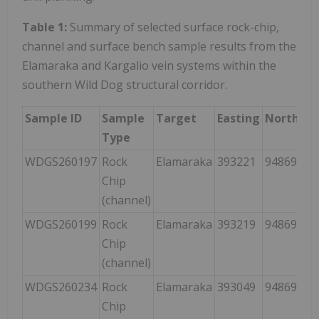
Table 1:
Summary of selected surface rock-chip,
channel and surface bench sample results from the
Elamaraka and Kargalio vein systems within the
southern Wild Dog structural corridor.
Sample ID
Sample
Target
Easting
Northing
Type
WDGS260197
Rock
Elamaraka
393221
9486973
Chip
(channel)
WDGS260199
Rock
Elamaraka
393219
9486973
Chip
(channel)
WDGS260234
Rock
Elamaraka
393049
9486953
Chip