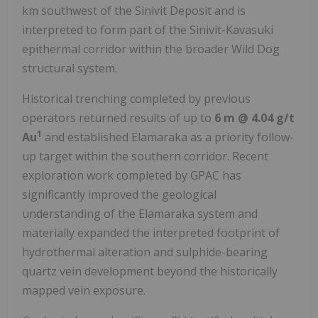
km southwest of the Sinivit Deposit and is
interpreted to form part of the Sinivit-Kavasuki
epithermal corridor within the broader Wild Dog
structural system.
Historical trenching completed by previous
operators returned results of up to
6 m @ 4.04 g/t
1
Au
and established Elamaraka as a priority follow-
up target within the southern corridor. Recent
exploration work completed by GPAC has
significantly improved the geological
understanding of the Elamaraka system and
materially expanded the interpreted footprint of
hydrothermal alteration and sulphide-bearing
quartz vein development beyond the historically
mapped vein exposure.