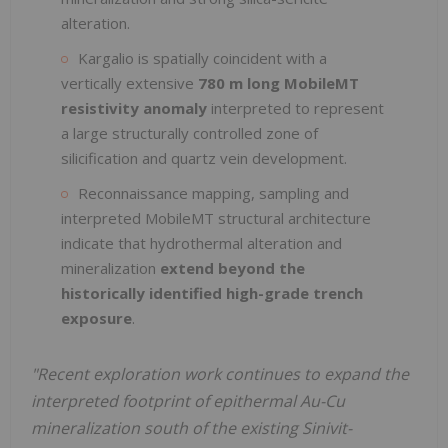
alteration.
Kargalio is spatially coincident with a
vertically extensive
780 m long MobileMT
resistivity anomaly
interpreted to represent
a large structurally controlled zone of
silicification and quartz vein development.
Reconnaissance mapping, sampling and
interpreted MobileMT structural architecture
indicate that hydrothermal alteration and
mineralization
extend beyond the
historically identified high-grade trench
exposure
.
"Recent exploration work continues to expand the
interpreted footprint of epithermal Au-Cu
mineralization south of the existing Sinivit-