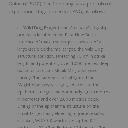
Guinea ("PNG"). The Company has a portfolio of
exploration-stage projects in PNG, as follows:
Wild Dog Project:
the Company's flagship
project is located in the East New Britain
Province of PNG. The project consists of a
large-scale epithermal target, the Wild Dog
structural corridor, stretching 15 km in strike
length and potentially over 1,000 metres deep
based on a recent MobileMT geophysics
survey. The survey also highlighted the
Magiabe porphyry target, adjacent to the
epithermal target and potentially 1,000 metres
in diameter and over 2,000 metres deep.
Drilling of the epithermal structure on the
Sinivit target has yielded high-grade results,
including WDG-08 which intercepted 8.4
metres at 50 g/t AuEq from 154 metres. The