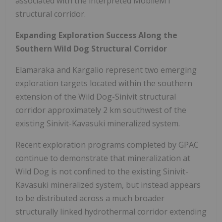
associated with the interpreted MobileMT
structural corridor.
Expanding Exploration Success Along the
Southern Wild Dog Structural Corridor
Elamaraka and Kargalio represent two emerging
exploration targets located within the southern
extension of the Wild Dog-Sinivit structural
corridor approximately 2 km southwest of the
existing Sinivit-Kavasuki mineralized system.
Recent exploration programs completed by GPAC
continue to demonstrate that mineralization at
Wild Dog is not confined to the existing Sinivit-
Kavasuki mineralized system, but instead appears
to be distributed across a much broader
structurally linked hydrothermal corridor extending