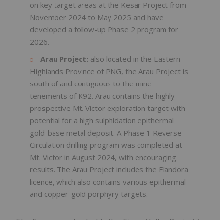
on key target areas at the Kesar Project from
November 2024 to May 2025 and have
developed a follow-up Phase 2 program for
2026.
Arau Project:
also located in the Eastern
Highlands Province of PNG, the Arau Project is
south of and contiguous to the mine
tenements of K92. Arau contains the highly
prospective Mt. Victor exploration target with
potential for a high sulphidation epithermal
gold-base metal deposit. A Phase 1 Reverse
Circulation drilling program was completed at
Mt. Victor in August 2024, with encouraging
results. The Arau Project includes the Elandora
licence, which also contains various epithermal
and copper-gold porphyry targets.