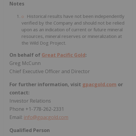
Notes
Historical results have not been independently
verified by the Company and should not be relied
upon as an indication of current or future mineral
resources, mineral reserves or mineralization at
the Wild Dog Project.
On behalf of
Great Pacific Gold
:
Greg McCunn
Chief Executive Officer and Director
For further information, visit
gpacgold.com
or
contact:
Investor Relations
Phone +1-778-262-2331
Email:
info@gpacgold.com
Qualified Person