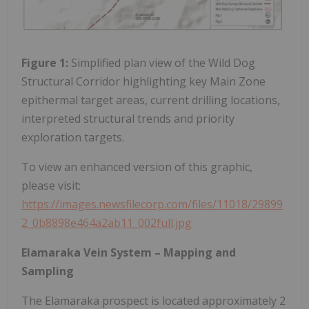
Figure 1:
Simplified plan view of the Wild Dog
Structural Corridor highlighting key Main Zone
epithermal target areas, current drilling locations,
interpreted structural trends and priority
exploration targets.
To view an enhanced version of this graphic,
please visit:
https://images.newsfilecorp.com/files/11018/29899
2_0b8898e464a2ab11_002full.jpg
Elamaraka Vein System – Mapping and
Sampling
The Elamaraka prospect is located approximately 2