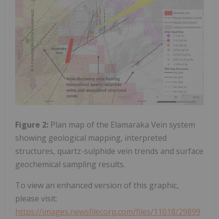
Figure 2:
Plan map of the Elamaraka Vein system
showing geological mapping, interpreted
structures, quartz-sulphide vein trends and surface
geochemical sampling results.
To view an enhanced version of this graphic,
please visit:
https://images.newsfilecorp.com/files/11018/29899