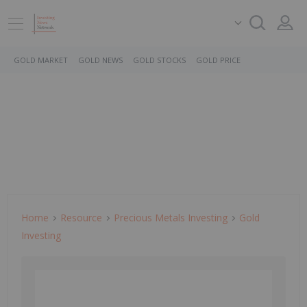
GOLD MARKET
GOLD NEWS
GOLD STOCKS
GOLD PRICE
Home
Resource
Precious Metals Investing
Gold
Investing