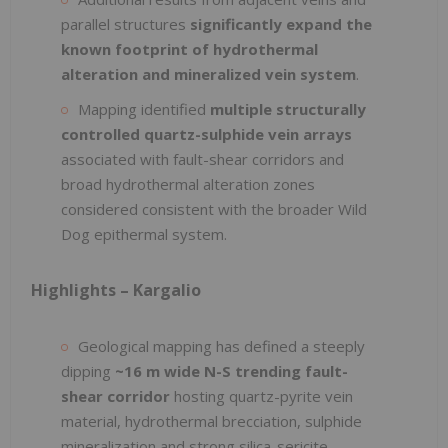
parallel structures
significantly expand the
known footprint of hydrothermal
alteration and mineralized vein system
.
Mapping identified
multiple structurally
controlled quartz-sulphide vein arrays
associated with fault-shear corridors and
broad hydrothermal alteration zones
considered consistent with the broader Wild
Dog epithermal system.
Highlights – Kargalio
Geological mapping has defined a steeply
dipping
~16 m wide N-S trending fault-
shear corridor
hosting quartz-pyrite vein
material, hydrothermal brecciation, sulphide
mineralization and strong silica-sericite