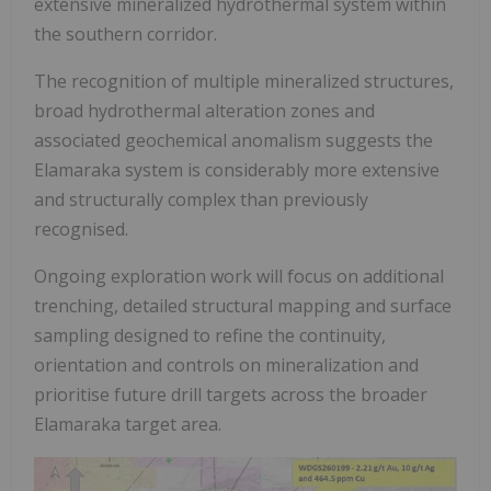
extensive mineralized hydrothermal system within
the southern corridor.
The recognition of multiple mineralized structures,
broad hydrothermal alteration zones and
associated geochemical anomalism suggests the
Elamaraka system is considerably more extensive
and structurally complex than previously
recognised.
Ongoing exploration work will focus on additional
trenching, detailed structural mapping and surface
sampling designed to refine the continuity,
orientation and controls on mineralization and
prioritise future drill targets across the broader
Elamaraka target area.