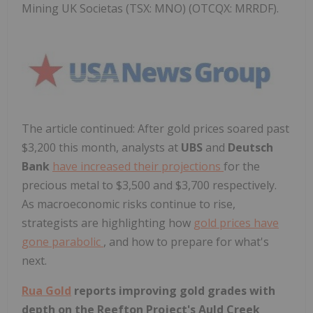
Mining UK Societas (TSX: MNO) (OTCQX: MRRDF).
The article continued: After gold prices soared past
$3,200
this month, analysts at
UBS
and
Deutsch
Bank
have increased their projections
for the
precious metal to
$3,500
and
$3,700
respectively.
As macroeconomic risks continue to rise,
strategists are highlighting how
gold prices have
gone parabolic
, and how to prepare for what's
next.
Rua Gold
reports improving gold grades with
depth on the Reefton Project's Auld Creek