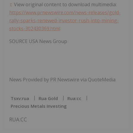
View original content to download multimedia:
https://www.prnewswire.com/news-releases/gold-
rally-sparks-renewed-investor-rush-into-mining-
stocks-302430369.html
SOURCE
USA
News Group
News Provided by PR Newswire via QuoteMedia
Tsxv:rua
Rua Gold
Rua:cc
Precious Metals Investing
RUA:CC