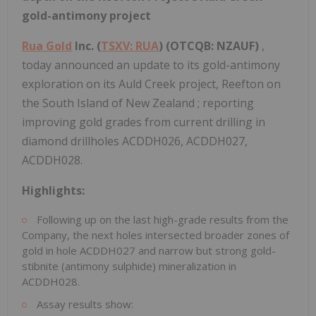
gold-antimony project
Rua Gold
Inc. (
TSXV: RUA
) (OTCQB: NZAUF)
,
today announced an update to its gold-antimony
exploration on its Auld Creek project, Reefton on
the South Island of
New Zealand
; reporting
improving gold grades from current drilling in
diamond drillholes ACDDH026, ACDDH027,
ACDDH028.
Highlights:
Following up on the last high-grade results from the
Company, the next holes intersected broader zones of
gold in hole ACDDH027 and narrow but strong gold-
stibnite (antimony sulphide) mineralization in
ACDDH028.
Assay results show: