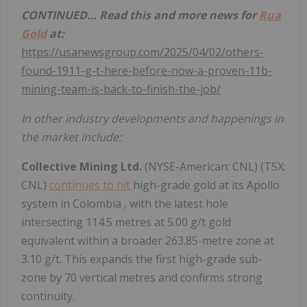
CONTINUED… Read this and more news for
Rua
Gold
at:
https://usanewsgroup.com/2025/04/02/others-
found-1911-g-t-here-before-now-a-proven-11b-
mining-team-is-back-to-finish-the-job/
In other industry developments and happenings in
the market include:
Collective Mining Ltd.
(NYSE-American: CNL) (TSX:
CNL)
continues to hit
high-grade gold at its Apollo
system in
Colombia
, with the latest hole
intersecting 114.5 metres at 5.00 g/t gold
equivalent within a broader 263.85-metre zone at
3.10 g/t. This expands the first high-grade sub-
zone by 70 vertical metres and confirms strong
continuity.