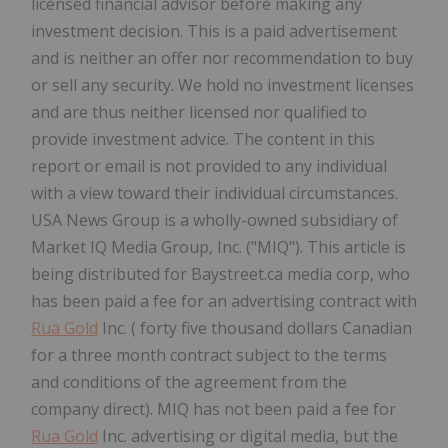
licensed financial advisor before making any
investment decision. This is a paid advertisement
and is neither an offer nor recommendation to buy
or sell any security. We hold no investment licenses
and are thus neither licensed nor qualified to
provide investment advice. The content in this
report or email is not provided to any individual
with a view toward their individual circumstances.
USA
News Group is a wholly-owned subsidiary of
Market IQ Media Group, Inc. ("MIQ"). This article is
being distributed for Baystreet.ca media corp, who
has been paid a fee for an advertising contract with
Rua Gold
Inc. (
forty five thousand dollars
Canadian
for a three month contract subject to the terms
and conditions of the agreement from the
company direct). MIQ has not been paid a fee for
Rua Gold
Inc. advertising or digital media, but the