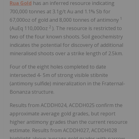
Rua Gold
has an inferred resource indicating
700,000 tonnes at 3.1g/t Au and 1.1% Sb for
1
67,000oz of gold and 8,000 tonnes of antimony
2
(AuEq 110,000oz
). The resource is restricted to
two of the four known shoots. Soil geochemistry
indicates the potential for discovery of additional
mineralised shoots over a strike length of 2.5km.
Four of the eight holes completed to date
intersected 4-
5m
of strong visible stibnite
(antimony sulfide) mineralization in the Fraternal-
Bonanza structure.
Results from ACDDH024, ACDDH025 confirm the
approximate average gold grades, but report
higher antimony grades than the current resource
estimate. Results from ACDDH027, ACDDH028
highlight above average gold grades with narrow