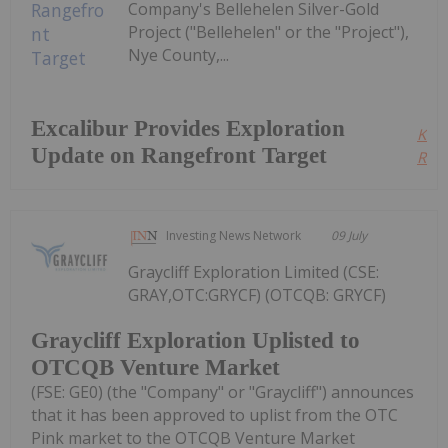
Company's Bellehelen Silver-Gold
Project ("Bellehelen" or the "Project"),
Nye County,...
Excalibur Provides Exploration
Kee
Update on Rangefront Target
Read
Investing News Network
09 July
Graycliff Exploration Limited (CSE:
GRAY,OTC:GRYCF) (OTCQB: GRYCF)
Graycliff Exploration Uplisted to
OTCQB Venture Market
(FSE: GE0) (the "Company" or "Graycliff") announces
that it has been approved to uplist from the OTC
Pink market to the OTCQB Venture Market