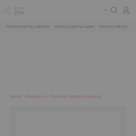
PRECIOUS METALS MARKET
PRECIOUS METALS NEWS
PRECIOUS METALS ST
Home
Resource
Precious Metals Investing