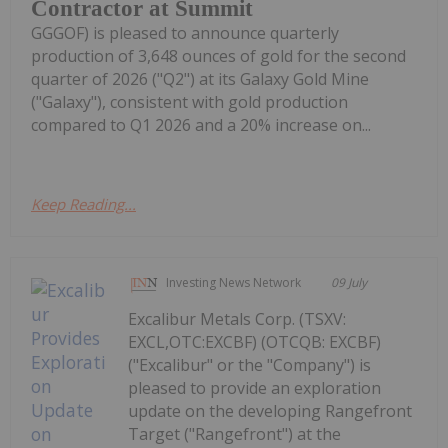
Contractor at Summit
GGGOF) is pleased to announce quarterly
production of 3,648 ounces of gold for the second
quarter of 2026 ("Q2") at its Galaxy Gold Mine
("Galaxy"), consistent with gold production
compared to Q1 2026 and a 20% increase on...
Keep Reading...
Investing News Network
09 July
Excalibur Metals Corp. (TSXV:
EXCL,OTC:EXCBF) (OTCQB: EXCBF)
("Excalibur" or the "Company") is
pleased to provide an exploration
update on the developing Rangefront
Target ("Rangefront") at the