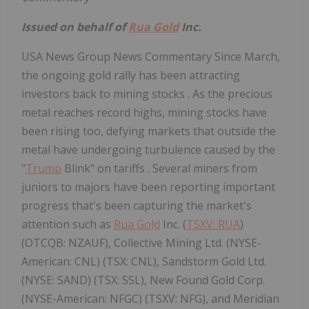
Issued on behalf of
Rua Gold
Inc.
USA News Group News Commentary Since March,
the ongoing gold rally has been attracting
investors back to mining stocks . As the precious
metal reaches record highs, mining stocks have
been rising too, defying markets that outside the
metal have undergoing turbulence caused by the
"
Trump
Blink" on tariffs . Several miners from
juniors to majors have been reporting important
progress that's been capturing the market's
attention such as
Rua Gold
Inc. (
TSXV: RUA
)
(OTCQB: NZAUF), Collective Mining Ltd. (NYSE-
American: CNL) (TSX: CNL), Sandstorm Gold Ltd.
(NYSE: SAND) (TSX: SSL), New Found Gold Corp.
(NYSE-American: NFGC) (TSXV: NFG), and Meridian