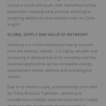
resource north and south, with intensified surface
exploration showing early promise assisting in
targeting additional mineralization over its 2.5km
length."
GLOBAL SUPPLY AND VALUE OF ANTIMONY
Antimony is a critical metalloid primarily sourced
from the mineral, stibnite. It is highly valuable and
increasing in demand due to its versatility and has
essential applications across renewable energy,
liquid battery metals, defence and technological
sectors.
Due to its limited supply, predominantly controlled
by China,
Russia
&
Tajikistan
, antimony is
considered a strategic material essential for supply
chain security, particularly during periods of