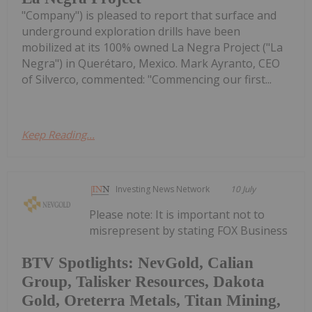
"Company") is pleased to report that surface and
underground exploration drills have been
mobilized at its 100% owned La Negra Project ("La
Negra") in Querétaro, Mexico. Mark Ayranto, CEO
of Silverco, commented: "Commencing our first...
Keep Reading...
Investing News Network
10 July
Please note: It is important not to
misrepresent by stating FOX Business
BTV Spotlights: NevGold, Calian
Group, Talisker Resources, Dakota
Gold, Oreterra Metals, Titan Mining,