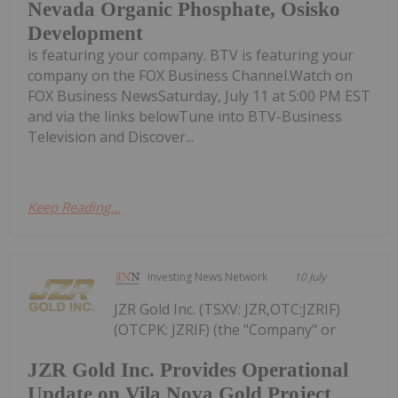
Nevada Organic Phosphate, Osisko
Development
is featuring your company. BTV is featuring your
company on the FOX Business Channel.Watch on
FOX Business NewsSaturday, July 11 at 5:00 PM EST
and via the links belowTune into BTV-Business
Television and Discover...
Keep Reading...
Investing News Network
10 July
JZR Gold Inc. (TSXV: JZR,OTC:JZRIF)
(OTCPK: JZRIF) (the "Company" or
JZR Gold Inc. Provides Operational
Update on Vila Nova Gold Project