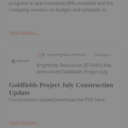
progress is approximately 68% complete and the
Company remains on budget and schedule to...
Keep Reading...
Investing News Network
04 August
Brightstar Resources (BTR:AU) has
announced Goldfields Project July
Goldfields Project July Construction
Update
Construction UpdateDownload the PDF here.
Keep Reading...