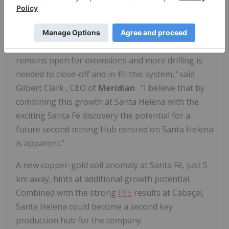
historical drilling significantly underestimated its
size.
"The mineralization at both ends of Santa Helena
remains open for extensions and more drilling is
needed to close-off and in-fill this system," said
Gilbert Clark
, CEO of
Meridian
. "I believe that by
combining this growth at Santa Helena with the
exciting Santa Fé discovery the potential for a
future second mining Hub centred on Santa Helena
is apparent."
A new copper-gold soil anomaly at Santa Fé, just 5
km away, hints at additional growth potential.
Combined with the strong
PFS
results at Cabaçal,
Santa Helena could become a second key
production hub for the company.