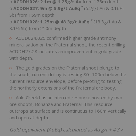
o
ACDDH026:
2.1m
@ 1.25g/t Au
from
175m
depth
*
o
ACDDH027:
9m
@ 5.9g/t AuEq
(5.2g/t Au & 0.16%
Sb) from
159m
depth
*
o
ACDDH028:
1.25m
@ 48.3g/t AuEq
(13.3g/t Au &
8.1% Sb) from
210m
depth
ACDD024,025 confirmed higher grade antimony
mineralisation on the Fraternal shoot, the recent drilling
ACDDH27,28 indicates an improvement in gold grade
with depth.
The gold grades on the Fraternal shoot plunge to
the south, current drilling is testing 80-
100m
below the
current resource envelope, before pivoting to testing
the northerly extensions of the Fraternal ore body.
Auld Creek has an inferred resource hosted by two
ore shoots, Bonanza and Fraternal. This resource
outcrops at surface and is continuous to
160m
vertically
and open at depth.
Gold equivalent (AuEq) calculated as Au g/t + 4.3 ×