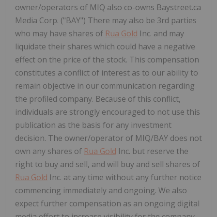
owner/operators of MIQ also co-owns Baystreet.ca
Media Corp. ("BAY") There may also be 3rd parties
who may have shares of
Rua Gold
Inc. and may
liquidate their shares which could have a negative
effect on the price of the stock. This compensation
constitutes a conflict of interest as to our ability to
remain objective in our communication regarding
the profiled company. Because of this conflict,
individuals are strongly encouraged to not use this
publication as the basis for any investment
decision. The owner/operator of MIQ/BAY does not
own any shares of
Rua Gold
Inc. but reserve the
right to buy and sell, and will buy and sell shares of
Rua Gold
Inc. at any time without any further notice
commencing immediately and ongoing. We also
expect further compensation as an ongoing digital
media effort to increase visibility for the company,