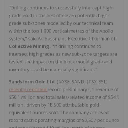
"Drilling continues to successfully intercept high-
grade gold in the first of eleven potential high-
grade sub-zones modelled by our technical team
within the top 1,000 vertical metres of the Apollo
system," said
Ari Sussman
, Executive Chairman of
Collective Mining
. "If drilling continues to
intersect high grades as new sub-zone targets are
tested, the impact on the block model grade and
inventory could be materially significant."
Sandstorm Gold Ltd.
(NYSE: SAND) (TSX: SSL)
recently reported
record preliminary Q1 revenue of
$50.1 million
and total sales-related income of
$54.1
million
, driven by 18,500 attributable gold
equivalent ounces sold. The company achieved
record cash operating margins of
$2,507
per ounce
and repurchased
$19 million
worth of shares.