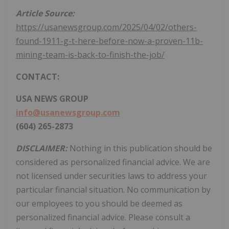
Article Source:
https://usanewsgroup.com/2025/04/02/others-
found-1911-g-t-here-before-now-a-proven-11b-
mining-team-is-back-to-finish-the-job/
CONTACT:
USA
NEWS GROUP
info@usanewsgroup.com
(604) 265-2873
DISCLAIMER:
Nothing in this publication should be
considered as personalized financial advice. We are
not licensed under securities laws to address your
particular financial situation. No communication by
our employees to you should be deemed as
personalized financial advice. Please consult a