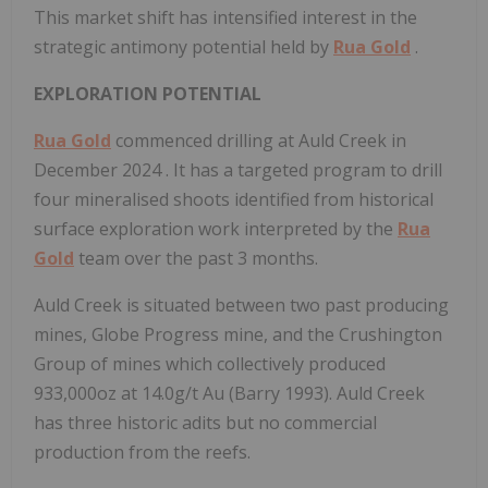
This market shift has intensified interest in the
strategic antimony potential held by
Rua Gold
.
EXPLORATION POTENTIAL
Rua Gold
commenced drilling at Auld Creek in
December 2024
. It has a targeted program to drill
four mineralised shoots identified from historical
surface exploration work interpreted by the
Rua
Gold
team over the past 3 months.
Auld Creek is situated between two past producing
mines, Globe Progress mine, and the Crushington
Group of mines which collectively produced
933,000oz at 14.0g/t Au (Barry 1993). Auld Creek
has three historic adits but no commercial
production from the reefs.