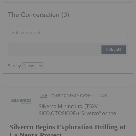
The Conversation (0)
PUBLISH
Sort by
Investing News Network
22h
Silverco Mining Ltd. (TSXV:
SICO,OTC:SICOF) ("Silverco" or the
Silverco Begins Exploration Drilling at
La Negra Project