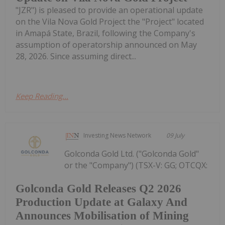
"JZR") is pleased to provide an operational update
on the Vila Nova Gold Project the "Project" located
in Amapá State, Brazil, following the Company's
assumption of operatorship announced on May
28, 2026. Since assuming direct...
Keep Reading...
Investing News Network
09 July
Golconda Gold Ltd. ("Golconda Gold"
or the "Company") (TSX-V: GG; OTCQX:
Golconda Gold Releases Q2 2026
Production Update at Galaxy And
Announces Mobilisation of Mining