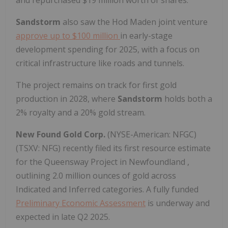
Sandstorm
also saw the Hod Maden joint venture
approve up to
$100 million
in early-stage
development spending for 2025, with a focus on
critical infrastructure like roads and tunnels.
The project remains on track for first gold
production in 2028, where
Sandstorm
holds both a
2% royalty and a 20% gold stream.
New Found Gold Corp.
(NYSE-American: NFGC)
(TSXV: NFG) recently filed its first resource estimate
for the Queensway Project in
Newfoundland
,
outlining 2.0 million ounces of gold across
Indicated and Inferred categories. A fully funded
Preliminary Economic Assessment
is underway and
expected in late Q2 2025.