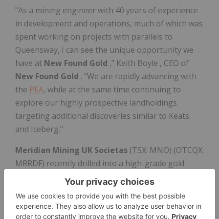
"As a mining engineer with 40 years of experience
in development and operations, much of which was
spent working on projects with parallels to
Queensway, I can see the unique opportunity we
have at
New Found Gold
,"
Keith Boyle
, CEO of
New Found Gold
. "We are rapidly advancing with
the
PEA
, while at the same time continuing to
explore our highly prospective landholdings
targeting additional discoveries similar to Keats
and Iceberg."
Meridian Mining UK Societas
(TSX: MNO) (OTCQX:
MRRDF) recently drilled into a high-grade gold-
bearing VMS system at Santa Helena, returning up
to 33.4 metres at 2.0 g/t AuEq and 13.1 metres at 4.2
g/t AuEq near surface. The deposit remains open
for expansion, with recent holes suggesting