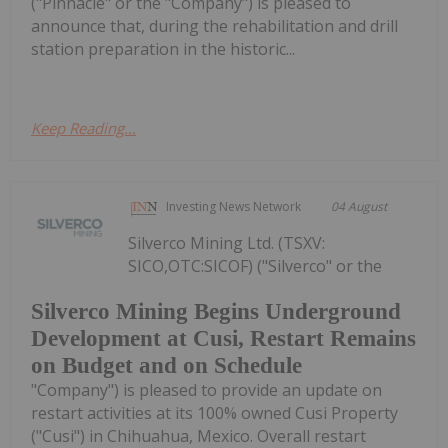
("Pinnacle" or the "Company") is pleased to
announce that, during the rehabilitation and drill
station preparation in the historic...
Keep Reading...
Investing News Network
04 August
Silverco Mining Ltd. (TSXV:
SICO,OTC:SICOF) ("Silverco" or the
Silverco Mining Begins Underground
Development at Cusi, Restart Remains
on Budget and on Schedule
"Company") is pleased to provide an update on
restart activities at its 100% owned Cusi Property
("Cusi") in Chihuahua, Mexico. Overall restart