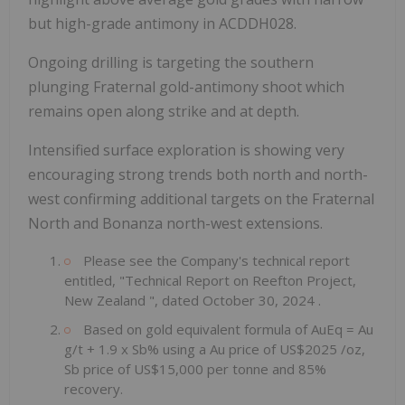
but high-grade antimony in ACDDH028.
Ongoing drilling is targeting the southern
plunging Fraternal gold-antimony shoot which
remains open along strike and at depth.
Intensified surface exploration is showing very
encouraging strong trends both north and north-
west confirming additional targets on the Fraternal
North and Bonanza north-west extensions.
Please see the Company's technical report
entitled, "Technical Report on Reefton Project,
New Zealand
", dated
October 30, 2024
.
Based on gold equivalent formula of AuEq = Au
g/t + 1.9 x Sb% using a Au price of
US$2025
/oz,
Sb price of
US$15,000
per tonne and 85%
recovery.