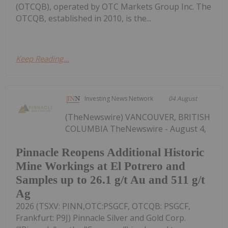
(OTCQB), operated by OTC Markets Group Inc. The
OTCQB, established in 2010, is the...
Keep Reading...
Investing News Network
04 August
(TheNewswire) VANCOUVER, BRITISH
COLUMBIA TheNewswire - August 4,
Pinnacle Reopens Additional Historic
Mine Workings at El Potrero and
Samples up to 26.1 g/t Au and 511 g/t
Ag
2026 (TSXV: PINN,OTC:PSGCF, OTCQB: PSGCF,
Frankfurt: P9J) Pinnacle Silver and Gold Corp.