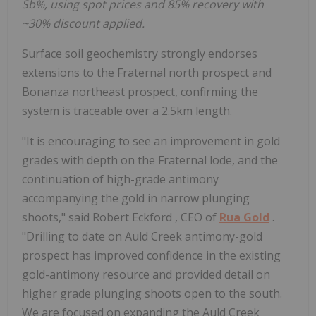
Sb%, using spot prices and 85% recovery with
~30% discount applied.
Surface soil geochemistry strongly endorses
extensions to the Fraternal north prospect and
Bonanza northeast prospect, confirming the
system is traceable over a 2.5km length.
"It is encouraging to see an improvement in gold
grades with depth on the Fraternal lode, and the
continuation of high-grade antimony
accompanying the gold in narrow plunging
shoots," said
Robert Eckford
, CEO of
Rua Gold
.
"Drilling to date on Auld Creek antimony-gold
prospect has improved confidence in the existing
gold-antimony resource and provided detail on
higher grade plunging shoots open to the south.
We are focused on expanding the Auld Creek