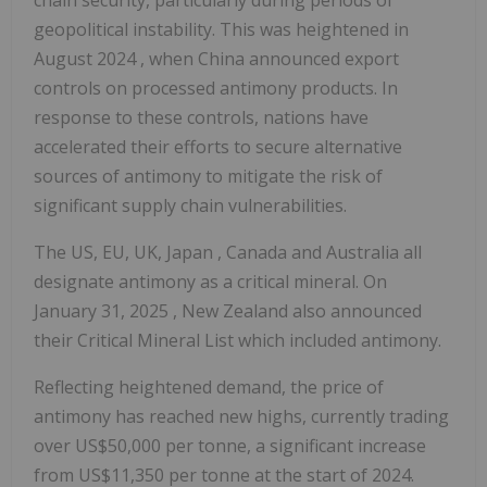
geopolitical instability. This was heightened in
August 2024
, when
China
announced export
controls on processed antimony products. In
response to these controls, nations have
accelerated their efforts to secure alternative
sources of antimony to mitigate the risk of
significant supply chain vulnerabilities.
The US, EU, UK,
Japan
,
Canada
and
Australia
all
designate antimony as a critical mineral. On
January 31, 2025
,
New Zealand
also announced
their Critical Mineral List which included antimony.
Reflecting heightened demand, the price of
antimony has reached new highs, currently trading
over
US$50,000
per tonne, a significant increase
from
US$11,350
per tonne at the start of 2024.