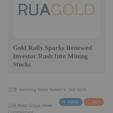
Gold Rally Sparks Renewed
Investor Rush Into Mining
Stocks
Investing News Network
04/16/25
Follow
Alert
USA
News Group
News
Commentary