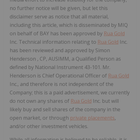
no further notice will be given, but let this
disclaimer serve as notice that all material,
including this article, which is disseminated by MIQ
on behalf of BAY has been approved by
Rua Gold
Inc. Technical information relating to
Rua Gold
Inc.
has been reviewed and approved by
Simon
Henderson
, CP, AUSIMM, a Qualified Person as
defined by National Instrument 43-101. Mr.
Henderson is Chief Operational Officer of
Rua Gold
Inc., and therefore is not independent of the
Company; this is a paid advertisement, we currently
do not own any shares of
Rua Gold
Inc. but will
likely buy and sell shares of the company in the
open market, or through
private placements
,
and/or other investment vehicles.
While all information is believed to be reliable, it is