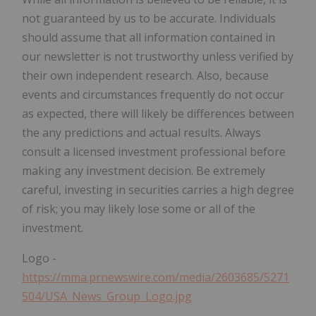
not guaranteed by us to be accurate. Individuals
should assume that all information contained in
our newsletter is not trustworthy unless verified by
their own independent research. Also, because
events and circumstances frequently do not occur
as expected, there will likely be differences between
the any predictions and actual results. Always
consult a licensed investment professional before
making any investment decision. Be extremely
careful, investing in securities carries a high degree
of risk; you may likely lose some or all of the
investment.
Logo -
https://mma.prnewswire.com/media/2603685/5271
504/USA_News_Group_Logo.jpg