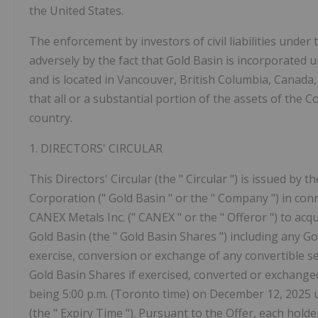
the United States.
The enforcement by investors of civil liabilities under
adversely by the fact that Gold Basin is incorporated 
and is located in Vancouver, British Columbia, Canada, 
that all or a substantial portion of the assets of the
country.
1.
DIRECTORS'
CIRCULAR
This Directors' Circular (the "
Circular
") is issued by t
Corporation ("
Gold Basin
" or the "
Company
") in con
CANEX Metals Inc. ("
CANEX
" or the "
Offeror
") to ac
Gold Basin (the "
Gold Basin Shares
") including any 
exercise, conversion or exchange of any convertible se
Gold Basin Shares if exercised, converted or exchanged i
being 5:00 p.m. (Toronto time) on December 12, 2025 
(the "
Expiry Time
"). Pursuant to the Offer, each holde