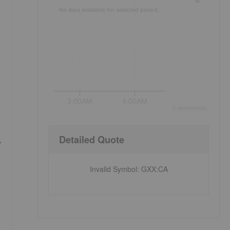
No data available for selected period.
3:00AM
4:00AM
©
quote
media
Detailed Quote
y
Invalid Symbol
:
GXX:CA