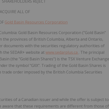
 SHAREHOLDERS REJECT
ACQUIRE ALL
OF
OF
Gold Basin Resources Corporation
 Columbia:
Gold Basin Resources Corporation ("Gold Basin"
in the provinces of British Columbia, Alberta and Ontario,
er documents with the securities regulatory authorities of
gh the SEDAR+ website at
www.sedarplus.ca
. The principal
Basin (the "Gold Basin Shares") is the TSX Venture Exchang
nder the symbol "GXX". Trading of the Gold Basin Shares is
e trade order imposed by the British Columbia Securities
urities of a Canadian issuer and while the offer is subject to
e aware that these requirements are different from those of