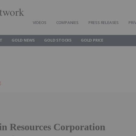
twork
VIDEOS
COMPANIES
PRESS RELEASES
PRI
T
GOLD NEWS
GOLD STOCKS
GOLD PRICE
g
in Resources Corporation