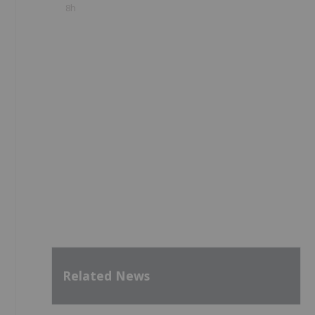
8h
Related News