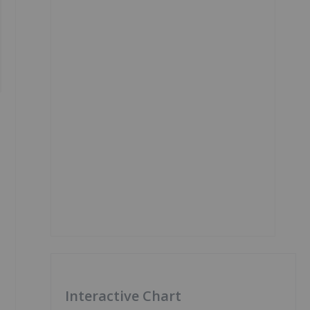
Interactive Chart