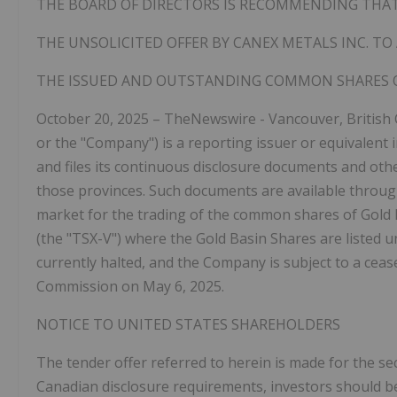
THE BOARD OF DIRECTORS IS RECOMMENDING THAT
THE UNSOLICITED OFFER BY CANEX METALS INC. TO
THE
ISSUED AND
OUTSTANDING
COMMON
SHARES 
October 20, 2025 – TheNewswire -
Vancouver, British
or the "Company") is a reporting issuer or equivalent 
and files its continuous disclosure documents and oth
those provinces. Such documents are available throu
market for the trading of the common shares of Gold 
(the "TSX-V")
where the Gold Basin Shares are listed u
currently halted, and the Company is subject to a ceas
Commission on May 6, 2025.
NOTICE
TO
UNITED
STATES
SHAREHOLDERS
The tender offer referred to herein is made for the sec
Canadian disclosure requirements, investors should b