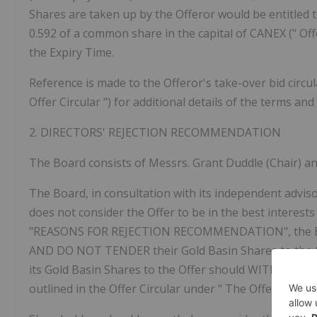
Shares are taken up by the Offeror would be entitled to
0.592 of a common share in the capital of CANEX ("
Off
the Expiry Time.
Reference is made to the Offeror's take-over bid circul
Offer Circular
") for additional details of the terms and
2.
DIRECTORS'
REJECTION
RECOMMENDATION
The Board consists of Messrs. Grant Duddle (Chair) an
The Board, in consultation with its independent adviso
does not consider the Offer to be in the best interest
"REASONS FOR REJECTION RECOMMENDATION", the Bo
AND DO NOT TENDER
their Gold Basin Shares to the
its Gold Basin Shares to the Offer should
WITHDRAW
outlined in the Offer Circular under "
The Offer – 8. R