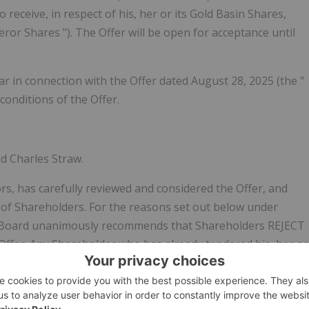
 receive, in respect of his, her or its Gold Basin Shares,
eror Shares
"). The Offer will be open for acceptance until
ar in connection with the Offer dated August 28, 2025 (the "
 conditions of the Offer.
d Charles Straw.
rs, has carefully reviewed and considered the Offer, and
s of Shareholders. For the reasons set out below under
ard unanimously recommends that Shareholders
REJECT
 Offer. Any Shareholder who has already tendered his, her or
those Gold Basin Shares, in accordance with the procedures
ight to Withdraw Deposited Shares
".