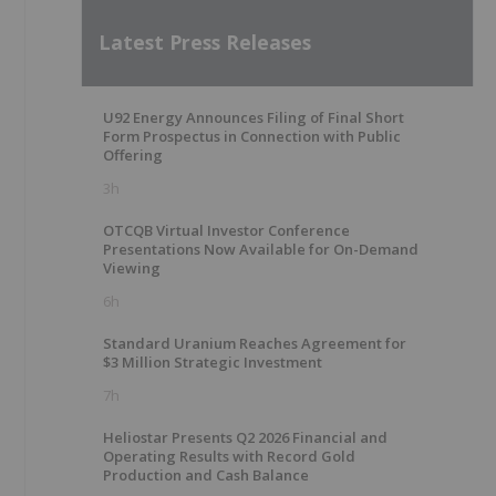
Latest Press Releases
U92 Energy Announces Filing of Final Short
Form Prospectus in Connection with Public
Offering
3h
OTCQB Virtual Investor Conference
Presentations Now Available for On-Demand
Viewing
6h
Standard Uranium Reaches Agreement for
$3 Million Strategic Investment
7h
Heliostar Presents Q2 2026 Financial and
Operating Results with Record Gold
Production and Cash Balance