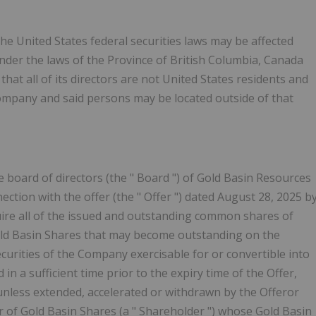
 the United States federal securities laws may be affected
under the laws of the Province of British Columbia, Canada
that all of its directors are not United States residents and
 Company and said persons may be located outside of that
he board of directors (the "
Board
") of Gold Basin Resources
nection with the offer (the "
Offer
") dated August 28, 2025 b
quire all of the issued and outstanding common shares of
Gold Basin Shares that may become outstanding on the
curities of the Company exercisable for or convertible into
n a sufficient time prior to the expiry time of the Offer,
unless extended, accelerated or withdrawn by the Offeror
r of Gold Basin Shares (a "
Shareholder
") whose Gold Basin