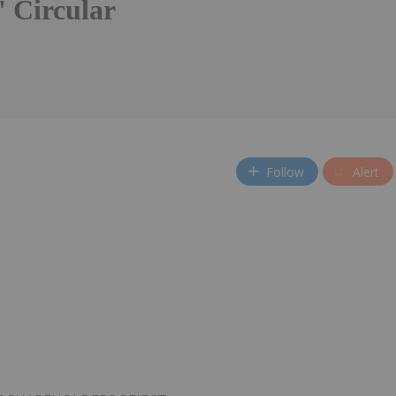
' Circular
Follow
Alert