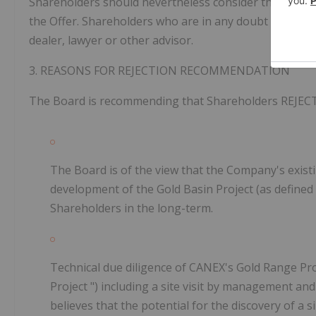
Shareholders should nevertheless consider the Offer ca
the Offer. Shareholders who are in any doubt as to ho
dealer, lawyer or other advisor.
3.
REASONS FOR
REJECTION RECOMMENDATION
The Board is recommending that Shareholders
REJEC
The Board is of the view that the Company's exist
development of the Gold Basin Project (as defined 
Shareholders in the long-term.
Technical due diligence of CANEX's Gold Range Pr
Project
") including a site visit by management an
believes that the potential for the discovery of a 