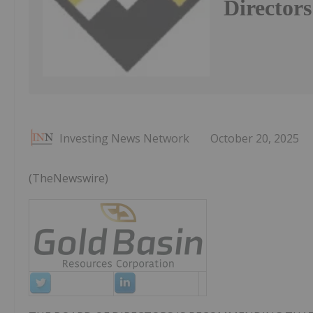
Directors
Investing News Network
October 20, 2025
(TheNewswire)