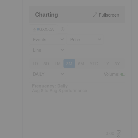
Charting
Fullscreen
GXX:CA
Events
Price
Line
1D
5D
1M
3M
6M
YTD
1Y
3Y
5Y
DAILY
Volume
:
e
Frequency: Daily. to performance.
Frequency: Daily
Aug 8 to Aug 8 performance
Price
0.00