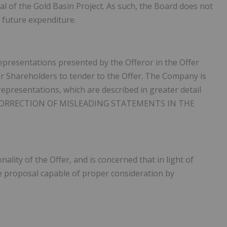
l of the Gold Basin Project. As such, the Board does not
 future expenditure.
epresentations presented by the Offeror in the Offer
r Shareholders to tender to the Offer. The Company is
representations, which are described in greater detail
CORRECTION OF MISLEADING STATEMENTS IN THE
ality of the Offer, and is concerned that in light of
le proposal capable of proper consideration by