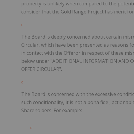
property is unlikely when compared to the potentia
consider that the Gold Range Project has merit for
The Board is deeply concerned about certain misr
Circular, which have been presented as reasons fo
in contact with the Offeror in respect of these mis
below under "ADDITIONAL INFORMATION AND 
OFFER CIRCULAR".
The Board is concerned with the excessive condition
such conditionality, it is not a
bona fide
, actionab
Shareholders. For example: