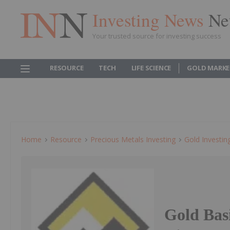
Investing News
Ne
Your trusted source for investing success
RESOURCE
TECH
LIFE SCIENCE
GOLD MARKE
Home
Resource
Precious Metals Investing
Gold Investin
Gold Bas