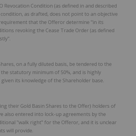
TO Revocation Condition (as defined in and described
 condition, as drafted, does not point to an objective
 requirement that the Offeror determine "in its
itions revoking the Cease Trade Order (as defined
tly".
ares, on a fully diluted basis, be tendered to the
of the statutory minimum of 50%, and is highly
r given its knowledge of the Shareholder base.
ring their Gold Basin Shares to the Offer) holders of
ave also entered into lock-up agreements by the
ional "walk right" for the Offeror, and it is unclear
s will provide.