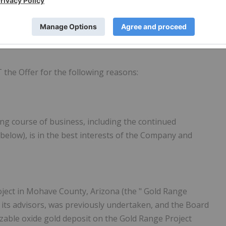
refully and come to their own decision to accept or reject
w to respond to the Offer should consult their investment
T
the Offer for the following reasons:
ing course of business, including the continued
below), is in the best interests of the Company and
oject in Mohave County, Arizona (the "
Gold Range
d its advisors, was previously undertaken, and the Board
sizable oxide gold deposit on the Gold Range Project