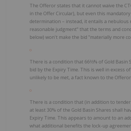
The Offeror states that it cannot waive the C
in the Offer Circular), but even this mandatory
determination – instead, it entails a nebulous
reasonable judgment" that the terms and cond
below) won't make the bid "materially more cos
There is a condition that 66⅔% of Gold Basin Sh
bid by the Expiry Time. This is well in excess 
unlikely to be met, a fact known to the Offero
There is a condition that (in addition to tende
at least 30% of the Gold Basin Shares shall h
Expiry Time. This appears to amount to an addit
what additional benefits the lock-up agreement