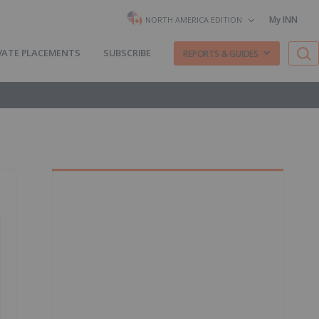
My INN
NORTH AMERICA EDITION
VATE PLACEMENTS
SUBSCRIBE
REPORTS & GUIDES