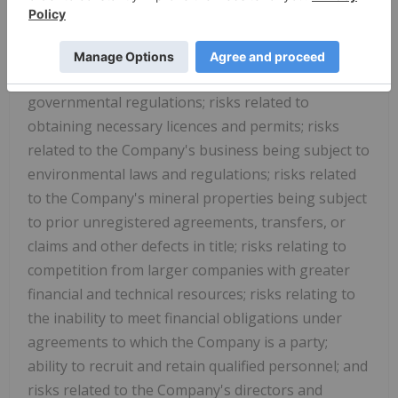
mineral resource calculations and the inclusion of
Inferred Mineral Resources in economic estimation;
risks in how the world-wide economic and social
impact of COVID-19 is managed; risks related to
governmental regulations; risks related to
obtaining necessary licences and permits; risks
related to the Company's business being subject to
environmental laws and regulations; risks related
to the Company's mineral properties being subject
to prior unregistered agreements, transfers, or
claims and other defects in title; risks relating to
competition from larger companies with greater
financial and technical resources; risks relating to
the inability to meet financial obligations under
agreements to which the Company is a party;
ability to recruit and retain qualified personnel; and
risks related to the Company's directors and