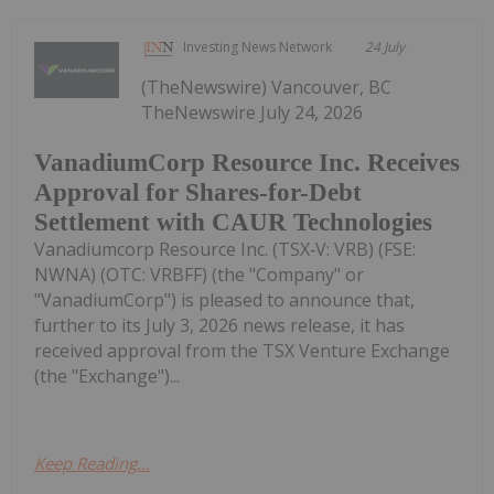
Investing News Network
24 July
(TheNewswire) Vancouver, BC
TheNewswire July 24, 2026
VanadiumCorp Resource Inc. Receives
Approval for Shares-for-Debt
Settlement with CAUR Technologies
Vanadiumcorp Resource Inc. (TSX‑V: VRB) (FSE:
NWNA) (OTC: VRBFF) (the "Company" or
"VanadiumCorp") is pleased to announce that,
further to its July 3, 2026 news release, it has
received approval from the TSX Venture Exchange
(the "Exchange")...
Keep Reading...