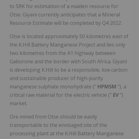
to SRK for estimation of a maiden resource for
Otse. Giyani currently anticipates that a Mineral
Resource Estimate will be completed by Q4 2022.
Otse is located approximately 50 kilometres east of
the K.Hill Battery Manganese Project and lies only
two kilometres from the A1 highway between
Gaborone and the border with South Africa. Giyani
is developing K.Hill to be a responsible, low carbon
and sustainable producer of high-purity
manganese sulphate monohydrate ("
HPMSM
"), a
critical raw material for the electric vehicle ("
EV
")
market.
Ore mined from Otse should be easily
transportable to the envisaged site of the
processing plant at the K.Hill Battery Manganese