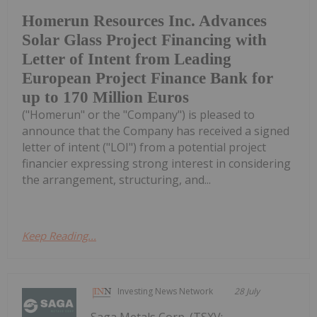
Homerun Resources Inc. Advances
Solar Glass Project Financing with
Letter of Intent from Leading
European Project Finance Bank for
up to 170 Million Euros
("Homerun" or the "Company") is pleased to
announce that the Company has received a signed
letter of intent ("LOI") from a potential project
financier expressing strong interest in considering
the arrangement, structuring, and...
Keep Reading...
Investing News Network
28 July
Saga Metals Corp. (TSXV: