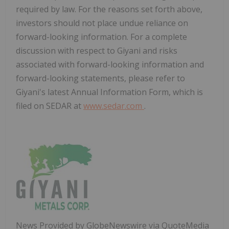
required by law. For the reasons set forth above,
investors should not place undue reliance on
forward-looking information. For a complete
discussion with respect to Giyani and risks
associated with forward-looking information and
forward-looking statements, please refer to
Giyani's latest Annual Information Form, which is
filed on SEDAR at
www.sedar.com
.
News Provided by GlobeNewswire via QuoteMedia