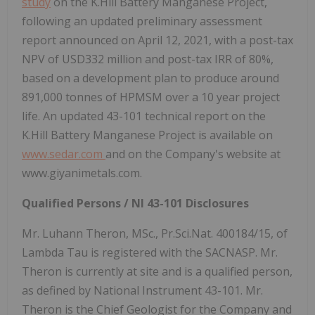
study
on the K.Hill Battery Manganese Project,
following an updated preliminary assessment
report announced on April 12, 2021, with a post-tax
NPV of USD332 million and post-tax IRR of 80%,
based on a development plan to produce around
891,000 tonnes of HPMSM over a 10 year project
life. An updated 43-101 technical report on the
K.Hill Battery Manganese Project is available on
www.sedar.com
and on the Company's website at
www.giyanimetals.com.
Qualified Persons / NI 43-101 Disclosures
Mr. Luhann Theron, MSc., Pr.Sci.Nat. 400184/15, of
Lambda Tau is registered with the SACNASP. Mr.
Theron is currently at site and is a qualified person,
as defined by National Instrument 43-101. Mr.
Theron is the Chief Geologist for the Company and