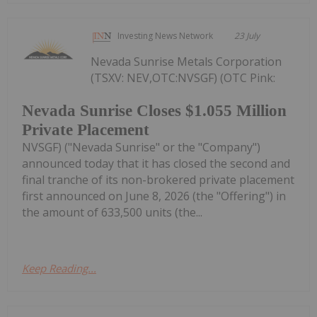
Investing News Network
23 July
Nevada Sunrise Metals Corporation
(TSXV: NEV,OTC:NVSGF) (OTC Pink:
Nevada Sunrise Closes $1.055 Million
Private Placement
NVSGF) ("Nevada Sunrise" or the "Company")
announced today that it has closed the second and
final tranche of its non-brokered private placement
first announced on June 8, 2026 (the "Offering") in
the amount of 633,500 units (the...
Keep Reading...