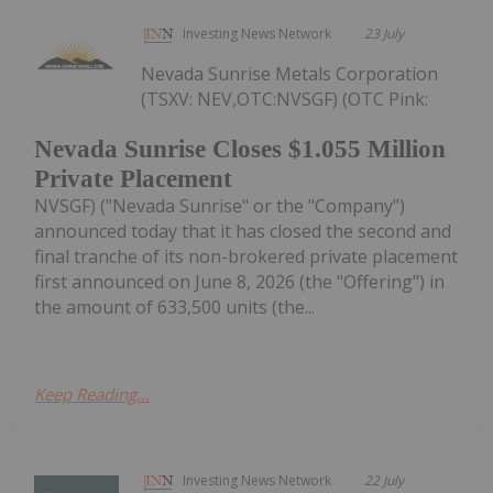
Investing News Network
23 July
Nevada Sunrise Metals Corporation
(TSXV: NEV,OTC:NVSGF) (OTC Pink:
Nevada Sunrise Closes $1.055 Million
Private Placement
NVSGF) ("Nevada Sunrise" or the "Company")
announced today that it has closed the second and
final tranche of its non-brokered private placement
first announced on June 8, 2026 (the "Offering") in
the amount of 633,500 units (the...
Keep Reading...
Investing News Network
22 July