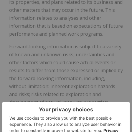
its properties, and plans related to its business and
other matters that may occur in the future. This
information relates to analyses and other
information that is based on expectations of future
performance and planned work programs.
Forward-looking information is subject to a variety
of known and unknown risks, uncertainties and
other factors which could cause actual events or
results to differ from those expressed or implied by
the forward-looking information, including,
without limitation: inherent exploration hazards
and risks; risks related to exploration and
development of natural resource properties;
uncertainty in Giyani's ability to obtain funding;
commodity price fluctuations; recent market events
and conditions; risks related to the uncertainty of