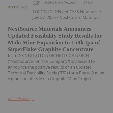
Investing News Network
27 July
TORONTO, ON / ACCESS Newswire /
July 27, 2026 / NextSource Materials
NextSource Materials Announces
Updated Feasibility Study Results for
Molo Mine Expansion to 150k tpa of
SuperFlake Graphite Concentrate
Inc. (TSX:NEXT,OTC:NSRCF)(OTCQB:NSRCF)
("NextSource" or "the Company") is pleased to
announce the positive results of an updated
Technical Feasibility Study ("FS") for a Phase 2 mine
expansion of its Molo Graphite Mine Project...
Keep Reading...