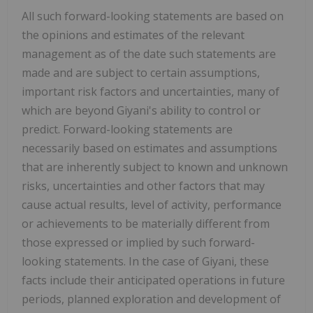
All such forward-looking statements are based on
the opinions and estimates of the relevant
management as of the date such statements are
made and are subject to certain assumptions,
important risk factors and uncertainties, many of
which are beyond Giyani's ability to control or
predict. Forward-looking statements are
necessarily based on estimates and assumptions
that are inherently subject to known and unknown
risks, uncertainties and other factors that may
cause actual results, level of activity, performance
or achievements to be materially different from
those expressed or implied by such forward-
looking statements. In the case of Giyani, these
facts include their anticipated operations in future
periods, planned exploration and development of