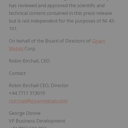
has reviewed and approved the scientific and
technical content contained in this press release
but is not independent for the purposes of NI 43-
101.
On behalf of the Board of Directors of
Giyani
Metals
Corp.
Robin Birchall, CEO
Contact:
Robin Birchall CEO, Director
+44 7711 313019
rbirchall@giyanimetals.com
George Donne
VP Business Development