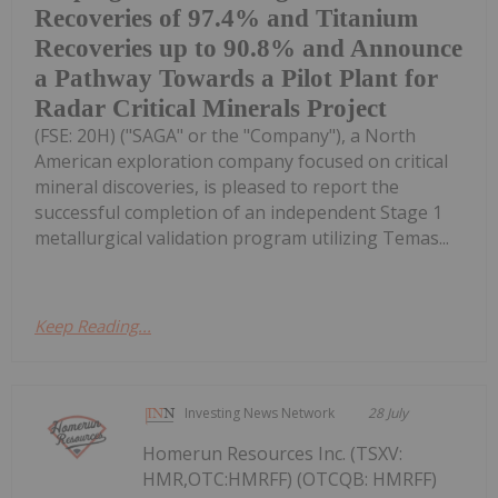
Recoveries of 97.4% and Titanium
Recoveries up to 90.8% and Announce
a Pathway Towards a Pilot Plant for
Radar Critical Minerals Project
(FSE: 20H) ("SAGA" or the "Company"), a North
American exploration company focused on critical
mineral discoveries, is pleased to report the
successful completion of an independent Stage 1
metallurgical validation program utilizing Temas...
Keep Reading...
Investing News Network
28 July
Homerun Resources Inc. (TSXV:
HMR,OTC:HMRFF) (OTCQB: HMRFF)