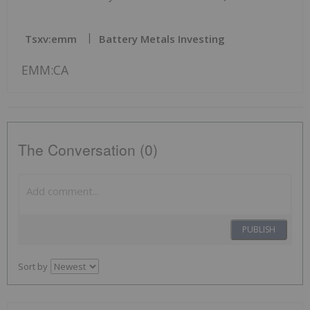
Tsxv:emm
Battery Metals Investing
EMM:CA
The Conversation (0)
PUBLISH
Sort by