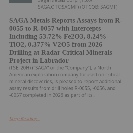
SAGA,OTC:SAGMF) (OTCQB: SAGMF)
SAGA Metals Reports Assays from R-
0055 to R-0057 with Intercepts
Including 53.72% Fe2O3, 8.24%
TiO2, 0.377% V2O5 from 2026
Drilling at Radar Critical Minerals
Project in Labrador
(FSE: 20H) ("SAGA" or the "Company"), a North
American exploration company focused on critical
mineral discoveries, is pleased to report additional
assay results from drill holes R-0055, -0056, and
-0057 completed in 2026 as part of its...
Keep Reading...