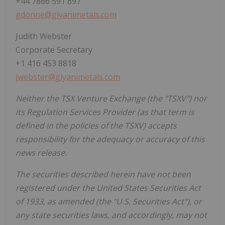
+44 7866 591 897
gdonne@giyanimetals.com
Judith Webster
Corporate Secretary
+1 416 453 8818
jwebster@giyanimetals.com
Neither the TSX Venture Exchange (the "TSXV") nor
its Regulation Services Provider (as that term is
defined in the policies of the TSXV) accepts
responsibility for the adequacy or accuracy of this
news release.
The securities described herein have not been
registered under the United States Securities Act
of 1933, as amended (the "U.S. Securities Act"), or
any state securities laws, and accordingly, may not