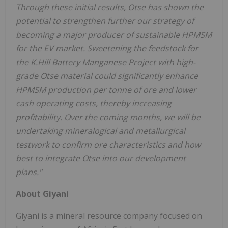
Through these initial results, Otse has shown the
potential to strengthen further our strategy of
becoming a major producer of sustainable HPMSM
for the EV market. Sweetening the feedstock for
the K.Hill
Battery Manganese
Project with high-
grade Otse material could significantly enhance
HPMSM production per tonne of ore and lower
cash operating costs, thereby increasing
profitability. Over the coming months, we will be
undertaking mineralogical and metallurgical
testwork to confirm ore characteristics and how
best to integrate Otse into our development
plans."
About Giyani
Giyani is a mineral resource company focused on