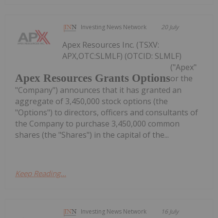
Investing News Network
20 July
Apex Resources Inc. (TSXV:
APX,OTC:SLMLF) (OTCID: SLMLF)
("Apex"
Apex Resources Grants Options
or the
"Company") announces that it has granted an
aggregate of 3,450,000 stock options (the
"Options") to directors, officers and consultants of
the Company to purchase 3,450,000 common
shares (the "Shares") in the capital of the...
Keep Reading...
Investing News Network
16 July