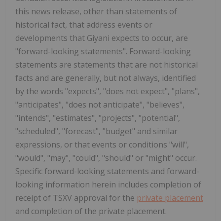
this news release, other than statements of
historical fact, that address events or
developments that Giyani expects to occur, are
"forward-looking statements". Forward-looking
statements are statements that are not historical
facts and are generally, but not always, identified
by the words "expects", "does not expect", "plans",
"anticipates", "does not anticipate", "believes",
"intends", "estimates", "projects", "potential",
"scheduled", "forecast", "budget" and similar
expressions, or that events or conditions "will",
"would", "may", "could", "should" or "might" occur.
Specific forward-looking statements and forward-
looking information herein includes completion of
receipt of TSXV approval for the
private placement
and completion of the private placement.