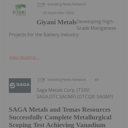
Investing News Network
30 September 2020
Developing High-
Giyani Metals
Grade Manganese
Projects for the Battery Industry
Keep Reading...
Investing News Network
6h
Saga Metals Corp. (TSXV:
SAGA,OTC:SAGMF) (OTCQB: SAGMF)
SAGA Metals and Temas Resources
Successfully Complete Metallurgical
Scoping Test Achieving Vanadium