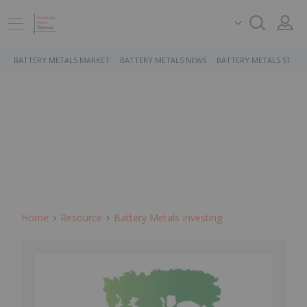
BATTERY METALS MARKET
BATTERY METALS NEWS
BATTERY METALS STOCK
Home
Resource
Battery Metals Investing