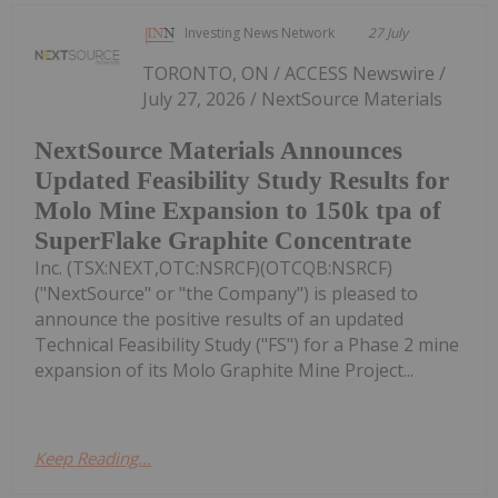
Investing News Network
27 July
TORONTO, ON / ACCESS Newswire /
July 27, 2026 / NextSource Materials
NextSource Materials Announces
Updated Feasibility Study Results for
Molo Mine Expansion to 150k tpa of
SuperFlake Graphite Concentrate
Inc. (TSX:NEXT,OTC:NSRCF)(OTCQB:NSRCF)
("NextSource" or "the Company") is pleased to
announce the positive results of an updated
Technical Feasibility Study ("FS") for a Phase 2 mine
expansion of its Molo Graphite Mine Project...
Keep Reading...