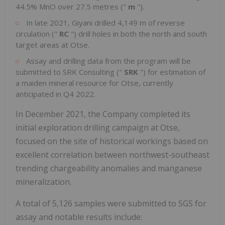
44.5% MnO over 27.5 metres ("
m
").
In late 2021, Giyani drilled 4,149 m of reverse
circulation ("
RC
") drill holes in both the north and south
target areas at Otse.
Assay and drilling data from the program will be
submitted to SRK Consulting ("
SRK
") for estimation of
a maiden mineral resource for Otse, currently
anticipated in Q4 2022.
In December 2021, the Company completed its
initial exploration drilling campaign at Otse,
focused on the site of historical workings based on
excellent correlation between northwest-southeast
trending chargeability anomalies and manganese
mineralization.
A total of 5,126 samples were submitted to SGS for
assay and notable results include: