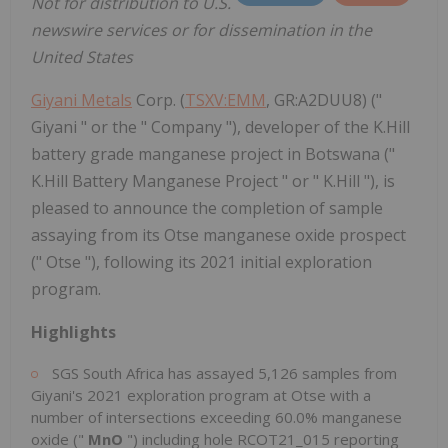
Not for distribution to U.S.
newswire services or for dissemination in the
United States
Giyani Metals
Corp. (
TSXV:EMM
, GR:A2DUU8) ("
Giyani " or the " Company "), developer of the K.Hill
battery grade manganese project in Botswana ("
K.Hill Battery Manganese Project " or " K.Hill "), is
pleased to announce the completion of sample
assaying from its Otse manganese oxide prospect
(" Otse "), following its 2021 initial exploration
program.
Highlights
SGS South Africa has assayed 5,126 samples from
Giyani's 2021 exploration program at Otse with a
number of intersections exceeding 60.0% manganese
oxide ("
MnO
") including hole RCOT21_015 reporting