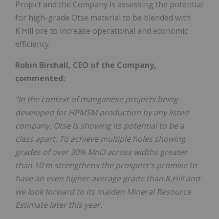
Project and the Company is assessing the potential
for high-grade Otse material to be blended with
K.Hill ore to increase operational and economic
efficiency.
Robin Birchall, CEO of the Company,
commented:
"In the context of manganese projects being
developed for HPMSM production by any listed
company, Otse is showing its potential to be a
class apart. To achieve multiple holes showing
grades of over 30% MnO across widths greater
than 10 m strengthens the prospect's promise to
have an even higher average grade than K.Hill and
we look forward to its maiden Mineral Resource
Estimate later this year.