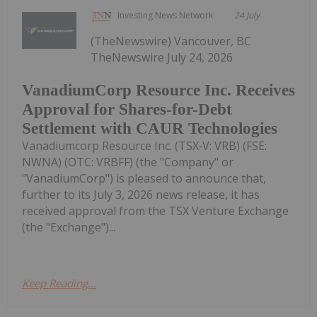
Investing News Network
24 July
(TheNewswire) Vancouver, BC
TheNewswire July 24, 2026
VanadiumCorp Resource Inc. Receives
Approval for Shares-for-Debt
Settlement with CAUR Technologies
Vanadiumcorp Resource Inc. (TSX‑V: VRB) (FSE:
NWNA) (OTC: VRBFF) (the "Company" or
"VanadiumCorp") is pleased to announce that,
further to its July 3, 2026 news release, it has
received approval from the TSX Venture Exchange
(the "Exchange")...
Keep Reading...