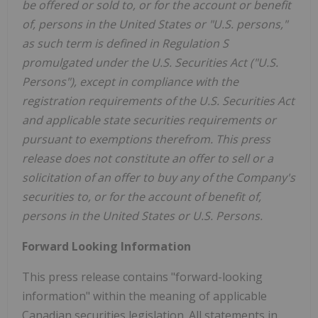
be offered or sold to, or for the account or benefit
of, persons in the United States or "U.S. persons,"
as such term is defined in Regulation S
promulgated under the U.S. Securities Act ("U.S.
Persons"), except in compliance with the
registration requirements of the U.S. Securities Act
and applicable state securities requirements or
pursuant to exemptions therefrom. This press
release does not constitute an offer to sell or a
solicitation of an offer to buy any of the Company's
securities to, or for the account of benefit of,
persons in the United States or U.S. Persons.
Forward Looking Information
This press release contains "forward-looking
information" within the meaning of applicable
Canadian securities legislation. All statements in