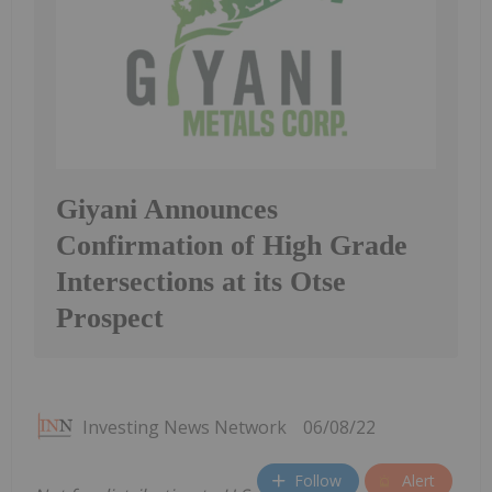
Giyani Announces
Confirmation of High Grade
Intersections at its Otse
Prospect
Investing News Network
06/08/22
Follow
Alert