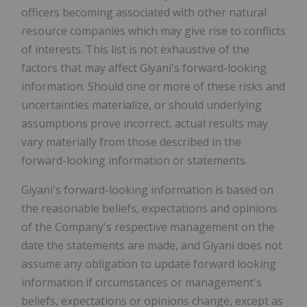
officers becoming associated with other natural
resource companies which may give rise to conflicts
of interests. This list is not exhaustive of the
factors that may affect Giyani's forward-looking
information. Should one or more of these risks and
uncertainties materialize, or should underlying
assumptions prove incorrect, actual results may
vary materially from those described in the
forward-looking information or statements.
Giyani's forward-looking information is based on
the reasonable beliefs, expectations and opinions
of the Company's respective management on the
date the statements are made, and Giyani does not
assume any obligation to update forward looking
information if circumstances or management's
beliefs, expectations or opinions change, except as