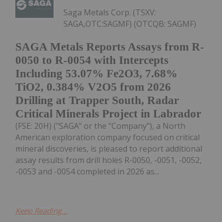
Saga Metals Corp. (TSXV:
SAGA,OTC:SAGMF) (OTCQB: SAGMF)
SAGA Metals Reports Assays from R-
0050 to R-0054 with Intercepts
Including 53.07% Fe2O3, 7.68%
TiO2, 0.384% V2O5 from 2026
Drilling at Trapper South, Radar
Critical Minerals Project in Labrador
(FSE: 20H) ("SAGA" or the "Company"), a North
American exploration company focused on critical
mineral discoveries, is pleased to report additional
assay results from drill holes R-0050, -0051, -0052,
-0053 and -0054 completed in 2026 as...
Keep Reading...