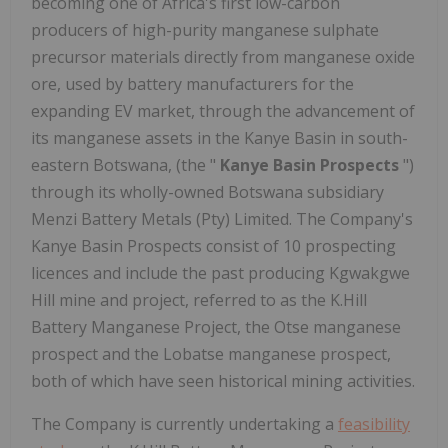
becoming one of Africa's first low-carbon
producers of high-purity manganese sulphate
precursor materials directly from manganese oxide
ore, used by battery manufacturers for the
expanding EV market, through the advancement of
its manganese assets in the Kanye Basin in south-
eastern Botswana, (the "
Kanye Basin Prospects
")
through its wholly-owned Botswana subsidiary
Menzi Battery Metals (Pty) Limited. The Company's
Kanye Basin Prospects consist of 10 prospecting
licences and include the past producing Kgwakgwe
Hill mine and project, referred to as the K.Hill
Battery Manganese Project, the Otse manganese
prospect and the Lobatse manganese prospect,
both of which have seen historical mining activities.
The Company is currently undertaking a
feasibility