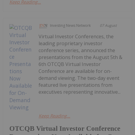
Keep Reading...
Investing News Network
07 August
Virtual Investor Conferences, the
leading proprietary investor
conference series, announced the
presentations from the August 5th &
6th OTCQB Virtual Investor
Conference are available for on-
demand viewing. The two-day event
featured live presentations from
executives representing innovative...
Keep Reading...
OTCQB Virtual Investor Conference