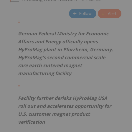
Follow
Alert
German Federal Ministry for Economic
Affairs and Energy officially opens
HyProMag plant in Pforzheim, Germany.
HyProMag's second commercial scale
rare earth sintered magnet
manufacturing facility
Facility further derisks HyProMag USA
roll out and accelerates opportunity for
U.S. customer magnet product
verification