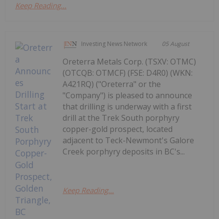
Keep Reading...
Investing News Network
05 August
Oreterra Metals Corp. (TSXV: OTMC)
(OTCQB: OTMCF) (FSE: D4R0) (WKN:
A421RQ) ("Oreterra" or the
"Company") is pleased to announce
that drilling is underway with a first
drill at the Trek South porphyry
copper-gold prospect, located
adjacent to Teck-Newmont's Galore
Creek porphyry deposits in BC's...
Keep Reading...