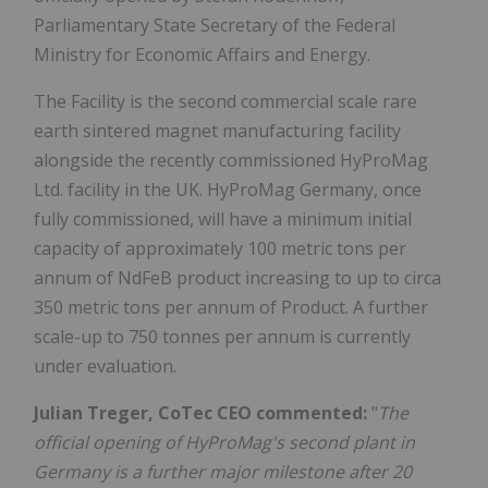
Parliamentary State Secretary of the Federal
Ministry for Economic Affairs and Energy.
The Facility is the second commercial scale rare
earth sintered magnet manufacturing facility
alongside the recently commissioned HyProMag
Ltd. facility in the UK. HyProMag Germany, once
fully commissioned, will have a minimum initial
capacity of approximately 100 metric tons per
annum of NdFeB product increasing to up to circa
350 metric tons per annum of Product. A further
scale-up to 750 tonnes per annum is currently
under evaluation.
Julian Treger, CoTec CEO commented:
"
The
official opening of HyProMag's second plant in
Germany is a further major milestone after 20