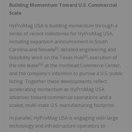
Building Momentum Toward U.S. Commercial
Scale
HyProMag USA is building momentum through a
series of recent milestones for HyProMag USA,
including expansion announcement in South
[i]
Carolina and Nevada
, detailed engineering and
[ii]
feasibility work on the Texas Hub
, execution of
[iii]
the site lease
at the Ironhead Commerce Center,
and the company's intention to pursue a U.S. public
listing. Together these developments reflect
accelerating momentum as HyProMag USA
advances toward commercial operations and a
scaled, multi-state U.S. manufacturing footprint.
In parallel, HyProMag USA is engaging with large
technology and infrastructure operators to