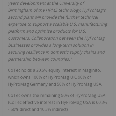
years development at the University of
Birmingham of the HPMS technology. HyProMag's
second plant will provide the further technical
expertise to support a scalable U.S. manufacturing
platform and optimize products for U.S.
customers. Collaboration between the HyProMag
businesses provides a long-term solution in
securing resilience in domestic supply chains and
partnership between countries."
CoTec holds a 20.6% equity interest in Maginito,
which owns 100% of HyProMag UK, 90% of
HyProMag Germany and 50% of HyProMag USA.
CoTec owns the remaining 50% of HyProMag USA
(CoTec effective interest in HyProMag USA is 60.3%
- 50% direct and 10.3% indirect).