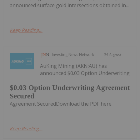
announced surface gold intersections obtained in...
Keep Reading...
Investing News Network
04 August
AuKing Mining (AKN:AU) has
announced $0.03 Option Underwriting
$0.03 Option Underwriting Agreement
Secured
Agreement SecuredDownload the PDF here.
Keep Reading...