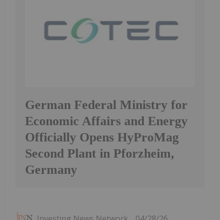
German Federal Ministry for
Economic Affairs and Energy
Officially Opens HyProMag
Second Plant in Pforzheim,
Germany
Investing News Network
04/28/26