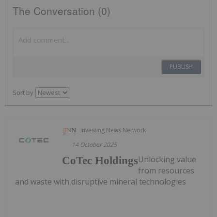
The Conversation (0)
PUBLISH
Sort by
Investing News Network
14 October 2025
Unlocking value
CoTec Holdings
from resources
and waste with disruptive mineral technologies