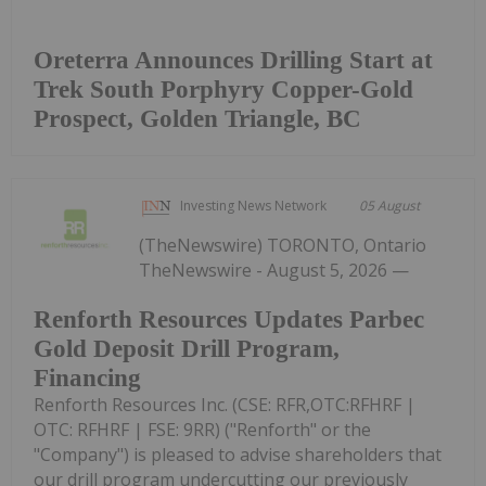
Oreterra Announces Drilling Start at
Trek South Porphyry Copper-Gold
Prospect, Golden Triangle, BC
Investing News Network
05 August
(TheNewswire) TORONTO, Ontario
TheNewswire - August 5, 2026 —
Renforth Resources Updates Parbec
Gold Deposit Drill Program,
Financing
Renforth Resources Inc. (CSE: RFR,OTC:RFHRF |
OTC: RFHRF | FSE: 9RR) ("Renforth" or the
"Company") is pleased to advise shareholders that
our drill program undercutting our previously