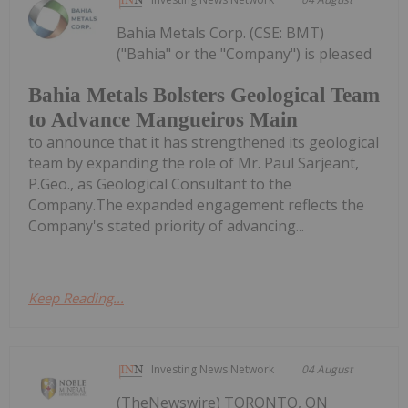
Bahia Metals Corp. (CSE: BMT)
("Bahia" or the "Company") is pleased
Bahia Metals Bolsters Geological Team
to Advance Mangueiros Main
to announce that it has strengthened its geological
team by expanding the role of Mr. Paul Sarjeant,
P.Geo., as Geological Consultant to the
Company.The expanded engagement reflects the
Company's stated priority of advancing...
Keep Reading...
Investing News Network
04 August
(TheNewswire) TORONTO, ON