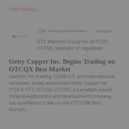
Keep Reading...
Investing News Network
06 August
OTC Markets Group Inc. (OTCQX:
OTCM), operator of regulated
Getty Copper Inc. Begins Trading on
OTCQX Best Market
markets for trading 12,000 U.S. and international
securities, today announced Getty Copper Inc.
(TSX-V: GTC; OTCQX: GTCDF), a Canadian-based
mineral exploration and development company,
has qualified to trade on the OTCQX® Best
Market....