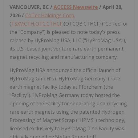
VANCOUVER, BC /
ACCESS Newswire
/ April 28,
2026 /
CoTec Holdings Corp.
(
TSXV:CTH,OTC:CTHCF
)(OTCQB:CTHCF) ("CoTec" or
the "Company") is pleased to note today's press
release by HyProMag USA, LLC ("HyProMag USA"),
its U.S.-based joint venture rare earth permanent
magnet recycling and manufacturing company.
HyProMag USA announced the official launch of
HyProMag GmbH's ("HyProMag Germany") rare
earth magnet facility today at Pforzheim (the
"Facility"). HyProMag Germany today hosted the
opening of the Facility for separating and recycling
rare earth magnets using the patented Hydrogen
Processing of Magnet Scrap ("HPMS") technology,
licensed exclusively to HyProMag. The Facility was
officially opened by Stefan Rouenhoff,