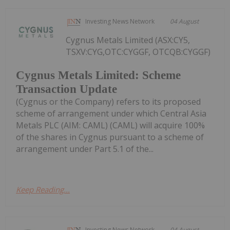
Investing News Network
04 August
Cygnus Metals Limited (ASX:CY5,
TSXV:CYG,OTC:CYGGF, OTCQB:CYGGF)
Cygnus Metals Limited: Scheme
Transaction Update
(Cygnus or the Company) refers to its proposed
scheme of arrangement under which Central Asia
Metals PLC (AIM: CAML) (CAML) will acquire 100%
of the shares in Cygnus pursuant to a scheme of
arrangement under Part 5.1 of the...
Keep Reading...
Investing News Network
04 August