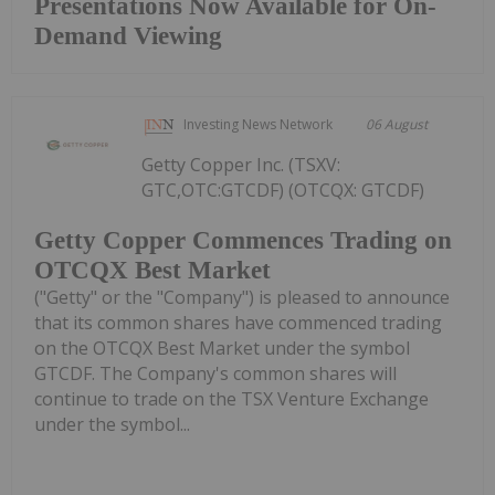
Presentations Now Available for On-
Demand Viewing
Investing News Network
06 August
Getty Copper Inc. (TSXV:
GTC,OTC:GTCDF) (OTCQX: GTCDF)
Getty Copper Commences Trading on
OTCQX Best Market
("Getty" or the "Company") is pleased to announce
that its common shares have commenced trading
on the OTCQX Best Market under the symbol
GTCDF. The Company's common shares will
continue to trade on the TSX Venture Exchange
under the symbol...