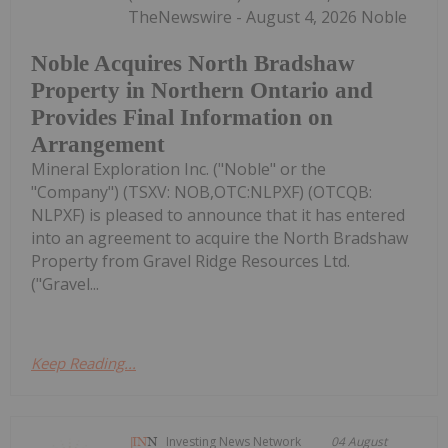
TheNewswire - August 4, 2026 Noble
Noble Acquires North Bradshaw
Property in Northern Ontario and
Provides Final Information on
Arrangement
Mineral Exploration Inc. ("Noble" or the
"Company") (TSXV: NOB,OTC:NLPXF) (OTCQB:
NLPXF) is pleased to announce that it has entered
into an agreement to acquire the North Bradshaw
Property from Gravel Ridge Resources Ltd.
("Gravel...
Keep Reading...
Investing News Network
04 August