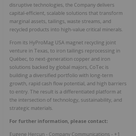
disruptive technologies, the Company delivers
capital-efficient, scalable solutions that transform
marginal assets, tailings, waste streams, and
recycled products into high-value critical minerals.
From its HyProMag USA magnet recycling joint
venture in Texas, to iron tailings reprocessing in
Québec, to next-generation copper and iron
solutions backed by global majors, CoTec is
building a diversified portfolio with long-term
growth, rapid cash flow potential, and high barriers
to entry. The result is a differentiated platform at
the intersection of technology, sustainability, and
strategic materials.
For further information, please contact:
Eugene Hercun - Company Communications - +1