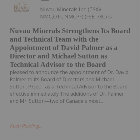
Nuvau Minerals Inc. (TSXV:
NMC,OTC:NMCPF) (FSE: 73C) is
Nuvau Minerals Strengthens Its Board
and Technical Team with the
Appointment of David Palmer as a
Director and Michael Sutton as
Technical Advisor to the Board
pleased to announce the appointment of Dr. David
Palmer to its Board of Directors and Michael
Sutton, P.Geo., as a Technical Advisor to the Board,
effective immediately.The additions of Dr. Palmer
and Mr. Sutton—two of Canada's most...
Keep Reading...