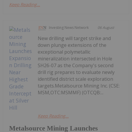
Keep Reading...
Investing News Network
06 August
New drilling will target strike and
down plunge extensions of the
exceptional polymetallic
mineralization intersected in Hole
SH26-07 as the Company's second
drill rig prepares to evaluate newly
identified district scale exploration
targets.Metalsource Mining Inc. (CSE:
MSM,OTC:MSMMF) (OTCQB:...
Keep Reading...
Metalsource Mining Launches