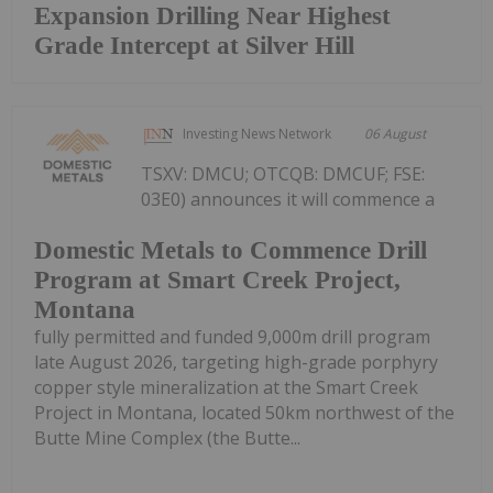
Expansion Drilling Near Highest
Grade Intercept at Silver Hill
Investing News Network
06 August
TSXV: DMCU; OTCQB: DMCUF; FSE:
03E0) announces it will commence a
Domestic Metals to Commence Drill
Program at Smart Creek Project,
Montana
fully permitted and funded 9,000m drill program
late August 2026, targeting high-grade porphyry
copper style mineralization at the Smart Creek
Project in Montana, located 50km northwest of the
Butte Mine Complex (the Butte...