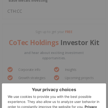
Base Metals Investing
CTH:CC
Sign up to get your
FREE
CoTec Holdings
Investor Kit
and hear about exciting investment
opportunities.
Corporate info
Insights
Growth strategies
Upcoming projects
GET YOUR FREE INVESTOR KIT