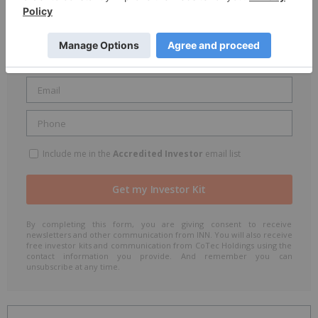
Include me in the
Accredited Investor
email list
By completing this form, you are giving consent to receive
newsletters and other communication from INN. You will also receive
free investor kits and communication from CoTec Holdings using the
contact information you provide. And remember you can
unsubscribe at any time.