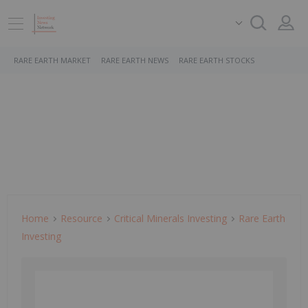
RARE EARTH MARKET
RARE EARTH NEWS
RARE EARTH STOCKS
Home
Resource
Critical Minerals Investing
Rare Earth
Investing