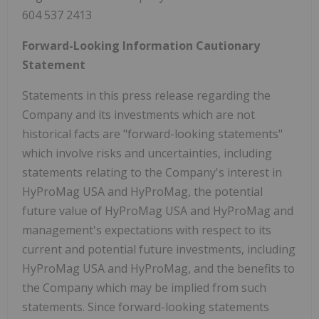
604 537 2413
Forward-Looking Information Cautionary
Statement
Statements in this press release regarding the
Company and its investments which are not
historical facts are "forward-looking statements"
which involve risks and uncertainties, including
statements relating to the Company's interest in
HyProMag USA and HyProMag, the potential
future value of HyProMag USA and HyProMag and
management's expectations with respect to its
current and potential future investments, including
HyProMag USA and HyProMag, and the benefits to
the Company which may be implied from such
statements. Since forward-looking statements