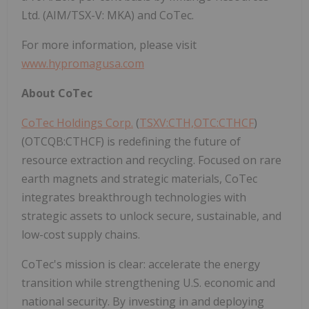
Ltd. (AIM/TSX-V: MKA) and CoTec.
For more information, please visit
www.hypromagusa.com
About CoTec
CoTec Holdings Corp.
(
TSXV:CTH,OTC:CTHCF
)
(OTCQB:CTHCF) is redefining the future of
resource extraction and recycling. Focused on rare
earth magnets and strategic materials, CoTec
integrates breakthrough technologies with
strategic assets to unlock secure, sustainable, and
low-cost supply chains.
CoTec's mission is clear: accelerate the energy
transition while strengthening U.S. economic and
national security. By investing in and deploying