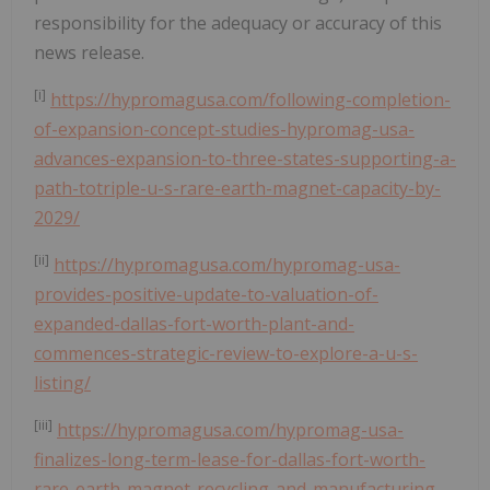
responsibility for the adequacy or accuracy of this
news release.
[i]
https://hypromagusa.com/following-completion-
of-expansion-concept-studies-hypromag-usa-
advances-expansion-to-three-states-supporting-a-
path-totriple-u-s-rare-earth-magnet-capacity-by-
2029/
[ii]
https://hypromagusa.com/hypromag-usa-
provides-positive-update-to-valuation-of-
expanded-dallas-fort-worth-plant-and-
commences-strategic-review-to-explore-a-u-s-
listing/
[iii]
https://hypromagusa.com/hypromag-usa-
finalizes-long-term-lease-for-dallas-fort-worth-
rare-earth-magnet-recycling-and-manufacturing-