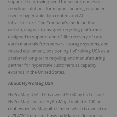
support the growing need for secure, domestic
recycling solutions for magnet-bearing equipment
used in hyperscale data centers and AI
infrastructure. The Company's modular, low
carbon, magnet-to-magnet recycling platform is
designed to support end-of-life recovery of rare
earth materials from servers, storage systems, and
related equipment, positioning HyProMag USA as a
preferred long-term recycling and manufacturing
partner for hyperscale customers as capacity
expands in the United States.
About HyProMag USA
HyProMag USA LLC is owned 50:50 by CoTec and
HyProMag Limited. HyProMag Limited is 100 per
cent owned by Maginito Limited which is owned on
a 79.4/20.6 per cent basis by Mkango Resources