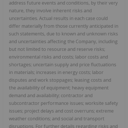
address future events and conditions, by their very
nature, they involve inherent risks and
uncertainties. Actual results in each case could
differ materially from those currently anticipated in
such statements, due to known and unknown risks
and uncertainties affecting the Company, including
but not limited to resource and reserve risks;
environmental risks and costs; labor costs and
shortages; uncertain supply and price fluctuations
in materials; increases in energy costs; labor
disputes and work stoppages; leasing costs and
the availability of equipment; heavy equipment
demand and availability; contractor and
subcontractor performance issues; worksite safety
issues; project delays and cost overruns; extreme
weather conditions; and social and transport
disruptions. For further details regarding risks and