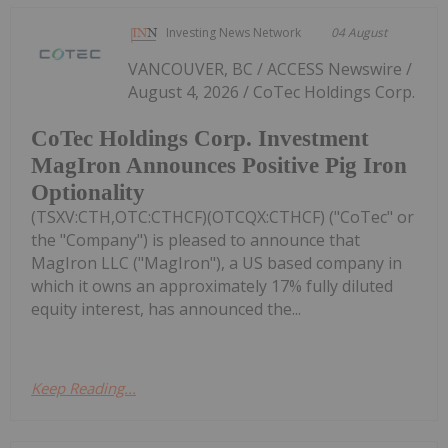
Investing News Network
04 August
VANCOUVER, BC / ACCESS Newswire /
August 4, 2026 / CoTec Holdings Corp.
CoTec Holdings Corp. Investment
MagIron Announces Positive Pig Iron
Optionality
(TSXV:CTH,OTC:CTHCF)(OTCQX:CTHCF) ("CoTec" or
the "Company") is pleased to announce that
MagIron LLC ("MagIron"), a US based company in
which it owns an approximately 17% fully diluted
equity interest, has announced the...
Keep Reading...