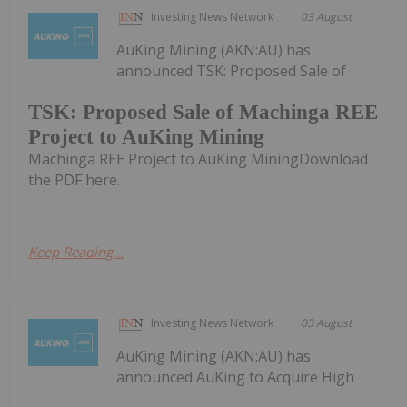
Investing News Network
03 August
AuKing Mining (AKN:AU) has
announced TSK: Proposed Sale of
TSK: Proposed Sale of Machinga REE
Project to AuKing Mining
Machinga REE Project to AuKing MiningDownload
the PDF here.
Keep Reading...
Investing News Network
03 August
AuKing Mining (AKN:AU) has
announced AuKing to Acquire High