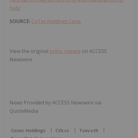
hub/
SOURCE:
CoTec Holdings Corp.
View the original
press release
on ACCESS
Newswire
News Provided by ACCESS Newswire via
QuoteMedia
Cotec Holdings
Cth:cc
Tsxv:cth