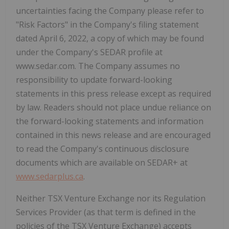
uncertainties facing the Company please refer to
"Risk Factors" in the Company's filing statement
dated April 6, 2022, a copy of which may be found
under the Company's SEDAR profile at
www.sedar.com. The Company assumes no
responsibility to update forward-looking
statements in this press release except as required
by law. Readers should not place undue reliance on
the forward-looking statements and information
contained in this news release and are encouraged
to read the Company's continuous disclosure
documents which are available on SEDAR+ at
www.sedarplus.ca
.
Neither TSX Venture Exchange nor its Regulation
Services Provider (as that term is defined in the
policies of the TSX Venture Exchange) accepts