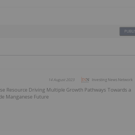
PUBLI
14 August 2023
Investing News Network
ese Resource Driving Multiple Growth Pathways Towards a
ade Manganese Future