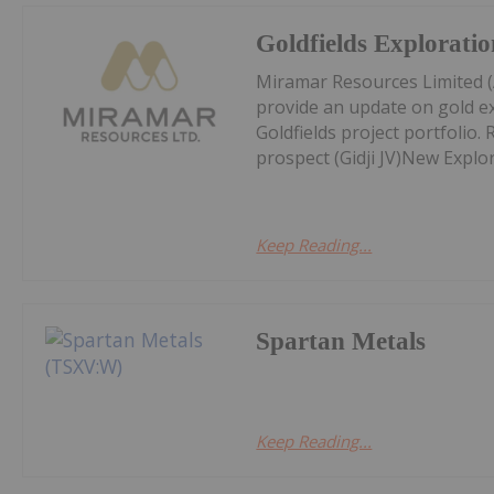
Goldfields Explorati
Miramar Resources Limited (
provide an update on gold ex
Goldfields project portfolio.
prospect (Gidji JV)New Explor
Keep Reading...
Spartan Metals
Keep Reading...