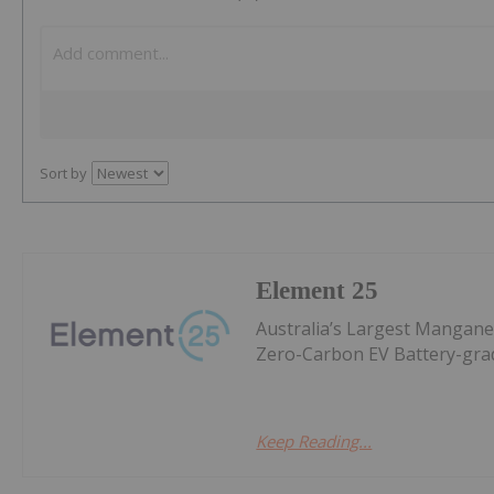
Sort by
Element 25
Australia’s Largest Mangan
Zero-Carbon EV Battery-gr
Keep Reading...