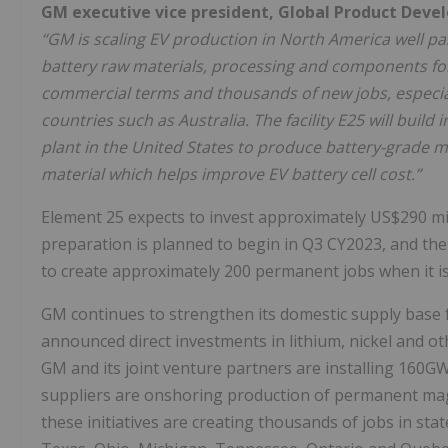
GM executive vice president, Global Product Deve
“GM is scaling EV production in North America well pas
battery raw materials, processing and components for 
commercial terms and thousands of new jobs, especial
countries such as Australia. The facility E25 will build 
plant in the United States to produce battery-grade 
material
which helps improve EV battery cell cost.”
Element 25 expects to invest approximately US$290 milli
preparation is planned to begin in Q3 CY2023, and the p
to create approximately 200 permanent jobs when it is 
GM continues to strengthen its domestic supply base 
announced direct investments in lithium, nickel and ot
GM and its joint venture partners are installing 160GWh
suppliers are onshoring production of permanent ma
these initiatives are creating thousands of jobs in sta