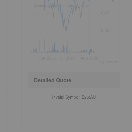
No data available for selected period.
0.23
0.20
Jun 2026
Jul 2026
Aug 2026
©
quote
media
Detailed Quote
s
Invalid Symbol
:
E25:AU