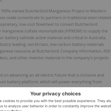
c.
ass 100%-owned Butcherbird Manganese Project in Western
se oxide concentrate to partners in traditional steel related
roprietary, low-cost flowsheet to convert Butcherbird
ty manganese sulfate monohydrate (HPMSM) to supply the
r battery cathode active material and critical in Australia,
stry leading, world class, low-carbon battery materials
nganese resource at Butcherbird. Company information, ASX
eos, and other investor material in the company’s projects
n advancing an all-electric future that is inclusive and
Ultium battery platform, which will power everything from
rs, its subsidiaries and its joint venture entities sell
Baojun and Wuling brands. More information on the company
in vehicle safety and security services, can be found at