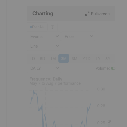
Charting
Fullscreen
E25:AU
Events
Price
Line
1D
5D
1M
3M
6M
YTD
1Y
3Y
5Y
DAILY
Volume
:
Frequency: Daily. to performance.
Frequency: Daily
May 7 to Aug 7 performance
0.30
0.28
Price
0.25