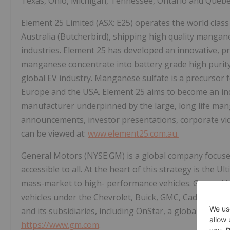
Texas, Ohio, Michigan, Tennessee, Ontario and Quebe
Element 25 Limited (ASX: E25) operates the world cl
Australia (Butcherbird), shipping high quality mangane
industries. Element 25 has developed an innovative, p
manganese concentrate into battery grade high puri
global EV industry. Manganese sulfate is a precursor fo
Europe and the USA. Element 25 aims to become an indu
manufacturer underpinned by the large, long life ma
announcements, investor presentations, corporate vid
can be viewed at:
www.element25.com.au.
General Motors (NYSE:GM) is a global company focused o
accessible to all. At the heart of this strategy is the 
mass-market to high- performance vehicles. General Moto
vehicles under the Chevrolet, Buick, GMC, Cadillac, 
and its subsidiaries, including OnStar, a global leader 
https://www.gm.com
.