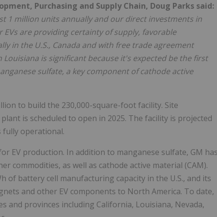
lopment, Purchasing and Supply Chain, Doug Parks said:
t 1 million units annually and our direct investments in
EVs are providing certainty of supply, favorable
ly in the U.S., Canada and with free trade agreement
in Louisiana is significant because it's expected be the first
manganese sulfate, a key component of cathode active
on to build the 230,000-square-foot facility. Site
lant is scheduled to open in 2025. The facility is projected
fully operational.
for EV production. In addition to manganese sulfate, GM ha
her commodities, as well as cathode active material (CAM).
 of battery cell manufacturing capacity in the U.S., and its
gnets and other EV components to North America. To date,
tes and provinces including California, Louisiana, Nevada,