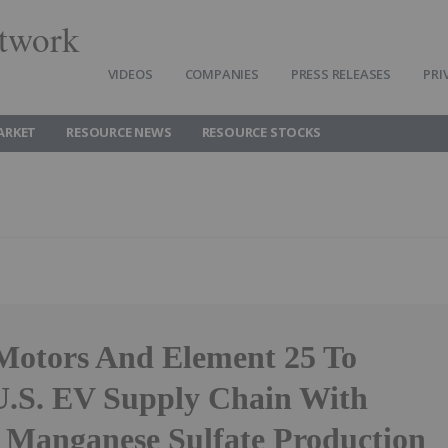
twork
VIDEOS
COMPANIES
PRESS RELEASES
PRI
ARKET
RESOURCE NEWS
RESOURCE STOCKS
Motors And Element 25 To
.S. EV Supply Chain With
 Manganese Sulfate Production