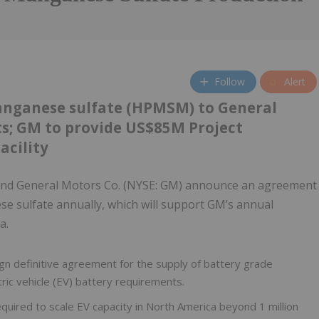
Follow
Alert
anganese sulfate (HPMSM) to General
s; GM to provide US$85M Project
acility
nd General Motors Co. (NYSE: GM) announce an agreement
se sulfate annually, which will support GM’s annual
a.
n definitive agreement for the supply of battery grade
ic vehicle (EV) battery requirements.
uired to scale EV capacity in North America beyond 1 million