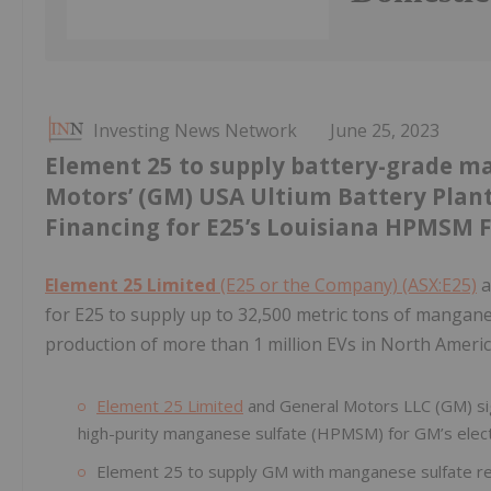
Investing News Network
June 25, 2023
Element 25 to supply battery-grade m
Motors’ (GM) USA Ultium Battery Plant
Financing for E25’s Louisiana HPMSM F
Element 25 Limited
(E25 or the Company) (ASX:E25)
a
for E25 to supply up to 32,500 metric tons of mangane
production of more than 1 million EVs in North Americ
Element 25 Limited
and General Motors LLC (GM) sig
high-purity manganese sulfate (HPMSM) for GM’s electr
Element 25 to supply GM with manganese sulfate req