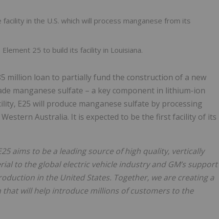
 facility in the U.S. which will process manganese from its
lement 25 to build its facility in Louisiana.
million loan to partially fund the construction of a new
grade manganese sulfate – a key component in lithium-ion
acility, E25 will produce manganese sulfate by processing
ern Australia. It is expected to be the first facility of its
E25 aims to be a leading source of high quality, vertically
al to the global electric vehicle industry and GM’s support
duction in the United States. Together, we are creating a
 that will help
introduce millions of customers to the