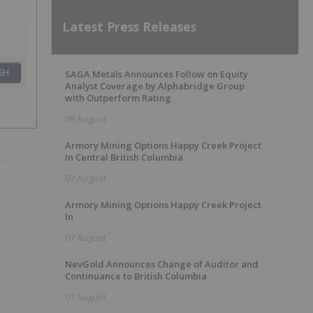
Latest Press Releases
SH
SAGA Metals Announces Follow on Equity
Analyst Coverage by Alphabridge Group
with Outperform Rating
08 August
Armory Mining Options Happy Creek Project
In Central British Columbia
07 August
Armory Mining Options Happy Creek Project
In
07 August
NevGold Announces Change of Auditor and
Continuance to British Columbia
07 August