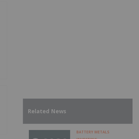
Related News
BATTERY METALS