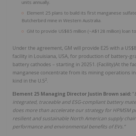
units annually.
Element 25 plans to build its first manganese sulfate
Butcherbird mine in Western Australia.
GM to provide US$85 million (~A$128 million) loan to E
Under the agreement, GM will provide E25 with a US$85 
facility in Louisiana, USA, for production of battery-
battery cathodes – starting in 20251. (Facility)At the f
manganese concentrate from its mining operations in West
2
kind in the U.S
.
Element 25 Managing Director Justin Brown said:
“
integrated, traceable and
ESG-compliant battery materi
does more than accelerate our strategy for HPMSM pro
resilient and sustainable North American supply chain
performance and environmental benefits of EVs.”