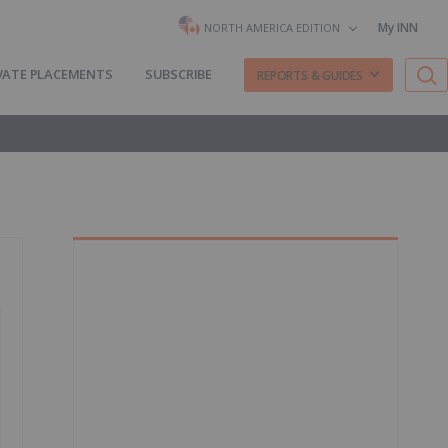
My INN
NORTH AMERICA EDITION
VATE PLACEMENTS
SUBSCRIBE
REPORTS & GUIDES