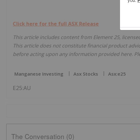
Click here for the full ASX Release
This article includes content from Element 25, license
This article does not constitute financial product advi
before acting upon any information provided here. Ple
Manganese Investing
Asx Stocks
Asx:e25
E25:AU
The Conversation (0)