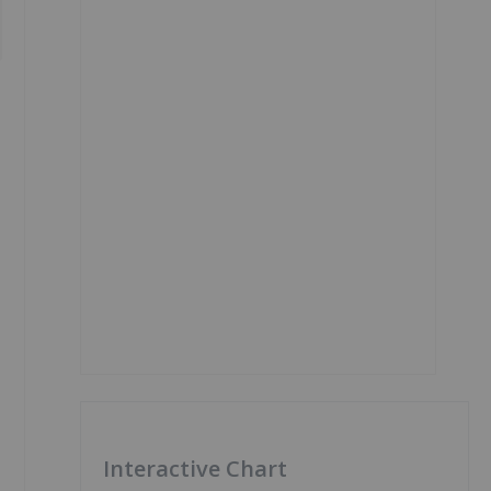
Interactive Chart