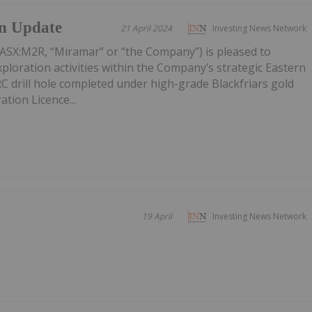
on Update
21 April 2024
Investing News Network
ASX:M2R, “Miramar” or “the Company”) is pleased to
ploration activities within the Company’s strategic Eastern
 RC drill hole completed under high-grade Blackfriars gold
ation Licence...
19 April
Investing News Network