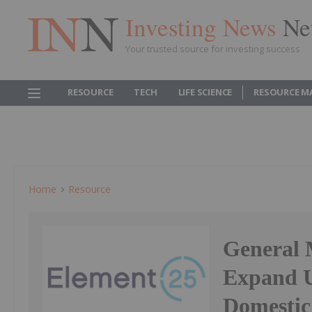
Investing News
Ne
Your trusted source for investing success
RESOURCE
TECH
LIFE SCIENCE
RESOURCE M
Home
Resource
General 
Expand U
Domestic