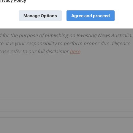
d for the purpose of publishing on Investing News Australia.
ce. It is your responsibility to perform proper due diligence
ase refer to our full disclaimer
here
.