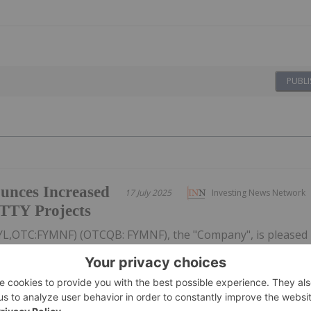
PUBLI
unces Increased
17 July 2025
Investing News Network
ATTY Projects
: FYL,OTC:FYMNF) (OTCQB: FYMNF), the "Company", is pleased
ved budget under the Earn-In Agreements with Freeport-
Canada Inc. ("Freeport") 1 for both the PIL and ATTY
o a total of $3.6...