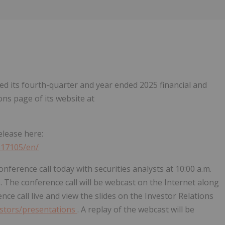
Follow
Alert
ed its fourth-quarter and year ended 2025 financial and
ons page of its website at
elease here:
517105/en/
onference call today with securities analysts at 10:00 a.m.
. The conference call will be webcast on the Internet along
ence call live and view the slides on the Investor Relations
vestors/presentations
. A replay of the webcast will be