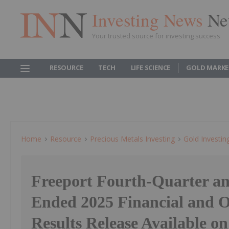
Investing News
Ne
Your trusted source for investing success
RESOURCE
TECH
LIFE SCIENCE
GOLD MARKE
Home
Resource
Precious Metals Investing
Gold Investin
Freeport Fourth-Quarter an
Ended 2025 Financial and 
Results Release Available on