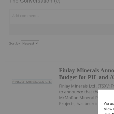
The Conversation (0)
Sort by
Finlay Minerals Anno
Budget for PIL and 
Finlay Minerals Ltd . (TSXV
to announce that the appro
McMoRan Mineral Properties 
Projects, has been increased t