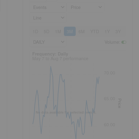
Events
Price
Line
1D
5D
1M
3M
6M
YTD
1Y
3Y
5Y
DAILY
Volume
:
Frequency: Daily. to performance.
Frequency: Daily
May 7 to Aug 7 performance
70.00
65.00
Price
No data available for selected period.
60.00