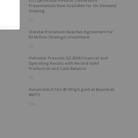
OTCQB Virtual Investor Conference
Presentations Now Available for On-Demand
Viewing
5h
Standard Uranium Reaches Agreement for
$3 Million Strategic Investment
6h
Heliostar Presents Q2 2026 Financial and
Operating Results with Record Gold
Production and Cash Balance
7h
Aurum hits 0.72m @ 367g/t gold at Boundiali
BMT3
16h