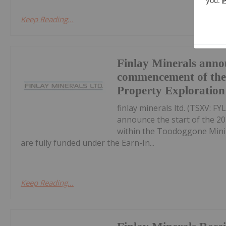
Keep Reading...
Finlay Minerals anno
commencement of th
Property Exploratio
finlay minerals ltd. (TSXV: F
announce the start of the 2
within the Toodoggone Minin
are fully funded under the Earn-In...
Keep Reading...