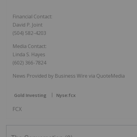
Financial Contact:
David P. Joint
(504) 582-4203
Media Contact:
Linda S. Hayes
(602) 366-7824
News Provided by Business Wire via QuoteMedia
Gold Investing
Nyse:fcx
FCX