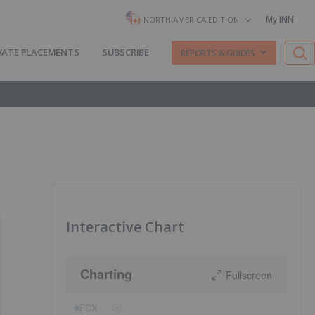
My INN
NORTH AMERICA EDITION
VATE PLACEMENTS
SUBSCRIBE
REPORTS & GUIDES
Interactive Chart
Charting
Fullscreen
FCX