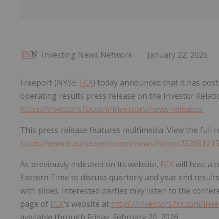
Investing News Network
January 22, 2026
Freeport (NYSE:
FCX
) today announced that it has post
operating results press release on the Investor Relati
https://investors.fcx.com/investors/news-releases
.
This press release features multimedia. View the full r
https://www.businesswire.com/news/home/20260121
As previously indicated on its website,
FCX
will host a c
Eastern Time to discuss quarterly and year end results
with slides. Interested parties may listen to the confer
page of
FCX
's website at
https://investors.fcx.com/in
available through Friday, February 20, 2026.