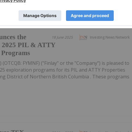
unces the
18 June 2025
Investing News Network
e 2025 PIL & ATTY
n Programs
YL) (OTCQB: FYMNF) ("Finlay" or the "Company") is pleased to
025 exploration programs for its PIL and ATTY Properties
g District of Northern British Columbia . These programs