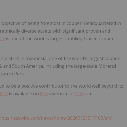
e objective of being foremost in copper. Headquartered in
raphically diverse assets with significant proven and
CX
is one of the world's largest publicly traded copper
s district in Indonesia, one of the world's largest copper
.S. and South America, including the large-scale Morenci
tion in Peru.
ud to be a positive contributor to the world well beyond its
FCX
is available on
FCX
's website at
FCX
.com.
w.businesswire.com/news/home/20260121517105/en/