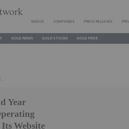
twork
VIDEOS
COMPANIES
PRESS RELEASES
PRI
T
GOLD NEWS
GOLD STOCKS
GOLD PRICE
g
d Year
Operating
 Its Website