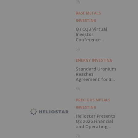
3h
BASE METALS
INVESTING
OTCQB Virtual
Investor
Conference
Presentations
5h
Now Available for
On-Demand
Viewing
ENERGY INVESTING
Standard Uranium
Reaches
Agreement for $3
Million Strategic
6h
Investment
PRECIOUS METALS
INVESTING
Heliostar Presents
Q2 2026 Financial
and Operating
Results with
7h
Record Gold