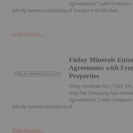
Agreements") with Freeport-
wholly owned subsidiary of Freeport-McMoRan...
Keep Reading...
Finlay Minerals Enter
Agreements with Free
Properties
finlay minerals ltd. (TSXV: 
that the Company has entered
Agreements ") with Freeport
wholly owned subsidiary of...
Keep Reading...