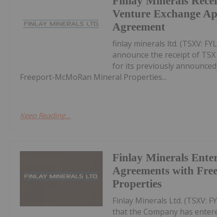
Finlay Minerals Rece
Venture Exchange Ap
Agreement
finlay minerals ltd. (TSXV: F
announce the receipt of TSX
for its previously announced
Freeport-McMoRan Mineral Properties...
Keep Reading...
Finlay Minerals Enter
Agreements with Free
Properties
Finlay Minerals Ltd. (TSXV: 
that the Company has entered