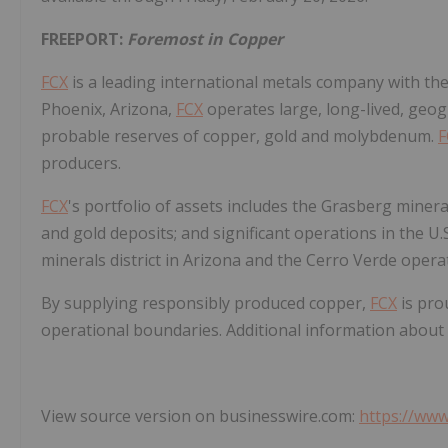
FREEPORT:
Foremost in Copper
FCX
is a leading international metals company with th
Phoenix, Arizona,
FCX
operates large, long-lived, geog
probable reserves of copper, gold and molybdenum.
F
producers.
FCX
's portfolio of assets includes the Grasberg mineral
and gold deposits; and significant operations in the U
minerals district in Arizona and the Cerro Verde opera
By supplying responsibly produced copper,
FCX
is pro
operational boundaries. Additional information about
View source version on businesswire.com:
https://ww