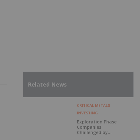
Related News
CRITICAL METALS
INVESTING
Exploration Phase
Companies
Challenged by
Labor Shortage