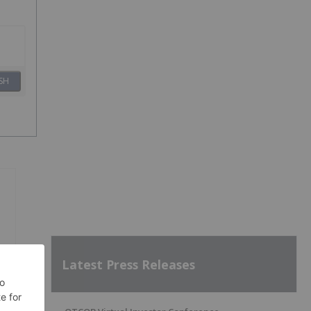
SH
Latest Press Releases