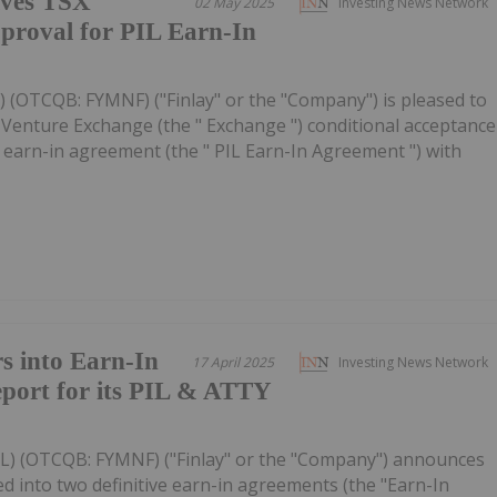
ives TSX
02 May 2025
Investing News Network
proval for PIL Earn-In
YL) (OTCQB: FYMNF) ("Finlay" or the "Company") is pleased to
 Venture Exchange (the " Exchange ") conditional acceptance
 earn-in agreement (the " PIL Earn-In Agreement ") with
s into Earn-In
17 April 2025
Investing News Network
port for its PIL & ATTY
FYL) (OTCQB: FYMNF) ("Finlay" or the "Company") announces
 into two definitive earn-in agreements (the "Earn-In