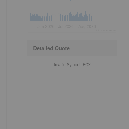
Jun 2026
Jul 2026
Aug 2026
©
quote
media
Detailed Quote
Invalid Symbol
:
FCX