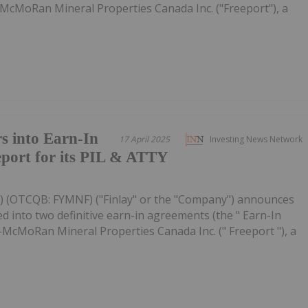
McMoRan Mineral Properties Canada Inc. ("Freeport"), a
s into Earn-In
17 April 2025
Investing News Network
port for its PIL & ATTY
FYL) (OTCQB: FYMNF) ("Finlay" or the "Company") announces
 into two definitive earn-in agreements (the " Earn-In
-McMoRan Mineral Properties Canada Inc. (" Freeport "), a