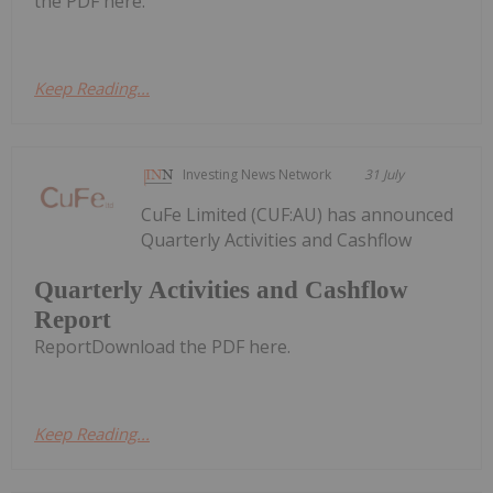
the PDF here.
Keep Reading...
Investing News Network
31 July
CuFe Limited (CUF:AU) has announced
Quarterly Activities and Cashflow
Quarterly Activities and Cashflow
Report
ReportDownload the PDF here.
Keep Reading...