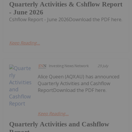
Quarterly Activities & Cshflow Report
- June 2026
Cshflow Report - June 2026Download the PDF here.
Keep Reading...
Investing News Network
29 July
Alice Queen (AQX:AU) has announced
Quarterly Activities and Cashflow
ReportDownload the PDF here.
Keep Reading...
Quarterly Activities and Cashflow