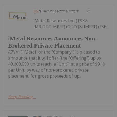
Investing News Network
7h
iMetal Resources Inc. (TSXV:
IMR,OTC:IMRFF) (OTCQB: IMRFF) (FSE:
iMetal Resources Announces Non-
Brokered Private Placement
A7VA) ("iMetal" or the "Company") is pleased to
announce that it will offer (the "Offering") up to
40,000,000 units (each, a "Unit") at a price of $0.10
per Unit, by way of non-brokered private
placement, for gross proceeds of up...
Keep Reading...