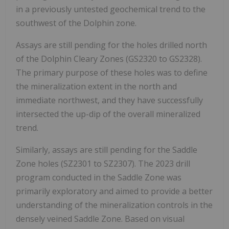
in a previously untested geochemical trend to the
southwest of the Dolphin zone.
Assays are still pending for the holes drilled north
of the Dolphin Cleary Zones (GS2320 to GS2328).
The primary purpose of these holes was to define
the mineralization extent in the north and
immediate northwest, and they have successfully
intersected the up-dip of the overall mineralized
trend.
Similarly, assays are still pending for the Saddle
Zone holes (SZ2301 to SZ2307). The 2023 drill
program conducted in the Saddle Zone was
primarily exploratory and aimed to provide a better
understanding of the mineralization controls in the
densely veined Saddle Zone. Based on visual