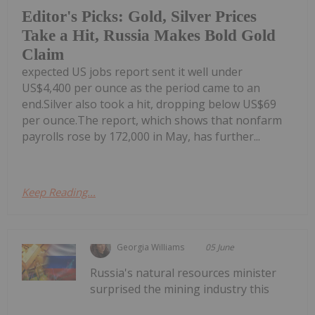
Editor's Picks: Gold, Silver Prices
Take a Hit, Russia Makes Bold Gold
Claim
expected US jobs report sent it well under
US$4,400 per ounce as the period came to an
end.Silver also took a hit, dropping below US$69
per ounce.The report, which shows that nonfarm
payrolls rose by 172,000 in May, has further...
Keep Reading...
Georgia Williams
05 June
Russia's natural resources minister
surprised the mining industry this