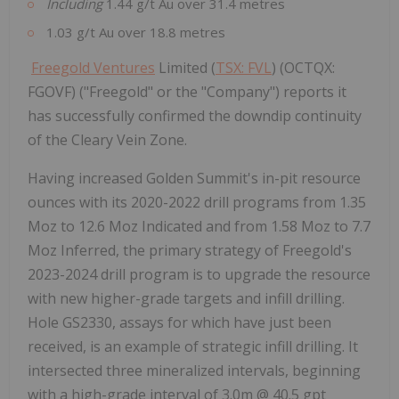
Including
1.44 g/t Au over 31.4 metres
1.03 g/t Au over 18.8 metres
Freegold Ventures
Limited (
TSX: FVL
) (OCTQX:
FGOVF) ("Freegold" or the "Company") reports it
has successfully confirmed the downdip continuity
of the Cleary Vein Zone.
Having increased Golden Summit's in-pit resource
ounces with its 2020-2022 drill programs from 1.35
Moz to 12.6 Moz Indicated and from 1.58 Moz to 7.7
Moz Inferred, the primary strategy of Freegold's
2023-2024 drill program is to upgrade the resource
with new higher-grade targets and infill drilling.
Hole GS2330, assays for which have just been
received, is an example of strategic infill drilling. It
intersected three mineralized intervals, beginning
with a high-grade interval of
3.0m
@ 40.5 gpt