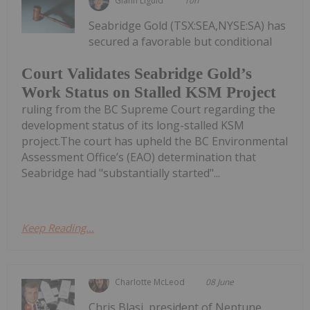
Giann Liguid
10h
Seabridge Gold (TSX:SEA,NYSE:SA) has
secured a favorable but conditional
Court Validates Seabridge Gold’s
Work Status on Stalled KSM Project
ruling from the BC Supreme Court regarding the
development status of its long-stalled KSM
project.The court has upheld the BC Environmental
Assessment Office’s (EAO) determination that
Seabridge had "substantially started"...
Keep Reading...
Charlotte McLeod
08 June
Chris Blasi, president of Neptune