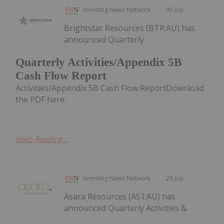
Investing News Network
30 July
Brightstar Resources (BTR:AU) has
announced Quarterly
Quarterly Activities/Appendix 5B
Cash Flow Report
Activities/Appendix 5B Cash Flow ReportDownload
the PDF here.
Keep Reading...
Investing News Network
29 July
Asara Resources (AS1:AU) has
announced Quarterly Activities &