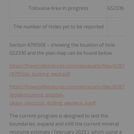
Tolovana Area in progress
GS2336 & G
The number of Holes yet to be reported
23
Section 479550E – showing the location of hole
GS2330 and the plan map can be found below.
https://freegoldventures.com/site/assets/files/6287
/479550e_looking_west.pdf
https://freegoldventures.com/site/assets/files/6287
/goldensummit_dolphin-
cleary_resource_drilling_western_a.pdf
The current program is designed to test the
boundaries, expand and infill the current mineral
resource estimate (
February 2023
), which using a