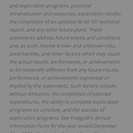
and exploration programs, potential
mineralization and resources, exploration results,
the completion of an updated NI 43-101 technical
report, and any other future plans. These
statements address future events and conditions
and, as such, involve known and unknown risks,
uncertainties, and other factors which may cause
the actual results, performance, or achievements
to be materially different from any future results,
performance, or achievements expressed or
implied by the statements. Such factors include,
without limitation, the completion of planned
expenditures, the ability to complete exploration
programs on schedule, and the success of
exploration programs. See Freegold's Annual
Information Form for the year ended
December