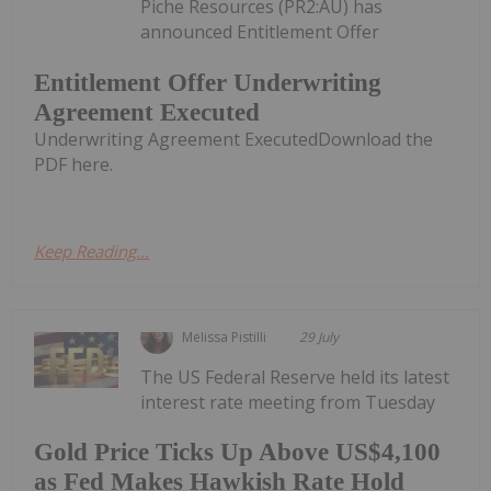
Piche Resources (PR2:AU) has
announced Entitlement Offer
Entitlement Offer Underwriting
Agreement Executed
Underwriting Agreement ExecutedDownload the
PDF here.
Keep Reading...
Melissa Pistilli
29 July
The US Federal Reserve held its latest
interest rate meeting from Tuesday
Gold Price Ticks Up Above US$4,100
as Fed Makes Hawkish Rate Hold