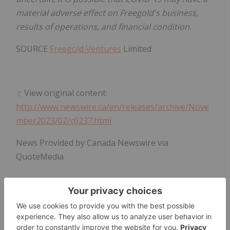
material adverse effect
on Freegold's business,
results of operations, and financial condition.
SOURCE
Freegold Ventures
Limited
View original content:
http://www.newswire.ca/en/releases/archive/Nove
mber2023/02/c0237.html
News Provided by Canada Newswire via
QuoteMedia
Gold Investing
Fvl:ca
Tsx:fvl
FVL:CA