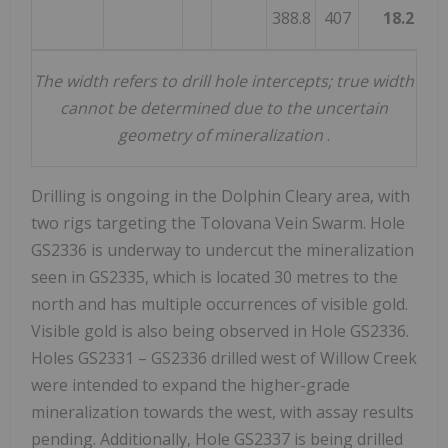
388.8
407
18.2
1
The width refers to drill hole intercepts; true width
cannot be determined due to the uncertain
geometry of mineralization
.­­­­­­­­
Drilling is ongoing in the Dolphin Cleary area, with
two rigs targeting the Tolovana Vein Swarm. Hole
GS2336 is underway to undercut the mineralization
seen in GS2335, which is located 30 metres to the
north and has multiple occurrences of visible gold.
Visible gold is also being observed in Hole GS2336.
Holes GS2331 – GS2336 drilled west of
Willow Creek
were intended to expand the higher-grade
mineralization towards the west, with assay results
pending. Additionally, Hole GS2337 is being drilled