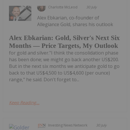
Charlotte McLeod
30 July
Alex Ebkarian, co-founder of
Allegiance Gold, shares his outlook
Alex Ebkarian: Gold, Silver's Next Six
Months — Price Targets, My Outlook
for gold and silver."I think the consolidation phase
has been done; we might go back another US$200.
But in the next six months we anticipate gold to go
back to that US$4,500 to US$4,600 (per ounce)
range," he said. Don't forget to...
Keep Reading...
Investing News Network
30 July