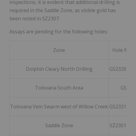
inspections, it is evident that additional drilling is
required in the Saddle Zone, as visible gold has
been noted in SZ2307.
Assays are pending for the following holes:
Zone
Hole Num
Dolphin Cleary North Drilling
GS2320 – G
Tolovana South Area
GS232
Tolovana Vein Swarm west of Willow Creek
GS2331 – G
Saddle Zone
SZ2301 – S