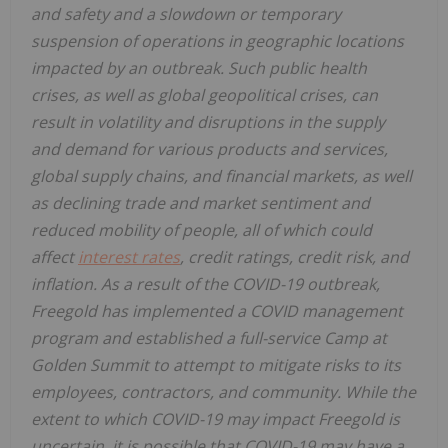
and safety and a slowdown or temporary
suspension of operations in geographic locations
impacted by an outbreak. Such public health
crises, as well as global geopolitical crises, can
result in volatility and disruptions in the supply
and demand for various products and services,
global supply chains, and financial markets, as well
as declining trade and market sentiment and
reduced mobility of people, all of which could
affect
interest rates
, credit ratings, credit risk, and
inflation. As a result of the COVID-19 outbreak,
Freegold has implemented a COVID management
program and established a full-service Camp at
Golden Summit to attempt to mitigate risks to its
employees, contractors, and community. While the
extent to which COVID-19 may impact Freegold is
uncertain, it is possible that COVID-19 may have a