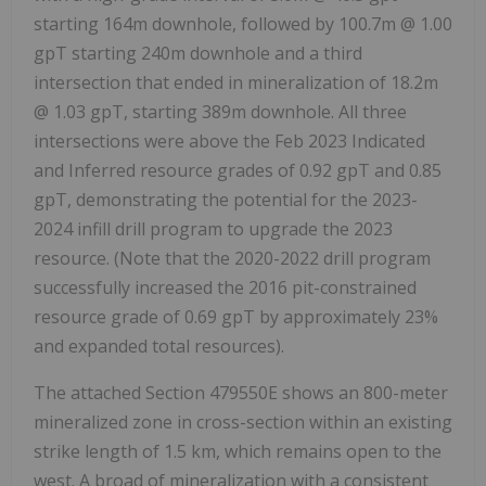
starting
164m
downhole, followed by
100.7m
@ 1.00
gpT starting
240m
downhole and a third
intersection that ended in mineralization of
18.2m
@ 1.03 gpT, starting
389m
downhole. All three
intersections were above the
Feb 2023
Indicated
and Inferred resource grades of 0.92 gpT and 0.85
gpT, demonstrating the potential for the 2023-
2024 infill drill program to upgrade the 2023
resource. (Note that the 2020-2022 drill program
successfully increased the 2016 pit-constrained
resource grade of 0.69 gpT by approximately 23%
and expanded total resources).
The attached Section 479550E shows an 800-meter
mineralized zone in cross-section within an existing
strike length of 1.5 km, which remains open to the
west. A broad of mineralization with a consistent