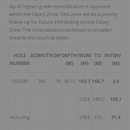
dip of higher-grade mineralization is apparent
within the Cleary Zone. This zone will be a priority
follow-up for future infill drilling on the Cleary
Zone. The mineralization continues to broaden
towards the south at depth.
HOLE
AZIMUTH
DIP
DEPTH
FROM
TO
INTERVAL
NUMBER
(M)
(M)
(M)
(M)
GS2330
360
-70
407.5
163.7
166.7
3.0
4
239.8
340.5
100.7
1
including
278.6
310
31.4
1