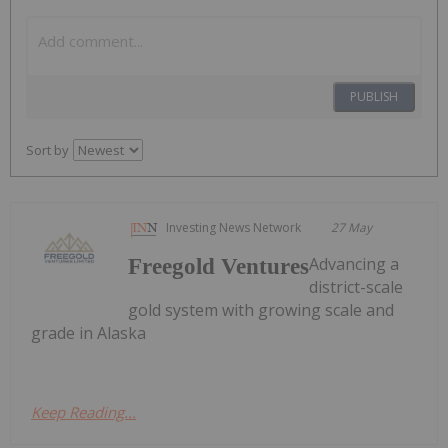
PUBLISH
Sort by
Investing News Network
27 May
Advancing a
Freegold Ventures
district-scale
gold system with growing scale and
grade in Alaska
Keep Reading...