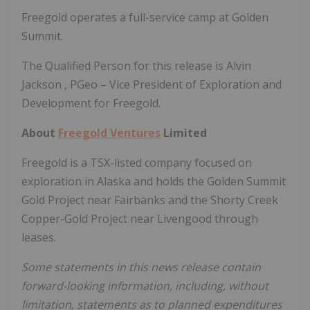
Freegold operates a full-service camp at Golden
Summit.
The Qualified Person for this release is
Alvin
Jackson
, PGeo – Vice President of Exploration and
Development for Freegold.
About
Freegold Ventures
Limited
Freegold is a TSX-listed company focused on
exploration in
Alaska
and holds the Golden Summit
Gold Project near
Fairbanks
and the Shorty Creek
Copper-Gold Project near Livengood through
leases.
Some statements in this news release contain
forward-looking information, including, without
limitation, statements as to planned expenditures