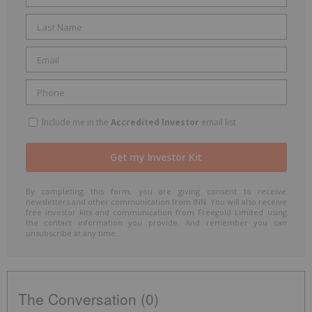
Include me in the
Accredited Investor
email list
By completing this form, you are giving consent to receive
newsletters and other communication from INN. You will also receive
free investor kits and communication from Freegold Limited using
the contact information you provide. And remember you can
unsubscribe at any time.
The Conversation (0)