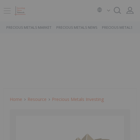
PRECIOUS METALS MARKET
PRECIOUS METALS NEWS
PRECIOUS METALS ST
Home
Resource
Precious Metals Investing