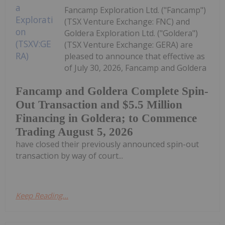
Fancamp Exploration Ltd. ("Fancamp")
(TSX Venture Exchange: FNC) and
Goldera Exploration Ltd. ("Goldera")
(TSX Venture Exchange: GERA) are
pleased to announce that effective as
of July 30, 2026, Fancamp and Goldera
Fancamp and Goldera Complete Spin-
Out Transaction and $5.5 Million
Financing in Goldera; to Commence
Trading August 5, 2026
have closed their previously announced spin-out
transaction by way of court...
Keep Reading...