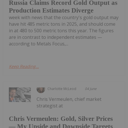
Russia Claims Record Gold Output as
Production Estimates Diverge
week with news that the country's gold output may
have hit 485 metric tons in 2025, and should come
in at 480 to 500 metric tons this year. The figures
are in contrast to independent estimates —
according to Metals Focus,...
Keep Reading...
Charlotte McLeod
04 June
Chris Vermeulen, chief market
strategist at
Chris Vermeulen: Gold, Silver Prices
— My Upside and Downside Targets