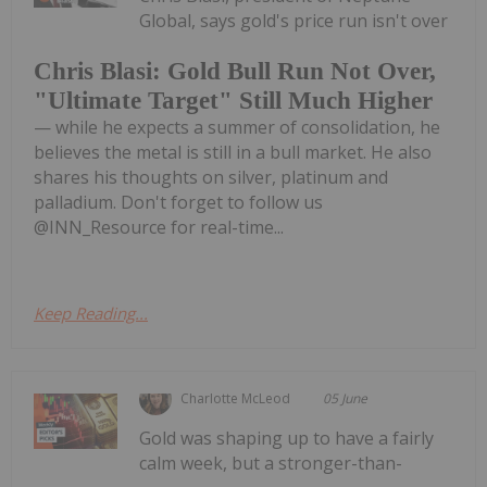
Global, says gold's price run isn't over
Chris Blasi: Gold Bull Run Not Over,
"Ultimate Target" Still Much Higher
— while he expects a summer of consolidation, he
believes the metal is still in a bull market. He also
shares his thoughts on silver, platinum and
palladium. Don't forget to follow us
@INN_Resource for real-time...
Keep Reading...
Charlotte McLeod
05 June
Gold was shaping up to have a fairly
calm week, but a stronger-than-