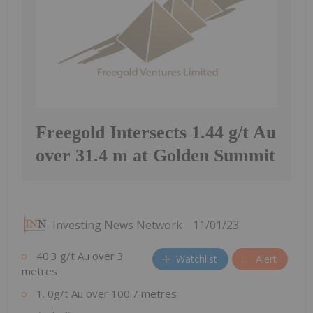
Freegold Intersects 1.44 g/t Au
over 31.4 m at Golden Summit
Investing News Network
11/01/23
40.3 g/t Au over 3
Watchlist
Alert
metres
1. 0g/t Au over 100.7 metres