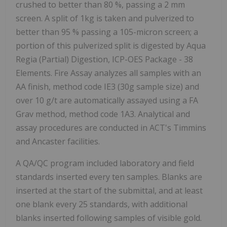
crushed to better than 80 %, passing a 2 mm
screen. A split of 1kg is taken and pulverized to
better than 95 % passing a 105-micron screen; a
portion of this pulverized split is digested by Aqua
Regia (Partial) Digestion, ICP-OES Package - 38
Elements. Fire Assay analyzes all samples with an
AA finish, method code IE3 (30g sample size) and
over 10 g/t are automatically assayed using a FA
Grav method, method code 1A3. Analytical and
assay procedures are conducted in ACT's
Timmins
and
Ancaster
facilities.
A QA/QC program included laboratory and field
standards inserted every ten samples. Blanks are
inserted at the start of the submittal, and at least
one blank every 25 standards, with additional
blanks inserted following samples of visible gold.