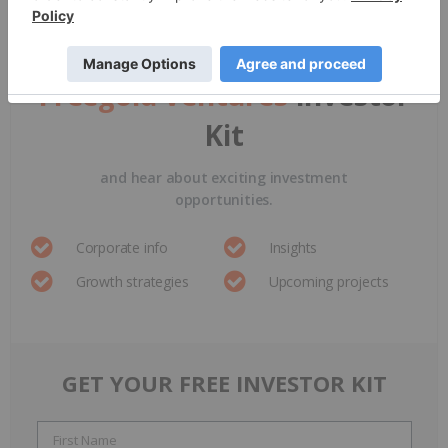
Sign up to get your
FREE
Freegold Ventures
Investor
Kit
and hear about exciting investment
opportunities.
Corporate info
Insights
Growth strategies
Upcoming projects
GET YOUR FREE INVESTOR KIT