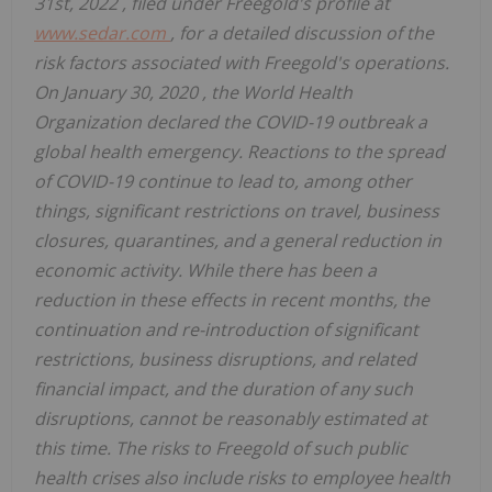
31st, 2022
, filed under Freegold's profile at
www.sedar.com
, for a detailed discussion of the
risk factors associated with Freegold's operations.
On
January 30, 2020
, the World Health
Organization declared the COVID-19 outbreak a
global health emergency. Reactions to the spread
of COVID-19 continue to lead to, among other
things, significant restrictions on travel, business
closures, quarantines, and a general reduction in
economic activity. While there has been a
reduction in these effects in recent months, the
continuation and re-introduction of significant
restrictions, business disruptions, and related
financial impact, and the duration of any such
disruptions, cannot be reasonably estimated at
this time. The risks to Freegold of such public
health crises also include risks to employee health