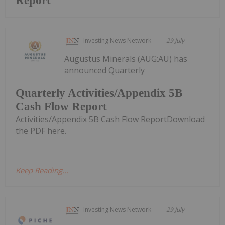
Report
Investing News Network
29 July
Augustus Minerals (AUG:AU) has
announced Quarterly
Quarterly Activities/Appendix 5B
Cash Flow Report
Activities/Appendix 5B Cash Flow ReportDownload
the PDF here.
Keep Reading...
Investing News Network
29 July