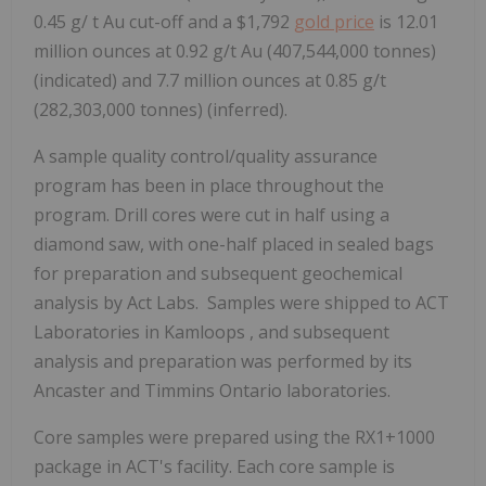
0.45 g/ t Au cut-off and a
$1,792
gold price
is 12.01
million ounces at 0.92 g/t Au (407,544,000 tonnes)
(indicated) and 7.7 million ounces at 0.85 g/t
(282,303,000 tonnes) (inferred).
A sample quality control/quality assurance
program has been in place throughout the
program. Drill cores were cut in half using a
diamond saw, with one-half placed in sealed bags
for preparation and subsequent geochemical
analysis by Act Labs. Samples were shipped to ACT
Laboratories in
Kamloops
, and subsequent
analysis and preparation was performed by its
Ancaster
and
Timmins Ontario
laboratories.
Core samples were prepared using the RX1+1000
package in ACT's facility. Each core sample is