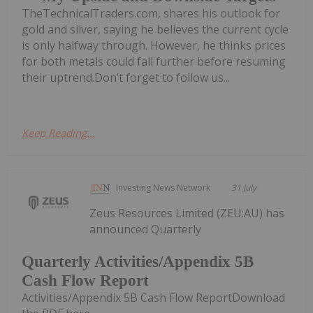
TheTechnicalTraders.com, shares his outlook for
gold and silver, saying he believes the current cycle
is only halfway through. However, he thinks prices
for both metals could fall further before resuming
their uptrend.Don’t forget to follow us...
Keep Reading...
Investing News Network
31 July
Zeus Resources Limited (ZEU:AU) has
announced Quarterly
Quarterly Activities/Appendix 5B
Cash Flow Report
Activities/Appendix 5B Cash Flow ReportDownload