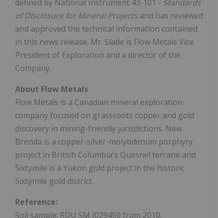
defined by National Instrument 43-101 -
Standards
of Disclosure for Mineral Projects
and has reviewed
and approved the technical information contained
in this news release. Mr. Slade is Flow Metals Vice
President of Exploration and a director of the
Company.
About Flow Metals
Flow Metals is a Canadian mineral exploration
company focused on grassroots copper and gold
discovery in mining-friendly jurisdictions. New
Brenda is a copper-silver-molybdenum porphyry
project in British Columbia's Quesnel terrane and
Sixtymile is a Yukon gold project in the historic
Sixtymile gold district.
Reference:
Soil sample: RDU SM I029450 from 2010.