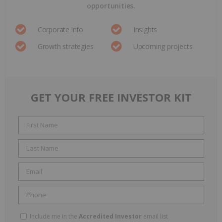
opportunities.
Corporate info
Insights
Growth strategies
Upcoming projects
GET YOUR FREE INVESTOR KIT
Include me in the
Accredited Investor
email list