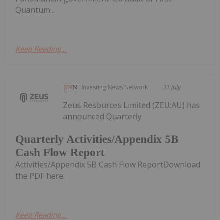
Quantum...
Keep Reading...
Investing News Network
31 July
Zeus Resources Limited (ZEU:AU) has
announced Quarterly
Quarterly Activities/Appendix 5B
Cash Flow Report
Activities/Appendix 5B Cash Flow ReportDownload
the PDF here.
Keep Reading...