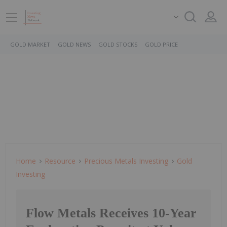
GOLD MARKET
GOLD NEWS
GOLD STOCKS
GOLD PRICE
Home
Resource
Precious Metals Investing
Gold
Investing
Flow Metals Receives 10-Year