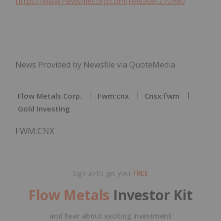
https://www.newsfilecorp.com/release/270980
News Provided by Newsfile via QuoteMedia
Flow Metals Corp.
Fwm:cnx
Cnsx:fwm
Gold Investing
FWM:CNX
Sign up to get your
FREE
Flow Metals
Investor Kit
and hear about exciting investment