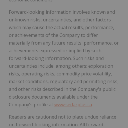
Forward-looking information involves known and
unknown risks, uncertainties, and other factors
which may cause the actual results, performance,
or achievements of the Company to differ
materially from any future results, performance, or
achievements expressed or implied by such
forward-looking information. Such risks and
uncertainties include, among others: exploration
risks, operating risks, commodity price volatility,
market conditions, regulatory and permitting risks,
and other risks described in the Company's public
disclosure documents available under the
Company's profile at
www.sedarplus.ca
.
Readers are cautioned not to place undue reliance
on forward-looking information. All forward-