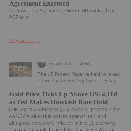
Agreement Executed
Underwriting Agreement ExecutedDownload the
PDF here.
Keep Reading...
Melissa Pistilli
29 July
The US Federal Reserve held its latest
interest rate meeting from Tuesday
Gold Price Ticks Up Above US$4,100
as Fed Makes Hawkish Rate Hold
(July 28) to Wednesday (July 29) as oil prices surged
on US-Saudi Arabia strikes against Iran, and
alongside persistent inflation in the US economy.
The central bank, headed by Chair Kevin Warsh,