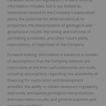
information includes, but is not limited to,
statements related to the Company's exploration
plans, the potential for mineralization at its
properties, the interpretation of geological and
geophysical results, the timing and outcome of
permitting processes, and other future plans,
expectations, or objectives of the Company.
Forward-looking information is based on a number
of assumptions that the Company believes are
reasonable at the time such statements are made,
including assumptions regarding: the availability of
financing for exploration and development
activities; the ability to obtain necessary regulatory
approvals; anticipated geological interpretations
and exploration results; and general business and
economic conditions.