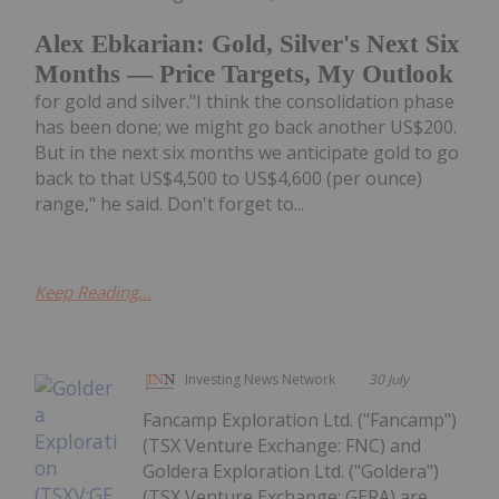
Alex Ebkarian: Gold, Silver's Next Six
Months — Price Targets, My Outlook
for gold and silver."I think the consolidation phase
has been done; we might go back another US$200.
But in the next six months we anticipate gold to go
back to that US$4,500 to US$4,600 (per ounce)
range," he said. Don't forget to...
Keep Reading...
Investing News Network
30 July
Fancamp Exploration Ltd. ("Fancamp")
(TSX Venture Exchange: FNC) and
Goldera Exploration Ltd. ("Goldera")
(TSX Venture Exchange: GERA) are