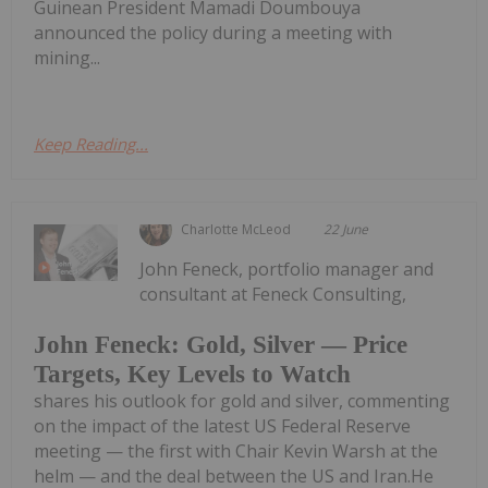
Guinean President Mamadi Doumbouya
announced the policy during a meeting with
mining...
Keep Reading...
Charlotte McLeod
22 June
John Feneck, portfolio manager and
consultant at Feneck Consulting,
John Feneck: Gold, Silver — Price
Targets, Key Levels to Watch
shares his outlook for gold and silver, commenting
on the impact of the latest US Federal Reserve
meeting — the first with Chair Kevin Warsh at the
helm — and the deal between the US and Iran.He