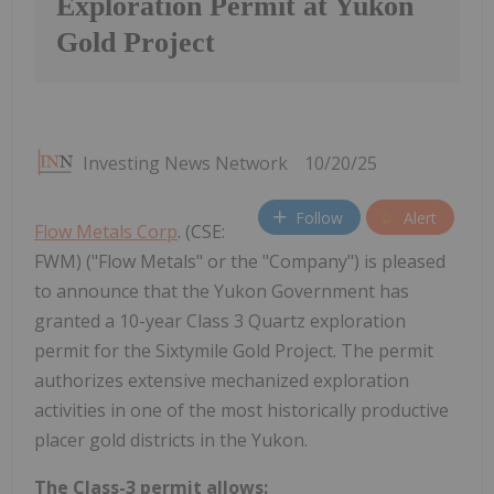
Exploration Permit at Yukon
Gold Project
Investing News Network
10/20/25
Follow
Alert
Flow Metals Corp
. (CSE:
FWM) ("Flow Metals" or the "Company") is pleased
to announce that the Yukon Government has
granted a 10-year Class 3 Quartz exploration
permit for the Sixtymile Gold Project. The permit
authorizes extensive mechanized exploration
activities in one of the most historically productive
placer gold districts in the Yukon.
The Class-3 permit allows: