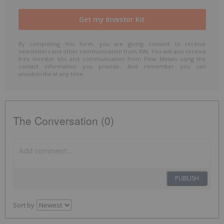
By completing this form, you are giving consent to receive
newsletters and other communication from INN. You will also receive
free investor kits and communication from Flow Metals using the
contact information you provide. And remember you can
unsubscribe at any time.
The Conversation (0)
PUBLISH
Sort by