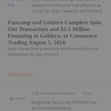
pleased to announce that effective as
of July 30, 2026, Fancamp and Goldera
Fancamp and Goldera Complete Spin-
Out Transaction and $5.5 Million
Financing in Goldera; to Commence
Trading August 5, 2026
have closed their previously announced spin-out
transaction by way of court...
Keep Reading...
Investing News Network
30 July
Brightstar Resources (BTR:AU) has
announced Quarterly