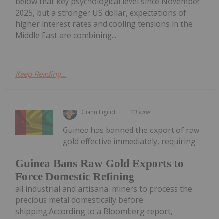
below that key psychological level since November
2025, but a stronger US dollar, expectations of
higher interest rates and cooling tensions in the
Middle East are combining...
Keep Reading...
Giann Liguid
23 June
Guinea has banned the export of raw
gold effective immediately, requiring
Guinea Bans Raw Gold Exports to
Force Domestic Refining
all industrial and artisanal miners to process the
precious metal domestically before
shipping.According to a Bloomberg report,