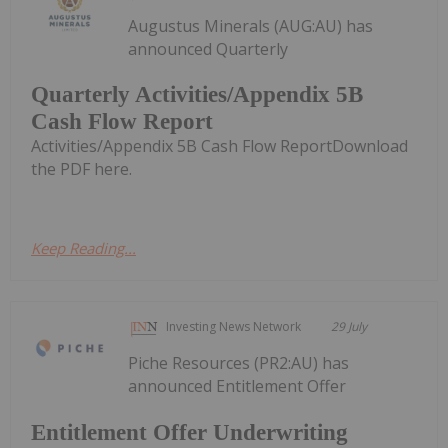
Augustus Minerals (AUG:AU) has
announced Quarterly
Quarterly Activities/Appendix 5B
Cash Flow Report
Activities/Appendix 5B Cash Flow ReportDownload
the PDF here.
Keep Reading...
Investing News Network
29 July
Piche Resources (PR2:AU) has
announced Entitlement Offer
Entitlement Offer Underwriting