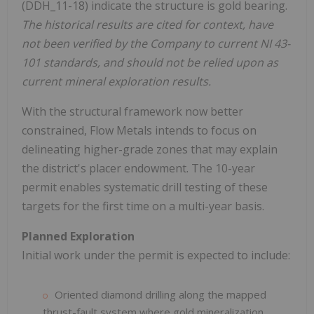
(DDH_11-18) indicate the structure is gold bearing.
The historical results are cited for context, have
not been verified by the Company to current NI 43-
101 standards, and should not be relied upon as
current mineral exploration results.
With the structural framework now better
constrained, Flow Metals intends to focus on
delineating higher-grade zones that may explain
the district's placer endowment. The 10-year
permit enables systematic drill testing of these
targets for the first time on a multi-year basis.
Planned Exploration
Initial work under the permit is expected to include:
Oriented diamond drilling along the mapped
thrust-fault system where gold mineralization