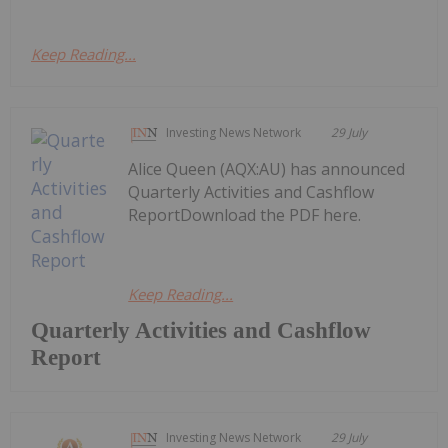
Keep Reading...
Investing News Network
29 July
Alice Queen (AQX:AU) has announced
Quarterly Activities and Cashflow
ReportDownload the PDF here.
Keep Reading...
Quarterly Activities and Cashflow
Report
Investing News Network
29 July