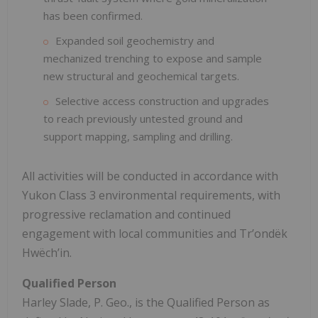
has been confirmed.
Expanded soil geochemistry and
mechanized trenching to expose and sample
new structural and geochemical targets.
Selective access construction and upgrades
to reach previously untested ground and
support mapping, sampling and drilling.
All activities will be conducted in accordance with
Yukon Class 3 environmental requirements, with
progressive reclamation and continued
engagement with local communities and Trʼondëk
Hwëchʼin.
Qualified Person
Harley Slade, P. Geo., is the Qualified Person as