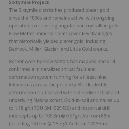
Sixtymile Project
The Sixtymile district has produced placer gold
since the 1890s and remains active, with ongoing
operations recovering angular and crystalline gold.
Flow Metals' mineral claims cover key drainages
that historically yielded placer gold, including
Bedrock, Miller, Glacier, and Little Gold creeks.
Recent work by Flow Metals has mapped and drill-
confirmed a mineralized thrust fault and
deformation system running for at least nine
kilometres across the property. Brittle-ductile
deformation is observed within Klondike schist and
underlying Nasina schist. Gold-in-soil anomalies up
to 1.18 g/t (RDU SM I029450) and historical drill
intercepts up to 105.3m @ 0.51g/t Au from 88m
(including 24.07m @ 1.57g/t Au from 141.93m)