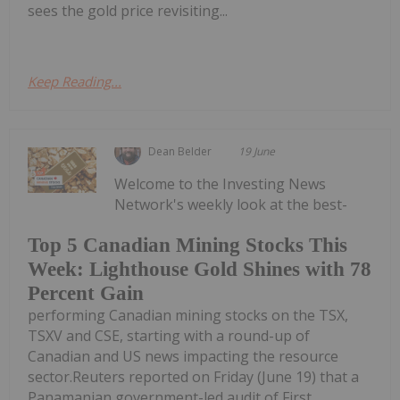
sees the gold price revisiting...
Keep Reading...
Dean Belder
19 June
Welcome to the Investing News
Network's weekly look at the best-
Top 5 Canadian Mining Stocks This
Week: Lighthouse Gold Shines with 78
Percent Gain
performing Canadian mining stocks on the TSX,
TSXV and CSE, starting with a round-up of
Canadian and US news impacting the resource
sector.Reuters reported on Friday (June 19) that a
Panamanian government-led audit of First