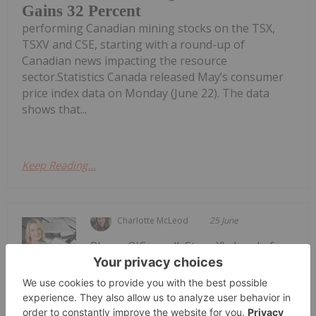
Gains 32 Percent
performing Canadian mining stocks on the TSX,
TSXV and CSE, starting with a round-up of
Canadian news impacting the resource
sector.Statistics Canada released May’s consumer
price index data on Monday (June 22). The data
shows that...
Keep Reading...
Charlotte McLeod
25 June
Rhona O'Connell, StoneX's head of
market analysis, EMEA and Asia,
Rhona O'Connell: Gold Price Drop —
Why it Happened, What's Next