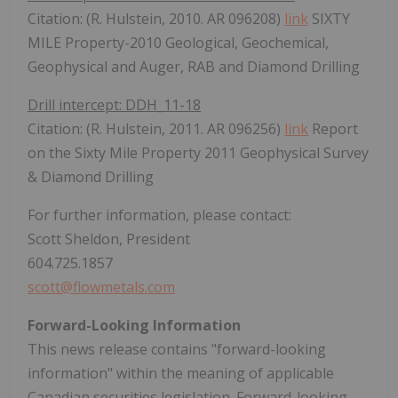
Citation: (R. Hulstein, 2010. AR 096208)
link
SIXTY
MILE Property-2010 Geological, Geochemical,
Geophysical and Auger, RAB and Diamond Drilling
Drill intercept: DDH_11-18
Citation: (R. Hulstein, 2011. AR 096256)
link
Report
on the Sixty Mile Property 2011 Geophysical Survey
& Diamond Drilling
For further information, please contact:
Scott Sheldon, President
604.725.1857
scott@flowmetals.com
Forward-Looking Information
This news release contains "forward-looking
information" within the meaning of applicable
Canadian securities legislation. Forward-looking