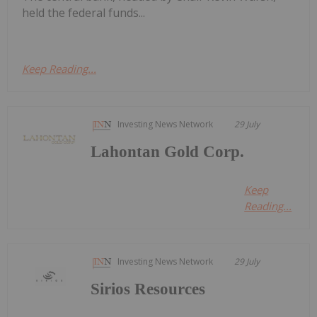
held the federal funds...
Keep Reading...
Investing News Network
29 July
Lahontan Gold Corp.
Keep
Reading...
Investing News Network
29 July
Sirios Resources