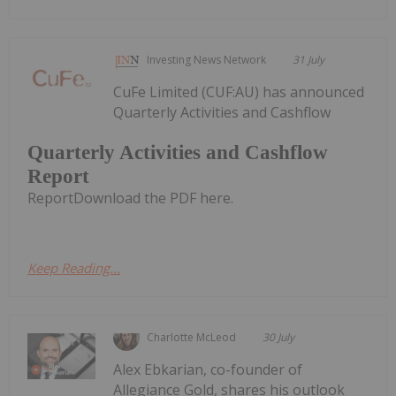
Investing News Network
31 July
CuFe Limited (CUF:AU) has announced
Quarterly Activities and Cashflow
Quarterly Activities and Cashflow
Report
ReportDownload the PDF here.
Keep Reading...
Charlotte McLeod
30 July
Alex Ebkarian, co-founder of
Allegiance Gold, shares his outlook