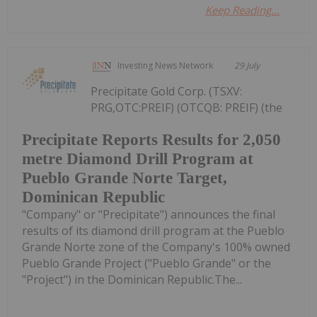
Keep Reading...
Investing News Network
29 July
Precipitate Gold Corp. (TSXV:
PRG,OTC:PREIF) (OTCQB: PREIF) (the
Precipitate Reports Results for 2,050
metre Diamond Drill Program at
Pueblo Grande Norte Target,
Dominican Republic
"Company" or "Precipitate") announces the final
results of its diamond drill program at the Pueblo
Grande Norte zone of the Company's 100% owned
Pueblo Grande Project ("Pueblo Grande" or the
"Project") in the Dominican Republic.The...