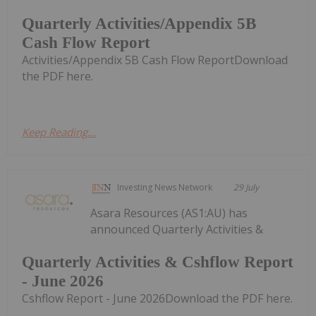
Quarterly Activities/Appendix 5B
Cash Flow Report
Activities/Appendix 5B Cash Flow ReportDownload
the PDF here.
Keep Reading...
Investing News Network
29 July
Asara Resources (AS1:AU) has
announced Quarterly Activities &
Quarterly Activities & Cshflow Report
- June 2026
Cshflow Report - June 2026Download the PDF here.