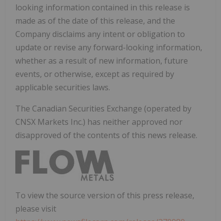
looking information contained in this release is
made as of the date of this release, and the
Company disclaims any intent or obligation to
update or revise any forward-looking information,
whether as a result of new information, future
events, or otherwise, except as required by
applicable securities laws.
The Canadian Securities Exchange (operated by
CNSX Markets Inc.) has neither approved nor
disapproved of the contents of this news release.
To view the source version of this press release,
please visit