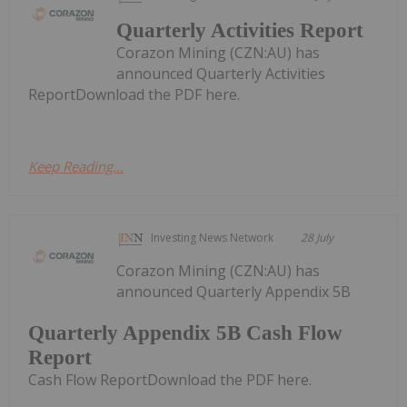
Quarterly Activities Report
Corazon Mining (CZN:AU) has
announced Quarterly Activities
ReportDownload the PDF here.
Keep Reading...
Investing News Network
28 July
Corazon Mining (CZN:AU) has
announced Quarterly Appendix 5B
Quarterly Appendix 5B Cash Flow
Report
Cash Flow ReportDownload the PDF here.