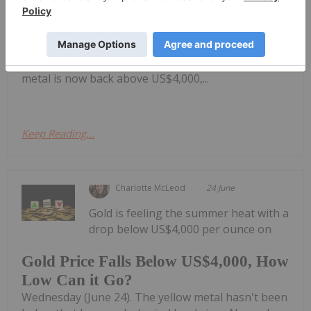
breaks down gold's price activity over the last six
months, including its correction at the beginning of
the year and this week's fall below the much-
watched US$4,000 per ounce level. Although the
metal is now back above US$4,000,...
Keep Reading...
Charlotte McLeod
24 June
Gold is feeling the summer heat with a
drop below US$4,000 per ounce on
Gold Price Falls Below US$4,000, How
Low Can it Go?
Wednesday (June 24). The yellow metal hasn't been