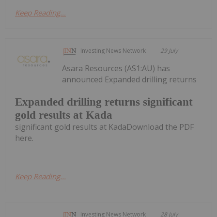
Keep Reading...
Investing News Network
29 July
Asara Resources (AS1:AU) has
announced Expanded drilling returns
Expanded drilling returns significant
gold results at Kada
significant gold results at KadaDownload the PDF
here.
Keep Reading...
Investing News Network
28 July