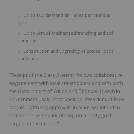
Up to 100 diamond drill holes per calendar
year
Up to 5km of mechanized trenching and soil
sampling
Construction and upgrading of access roads
and trails
"Receipt of the Class 3 permit follows collaborative
engagement with local stakeholders and with both
the Government of Yukon and Trʼondëk Hwëchʼin
Government," said Scott Sheldon, President of Flow
Metals. "With key approvals in place, we intend to
commence systematic drilling on priority gold
targets in the district."