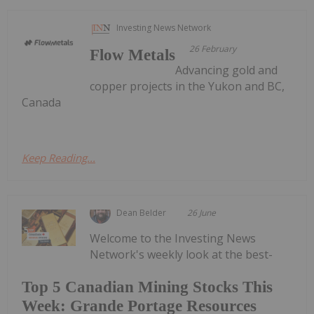
Investing News Network
26 February
Flow Metals
Advancing gold and
copper projects in the Yukon and BC,
Canada
Keep Reading...
Dean Belder
26 June
Welcome to the Investing News
Network's weekly look at the best-
Top 5 Canadian Mining Stocks This
Week: Grande Portage Resources