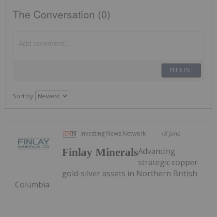
The Conversation (0)
PUBLISH
Sort by
Investing News Network
15 June
Advancing
Finlay Minerals
strategic copper-
gold-silver assets in Northern British
Columbia