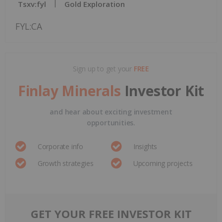
Tsxv:fyl
Gold Exploration
FYL:CA
Sign up to get your
FREE
Finlay Minerals
Investor Kit
and hear about exciting investment
opportunities.
Corporate info
Insights
Growth strategies
Upcoming projects
GET YOUR FREE INVESTOR KIT