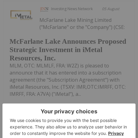
Investing News Network
05 August
McFarlane Lake Mining Limited
("McFarlane" or the "Company") (CSE:
McFarlane Lake Announces Proposed
Strategic Investment in iMetal
Resources, Inc.
MLM, OTC: MLMLF, FRA: W2Z) is pleased to
announce that it has entered into a subscription
agreement (the "Subscription Agreement") with
iMetal Resources, Inc. (TSXV: IMR,OTC:IMRFF, OTC:
IMRFF, FRA: A7VA) ("iMetal"), a...
Keep Reading...