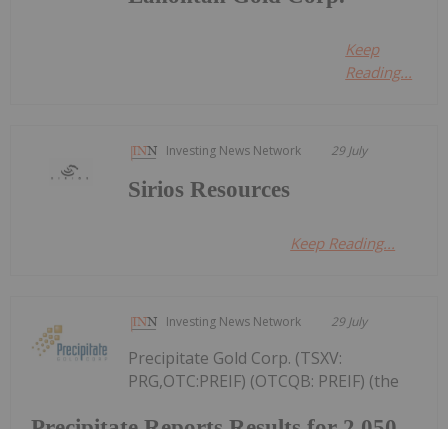
Keep
Reading...
Investing News Network
29 July
Sirios Resources
Keep Reading...
Investing News Network
29 July
Precipitate Gold Corp. (TSXV:
PRG,OTC:PREIF) (OTCQB: PREIF) (the
Precipitate Reports Results for 2,050