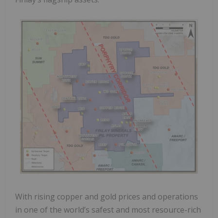
With rising copper and gold prices and operations
in one of the world’s safest and most resource-rich