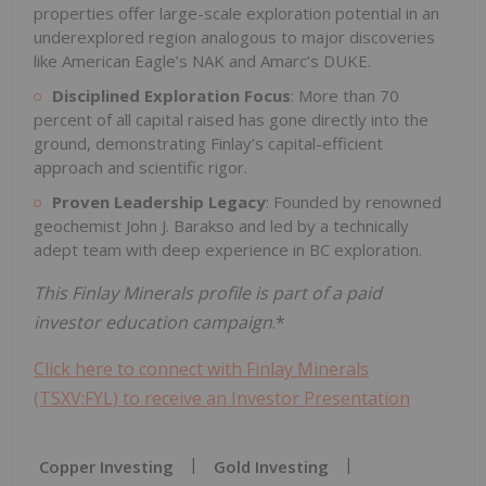
properties offer large-scale exploration potential in an
underexplored region analogous to major discoveries
like American Eagle’s NAK and Amarc’s DUKE.
Disciplined Exploration Focus
: More than 70
percent of all capital raised has gone directly into the
ground, demonstrating Finlay’s capital-efficient
approach and scientific rigor.
Proven Leadership Legacy
: Founded by renowned
geochemist John J. Barakso and led by a technically
adept team with deep experience in BC exploration.
This Finlay Minerals profile is part of a paid
investor education campaign
.*
Click here to connect with Finlay Minerals
(TSXV:FYL) to receive an Investor Presentation
Copper Investing
Gold Investing