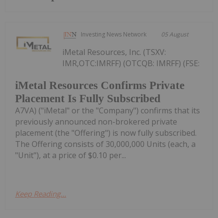
Investing News Network
05 August
iMetal Resources, Inc. (TSXV:
IMR,OTC:IMRFF) (OTCQB: IMRFF) (FSE:
iMetal Resources Confirms Private
Placement Is Fully Subscribed
A7VA) ("iMetal" or the "Company") confirms that its
previously announced non-brokered private
placement (the "Offering") is now fully subscribed.
The Offering consists of 30,000,000 Units (each, a
"Unit"), at a price of $0.10 per...
Keep Reading...