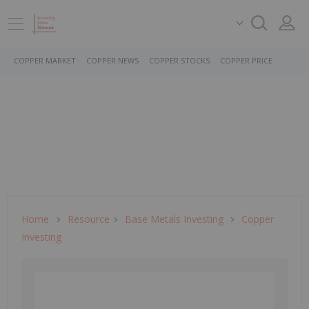
COPPER MARKET
COPPER NEWS
COPPER STOCKS
COPPER PRICE
Home
Resource
Base Metals Investing
Copper
Investing