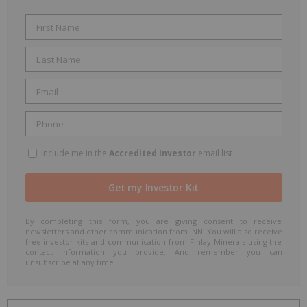
Include me in the
Accredited Investor
email list
By completing this form, you are giving consent to receive
newsletters and other communication from INN. You will also receive
free investor kits and communication from Finlay Minerals using the
contact information you provide. And remember you can
unsubscribe at any time.