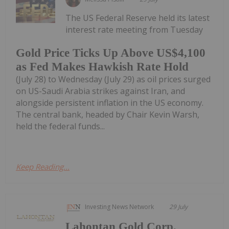
The US Federal Reserve held its latest
interest rate meeting from Tuesday
Gold Price Ticks Up Above US$4,100
as Fed Makes Hawkish Rate Hold
(July 28) to Wednesday (July 29) as oil prices surged
on US-Saudi Arabia strikes against Iran, and
alongside persistent inflation in the US economy.
The central bank, headed by Chair Kevin Warsh,
held the federal funds...
Keep Reading...
Investing News Network
29 July
Lahontan Gold Corp.