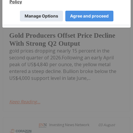
Giann Liguid
05 August
Top gold producers have maintained
stable balance sheets in Q2 despite
Gold Producers Offset Price Decline
With Strong Q2 Output
gold prices dropping nearly 15 percent in the
second quarter of 2026.Following an early April
peak of US$4,840 per ounce, the yellow metal
entered a steep decline. Bullion broke below the
US$4,000 support level in late June,...
Keep Reading...
Investing News Network
03 August