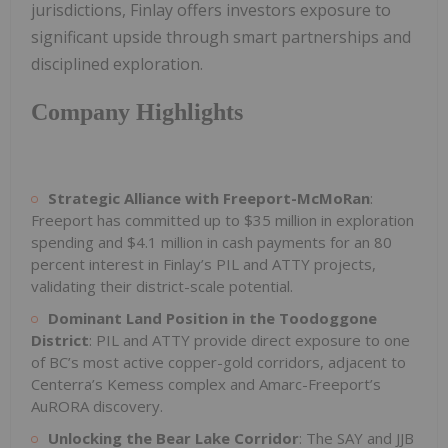
jurisdictions, Finlay offers investors exposure to
significant upside through smart partnerships and
disciplined exploration.
Company Highlights
Strategic Alliance with Freeport-McMoRan
:
Freeport has committed up to $35 million in exploration
spending and $4.1 million in cash payments for an 80
percent interest in Finlay’s PIL and ATTY projects,
validating their district-scale potential.
Dominant Land Position in the Toodoggone
District
: PIL and ATTY provide direct exposure to one
of BC’s most active copper-gold corridors, adjacent to
Centerra’s Kemess complex and Amarc-Freeport’s
AuRORA discovery.
Unlocking the Bear Lake Corridor
: The SAY and JJB