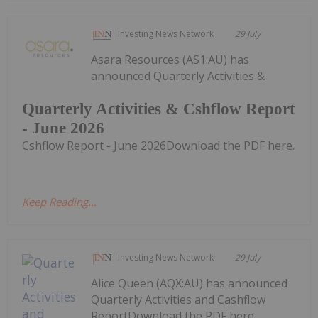
Investing News Network
29 July
Asara Resources (AS1:AU) has
announced Quarterly Activities &
Quarterly Activities & Cshflow Report
- June 2026
Cshflow Report - June 2026Download the PDF here.
Keep Reading...
Investing News Network
29 July
Alice Queen (AQX:AU) has announced
Quarterly Activities and Cashflow
ReportDownload the PDF here.