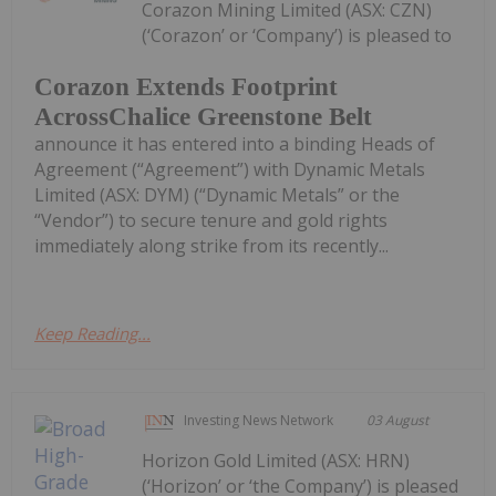
Corazon Mining Limited (ASX: CZN)
(‘Corazon’ or ‘Company’) is pleased to
Corazon Extends Footprint
AcrossChalice Greenstone Belt
announce it has entered into a binding Heads of
Agreement (“Agreement”) with Dynamic Metals
Limited (ASX: DYM) (“Dynamic Metals” or the
“Vendor”) to secure tenure and gold rights
immediately along strike from its recently...
Keep Reading...
Investing News Network
03 August
Horizon Gold Limited (ASX: HRN)
(‘Horizon’ or ‘the Company’) is pleased