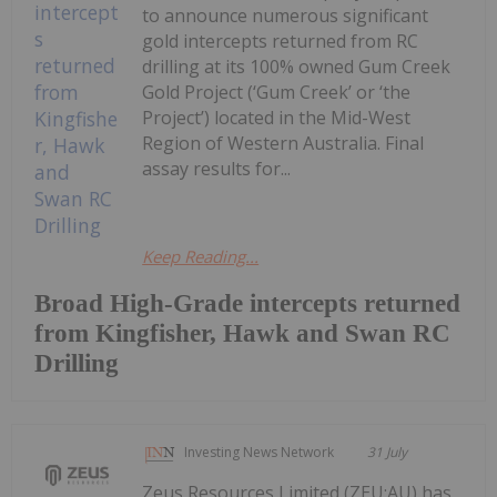
to announce numerous significant
gold intercepts returned from RC
drilling at its 100% owned Gum Creek
Gold Project (‘Gum Creek’ or ‘the
Project’) located in the Mid-West
Region of Western Australia. Final
assay results for...
Keep Reading...
Broad High-Grade intercepts returned
from Kingfisher, Hawk and Swan RC
Drilling
Investing News Network
31 July
Zeus Resources Limited (ZEU:AU) has