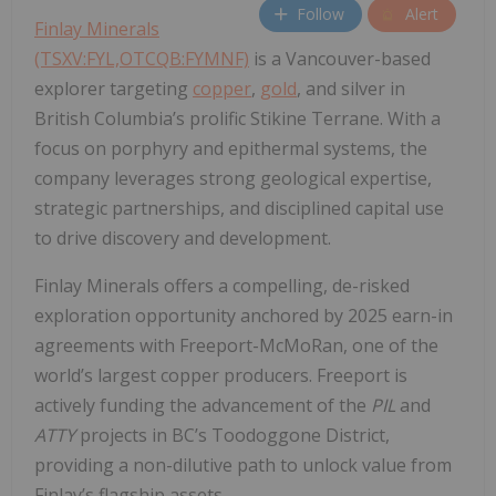
Follow
Alert
Finlay Minerals
(TSXV:FYL,OTCQB:FYMNF)
is a Vancouver-based
explorer targeting
copper
,
gold
, and silver in
British Columbia’s prolific Stikine Terrane. With a
focus on porphyry and epithermal systems, the
company leverages strong geological expertise,
strategic partnerships, and disciplined capital use
to drive discovery and development.
Finlay Minerals offers a compelling, de-risked
exploration opportunity anchored by 2025 earn-in
agreements with Freeport-McMoRan, one of the
world’s largest copper producers. Freeport is
actively funding the advancement of the
PIL
and
ATTY
projects in BC’s Toodoggone District,
providing a non-dilutive path to unlock value from
Finlay’s flagship assets.