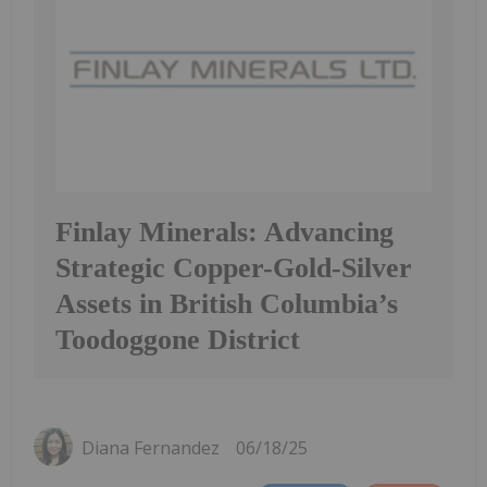
Finlay Minerals: Advancing
Strategic Copper-Gold-Silver
Assets in British Columbia’s
Toodoggone District
Diana Fernandez
06/18/25