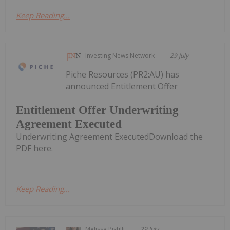
Keep Reading...
Investing News Network
29 July
Piche Resources (PR2:AU) has
announced Entitlement Offer
Entitlement Offer Underwriting
Agreement Executed
Underwriting Agreement ExecutedDownload the
PDF here.
Keep Reading...
Melissa Pistilli
29 July