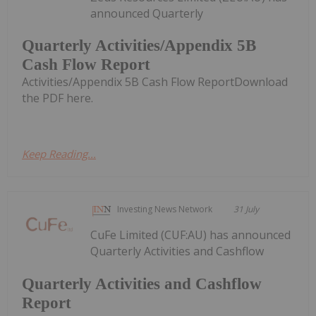
announced Quarterly
Quarterly Activities/Appendix 5B
Cash Flow Report
Activities/Appendix 5B Cash Flow ReportDownload
the PDF here.
Keep Reading...
Investing News Network
31 July
CuFe Limited (CUF:AU) has announced
Quarterly Activities and Cashflow
Quarterly Activities and Cashflow
Report