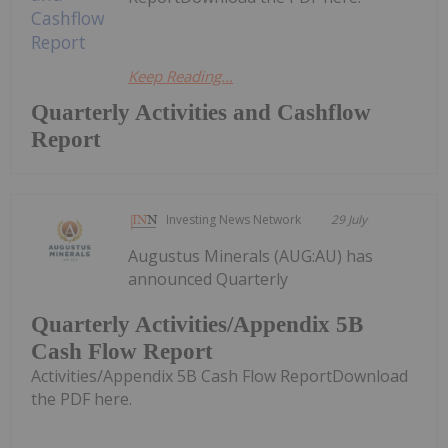
Keep Reading...
Quarterly Activities and Cashflow
Report
Investing News Network
29 July
Augustus Minerals (AUG:AU) has
announced Quarterly
Quarterly Activities/Appendix 5B
Cash Flow Report
Activities/Appendix 5B Cash Flow ReportDownload
the PDF here.