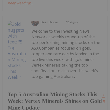
Keep Reading...
Dean Belder
06 August
Welcome to the Investing News
Network's weekly round-up of the
top-performing mining stocks on the
ASX.Companies focused on gold,
copper and rare earths landed in the
top five this week, with gold miner
Vertex Minerals taking the top
spot.Read on to discover this week's
top gaining Australian...
Top 5 Australian Mining Stocks This
Kee
Week: Vertex Minerals Shines on Gold
Read
Mine Update