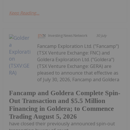
Keep Reading...
Investing News Network
30 July
Fancamp Exploration Ltd. ("Fancamp")
(TSX Venture Exchange: FNC) and
Goldera Exploration Ltd. ("Goldera")
(TSX Venture Exchange: GERA) are
pleased to announce that effective as
of July 30, 2026, Fancamp and Goldera
Fancamp and Goldera Complete Spin-
Out Transaction and $5.5 Million
Financing in Goldera; to Commence
Trading August 5, 2026
have closed their previously announced spin-out