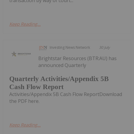
transaction by way of court...
Keep Reading...
Investing News Network
30 July
Brightstar Resources (BTR:AU) has
announced Quarterly
Quarterly Activities/Appendix 5B
Cash Flow Report
Activities/Appendix 5B Cash Flow ReportDownload
the PDF here.
Keep Reading...