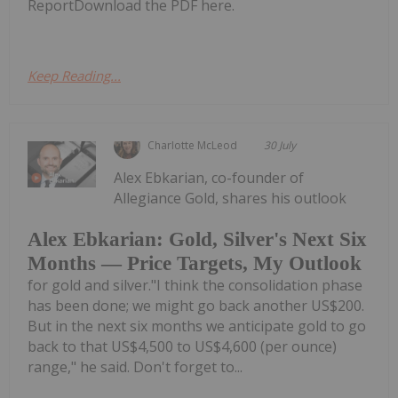
ReportDownload the PDF here.
Keep Reading...
Charlotte McLeod
30 July
Alex Ebkarian, co-founder of
Allegiance Gold, shares his outlook
Alex Ebkarian: Gold, Silver's Next Six
Months — Price Targets, My Outlook
for gold and silver."I think the consolidation phase
has been done; we might go back another US$200.
But in the next six months we anticipate gold to go
back to that US$4,500 to US$4,600 (per ounce)
range," he said. Don't forget to...