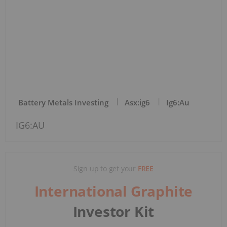
Battery Metals Investing
Asx:ig6
Ig6:au
IG6:AU
Sign up to get your
FREE
International Graphite
Investor Kit