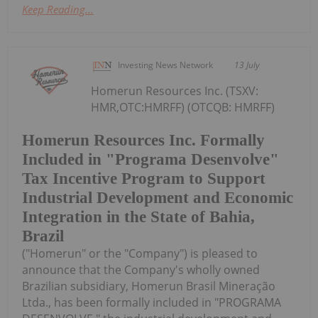
Keep Reading...
Investing News Network
13 July
Homerun Resources Inc. (TSXV:
HMR,OTC:HMRFF) (OTCQB: HMRFF)
Homerun Resources Inc. Formally
Included in "Programa Desenvolve"
Tax Incentive Program to Support
Industrial Development and Economic
Integration in the State of Bahia,
Brazil
("Homerun" or the "Company") is pleased to
announce that the Company's wholly owned
Brazilian subsidiary, Homerun Brasil Mineração
Ltda., has been formally included in "PROGRAMA