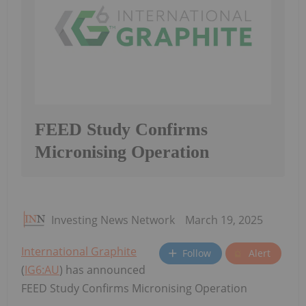
FEED Study Confirms
Micronising Operation
Investing News Network
March 19, 2025
International Graphite
Follow
Alert
(
IG6:AU
) has announced
FEED Study Confirms Micronising Operation