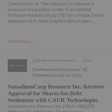
("NextSource" or "the Company") is pleased to
announce the positive results of an updated
Technical Feasibility Study ("FS") for a Phase 2 mine
expansion of its Molo Graphite Mine Project...
Keep Reading...
Investing News Network
24 July
(TheNewswire) Vancouver, BC
TheNewswire July 24, 2026
VanadiumCorp Resource Inc. Receives
Approval for Shares-for-Debt
Settlement with CAUR Technologies
Vanadiumcorp Resource Inc. (TSX‑V: VRB) (FSE: