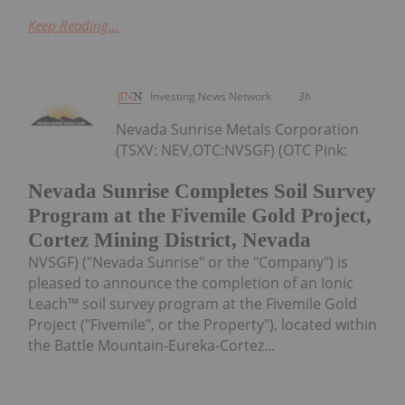
Keep Reading...
Investing News Network
3h
Nevada Sunrise Metals Corporation
(TSXV: NEV,OTC:NVSGF) (OTC Pink:
Nevada Sunrise Completes Soil Survey
Program at the Fivemile Gold Project,
Cortez Mining District, Nevada
NVSGF) ("Nevada Sunrise" or the "Company") is
pleased to announce the completion of an Ionic
Leach™ soil survey program at the Fivemile Gold
Project ("Fivemile", or the Property"), located within
the Battle Mountain-Eureka-Cortez...