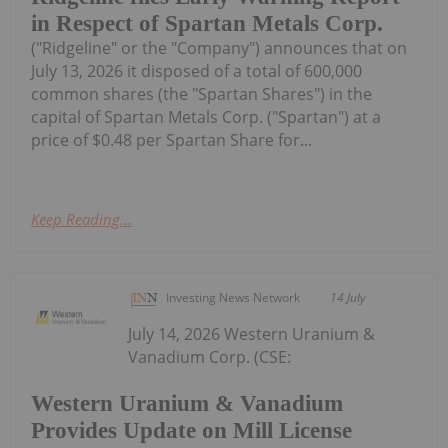
in Respect of Spartan Metals Corp.
("Ridgeline" or the "Company") announces that on
July 13, 2026 it disposed of a total of 600,000
common shares (the "Spartan Shares") in the
capital of Spartan Metals Corp. ("Spartan") at a
price of $0.48 per Spartan Share for...
Keep Reading...
Investing News Network
14 July
July 14, 2026 Western Uranium &
Vanadium Corp. (CSE:
Western Uranium & Vanadium
Provides Update on Mill License