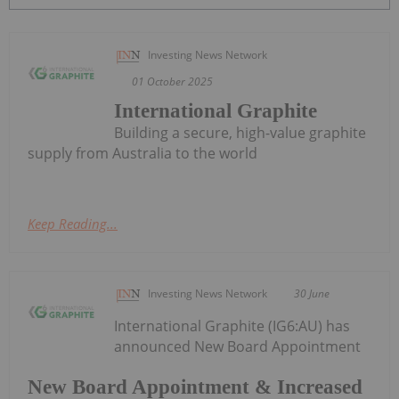
Investing News Network
01 October 2025
International Graphite
Building a secure, high-value graphite
supply from Australia to the world
Keep Reading...
Investing News Network
30 June
International Graphite (IG6:AU) has
announced New Board Appointment
New Board Appointment & Increased