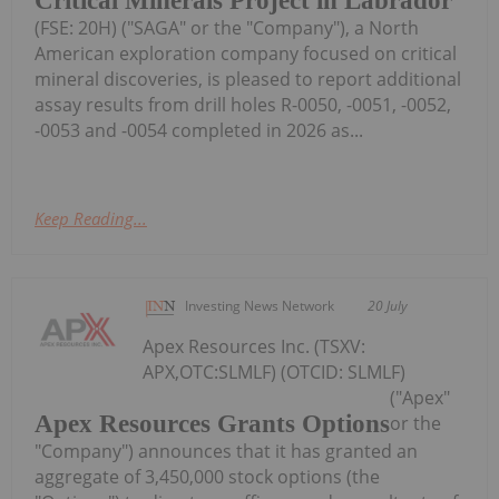
Critical Minerals Project in Labrador
(FSE: 20H) ("SAGA" or the "Company"), a North
American exploration company focused on critical
mineral discoveries, is pleased to report additional
assay results from drill holes R-0050, -0051, -0052,
-0053 and -0054 completed in 2026 as...
Keep Reading...
Investing News Network
20 July
Apex Resources Inc. (TSXV:
APX,OTC:SLMLF) (OTCID: SLMLF)
("Apex"
Apex Resources Grants Options
or the
"Company") announces that it has granted an
aggregate of 3,450,000 stock options (the