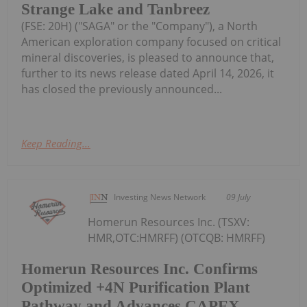
Strange Lake and Tanbreez
(FSE: 20H) ("SAGA" or the "Company"), a North
American exploration company focused on critical
mineral discoveries, is pleased to announce that,
further to its news release dated April 14, 2026, it
has closed the previously announced...
Keep Reading...
Investing News Network
09 July
Homerun Resources Inc. (TSXV:
HMR,OTC:HMRFF) (OTCQB: HMRFF)
Homerun Resources Inc. Confirms
Optimized +4N Purification Plant
Pathway and Advances CAPEX