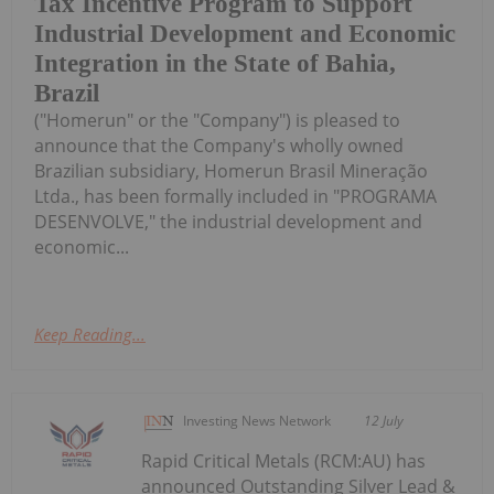
Tax Incentive Program to Support
Industrial Development and Economic
Integration in the State of Bahia,
Brazil
("Homerun" or the "Company") is pleased to
announce that the Company's wholly owned
Brazilian subsidiary, Homerun Brasil Mineração
Ltda., has been formally included in "PROGRAMA
DESENVOLVE," the industrial development and
economic...
Keep Reading...
Investing News Network
12 July
Rapid Critical Metals (RCM:AU) has
announced Outstanding Silver Lead &