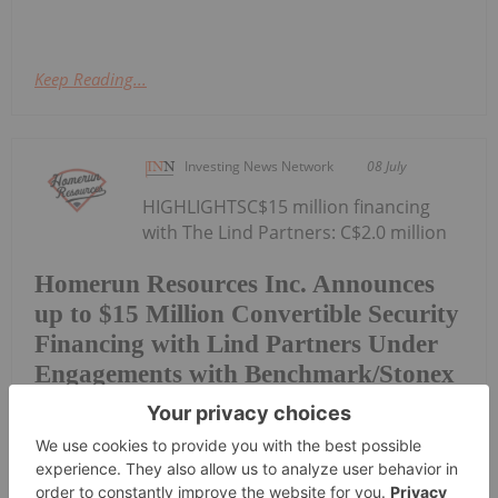
Keep Reading...
Investing News Network
08 July
HIGHLIGHTSC$15 million financing
with The Lind Partners: C$2.0 million
Homerun Resources Inc. Announces
up to $15 Million Convertible Security
Financing with Lind Partners Under
Engagements with Benchmark/Stonex
initial tranche plus up to C$13.0 million of optional
follow-on capital24-month initial tranche term with
six-month repayment holiday and monthly
repayments thereafterFixed conversion price of