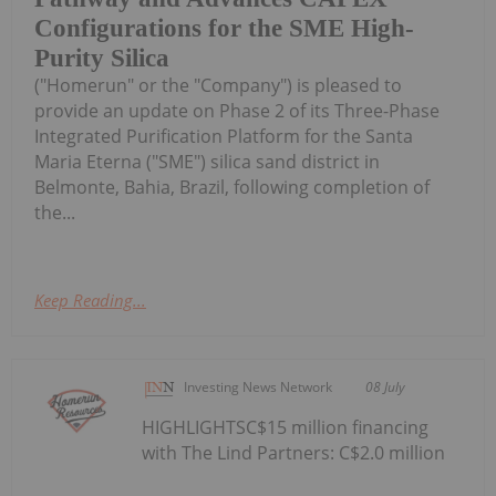
Configurations for the SME High-
Purity Silica
("Homerun" or the "Company") is pleased to
provide an update on Phase 2 of its Three-Phase
Integrated Purification Platform for the Santa
Maria Eterna ("SME") silica sand district in
Belmonte, Bahia, Brazil, following completion of
the...
Keep Reading...
Investing News Network
08 July
HIGHLIGHTSC$15 million financing
with The Lind Partners: C$2.0 million