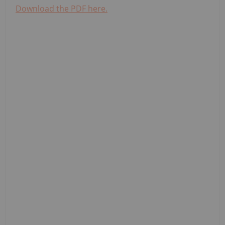
Download the PDF here.