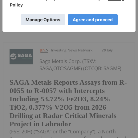
C$0.66 (10% premium to...
Keep Reading...
Investing News Network
28 July
Saga Metals Corp. (TSXV:
SAGA,OTC:SAGMF) (OTCQB: SAGMF)
SAGA Metals Reports Assays from R-
0055 to R-0057 with Intercepts
Including 53.72% Fe2O3, 8.24%
TiO2, 0.377% V2O5 from 2026
Drilling at Radar Critical Minerals
Project in Labrador
(FSE: 20H) ("SAGA" or the "Company"), a North