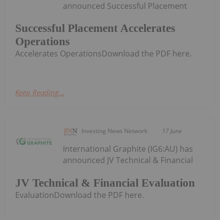
announced Successful Placement
Successful Placement Accelerates
Operations
Accelerates OperationsDownload the PDF here.
Keep Reading...
Investing News Network
17 June
International Graphite (IG6:AU) has
announced JV Technical & Financial
JV Technical & Financial Evaluation
EvaluationDownload the PDF here.