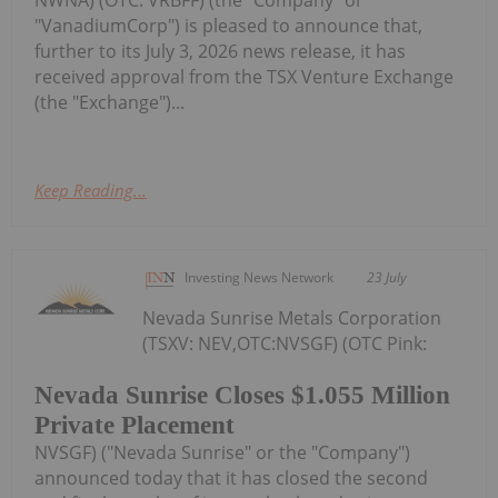
NWNA) (OTC: VRBFF) (the "Company" or
"VanadiumCorp") is pleased to announce that,
further to its July 3, 2026 news release, it has
received approval from the TSX Venture Exchange
(the "Exchange")...
Keep Reading...
Investing News Network
23 July
Nevada Sunrise Metals Corporation
(TSXV: NEV,OTC:NVSGF) (OTC Pink:
Nevada Sunrise Closes $1.055 Million
Private Placement
NVSGF) ("Nevada Sunrise" or the "Company")
announced today that it has closed the second