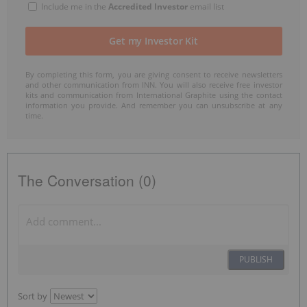
Include me in the
Accredited Investor
email list
By completing this form, you are giving consent to receive newsletters
and other communication from INN. You will also receive free investor
kits and communication from International Graphite using the contact
information you provide. And remember you can unsubscribe at any
time.
The Conversation (0)
PUBLISH
Sort by