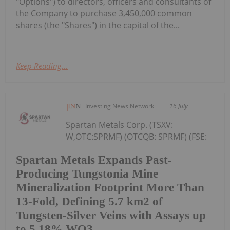
"Options") to directors, officers and consultants of
the Company to purchase 3,450,000 common
shares (the "Shares") in the capital of the...
Keep Reading...
Investing News Network
16 July
Spartan Metals Corp. (TSXV:
W,OTC:SPRMF) (OTCQB: SPRMF) (FSE:
Spartan Metals Expands Past-
Producing Tungstonia Mine
Mineralization Footprint More Than
13-Fold, Defining 5.7 km2 of
Tungsten-Silver Veins with Assays up
to 5.18% WO3