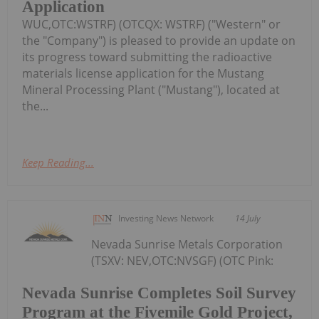
Application
WUC,OTC:WSTRF) (OTCQX: WSTRF) ("Western" or
the "Company") is pleased to provide an update on
its progress toward submitting the radioactive
materials license application for the Mustang
Mineral Processing Plant ("Mustang"), located at
the...
Keep Reading...
Investing News Network
14 July
Nevada Sunrise Metals Corporation
(TSXV: NEV,OTC:NVSGF) (OTC Pink:
Nevada Sunrise Completes Soil Survey
Program at the Fivemile Gold Project,