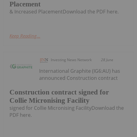
Placement
& Increased PlacementDownload the PDF here.
Keep Reading...
Investing News Network
28 June
International Graphite (IG6:AU) has
announced Construction contract
Construction contract signed for
Collie Micronising Facility
signed for Collie Micronising FacilityDownload the
PDF here.