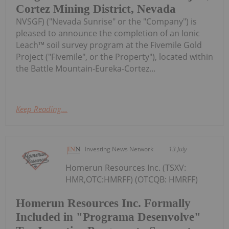
Cortez Mining District, Nevada
NVSGF) ("Nevada Sunrise" or the "Company") is
pleased to announce the completion of an Ionic
Leach™ soil survey program at the Fivemile Gold
Project ("Fivemile", or the Property"), located within
the Battle Mountain-Eureka-Cortez...
Keep Reading...
Investing News Network
13 July
Homerun Resources Inc. (TSXV:
HMR,OTC:HMRFF) (OTCQB: HMRFF)
Homerun Resources Inc. Formally
Included in "Programa Desenvolve"