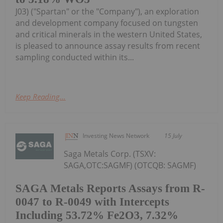
J03) ("Spartan" or the "Company"), an exploration
and development company focused on tungsten
and critical minerals in the western United States,
is pleased to announce assay results from recent
sampling conducted within its...
Keep Reading...
Investing News Network
15 July
Saga Metals Corp. (TSXV:
SAGA,OTC:SAGMF) (OTCQB: SAGMF)
SAGA Metals Reports Assays from R-
0047 to R-0049 with Intercepts
Including 53.72% Fe2O3, 7.32%