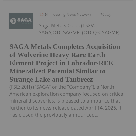
Investing News Network
10 July
Saga Metals Corp. (TSXV:
SAGA,OTC:SAGMF) (OTCQB: SAGMF)
SAGA Metals Completes Acquisition
of Wolverine Heavy Rare Earth
Element Project in Labrador-REE
Mineralized Potential Similar to
Strange Lake and Tanbreez
(FSE: 20H) ("SAGA" or the "Company"), a North
American exploration company focused on critical
mineral discoveries, is pleased to announce that,
further to its news release dated April 14, 2026, it
has closed the previously announced...