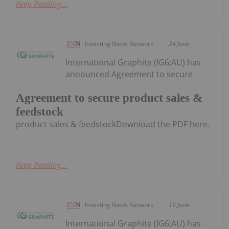
Keep Reading...
Investing News Network
24 June
International Graphite (IG6:AU) has
announced Agreement to secure
Agreement to secure product sales &
feedstock
product sales & feedstockDownload the PDF here.
Keep Reading...
Investing News Network
19 June
International Graphite (IG6:AU) has