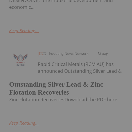
DESENVOLVE," the industrial development and
economic...
Keep Reading...
Investing News Network
12 July
Rapid Critical Metals (RCM:AU) has
announced Outstanding Silver Lead &
Outstanding Silver Lead & Zinc
Flotation Recoveries
Zinc Flotation RecoveriesDownload the PDF here.
Keep Reading...