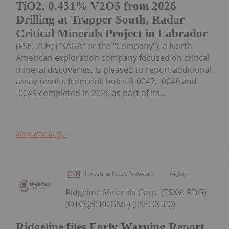
TiO2, 0.431% V2O5 from 2026
Drilling at Trapper South, Radar
Critical Minerals Project in Labrador
(FSE: 20H) ("SAGA" or the "Company"), a North
American exploration company focused on critical
mineral discoveries, is pleased to report additional
assay results from drill holes R-0047, -0048 and
-0049 completed in 2026 as part of its...
Keep Reading...
Investing News Network
14 July
Ridgeline Minerals Corp. (TSXV: RDG)
(OTCQB: RDGMF) (FSE: 0GC0)
Ridgeline files Early Warning Report