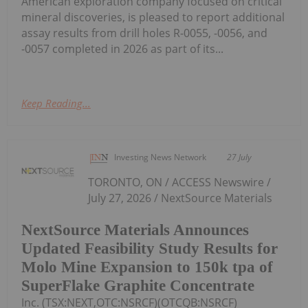
American exploration company focused on critical
mineral discoveries, is pleased to report additional
assay results from drill holes R-0055, -0056, and
-0057 completed in 2026 as part of its...
Keep Reading...
Investing News Network
27 July
TORONTO, ON / ACCESS Newswire /
July 27, 2026 / NextSource Materials
NextSource Materials Announces
Updated Feasibility Study Results for
Molo Mine Expansion to 150k tpa of
SuperFlake Graphite Concentrate
Inc. (TSX:NEXT,OTC:NSRCF)(OTCQB:NSRCF)