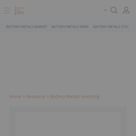
BATTERY METALS MARKET
BATTERY METALS NEWS
BATTERY METALS STOCKS
Home
Resource
Battery Metals Investing