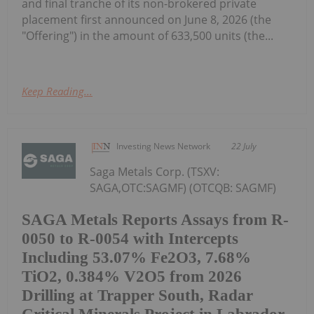
and final tranche of its non-brokered private
placement first announced on June 8, 2026 (the
"Offering") in the amount of 633,500 units (the...
Keep Reading...
Investing News Network
22 July
Saga Metals Corp. (TSXV:
SAGA,OTC:SAGMF) (OTCQB: SAGMF)
SAGA Metals Reports Assays from R-
0050 to R-0054 with Intercepts
Including 53.07% Fe2O3, 7.68%
TiO2, 0.384% V2O5 from 2026
Drilling at Trapper South, Radar