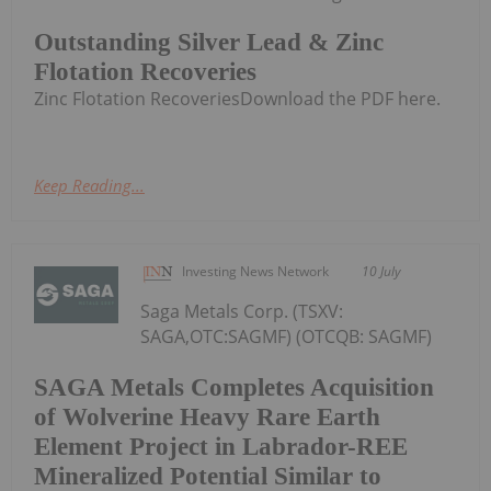
Outstanding Silver Lead & Zinc
Flotation Recoveries
Zinc Flotation RecoveriesDownload the PDF here.
Keep Reading...
Investing News Network
10 July
Saga Metals Corp. (TSXV:
SAGA,OTC:SAGMF) (OTCQB: SAGMF)
SAGA Metals Completes Acquisition
of Wolverine Heavy Rare Earth
Element Project in Labrador-REE
Mineralized Potential Similar to