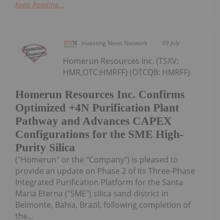
Keep Reading...
Investing News Network
09 July
Homerun Resources Inc. (TSXV:
HMR,OTC:HMRFF) (OTCQB: HMRFF)
Homerun Resources Inc. Confirms
Optimized +4N Purification Plant
Pathway and Advances CAPEX
Configurations for the SME High-
Purity Silica
("Homerun" or the "Company") is pleased to
provide an update on Phase 2 of its Three-Phase
Integrated Purification Platform for the Santa
Maria Eterna ("SME") silica sand district in
Belmonte, Bahia, Brazil, following completion of
the...