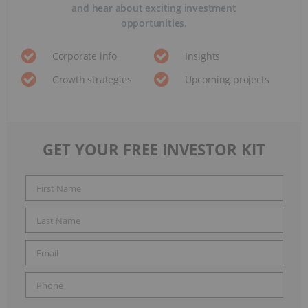
and hear about exciting investment
opportunities.
Corporate info
Insights
Growth strategies
Upcoming projects
GET YOUR FREE INVESTOR KIT