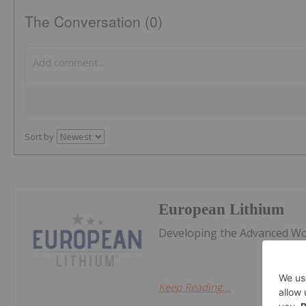
The Conversation (0)
Sort by
European Lithium
Developing the Advanced Wol
Keep Reading...