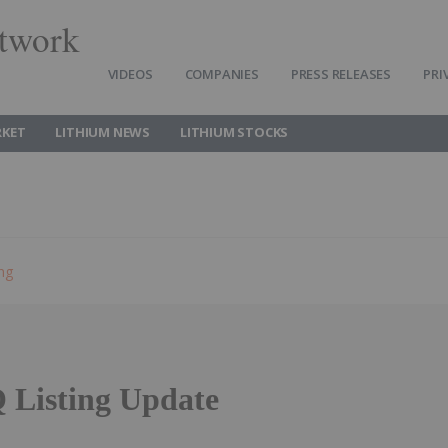
twork
VIDEOS
COMPANIES
PRESS RELEASES
PRI
RKET
LITHIUM NEWS
LITHIUM STOCKS
ing
Listing Update