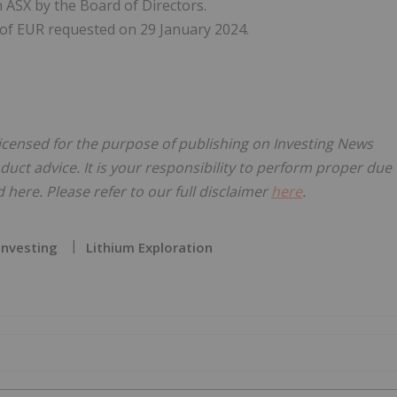
ASX by the Board of Directors.
t of EUR requested on 29 January 2024.
licensed for the purpose of publishing on Investing News
oduct advice. It is your responsibility to perform proper due
here. Please refer to our full disclaimer
here
.
Investing
Lithium Exploration