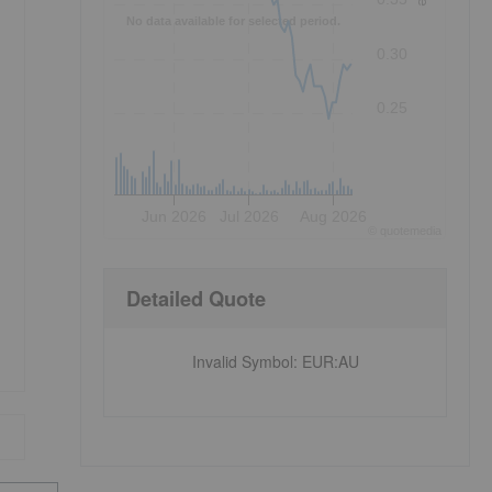
No data available for selected period.
0.30
0.25
Jun 2026
Jul 2026
Aug 2026
©
quote
media
Detailed Quote
Invalid Symbol
:
EUR:AU