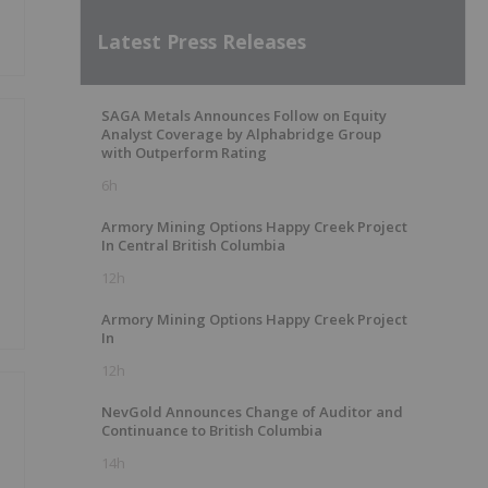
Latest Press Releases
SAGA Metals Announces Follow on Equity
Analyst Coverage by Alphabridge Group
with Outperform Rating
6h
Armory Mining Options Happy Creek Project
In Central British Columbia
12h
Armory Mining Options Happy Creek Project
In
12h
NevGold Announces Change of Auditor and
Continuance to British Columbia
14h