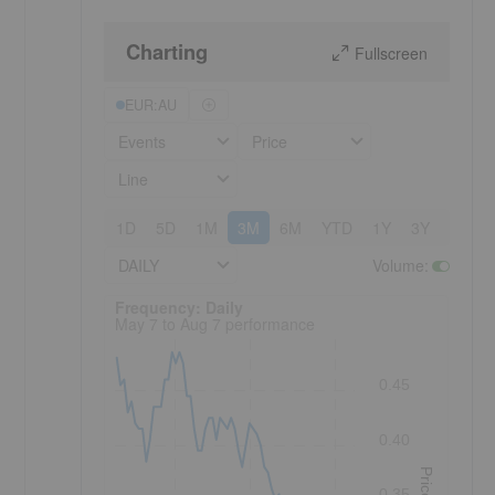
Charting
Fullscreen
EUR:AU
Events
Price
Line
1D
5D
1M
3M
6M
YTD
1Y
3Y
5Y
DAILY
Volume
:
Frequency: Daily. to performance.
Frequency: Daily
May 7 to Aug 7 performance
0.45
0.40
Price
0.35