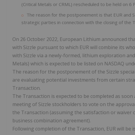
(Critical Metals or CRML) rescheduled to be held on 6
The reason for the postponement is that EUR and Siz
strategic parties in connection with the closing of the 
On 26 October 2022, European Lithium announced that
with Sizzle pursuant to which EUR will combine its wh
with Sizzle via a newly-formed, lithium exploration a
Metals) which is expected to be listed on NASDAQ und
The reason for the postponement of the Sizzle specia
are evaluating potential investments from certain strat
Transaction.
The Transaction is expected to be completed as soon as
meeting of Sizzle stockholders to vote on the approv
the Transaction (assuming the satisfaction or waiver of
business combination agreement).
Following completion of the Transaction, EUR will be 