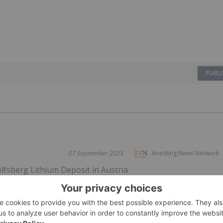
PUBLI
07 September 2023
Investing News Network
fsberg Lithium Deposit in Austria