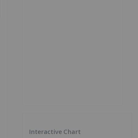
Interactive Chart