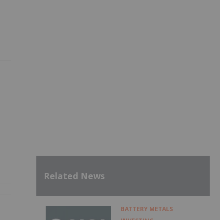
Related News
BATTERY METALS