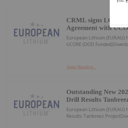
CRML signs LOI Off
Agreement with UC
European Lithium (EUR:AU) 
UCORE (DOD Funded)Downloa
Keep Reading...
Outstanding New 20
Drill Results Tanbree
European Lithium (EUR:AU) 
Results Tanbreez ProjectDo