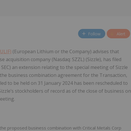
Follow
Alert
EULIF)
(European Lithium or the Company) advises that
ose acquisition company (Nasdaq: SZZL) (Sizzle), has filed
SEC) an extension relating to the special meeting of Sizzle
 the business combination agreement for the Transaction,
led to be held on 31 January 2024 has been rescheduled to
izzle’s stockholders of record as of the close of business on
eeting.
 the proposed business combination with Critical Metals Corp