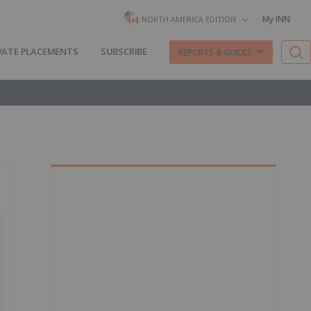
My INN
NORTH AMERICA EDITION
VATE PLACEMENTS
SUBSCRIBE
REPORTS & GUIDES