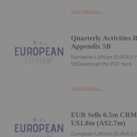
Keep Reading...
Quarterly Activities 
Appendix 5B
European Lithium (EUR:AU) h
5BDownload the PDF here.
Keep Reading...
EUR Sells 0.5m CRML
U$1.8m (A$2.7m)
European Lithium (EUR:AU) 