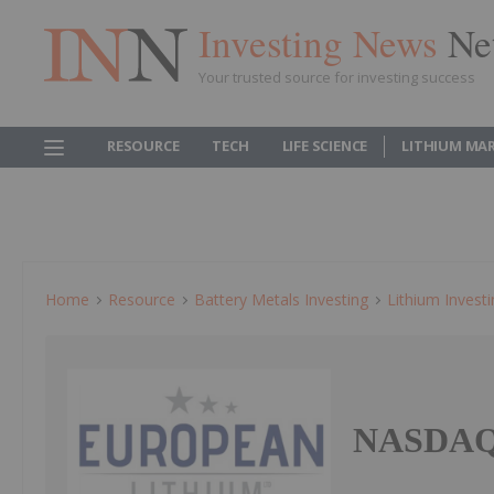
Investing News
Ne
Your trusted source for investing success
RESOURCE
TECH
LIFE SCIENCE
LITHIUM MA
Home
Resource
Battery Metals Investing
Lithium Invest
NASDAQ 