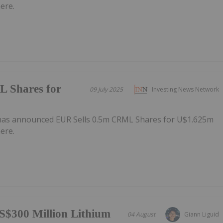
ere.
 Shares for
09 July 2025
Investing News Network
has announced EUR Sells 0.5m CRML Shares for U$1.625m
ere.
S$300 Million Lithium
04 August
Giann Liguid