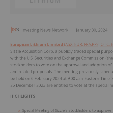
Investing News Network
January 30, 2024
European Lithium Limited
(ASX: EUR, FRA:PF8, OTC: 
Sizzle Acquisition Corp, a publicly traded special purp
with the U.S. Securities and Exchange Commission (the 
stockholders to vote on the approval and adoption of
and related proposals. The meeting previously schedu
be held on 6 February 2024 at 9:00 a.m. Eastern Time. S
26 December 2023 are entitled to vote at the special m
HIGHLIGHTS
Special Meeting of Sizzle’s stockholders to approve