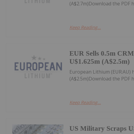
(A$2.7m)Download the PDF h
Keep Reading...
EUR Sells 0.5m CRML
U$1.625m (A$2.5m)
European Lithium (EUR:AU) 
(A$2.5m)Download the PDF h
Keep Reading...
US Military Scraps U