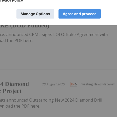
take
27 August 2025
Investing News Network
ORE (DOD Funded)
has announced CRML signs LOI Offtake Agreement with
d the PDF here.
24 Diamond
20 August 2025
Investing News Network
z Project
has announced Outstanding New 2024 Diamond Drill
wnload the PDF here.