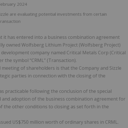
 February 2024
zle are evaluating potential investments from certain
Transaction
 it has entered into a business combination agreement
olly owned Wolfsberg Lithium Project (Wolfsberg Project)
nd development company named Critical Metals Corp (Critical
er the symbol “CRML” (Transaction).
l meeting of shareholders is that the Company and Sizzle
egic parties in connection with the closing of the
 practicable following the conclusion of the special
al and adoption of the business combination agreement for
 the other conditions to closing as set forth in the
issued US$750 million worth of ordinary shares in CRML.