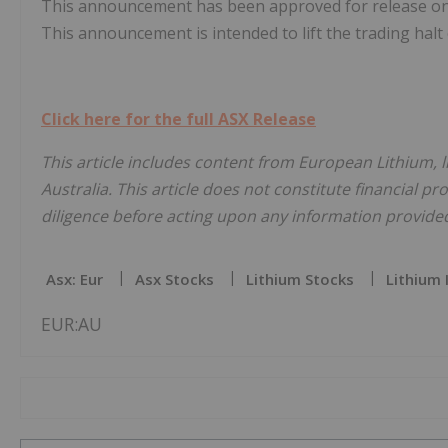
This announcement has been approved for release on 
This announcement is intended to lift the trading hal
Click here for the full ASX Release
This article includes content from European Lithium, 
Australia. This article does not constitute financial pr
diligence before acting upon any information provided 
Asx: Eur
Asx Stocks
Lithium Stocks
Lithium 
EUR:AU