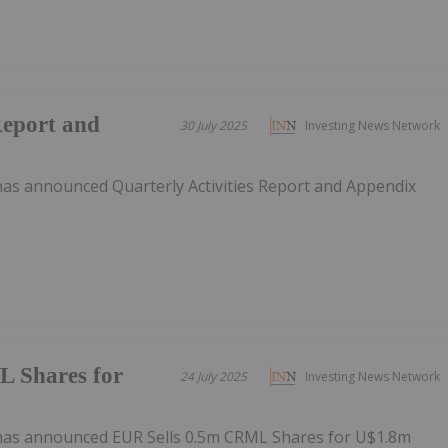
Report and
30 July 2025
Investing News Network
as announced Quarterly Activities Report and Appendix
 Shares for
24 July 2025
Investing News Network
has announced EUR Sells 0.5m CRML Shares for U$1.8m