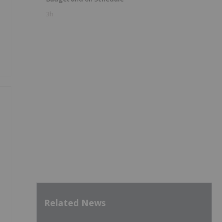
3h
Related News