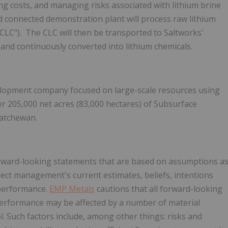
ng costs, and managing risks associated with lithium brine
ad connected demonstration plant will process raw lithium
("CLC"). The CLC will then be transported to Saltworks'
, and continuously converted into lithium chemicals.
elopment company focused on large-scale resources using
ver 205,000 net acres (83,000 hectares) of Subsurface
katchewan
.
forward-looking statements that are based on assumptions a
lect management's current estimates, beliefs, intentions
 performance.
EMP Metals
cautions that all forward-looking
 performance may be affected by a number of material
ol. Such factors include, among other things: risks and