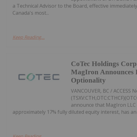
a Technical Advisor to the Board, effective immediate
Canada's most...
Keep Reading...
CoTec Holdings Corp
MagIron Announces Po
Optionality
VANCOUVER, BC / ACCESS New
(TSXV:CTH,OTC:CTHCF)(OTCQX
announce that MagIron LLC (
approximately 17% fully diluted equity interest, has an
Keep Reading...