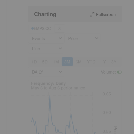
Charting
Fullscreen
p
EMPS:CC
Events
Price
Line
1D
5D
1M
3M
6M
YTD
1Y
3Y
5Y
DAILY
Volume
:
Frequency: Daily. to performance.
Frequency: Daily
May 6 to Aug 6 performance
0.65
0.60
Price
0.55