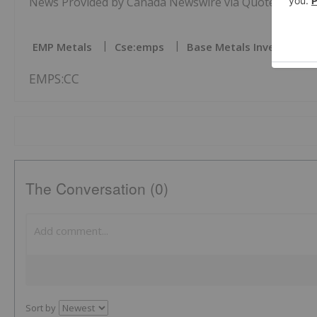
News Provided by Canada Newswire via QuoteMedia
EMP Metals
Cse:emps
Base Metals Investing
EMPS:CC
The Conversation (0)
Sort by