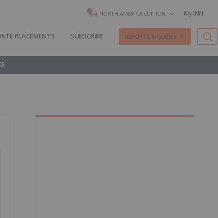
My INN
NORTH AMERICA EDITION
VATE PLACEMENTS
SUBSCRIBE
REPORTS & GUIDES
KS