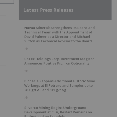
Latest Press Releases
Nuvau Minerals Strengthens Its Board and
Technical Team with the Appointment of
David Palmer as a Director and Michael
Sutton as Technical Advisor to the Board
2h
CoTec Holdings Corp. Investment MagIron
Announces Positive Pig Iron Optionality
2h
Pinnacle Reopens Additional Historic Mine
Workings at El Potrero and Samples up to
26.1 g/t Au and 511 g/t Ag
2h
Silverco Mining Begins Underground
Development at Cusi, Restart Remains on
Budget and on Schedule