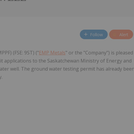
Follow
Alert
PPF) (FSE: 9ST) ("
EMP Metals
" or the "Company") is pleased
it applications to the Saskatchewan Ministry of Energy and
water well. The ground water testing permit has already bee
y.