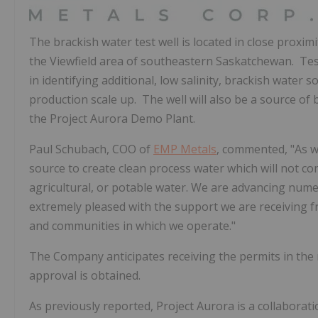
The brackish water test well is located in close proxim
the Viewfield area of southeastern Saskatchewan. Testi
in identifying additional, low salinity, brackish wate
production scale up. The well will also be a source of 
the Project Aurora Demo Plant.
Paul Schubach
, COO of
EMP Metals
, commented, "As we
source to create clean process water which will not co
agricultural, or potable water. We are advancing nume
extremely pleased with the support we are receiving
and communities in which we operate."
The Company anticipates receiving the permits in the 
approval is obtained.
As previously reported, Project Aurora is a collaborat