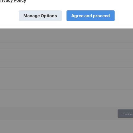
PUBLI