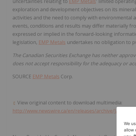
uncertainties relating to
EMP Metals
' limited operating
exploration and development objectives on its mineral 
activities and the need to comply with environmental 
events, conditions and results may differ materially fr
expressed or implied in the forward-looking informatio
legislation,
EMP Metals
undertakes no obligation to pu
The Canadian Securities Exchange has neither approv
does not accept responsibility for the adequacy or acc
SOURCE
EMP Metals
Corp.
View original content to download multimedia:
http://www.newswire.ca/en/releases/archive/January2