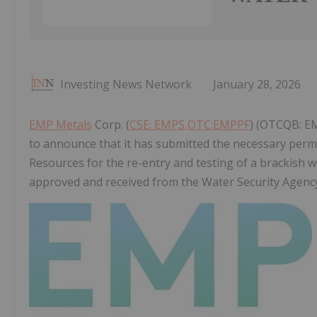
Investing News Network
January 28, 2026
EMP Metals
Corp. (
CSE: EMPS,OTC:EMPPF
) (OTCQB: EM
to announce that it has submitted the necessary perm
Resources for the re-entry and testing of a brackish 
approved and received from the Water Security Agenc