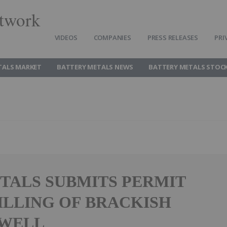
twork
VIDEOS
COMPANIES
PRESS RELEASES
PRI
TALS MARKET
BATTERY METALS NEWS
BATTERY METALS STOC
TALS SUBMITS PERMIT
ILLING OF BRACKISH
 WELL