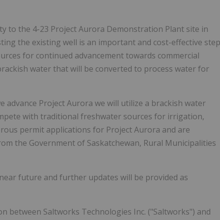
ity to the 4-23 Project Aurora Demonstration Plant site in
ng the existing well is an important and cost-effective ste
r sources for continued advancement towards commercial
brackish water that will be converted to process water for
 advance Project Aurora we will utilize a brackish water
mpete with traditional freshwater sources for irrigation,
rous permit applications for Project Aurora and are
 from the Government of
Saskatchewan
, Rural Municipalities
near future and further updates will be provided as
ion between Saltworks Technologies Inc. ("Saltworks") and