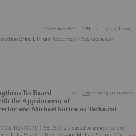
03 December 2021
Investing News Network
xtraction Brine Lithium Resources in Saskatchewan
gthens Its Board
2h
Investing News Network
ith the Appointment of
rector and Michael Sutton as Technical
NMC,OTC:NMCPF) (FSE: 73C) is pleased to announce the
mer to its Board of Directors and Michael Sutton, P.Geo., as