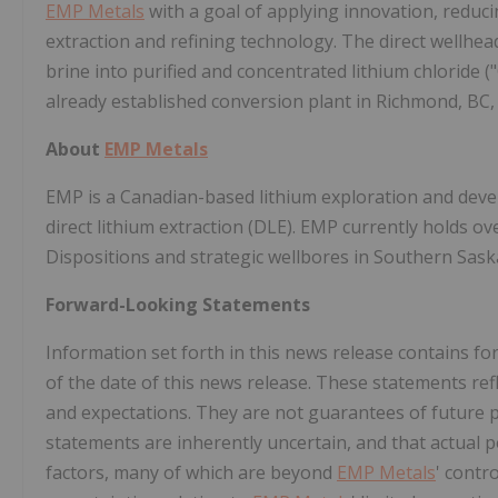
EMP Metals
with a goal of applying innovation, reduci
extraction and refining technology. The direct wellhe
brine into purified and concentrated lithium chloride 
already established conversion plant in
Richmond, BC
About
EMP Metals
EMP is a Canadian-based lithium exploration and dev
direct lithium extraction (DLE). EMP currently holds o
Dispositions and strategic wellbores in
Southern Sas
Forward-Looking Statements
Information set forth in this news release contains 
of the date of this news release. These statements ref
and expectations. They are not guarantees of future
statements are inherently uncertain, and that actual
factors, many of which are beyond
EMP Metals
' contr