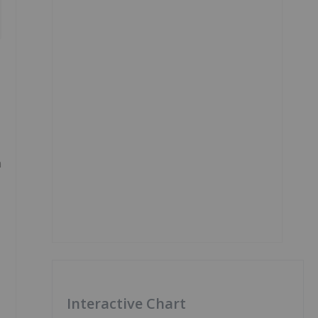
n
Interactive Chart