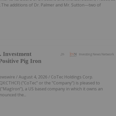
ly.The additions of Dr. Palmer and Mr. Sutton—two of
. Investment
2h
Investing News Network
sitive Pig Iron
swire / August 4, 2026 / CoTec Holdings Corp.
:CTHCF) ("CoTec" or the "Company") is pleased to
"MagIron"), a US based company in which it owns an
nounced the...