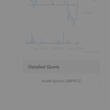
No data available for selected period.
0.50
Jun 2026
Jul 2026
Aug 2026
©
quote
media
Detailed Quote
s
Invalid Symbol
:
EMPS:CC