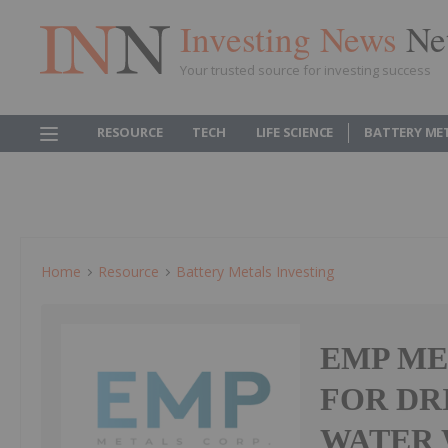
Investing News
Ne
Your trusted source for investing success
RESOURCE
TECH
LIFE SCIENCE
BATTERY ME
Home
Resource
Battery Metals Investing
EMP ME
FOR DR
WATER