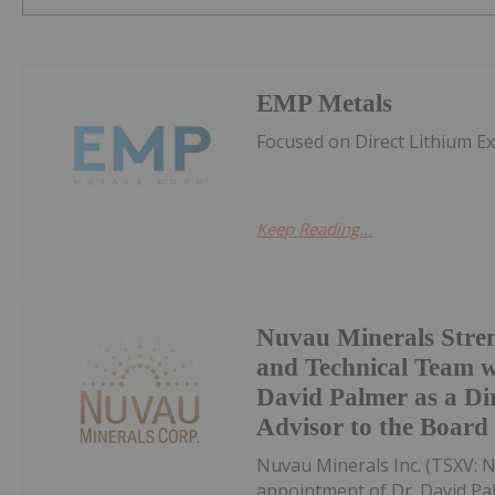
EMP Metals
Focused on Direct Lithium E
Keep Reading...
Nuvau Minerals Stren
and Technical Team w
David Palmer as a Di
Advisor to the Board
Nuvau Minerals Inc. (TSXV: 
appointment of Dr. David Pal