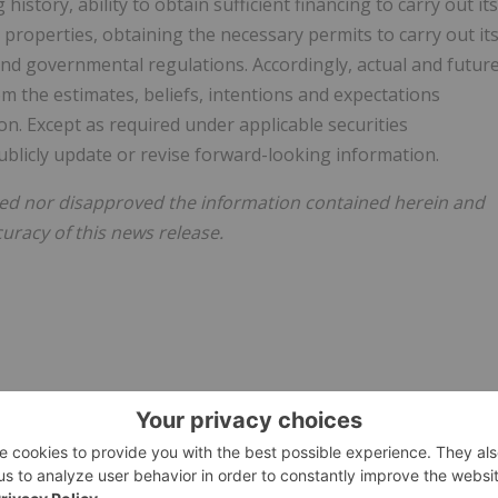
 history, ability to obtain sufficient financing to carry out its
properties, obtaining the necessary permits to carry out it
and governmental regulations. Accordingly, actual and futur
om the estimates, beliefs, intentions and expectations
n. Except as required under applicable securities
blicly update or revise forward-looking information.
ed nor disapproved the information contained herein and
uracy of this news release.
026/29/c3810.html