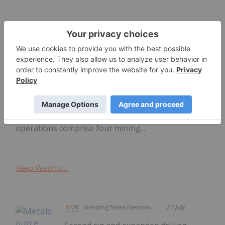
Investing News Network
21 July
June 2026 Quarterly Report
ASX Release Westgold is a leading,
ASX100 Australian gold producer, with
a clear purpose - to unearth enduring value for all
our stakeholders. Our vision is to become the
leading Australian gold company, sustaining safe,
responsible and profitable production. Our
operations comprise four mining...
Keep Reading...
Investing News Network
21 July