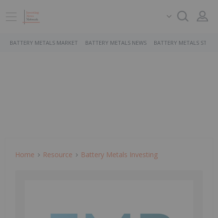
BATTERY METALS MARKET
BATTERY METALS NEWS
BATTERY METALS STOCK
Home
Resource
Battery Metals Investing