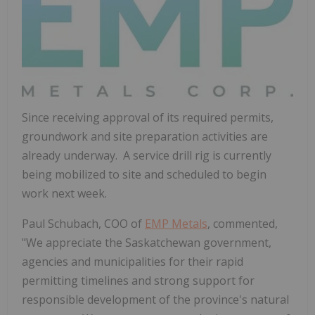
Since receiving approval of its required permits,
groundwork and site preparation activities are
already underway. A service drill rig is currently
being mobilized to site and scheduled to begin
work next week.
Paul Schubach
, COO of
EMP Metals
, commented,
"We appreciate the
Saskatchewan
government,
agencies and municipalities for their rapid
permitting timelines and strong support for
responsible development of the province's natural