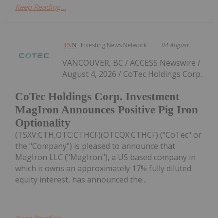
Keep Reading...
Investing News Network
04 August
VANCOUVER, BC / ACCESS Newswire /
August 4, 2026 / CoTec Holdings Corp.
CoTec Holdings Corp. Investment
MagIron Announces Positive Pig Iron
Optionality
(TSXV:CTH,OTC:CTHCF)(OTCQX:CTHCF) ("CoTec" or
the "Company") is pleased to announce that
MagIron LLC ("MagIron"), a US based company in
which it owns an approximately 17% fully diluted
equity interest, has announced the...
Keep Reading...