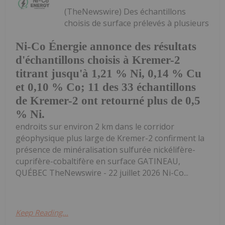
(TheNewswire) Des échantillons
choisis de surface prélevés à plusieurs
Ni-Co Énergie annonce des résultats
d'échantillons choisis à Kremer-2
titrant jusqu'à 1,21 % Ni, 0,14 % Cu
et 0,10 % Co; 11 des 33 échantillons
de Kremer-2 ont retourné plus de 0,5
% Ni.
endroits sur environ 2 km dans le corridor
géophysique plus large de Kremer-2 confirment la
présence de minéralisation sulfurée nickélifère-
cuprifère-cobaltifère en surface GATINEAU,
QUÉBEC TheNewswire - 22 juillet 2026 Ni-Co...
Keep Reading...