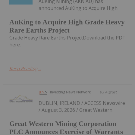
AuKing Mining (AKN:AU) has
announced AuKing to Acquire High
AuKing to Acquire High Grade Heavy
Rare Earths Project
Grade Heavy Rare Earths ProjectDownload the PDF
here.
Keep Reading...
Investing News Network
03 August
DUBLIN, IRELAND / ACCESS Newswire
/ August 3, 2026 / Great Western
Great Western Mining Corporation
PLC Announces Exercise of Warrants