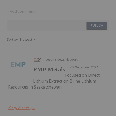
PUBLISH
Sort by
Investing News Network
03 December 2021
EMP Metals
Focused on Direct
Lithium Extraction Brine Lithium
Resources in Saskatchewan
Keep Reading...