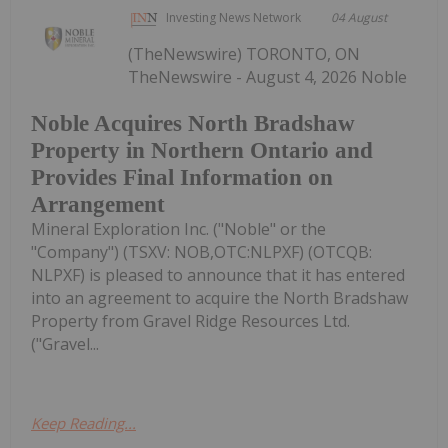
Investing News Network
04 August
(TheNewswire) TORONTO, ON
TheNewswire - August 4, 2026 Noble
Noble Acquires North Bradshaw
Property in Northern Ontario and
Provides Final Information on
Arrangement
Mineral Exploration Inc. ("Noble" or the
"Company") (TSXV: NOB,OTC:NLPXF) (OTCQB:
NLPXF) is pleased to announce that it has entered
into an agreement to acquire the North Bradshaw
Property from Gravel Ridge Resources Ltd.
("Gravel...
Keep Reading...