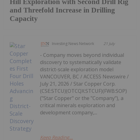
Hill Exploration with Second Drill Rig
and Threefold Increase in Drilling
Capacity
Investing News Network
21 July
- Company moves beyond individual
discovery to systematically validate
district-scale exploration model
VANCOUVER, BC / ACCESS Newswire /
July 21, 2026 / Star Copper Corp.
(CSE:STCU)(OTCQX:STCUF)(FWB:SOP)
("Star Copper" or the "Company"), a
critical minerals exploration and
development company,...
Keep Reading...