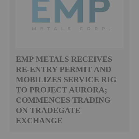
EMP METALS RECEIVES
RE-ENTRY PERMIT AND
MOBILIZES SERVICE RIG
TO PROJECT AURORA;
COMMENCES TRADING
ON TRADEGATE
EXCHANGE