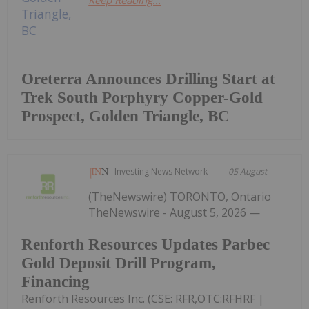
Keep Reading...
Oreterra Announces Drilling Start at
Trek South Porphyry Copper-Gold
Prospect, Golden Triangle, BC
Investing News Network
05 August
(TheNewswire) TORONTO, Ontario
TheNewswire - August 5, 2026 —
Renforth Resources Updates Parbec
Gold Deposit Drill Program,
Financing
Renforth Resources Inc. (CSE: RFR,OTC:RFHRF |