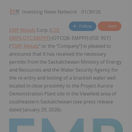
Investing News Network
01/30/26
Follow
Alert
EMP Metals
Corp. (
CSE:
EMPS,OTC:EMPPF
) (OTCQB: EMPPF) (FSE: 9ST)
("
EMP Metals
" or the "Company") is pleased to
announce that it has received the necessary
permits from the Saskatchewan Ministry of Energy
and Resources and the Water Security Agency for
the re-entry and testing of a brackish water well
located in close proximity to the Project Aurora
Demonstration Plant site in the Viewfield area of
southeastern Saskatchewan (see press release
dated January 29, 2026).