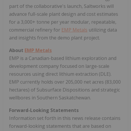
part of the collaborative's launch, Saltworks will
advance full-scale plant design and cost estimates
for a 3,000+ tonne per year modular, repeatable,
commercial refinery for
EMP Metals
utilizing data
and insights from the demo plant project.
About
EMP Metals
EMP is a Canadian-based lithium exploration and
development company focused on large-scale
resources using direct lithium extraction (DLE).
EMP currently holds over 205,000 net acres (83,000
hectares) of Subsurface Dispositions and strategic
wellbores in
Southern Saskatchewan
.
Forward-Looking Statements
Information set forth in this news release contains
forward-looking statements that are based on