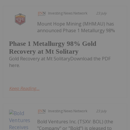
Investing News Network
23 July
Mount Hope Mining (MHM:AU) has
announced Phase 1 Metallurgy 98%
Phase 1 Metallurgy 98% Gold
Recovery at Mt Solitary
Gold Recovery at Mt SolitaryDownload the PDF
here.
Keep Reading...
Investing News Network
23 July
Bold Ventures Inc. (TSXV: BOL) (the
"Company" or "Bold") is pleased to