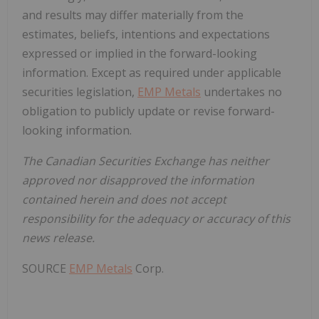
and results may differ materially from the
estimates, beliefs, intentions and expectations
expressed or implied in the forward-looking
information. Except as required under applicable
securities legislation,
EMP Metals
undertakes no
obligation to publicly update or revise forward-
looking information.
The Canadian Securities Exchange has neither
approved nor disapproved the information
contained herein and does not accept
responsibility for the adequacy or accuracy of this
news release.
SOURCE
EMP Metals
Corp.