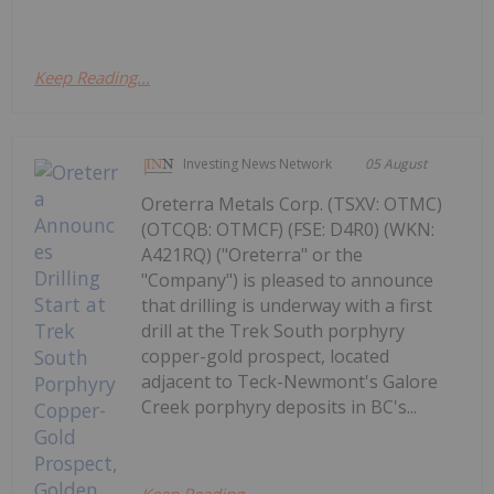
Keep Reading...
Investing News Network
05 August
Oreterra Metals Corp. (TSXV: OTMC)
(OTCQB: OTMCF) (FSE: D4R0) (WKN:
A421RQ) ("Oreterra" or the
"Company") is pleased to announce
that drilling is underway with a first
drill at the Trek South porphyry
copper-gold prospect, located
adjacent to Teck-Newmont's Galore
Creek porphyry deposits in BC's...