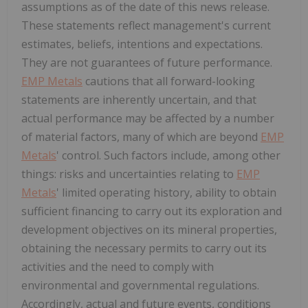
assumptions as of the date of this news release.
These statements reflect management's current
estimates, beliefs, intentions and expectations.
They are not guarantees of future performance.
EMP Metals
cautions that all forward-looking
statements are inherently uncertain, and that
actual performance may be affected by a number
of material factors, many of which are beyond
EMP
Metals
' control. Such factors include, among other
things: risks and uncertainties relating to
EMP
Metals
' limited operating history, ability to obtain
sufficient financing to carry out its exploration and
development objectives on its mineral properties,
obtaining the necessary permits to carry out its
activities and the need to comply with
environmental and governmental regulations.
Accordingly, actual and future events, conditions