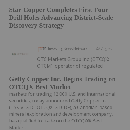
Star Copper Completes First Four
Drill Holes Advancing District-Scale
Discovery Strategy
Investing News Network
06 August
OTC Markets Group Inc. (OTCQX:
OTCM), operator of regulated
Getty Copper Inc. Begins Trading on
OTCQX Best Market
markets for trading 12,000 U.S. and international
securities, today announced Getty Copper Inc.
(TSX-V: GTC; OTCQX: GTCDF), a Canadian-based
mineral exploration and development company,
has qualified to trade on the OTCQX® Best
Market....