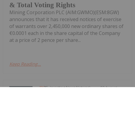
& Total Voting Rights
Mining Corporation PLC (AIM:GWMO)(ESM:8GW)
announces that it has received notices of exercise
of warrants over 2,450,000 new ordinary shares of
€0.0001 each in the share capital of the Company
at a price of 2 pence per share...
Keep Reading...
Investing News Network
02 August
Azzuro Resources (AZ9:AU) has
announced Gravity Survey Expands
Gravity Survey Expands Red Hill
Copper-Gold Potential
Red Hill Copper-Gold PotentialDownload the PDF