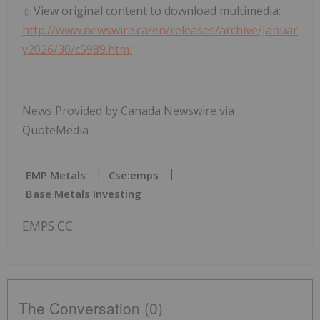
View original content to download multimedia:
http://www.newswire.ca/en/releases/archive/Januar
y2026/30/c5989.html
News Provided by Canada Newswire via
QuoteMedia
EMP Metals
Cse:emps
Base Metals Investing
EMPS:CC
The Conversation (0)