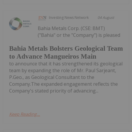
Investing News Network
04 August
Bahia Metals Corp. (CSE: BMT)
("Bahia" or the "Company") is pleased
Bahia Metals Bolsters Geological Team
to Advance Mangueiros Main
to announce that it has strengthened its geological
team by expanding the role of Mr. Paul Sarjeant,
P.Geo., as Geological Consultant to the
Company.The expanded engagement reflects the
Company's stated priority of advancing...
Keep Reading...