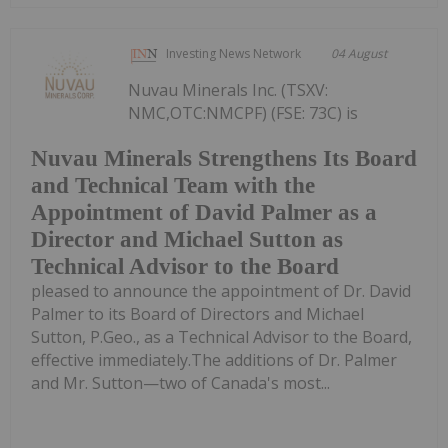
Investing News Network
04 August
Nuvau Minerals Inc. (TSXV:
NMC,OTC:NMCPF) (FSE: 73C) is
Nuvau Minerals Strengthens Its Board
and Technical Team with the
Appointment of David Palmer as a
Director and Michael Sutton as
Technical Advisor to the Board
pleased to announce the appointment of Dr. David
Palmer to its Board of Directors and Michael
Sutton, P.Geo., as a Technical Advisor to the Board,
effective immediately.The additions of Dr. Palmer
and Mr. Sutton—two of Canada's most...