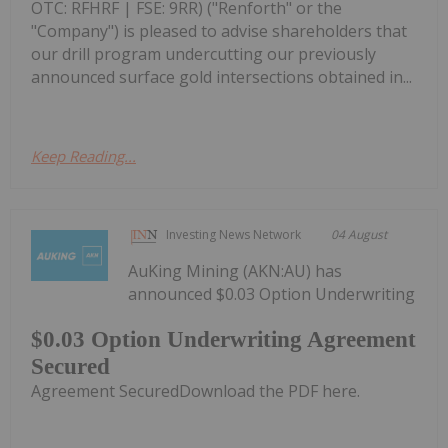
OTC: RFHRF | FSE: 9RR) ("Renforth" or the
"Company") is pleased to advise shareholders that
our drill program undercutting our previously
announced surface gold intersections obtained in...
Keep Reading...
Investing News Network
04 August
AuKing Mining (AKN:AU) has
announced $0.03 Option Underwriting
$0.03 Option Underwriting Agreement
Secured
Agreement SecuredDownload the PDF here.