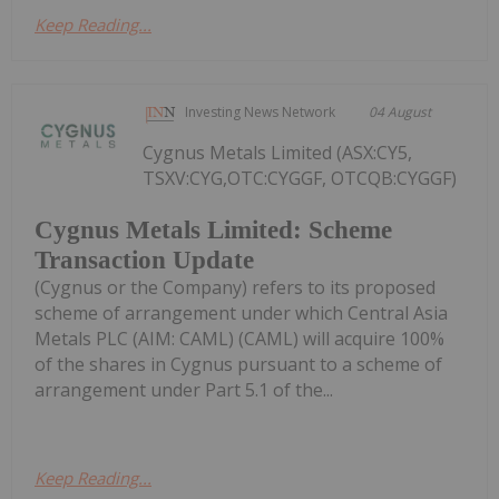
Keep Reading...
Investing News Network
04 August
Cygnus Metals Limited (ASX:CY5,
TSXV:CYG,OTC:CYGGF, OTCQB:CYGGF)
Cygnus Metals Limited: Scheme
Transaction Update
(Cygnus or the Company) refers to its proposed
scheme of arrangement under which Central Asia
Metals PLC (AIM: CAML) (CAML) will acquire 100%
of the shares in Cygnus pursuant to a scheme of
arrangement under Part 5.1 of the...
Keep Reading...