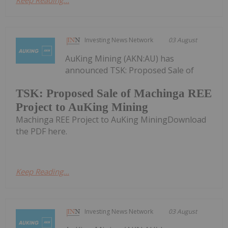
Investing News Network
03 August
AuKing Mining (AKN:AU) has
announced TSK: Proposed Sale of
TSK: Proposed Sale of Machinga REE
Project to AuKing Mining
Machinga REE Project to AuKing MiningDownload
the PDF here.
Keep Reading...
Investing News Network
03 August