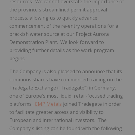
resources. We cannot overstate the importance of
the province's streamlined permit approval
process, allowing us to quickly advance
commencement of the re-entry operations for a
brackish water source at our Project Aurora
Demonstration Plant. We look forward to
providing further details as the work program
begins."
The Company is also pleased to announce that its
commons shares have commenced trading on the
Tradegate Exchange ("Tradegate") in
Germany
,
one of
Europe's
most liquid, retail-focused trading
platforms.
EMP Metals
joined Tradegate in order
to facilitate greater access and visibility to
European and international investors. The
Company's listing can be found with the following