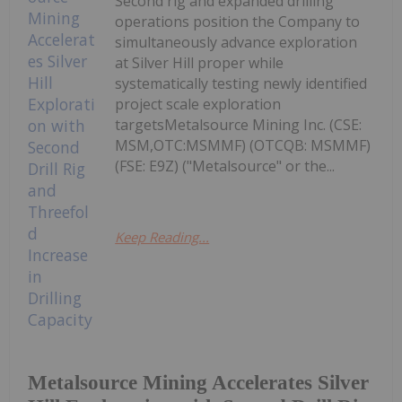
Second rig and expanded drilling
operations position the Company to
simultaneously advance exploration
at Silver Hill proper while
systematically testing newly identified
project scale exploration
targetsMetalsource Mining Inc. (CSE:
MSM,OTC:MSMMF) (OTCQB: MSMMF)
(FSE: E9Z) ("Metalsource" or the...
Keep Reading...
Metalsource Mining Accelerates Silver