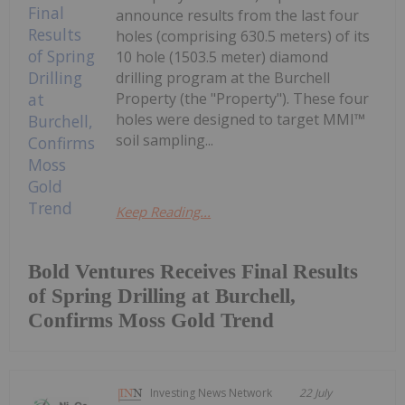
announce results from the last four
holes (comprising 630.5 meters) of its
10 hole (1503.5 meter) diamond
drilling program at the Burchell
Property (the "Property"). These four
holes were designed to target MMI™
soil sampling...
Keep Reading...
Bold Ventures Receives Final Results
of Spring Drilling at Burchell,
Confirms Moss Gold Trend
Investing News Network
22 July