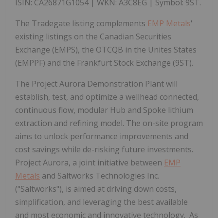
ISIN: CA26871G1054 | WKN: A3C8EG | Symbol: 9ST.
The Tradegate listing complements
EMP Metals
'
existing listings on the Canadian Securities
Exchange (EMPS), the OTCQB in the Unites States
(EMPPF) and the Frankfurt Stock Exchange (9ST).
The Project Aurora Demonstration Plant will
establish, test, and optimize a wellhead connected,
continuous flow, modular Hub and Spoke lithium
extraction and refining model. The on-site program
aims to unlock performance improvements and
cost savings while de-risking future investments.
Project Aurora, a joint initiative between
EMP
Metals
and Saltworks Technologies Inc.
("Saltworks"), is aimed at driving down costs,
simplification, and leveraging the best available
and most economic and innovative technology. As