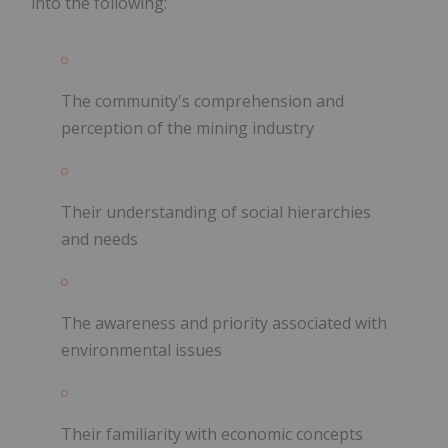
into the following:
The community's comprehension and
perception of the mining industry
Their understanding of social hierarchies
and needs
The awareness and priority associated with
environmental issues
Their familiarity with economic concepts