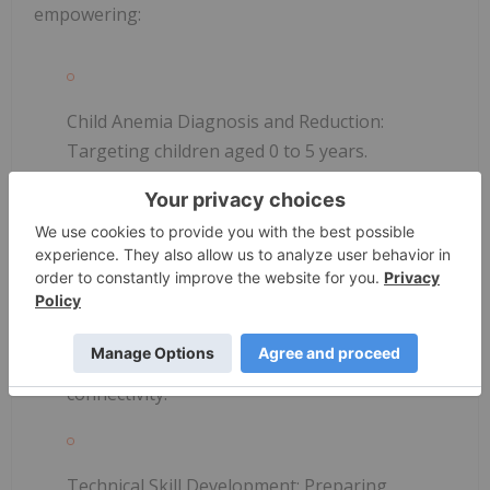
empowering:
Child Anemia Diagnosis and Reduction:
Targeting children aged 0 to 5 years.
Water Access Program:
Ensuring access to
clean water.
Start Link Internet:
Providing satellite Wi-Fi
connectivity.
Technical Skill Development:
Preparing