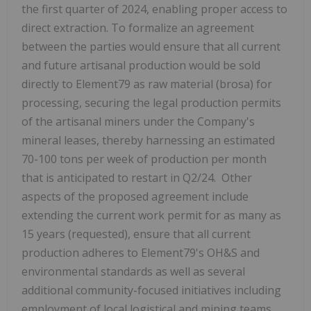
the first quarter of 2024, enabling proper access to
direct extraction. To formalize an agreement
between the parties would ensure that all current
and future artisanal production would be sold
directly to Element79 as raw material (brosa) for
processing, securing the legal production permits
of the artisanal miners under the Company's
mineral leases, thereby harnessing an estimated
70-100 tons per week of production per month
that is anticipated to restart in Q2/24. Other
aspects of the proposed agreement include
extending the current work permit for as many as
15 years (requested), ensure that all current
production adheres to Element79's OH&S and
environmental standards as well as several
additional community-focused initiatives including
employment of local logistical and mining teams,