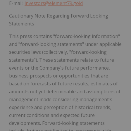
E-mail:
investors@element79.gold
Cautionary Note Regarding Forward Looking
Statements
This press contains "forward‐looking information"
and "forward-looking statements" under applicable
securities laws (collectively, "forward‐looking
statements"). These statements relate to future
events or the Company's future performance,
business prospects or opportunities that are
based on forecasts of future results, estimates of
amounts not yet determinable and assumptions of
management made considering management's
experience and perception of historical trends,
current conditions and expected future
developments. Forward-looking statements
include, but are not limited to, statements with