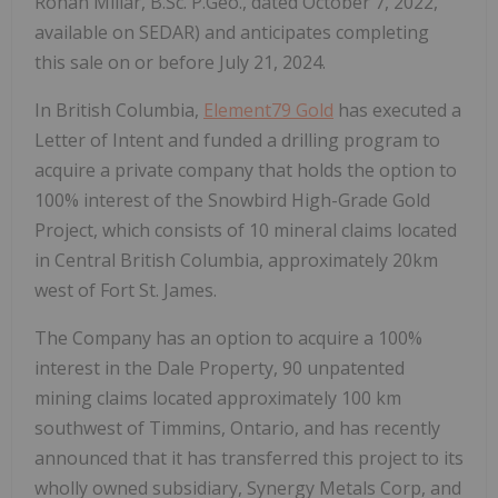
Rohan Millar, B.Sc. P.Geo., dated October 7, 2022,
available on SEDAR) and anticipates completing
this sale on or before July 21, 2024.
In British Columbia,
Element79 Gold
has executed a
Letter of Intent and funded a drilling program to
acquire a private company that holds the option to
100% interest of the Snowbird High-Grade Gold
Project, which consists of 10 mineral claims located
in Central British Columbia, approximately 20km
west of Fort St. James.
The Company has an option to acquire a 100%
interest in the Dale Property, 90 unpatented
mining claims located approximately 100 km
southwest of Timmins, Ontario, and has recently
announced that it has transferred this project to its
wholly owned subsidiary, Synergy Metals Corp, and