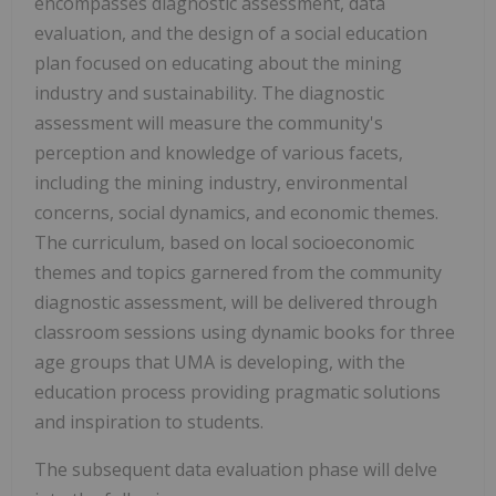
encompasses diagnostic assessment, data
evaluation, and the design of a social education
plan focused on educating about the mining
industry and sustainability. The diagnostic
assessment will measure the community's
perception and knowledge of various facets,
including the mining industry, environmental
concerns, social dynamics, and economic themes.
The curriculum, based on local socioeconomic
themes and topics garnered from the community
diagnostic assessment, will be delivered through
classroom sessions using dynamic books for three
age groups that UMA is developing, with the
education process providing pragmatic solutions
and inspiration to students.
The subsequent data evaluation phase will delve