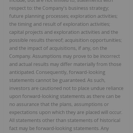
respect to: the Company's business strategy;
future planning processes; exploration activities;
the timing and result of exploration activities;
capital projects and exploration activities and the
possible results thereof; acquisition opportunities;
and the impact of acquisitions, if any, on the
Company. Assumptions may prove to be incorrect
and actual results may differ materially from those
anticipated. Consequently, forward-looking
statements cannot be guaranteed. As such,
investors are cautioned not to
place undue reliance
upon forward-looking statements as there can be
no assurance that the plans, assumptions or
expectations upon which they are placed will occur.
All statements other than statements of historical
fact may be forward‐looking statements. Any