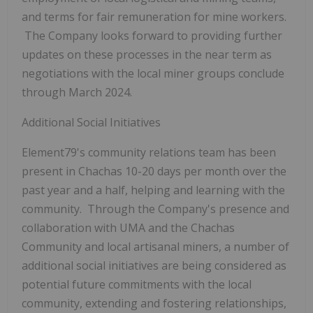
and terms for fair remuneration for mine workers.
The Company looks forward to providing further
updates on these processes in the near term as
negotiations with the local miner groups conclude
through March 2024.
Additional Social Initiatives
Element79's community relations team has been
present in Chachas 10-20 days per month over the
past year and a half, helping and learning with the
community. Through the Company's presence and
collaboration with UMA and the Chachas
Community and local artisanal miners, a number of
additional social initiatives are being considered as
potential future commitments with the local
community, extending and fostering relationships,