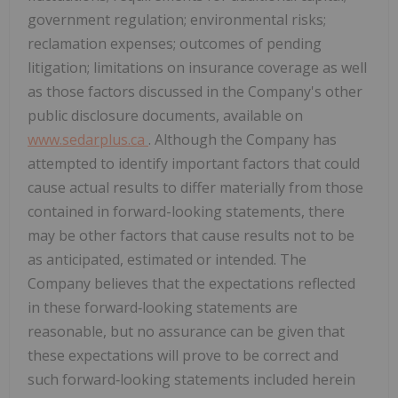
government regulation; environmental risks;
reclamation expenses; outcomes of pending
litigation; limitations on insurance coverage as well
as those factors discussed in the Company's other
public disclosure documents, available on
www.sedarplus.ca
. Although the Company has
attempted to identify important factors that could
cause actual results to differ materially from those
contained in forward-looking statements, there
may be other factors that cause results not to be
as anticipated, estimated or intended. The
Company believes that the expectations reflected
in these forward‐looking statements are
reasonable, but no assurance can be given that
these expectations will prove to be correct and
such forward‐looking statements included herein