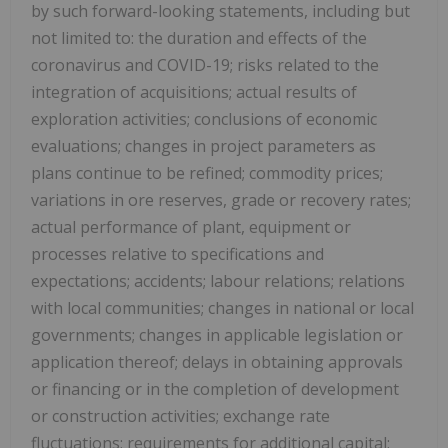
by such forward-looking statements, including but
not limited to: the duration and effects of the
coronavirus and COVID-19; risks related to the
integration of acquisitions; actual results of
exploration activities; conclusions of economic
evaluations; changes in project parameters as
plans continue to be refined; commodity prices;
variations in ore reserves, grade or recovery rates;
actual performance of plant, equipment or
processes relative to specifications and
expectations; accidents; labour relations; relations
with local communities; changes in national or local
governments; changes in applicable legislation or
application thereof; delays in obtaining approvals
or financing or in the completion of development
or construction activities; exchange rate
fluctuations; requirements for additional capital;