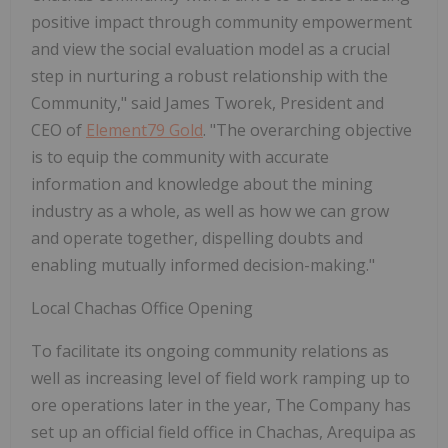
positive impact through community empowerment
and view the social evaluation model as a crucial
step in nurturing a robust relationship with the
Community," said James Tworek, President and
CEO of
Element79 Gold
. "The overarching objective
is to equip the community with accurate
information and knowledge about the mining
industry as a whole, as well as how we can grow
and operate together, dispelling doubts and
enabling mutually informed decision-making."
Local Chachas Office Opening
To facilitate its ongoing community relations as
well as increasing level of field work ramping up to
ore operations later in the year, The Company has
set up an official field office in Chachas, Arequipa as