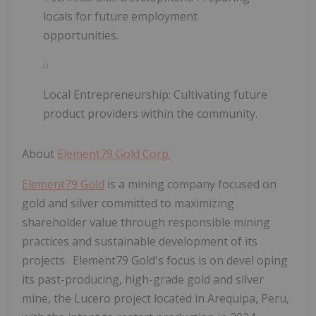
locals for future employment
opportunities.
Local Entrepreneurship:
Cultivating future
product providers within the community.
About
Element79 Gold Corp.
Element79 Gold
is a mining company focused on
gold and silver committed to maximizing
shareholder value through responsible mining
practices and sustainable development of its
projects. Element79 Gold's focus is on devel
oping
its past-producing, high-grade gold and silver
mine, the Lucero project located in Arequipa, Peru,