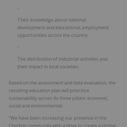
Their knowledge about national
development and educational, employment
opportunities across the country
The distribution of industrial activities and
their impact in local societies
Based on the assessment and data evaluation, the
resulting education plan will prioritize
sustainability across its three pillars: economic,
social and environmental.
"We have been increasing our presence in the
Chachas community with a drive to create a lasting