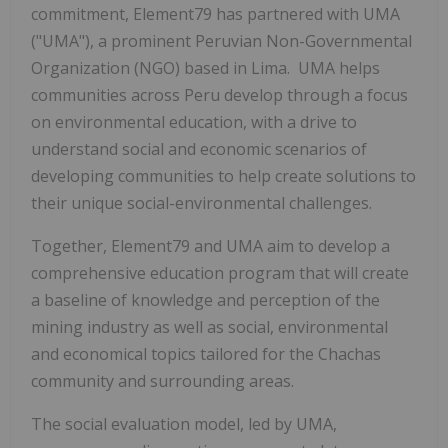
commitment, Element79 has partnered with UMA
("UMA"), a prominent Peruvian Non-Governmental
Organization (NGO) based in Lima. UMA helps
communities across Peru develop through a focus
on environmental education, with a drive to
understand social and economic scenarios of
developing communities to help create solutions to
their unique social-environmental challenges.
Together, Element79 and UMA aim to develop a
comprehensive education program that will create
a baseline of knowledge and perception of the
mining industry as well as social, environmental
and economical topics tailored for the Chachas
community and surrounding areas.
The social evaluation model, led by UMA,