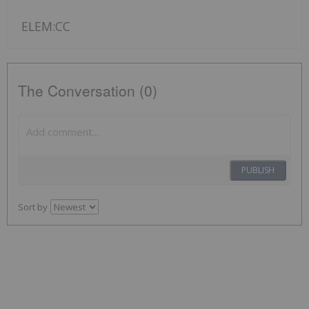
ELEM:CC
The Conversation (0)
PUBLISH
Sort by