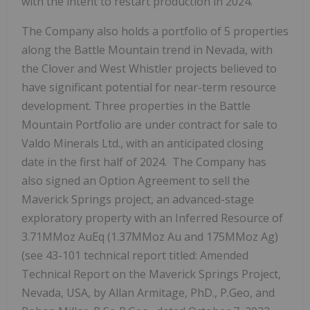
with the intent to restart production in 2024.
The Company also holds a portfolio of 5 properties
along the Battle Mountain trend in Nevada, with
the Clover and West Whistler projects believed to
have significant potential for near-term resource
development. Three properties in the Battle
Mountain Portfolio are under contract for sale to
Valdo Minerals Ltd., with an anticipated closing
date in the first half of 2024. The Company has
also signed an Option Agreement to sell the
Maverick Springs project, an advanced-stage
exploratory property with an Inferred Resource of
3.71MMoz AuEq (1.37MMoz Au and 175MMoz Ag)
(see 43-101 technical report titled: Amended
Technical Report on the Maverick Springs Project,
Nevada, USA, by Allan Armitage, PhD., P.Geo, and