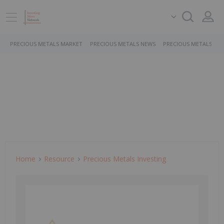
PRECIOUS METALS MARKET
PRECIOUS METALS NEWS
PRECIOUS METALS ST
Home
Resource
Precious Metals Investing