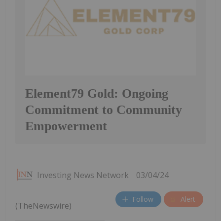
Element79 Gold: Ongoing
Commitment to Community
Empowerment
Investing News Network
03/04/24
Follow
Alert
(TheNewswire)