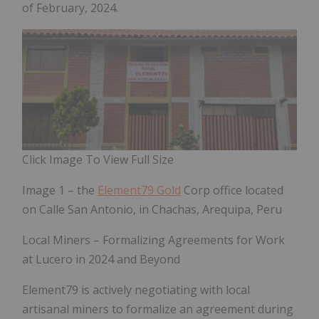
of February, 2024.
Click Image To View Full Size
Image 1 – the
Element79 Gold
Corp office located
on Calle San Antonio, in Chachas, Arequipa, Peru
Local Miners – Formalizing Agreements for Work
at Lucero in 2024 and Beyond
Element79 is actively negotiating with local
artisanal miners to formalize an agreement during