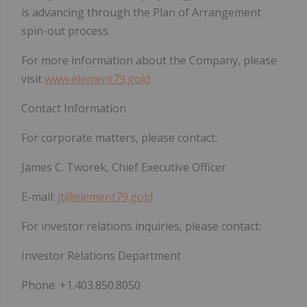
is advancing through the Plan of Arrangement
spin-out process.
For more information about the Company, please
visit
www.element79.gold
Contact Information
For corporate matters, please contact:
James C. Tworek, Chief Executive Officer
E-mail:
jt@element79.gold
For investor relations inquiries, please contact:
Investor Relations Department
Phone: +1.403.850.8050