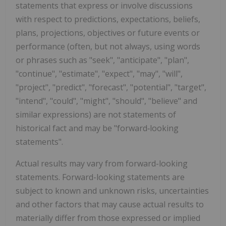
statements that express or involve discussions
with respect to predictions, expectations, beliefs,
plans, projections, objectives or future events or
performance (often, but not always, using words
or phrases such as "seek", "anticipate", "plan",
"continue", "estimate", "expect", "may", "will",
"project", "predict", "forecast", "potential", "target",
"intend", "could", "might", "should", "believe" and
similar expressions) are not statements of
historical fact and may be "forward‐looking
statements".
Actual results may vary from forward-looking
statements. Forward-looking statements are
subject to known and unknown risks, uncertainties
and other factors that may cause actual results to
materially differ from those expressed or implied