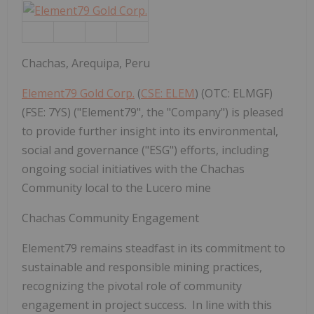
Chachas, Arequipa, Peru
Element79 Gold Corp.
(
CSE: ELEM
) (OTC: ELMGF)
(FSE: 7YS) ("Element79", the "Company") is pleased
to provide further insight into its environmental,
social and governance ("ESG") efforts, including
ongoing social initiatives with the Chachas
Community local to the Lucero mine
Chachas Community Engagement
Element79 remains steadfast in its commitment to
sustainable and responsible mining practices,
recognizing the pivotal role of community
engagement in project success. In line with this