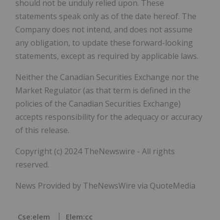
should not be unduly relied upon. These
statements speak only as of the date hereof. The
Company does not intend, and does not assume
any obligation, to update these forward-looking
statements, except as required by applicable laws.
Neither the Canadian Securities Exchange nor the
Market Regulator (as that term is defined in the
policies of the Canadian Securities Exchange)
accepts responsibility for the adequacy or accuracy
of this release.
Copyright (c) 2024 TheNewswire - All rights
reserved.
News Provided by TheNewsWire via QuoteMedia
Cse:elem
Elem:cc