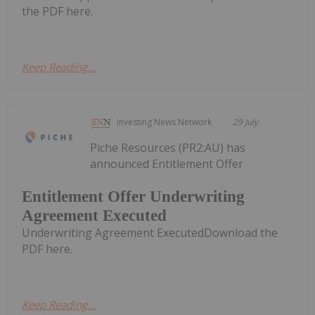
the PDF here.
Keep Reading...
Investing News Network
29 July
Piche Resources (PR2:AU) has
announced Entitlement Offer
Entitlement Offer Underwriting
Agreement Executed
Underwriting Agreement ExecutedDownload the
PDF here.
Keep Reading...