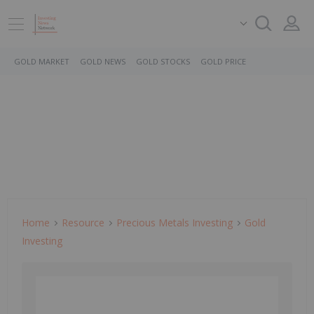
GOLD MARKET
GOLD NEWS
GOLD STOCKS
GOLD PRICE
Home
Resource
Precious Metals Investing
Gold
Investing