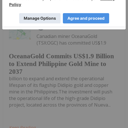
Keep Reading...
Giann Liguid
22h
Canadian miner OceanaGold
(TSX:OGC) has committed US$1.9
OceanaGold Commits US$1.9 Billion
to Extend Philippine Gold Mine to
2037
billion to expand and extend the operational
lifespan of its flagship Didipio gold and copper
mine in the Philippines.The investment will push
the operational life of the high-grade Didipio
project, located across the provinces of Nueva...
Keep Reading...