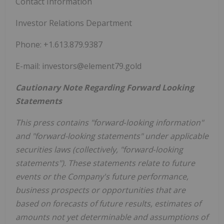
Contact Information
Investor Relations Department
Phone: +1.613.879.9387
E-mail: investors@element79.gold
Cautionary Note Regarding Forward Looking
Statements
This press contains "forward‐looking information"
and "forward-looking statements" under applicable
securities laws (collectively, "forward‐looking
statements"). These statements relate to future
events or the Company's future performance,
business prospects or opportunities that are
based on forecasts of future results, estimates of
amounts not yet determinable and assumptions of