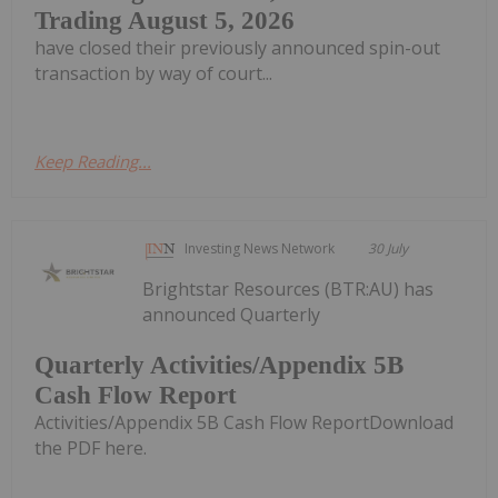
Trading August 5, 2026
have closed their previously announced spin-out
transaction by way of court...
Keep Reading...
Investing News Network
30 July
Brightstar Resources (BTR:AU) has
announced Quarterly
Quarterly Activities/Appendix 5B
Cash Flow Report
Activities/Appendix 5B Cash Flow ReportDownload
the PDF here.