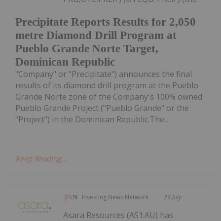
Precipitate Reports Results for 2,050
metre Diamond Drill Program at
Pueblo Grande Norte Target,
Dominican Republic
"Company" or "Precipitate") announces the final
results of its diamond drill program at the Pueblo
Grande Norte zone of the Company's 100% owned
Pueblo Grande Project ("Pueblo Grande" or the
"Project") in the Dominican Republic.The...
Keep Reading...
Investing News Network
29 July
Asara Resources (AS1:AU) has