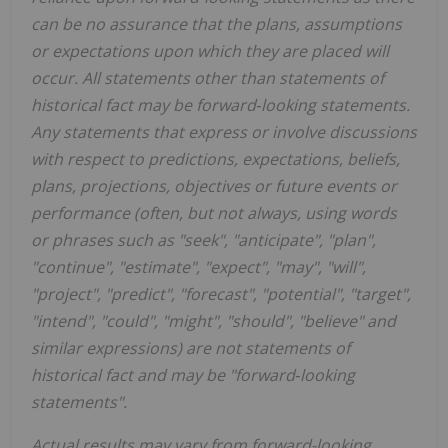
can be no assurance that the plans, assumptions
or expectations upon which they are placed will
occur. All statements other than statements of
historical fact may be forward‐looking statements.
Any statements that express or involve discussions
with respect to predictions, expectations, beliefs,
plans, projections, objectives or future events or
performance (often, but not always, using words
or phrases such as "seek", "anticipate", "plan",
"continue", "estimate", "expect", "may", "will",
"project", "predict", "forecast", "potential", "target",
"intend", "could", "might", "should", "believe" and
similar expressions) are not statements of
historical fact and may be "forward‐looking
statements".
Actual results may vary from forward-looking