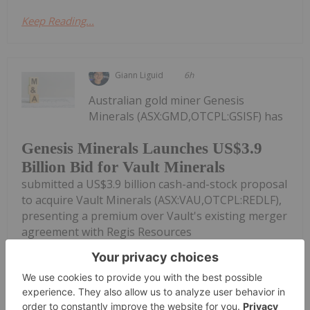
Keep Reading...
Giann Liguid
6h
Australian gold miner Genesis
Minerals (ASX:GMD,OTCPL:GSISF) has
Genesis Minerals Launches US$3.9
Billion Bid for Vault Minerals
submitted a US$3.9 billion cash-and-stock proposal
to acquire Vault Minerals (ASX:VAU,OTCPL:REDLF),
presenting a premium over Vault's existing merger
agreement with Regis Resources
(ASX:RRL,OTCPL:RGRNF).Under the proposed
scheme of...