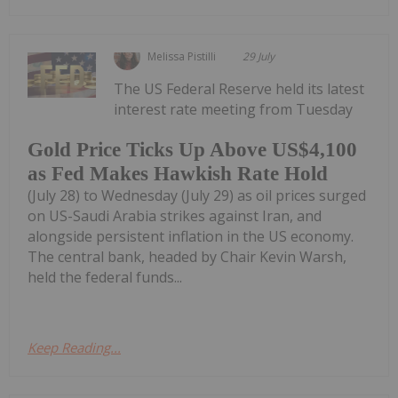
Melissa Pistilli
29 July
The US Federal Reserve held its latest
interest rate meeting from Tuesday
Gold Price Ticks Up Above US$4,100
as Fed Makes Hawkish Rate Hold
(July 28) to Wednesday (July 29) as oil prices surged
on US-Saudi Arabia strikes against Iran, and
alongside persistent inflation in the US economy.
The central bank, headed by Chair Kevin Warsh,
held the federal funds...
Keep Reading...