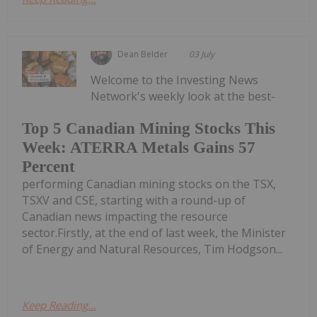
Dean Belder
03 July
Welcome to the Investing News
Network's weekly look at the best-
Top 5 Canadian Mining Stocks This
Week: ATERRA Metals Gains 57
Percent
performing Canadian mining stocks on the TSX,
TSXV and CSE, starting with a round-up of
Canadian news impacting the resource
sector.Firstly, at the end of last week, the Minister
of Energy and Natural Resources, Tim Hodgson...
Keep Reading...