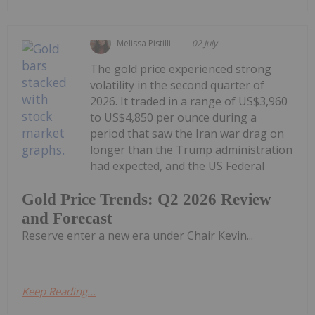
Melissa Pistilli
02 July
The gold price experienced strong
volatility in the second quarter of
2026. It traded in a range of US$3,960
to US$4,850 per ounce during a
period that saw the Iran war drag on
longer than the Trump administration
had expected, and the US Federal
Gold Price Trends: Q2 2026 Review
and Forecast
Reserve enter a new era under Chair Kevin...
Keep Reading...