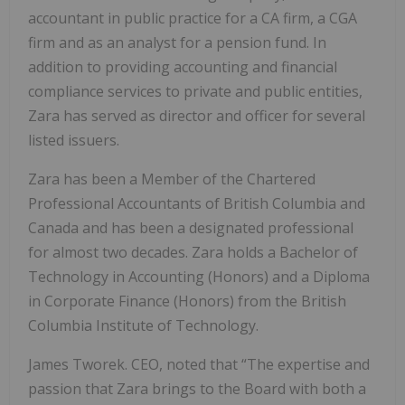
accountant in public practice for a CA firm, a CGA
firm and as an analyst for a pension fund. In
addition to providing accounting and financial
compliance services to private and public entities,
Zara has served as director and officer for several
listed issuers.
Zara has been a Member of the Chartered
Professional Accountants of British Columbia and
Canada and has been a designated professional
for almost two decades. Zara holds a Bachelor of
Technology in Accounting (Honors) and a Diploma
in Corporate Finance (Honors) from the British
Columbia Institute of Technology.
James Tworek. CEO, noted that “The expertise and
passion that Zara brings to the Board with both a