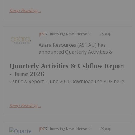
Keep Reading...
Investing News Network
29 July
Asara Resources (AS1:AU) has
announced Quarterly Activities &
Quarterly Activities & Cshflow Report
- June 2026
Cshflow Report - June 2026Download the PDF here.
Keep Reading...
Investing News Network
29 July