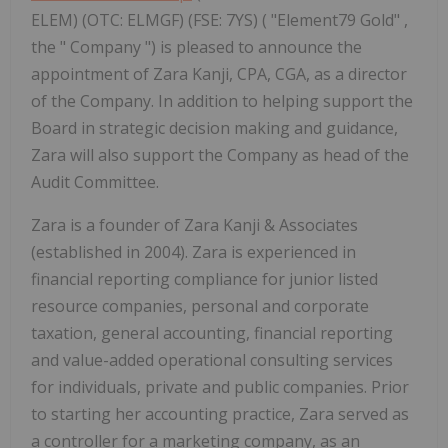
ELEM) (OTC: ELMGF) (FSE: 7YS) ( "Element79 Gold" ,
the " Company ") is pleased to announce the
appointment of Zara Kanji, CPA, CGA, as a director
of the Company. In addition to helping support the
Board in strategic decision making and guidance,
Zara will also support the Company as head of the
Audit Committee.
Zara is a founder of Zara Kanji & Associates
(established in 2004). Zara is experienced in
financial reporting compliance for junior listed
resource companies, personal and corporate
taxation, general accounting, financial reporting
and value-added operational consulting services
for individuals, private and public companies. Prior
to starting her accounting practice, Zara served as
a controller for a marketing company, as an