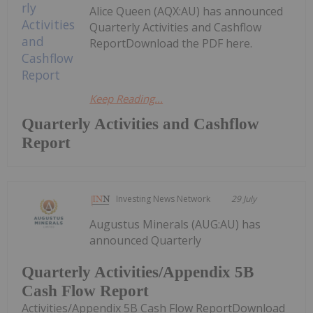
Alice Queen (AQX:AU) has announced
Quarterly Activities and Cashflow
ReportDownload the PDF here.
Keep Reading...
Quarterly Activities and Cashflow
Report
Investing News Network
29 July
Augustus Minerals (AUG:AU) has
announced Quarterly
Quarterly Activities/Appendix 5B
Cash Flow Report
Activities/Appendix 5B Cash Flow ReportDownload