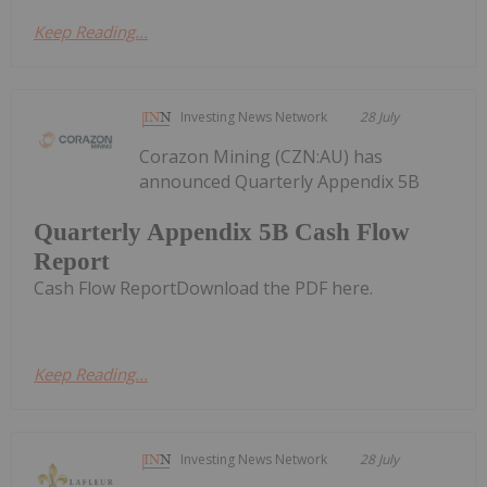
Keep Reading...
Investing News Network
28 July
Corazon Mining (CZN:AU) has
announced Quarterly Appendix 5B
Quarterly Appendix 5B Cash Flow
Report
Cash Flow ReportDownload the PDF here.
Keep Reading...
Investing News Network
28 July