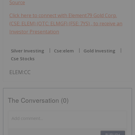
Source
Click here to connect with Element79 Gold Corp.
(CSE: ELEM) (OTC: ELMGF) (FSE: 7YS) , to receive an
Investor Presentation
Silver Investing
Cse:elem
Gold Investing
Cse Stocks
ELEM:CC
The Conversation (0)
PUBLISH