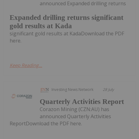
announced Expanded drilling returns
Expanded drilling returns significant
gold results at Kada
significant gold results at KadaDownload the PDF
here.
Keep Reading...
Investing News Network
28 July
Quarterly Activities Report
Corazon Mining (CZN:AU) has
announced Quarterly Activities
ReportDownload the PDF here.