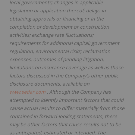
local governments; changes in applicable
legislation or application thereof; delays in
obtaining approvals or financing or in the
completion of development or construction
activities; exchange rate fluctuations;
requirements for additional capital; government
regulation; environmental risks; reclamation
expenses; outcomes of pending litigation;
limitations on insurance coverage as well as those
factors discussed in the Company’s other public
disclosure documents, available on
www.sedar.com
. Although the Company has
attempted to identify important factors that could
cause actual results to differ materially from those
contained in forward-looking statements, there
may be other factors that cause results not to be
as anticipated, estimated or intended. The