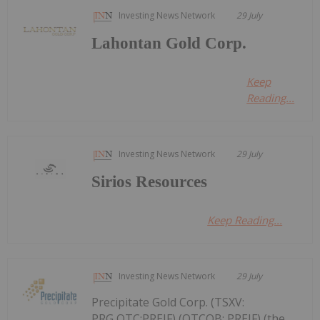
Investing News Network
29 July
Lahontan Gold Corp.
Keep
Reading...
Investing News Network
29 July
Sirios Resources
Keep Reading...
Investing News Network
29 July
Precipitate Gold Corp. (TSXV:
PRG,OTC:PREIF) (OTCQB: PREIF) (the