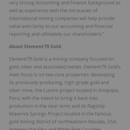
very strong Accounting and Finance background as
well as experience with the intracacies of
international mining companies will help provide
value and clarity to our accounting and financial
reporting and ultimately our shareholders.”
About Element79 Gold
Element79 Gold is a mining company focused on
gold, silver and associated metals. Element79 Gold’s
main focus is on two core properties: developing
its previously-producing, high-grade gold and
silver mine, the Lucero project located in Arequipa,
Peru, with the intent to bring it back into
production in the near term; and its flagship
Maverick Springs Project located in the famous
gold mining district of northeastern Nevada, USA,
between the Elko and White Pine Counties.