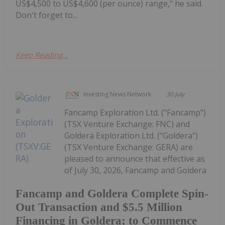
US$4,500 to US$4,600 (per ounce) range," he said.
Don't forget to...
Keep Reading...
Investing News Network
30 July
Fancamp Exploration Ltd. ("Fancamp")
(TSX Venture Exchange: FNC) and
Goldera Exploration Ltd. ("Goldera")
(TSX Venture Exchange: GERA) are
pleased to announce that effective as
of July 30, 2026, Fancamp and Goldera
Fancamp and Goldera Complete Spin-
Out Transaction and $5.5 Million
Financing in Goldera; to Commence