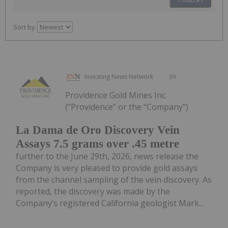
Sort by
Investing News Network
5h
Providence Gold Mines Inc.
(“Providence” or the “Company”)
La Dama de Oro Discovery Vein
Assays 7.5 grams over .45 metre
further to the June 29th, 2026, news release the
Company is very pleased to provide gold assays
from the channel sampling of the vein discovery. As
reported, the discovery was made by the
Company’s registered California geologist Mark...