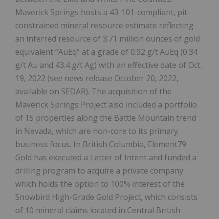
Maverick Springs hosts a 43-101-compliant, pit-
constrained mineral resource estimate reflecting
an inferred resource of 3.71 million ounces of gold
equivalent “AuEq” at a grade of 0.92 g/t AuEq (0.34
g/t Au and 43.4 g/t Ag) with an effective date of Oct.
19, 2022 (see news release October 20, 2022,
available on SEDAR). The acquisition of the
Maverick Springs Project also included a portfolio
of 15 properties along the Battle Mountain trend
in Nevada, which are non-core to its primary
business focus. In British Columbia, Element79
Gold has executed a Letter of Intent and funded a
drilling program to acquire a private company
which holds the option to 100% interest of the
Snowbird High-Grade Gold Project, which consists
of 10 mineral claims located in Central British