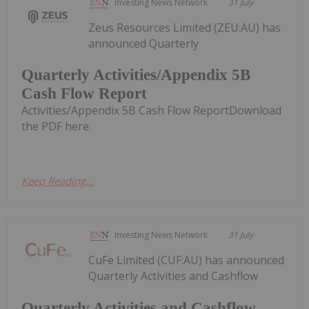
Investing News Network
31 July
Zeus Resources Limited (ZEU:AU) has
announced Quarterly
Quarterly Activities/Appendix 5B
Cash Flow Report
Activities/Appendix 5B Cash Flow ReportDownload
the PDF here.
Keep Reading...
Investing News Network
31 July
CuFe Limited (CUF:AU) has announced
Quarterly Activities and Cashflow
Quarterly Activities and Cashflow