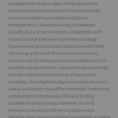
management made in light of management's
experience and perception of historical trends,
current conditions and expected future
developments. Forward-looking statements
include, but are not limited to, statements with
respect to: the Company’s business strategy;
future planning processes; exploration activities;
the timing and result of exploration activities;
capital projects and exploration activities and the
possible results thereof; acquisition opportunities;
and the impact of acquisitions, if any, on the
Company. Assumptions may prove to be incorrect
and actual results may differ materially from those
anticipated. Consequently, forward-looking
statements cannot be guaranteed. As such,
investors are cautioned not to place undue
reliance upon forward-looking statements as there