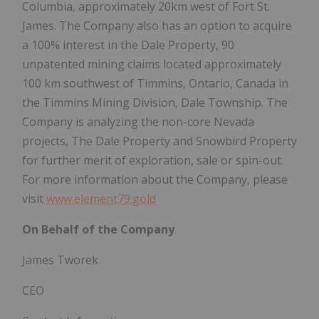
Columbia, approximately 20km west of Fort St.
James. The Company also has an option to acquire
a 100% interest in the Dale Property, 90
unpatented mining claims located approximately
100 km southwest of Timmins, Ontario, Canada in
the Timmins Mining Division, Dale Township. The
Company is analyzing the non-core Nevada
projects, The Dale Property and Snowbird Property
for further merit of exploration, sale or spin-out.
For more information about the Company, please
visit
www.element79.gold
On Behalf of the Company
James Tworek
CEO