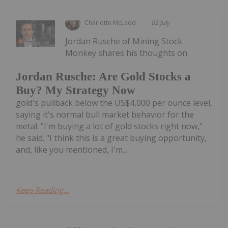
Charlotte McLeod
02 July
Jordan Rusche of Mining Stock
Monkey shares his thoughts on
Jordan Rusche: Are Gold Stocks a
Buy? My Strategy Now
gold's pullback below the US$4,000 per ounce level,
saying it's normal bull market behavior for the
metal. "I'm buying a lot of gold stocks right now,"
he said. "I think this is a great buying opportunity,
and, like you mentioned, I'm...
Keep Reading...