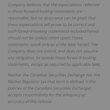
Company believes that the expectations reflected
in these forward‐looking statements are
reasonable, but no assurance can be given that
these expectations will prove to be correct and
such forward‐looking statements included herein
should not be unduly relied upon. These
statements speak only as of the date hereof. The
Company does not intend, and does not assume
any obligation, to update these forward-looking
statements, except as required by applicable laws.
Neither the Canadian Securities Exchange nor the
Market Regulator (as that term is defined in the
policies of the Canadian Securities Exchange)
accepts responsibility for the adequacy or
accuracy of this release.