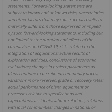
statements. Forward-looking statements are
subject to known and unknown risks, uncertainties
and other factors that may cause actual results to
materially differ from those expressed or implied
by such forward-looking statements, including but
not limited to: the duration and effects of the
coronavirus and COVID-19; risks related to the
integration of acquisitions; actual results of
exploration activities; conclusions of economic
evaluations; changes in project parameters as
plans continue to be refined; commodity prices;
variations in ore reserves, grade or recovery rates;
actual performance of plant, equipment or
processes relative to specifications and
expectations; accidents; labour relations; relations
with local communities; changes in national or