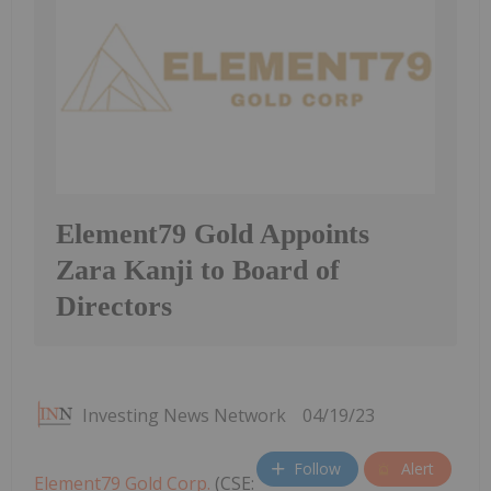
Element79 Gold Appoints
Zara Kanji to Board of
Directors
Investing News Network
04/19/23
Follow
Alert
Element79 Gold Corp.
(CSE: