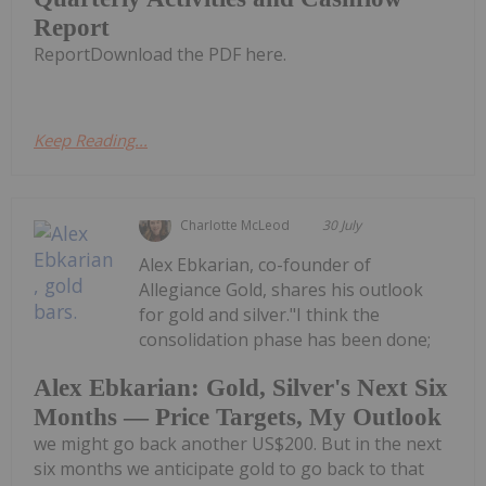
Report
ReportDownload the PDF here.
Keep Reading...
Charlotte McLeod
30 July
Alex Ebkarian, co-founder of
Allegiance Gold, shares his outlook
for gold and silver."I think the
consolidation phase has been done;
Alex Ebkarian: Gold, Silver's Next Six
Months — Price Targets, My Outlook
we might go back another US$200. But in the next
six months we anticipate gold to go back to that