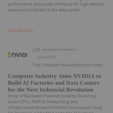
performance and power efficiency for high-density,
scale-out workloads in the data center....
Keep Reading...
Investing News Network
02 June 2024
Top Computer Manufacturers Unveil
Computer Industry Joins NVIDIA to
Build AI Factories and Data Centers
for the Next Industrial Revolution
Array of Blackwell-Powered Systems Featuring
Grace CPUs, NVIDIA Networking and
Infrastructure Broad Portfolios Encompass Cloud,