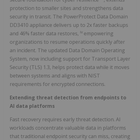
protection to smaller sites and strengthens data
security in transit. The PowerProtect Data Domain
DD3410 appliance delivers up to 2x faster backups
iv
and 46% faster data restores,
empowering
organizations to resume operations quickly after
an incident. The updated Data Domain Operating
System, now including support for Transport Layer
Security (TLS) 1.3, helps protect data while it moves
between systems and aligns with NIST
requirements for encrypted connections.
Extending threat detection from endpoints to
AI data platforms
Fast recovery requires early threat detection. AI
workloads concentrate valuable data in platforms
that traditional endpoint security can miss, creating