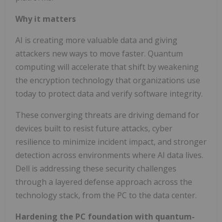
Why it matters
AI is creating more valuable data and giving
attackers new ways to move faster. Quantum
computing will accelerate that shift by weakening
the encryption technology that organizations use
today to protect data and verify software integrity.
These converging threats are driving demand for
devices built to resist future attacks, cyber
resilience to minimize incident impact, and stronger
detection across environments where AI data lives.
Dell is addressing these security challenges
through a layered defense approach across the
technology stack, from the PC to the data center.
Hardening the PC foundation with quantum-