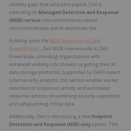
visibility gaps that attackers exploit. Dell is
extending its
Managed Detection and Response
(MDR) service
into environments where
unstructured data and AI workloads live.
Building upon the
MDR expansion to Dell
PowerProtect
, Dell MDR now extends to Dell
PowerScale, providing organizations with
enhanced visibility into threats targeting their AI
data storage platforms. Supported by Dell's expert
cybersecurity analysts, this service enables earlier
detection of suspicious activity and automates
response actions, streamlining security operations
and safeguarding critical data.
Additionally, Dell is introducing a new
Endpoint
Detection and Response (EDR)-only
option. This