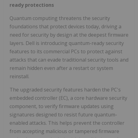
ready protections
Quantum computing threatens the security
foundations that protect devices today, driving a
need for security by design at the deepest firmware
layers. Dell is introducing quantum-ready security
features to its commercial PCs to protect against
attacks that can evade traditional security tools and
remain hidden even after a restart or system
reinstall.
The upgraded security features harden the PC's
embedded controller (EC), a core hardware security
component, to verify firmware updates using
signatures designed to resist future quantum-
enabled attacks. This helps prevent the controller
from accepting malicious or tampered firmware