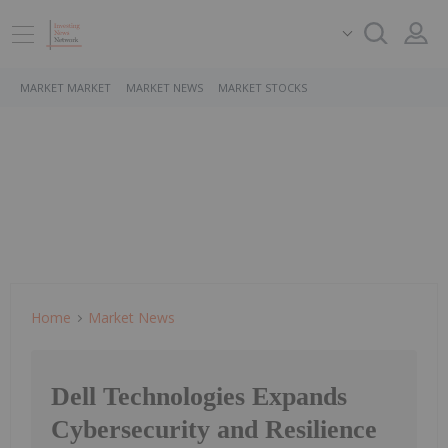
MARKET MARKET
MARKET NEWS
MARKET STOCKS
Home
Market News
Dell Technologies Expands
Cybersecurity and Resilience