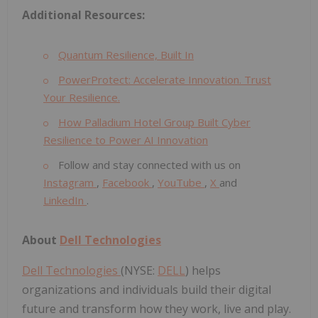
Additional Resources:
Quantum Resilience, Built In
PowerProtect: Accelerate Innovation. Trust
Your Resilience.
How Palladium Hotel Group Built Cyber
Resilience to Power AI Innovation
Follow and stay connected with us on
Instagram
,
Facebook
,
YouTube
,
X
and
LinkedIn
.
About
Dell Technologies
Dell Technologies
(NYSE:
DELL
) helps
organizations and individuals build their digital
future and transform how they work, live and play.