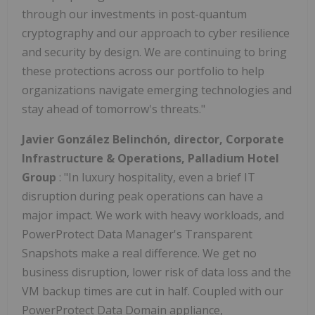
through our investments in post-quantum
cryptography and our approach to cyber resilience
and security by design. We are continuing to bring
these protections across our portfolio to help
organizations navigate emerging technologies and
stay ahead of tomorrow's threats."
Javier González Belinchón, director, Corporate
Infrastructure & Operations, Palladium Hotel
Group
: "In luxury hospitality, even a brief IT
disruption during peak operations can have a
major impact. We work with heavy workloads, and
PowerProtect Data Manager's Transparent
Snapshots make a real difference. We get no
business disruption, lower risk of data loss and the
VM backup times are cut in half. Coupled with our
PowerProtect Data Domain appliance,