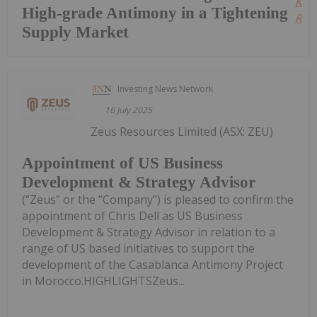
Kee
High-grade Antimony in a Tightening
Read
Supply Market
Investing News Network
16 July 2025
Zeus Resources Limited (ASX: ZEU)
Appointment of US Business
Development & Strategy Advisor
(“Zeus” or the “Company”) is pleased to confirm the
appointment of Chris Dell as US Business
Development & Strategy Advisor in relation to a
range of US based initiatives to support the
development of the Casablanca Antimony Project
in Morocco.HIGHLIGHTSZeus...