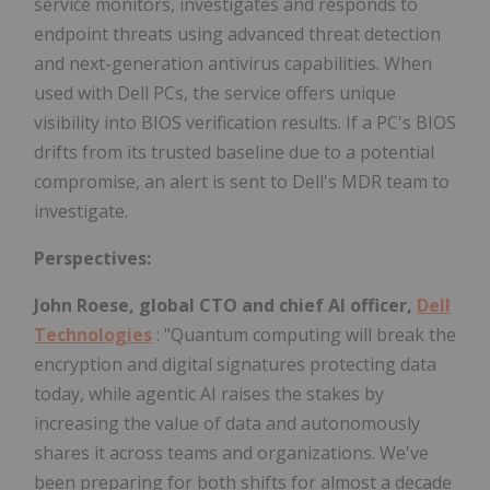
service monitors, investigates and responds to
endpoint threats using advanced threat detection
and next-generation antivirus capabilities. When
used with Dell PCs, the service offers unique
visibility into BIOS verification results. If a PC's BIOS
drifts from its trusted baseline due to a potential
compromise, an alert is sent to Dell's MDR team to
investigate.
Perspectives:
John Roese, global CTO and chief AI officer,
Dell
Technologies
: "Quantum computing will break the
encryption and digital signatures protecting data
today, while agentic AI raises the stakes by
increasing the value of data and autonomously
shares it across teams and organizations. We've
been preparing for both shifts for almost a decade