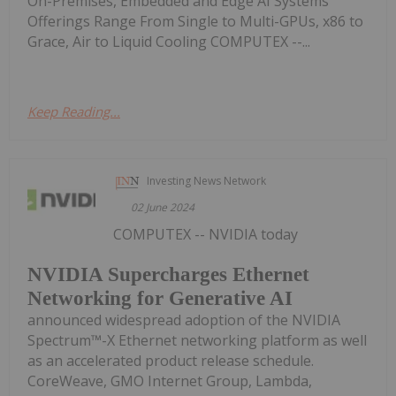
On-Premises, Embedded and Edge AI Systems
Offerings Range From Single to Multi-GPUs, x86 to
Grace, Air to Liquid Cooling COMPUTEX --...
Keep Reading...
Investing News Network
02 June 2024
COMPUTEX -- NVIDIA today
NVIDIA Supercharges Ethernet
Networking for Generative AI
announced widespread adoption of the NVIDIA
Spectrum™-X Ethernet networking platform as well
as an accelerated product release schedule.
CoreWeave, GMO Internet Group, Lambda,