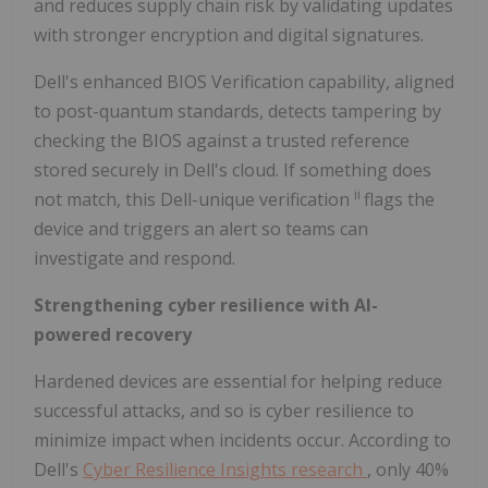
and reduces supply chain risk by validating updates
with stronger encryption and digital signatures.
Dell's enhanced BIOS Verification capability, aligned
to post-quantum standards, detects tampering by
checking the BIOS against a trusted reference
stored securely in Dell's cloud. If something does
ii
not match, this Dell-unique verification
flags the
device and triggers an alert so teams can
investigate and respond.
Strengthening cyber resilience with AI-
powered recovery
Hardened devices are essential for helping reduce
successful attacks, and so is cyber resilience to
minimize impact when incidents occur. According to
Dell's
Cyber Resilience Insights research
, only 40%