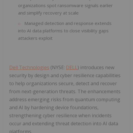
organizations spot ransomware signals earlier
and simplify recovery at scale
Managed detection and response extends
into AI data platforms to close visibility gaps
attackers exploit
Dell Technologies
(NYSE:
DELL
) introduces new
security by design and cyber resilience capabilities
to help organizations secure, detect and recover
from next-generation threats. The enhancements
address emerging risks from quantum computing
and AI by hardening device foundations,
strengthening cyber resilience when incidents
occur and extending threat detection into AI data
platforms.