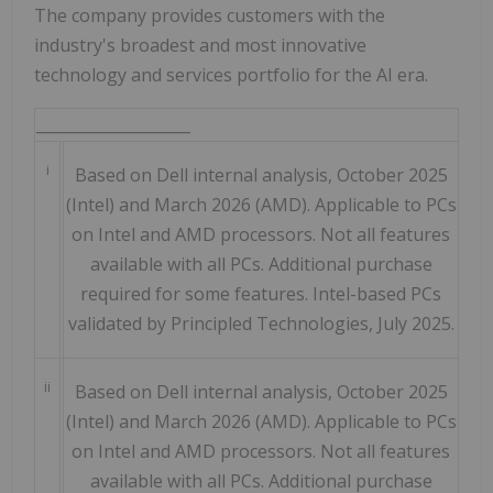
The company provides customers with the
industry's broadest and most innovative
technology and services portfolio for the AI era.
____________________
i
Based on Dell internal analysis, October 2025
(Intel) and March 2026 (AMD). Applicable to PCs
on Intel and AMD processors. Not all features
available with all PCs. Additional purchase
required for some features. Intel-based PCs
validated by Principled Technologies, July 2025.
ii
Based on Dell internal analysis, October 2025
(Intel) and March 2026 (AMD). Applicable to PCs
on Intel and AMD processors. Not all features
available with all PCs. Additional purchase