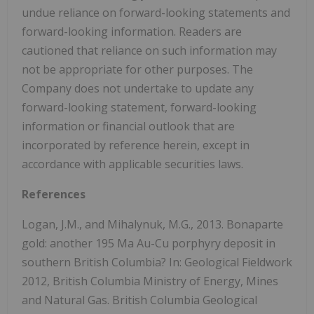
undue reliance on forward-looking statements and
forward-looking information. Readers are
cautioned that reliance on such information may
not be appropriate for other purposes. The
Company does not undertake to update any
forward-looking statement, forward-looking
information or financial outlook that are
incorporated by reference herein, except in
accordance with applicable securities laws.
References
Logan, J.M., and Mihalynuk, M.G., 2013. Bonaparte
gold: another 195 Ma Au-Cu porphyry deposit in
southern British Columbia? In: Geological Fieldwork
2012, British Columbia Ministry of Energy, Mines
and Natural Gas. British Columbia Geological