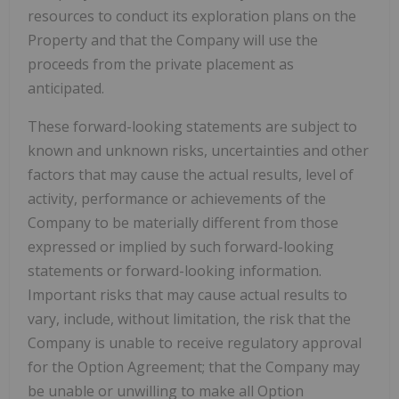
resources to conduct its exploration plans on the
Property and that the Company will use the
proceeds from the private placement as
anticipated.
These forward-looking statements are subject to
known and unknown risks, uncertainties and other
factors that may cause the actual results, level of
activity, performance or achievements of the
Company to be materially different from those
expressed or implied by such forward-looking
statements or forward-looking information.
Important risks that may cause actual results to
vary, include, without limitation, the risk that the
Company is unable to receive regulatory approval
for the Option Agreement; that the Company may
be unable or unwilling to make all Option