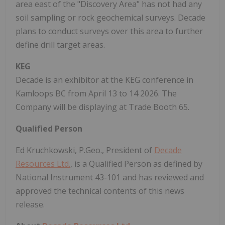
area east of the "Discovery Area" has not had any
soil sampling or rock geochemical surveys. Decade
plans to conduct surveys over this area to further
define drill target areas.
KEG
Decade is an exhibitor at the KEG conference in
Kamloops BC from April 13 to 14 2026. The
Company will be displaying at Trade Booth 65.
Qualified Person
Ed Kruchkowski, P.Geo., President of
Decade
Resources Ltd.
, is a Qualified Person as defined by
National Instrument 43-101 and has reviewed and
approved the technical contents of this news
release.