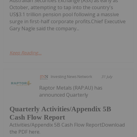
Australian Securities Exchange (ASX) as early as
October, attempting to tap into the country's
US$3.1 trillion pension pool following a massive
surge in first-half corporate profits.Chief Executive
Gary Nagle said the company...
Keep Reading...
Investing News Network
31 July
Raptor Metals (RAP:AU) has
announced Quarterly
Quarterly Activities/Appendix 5B
Cash Flow Report
Activities/Appendix 5B Cash Flow ReportDownload
the PDF here.