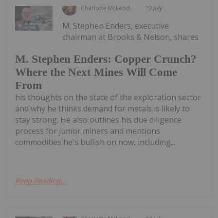
Charlotte McLeod
23 July
M. Stephen Enders, executive
chairman at Brooks & Nelson, shares
M. Stephen Enders: Copper Crunch?
Where the Next Mines Will Come
From
his thoughts on the state of the exploration sector
and why he thinks demand for metals is likely to
stay strong. He also outlines his due diligence
process for junior miners and mentions
commodities he's bullish on now, including...
Keep Reading...