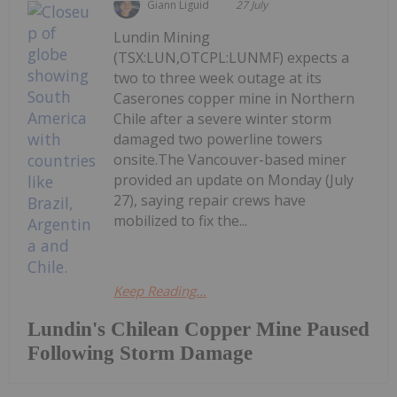
Giann Liguid
27 July
Lundin Mining
(TSX:LUN,OTCPL:LUNMF) expects a
two to three week outage at its
Caserones copper mine in Northern
Chile after a severe winter storm
damaged two powerline towers
onsite.The Vancouver-based miner
provided an update on Monday (July
27), saying repair crews have
mobilized to fix the...
Keep Reading...
Lundin's Chilean Copper Mine Paused
Following Storm Damage