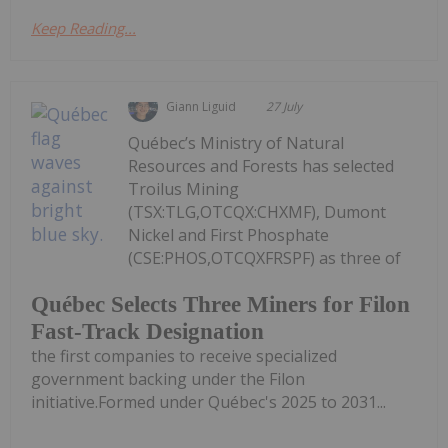
Keep Reading...
Giann Liguid
27 July
Québec’s Ministry of Natural
Resources and Forests has selected
Troilus Mining
(TSX:TLG,OTCQX:CHXMF), Dumont
Nickel and First Phosphate
(CSE:PHOS,OTCQXFRSPF) as three of
Québec Selects Three Miners for Filon
Fast-Track Designation
the first companies to receive specialized
government backing under the Filon
initiative.Formed under Québec's 2025 to 2031...