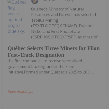
Giann Liguid
27 July
Québec’s Ministry of Natural
Resources and Forests has selected
Troilus Mining
(TSX:TLG,OTCQX:CHXMF), Dumont
Nickel and First Phosphate
(CSE:PHOS,OTCQXFRSPF) as three of
Québec Selects Three Miners for Filon
Fast-Track Designation
the first companies to receive specialized
government backing under the Filon
initiative.Formed under Québec's 2025 to 2031...
Keep Reading...