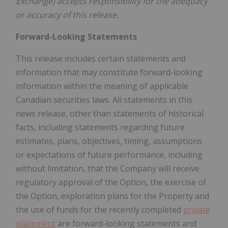
Exchange) accepts responsibility for the adequacy
or accuracy of this release.
Forward-Looking Statements
This release includes certain statements and
information that may constitute forward-looking
information within the meaning of applicable
Canadian securities laws. All statements in this
news release, other than statements of historical
facts, including statements regarding future
estimates, plans, objectives, timing, assumptions
or expectations of future performance, including
without limitation, that the Company will receive
regulatory approval of the Option, the exercise of
the Option, exploration plans for the Property and
the use of funds for the recently completed
private
placement
are forward-looking statements and