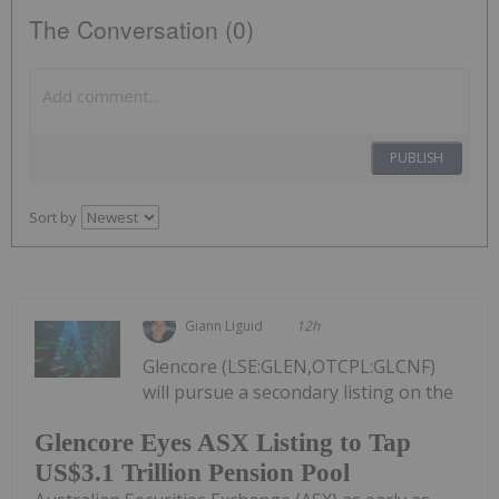
The Conversation (0)
PUBLISH
Sort by
Giann Liguid
12h
Glencore (LSE:GLEN,OTCPL:GLCNF)
will pursue a secondary listing on the
Glencore Eyes ASX Listing to Tap
US$3.1 Trillion Pension Pool