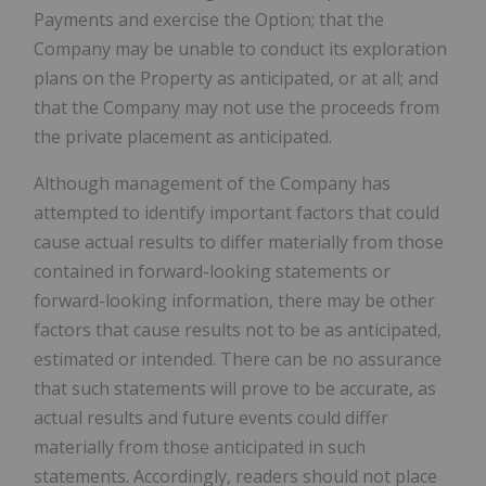
Payments and exercise the Option; that the
Company may be unable to conduct its exploration
plans on the Property as anticipated, or at all; and
that the Company may not use the proceeds from
the private placement as anticipated.
Although management of the Company has
attempted to identify important factors that could
cause actual results to differ materially from those
contained in forward-looking statements or
forward-looking information, there may be other
factors that cause results not to be as anticipated,
estimated or intended. There can be no assurance
that such statements will prove to be accurate, as
actual results and future events could differ
materially from those anticipated in such
statements. Accordingly, readers should not place