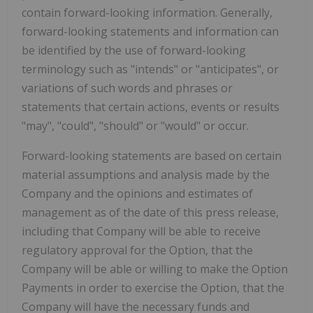
contain forward-looking information. Generally,
forward-looking statements and information can
be identified by the use of forward-looking
terminology such as "intends" or "anticipates", or
variations of such words and phrases or
statements that certain actions, events or results
"may", "could", "should" or "would" or occur.
Forward-looking statements are based on certain
material assumptions and analysis made by the
Company and the opinions and estimates of
management as of the date of this press release,
including that Company will be able to receive
regulatory approval for the Option, that the
Company will be able or willing to make the Option
Payments in order to exercise the Option, that the
Company will have the necessary funds and