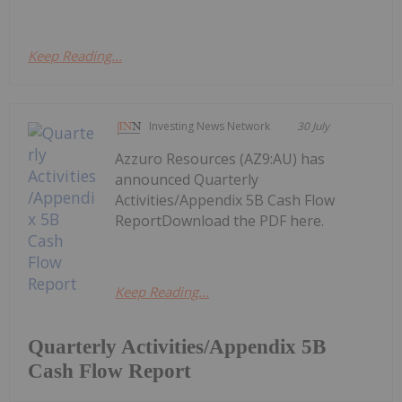
Keep Reading...
Investing News Network
30 July
Azzuro Resources (AZ9:AU) has
announced Quarterly
Activities/Appendix 5B Cash Flow
ReportDownload the PDF here.
Keep Reading...
Quarterly Activities/Appendix 5B
Cash Flow Report