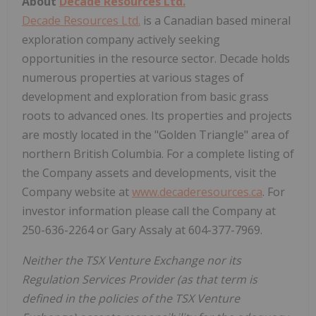
About
Decade Resources Ltd.
Decade Resources Ltd.
is a Canadian based mineral
exploration company actively seeking
opportunities in the resource sector. Decade holds
numerous properties at various stages of
development and exploration from basic grass
roots to advanced ones. Its properties and projects
are mostly located in the "Golden Triangle" area of
northern British Columbia. For a complete listing of
the Company assets and developments, visit the
Company website at
www.decaderesources.ca
. For
investor information please call the Company at
250-636-2264 or Gary Assaly at 604-377-7969.
Neither the TSX Venture Exchange nor its
Regulation Services Provider (as that term is
defined in the policies of the TSX Venture