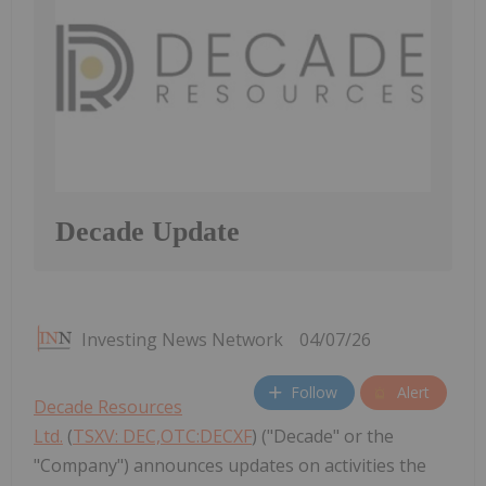
Decade Update
Investing News Network
04/07/26
Follow
Alert
Decade Resources
Ltd.
(
TSXV: DEC,OTC:DECXF
) ("Decade" or the
"Company") announces updates on activities the