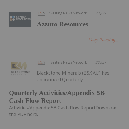
Investing News Network
30 July
Azzuro Resources
Keep Reading...
Investing News Network
30 July
Blackstone Minerals (BSX:AU) has
announced Quarterly
Quarterly Activities/Appendix 5B
Cash Flow Report
Activities/Appendix 5B Cash Flow ReportDownload
the PDF here.