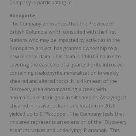
Company is participating in.
Bonaparte
The Company announces that the Province of
British Columbia which consulted with the First
Nations who may be impacted by activities in the
Bonaparte project, has granted ownership to a
new mineral claim. This claim is 1180.03 ha in size
covering the east side of a quartz diorite intrusive
containing chalcopyrite mineralization in weakly
sheared and altered rocks. It is 4 km east of the
Discovery area encompassing a creek with
anomalous historic gold in silt samples. Assaying of
sheared intrusive rocks in one location in 2025
yielded up to 0.1% copper. The Company feels that
this area represents an extension of the "Discovery
Area" intrusives and underlying IP anomaly. This