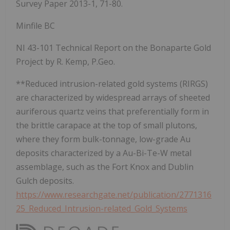
Survey Paper 2013-1, 71-80.
Minfile BC
NI 43-101 Technical Report on the Bonaparte Gold
Project by R. Kemp, P.Geo.
**Reduced intrusion-related gold systems (RIRGS)
are characterized by widespread arrays of sheeted
auriferous quartz veins that preferentially form in
the brittle carapace at the top of small plutons,
where they form bulk-tonnage, low-grade Au
deposits characterized by a Au-Bi-Te-W metal
assemblage, such as the Fort Knox and Dublin
Gulch deposits.
https://www.researchgate.net/publication/2771316
25_Reduced_Intrusion-related_Gold_Systems