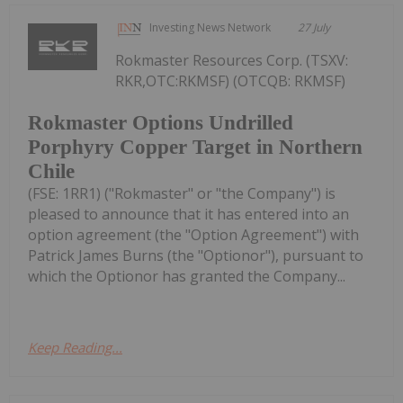
Investing News Network
27 July
Rokmaster Resources Corp. (TSXV:
RKR,OTC:RKMSF) (OTCQB: RKMSF)
Rokmaster Options Undrilled
Porphyry Copper Target in Northern
Chile
(FSE: 1RR1) ("Rokmaster" or "the Company") is
pleased to announce that it has entered into an
option agreement (the "Option Agreement") with
Patrick James Burns (the "Optionor"), pursuant to
which the Optionor has granted the Company...
Keep Reading...