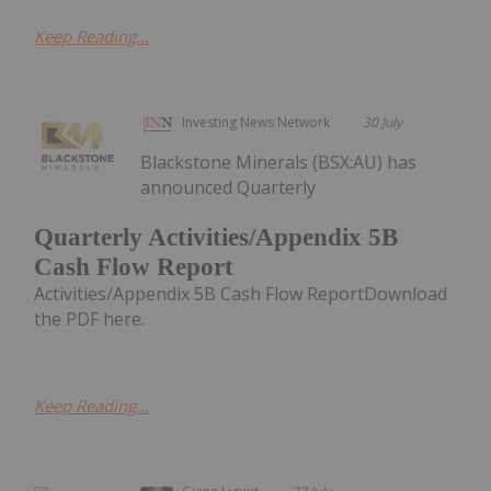
Keep Reading...
Investing News Network
30 July
Blackstone Minerals (BSX:AU) has
announced Quarterly
Quarterly Activities/Appendix 5B
Cash Flow Report
Activities/Appendix 5B Cash Flow ReportDownload
the PDF here.
Keep Reading...