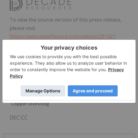
To view the source version of this press release,
please visit
https://www.newsfilecorp.com/release/291427
News Provided by TMX Newsfile via QuoteMedia
Decade Resources
DEC:CC
TSXV:DEC
Copper Investing
DEC:CC