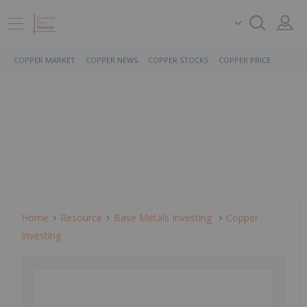
COPPER MARKET
COPPER NEWS
COPPER STOCKS
COPPER PRICE
Home
Resource
Base Metals Investing
Copper
Investing