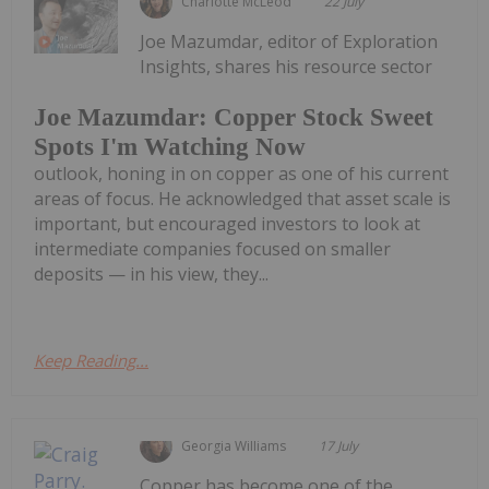
Charlotte McLeod
22 July
Joe Mazumdar, editor of Exploration
Insights, shares his resource sector
Joe Mazumdar: Copper Stock Sweet
Spots I'm Watching Now
outlook, honing in on copper as one of his current
areas of focus. He acknowledged that asset scale is
important, but encouraged investors to look at
intermediate companies focused on smaller
deposits — in his view, they...
Keep Reading...
Georgia Williams
17 July
Copper has become one of the