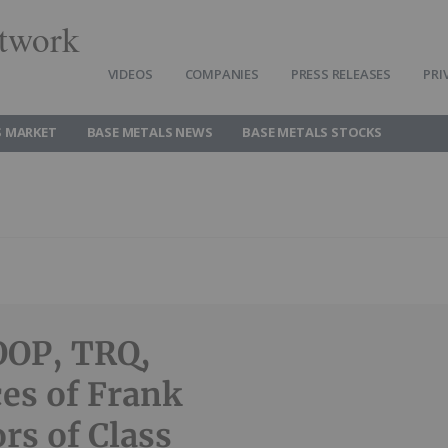
twork
VIDEOS
COMPANIES
PRESS RELEASES
PRI
S MARKET
BASE METALS NEWS
BASE METALS STOCKS
OOP, TRQ,
es of Frank
rs of Class