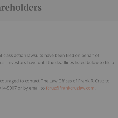
areholders
 class action lawsuits have been filed on behalf of
. Investors have until the deadlines listed below to file a
ncouraged to contact The Law Offices of Frank R. Cruz to
-914-5007 or by email to
fcruz@frankcruzlaw.com
.