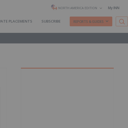
My INN
NORTH AMERICA EDITION
VATE PLACEMENTS
SUBSCRIBE
REPORTS & GUIDES