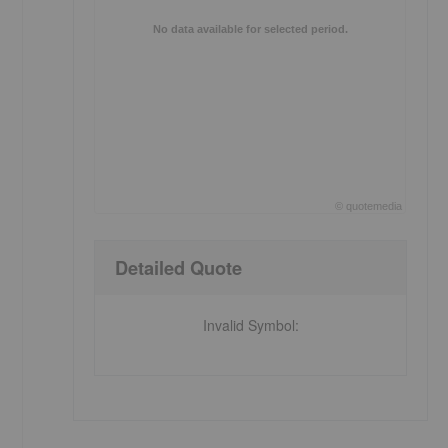
No data available for selected period.
©
quote
media
End of interactive chart.
Detailed Quote
Invalid Symbol
: