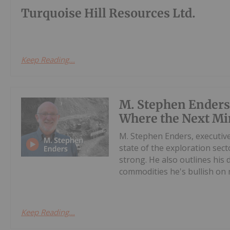
Turquoise Hill Resources Ltd.
Keep Reading...
M. Stephen Enders
Where the Next Mi
M. Stephen Enders, executiv
state of the exploration sect
strong. He also outlines his
commodities he's bullish on n
Keep Reading...