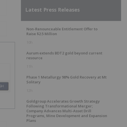
Latest Press Releases
Non-Renounceable Entitlement Offer to
Raise $2.5 Million
10h
Aurum extends BDT2 gold beyond current
resource
11h
Phase 1 Metallurgy 98% Gold Recovery at Mt
Solitary
SH
12h
Goldgroup Accelerates Growth Strategy
Following Transformational Merger;
Company Advances Multi-Asset Drill
Programs, Mine Development and Expansion
Plans