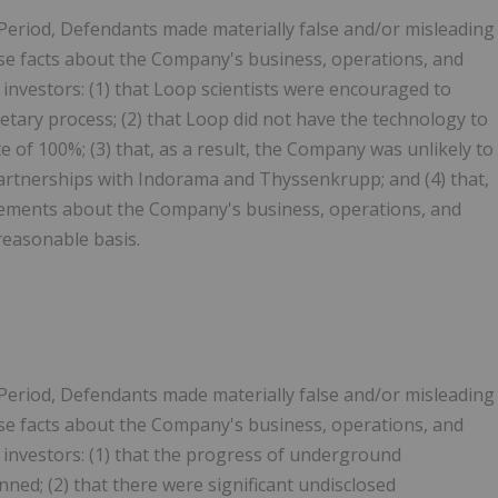
 Period, Defendants made materially false and/or misleading
erse facts about the Company's business, operations, and
o investors: (1) that Loop scientists were encouraged to
etary process; (2) that Loop did not have the technology to
 of 100%; (3) that, as a result, the Company was unlikely to
artnerships with Indorama and Thyssenkrupp; and (4) that,
tatements about the Company's business, operations, and
reasonable basis.
 Period, Defendants made materially false and/or misleading
erse facts about the Company's business, operations, and
to investors: (1) that the progress of underground
ed; (2) that there were significant undisclosed