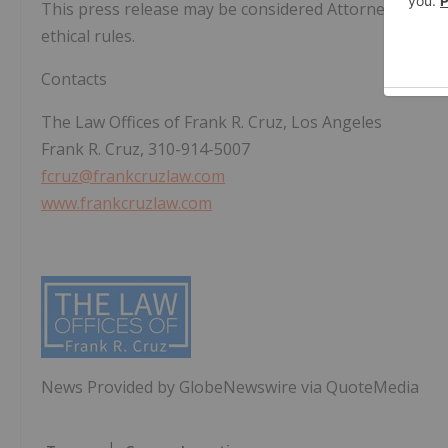
This press release may be considered Attorney Adverti
ethical rules.
Contacts
The Law Offices of Frank R. Cruz, Los Angeles
Frank R. Cruz, 310-914-5007
fcruz@frankcruzlaw.com
www.frankcruzlaw.com
News Provided by GlobeNewswire via QuoteMedia