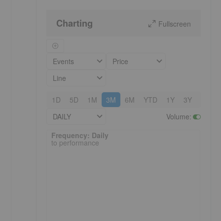
Charting
Fullscreen
Events
Price
Line
1D
5D
1M
3M
6M
YTD
1Y
3Y
5Y
DAILY
Volume
:
Frequency: Daily. to performance.
Frequency: Daily
to performance