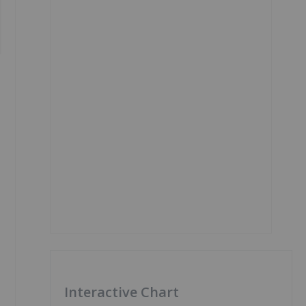
Interactive Chart