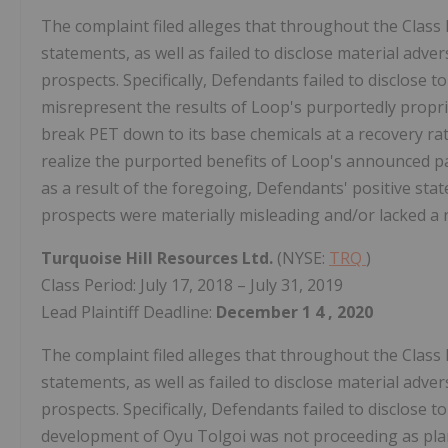
The complaint filed alleges that throughout the Class
statements, as well as failed to disclose material adv
prospects. Specifically, Defendants failed to disclose t
misrepresent the results of Loop's purportedly propri
break PET down to its base chemicals at a recovery rate
realize the purported benefits of Loop's announced p
as a result of the foregoing, Defendants' positive s
prospects were materially misleading and/or lacked a 
Turquoise Hill Resources Ltd.
(NYSE:
TRQ
)
Class Period: July 17, 2018 – July 31, 2019
Lead Plaintiff Deadline:
December 1
4
, 2020
The complaint filed alleges that throughout the Class
statements, as well as failed to disclose material adv
prospects. Specifically, Defendants failed to disclose 
development of Oyu Tolgoi was not proceeding as plann