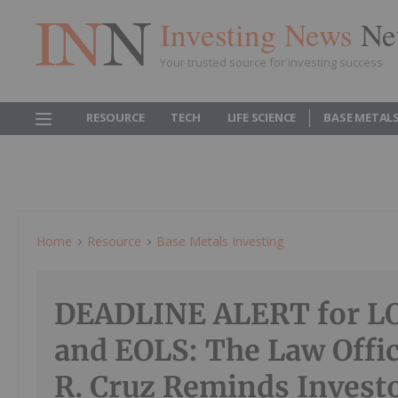
Investing News
Ne
Your trusted source for investing success
RESOURCE
TECH
LIFE SCIENCE
BASE METAL
Home
Resource
Base Metals Investing
DEADLINE ALERT for L
and EOLS: The Law Offic
R. Cruz Reminds Investo