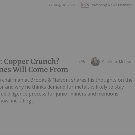
11 August 2022
Investing News Network
: Copper Crunch?
13h
Charlotte McLeod
nes Will Come From
e chairman at Brooks & Nelson, shares his thoughts on the
or and why he thinks demand for metals is likely to stay
 due diligence process for junior miners and mentions
ow, including...