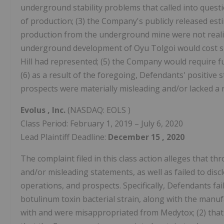
underground stability problems that called into quest
of production; (3) the Company's publicly released est
production from the underground mine were not realiza
underground development of Oyu Tolgoi would cost sig
Hill had represented; (5) the Company would require fu
(6) as a result of the foregoing, Defendants' positiv
prospects were materially misleading and/or lacked a 
Evolus
, Inc.
(NASDAQ: EOLS )
Class Period: February 1, 2019 – July 6, 2020
Lead Plaintiff Deadline:
December
15
, 2020
The complaint filed in this class action alleges that 
and/or misleading statements, as well as failed to dis
operations, and prospects. Specifically, Defendants fail
botulinum toxin bacterial strain, along with the manu
with and were misappropriated from Medytox; (2) that s