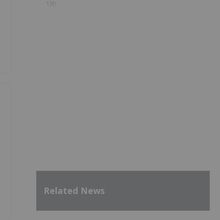
13h
Related News