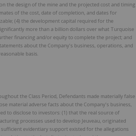
ion the design of the mine and the projected cost and timing
imates of the cost, date of completion, and dates for
ble; (4) the development capital required for the
nificantly more than a billion dollars over what Turquoise
rther financing and/or equity to complete the project; and
e statements about the Company's business, operations, and
reasonable basis.
throughout the Class Period, Defendants made materially false
close material adverse facts about the Company's business,
ed to disclose to investors: (1) that the real source of
facturing processes used to develop Jeuveau, originated
ufficient evidentiary support existed for the allegations