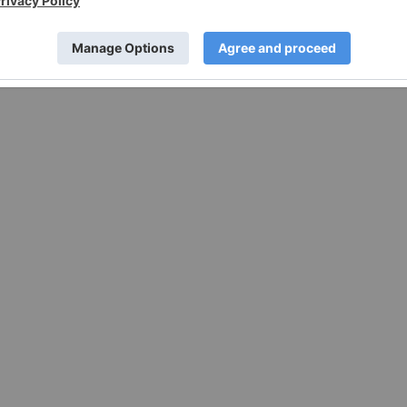
sing in some jurisdictions under the applicable law and