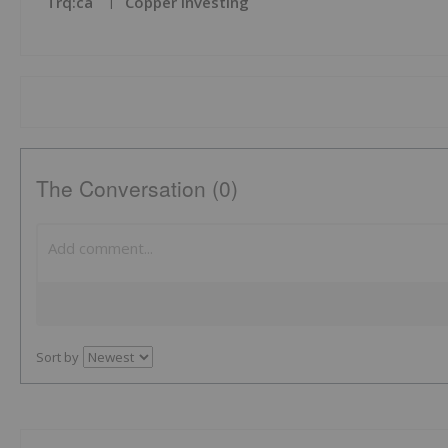
Trq:ca
Copper Investing
The Conversation (0)
Sort by