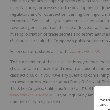
that the Company misappropriated certain trade secrets
manufacturing processes for the development of Jeuvea
regulatory and/or court action, barring the import, mar
threatened Evolus' ability to commercialize Jeuveau in
revenues generated from the sale of Jeuveau were base
misappropriation of trade secrets and secret manufac
(6) that, as a result, the Company's public statements w
Follow us for updates on Twitter:
x.com/FRC_LAW
.
To be a member of these class actions, you need not ta
choice or take no action and remain an absent member 
class actions, or if you have any questions concerning
to these matters, please contact Frank R. Cruz, of The 
1100, Los Angeles, California 90067 at 310-914-5007, 
www.frankcruzlaw.com
. If you inquire by email plea
number of shares purchased.