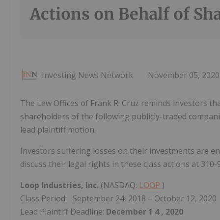
Actions on Behalf of Sh
Investing News Network
November 05, 2020
The Law Offices of Frank R. Cruz reminds investors that
shareholders of the following publicly-traded companies
lead plaintiff motion.
Investors suffering losses on their investments are e
discuss their legal rights in these class actions at 310
Loop Industries, Inc.
(NASDAQ:
LOOP
)
Class Period: September 24, 2018 – October 12, 2020
Lead Plaintiff Deadline:
December 1
4
, 2020