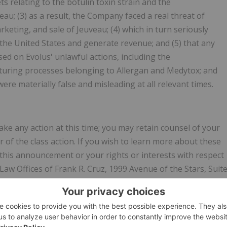
 relating to the botulin toxin strain and the
u; (3) as a result, the Company faced a real threat of
keting, and sale of Jeuveau; (4) which in turn seriously
 the United States and generate revenue; and (5) that any
d on Evolus' unlawful actions, including the
turing processes belonging to Allergan and Medytox; and
ere materially false and misleading at all relevant times.
ke any action at this time; you may retain counsel of your
of the class action. If you wish to learn more about these
 this announcement or your rights or interests with respect
Law Offices of Frank R. Cruz, 1999 Avenue of the Stars, Suit
by email to
info@frankcruzlaw.com
, or visit our website at
se include your mailing address, telephone number, and