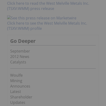
Click here to read the West Melville Metals Inc.
(TSXV:WMM) press release
Click here to see the West Melville Metals Inc.
(TSXV:WMM) profile
Go Deeper
September
2012 News
Catalysts
Woulfe
Mining
Announces
Latest
Shareholder
Updates