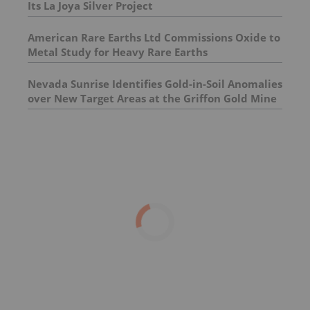
Its La Joya Silver Project
American Rare Earths Ltd Commissions Oxide to
Metal Study for Heavy Rare Earths
Nevada Sunrise Identifies Gold-in-Soil Anomalies
over New Target Areas at the Griffon Gold Mine
Project, Nevada