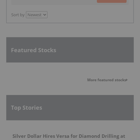
Sort by
Featured Stocks
More featured stocks
Top Stories
Silver Dollar Hires Versa for Diamond Drilling at