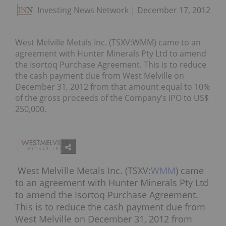
Investing News Network
December 17, 2012
West Melville Metals Inc. (TSXV:WMM) came to an
agreement with Hunter Minerals Pty Ltd to amend
the Isortoq Purchase Agreement. This is to reduce
the cash payment due from West Melville on
December 31, 2012 from that amount equal to 10%
of the gross proceeds of the Company’s IPO to US$
250,000.
West Melville Metals Inc. (TSXV:
WMM
) came
to an agreement with Hunter Minerals Pty Ltd
to amend the Isortoq Purchase Agreement.
This is to reduce the cash payment due from
West Melville on December 31, 2012 from