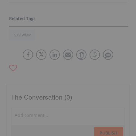
TSXV:WMM
The Conversation (0)
PUBLISH