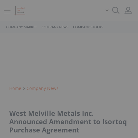
COMPANY MARKET
COMPANY NEWS
COMPANY STOCKS
Home
Company News
West Melville Metals Inc.
Announced Amendment to Isortoq
Purchase Agreement