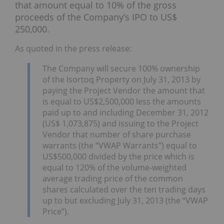
that amount equal to 10% of the gross
proceeds of the Company’s IPO to US$
250,000.
As quoted in the press release:
The Company will secure 100% ownership
of the Isortoq Property on July 31, 2013 by
paying the Project Vendor the amount that
is equal to US$2,500,000 less the amounts
paid up to and including December 31, 2012
(US$ 1,073,875) and issuing to the Project
Vendor that number of share purchase
warrants (the “VWAP Warrants”) equal to
US$500,000 divided by the price which is
equal to 120% of the volume-weighted
average trading price of the common
shares calculated over the ten trading days
up to but excluding July 31, 2013 (the “VWAP
Price”).