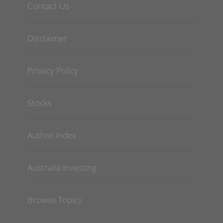
Contact Us
Disclaimer
Privacy Policy
Stocks
Author Index
Australia Investing
Browse Topics