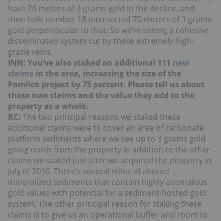
have 70 meters of 3 grams gold in the decline, and
then hole number 18 intersected 70 meters of 3 grams
gold perpendicular to that. So we’re seeing a cohesive
disseminated system cut by these extremely high-
grade veins.
INN: You’ve also staked an additional 111
new
claims
in the area, increasing the size of the
Pamlico project by 75 percent. Please tell us about
these new claims and the value they add to the
property as a whole.
RC:
The two principal reasons we staked these
additional claims were to cover an area of carbonate
platform sediments where we see up to 3 grams gold
going north from the property in addition to the other
claims we staked just after we acquired the property in
July of 2016. There’s several miles of altered
mineralized sediments that contain highly anomalous
gold values with potential for a sediment-hosted gold
system. The other principal reason for staking these
claims is to give us an operational buffer and room to