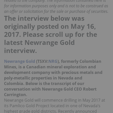
related to the company. The information contained here is
for information purposes only and is not to be construed as
an offer or solicitation for the sale or purchase of securities.
The interview below was
originally posted on May 16,
2017. Please scroll up for the
latest Newrange Gold
interview.
Newrange Gold
(TSXV:
NRG
), formerly Colombian
Mines, is a Canadian mineral exploration and
development company with precious metals and
poly-metallic properties in Nevada and
Colombia. Below is the transcript of our
conversation with Newrange Gold CEO Robert
Carrington.
Newrange Gold will commence drilling in May 2017 at
its Pamlico Gold Project located in one of Nevada’s
highest grade gold districts. Recently announced