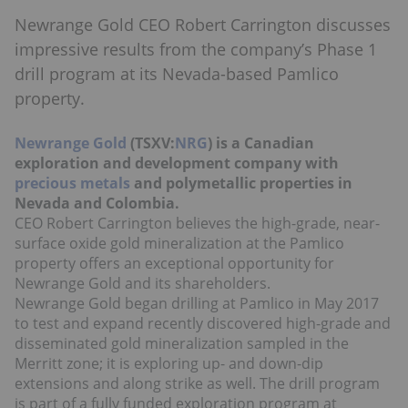
Newrange Gold CEO Robert Carrington discusses
impressive results from the company’s Phase 1
drill program at its Nevada-based Pamlico
property.
Newrange Gold
(TSXV:
NRG
) is a Canadian
exploration and development company with
precious metals
and polymetallic properties in
Nevada and Colombia.
CEO Robert Carrington believes the high-grade, near-
surface oxide gold mineralization at the Pamlico
property offers an exceptional opportunity for
Newrange Gold and its shareholders.
Newrange Gold began drilling at Pamlico in May 2017
to test and expand recently discovered high-grade and
disseminated gold mineralization sampled in the
Merritt zone; it is exploring up- and down-dip
extensions and along strike as well. The drill program
is part of a fully funded exploration program at