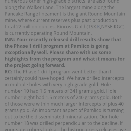
numerous other high-grade districts, are also found
along the Walker Lane. The largest mine along the
Pancake Range lineament is the giant Round Mountain
mine, where current reserves plus past production
total 22 million ounces. Kinross Gold (TSX:
K
,NYSE:KGC)
is currently operating Round Mountain.
INN: Your recently released drill results show that
the Phase 1 drill program at Pamlico is going
exceptionally well. Please share with us some
highlights from the program and what it means for
the project going forward.
RC:
The Phase 1 drill program went better than I
certainly could have hoped. We have drilled intercepts
in multiple holes with very high-grade gold. Hole
number 10 had 1.5 meters of 341 grams gold. Hole
number eight had 1.5 meters of 240 grams gold. Both
of those were within much larger intercepts of plus 40
grams gold. An important aspect of Pamlico is turning
out to be the disseminated mineralization. Our hole
number 18 was drilled perpendicular to the decline. If
your subscribers look at the historic press releases, we