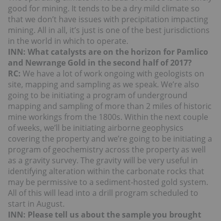
good for mining. It tends to be a dry mild climate so
that we don’t have issues with precipitation impacting
mining. All in all, it’s just is one of the best jurisdictions
in the world in which to operate.
INN: What catalysts are on the horizon for Pamlico
and Newrange Gold in the second half of 2017?
RC:
We have a lot of work ongoing with geologists on
site, mapping and sampling as we speak. We’re also
going to be initiating a program of underground
mapping and sampling of more than 2 miles of historic
mine workings from the 1800s. Within the next couple
of weeks, we’ll be initiating airborne geophysics
covering the property and we’re going to be initiating a
program of geochemistry across the property as well
as a gravity survey. The gravity will be very useful in
identifying alteration within the carbonate rocks that
may be permissive to a sediment-hosted gold system.
All of this will lead into a drill program scheduled to
start in August.
INN: Please tell us about the sample you brought