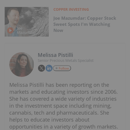
COPPER INVESTING
Joe Mazumdar: Copper Stock
Sweet Spots I'm Watching
Now
Melissa Pistilli
Senior Precious Metals Specialist
Follow
Melissa Pistilli has been reporting on the
markets and educating investors since 2006.
She has covered a wide variety of industries
in the investment space including mining,
cannabis, tech and pharmaceuticals. She
helps to educate investors about
opportunities in a variety of growth markets.