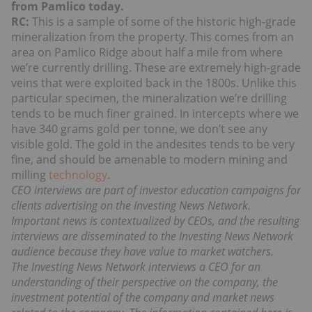
from Pamlico today.
RC:
This is a sample of some of the historic high-grade
mineralization from the property. This comes from an
area on Pamlico Ridge about half a mile from where
we’re currently drilling. These are extremely high-grade
veins that were exploited back in the 1800s. Unlike this
particular specimen, the mineralization we’re drilling
tends to be much finer grained. In intercepts where we
have 340 grams gold per tonne, we don’t see any
visible gold. The gold in the andesites tends to be very
fine, and should be amenable to modern mining and
milling
technology
.
CEO interviews are part of investor education campaigns for
clients advertising on the Investing News Network.
Important news is contextualized by CEOs, and the resulting
interviews are disseminated to the Investing News Network
audience because they have value to market watchers.
The Investing News Network interviews a CEO for an
understanding of their perspective on the company, the
investment potential of the company and market news