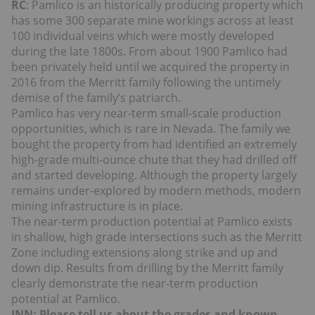
RC
: Pamlico is an historically producing property which
has some 300 separate mine workings across at least
100 individual veins which were mostly developed
during the late 1800s. From about 1900 Pamlico had
been privately held until we acquired the property in
2016 from the Merritt family following the untimely
demise of the family’s patriarch.
Pamlico has very near-term small-scale production
opportunities, which is rare in Nevada. The family we
bought the property from had identified an extremely
high-grade multi-ounce chute that they had drilled off
and started developing. Although the property largely
remains under-explored by modern methods, modern
mining infrastructure is in place.
The near-term production potential at Pamlico exists
in shallow, high grade intersections such as the Merritt
Zone including extensions along strike and up and
down dip. Results from drilling by the Merritt family
clearly demonstrate the near-term production
potential at Pamlico.
INN: Please tell us about the grades and known