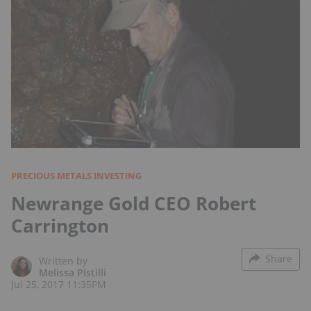
PRECIOUS METALS INVESTING
Newrange Gold CEO Robert
Carrington
Share
Written by
Melissa Pistilli
Jul 25, 2017 11:35PM