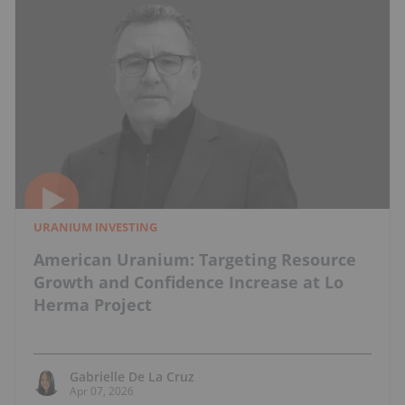
URANIUM INVESTING
American Uranium: Targeting Resource
Growth and Confidence Increase at Lo
Herma Project
Gabrielle De La Cruz
Apr 07, 2026