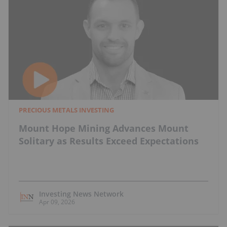
PRECIOUS METALS INVESTING
Mount Hope Mining Advances Mount
Solitary as Results Exceed Expectations
Investing News Network
Apr 09, 2026