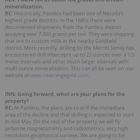
mineralization.
RC
: Historically, Pamlico had been one of Nevada’s
highest grade districts. In the 1880s there were
documented shipments from the Pamlico district
assaying over 7,000 grams per ton. They were shipping
that ore to custom mills in the nearby Goldfield
district. More recently, drilling by the Merritt family has
encountered drill intercepts up to 22 ounces over a 1.5
meter intervals and other much larger intervals with
multi-ounce mineralization. This can all be seen on our
website at
www.newrangegold.com
.
INN: Going forward, what are your plans for the
property?
RC
: At Pamlico, the plans are to drill the immediate
area of the decline and that drilling is expected to start
in mid-May. On the rest of the property we will fly
airborne magnetometry and radiometrics, very high
resolution geophysical surveys. We are going to be