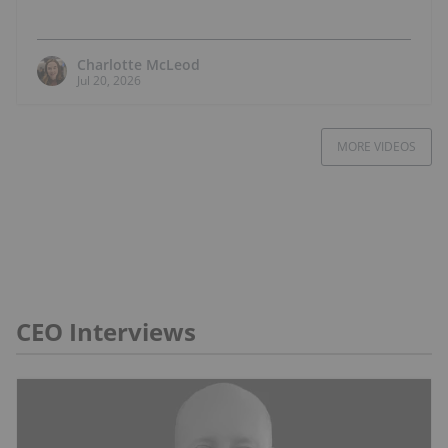
Charlotte McLeod
Jul 20, 2026
MORE VIDEOS
CEO Interviews