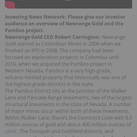
Investing News Network: Please give our investor
audience an overview of Newrange Gold and the
Pamlico project.
Newrange Gold CEO Robert Carrington:
Newrange
Gold started as Colombian Mines in 2006 when we
finished an IPO in 2008. The company had been
focused on exploration projects in Colombia until
2016, when we acquired the Pamlico project in
Western Nevada. Pamlico is a very high-grade,
volcanic-hosted property that historically was one of
the highest-grade districts in the state.
The Pamlico District sits at the junction of the Walker
Lane and Pancake Range lineaments, two of the largest
structural lineaments in the state of Nevada. A number
of major mines occur within both of these lineaments.
Within Walker Lane, there’s the Comstock Lode with 8.5
million ounces of gold and about 400 million ounces of
silver
. The Tonopah and Goldfield districts, and