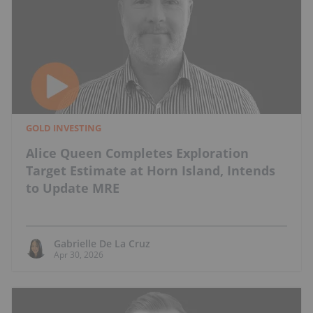
GOLD INVESTING
Alice Queen Completes Exploration
Target Estimate at Horn Island, Intends
to Update MRE
Gabrielle De La Cruz
Apr 30, 2026