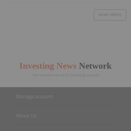
MORE VIDEOS
Investing News
Network
Your trusted source for investing success
Manage account
About Us