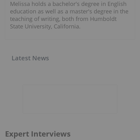
Melissa holds a bachelor's degree in English
education as well as a master's degree in the
teaching of writing, both from Humboldt
State University, California.
Latest News
Expert Interviews