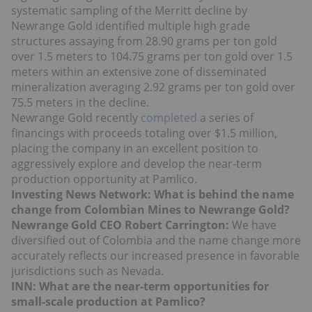
systematic sampling of the Merritt decline by
Newrange Gold identified multiple high grade
structures assaying from 28.90 grams per ton gold
over 1.5 meters to 104.75 grams per ton gold over 1.5
meters within an extensive zone of disseminated
mineralization averaging 2.92 grams per ton gold over
75.5 meters in the decline.
Newrange Gold recently
completed
a series of
financings with proceeds totaling over $1.5 million,
placing the company in an excellent position to
aggressively explore and develop the near-term
production opportunity at Pamlico.
Investing News Network: What is behind the name
change from Colombian Mines to Newrange Gold?
Newrange Gold CEO Robert Carrington:
We have
diversified out of Colombia and the name change more
accurately reflects our increased presence in favorable
jurisdictions such as Nevada.
INN: What are the near-term opportunities for
small-scale production at Pamlico?