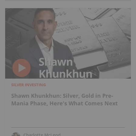
SILVER INVESTING
Shawn Khunkhun: Silver, Gold in Pre-
Mania Phase, Here's What Comes Next
Charlotte McLeod