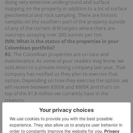
doing very extensive underground and surface
mapping on the property in addition to a lot of surface
geochemical and rock sampling. There are historic
samples on the southern part of the property outside
of any of the current drill targets where there are
outcrops assaying over 200 ounces per ton.
INN: What is the status of the properties in your
Colombian portfolio?
RC
: The Colombian properties are on care and
maintenance. As some of your readers may know, we
sold Anori to a private mining company last year. That
company has notified us they plan to exercise that
option. Depending on how they exercise the option, we
will receive between $300K and $800K and that’s on
top of the $1.8 million we currently have in the
treasury.
The other two projects in Colombia are Yarumalito
which is a large gold-porphyry system, and El Dovio
which is a gold dominate polymetallic system.
Yarumalito has seen over 18,000 meters of drilling and
we are having a consultant look at the database to see