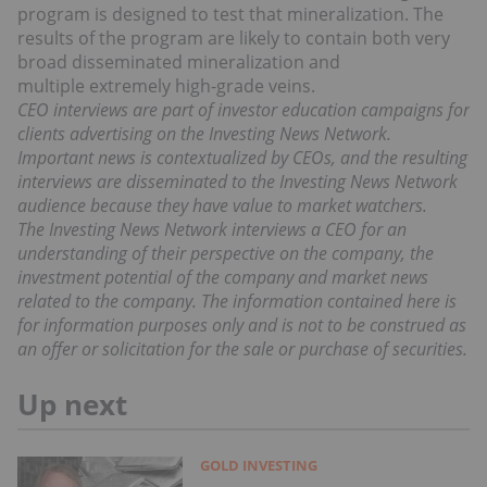
program is designed to test that mineralization. The
results of the program are likely to contain both very
broad disseminated mineralization and
multiple extremely high-grade veins.
CEO interviews are part of investor education campaigns for
clients advertising on the Investing News Network.
Important news is contextualized by CEOs, and the resulting
interviews are disseminated to the Investing News Network
audience because they have value to market watchers.
The Investing News Network interviews a CEO for an
understanding of their perspective on the company, the
investment potential of the company and market news
related to the company. The information contained here is
for information purposes only and is not to be construed as
an offer or solicitation for the sale or purchase of securities.
Up next
GOLD INVESTING