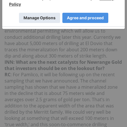
if he agrees with my assessment that we have enough
drilling to come up with a NI 43-101 compliant
resource estimate. We hope to complete that by year-
end. At El Dovio we are going to expand our
environmental permitting which will allow us to
conduct additional drilling later this year. Currently we
have about 5,000 meters of drilling at El Dovio that
traces the mineralization for about 200 meters down
dip and along about 300 meters of strike length.
INN: What are the next catalysts for Newrange Gold
that investors should be on the lookout for?
RC
: For Pamlico, it will be following up on the recent
sampling that we have announced. The channel
sampling has shown that we have a mineralized zone
in the decline that is about 75 meters wide and
averages over 2.5 grams of gold per ton. That’s in
addition to the apparent width of the area that was
drilled by the Merritt family. We could very well be
looking at something that will exceed 100 meters in
‘true width,’ and this soon-to-commence drilling