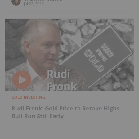
Jul 22, 2026
GOLD INVESTING
Rudi Fronk: Gold Price to Retake Highs,
Bull Run Still Early