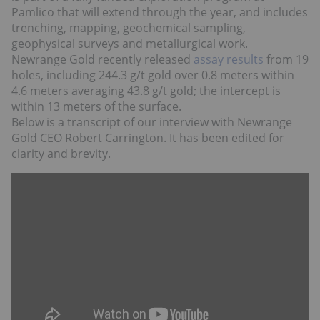
Pamlico that will extend through the year, and includes
trenching, mapping, geochemical sampling,
geophysical surveys and metallurgical work.
Newrange Gold recently released
assay results
from 19
holes, including 244.3 g/t gold over 0.8 meters within
4.6 meters averaging 43.8 g/t gold; the intercept is
within 13 meters of the surface.
Below is a transcript of our interview with Newrange
Gold CEO Robert Carrington. It has been edited for
clarity and brevity.