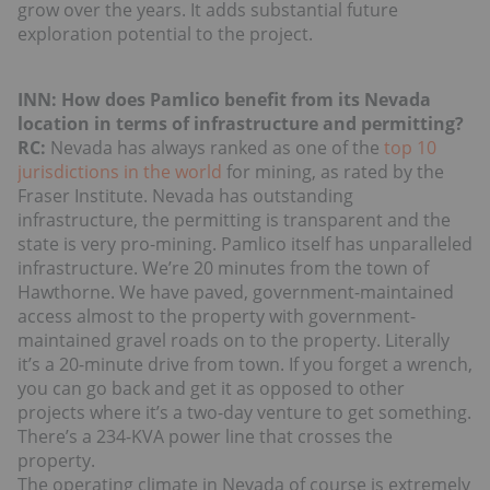
grow over the years. It adds substantial future
exploration potential to the project.
INN: How does Pamlico benefit from its Nevada
location in terms of infrastructure and permitting?
RC:
Nevada has always ranked as one of the
top 10
jurisdictions in the world
for mining, as rated by the
Fraser Institute. Nevada has outstanding
infrastructure, the permitting is transparent and the
state is very pro-mining. Pamlico itself has unparalleled
infrastructure. We’re 20 minutes from the town of
Hawthorne. We have paved, government-maintained
access almost to the property with government-
maintained gravel roads on to the property. Literally
it’s a 20-minute drive from town. If you forget a wrench,
you can go back and get it as opposed to other
projects where it’s a two-day venture to get something.
There’s a 234-KVA power line that crosses the
property.
The operating climate in Nevada of course is extremely