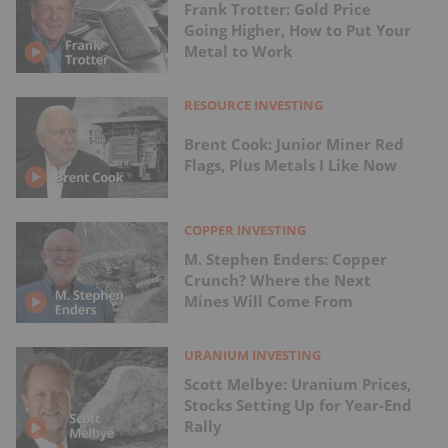
Frank Trotter: Gold Price
Going Higher, How to Put Your
Metal to Work
RESOURCE INVESTING
Brent Cook: Junior Miner Red
Flags, Plus Metals I Like Now
COPPER INVESTING
M. Stephen Enders: Copper
Crunch? Where the Next
Mines Will Come From
URANIUM INVESTING
Scott Melbye: Uranium Prices,
Stocks Setting Up for Year-End
Rally