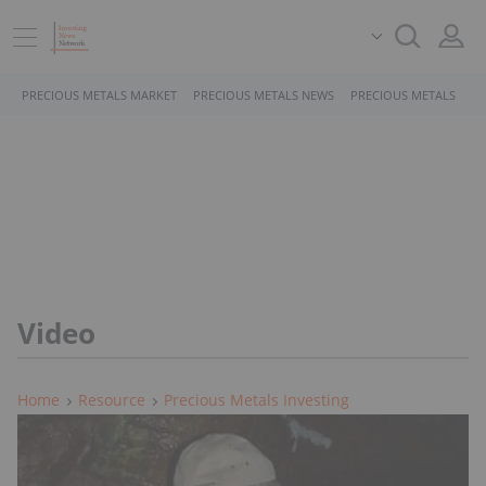
PRECIOUS METALS MARKET
PRECIOUS METALS NEWS
PRECIOUS METALS STO
Video
Home
Resource
Precious Metals Investing