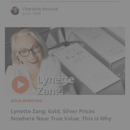
Charlotte McLeod
Jul 21, 2026
GOLD INVESTING
Lynette Zang: Gold, Silver Prices
Nowhere Near True Value, This is Why