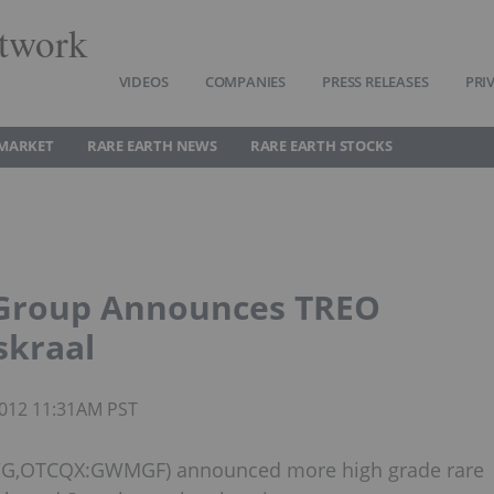
twork
VIDEOS
COMPANIES
PRESS RELEASES
PRI
 MARKET
RARE EARTH NEWS
RARE EARTH STOCKS
 Group Announces TREO
skraal
 2012 11:31AM PST
GWG,OTCQX:GWMGF) announced more high grade rare