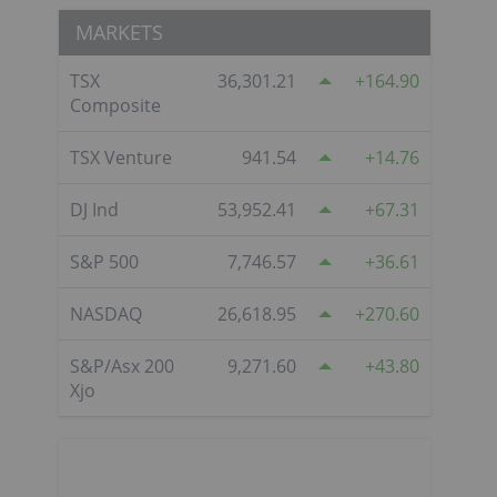
MARKETS
TSX
36,301.21
164.90
Composite
TSX Venture
941.54
14.76
DJ Ind
53,952.41
67.31
S&P 500
7,746.57
36.61
NASDAQ
26,618.95
270.60
S&P/Asx 200
9,271.60
43.80
Xjo