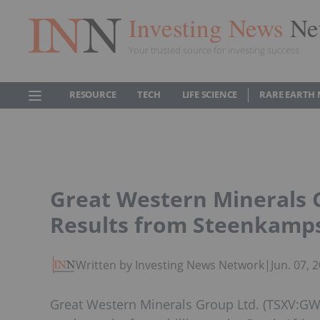
Investing News
Ne
Your trusted source for investing success
RESOURCE
TECH
LIFE SCIENCE
RARE EARTH
Great Western Minerals
Results from Steenkamp
Written by Investing News Network
|
Jun. 07,
Great Western Minerals Group Ltd. (TSXV: