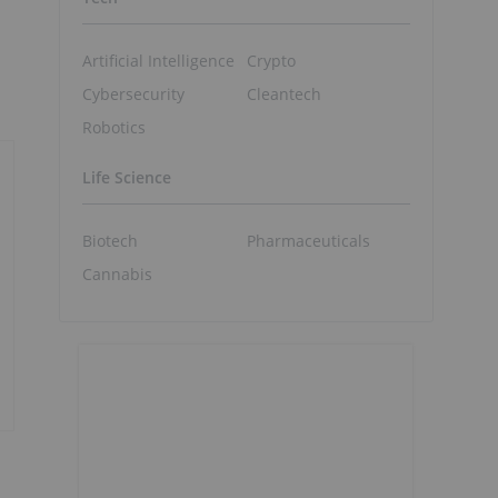
Artificial Intelligence
Crypto
Cybersecurity
Cleantech
Robotics
Life Science
Biotech
Pharmaceuticals
Cannabis