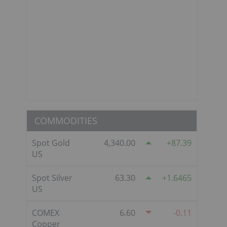
COMMODITIES
Spot Gold
4,340.00
87.39
US
Spot Silver
63.30
1.6465
US
COMEX
6.60
-0.11
Copper