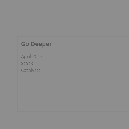
Go Deeper
April 2013
Stock
Catalysts