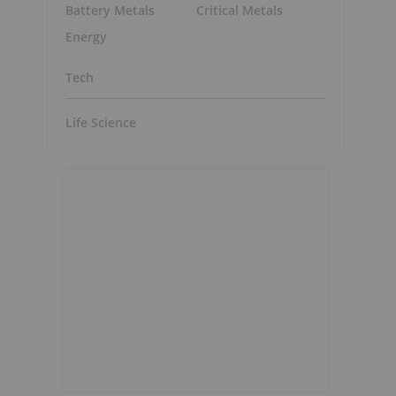
Battery Metals
Critical Metals
Energy
Tech
Life Science