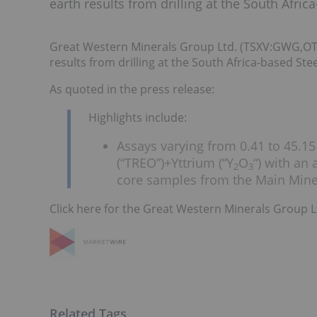
earth results from drilling at the South Afri
Great Western Minerals Group Ltd. (TSXV:GWG,O
results from drilling at the South Africa-based St
As quoted in the press release:
Highlights include:
Assays varying from 0.41 to 45.15
(“TREO”)+Yttrium (“Y
O
“) with an
2
3
core samples from the Main Miner
Click here for the Great Western Minerals Group L