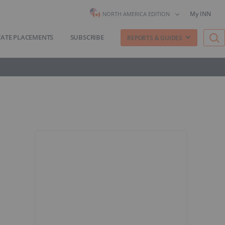
My INN
NORTH AMERICA EDITION
VATE PLACEMENTS
SUBSCRIBE
REPORTS & GUIDES