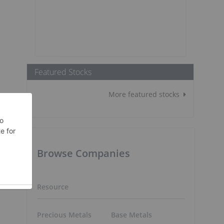
Featured Stocks
More featured stocks
Browse Companies
Resource
Precious Metals
Base Metals