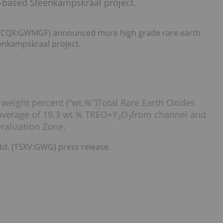
ca-based Steenkampskraal project.
TCQX:GWMGF) announced more high grade rare earth
eenkampskraal project.
 weight percent (“wt.%”)Total Rare Earth Oxides
 average of 19.3 wt.% TREO+Y
O
from channel and
2
3
alization Zone.
td. (TSXV:GWG) press release.