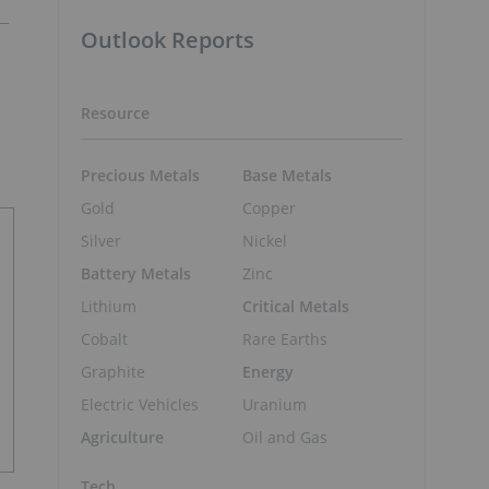
Outlook Reports
Resource
Precious Metals
Base Metals
Gold
Copper
Silver
Nickel
Battery Metals
Zinc
Lithium
Critical Metals
Cobalt
Rare Earths
Graphite
Energy
Electric Vehicles
Uranium
Agriculture
Oil and Gas
Tech