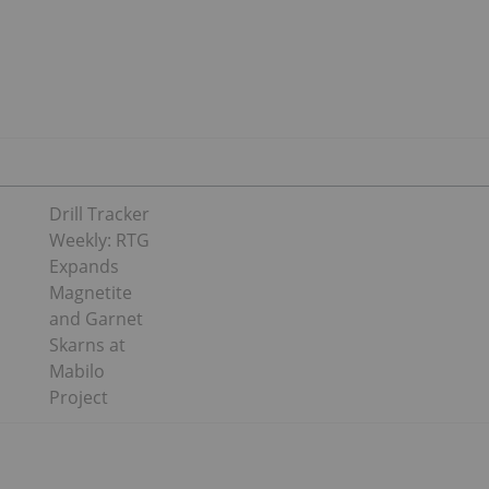
Drill Tracker
Weekly: RTG
Expands
Magnetite
and Garnet
Skarns at
Mabilo
Project