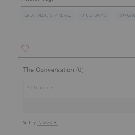
GREAT WESTERN MINERALS
OTCQX:GWMGF
TSXV:GW
The Conversation (0)
Sort by