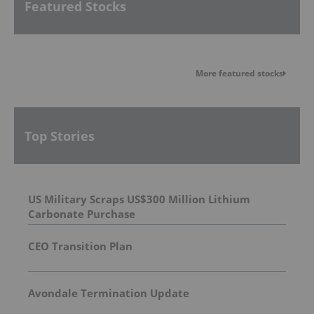
Featured Stocks
More featured stocks
Top Stories
US Military Scraps US$300 Million Lithium
Carbonate Purchase
CEO Transition Plan
Avondale Termination Update