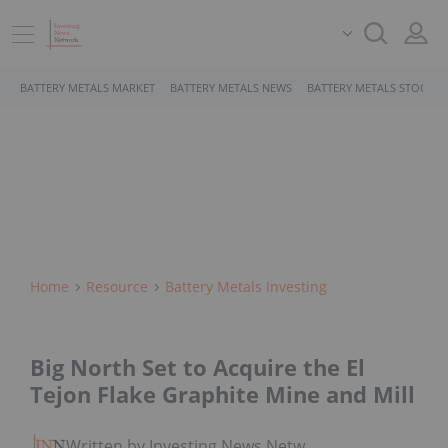
BATTERY METALS MARKET
BATTERY METALS NEWS
BATTERY METALS STOCKS
Home
Resource
Battery Metals Investing
Big North Set to Acquire the El
Tejon Flake Graphite Mine and Mill
Written by Investing News Network