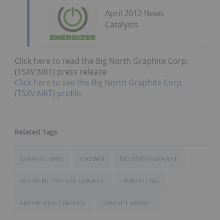
April 2012 News
Catalysts
Click here to read the Big North Graphite Corp.
(TSXV:NRT) press release
Click here to see the Big North Graphite Corp.
(TSXV:NRT) profile.
GRAPHITE MINE
TSXV:NRT
BIG NORTH GRAPHITE
DIFFERENT TYPES OF GRAPHITE
SPIRO KLETAS
AMORPHOUS GRAPHITE
GRAPHITE MARKET