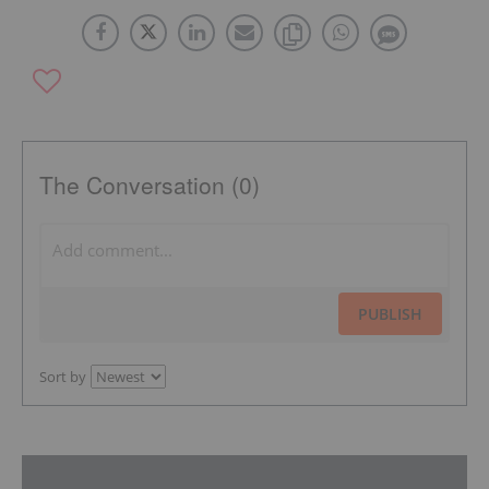
The Conversation (0)
PUBLISH
Sort by