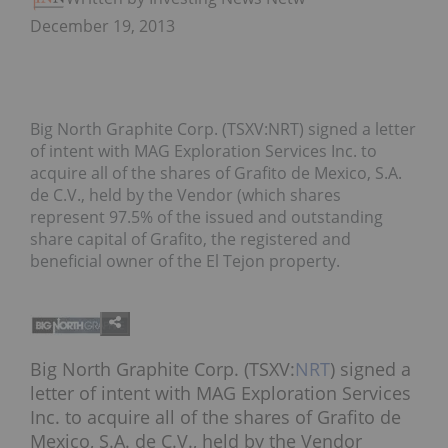
December 19, 2013
Big North Graphite Corp. (TSXV:NRT) signed a letter
of intent with MAG Exploration Services Inc. to
acquire all of the shares of Grafito de Mexico, S.A.
de C.V., held by the Vendor (which shares
represent 97.5% of the issued and outstanding
share capital of Grafito, the registered and
beneficial owner of the El Tejon property.
Big North Graphite Corp. (TSXV:
NRT
) signed a
letter of intent with MAG Exploration Services
Inc. to acquire all of the shares of Grafito de
Mexico, S.A. de C.V., held by the Vendor