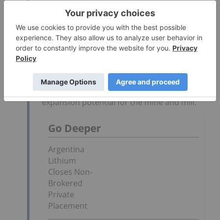
of a mining project have been previously
addressed. Further, this tends to limit cap
ex required to begin production. We believe
that this project will be an excellent
compliment to our current amorphous
graphite projects in Sonora State and, as
they contain different types of graphite, will
supply different markets. Further, the
Company believes that there is significant
expansion potential for the mine and mill.
Go Deeper
Argentina
Lithium
Closes Non-
Brokered
Private
Placement