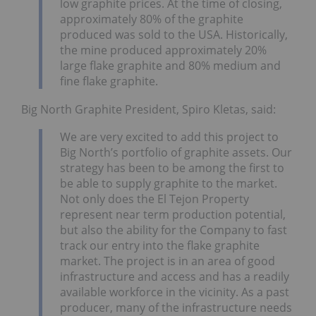
low graphite prices. At the time of closing,
approximately 80% of the graphite
produced was sold to the USA. Historically,
the mine produced approximately 20%
large flake graphite and 80% medium and
fine flake graphite.
Big North Graphite President, Spiro Kletas, said:
We are very excited to add this project to
Big North’s portfolio of graphite assets. Our
strategy has been to be among the first to
be able to supply graphite to the market.
Not only does the El Tejon Property
represent near term production potential,
but also the ability for the Company to fast
track our entry into the flake graphite
market. The project is in an area of good
infrastructure and access and has a readily
available workforce in the vicinity. As a past
producer, many of the infrastructure needs