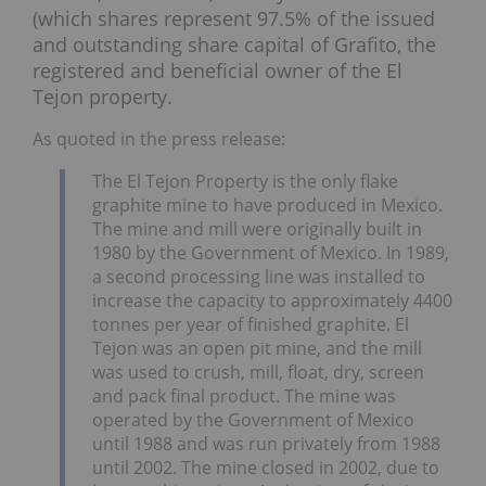
(which shares represent 97.5% of the issued
and outstanding share capital of Grafito, the
registered and beneficial owner of the El
Tejon property.
As quoted in the press release:
The El Tejon Property is the only flake
graphite mine to have produced in Mexico.
The mine and mill were originally built in
1980 by the Government of Mexico. In 1989,
a second processing line was installed to
increase the capacity to approximately 4400
tonnes per year of finished graphite. El
Tejon was an open pit mine, and the mill
was used to crush, mill, float, dry, screen
and pack final product. The mine was
operated by the Government of Mexico
until 1988 and was run privately from 1988
until 2002. The mine closed in 2002, due to