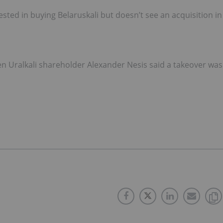
ested in buying Belaruskali but doesn’t see an acquisition in
n Uralkali shareholder Alexander Nesis said a takeover was