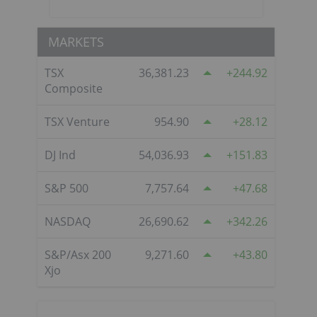
MARKETS
TSX
36,381.23
244.92
Composite
TSX Venture
954.90
28.12
DJ Ind
54,036.93
151.83
S&P 500
7,757.64
47.68
NASDAQ
26,690.62
342.26
S&P/Asx 200
9,271.60
43.80
Xjo