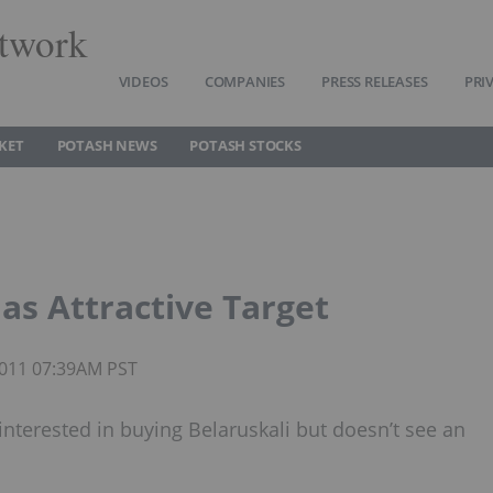
twork
VIDEOS
COMPANIES
PRESS RELEASES
PRI
KET
POTASH NEWS
POTASH STOCKS
 as Attractive Target
 2011 07:39AM PST
interested in buying Belaruskali but doesn’t see an