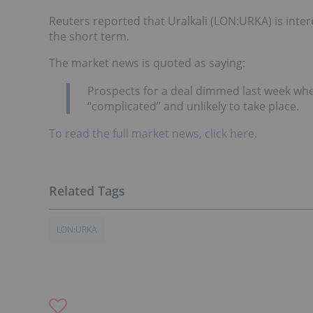
Reuters reported that Uralkali (LON:URKA) is inter
the short term.
The market news is quoted as saying:
Prospects for a deal dimmed last week whe
“complicated” and unlikely to take place.
To read the full market news, click here.
LON:URKA