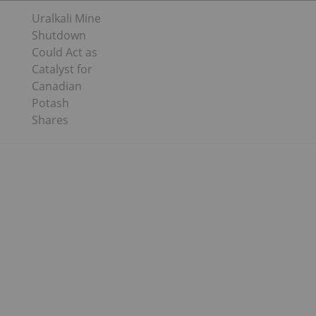
Uralkali Mine
Shutdown
Could Act as
Catalyst for
Canadian
Potash
Shares