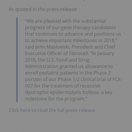
As quoted in the press release:
“We are pleased with the substantial
progress of our gene therapy candidates
that continues to advance and positions us
to achieve important milestones in 2018,”
said John Maslowski, President and Chief
Executive Officer of Fibrocell. “In January
2018, the U.S. Food and Drug
Administration granted us allowance to
enroll pediatric patients in the Phase 2
portion of our Phase 1/2 clinical trial of FCX-
007 for the treatment of recessive
dystrophic epidermolysis bullosa, a key
milestone for the program.”
Click here to read the full press release.