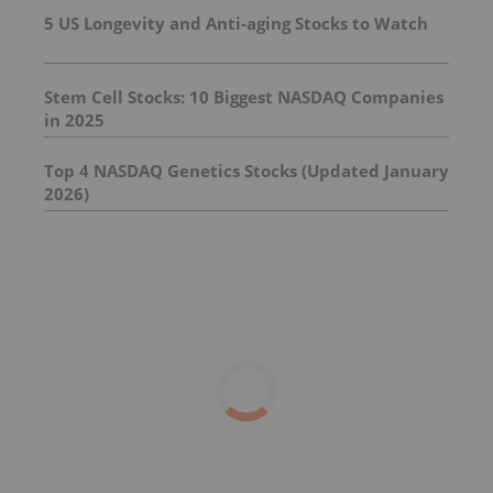
5 US Longevity and Anti-aging Stocks to Watch
Stem Cell Stocks: 10 Biggest NASDAQ Companies
in 2025
Top 4 NASDAQ Genetics Stocks (Updated January
2026)