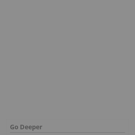
Go Deeper