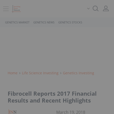
GENETICS MARKET
GENETICS NEWS
GENETICS STOCKS
Home
Life Science Investing
Genetics Investing
Fibrocell Reports 2017 Financial
Results and Recent Highlights
March 19, 2018