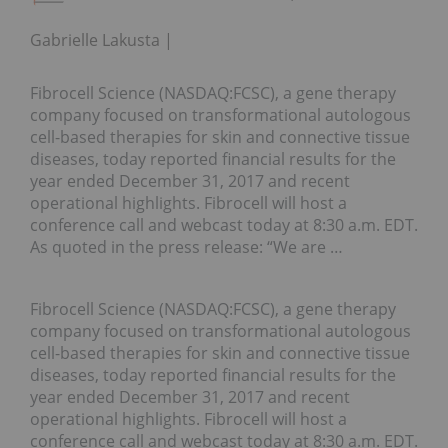
Gabrielle Lakusta
Fibrocell Science (NASDAQ:FCSC), a gene therapy
company focused on transformational autologous
cell-based therapies for skin and connective tissue
diseases, today reported financial results for the
year ended December 31, 2017 and recent
operational highlights. Fibrocell will host a
conference call and webcast today at 8:30 a.m. EDT.
As quoted in the press release: “We are …
Fibrocell Science (NASDAQ:FCSC), a gene therapy
company focused on transformational autologous
cell-based therapies for skin and connective tissue
diseases, today reported financial results for the
year ended December 31, 2017 and recent
operational highlights. Fibrocell will host a
conference call and webcast today at 8:30 a.m. EDT.