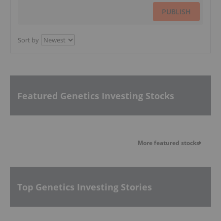
PUBLISH
Sort by
Featured Genetics Investing Stocks
More featured stocks
Top Genetics Investing Stories