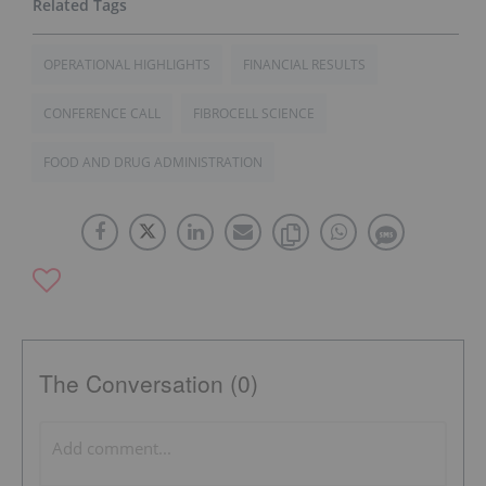
OPERATIONAL HIGHLIGHTS
FINANCIAL RESULTS
CONFERENCE CALL
FIBROCELL SCIENCE
FOOD AND DRUG ADMINISTRATION
The Conversation (0)